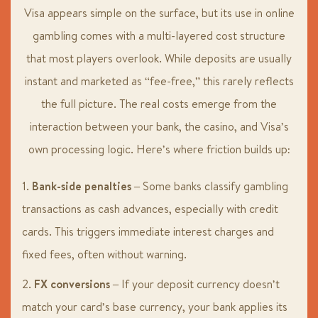
Visa appears simple on the surface, but its use in online
gambling comes with a multi-layered cost structure
that most players overlook. While deposits are usually
instant and marketed as “fee-free,” this rarely reflects
the full picture. The real costs emerge from the
interaction between your bank, the casino, and Visa’s
own processing logic. Here’s where friction builds up:
Bank-side penalties
– Some banks classify gambling
transactions as cash advances, especially with credit
cards. This triggers immediate interest charges and
fixed fees, often without warning.
FX conversions
– If your deposit currency doesn’t
match your card’s base currency, your bank applies its