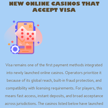
NEW ONLINE CASINOS THAT
ACCEPT VISA
Visa remains one of the first payment methods integrated
into newly launched online casinos. Operators prioritize it
because of its global reach, built-in fraud protection, and
compatibility with licensing requirements. For players, this
means fast access, instant deposits, and broad acceptance
across jurisdictions. The casinos listed below have launched