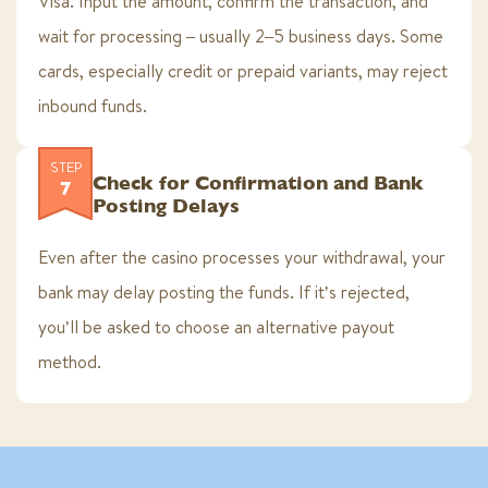
Visa. Input the amount, confirm the transaction, and
wait for processing – usually 2–5 business days. Some
cards, especially credit or prepaid variants, may reject
inbound funds.
STEP
Check for Confirmation and Bank
7
Posting Delays
Even after the casino processes your withdrawal, your
bank may delay posting the funds. If it’s rejected,
you’ll be asked to choose an alternative payout
method.