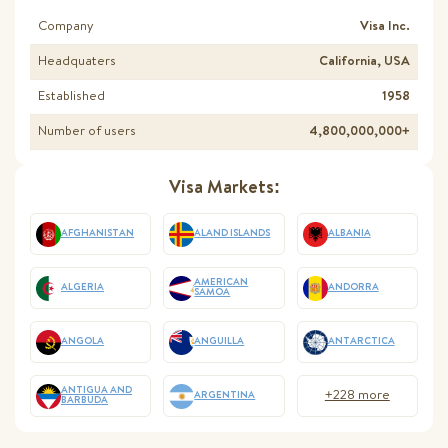
Company
Visa Inc.
Headquaters
California, USA
Established
1958
Number of users
4,800,000,000+
Visa Markets:
AFGHANISTAN
ALAND ISLANDS
ALBANIA
AMERICAN
ALGERIA
ANDORRA
SAMOA
ANGOLA
ANGUILLA
ANTARCTICA
ANTIGUA AND
+228 more
ARGENTINA
BARBUDA