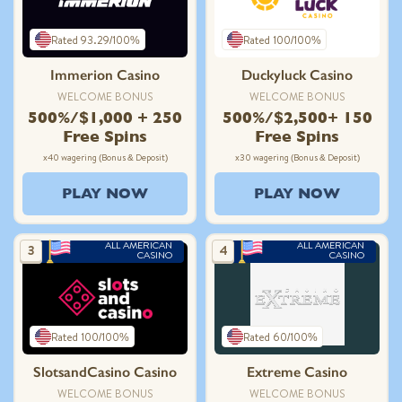
Rated 93.29/100%
Rated 100/100%
Immerion Casino
Duckyluck Casino
WELCOME BONUS
WELCOME BONUS
500%/$1,000 + 250
500%/$2,500+ 150
Free Spins
Free Spins
x40 wagering (Bonus & Deposit)
x30 wagering (Bonus & Deposit)
PLAY NOW
PLAY NOW
ALL AMERICAN
ALL AMERICAN
CASINO
CASINO
Rated 100/100%
Rated 60/100%
SlotsandCasino Casino
Extreme Casino
WELCOME BONUS
WELCOME BONUS