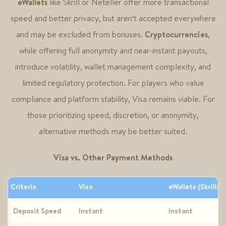
eWallets
like Skrill or Neteller offer more transactional
speed and better privacy, but aren't accepted everywhere
and may be excluded from bonuses.
Cryptocurrencies
,
while offering full anonymity and near-instant payouts,
introduce volatility, wallet management complexity, and
limited regulatory protection. For players who value
compliance and platform stability, Visa remains viable. For
those prioritizing speed, discretion, or anonymity,
alternative methods may be better suited.
Visa vs. Other Payment Methods
Criteria
Visa
eWallets (Skrill/N
Deposit Speed
Instant
Instant