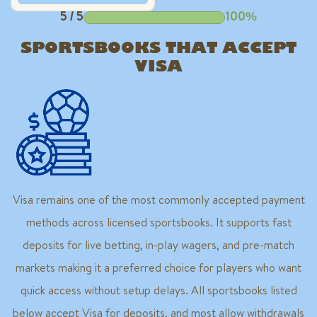
5
/
5
100%
SPORTSBOOKS THAT ACCEPT
VISA
Visa remains one of the most commonly accepted payment
methods across licensed sportsbooks. It supports fast
deposits for live betting, in-play wagers, and pre-match
markets making it a preferred choice for players who want
quick access without setup delays. All sportsbooks listed
below accept Visa for deposits, and most allow withdrawals