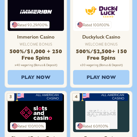
Rated 93.29/100%
Rated 100/100%
Immerion Casino
Duckyluck Casino
WELCOME BONUS
WELCOME BONUS
500%/$1,000 + 250
500%/$2,500+ 150
Free Spins
Free Spins
x40 wagering (Bonus & Deposit)
x30 wagering (Bonus & Deposit)
PLAY NOW
PLAY NOW
ALL AMERICAN
ALL AMERICAN
CASINO
CASINO
Rated 100/100%
Rated 60/100%