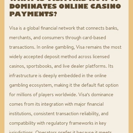
DOMINATES ONLINE CASINO
PAYMENTS?
Visa is a global financial network that connects banks,
merchants, and consumers through card-based
transactions. In online gambling, Visa remains the most
widely accepted deposit method across licensed
casinos, sportsbooks, and live dealer platforms. Its
infrastructure is deeply embedded in the online
gambling ecosystem, making it the default fiat option
for millions of players worldwide. Visa's dominance
comes from its integration with major financial
institutions, consistent transaction reliability, and
compatibility with regulatory frameworks in key