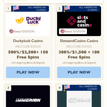
ALL AMERICAN
ALL AMERICAN
CASINO
CASINO
Rated 100/100%
Rated 100/100%
Duckyluck Casino
SlotsandCasino Casino
WELCOME BONUS
WELCOME BONUS
500%/$2,500+ 150
300%/$1,500 + 100
Free Spins
Free Spins
x30 wagering (Bonus & Deposit)
x30 wagering (Bonus & Deposit)
PLAY NOW
PLAY NOW
ALL AMERICAN
CASINO