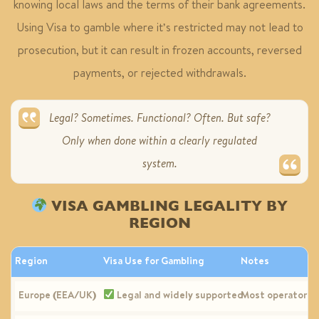
knowing local laws and the terms of their bank agreements.
Using Visa to gamble where it’s restricted may not lead to
prosecution, but it can result in frozen accounts, reversed
payments, or rejected withdrawals.
Legal? Sometimes. Functional? Often. But safe?
Only when done within a clearly regulated
system.
VISA GAMBLING LEGALITY BY
REGION
Region
Visa Use for Gambling
Notes
Europe (EEA/UK)
Legal and widely supported
Most operators l