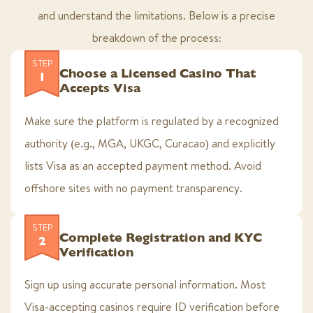
and understand the limitations. Below is a precise
breakdown of the process:
STEP
Choose a Licensed Casino That
1
Accepts Visa
Make sure the platform is regulated by a recognized
authority (e.g., MGA, UKGC, Curacao) and explicitly
lists Visa as an accepted payment method. Avoid
offshore sites with no payment transparency.
STEP
Complete Registration and KYC
2
Verification
Sign up using accurate personal information. Most
Visa-accepting casinos require ID verification before