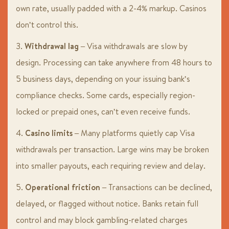
own rate, usually padded with a 2-4% markup. Casinos
don’t control this.
Withdrawal lag
– Visa withdrawals are slow by
design. Processing can take anywhere from 48 hours to
5 business days, depending on your issuing bank’s
compliance checks. Some cards, especially region-
locked or prepaid ones, can’t even receive funds.
Casino limits
– Many platforms quietly cap Visa
withdrawals per transaction. Large wins may be broken
into smaller payouts, each requiring review and delay.
Operational friction
– Transactions can be declined,
delayed, or flagged without notice. Banks retain full
control and may block gambling-related charges