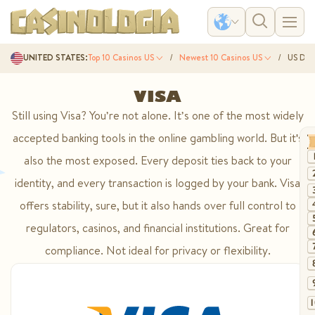
UNITED STATES:
Top 10 Casinos US
Newest 10 Casinos US
US Doll
VISA
Still using Visa? You’re not alone. It’s one of the most widely
accepted banking tools in the online gambling world. But it's
also the most exposed. Every deposit ties back to your
identity, and every transaction is logged by your bank. Visa
offers stability, sure, but it also hands over full control to
regulators, casinos, and financial institutions. Great for
compliance. Not ideal for privacy or flexibility.