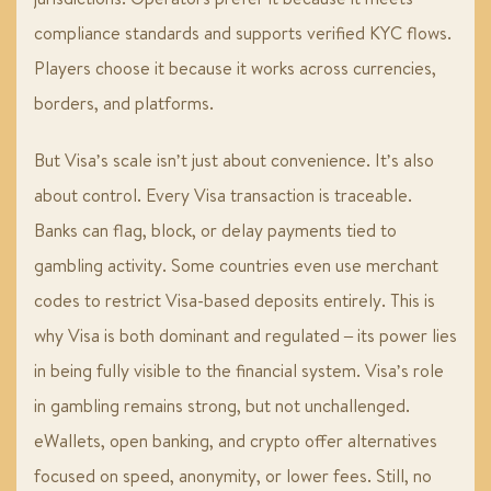
jurisdictions. Operators prefer it because it meets
compliance standards and supports verified KYC flows.
Players choose it because it works across currencies,
borders, and platforms.
But Visa’s scale isn’t just about convenience. It’s also
about control. Every Visa transaction is traceable.
Banks can flag, block, or delay payments tied to
gambling activity. Some countries even use merchant
codes to restrict Visa-based deposits entirely. This is
why Visa is both dominant and regulated – its power lies
in being fully visible to the financial system. Visa’s role
in gambling remains strong, but not unchallenged.
eWallets, open banking, and crypto offer alternatives
focused on speed, anonymity, or lower fees. Still, no