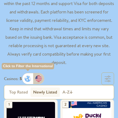
within the past 12 months and support Visa for both deposits
and withdrawals. Each platform has been screened for
license validity, payment reliability, and KYC enforcement.
Keep in mind that withdrawal times and limits may vary
based on the issuing bank. Visa acceptance is common, but
reliable processing is not guaranteed at every new site.
Always verify card compatibility before making your first
deposit.
Click to Filter the International
Casinos:
5
Top Rated
Newly Listed
A-Z
ALL AMERICAN
CASINO