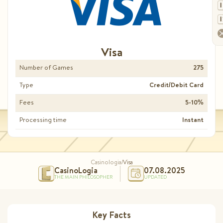
Visa
Number of Games
275
Type
Credit/Debit Card
Fees
5-10%
Processing time
Instant
Casinologia
/
Visa
CasinoLogia
07.08.2025
THE MAIN PHILOSOPHER
UPDATED
Key Facts