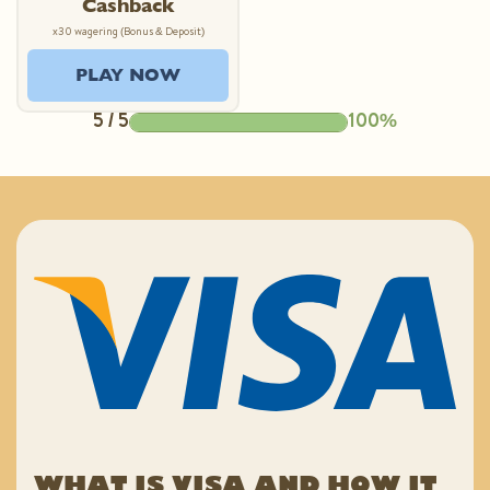
Cashback
x30 wagering (Bonus & Deposit)
PLAY NOW
5
/
5
100%
WHAT IS VISA AND HOW IT