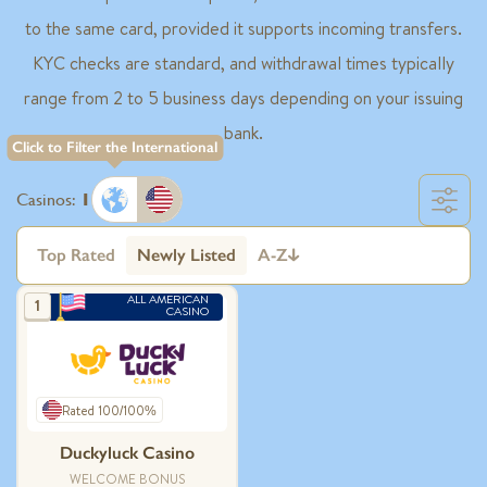
to the same card, provided it supports incoming transfers.
KYC checks are standard, and withdrawal times typically
range from 2 to 5 business days depending on your issuing
bank.
Click to Filter the International
Casinos:
1
Top Rated
Newly Listed
A-Z
ALL AMERICAN
CASINO
Rated 100/100%
Duckyluck Casino
WELCOME BONUS