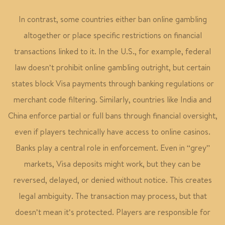
In contrast, some countries either ban online gambling
altogether or place specific restrictions on financial
transactions linked to it. In the U.S., for example, federal
law doesn’t prohibit online gambling outright, but certain
states block Visa payments through banking regulations or
merchant code filtering. Similarly, countries like India and
China enforce partial or full bans through financial oversight,
even if players technically have access to online casinos.
Banks play a central role in enforcement. Even in “grey”
markets, Visa deposits might work, but they can be
reversed, delayed, or denied without notice. This creates
legal ambiguity. The transaction may process, but that
doesn’t mean it’s protected. Players are responsible for