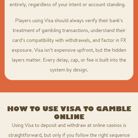
entirely, regardless of your intent or account standing.
Players using Visa should always verify their bank’s
treatment of gambling transactions, understand their
card’s compatibility with withdrawals, and factor in FX
exposure. Visa isn’t expensive upfront, but the hidden
layers matter. Every delay, cap, or fee is built into the
system by design.
HOW TO USE VISA TO GAMBLE
ONLINE
Using Visa to deposit and withdraw at online casinos is
straightforward, but only if you follow the right sequence