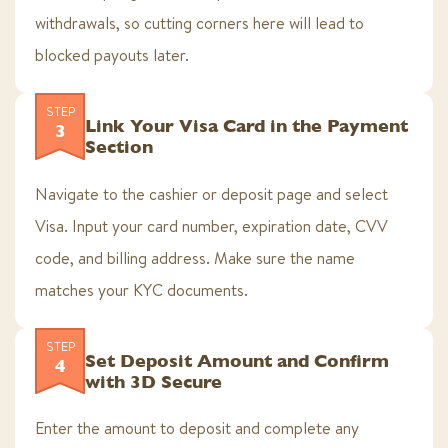
withdrawals, so cutting corners here will lead to
blocked payouts later.
STEP
Link Your Visa Card in the Payment
3
Section
Navigate to the cashier or deposit page and select
Visa. Input your card number, expiration date, CVV
code, and billing address. Make sure the name
matches your KYC documents.
STEP
Set Deposit Amount and Confirm
4
with 3D Secure
Enter the amount to deposit and complete any