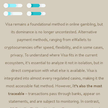
Visa remains a foundational method in online gambling, but
its dominance is no longer uncontested. Alternative
payment methods, ranging from eWallets to
cryptocurrencies offer speed, flexibility, and in some cases,
privacy. To understand where Visa fits in the current
ecosystem, it’s essential to analyze it not in isolation, but in
direct comparison with what else is available. Visa is
integrated into almost every regulated casino, making it the
most accessible fiat method. However,
it’s also the most
traceable
– transactions pass through banks, appear on
statements, and are subject to monitoring. In contrast,