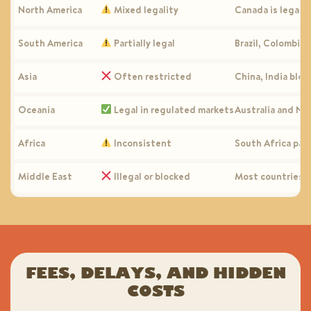
North America
Mixed legality
Canada is legal; 
South America
Partially legal
Brazil, Colombia 
Asia
Often restricted
China, India blo
Oceania
Legal in regulated markets
Australia and Ne
Africa
Inconsistent
South Africa part
Middle East
Illegal or blocked
Most countries b
FEES, DELAYS, AND HIDDEN
COSTS