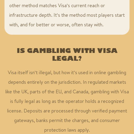
other method matches Visa’s current reach or
infrastructure depth. It’s the method most players start
with, and for better or worse, often stay with.
IS GAMBLING WITH VISA
LEGAL?
Visa itself isn’t illegal, but how it’s used in online gambling
depends entirely on the jurisdiction. In regulated markets
like the UK, parts of the EU, and Canada, gambling with Visa
is fully legal as long as the operator holds a recognized
license. Deposits are processed through verified payment
gateways, banks permit the charges, and consumer
protection laws apply.