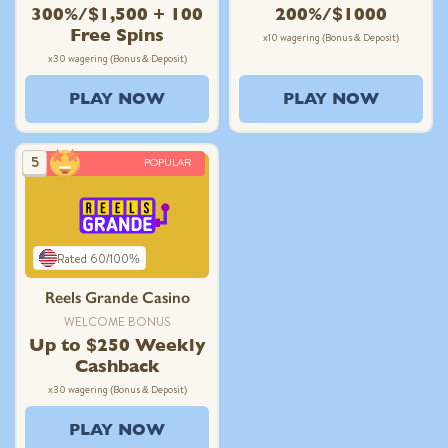
300%/$1,500 + 100
200%/$1000
Free Spins
x10 wagering (Bonus & Deposit)
x30 wagering (Bonus & Deposit)
PLAY NOW
PLAY NOW
POPULAR
Rated 60/100%
Reels Grande Casino
WELCOME BONUS
Up to $250 Weekly
Cashback
x30 wagering (Bonus & Deposit)
PLAY NOW