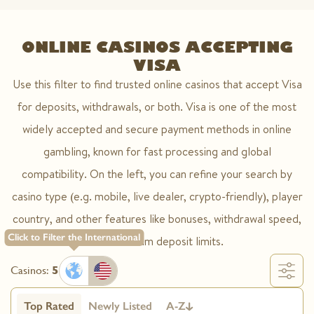
ONLINE CASINOS ACCEPTING
VISA
Use this filter to find trusted online casinos that accept Visa
for deposits, withdrawals, or both. Visa is one of the most
widely accepted and secure payment methods in online
gambling, known for fast processing and global
compatibility. On the left, you can refine your search by
casino type (e.g. mobile, live dealer, crypto-friendly), player
country, and other features like bonuses, withdrawal speed,
Click to Filter the International
and minimum deposit limits.
Casinos:
5
Top Rated
Newly Listed
A-Z