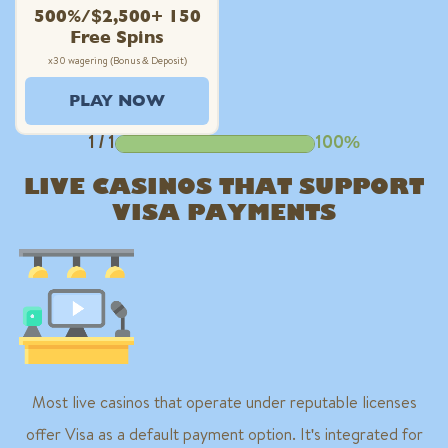
500%/$2,500+ 150
Free Spins
x30 wagering (Bonus & Deposit)
PLAY NOW
1
/
1
100%
LIVE CASINOS THAT SUPPORT
VISA PAYMENTS
Most live casinos that operate under reputable licenses
offer Visa as a default payment option. It's integrated for