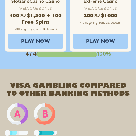
SlotsandCasino Casino
Extreme Casino
WELCOME BONUS
WELCOME BONUS
300%/$1,500 + 100
200%/$1000
Free Spins
x10 wagering (Bonus & Deposit)
x30 wagering (Bonus & Deposit)
PLAY NOW
PLAY NOW
4
/
4
100%
VISA GAMBLING COMPARED
TO OTHER BANKING METHODS