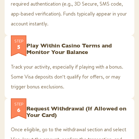
required authentication (e.g., 3D Secure, SMS code,
app-based verification). Funds typically appear in your
account instantly.
STEP
Play Within Casino Terms and
5
Monitor Your Balance
Track your activity, especially if playing with a bonus.
Some Visa deposits don’t qualify for offers, or may
trigger bonus exclusions.
STEP
Request Withdrawal (If Allowed on
6
Your Card)
Once eligible, go to the withdrawal section and select