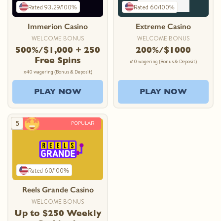
Rated 93.29/100%
Rated 60/100%
Immerion Casino
Extreme Casino
WELCOME BONUS
WELCOME BONUS
500%/$1,000 + 250
200%/$1000
Free Spins
x10 wagering (Bonus & Deposit)
x40 wagering (Bonus & Deposit)
PLAY NOW
PLAY NOW
POPULAR
Rated 60/100%
Reels Grande Casino
WELCOME BONUS
Up to $250 Weekly