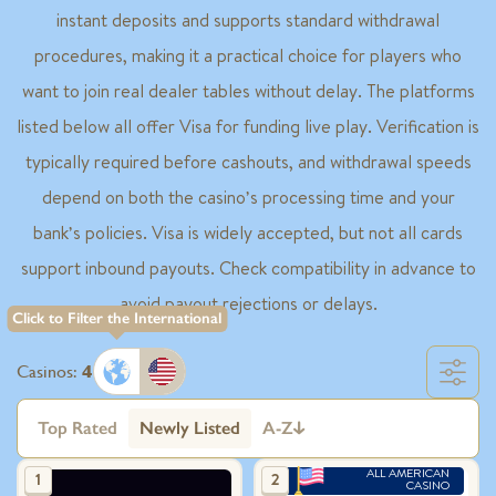
instant deposits and supports standard withdrawal
procedures, making it a practical choice for players who
want to join real dealer tables without delay. The platforms
listed below all offer Visa for funding live play. Verification is
typically required before cashouts, and withdrawal speeds
depend on both the casino’s processing time and your
bank’s policies. Visa is widely accepted, but not all cards
support inbound payouts. Check compatibility in advance to
avoid payout rejections or delays.
Click to Filter the International
Casinos:
4
Top Rated
Newly Listed
A-Z
ALL AMERICAN
CASINO