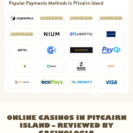
Popular Payments Methods in Pitcairn Island
ONLINE CASINOS IN PITCAIRN
ISLAND – REVIEWED BY