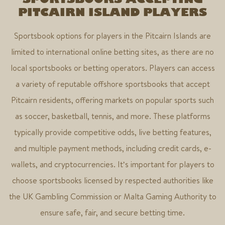
PITCAIRN ISLAND PLAYERS
Sportsbook options for players in the Pitcairn Islands are
limited to international online betting sites, as there are no
local sportsbooks or betting operators. Players can access
a variety of reputable offshore sportsbooks that accept
Pitcairn residents, offering markets on popular sports such
as soccer, basketball, tennis, and more. These platforms
typically provide competitive odds, live betting features,
and multiple payment methods, including credit cards, e-
wallets, and cryptocurrencies. It’s important for players to
choose sportsbooks licensed by respected authorities like
the UK Gambling Commission or Malta Gaming Authority to
ensure safe, fair, and secure betting time.