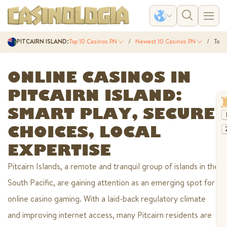
PITCAIRN ISLAND:
Top 10 Casinos PN
Newest 10 Casinos PN
Top 
ONLINE CASINOS IN
PITCAIRN ISLAND:
SMART PLAY, SECURE
CHOICES, LOCAL
EXPERTISE
Pitcairn Islands, a remote and tranquil group of islands in the
South Pacific, are gaining attention as an emerging spot for
online casino gaming. With a laid-back regulatory climate
and improving internet access, many Pitcairn residents are