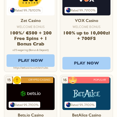
Rated 99.78/100%
Rated 99.71/100%
Zet Casino
VOX Casino
WELCOME BONUS
WELCOME BONUS
100%/ €500 + 200
100% up to 10,000zł
Free Spins + 1
+ 700FS
Bonus Crab
x35 wagering (Bonus & Deposit)
PLAY NOW
PLAY NOW
https://zetcasino.com/en/rules
CRYPTO CASINO
POPULAR
Rated 99.7/100%
Rated 99.7/100%
Bets.io Casino
BetAlice Casino