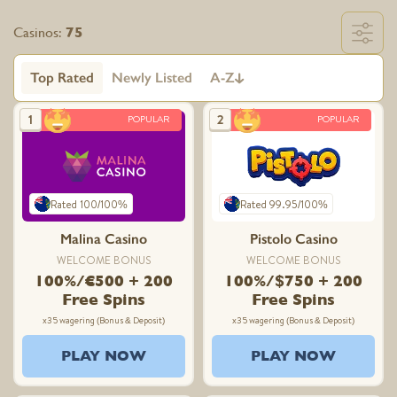
Casinos:
75
Top Rated
Newly Listed
A-Z
POPULAR
POPULAR
Rated 100/100%
Rated 99.95/100%
Malina Casino
Pistolo Casino
WELCOME BONUS
WELCOME BONUS
100%/€500 + 200
100%/$750 + 200
Free Spins
Free Spins
x35 wagering (Bonus & Deposit)
x35 wagering (Bonus & Deposit)
PLAY NOW
PLAY NOW