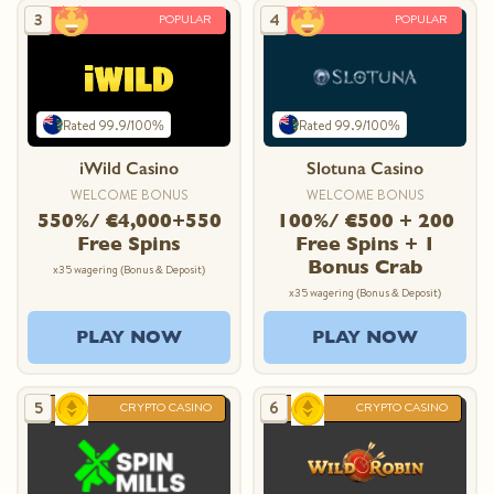
POPULAR
POPULAR
Rated 99.9/100%
Rated 99.9/100%
iWild Casino
Slotuna Casino
WELCOME BONUS
WELCOME BONUS
550%/ €4,000+550
100%/ €500 + 200
Free Spins
Free Spins + 1
Bonus Crab
x35 wagering (Bonus & Deposit)
x35 wagering (Bonus & Deposit)
PLAY NOW
PLAY NOW
CRYPTO CASINO
CRYPTO CASINO