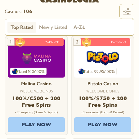
CASINOLOGIA
Casinos:
106
Top Rated
Newly Listed
A-Z
POPULAR
POPULAR
Rated 100/100%
Rated 99.95/100%
Malina Casino
Pistolo Casino
WELCOME BONUS
WELCOME BONUS
100%/€500 + 200
100%/$750 + 200
Free Spins
Free Spins
x35 wagering (Bonus & Deposit)
x35 wagering (Bonus & Deposit)
PLAY NOW
PLAY NOW