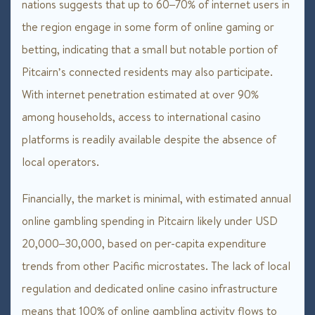
nations suggests that up to 60–70% of internet users in
the region engage in some form of online gaming or
betting, indicating that a small but notable portion of
Pitcairn’s connected residents may also participate.
With internet penetration estimated at over 90%
among households, access to international casino
platforms is readily available despite the absence of
local operators.
Financially, the market is minimal, with estimated annual
online gambling spending in Pitcairn likely under USD
20,000–30,000, based on per-capita expenditure
trends from other Pacific microstates. The lack of local
regulation and dedicated online casino infrastructure
means that 100% of online gambling activity flows to