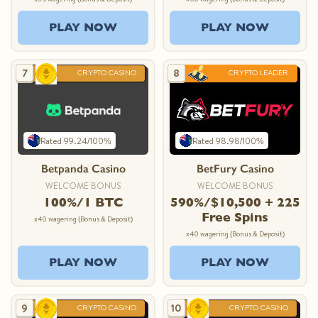
x35 wagering (Bonus & Deposit)
x60 wagering (Bonus & Deposit)
PLAY NOW
PLAY NOW
CRYPTO CASINO
CRYPTO LEADER
Rated 99.24/100%
Rated 98.98/100%
Betpanda Casino
BetFury Casino
WELCOME BONUS
WELCOME BONUS
100%/1 BTC
590%/$10,500 + 225
Free Spins
x40 wagering (Bonus & Deposit)
x40 wagering (Bonus & Deposit)
PLAY NOW
PLAY NOW
CRYPTO CASINO
CRYPTO CASINO