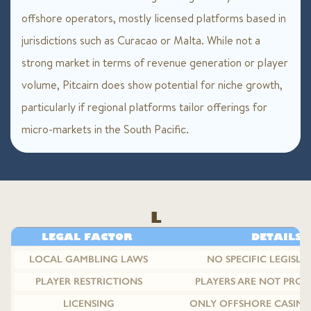
offshore operators, mostly licensed platforms based in
jurisdictions such as Curacao or Malta. While not a
strong market in terms of revenue generation or player
volume, Pitcairn does show potential for niche growth,
particularly if regional platforms tailor offerings for
micro-markets in the South Pacific.
L
LEGAL FACTOR
DETAILS 
LOCAL GAMBLING LAWS
NO SPECIFIC LEGISL
PLAYER RESTRICTIONS
PLAYERS ARE NOT PROH
LICENSING
ONLY OFFSHORE CASINOS