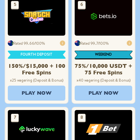
Rated 99.66/100%
Rated 99.7/100%
FOURTH DEPOSIT
WEEKEND
150%/$15,000 + 100
75%/10,000 USDT +
Free Spins
75 Free Spins
x25 wagering (Deposit & Bonus)
x40 wagering (Deposit & Bonus)
PLAY NOW
PLAY NOW