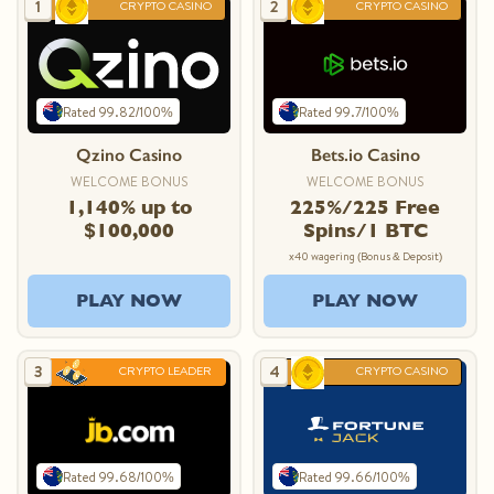
CRYPTO CASINO
CRYPTO CASINO
Rated 99.82/100%
Rated 99.7/100%
Qzino Casino
Bets.io Casino
WELCOME BONUS
WELCOME BONUS
1,140% up to
225%/225 Free
$100,000
Spins/1 BTC
x40 wagering (Bonus & Deposit)
PLAY NOW
PLAY NOW
CRYPTO LEADER
CRYPTO CASINO
Rated 99.68/100%
Rated 99.66/100%