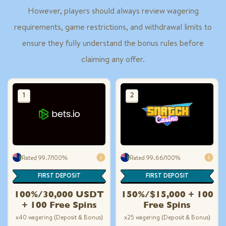
However, players should always review wagering
requirements, game restrictions, and withdrawal limits to
ensure they fully understand the bonus rules before
claiming any offer.
Rated 99.7/100%
Rated 99.66/100%
FIRST DEPOSIT
FIRST DEPOSIT
100%/30,000 USDT
150%/$15,000 + 100
+ 100 Free Spins
Free Spins
x40 wagering (Deposit & Bonus)
x25 wagering (Deposit & Bonus)