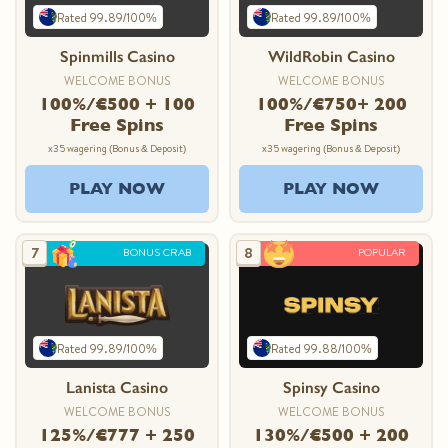
Rated 99.89/100%
Rated 99.89/100%
Spinmills Casino
WildRobin Casino
WELCOME BONUS
WELCOME BONUS
100%/€500 + 100
100%/€750+ 200
Free Spins
Free Spins
x35 wagering (Bonus & Deposit)
x35 wagering (Bonus & Deposit)
PLAY NOW
PLAY NOW
BONUS CRAB
POPULAR
Rated 99.89/100%
Rated 99.88/100%
Lanista Casino
Spinsy Casino
WELCOME BONUS
WELCOME BONUS
125%/€777 + 250
130%/€500 + 200