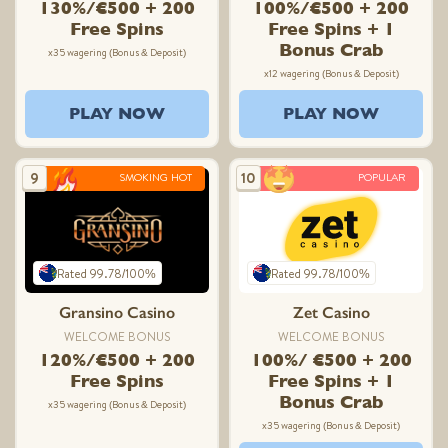
130%/€500 + 200
100%/€500 + 200
Free Spins
Free Spins + 1
Bonus Crab
x35 wagering (Bonus & Deposit)
x12 wagering (Bonus & Deposit)
PLAY NOW
PLAY NOW
SMOKING HOT
POPULAR
Rated 99.78/100%
Rated 99.78/100%
Gransino Casino
Zet Casino
WELCOME BONUS
WELCOME BONUS
120%/€500 + 200
100%/ €500 + 200
Free Spins
Free Spins + 1
Bonus Crab
x35 wagering (Bonus & Deposit)
x35 wagering (Bonus & Deposit)