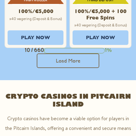
HIGH ROLLER
THIRD DEPOSIT
100%/€5,000
100%/€5,000 + 100
Free Spins
x40 wagering (Deposit & Bonus)
x40 wagering (Deposit & Bonus)
PLAY NOW
PLAY NOW
10
/
660
1%
Load More
CRYPTO CASINOS IN PITCAIRN
ISLAND
Crypto casinos have become a viable option for players in
the Pitcairn Islands, offering a convenient and secure means