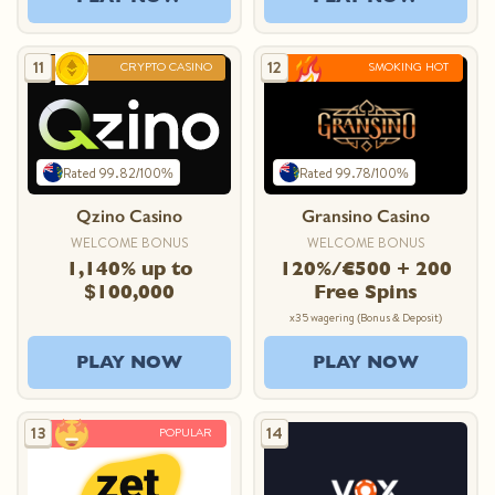
CRYPTO CASINO
SMOKING HOT
Rated 99.82/100%
Rated 99.78/100%
Qzino Casino
Gransino Casino
WELCOME BONUS
WELCOME BONUS
1,140% up to
120%/€500 + 200
$100,000
Free Spins
x35 wagering (Bonus & Deposit)
PLAY NOW
PLAY NOW
POPULAR