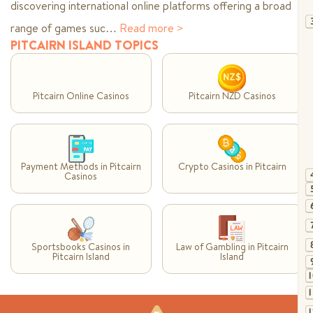
discovering international online platforms offering a broad
range of games suc
…
Read more >
PITCAIRN ISLAND TOPICS
Pitcairn Online Casinos
Pitcairn NZD Casinos
Payment Methods in Pitcairn
Crypto Casinos in Pitcairn
Casinos
Sportsbooks Casinos in
Law of Gambling in Pitcairn
Pitcairn Island
Island