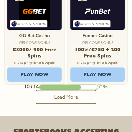
Rated 96.77/100%
Rated 96.77/100%
GG Bet Casino
Funbet Casino
WELCOME BONUS
WELCOME BONUS
€3000/ 900 Free
100%/€750 + 200
Spins
Free Spins
x40 wagering (Bonus & Deposit)
x40 wagering (Bonus & Deposit)
PLAY NOW
PLAY NOW
10
/
14
71%
Load More
SPORTSBOOKS ACCEPTING