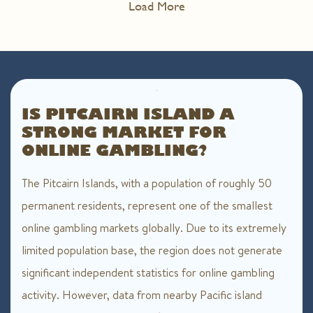
Load More
IS PITCAIRN ISLAND A
STRONG MARKET FOR
ONLINE GAMBLING?
The Pitcairn Islands, with a population of roughly 50
permanent residents, represent one of the smallest
online gambling markets globally. Due to its extremely
limited population base, the region does not generate
significant independent statistics for online gambling
activity. However, data from nearby Pacific island