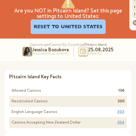
Are you NOT in Pitcairn Island? Set this page
settings to United States:
RESET TO UNITED STATES
Casinologia
/
Casinos By Countries
/
Pitcairn Island
Jessica Bozukova
25.08.2025
PHILOSOPHICAL ANALYST
UPDATED
Pitcairn Island Key Facts
Allowed Casinos
106
Resctricted Casinos
200
English Language Casinos
303
Casinos Accepting New Zealand Dollar
204