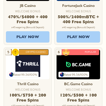
JB Casino
FortuneJack Casino
WELCOME BONUS
WELCOME BONUS
470%/$4000 + 400
500%/2400mBTC +
Free Spins
400 Free Spins
x45 wagering (Bonus & Deposit)
x40 wagering (Bonus & Deposit)
PLAY NOW
PLAY NOW
CRYPTO CASINO
POPULAR
Rated 99.56/100%
Rated 99.56/100%
Thrill Casino
BC.Game Casino
WELCOME BONUS
WELCOME BONUS
100%/$750 + 200
120%/$500 + 100
Free Spins
Free Spins