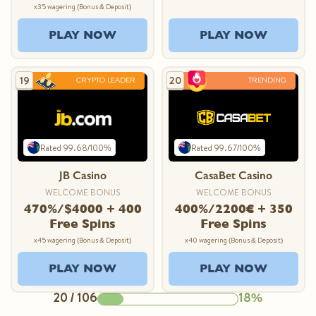
x35 wagering (Bonus & Deposit)
PLAY NOW
PLAY NOW
CRYPTO LEADER
TRENDING
Rated 99.68/100%
Rated 99.67/100%
JB Casino
CasaBet Casino
WELCOME BONUS
WELCOME BONUS
470%/$4000 + 400
400%/2200€ + 350
Free Spins
Free Spins
x45 wagering (Bonus & Deposit)
x40 wagering (Bonus & Deposit)
PLAY NOW
PLAY NOW
20
/
106
18%