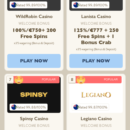
Rated 99.89/100%
Rated 99.89/100%
WildRobin Casino
Lanista Casino
WELCOME BONUS
WELCOME BONUS
100%/€750+ 200
125%/€777 + 250
Free Spins
Free Spins + 1
Bonus Crab
x35 wagering (Bonus & Deposit)
x35 wagering (Bonus & Deposit)
PLAY NOW
PLAY NOW
POPULAR
POPULAR
Rated 99.88/100%
Rated 99.87/100%
Spinsy Casino
Legiano Casino
WELCOME BONUS
WELCOME BONUS