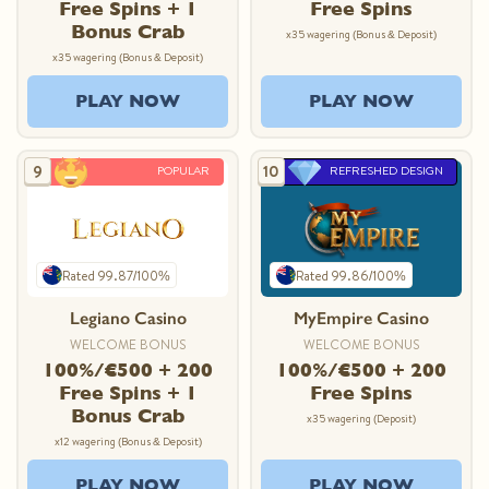
Free Spins + 1
Free Spins
Bonus Crab
x35 wagering (Bonus & Deposit)
x35 wagering (Bonus & Deposit)
PLAY NOW
PLAY NOW
POPULAR
REFRESHED DESIGN
Rated 99.87/100%
Rated 99.86/100%
Legiano Casino
MyEmpire Casino
WELCOME BONUS
WELCOME BONUS
100%/€500 + 200
100%/€500 + 200
Free Spins + 1
Free Spins
Bonus Crab
x35 wagering (Deposit)
x12 wagering (Bonus & Deposit)
PLAY NOW
PLAY NOW