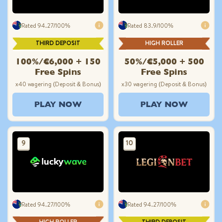
Rated 94.27/100%
Rated 83.9/100%
THIRD DEPOSIT
HIGH ROLLER
100%/€6,000 + 150
50%/€5,000 + 500
Free Spins
Free Spins
x40 wagering (Deposit & Bonus)
x30 wagering (Deposit & Bonus)
PLAY NOW
PLAY NOW
Rated 94.27/100%
Rated 94.27/100%