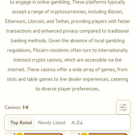
to engage in online gambling. These platforms typically
accept a range of cryptocurrencies, including Bitcoin,
Ethereum, Litecoin, and Tether, providing players with faster
transactions and enhanced privacy compared to traditional
banking methods. Given the absence of local gambling
regulations, Pitcairn residents often turn to internationally
licensed crypto casinos, which are accessible via the
internet. These casinos offer a wide array of games, from
slots and table games to live dealer experiences, catering
to diverse player preferences.
Casinos:
14
Top Rated
Newly Listed
A-Z