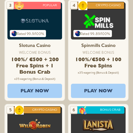
POPULAR
CRYPTO CASINO
Rated 99.9/100%
Rated 99.89/100%
Slotuna Casino
Spinmills Casino
WELCOME BONUS
WELCOME BONUS
100%/ €500 + 200
100%/€500 + 100
Free Spins + 1
Free Spins
Bonus Crab
x35 wagering (Bonus & Deposit)
x35 wagering (Bonus & Deposit)
PLAY NOW
PLAY NOW
CRYPTO CASINO
BONUS CRAB