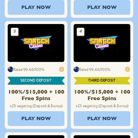
PLAY NOW
PLAY NOW
Rated 99.66/100%
Rated 99.66/100%
SECOND DEPOSIT
THIRD DEPOSIT
100%/$15,000 + 100
100%/$15,000 + 100
Free Spins
Free Spins
x25 wagering (Deposit & Bonus)
x25 wagering (Deposit & Bonus)
PLAY NOW
PLAY NOW