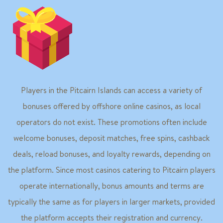
Players in the Pitcairn Islands can access a variety of
bonuses offered by offshore online casinos, as local
operators do not exist. These promotions often include
welcome bonuses, deposit matches, free spins, cashback
deals, reload bonuses, and loyalty rewards, depending on
the platform. Since most casinos catering to Pitcairn players
operate internationally, bonus amounts and terms are
typically the same as for players in larger markets, provided
the platform accepts their registration and currency.