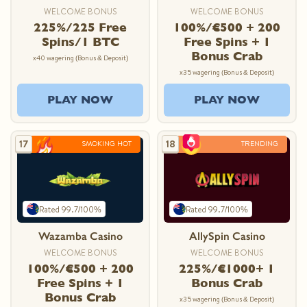
WELCOME BONUS
WELCOME BONUS
225%/225 Free
100%/€500 + 200
Spins/1 BTC
Free Spins + 1
Bonus Crab
x40 wagering (Bonus & Deposit)
x35 wagering (Bonus & Deposit)
PLAY NOW
PLAY NOW
SMOKING HOT
TRENDING
Rated 99.7/100%
Rated 99.7/100%
Wazamba Casino
AllySpin Casino
WELCOME BONUS
WELCOME BONUS
100%/€500 + 200
225%/€1000+ 1
Free Spins + 1
Bonus Crab
Bonus Crab
x35 wagering (Bonus & Deposit)