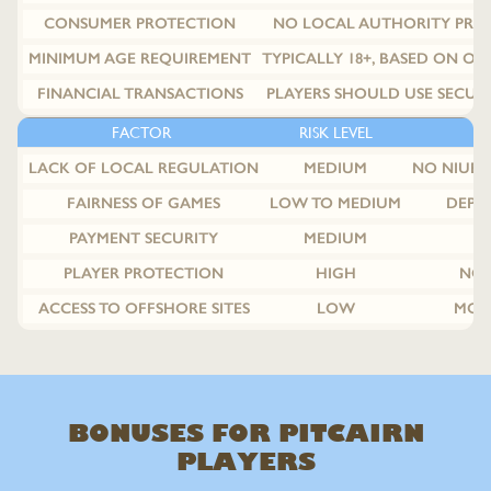
CONSUMER PROTECTION
NO LOCAL AUTHORITY PROV
MINIMUM AGE REQUIREMENT
TYPICALLY 18+, BASED ON O
FINANCIAL TRANSACTIONS
PLAYERS SHOULD USE SECUR
FACTOR
RISK LEVEL
LACK OF LOCAL REGULATION
MEDIUM
NO NIUEA
FAIRNESS OF GAMES
LOW TO MEDIUM
DEPEN
PAYMENT SECURITY
MEDIUM
PLAYER PROTECTION
HIGH
NO 
ACCESS TO OFFSHORE SITES
LOW
MOST
BONUSES FOR PITCAIRN
PLAYERS