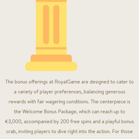
The bonus offerings at RoyalGame are designed to cater to
a variety of player preferences, balancing generous
rewards with fair wagering conditions. The centerpiece is
the Welcome Bonus Package, which can reach up to
€3,000, accompanied by 200 free spins and a playful bonus
crab, inviting players to dive right into the action. For those