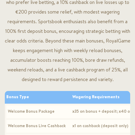
who prefer live betting, a 10% cashback on live losses up to
€200 provides some relief, with modest wagering
requirements. Sportsbook enthusiasts also benefit from a
100% first deposit bonus, encouraging strategic betting with
clear odds criteria. Beyond these main bonuses, RoyalGame
keeps engagement high with weekly reload bonuses,
accumulator boosts reaching 100%, bore draw refunds,
weekend reloads, and a live cashback program of 25%, all
designed to reward persistence and variety.
Bonus Type
Wagering Requirements
Welcome Bonus Package
x35 on bonus + deposit; x40 on 
Welcome Bonus Live Cashback
x1 on cashback (deposit only)