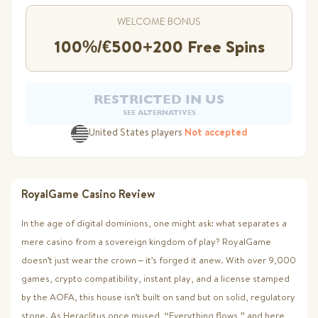
WELCOME BONUS
100%/€500+200 Free Spins
RESTRICTED IN US
SEE ALTERNATIVES
United States players
Not accepted
RoyalGame Casino Review
In the age of digital dominions, one might ask: what separates a
mere casino from a sovereign kingdom of play? RoyalGame
doesn't just wear the crown – it's forged it anew. With over 9,000
games, crypto compatibility, instant play, and a license stamped
by the AOFA, this house isn't built on sand but on solid, regulatory
stone. As Heraclitus once mused, “Everything flows,” and here,