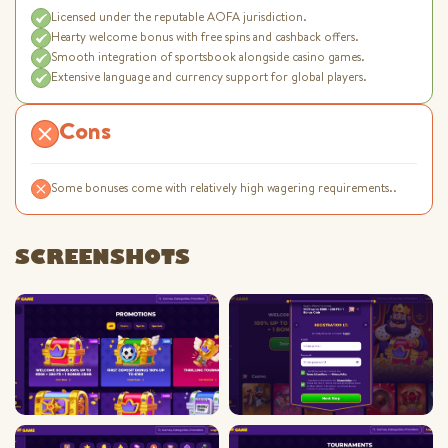
Licensed under the reputable AOFA jurisdiction.
Hearty welcome bonus with free spins and cashback offers.
Smooth integration of sportsbook alongside casino games.
Extensive language and currency support for global players.
Cons
Some bonuses come with relatively high wagering requirements..
SCREENSHOTS