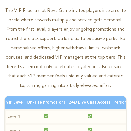
The VIP Program at RoyalGame invites players into an elite
circle where rewards multiply and service gets personal.
From the first level, players enjoy ongoing promotions and
round-the-clock support, building up to exclusive perks like
personalized offers, higher withdrawal limits, cashback
bonuses, and dedicated VIP managers at the top tiers. This
tiered system not only celebrates loyalty but also ensures
that each VIP member feels uniquely valued and catered
to, turning gaming into a truly elevated affair.
VIP Level
On-site Promotions
24/7 Live Chat Access
Personal
Level 1
Level 2