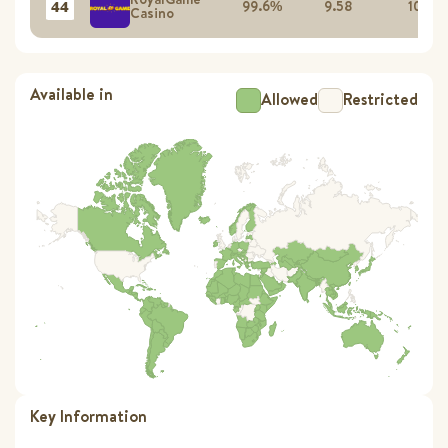
RoyalGame
44
99.6%
9.58
101
Casino
Available in
Allowed
Restricted
Key Information