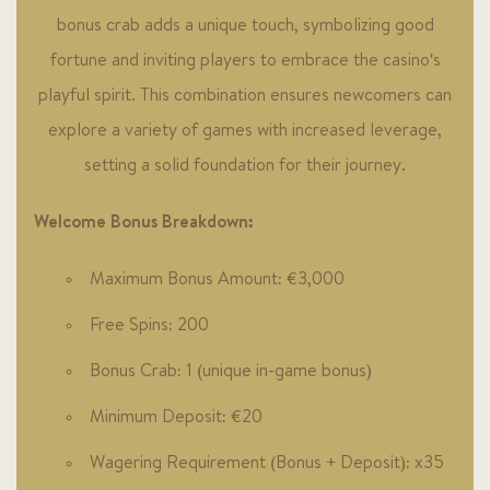
bonus crab adds a unique touch, symbolizing good
fortune and inviting players to embrace the casino's
playful spirit. This combination ensures newcomers can
explore a variety of games with increased leverage,
setting a solid foundation for their journey.
Welcome Bonus Breakdown:
Maximum Bonus Amount: €3,000
Free Spins: 200
Bonus Crab: 1 (unique in-game bonus)
Minimum Deposit: €20
Wagering Requirement (Bonus + Deposit): x35