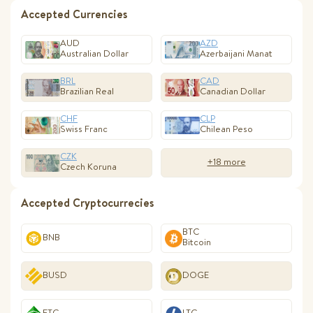
Accepted Currencies
AUD
AZD
Australian Dollar
Azerbaijani Manat
BRL
CAD
Brazilian Real
Canadian Dollar
CHF
CLP
Swiss Franc
Chilean Peso
CZK
+18 more
Czech Koruna
Accepted Cryptocurrecies
BTC
BNB
Bitcoin
BUSD
DOGE