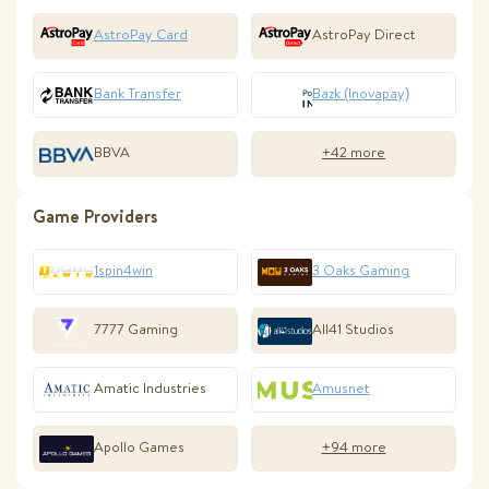
AstroPay Card
AstroPay Direct
Bank Transfer
Bazk (Inovapay)
BBVA
+42 more
Game Providers
1spin4win
3 Oaks Gaming
7777 Gaming
All41 Studios
Amatic Industries
Amusnet
Apollo Games
+94 more