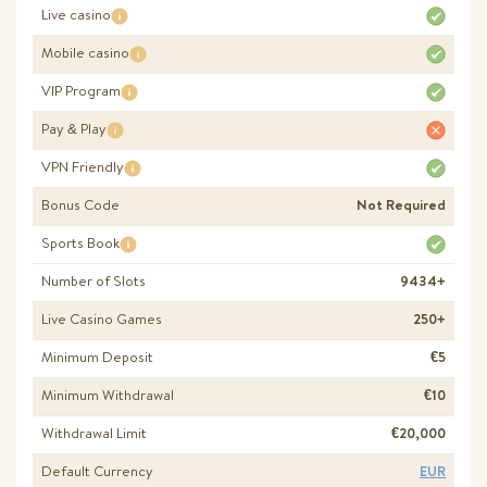
Live casino
Mobile casino
VIP Program
Pay & Play
VPN Friendly
Bonus Code
Not Required
Sports Book
Number of Slots
9434+
Live Casino Games
250+
Minimum Deposit
€5
Minimum Withdrawal
€10
Withdrawal Limit
€20,000
Default Currency
EUR