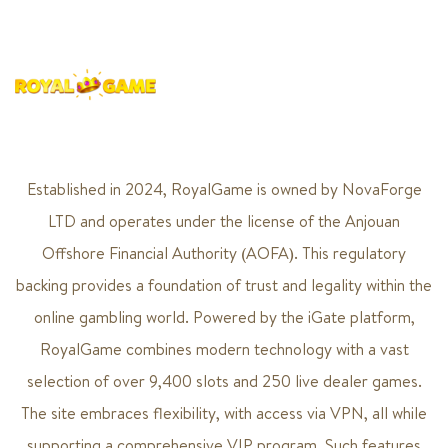
Established in 2024, RoyalGame is owned by NovaForge
LTD and operates under the license of the Anjouan
Offshore Financial Authority (AOFA). This regulatory
backing provides a foundation of trust and legality within the
online gambling world. Powered by the iGate platform,
RoyalGame combines modern technology with a vast
selection of over 9,400 slots and 250 live dealer games.
The site embraces flexibility, with access via VPN, all while
supporting a comprehensive VIP program. Such features