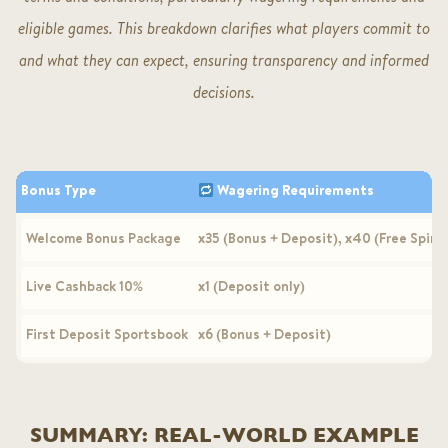
eligible games. This breakdown clarifies what players commit to
and what they can expect, ensuring transparency and informed
decisions.
Bonus Type
Wagering Requirements
Welcome Bonus Package
x35 (Bonus + Deposit), x40 (Free Spins
Live Cashback 10%
x1 (Deposit only)
First Deposit Sportsbook
x6 (Bonus + Deposit)
SUMMARY: REAL-WORLD EXAMPLE