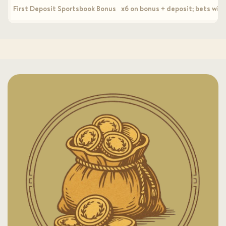
First Deposit Sportsbook Bonus
x6 on bonus + deposit; bets wi