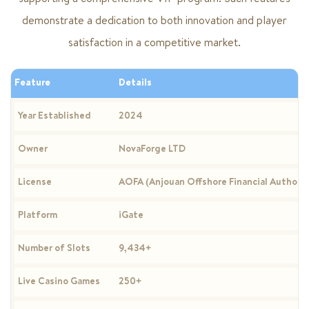
demonstrate a dedication to both innovation and player
satisfaction in a competitive market.
Feature
Details
Year Established
2024
Owner
NovaForge LTD
License
AOFA (Anjouan Offshore Financial Authorit
Platform
iGate
Number of Slots
9,434+
Live Casino Games
250+