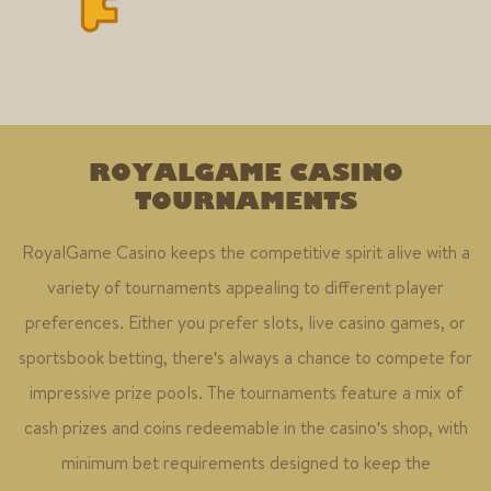
ROYALGAME CASINO
TOURNAMENTS
RoyalGame Casino keeps the competitive spirit alive with a
variety of tournaments appealing to different player
preferences. Either you prefer slots, live casino games, or
sportsbook betting, there's always a chance to compete for
impressive prize pools. The tournaments feature a mix of
cash prizes and coins redeemable in the casino's shop, with
minimum bet requirements designed to keep the