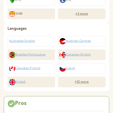
ETC
LTC
SHIB
+3 more
Languages
Australian English
Austrian German
Brazilian Portuguese
Canadian English
Canadian French
Czech
English
+10 more
Pros