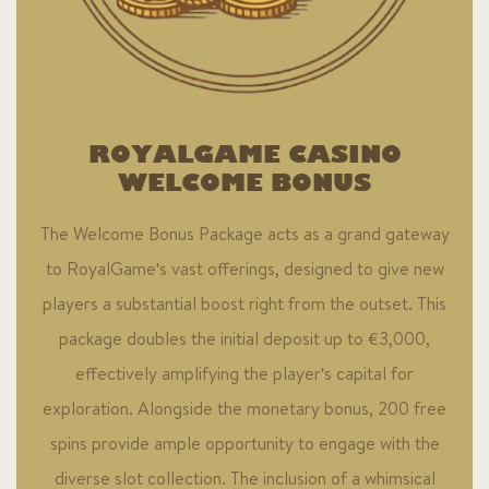
ROYALGAME CASINO
WELCOME BONUS
The Welcome Bonus Package acts as a grand gateway
to RoyalGame's vast offerings, designed to give new
players a substantial boost right from the outset. This
package doubles the initial deposit up to €3,000,
effectively amplifying the player's capital for
exploration. Alongside the monetary bonus, 200 free
spins provide ample opportunity to engage with the
diverse slot collection. The inclusion of a whimsical