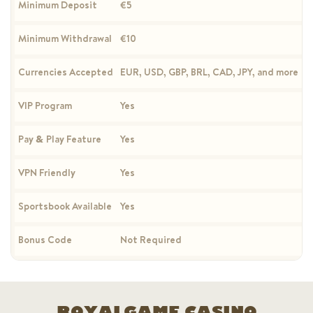
Minimum Deposit
€5
Minimum Withdrawal
€10
Currencies Accepted
EUR, USD, GBP, BRL, CAD, JPY, and more
VIP Program
Yes
Pay & Play Feature
Yes
VPN Friendly
Yes
Sportsbook Available
Yes
Bonus Code
Not Required
ROYALGAME CASINO