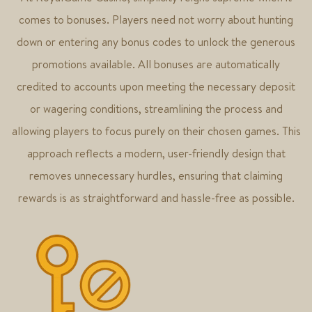
comes to bonuses. Players need not worry about hunting
down or entering any bonus codes to unlock the generous
promotions available. All bonuses are automatically
credited to accounts upon meeting the necessary deposit
or wagering conditions, streamlining the process and
allowing players to focus purely on their chosen games. This
approach reflects a modern, user-friendly design that
removes unnecessary hurdles, ensuring that claiming
rewards is as straightforward and hassle-free as possible.