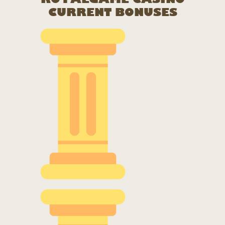
CURRENT BONUSES