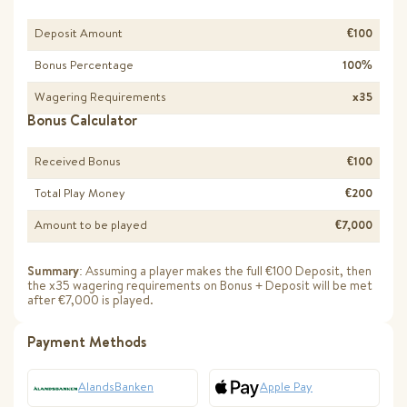
Deposit Amount
€100
Bonus Percentage
100%
Wagering Requirements
x35
Bonus Calculator
Received Bonus
€100
Total Play Money
€200
Amount to be played
€7,000
Summary
: Assuming a player makes the full €100 Deposit, then
the x35 wagering requirements on Bonus + Deposit will be met
after €7,000 is played.
Payment Methods
AlandsBanken
Apple Pay