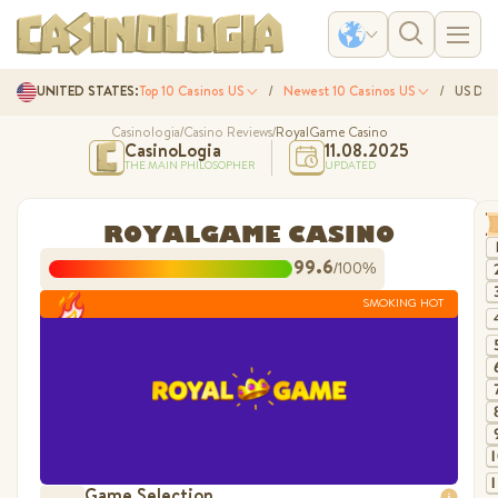
UNITED STATES:
Top 10 Casinos US
Newest 10 Casinos US
US Doll
Casinologia
/
Casino Reviews
/
RoyalGame Casino
CasinoLogia
11.08.2025
THE MAIN PHILOSOPHER
UPDATED
ROYALGAME CASINO
99.6
/100%
SMOKING HOT
Game Selection