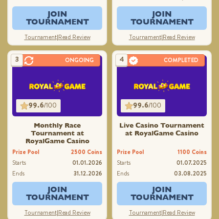
JOIN
JOIN
TOURNAMENT
TOURNAMENT
Tournament
|
Read Review
Tournament
|
Read Review
ONGOING
COMPLETED
99.6
/100
99.6
/100
Monthly Race
Live Casino Tournament
Tournament at
at RoyalGame Casino
RoyalGame Casino
Prize Pool
2500 Coins
Prize Pool
1100 Coins
Starts
01.01.2026
Starts
01.07.2025
Ends
31.12.2026
Ends
03.08.2025
JOIN
JOIN
TOURNAMENT
TOURNAMENT
Tournament
|
Read Review
Tournament
|
Read Review