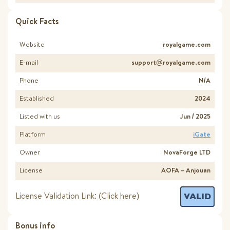
Quick Facts
Website
royalgame.com
E-mail
support@royalgame.com
Phone
N/A
Established
2024
Listed with us
Jun / 2025
Platform
iGate
Owner
NovaForge LTD
License
AOFA – Anjouan
VALID
License Validation Link: (Click here)
Bonus info