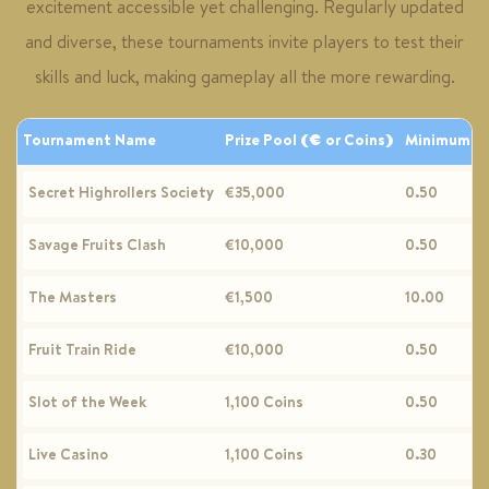
excitement accessible yet challenging. Regularly updated
and diverse, these tournaments invite players to test their
skills and luck, making gameplay all the more rewarding.
Tournament Name
Prize Pool (€ or Coins)
Minimum B
Secret Highrollers Society
€35,000
0.50
Savage Fruits Clash
€10,000
0.50
The Masters
€1,500
10.00
Fruit Train Ride
€10,000
0.50
Slot of the Week
1,100 Coins
0.50
Live Casino
1,100 Coins
0.30