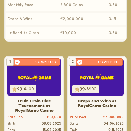
Monthly Race
2,500 Coins
0.50
Drops & Wins
€2,000,000
0.15
Le Bandits Clash
€10,000
0.50
COMPLETED
COMPLETED
99.6
/100
99.6
/100
Fruit Train Ride
Drops and Wins at
Tournament at
RoyalGame Casino
RoyalGame Casino
Prize Pool
€10,000
Prize Pool
€2,000,000
Starts
08.08.2025
Starts
04.06.2025
Ends
15.08.2025
Ends
19.11.2025