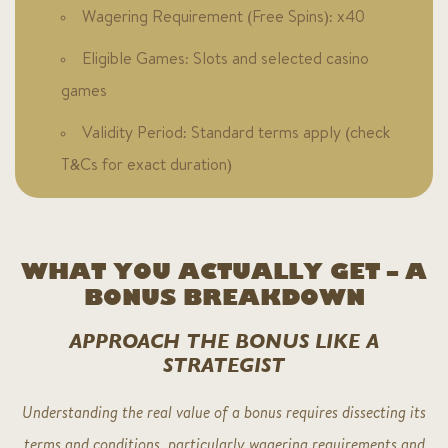
Wagering Requirement (Free Spins): x40
Eligible Games: Slots and selected casino
games
Validity Period: Standard terms apply (check
T&Cs for exact duration)
WHAT YOU ACTUALLY GET – A
BONUS BREAKDOWN
APPROACH THE BONUS LIKE A
STRATEGIST
Understanding the real value of a bonus requires dissecting its
terms and conditions, particularly wagering requirements and