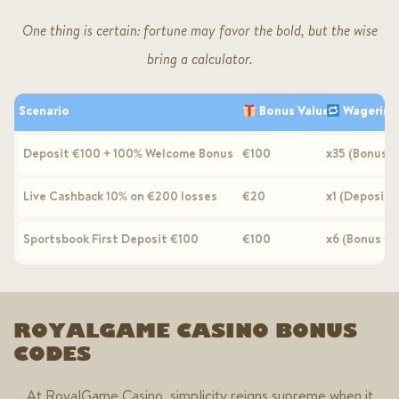
One thing is certain: fortune may favor the bold, but the wise
bring a calculator.
Scenario
Bonus Value
Wagering
Deposit €100 + 100% Welcome Bonus
€100
x35 (Bonus +
Live Cashback 10% on €200 losses
€20
x1 (Deposit o
Sportsbook First Deposit €100
€100
x6 (Bonus + 
ROYALGAME CASINO BONUS
CODES
At RoyalGame Casino, simplicity reigns supreme when it