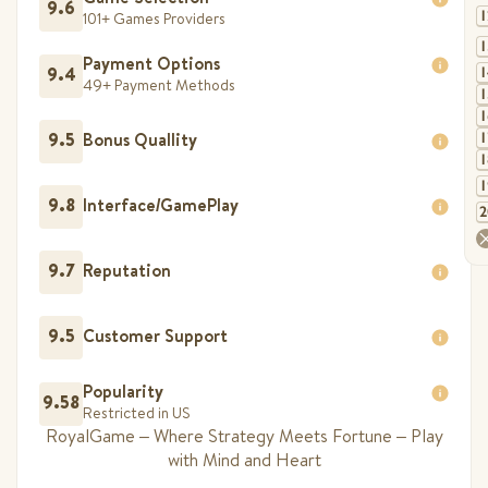
9.6
101+ Games Providers
Payment Options
9.4
49+ Payment Methods
9.5
Bonus Quallity
9.8
Interface/GamePlay
9.7
Reputation
9.5
Customer Support
Popularity
9.58
Restricted in US
RoyalGame – Where Strategy Meets Fortune – Play
with Mind and Heart