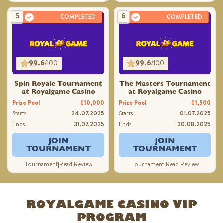
COMPLETED
COMPLETED
99.6
/100
99.6
/100
Spin Royale Tournament
The Masters Tournament
at Royalgame Casino
at Royalgame Casino
Prize Pool
€10,000
Prize Pool
€1,500
Starts
24.07.2025
Starts
01.07.2025
Ends
31.07.2025
Ends
20.08.2025
JOIN
JOIN
TOURNAMENT
TOURNAMENT
Tournament
|
Read Review
Tournament
|
Read Review
ROYALGAME CASINO VIP
PROGRAM