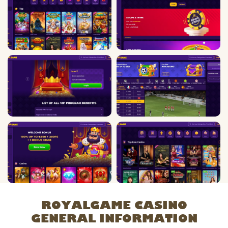
ROYALGAME CASINO
GENERAL INFORMATION