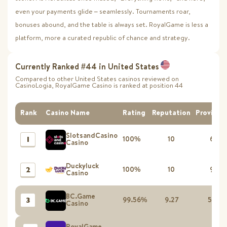
even your payments glide – seamlessly. Tournaments roar,
bonuses abound, and the table is always set. RoyalGame is less a
platform, more a curated republic of chance and strategy.
Currently Ranked #44 in United States
Compared to other United States casinos reviewed on
CasinoLogia, RoyalGame Casino is ranked at position 44
Rank
Casino Name
Rating
Reputation
Provider
SlotsandCasino
1
100%
10
6
Casino
Duckyluck
2
100%
10
9
Casino
BC.Game
3
99.56%
9.27
57
Casino