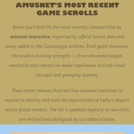
AMUSNET’S MOST RECENT
GAME SCROLLS
Below you’ll find the five most recently released titles by
Amusnet Interactive
, organized by official launch date and
newly added to the CasinoLogia archives. Each game showcases
the studio’s evolving strengths — from enhanced jackpot
mechanics and refined live dealer experiences to fresh visual
concepts and gameplay systems.
These latest releases illustrate how Amusnet continues to
expand its identity and meet the expectations of today’s players
across global markets. The list is updated regularly as new titles
are verified and catalogued by our editorial team.