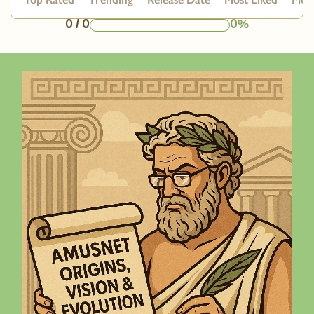
0
/
0
0%