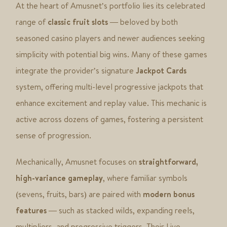
At the heart of Amusnet’s portfolio lies its celebrated
range of
classic fruit slots
— beloved by both
seasoned casino players and newer audiences seeking
simplicity with potential big wins. Many of these games
integrate the provider’s signature
Jackpot Cards
system, offering multi-level progressive jackpots that
enhance excitement and replay value. This mechanic is
active across dozens of games, fostering a persistent
sense of progression.
Mechanically, Amusnet focuses on
straightforward,
high-variance gameplay
, where familiar symbols
(sevens, fruits, bars) are paired with
modern bonus
features
— such as stacked wilds, expanding reels,