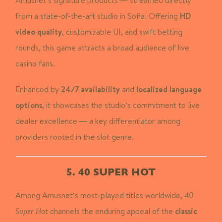
Amusnet’s signature products — streamed directly
from a state-of-the-art studio in Sofia. Offering
HD
video quality
, customizable UI, and swift betting
rounds, this game attracts a broad audience of live
casino fans.
Enhanced by
24/7 availability
and
localized language
options
, it showcases the studio’s commitment to live
dealer excellence — a key differentiator among
providers rooted in the slot genre.
5. 40 SUPER HOT
Among Amusnet’s most-played titles worldwide,
40
Super Hot
channels the enduring appeal of the
classic