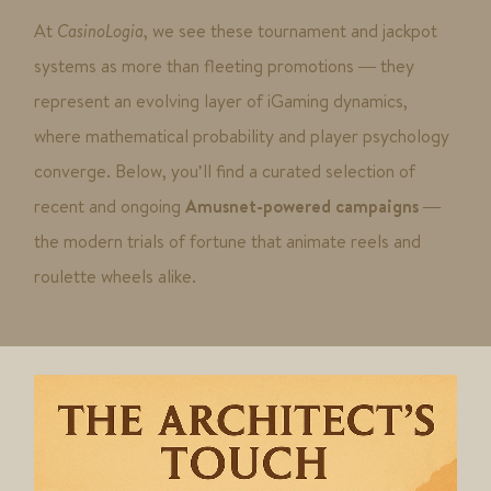
At
CasinoLogia
, we see these tournament and jackpot
systems as more than fleeting promotions — they
represent an evolving layer of iGaming dynamics,
where mathematical probability and player psychology
converge. Below, you’ll find a curated selection of
recent and ongoing
Amusnet-powered campaigns
—
the modern trials of fortune that animate reels and
roulette wheels alike.