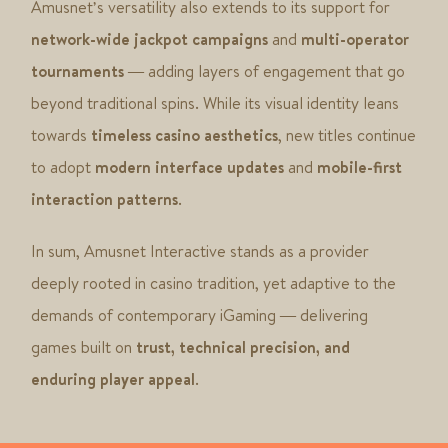
Amusnet’s versatility also extends to its support for
network-wide jackpot campaigns
and
multi-operator
tournaments
— adding layers of engagement that go
beyond traditional spins. While its visual identity leans
towards
timeless casino aesthetics
, new titles continue
to adopt
modern interface updates
and
mobile-first
interaction patterns
.
In sum, Amusnet Interactive stands as a provider
deeply rooted in casino tradition, yet adaptive to the
demands of contemporary iGaming — delivering
games built on
trust, technical precision, and
enduring player appeal
.