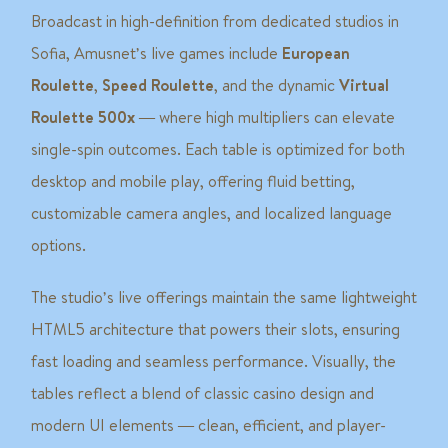
Broadcast in high-definition from dedicated studios in
Sofia, Amusnet’s live games include
European
Roulette
,
Speed Roulette
, and the dynamic
Virtual
Roulette 500x
— where high multipliers can elevate
single-spin outcomes. Each table is optimized for both
desktop and mobile play, offering fluid betting,
customizable camera angles, and localized language
options.
The studio’s live offerings maintain the same lightweight
HTML5 architecture that powers their slots, ensuring
fast loading and seamless performance. Visually, the
tables reflect a blend of classic casino design and
modern UI elements — clean, efficient, and player-