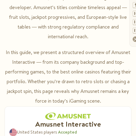
developer. Amusnet’s titles combine timeless appeal —
fruit slots, jackpot progressives, and European-style live
tables — with strong regulatory compliance and
international reach.
In this guide, we present a structured overview of Amusnet
Interactive — from its company background and top-
performing games, to the best online casinos featuring their
portfolio. Whether you’re drawn to retro slots or chasing a
jackpot spin, this page reveals why Amusnet remains a key
force in today’s iGaming scene.
Amusnet Interactive
United States players
Accepted