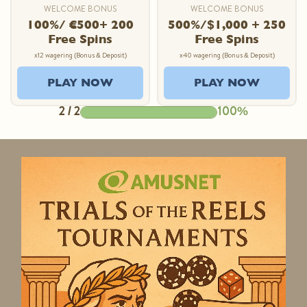
WELCOME BONUS
WELCOME BONUS
100%/ €500+ 200
500%/$1,000 + 250
Free Spins
Free Spins
x12 wagering (Bonus & Deposit)
x40 wagering (Bonus & Deposit)
PLAY NOW
PLAY NOW
2
/
2
100%