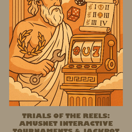
TRIALS OF THE REELS:
AMUSNET INTERACTIVE
TOURNAMENTS & JACKPOT