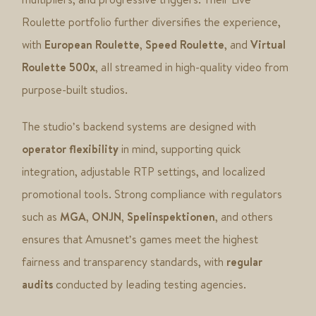
multipliers, and progressive triggers. Their Live
Roulette portfolio further diversifies the experience,
with
European Roulette
,
Speed Roulette
, and
Virtual
Roulette 500x
, all streamed in high-quality video from
purpose-built studios.
The studio’s backend systems are designed with
operator flexibility
in mind, supporting quick
integration, adjustable RTP settings, and localized
promotional tools. Strong compliance with regulators
such as
MGA
,
ONJN
,
Spelinspektionen
, and others
ensures that Amusnet’s games meet the highest
fairness and transparency standards, with
regular
audits
conducted by leading testing agencies.