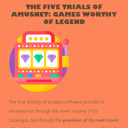
THE FIVE TRIALS OF
AMUSNET: GAMES WORTHY
OF LEGEND
The true artistry of a casino software provider is
revealed not through the sheer volume of its
catalogue, but through the
precision of its most iconic