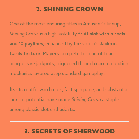
2. SHINING CROWN
One of the most enduring titles in Amusnet’s lineup,
Shining Crown
is a high-volatility
fruit slot with 5 reels
and 10 paylines
, enhanced by the studio’s
Jackpot
Cards feature
. Players compete for one of four
progressive jackpots, triggered through card collection
mechanics layered atop standard gameplay.
Its straightforward rules, fast spin pace, and substantial
jackpot potential have made
Shining Crown
a staple
among classic slot enthusiasts.
3. SECRETS OF SHERWOOD