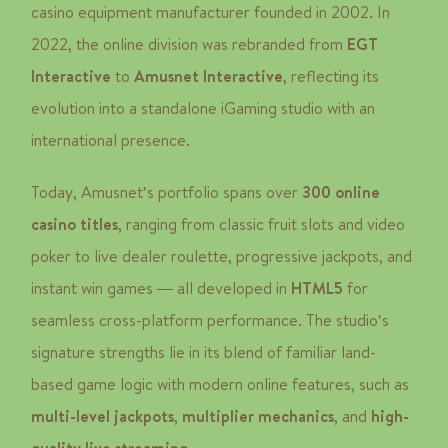
casino equipment manufacturer founded in 2002. In
2022, the online division was rebranded from
EGT
Interactive
to
Amusnet Interactive
, reflecting its
evolution into a standalone iGaming studio with an
international presence.
Today, Amusnet’s portfolio spans over
300 online
casino titles
, ranging from classic fruit slots and video
poker to live dealer roulette, progressive jackpots, and
instant win games — all developed in
HTML5
for
seamless cross-platform performance. The studio’s
signature strengths lie in its blend of familiar land-
based game logic with modern online features, such as
multi-level jackpots
,
multiplier mechanics
, and
high-