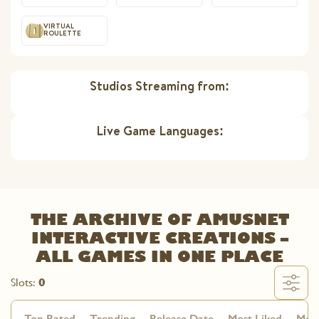
VIRTUAL
ROULETTE
Studios Streaming from:
Live Game Languages:
THE ARCHIVE OF AMUSNET
INTERACTIVE CREATIONS –
ALL GAMES IN ONE PLACE
Slots:
0
Top Rated
Trending
Release Date
Most Liked
Most