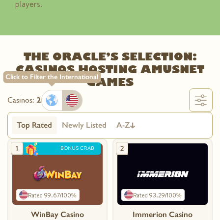
players.
THE ORACLE’S SELECTION:
CASINOS HOSTING AMUSNET
Click to Filter the International
GAMES
Casinos:
2
Top Rated
Newly Listed
A-Z
BONUS CRAB
Rated 99.67/100%
Rated 93.29/100%
WinBay Casino
Immerion Casino