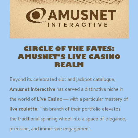
CIRCLE OF THE FATES:
AMUSNET’S LIVE CASINO
REALM
Beyond its celebrated slot and jackpot catalogue,
Amusnet Interactive
has carved a distinctive niche in
the world of
Live Casino
— with a particular mastery of
live roulette
. This branch of their portfolio elevates
the traditional spinning wheel into a space of elegance,
precision, and immersive engagement.