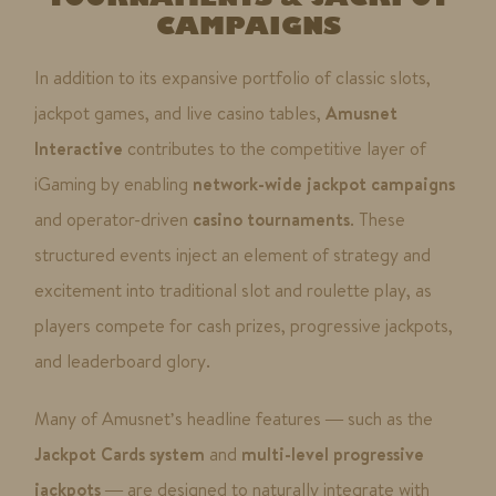
CAMPAIGNS
In addition to its expansive portfolio of classic slots,
jackpot games, and live casino tables,
Amusnet
Interactive
contributes to the competitive layer of
iGaming by enabling
network-wide jackpot campaigns
and operator-driven
casino tournaments
. These
structured events inject an element of strategy and
excitement into traditional slot and roulette play, as
players compete for cash prizes, progressive jackpots,
and leaderboard glory.
Many of Amusnet’s headline features — such as the
Jackpot Cards system
and
multi-level progressive
jackpots
— are designed to naturally integrate with