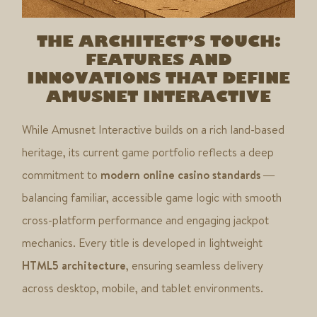
THE ARCHITECT’S TOUCH:
FEATURES AND
INNOVATIONS THAT DEFINE
AMUSNET INTERACTIVE
While Amusnet Interactive builds on a rich land-based
heritage, its current game portfolio reflects a deep
commitment to
modern online casino standards
—
balancing familiar, accessible game logic with smooth
cross-platform performance and engaging jackpot
mechanics. Every title is developed in lightweight
HTML5 architecture
, ensuring seamless delivery
across desktop, mobile, and tablet environments.