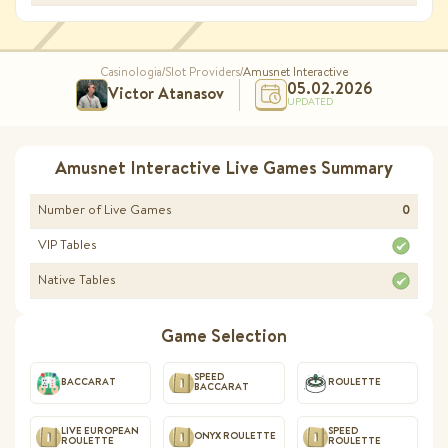
Casinologia
/
Slot Providers
/
Amusnet Interactive
05.02.2026
Victor Atanasov
UPDATED
Amusnet Interactive Live Games Summary
Number of Live Games
0
VIP Tables
Native Tables
Game Selection
SPEED
BACCARAT
ROULETTE
BACCARAT
LIVE EUROPEAN
SPEED
ONYX ROULETTE
ROULETTE
ROULETTE