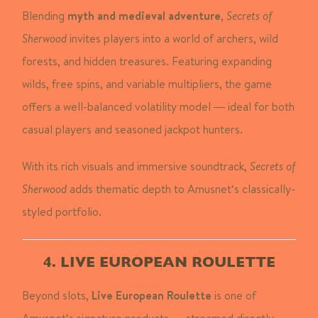
Blending
myth and medieval adventure
,
Secrets of
Sherwood
invites players into a world of archers, wild
forests, and hidden treasures. Featuring expanding
wilds, free spins, and variable multipliers, the game
offers a well-balanced volatility model — ideal for both
casual players and seasoned jackpot hunters.
With its rich visuals and immersive soundtrack,
Secrets of
Sherwood
adds thematic depth to Amusnet’s classically-
styled portfolio.
4. LIVE EUROPEAN ROULETTE
Beyond slots,
Live European Roulette
is one of