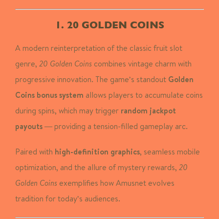
1. 20 GOLDEN COINS
A modern reinterpretation of the classic fruit slot
genre,
20 Golden Coins
combines vintage charm with
progressive innovation. The game’s standout
Golden
Coins bonus system
allows players to accumulate coins
during spins, which may trigger
random jackpot
payouts
— providing a tension-filled gameplay arc.
Paired with
high-definition graphics
, seamless mobile
optimization, and the allure of mystery rewards,
20
Golden Coins
exemplifies how Amusnet evolves
tradition for today’s audiences.