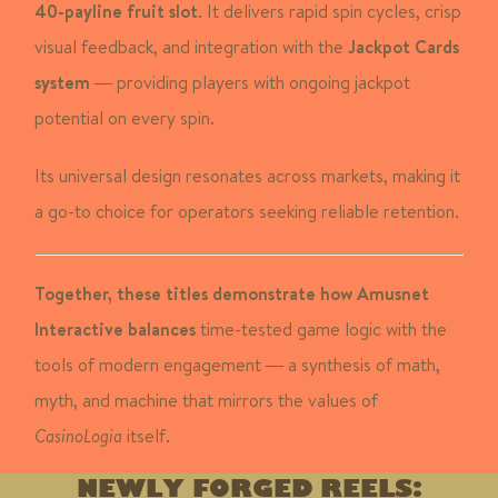
40-payline fruit slot
. It delivers rapid spin cycles, crisp
visual feedback, and integration with the
Jackpot Cards
system
— providing players with ongoing jackpot
potential on every spin.
Its universal design resonates across markets, making it
a go-to choice for operators seeking reliable retention.
Together, these titles demonstrate how Amusnet
Interactive balances
time-tested game logic with the
tools of modern engagement — a synthesis of math,
myth, and machine that mirrors the values of
CasinoLogia
itself.
NEWLY FORGED REELS: