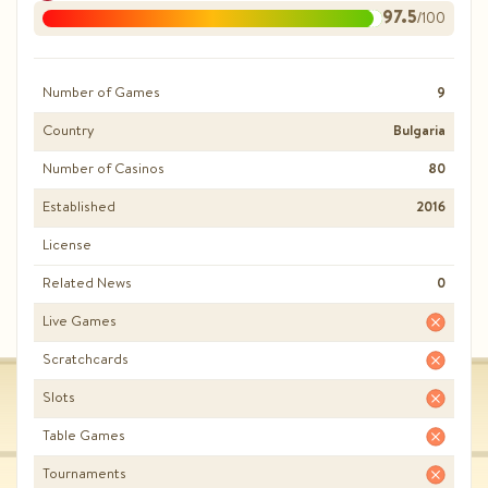
97.5
/100
Number of Games
9
Country
Bulgaria
Number of Casinos
80
Established
2016
License
Related News
0
Live Games
Scratchcards
Slots
Table Games
Tournaments