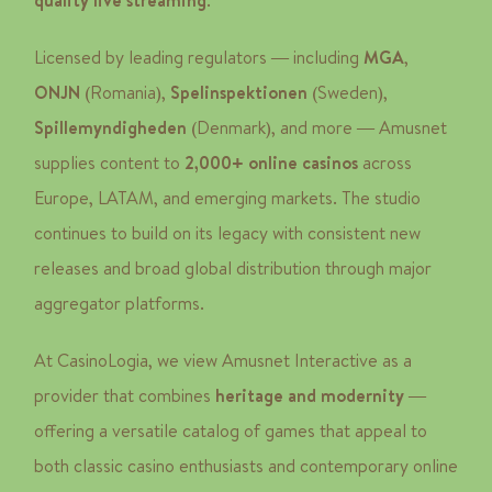
quality live streaming
.
Licensed by leading regulators — including
MGA
,
ONJN
(Romania),
Spelinspektionen
(Sweden),
Spillemyndigheden
(Denmark), and more — Amusnet
supplies content to
2,000+ online casinos
across
Europe, LATAM, and emerging markets. The studio
continues to build on its legacy with consistent new
releases and broad global distribution through major
aggregator platforms.
At CasinoLogia, we view Amusnet Interactive as a
provider that combines
heritage and modernity
—
offering a versatile catalog of games that appeal to
both classic casino enthusiasts and contemporary online