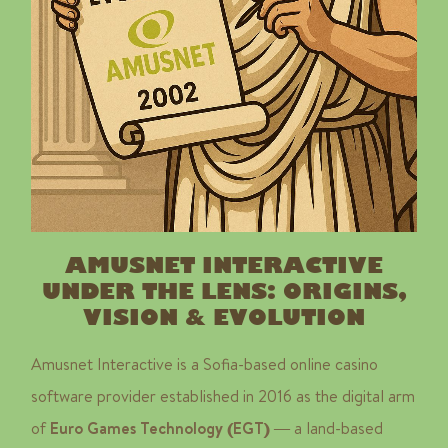
AMUSNET INTERACTIVE
UNDER THE LENS: ORIGINS,
VISION & EVOLUTION
Amusnet Interactive is a Sofia-based online casino
software provider established in 2016 as the digital arm
of
Euro Games Technology (EGT)
— a land-based