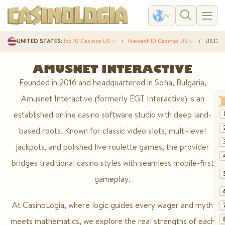
UNITED STATES:
Top 10 Casinos US
Newest 10 Casinos US
US Doll
AMUSNET INTERACTIVE
Founded in 2016 and headquartered in Sofia, Bulgaria,
Amusnet Interactive (formerly EGT Interactive) is an
established online casino software studio with deep land-
based roots. Known for classic video slots, multi-level
jackpots, and polished live roulette games, the provider
bridges traditional casino styles with seamless mobile-first
gameplay.
At CasinoLogia, where logic guides every wager and myth
meets mathematics, we explore the real strengths of each