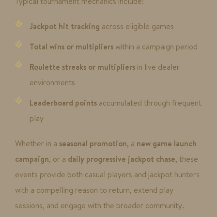
Typical tournament mechanics include:
Jackpot hit tracking
across eligible games
Total wins or multipliers
within a campaign period
Roulette streaks or multipliers
in live dealer
environments
Leaderboard points
accumulated through frequent
play
Whether in a
seasonal promotion
, a
new game launch
campaign
, or a
daily progressive jackpot chase
, these
events provide both casual players and jackpot hunters
with a compelling reason to return, extend play
sessions, and engage with the broader community.