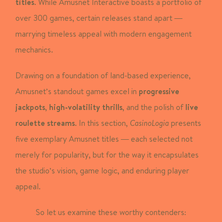
titles
. While Amusnet Interactive boasts a portfolio of
over 300 games, certain releases stand apart —
marrying timeless appeal with modern engagement
mechanics.
Drawing on a foundation of land-based experience,
Amusnet’s standout games excel in
progressive
jackpots
,
high-volatility thrills
, and the polish of
live
roulette streams
. In this section,
CasinoLogia
presents
five exemplary Amusnet titles — each selected not
merely for popularity, but for the way it encapsulates
the studio’s vision, game logic, and enduring player
appeal.
So let us examine these worthy contenders: