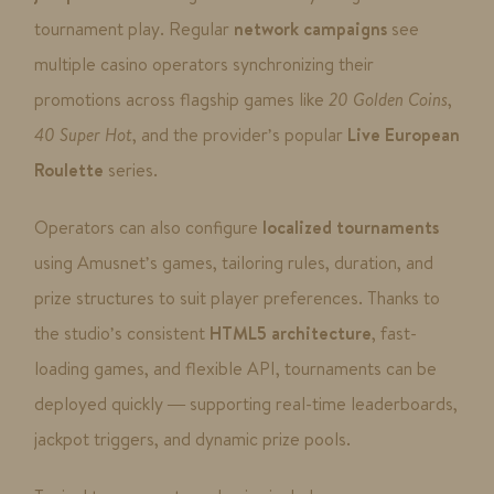
tournament play. Regular
network campaigns
see
multiple casino operators synchronizing their
promotions across flagship games like
20 Golden Coins
,
40 Super Hot
, and the provider’s popular
Live European
Roulette
series.
Operators can also configure
localized tournaments
using Amusnet’s games, tailoring rules, duration, and
prize structures to suit player preferences. Thanks to
the studio’s consistent
HTML5 architecture
, fast-
loading games, and flexible API, tournaments can be
deployed quickly — supporting real-time leaderboards,
jackpot triggers, and dynamic prize pools.