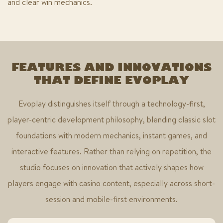
and clear win mechanics.
FEATURES AND INNOVATIONS
THAT DEFINE EVOPLAY
Evoplay distinguishes itself through a technology-first,
player-centric development philosophy, blending classic slot
foundations with modern mechanics, instant games, and
interactive features. Rather than relying on repetition, the
studio focuses on innovation that actively shapes how
players engage with casino content, especially across short-
session and mobile-first environments.