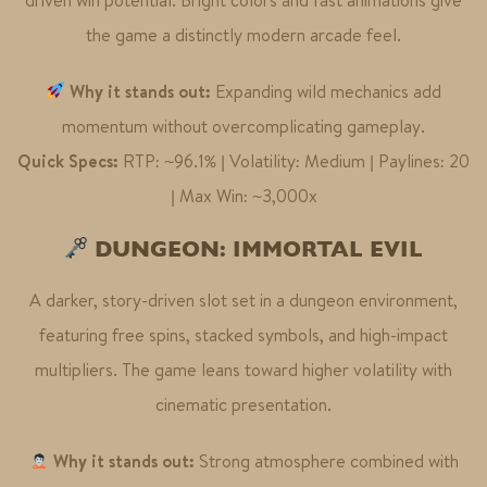
driven win potential. Bright colors and fast animations give
the game a distinctly modern arcade feel.
Why it stands out:
Expanding wild mechanics add
momentum without overcomplicating gameplay.
Quick Specs:
RTP: ~96.1% | Volatility: Medium | Paylines: 20
| Max Win: ~3,000x
DUNGEON: IMMORTAL EVIL
A darker, story-driven slot set in a dungeon environment,
featuring free spins, stacked symbols, and high-impact
multipliers. The game leans toward higher volatility with
cinematic presentation.
Why it stands out:
Strong atmosphere combined with