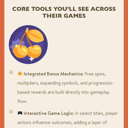
CORE TOOLS YOU’LL SEE ACROSS
THEIR GAMES
Integrated Bonus Mechanics:
Free spins,
multipliers, expanding symbols, and progression-
based rewards are built directly into gameplay
flow.
Interactive Game Logic:
In select titles, player
actions influence outcomes, adding a layer of