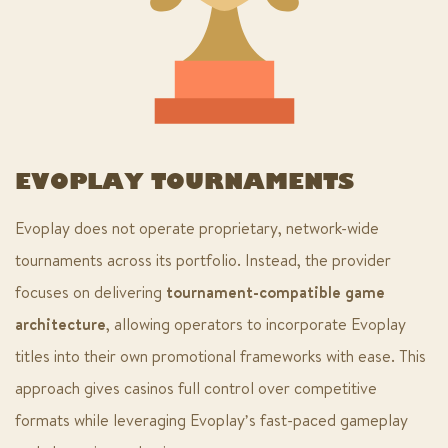
EVOPLAY TOURNAMENTS
Evoplay does not operate proprietary, network-wide
tournaments across its portfolio. Instead, the provider
focuses on delivering
tournament-compatible game
architecture
, allowing operators to incorporate Evoplay
titles into their own promotional frameworks with ease. This
approach gives casinos full control over competitive
formats while leveraging Evoplay’s fast-paced gameplay