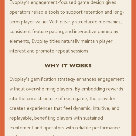
Evoplay’s engagement-focused game design gives
operators reliable tools to support retention and long-
term player value. With clearly structured mechanics,
consistent feature pacing, and interactive gameplay
elements, Evoplay titles naturally maintain player
interest and promote repeat sessions.
WHY IT WORKS
Evoplay’s gamification strategy enhances engagement
without overwhelming players. By embedding rewards
into the core structure of each game, the provider
creates experiences that feel dynamic, intuitive, and
replayable, benefiting players with sustained
excitement and operators with reliable performance