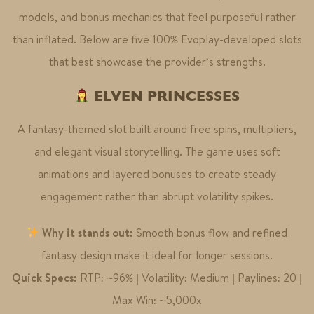
models, and bonus mechanics that feel purposeful rather
than inflated. Below are five 100% Evoplay-developed slots
that best showcase the provider’s strengths.
ELVEN PRINCESSES
A fantasy-themed slot built around free spins, multipliers,
and elegant visual storytelling. The game uses soft
animations and layered bonuses to create steady
engagement rather than abrupt volatility spikes.
Why it stands out:
Smooth bonus flow and refined
fantasy design make it ideal for longer sessions.
Quick Specs:
RTP: ~96% | Volatility: Medium | Paylines: 20 |
Max Win: ~5,000x