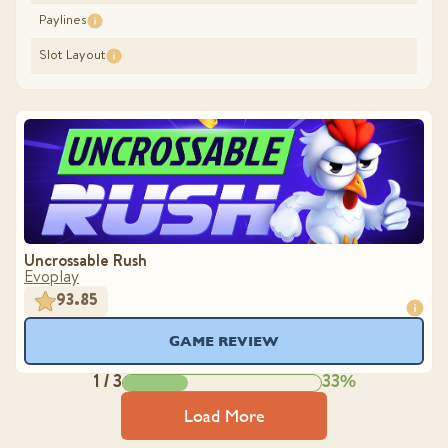
Paylines
Slot Layout
Uncrossable Rush
Evoplay
93.85
GAME REVIEW
1
/
3
33%
Load More