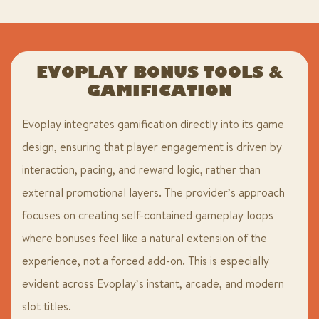
EVOPLAY
BONUS TOOLS &
GAMIFICATION
Evoplay integrates gamification directly into its game
design, ensuring that player engagement is driven by
interaction, pacing, and reward logic, rather than
external promotional layers. The provider’s approach
focuses on creating self-contained gameplay loops
where bonuses feel like a natural extension of the
experience, not a forced add-on. This is especially
evident across Evoplay’s instant, arcade, and modern
slot titles.