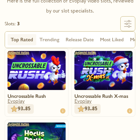
Here is the full collection of Evoplay
v
ideo slots, reviewed
by our slot specialists.
Slots:
3
Top Rated
Trending
Release Date
Most Liked
Most
Uncrossable Rush
Uncrossable Rush X-mas
Evoplay
Evoplay
93.85
93.85