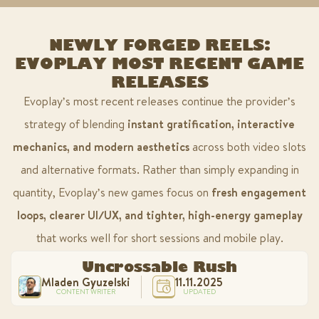
NEWLY FORGED REELS:
EVOPLAY MOST RECENT GAME
RELEASES
Evoplay’s most recent releases continue the provider’s
strategy of blending
instant gratification, interactive
mechanics, and modern aesthetics
across both video slots
and alternative formats. Rather than simply expanding in
quantity, Evoplay’s new games focus on
fresh engagement
loops, clearer UI/UX, and tighter, high-energy gameplay
that works well for short sessions and mobile play.
Uncrossable Rush
Mladen Gyuzelski
11.11.2025
CONTENT WRITER
UPDATED