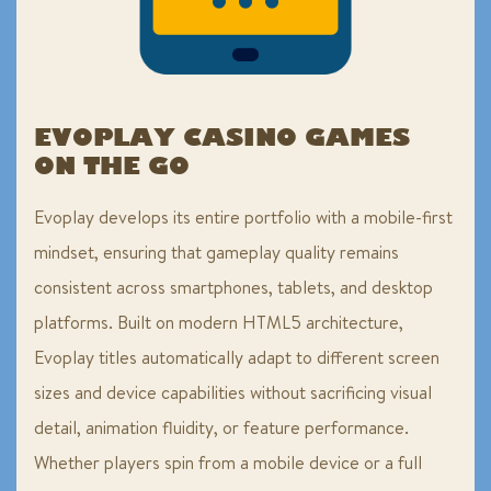
EVOPLAY CASINO GAMES
ON THE GO
Evoplay develops its entire portfolio with a mobile-first
mindset, ensuring that gameplay quality remains
consistent across smartphones, tablets, and desktop
platforms. Built on modern HTML5 architecture,
Evoplay titles automatically adapt to different screen
sizes and device capabilities without sacrificing visual
detail, animation fluidity, or feature performance.
Whether players spin from a mobile device or a full