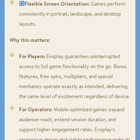
Flexible Screen Orientation:
Games perform
consistently in portrait, landscape, and desktop
layouts.
Why this matters:
For Players:
Evoplay guarantees uninterrupted
access to full game functionality on the go. Bonus
features, free spins, multipliers, and special
mechanics operate exactly as intended, delivering
the same level of excitement regardless of device
.
For Operators:
Mobile-optimized games expand
audience reach, extend session duration, and
support higher engagement rates. Evoplay’s
responsive design and stable performance make its