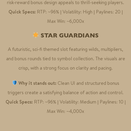
risk-reward bonus design appeals to thrill-seeking players.
Quick Specs:
RTP: ~96% | Volatility: High | Paylines: 20 |
Max Win: ~6,000x
STAR GUARDIANS
A futuristic, sci-fi themed slot featuring wilds, multipliers,
and bonus rounds tied to symbol collection. The visuals are
crisp, with a strong focus on clarity and pacing.
Why it stands out:
Clean UI and structured bonus
triggers create a satisfying balance of action and control.
Quick Specs:
RTP: ~96% | Volatility: Medium | Paylines: 10 |
Max Win: ~4,000x