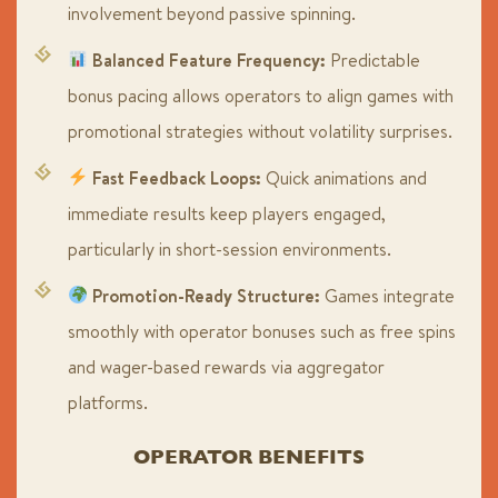
involvement beyond passive spinning.
Balanced Feature Frequency:
Predictable
bonus pacing allows operators to align games with
promotional strategies without volatility surprises.
Fast Feedback Loops:
Quick animations and
immediate results keep players engaged,
particularly in short-session environments.
Promotion-Ready Structure:
Games integrate
smoothly with operator bonuses such as free spins
and wager-based rewards via aggregator
platforms.
OPERATOR BENEFITS