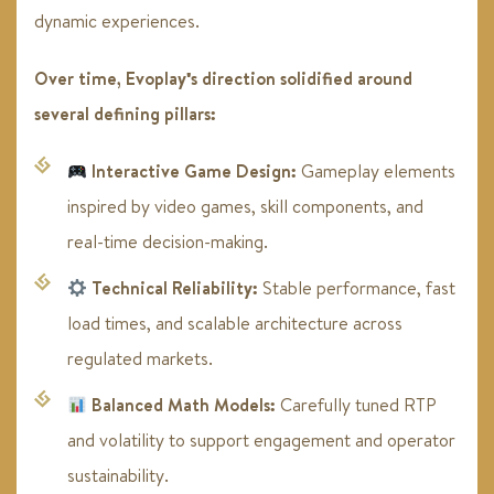
dynamic experiences.
Over time, Evoplay's
direction solidified around
several defining pillars:
Interactive Game Design:
Gameplay elements
inspired by video games, skill components, and
real-time decision-making.
Technical Reliability:
Stable performance, fast
load times, and scalable architecture across
regulated markets.
Balanced Math Models:
Carefully tuned RTP
and volatility to support engagement and operator
sustainability.