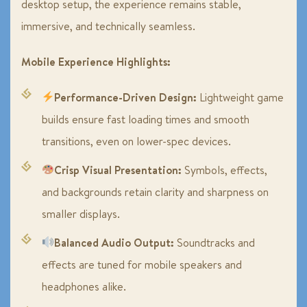
desktop setup, the experience remains stable,
immersive, and technically seamless.
Mobile Experience Highlights:
Performance-Driven Design:
Lightweight game
builds ensure fast loading times and smooth
transitions, even on lower-spec devices.
Crisp Visual Presentation:
Symbols, effects,
and backgrounds retain clarity and sharpness on
smaller displays.
Balanced Audio Output:
Soundtracks and
effects are tuned for mobile speakers and
headphones alike.