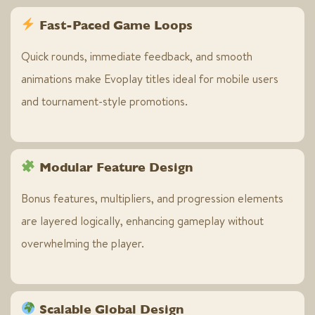
Fast-Paced Game Loops
Quick rounds, immediate feedback, and smooth
animations make Evoplay titles ideal for mobile users
and tournament-style promotions.
Modular Feature Design
Bonus features, multipliers, and progression elements
are layered logically, enhancing gameplay without
overwhelming the player.
Scalable Global Design