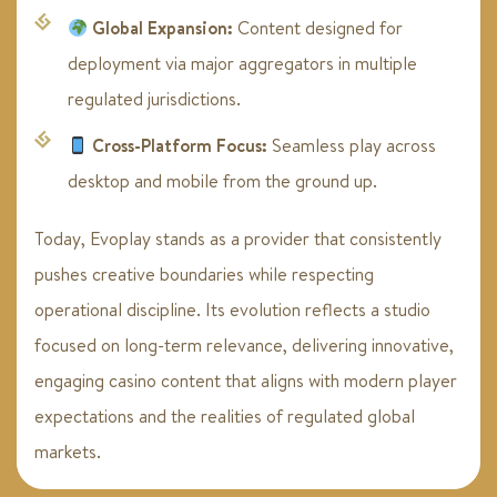
Global Expansion:
Content designed for
deployment via major aggregators in multiple
regulated jurisdictions.
Cross-Platform Focus:
Seamless play across
desktop and mobile from the ground up.
Today, Evoplay stands as a provider that consistently
pushes creative boundaries while respecting
operational discipline. Its evolution reflects a studio
focused on long-term relevance, delivering innovative,
engaging casino content that aligns with modern player
expectations and the realities of regulated global
markets.