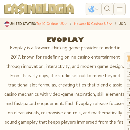
UNITED STATES:
Top 10 Casinos US
Newest 10 Casinos US
US Doll
EVOPLAY
Evoplay is a forward-thinking game provider founded in
2017, known for redefining online casino entertainment
through innovation, interactivity, and modern game design.
From its early days, the studio set out to move beyond
traditional slot formulas, creating titles that blend classic
casino mechanics with video-game inspiration, skill elements,
and fast-paced engagement. Each Evoplay release focuses
on clean visuals, responsive controls, and mathematically
sound gameplay that keeps players immersed from the first