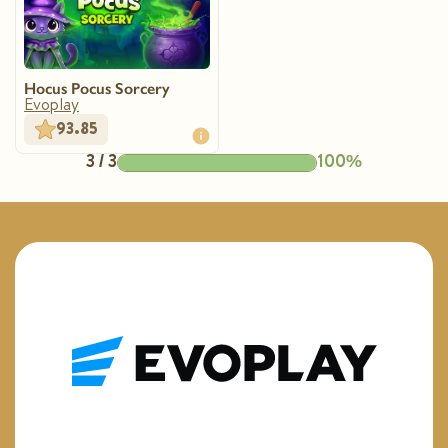
Hocus Pocus Sorcery
Evoplay
93.85
3
/
3
100%