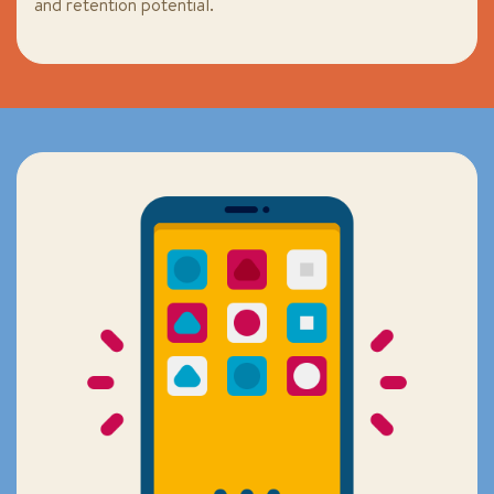
and retention potential.