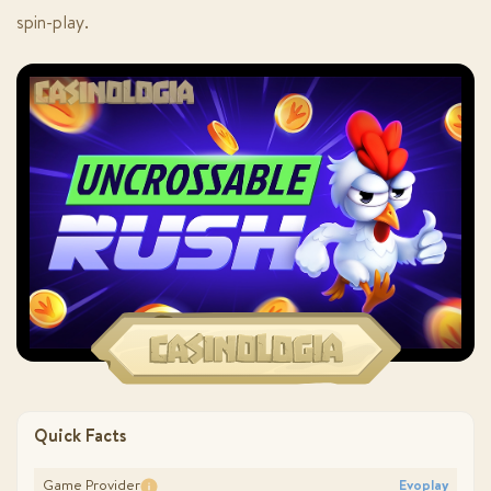
spin-play.
Quick Facts
Game Provider
Evoplay