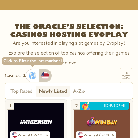
THE ORACLE’S SELECTION:
CASINOS HOSTING EVOPLAY
Are you interested in playing slot games by Evoplay?
Explore the selection of top casinos offering their games
Click to Filter the International
below:
Casinos:
2
Top Rated
Newly Listed
A-Z
BONUS CRAB
Rated 93.29/100%
Rated 99.67/100%