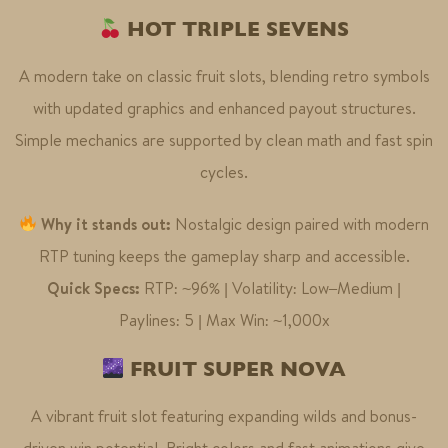
HOT TRIPLE SEVENS
A modern take on classic fruit slots, blending retro symbols
with updated graphics and enhanced payout structures.
Simple mechanics are supported by clean math and fast spin
cycles.
Why it stands out:
Nostalgic design paired with modern
RTP tuning keeps the gameplay sharp and accessible.
Quick Specs:
RTP: ~96% | Volatility: Low–Medium |
Paylines: 5 | Max Win: ~1,000x
FRUIT SUPER NOVA
A vibrant fruit slot featuring expanding wilds and bonus-