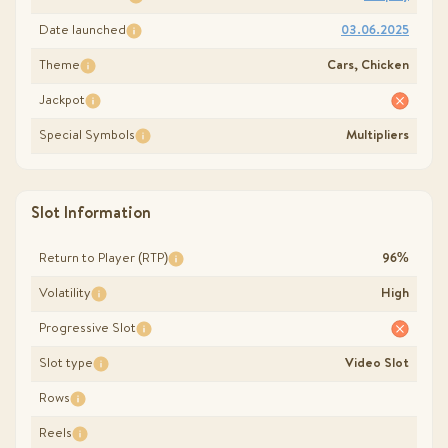
Date launched
03.06.2025
Theme
Cars
,
Chicken
Jackpot
Special Symbols
Multipliers
Slot Information
Return to Player (RTP)
96%
Volatility
High
Progressive Slot
Slot type
Video Slot
Rows
Reels