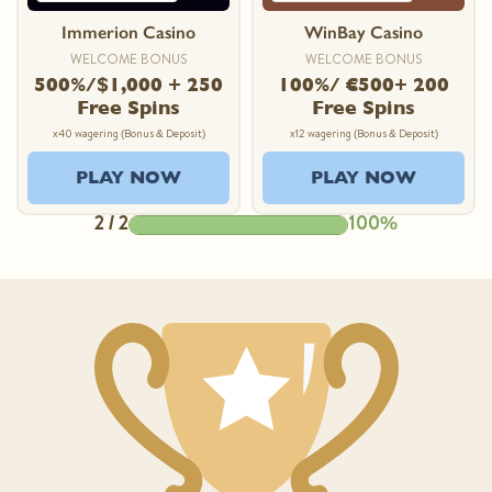
Immerion Casino
WinBay Casino
WELCOME BONUS
WELCOME BONUS
500%/$1,000 + 250
100%/ €500+ 200
Free Spins
Free Spins
x40 wagering (Bonus & Deposit)
x12 wagering (Bonus & Deposit)
PLAY NOW
PLAY NOW
2
/
2
100%