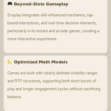
Beyond-Slots Gameplay
Evoplay integrates skill-influenced mechanics, tap-
based interactions, and real-time decision elements,
particularly in its instant and arcade games, creating a
more interactive experience.
Optimized Math Models
Games are built with clearly defined volatility ranges
and RTP structures, supporting both short bursts of
play and longer engagement cycles without sacrificing
balance.