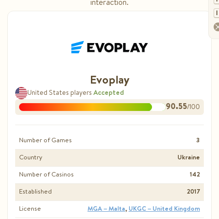
interaction.
Evoplay
United States players
Accepted
90.55
/100
Number of Games
3
Country
Ukraine
Number of Casinos
142
Established
2017
License
MGA – Malta
,
UKGC – United Kingdom