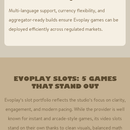
Multi-language support, currency flexibility, and
aggregator-ready builds ensure Evoplay games can be
deployed efficiently across regulated markets.
EVOPLAY SLOTS: 5 GAMES
THAT STAND OUT
Evoplay’s slot portfolio reflects the studio’s focus on clarity,
engagement, and modern pacing. While the provider is well
known for instant and arcade-style games, its video slots
stand on their own thanks to clean visuals, balanced math