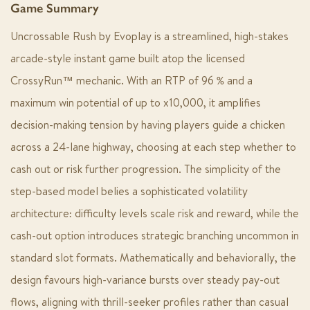
Game Summary
Uncrossable Rush by Evoplay is a streamlined, high-stakes
arcade-style instant game built atop the licensed
CrossyRun™ mechanic. With an RTP of 96 % and a
maximum win potential of up to x10,000, it amplifies
decision-making tension by having players guide a chicken
across a 24-lane highway, choosing at each step whether to
cash out or risk further progression. The simplicity of the
step-based model belies a sophisticated volatility
architecture: difficulty levels scale risk and reward, while the
cash-out option introduces strategic branching uncommon in
standard slot formats. Mathematically and behaviorally, the
design favours high-variance bursts over steady pay-out
flows, aligning with thrill-seeker profiles rather than casual