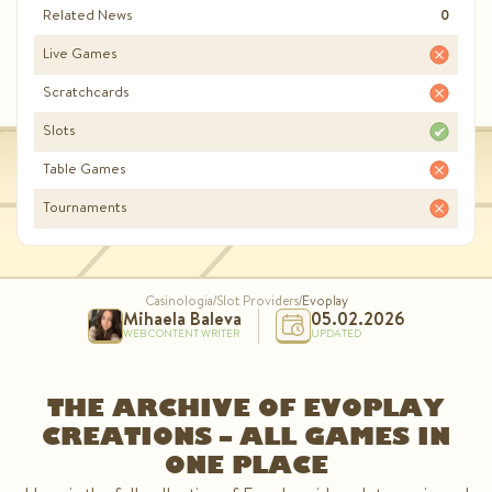
Related News
0
Live Games
Scratchcards
Slots
Table Games
Tournaments
Casinologia
/
Slot Providers
/
Evoplay
Mihaela Baleva
05.02.2026
WEB CONTENT WRITER
UPDATED
THE ARCHIVE OF EVOPLAY
CREATIONS – ALL GAMES IN
ONE PLACE