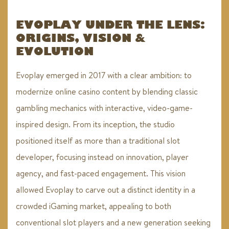
EVOPLAY UNDER THE LENS:
ORIGINS, VISION &
EVOLUTION
Evoplay emerged in 2017 with a clear ambition: to
modernize online casino content by blending classic
gambling mechanics with interactive, video-game-
inspired design. From its inception, the studio
positioned itself as more than a traditional slot
developer, focusing instead on innovation, player
agency, and fast-paced engagement. This vision
allowed Evoplay to carve out a distinct identity in a
crowded iGaming market, appealing to both
conventional slot players and a new generation seeking