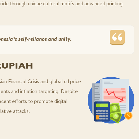
ride through unique cultural motifs and advanced printing
nesia’s self-reliance and unity.
RUPIAH
n Financial Crisis and global oil price
ments and inflation targeting. Despite
ecent efforts to promote digital
ative attacks.