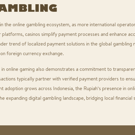
GAMBLING
in the online gambling ecosystem, as more international operato
r platforms, casinos simplify payment processes and enhance acce
der trend of localized payment solutions in the global gambling 
e on foreign currency exchange.
ah in online gaming also demonstrates a commitment to transpare
actions typically partner with verified payment providers to ens
nt adoption grows across Indonesia, the Rupiah’s presence in onl
the expanding digital gambling landscape, bridging local financial