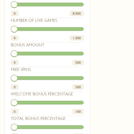
0
8,000
NUMBER OF LIVE GAMES
0
1,000
BONUS AMOUNT
0
500
FREE SPINS
0
500
WELCOME BONUS PERCENTAGE
0
100
TOTAL BONUS PERCENTAGE