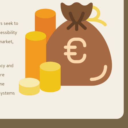
rs seek to
ssibility
market,
ncy and
ure
ine
 systems