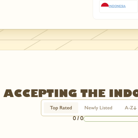
INDONESIA
 ACCEPTING THE IN
Top Rated
Newly Listed
A-Z
0
/
0