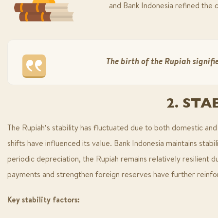
and Bank Indonesia refined the 
The birth of the Rupiah signifi
2. ST
The Rupiah’s stability has fluctuated due to both domestic and 
shifts have influenced its value. Bank Indonesia maintains stabi
periodic depreciation, the Rupiah remains relatively resilient
payments and strengthen foreign reserves have further reinforc
Key stability factors: