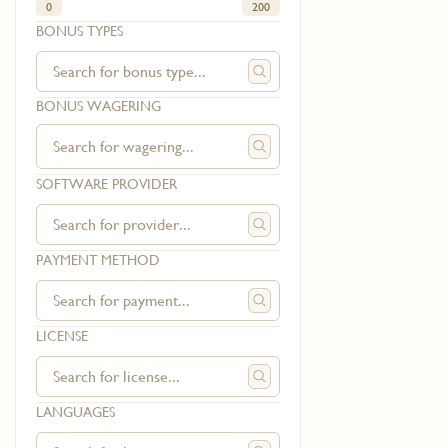
0
200
BONUS TYPES
BONUS WAGERING
SOFTWARE PROVIDER
PAYMENT METHOD
LICENSE
LANGUAGES