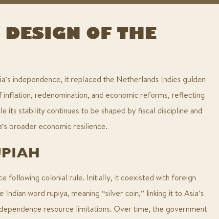
 DESIGN OF THE
sia’s independence, it replaced the Netherlands Indies gulden
 inflation, redenomination, and economic reforms, reflecting
its stability continues to be shaped by fiscal discipline and
ia’s broader economic resilience.
UPIAH
ollowing colonial rule. Initially, it coexisted with foreign
ndian word rupiya, meaning “silver coin,” linking it to Asia’s
t-independence resource limitations. Over time, the government