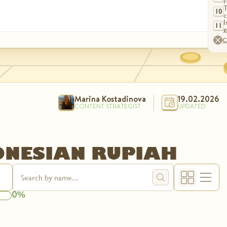
r
T
c
I
g
C
Marina Kostadinova
19.02.2026
CONTENT STRATEGIST
UPDATED
DONESIAN RUPIAH
0%