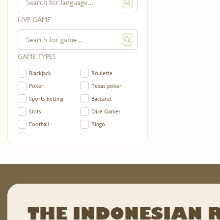
LIVE GAME
GAME TYPES
Blackjack
Roulette
Poker
Texas poker
Sports betting
Baccarat
Slots
Dice Games
Football
Bingo
Horse betting
Lottery Games
Poker
Tournaments
THE INDONESIAN R