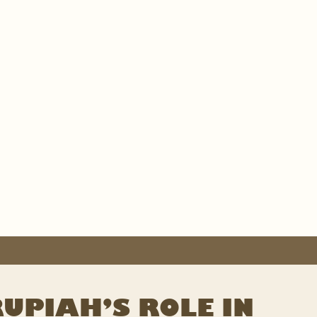
UPIAH’S ROLE IN