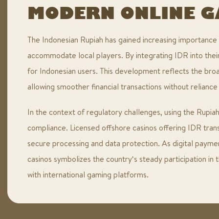
MODERN ONLINE 
The Indonesian Rupiah has gained increasing importance 
accommodate local players. By integrating IDR into thei
for Indonesian users. This development reflects the broa
allowing smoother financial transactions without relianc
In the context of regulatory challenges, using the Rupi
compliance. Licensed offshore casinos offering IDR trans
secure processing and data protection. As digital payme
casinos symbolizes the country’s steady participation in 
with international gaming platforms.