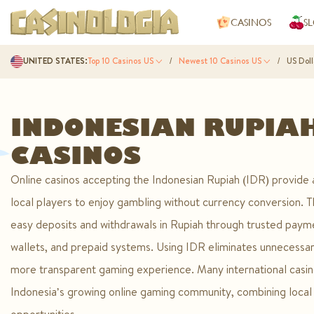
CASINOS
S
UNITED STATES:
Top 10 Casinos US
Newest 10 Casinos US
US Doll
INDONESIAN RUPIAH
CASINOS
Online casinos accepting the Indonesian Rupiah (IDR) provide
local players to enjoy gambling without currency conversion. 
easy deposits and withdrawals in Rupiah through trusted payme
wallets, and prepaid systems. Using IDR eliminates unnecessa
more transparent gaming experience. Many international casin
Indonesia’s growing online gaming community, combining local