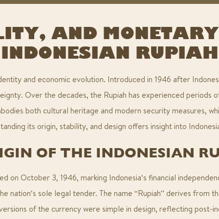
LITY, AND MONETARY
INDONESIAN RUPIAH
dentity and economic evolution. Introduced in 1946 after Indone
eignty. Over the decades, the Rupiah has experienced periods of
bodies both cultural heritage and modern security measures, while 
nding its origin, stability, and design offers insight into Indones
RIGIN OF THE INDONESIAN R
ed on October 3, 1946, marking Indonesia’s financial independence f
e nation’s sole legal tender. The name “Rupiah” derives from the I
y versions of the currency were simple in design, reflecting pos