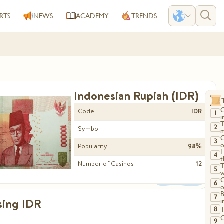
RTS
NEWS
ACADEMY
TRENDS
Indonesian Rupiah (IDR)
O
Code
IDR
i
T
Symbol
m
O
o
Popularity
98%
L
t
Number of Casinos
12
T
w
G
o
B
i
sing IDR
T
C