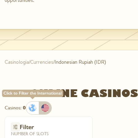
opportunities.
Casinologia
/
Currencies
/
Indonesian Rupiah (IDR)
ONLINE CASINOS
Click to Filter the International
Casinos:
0
Filter
NUMBER OF SLOTS