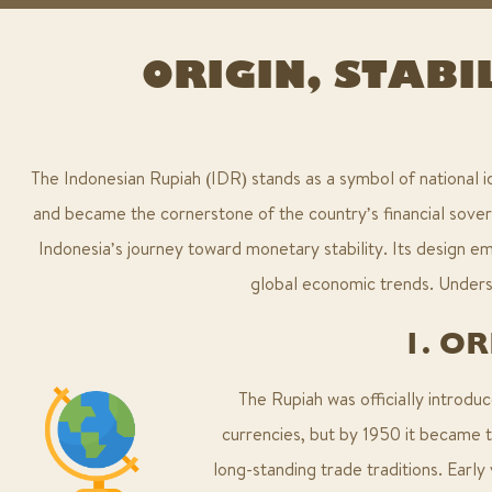
ORIGIN, STABI
The Indonesian Rupiah (IDR) stands as a symbol of national i
and became the cornerstone of the country’s financial sover
Indonesia’s journey toward monetary stability. Its design em
global economic trends. Understa
1. O
The Rupiah was officially introduc
currencies, but by 1950 it became th
long-standing trade traditions. Earl