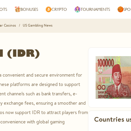
LOTS
BONUSES
CRYPTO
TOURNAMENTS
SPO
ar Casinos
US Gambling News
 (IDR)
 a convenient and secure environment for
These platforms are designed to support
nt channels such as bank transfers, e-
ry exchange fees, ensuring a smoother and
os now support IDR to attract players from
Countries u
 convenience with global gaming