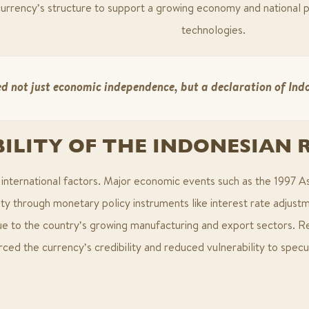
currency’s structure to support a growing economy and national p
technologies.
ed not just economic independence, but a declaration of Indo
ABILITY OF THE INDONESIAN 
international factors. Major economic events such as the 1997 Asia
lity through monetary policy instruments like interest rate adjust
 due to the country’s growing manufacturing and export sectors. R
ed the currency’s credibility and reduced vulnerability to specul