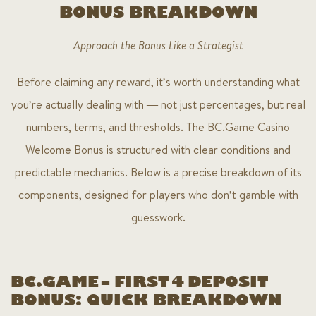
BONUS BREAKDOWN
Approach the Bonus Like a Strategist
Before claiming any reward, it’s worth understanding what
you’re actually dealing with — not just percentages, but real
numbers, terms, and thresholds. The BC.Game Casino
Welcome Bonus is structured with clear conditions and
predictable mechanics. Below is a precise breakdown of its
components, designed for players who don’t gamble with
guesswork.
BC.GAME – FIRST 4 DEPOSIT
BONUS: QUICK BREAKDOWN