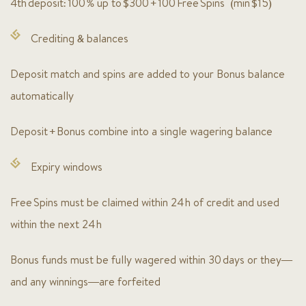
4th deposit: 100 % up to $300 + 100 Free Spins (min $15)
Crediting & balances
Deposit match and spins are added to your Bonus balance
automatically
Deposit + Bonus combine into a single wagering balance
Expiry windows
Free Spins must be claimed within 24 h of credit and used
within the next 24 h
Bonus funds must be fully wagered within 30 days or they—
and any winnings—are forfeited