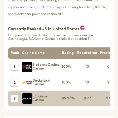
interface, provably fair gaming, and support for numerous
cryptocurrencies, it caters to players looking for a fast, flexible,
and blockchain-powered casino site.
Currently Ranked #3 in United States
Compared to other United States casinos reviewed on
CasinoLogia, BC.Game Casino is ranked at position 3
Rank
Casino Name
Rating
Reputation
Providers
SlotsandCasino
1
100%
10
6
Casino
Duckyluck
2
100%
10
9
Casino
BC.Game
3
99.56%
9.27
57
Casino