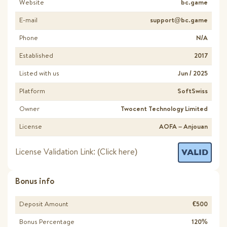
Website
bc.game
E-mail
support@bc.game
Phone
N/A
Established
2017
Listed with us
Jun / 2025
Platform
SoftSwiss
Owner
Twocent Technology Limited
License
AOFA – Anjouan
VALID
License Validation Link: (Click here)
Bonus info
Deposit Amount
€500
Bonus Percentage
120%