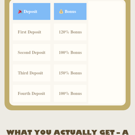
Deposit
Bonus
First Deposit
120% Bonus
Second Deposit
100% Bonus
Third Deposit
150% Bonus
Fourth Deposit
100% Bonus
WHAT YOU ACTUALLY GET – A