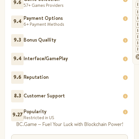
9.6
57+ Games Providers
Payment Options
9.4
6+ Payment Methods
9.3
Bonus Quallity
9.4
Interface/GamePlay
9.6
Reputation
8.3
Customer Support
Popularity
9.27
Restricted in US
BC.Game – Fuel Your Luck with Blockchain Power!