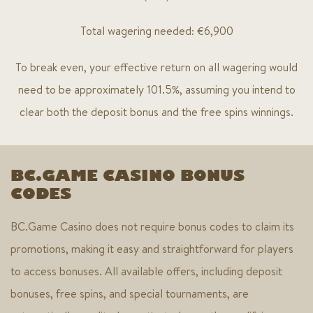
Total wagering needed: €6,900
To break even, your effective return on all wagering would
need to be approximately 101.5%, assuming you intend to
clear both the deposit bonus and the free spins winnings.
BC.GAME CASINO BONUS
CODES
BC.Game Casino does not require bonus codes to claim its
promotions, making it easy and straightforward for players
to access bonuses. All available offers, including deposit
bonuses, free spins, and special tournaments, are