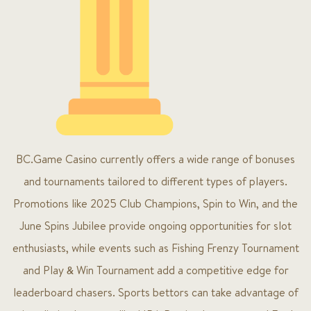
BC.Game Casino currently offers a wide range of bonuses
and tournaments tailored to different types of players.
Promotions like 2025 Club Champions, Spin to Win, and the
June Spins Jubilee provide ongoing opportunities for slot
enthusiasts, while events such as Fishing Frenzy Tournament
and Play & Win Tournament add a competitive edge for
leaderboard chasers. Sports bettors can take advantage of