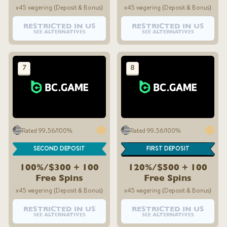
x45 wagering (Deposit & Bonus)
x45 wagering (Deposit & Bonus)
RESTRICTED IN US
RESTRICTED IN US
SEE ALTERNATIVES
SEE ALTERNATIVES
Rated 99.56/100%
Rated 99.56/100%
SECOND DEPOSIT
FIRST DEPOSIT
100%/$300 + 100
120%/$500 + 100
Free Spins
Free Spins
x45 wagering (Deposit & Bonus)
x45 wagering (Deposit & Bonus)
RESTRICTED IN US
RESTRICTED IN US
SEE ALTERNATIVES
SEE ALTERNATIVES