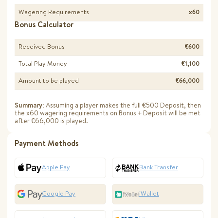
Wagering Requirements
x60
Bonus Calculator
Received Bonus
€600
Total Play Money
€1,100
Amount to be played
€66,000
Summary
: Assuming a player makes the full €500 Deposit, then
the x60 wagering requirements on Bonus + Deposit will be met
after €66,000 is played.
Payment Methods
Apple Pay
Bank Transfer
Google Pay
iWallet