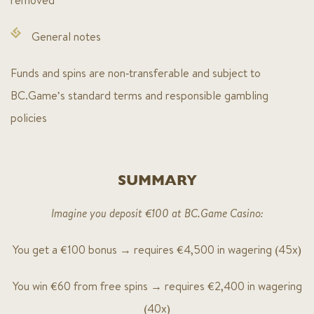
removed
General notes
Funds and spins are non‑transferable and subject to
BC.Game’s standard terms and responsible gambling
policies
SUMMARY
Imagine you deposit €100 at BC.Game Casino:
You get a €100 bonus → requires €4,500 in wagering (45x)
You win €60 from free spins → requires €2,400 in wagering
(40x)