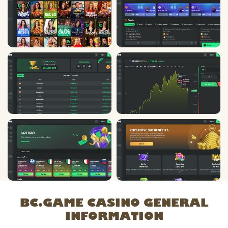
BC.GAME CASINO GENERAL
INFORMATION