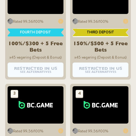
Rated 99.56/100%
Rated 99.56/100%
FOURTH DEPOSIT
THIRD DEPOSIT
100%/$300 + 5 Free
150%/$500 + 5 Free
Bets
Bets
x45 wagering (Deposit & Bonus)
x45 wagering (Deposit & Bonus)
RESTRICTED IN US
RESTRICTED IN US
SEE ALTERNATIVES
SEE ALTERNATIVES
Rated 99.56/100%
Rated 99.56/100%