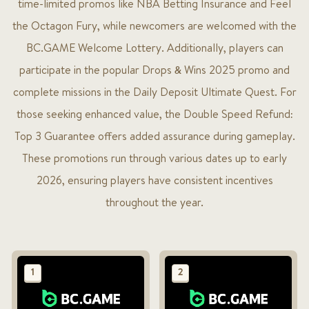
time-limited promos like NBA Betting Insurance and Feel
the Octagon Fury, while newcomers are welcomed with the
BC.GAME Welcome Lottery. Additionally, players can
participate in the popular Drops & Wins 2025 promo and
complete missions in the Daily Deposit Ultimate Quest. For
those seeking enhanced value, the Double Speed Refund:
Top 3 Guarantee offers added assurance during gameplay.
These promotions run through various dates up to early
2026, ensuring players have consistent incentives
throughout the year.