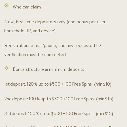
Who can claim
New, first‑time depositors only (one bonus per user,
household, IP, and device)
Registration, e‑mail/phone, and any requested ID
verification must be completed
Bonus structure & minimum deposits
1st deposit: 120 % up to $500 + 100 Free Spins (min $10)
2nd deposit: 100 % up to $300 + 100 Free Spins (min $15)
3rd deposit: 150 % up to $500 + 100 Free Spins (min $15)