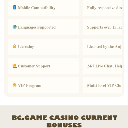
Mobile Compatibility
Fully responsive desig
Languages Supported
Supports over 15 langu
Licensing
Licensed by the Anjoua
Customer Support
24/7 Live Chat, Help C
VIP Program
Multi-level VIP Club w
BC.GAME CASINO CURRENT
BONUSES