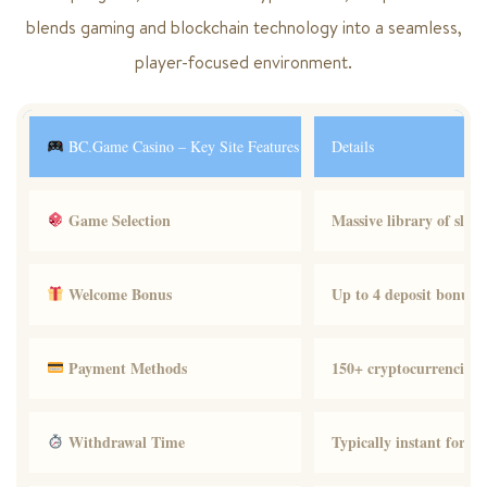
blends gaming and blockchain technology into a seamless,
player-focused environment.
BC.Game Casino – Key Site Features
Details
Game Selection
Massive library of slots
Welcome Bonus
Up to 4 deposit bonuses
Payment Methods
150+ cryptocurrencies s
Withdrawal Time
Typically instant for cr