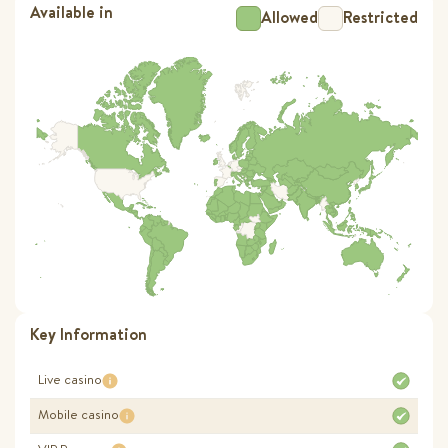
Available in
Allowed
Restricted
Key Information
Live casino
Mobile casino