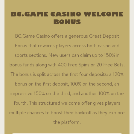
BC.GAME CASINO WELCOME
BONUS
BC.Game Casino offers a generous Great Deposit
Bonus that rewards players across both casino and
sports sections. New users can claim up to 150% in
bonus funds along with 400 Free Spins or 20 Free Bets.
The bonus is split across the first four deposits: a 120%
bonus on the first deposit, 100% on the second, an
impressive 150% on the third, and another 100% on the
fourth. This structured welcome offer gives players
multiple chances to boost their bankroll as they explore
the platform.