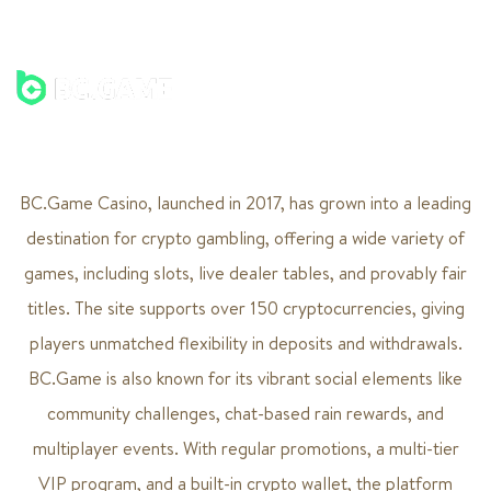
BC.Game Casino, launched in 2017, has grown into a leading
destination for crypto gambling, offering a wide variety of
games, including slots, live dealer tables, and provably fair
titles. The site supports over 150 cryptocurrencies, giving
players unmatched flexibility in deposits and withdrawals.
BC.Game is also known for its vibrant social elements like
community challenges, chat-based rain rewards, and
multiplayer events. With regular promotions, a multi-tier
VIP program, and a built-in crypto wallet, the platform