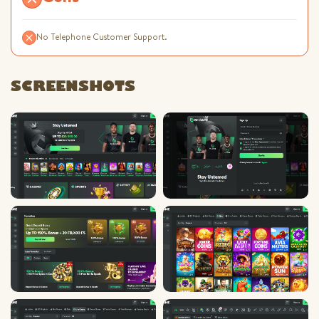
No Telephone Customer Support.
SCREENSHOTS