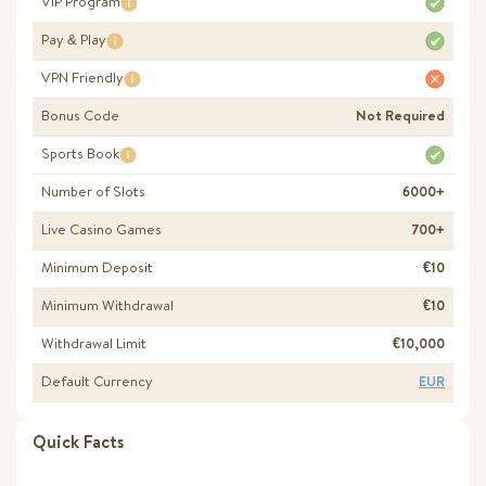
VIP Program
Pay & Play
VPN Friendly
Bonus Code
Not Required
Sports Book
Number of Slots
6000+
Live Casino Games
700+
Minimum Deposit
€10
Minimum Withdrawal
€10
Withdrawal Limit
€10,000
Default Currency
EUR
Quick Facts