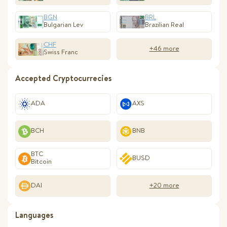
BGN
BRL
Bulgarian Lev
Brazilian Real
CHF
+46 more
Swiss Franc
Accepted Cryptocurrecies
ADA
AXS
BCH
BNB
BTC
BUSD
Bitcoin
DAI
+20 more
Languages