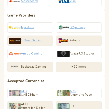
Mastercard
Visa
Game Providers
1spin4win
1X2gaming
3 Oaks Gaming
7Mojos
Amigo Gaming
AvatarUX Studios
Backseat Gaming
+50 more
Accepted Currencies
AED
ARS
UAE Dirham
Argentine Peso
AUD
BD
Australian Dollar