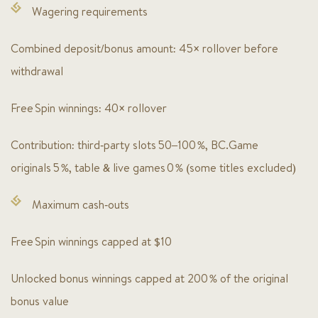
Wagering requirements
Combined deposit/bonus amount: 45× rollover before
withdrawal
Free Spin winnings: 40× rollover
Contribution: third‑party slots 50–100 %, BC.Game
originals 5 %, table & live games 0 % (some titles excluded)
Maximum cash‑outs
Free Spin winnings capped at $10
Unlocked bonus winnings capped at 200 % of the original
bonus value