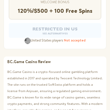
WELCOME BONUS
120%/$500 + 100 Free Spins
RESTRICTED IN US
SEE ALTERNATIVES
United States players
Not accepted
BC.Game Casino Review
BC.Game Casino is a crypto-focused online gambling platform
established in 2017 and operated by Twocent Technology Limited.
The site runs on the trusted SoftSwiss platform and holds a
license from Anjouan, ensuring a regulated gaming environment.
BC.Game is known for its wide range of casino games, seamless
crypto payments, and strong community features. With a modern