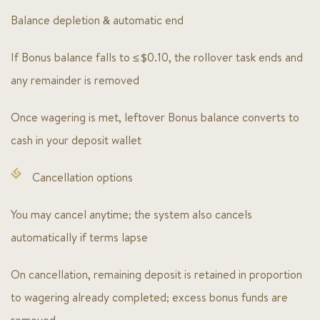
Balance depletion & automatic end
If Bonus balance falls to ≤ $0.10, the rollover task ends and
any remainder is removed
Once wagering is met, leftover Bonus balance converts to
cash in your deposit wallet
Cancellation options
You may cancel anytime; the system also cancels
automatically if terms lapse
On cancellation, remaining deposit is retained in proportion
to wagering already completed; excess bonus funds are