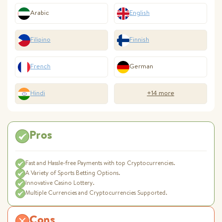
Arabic
English
Filipino
Finnish
French
German
Hindi
+14 more
Pros
Fast and Hassle-free Payments with top Cryptocurrencies.
A Variety of Sports Betting Options.
Innovative Casino Lottery.
Multiple Currencies and Cryptocurrencies Supported.
Cons