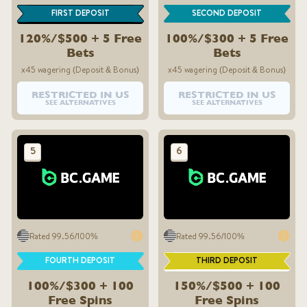
FIRST DEPOSIT
SECOND DEPOSIT
120%/$500 + 5 Free
100%/$300 + 5 Free
Bets
Bets
x45 wagering (Deposit & Bonus)
x45 wagering (Deposit & Bonus)
RESTRICTED IN US
RESTRICTED IN US
SEE ALTERNATIVES
SEE ALTERNATIVES
Rated 99.56/100%
Rated 99.56/100%
FOURTH DEPOSIT
THIRD DEPOSIT
100%/$300 + 100
150%/$500 + 100
Free Spins
Free Spins