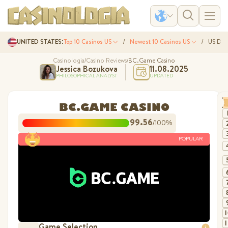
UNITED STATES:
Top 10 Casinos US
Newest 10 Casinos US
US Doll
Casinologia
/
Casino Reviews
/
BC.Game Casino
Jessica Bozukova
11.08.2025
PHILOSOPHICAL ANALYST
UPDATED
BC.GAME CASINO
99.56
/100%
POPULAR
Game Selection