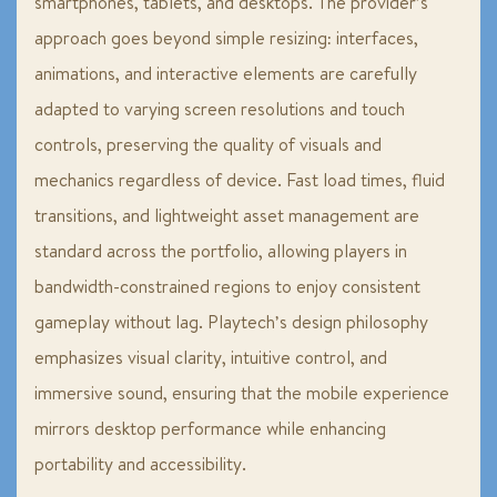
smartphones, tablets, and desktops. The provider’s
approach goes beyond simple resizing: interfaces,
animations, and interactive elements are carefully
adapted to varying screen resolutions and touch
controls, preserving the quality of visuals and
mechanics regardless of device. Fast load times, fluid
transitions, and lightweight asset management are
standard across the portfolio, allowing players in
bandwidth-constrained regions to enjoy consistent
gameplay without lag. Playtech’s design philosophy
emphasizes visual clarity, intuitive control, and
immersive sound, ensuring that the mobile experience
mirrors desktop performance while enhancing
portability and accessibility.