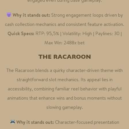
engaged even during base gameplay.
Why it stands out:
Strong engagement loops driven by
cash collection mechanics and consistent feature activation.
Quick Specs:
RTP: 95,5% | Volatility: High | Paylines: 30 |
Max Win: 2488x bet
THE RACAROON
The Racaroon blends a quirky character-driven theme with
straightforward slot mechanics. Its appeal lies in
accessibility, combining familiar reel behavior with playful
animations that enhance wins and bonus moments without
slowing gameplay.
Why it stands out:
Character-focused presentation