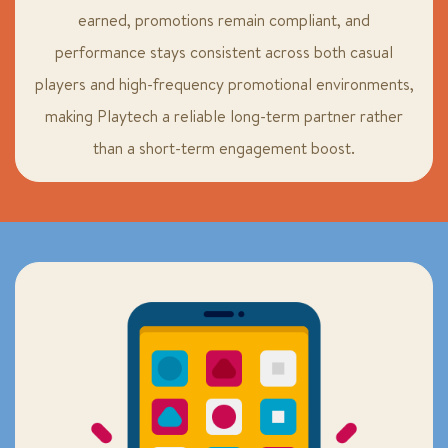
earned, promotions remain compliant, and
performance stays consistent across both casual
players and high-frequency promotional environments,
making Playtech a reliable long-term partner rather
than a short-term engagement boost.