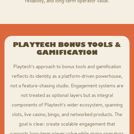
reliability, and long-term operator value.
PLAYTECH BONUS TOOLS &
GAMIFICATION
Playtech’s approach to bonus tools and gamification
reflects its identity as a platform-driven powerhouse,
not a feature-chasing studio. Engagement systems are
not treated as optional layers but as integral
components of Playtech’s wider ecosystem, spanning
slots, live casino, bingo, and networked products. The
goal is clear: create scalable engagement that
supports long-term player value while giving operators