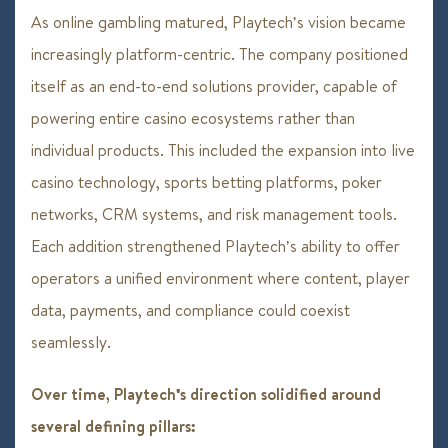
As online gambling matured, Playtech’s vision became
increasingly platform-centric. The company positioned
itself as an end-to-end solutions provider, capable of
powering entire casino ecosystems rather than
individual products. This included the expansion into live
casino technology, sports betting platforms, poker
networks, CRM systems, and risk management tools.
Each addition strengthened Playtech’s ability to offer
operators a unified environment where content, player
data, payments, and compliance could coexist
seamlessly.
Over time, Playtech's
direction solidified around
several defining pillars: