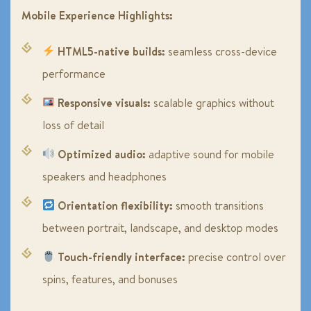
Mobile Experience Highlights:
HTML5-native builds:
seamless cross-device
performance
Responsive visuals:
scalable graphics without
loss of detail
Optimized audio:
adaptive sound for mobile
speakers and headphones
Orientation flexibility:
smooth transitions
between portrait, landscape, and desktop modes
Touch-friendly interface:
precise control over
spins, features, and bonuses