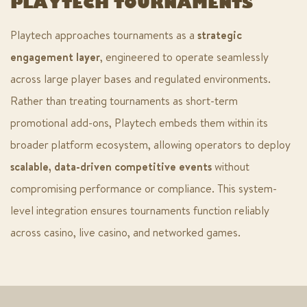
PLAYTECH TOURNAMENTS
Playtech approaches tournaments as a
strategic
engagement layer
, engineered to operate seamlessly
across large player bases and regulated environments.
Rather than treating tournaments as short-term
promotional add-ons, Playtech embeds them within its
broader platform ecosystem, allowing operators to deploy
scalable, data-driven competitive events
without
compromising performance or compliance. This system-
level integration ensures tournaments function reliably
across casino, live casino, and networked games.