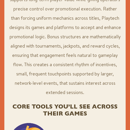
precise control over promotional execution. Rather
than forcing uniform mechanics across titles, Playtech
designs its games and platforms to accept and enhance
promotional logic. Bonus structures are mathematically
aligned with tournaments, jackpots, and reward cycles,
ensuring that engagement feels natural to gameplay
flow. This creates a consistent rhythm of incentives,
small, frequent touchpoints supported by larger,
network-level events, that sustains interest across
extended sessions.
CORE TOOLS YOU’LL SEE ACROSS
THEIR GAMES