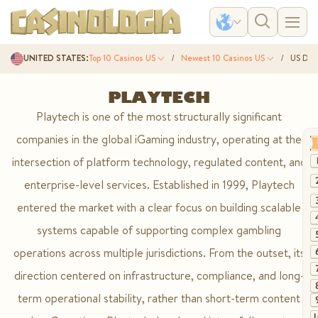
UNITED STATES:
Top 10 Casinos US
Newest 10 Casinos US
US Doll
PLAYTECH
Playtech is one of the most structurally significant
companies in the global iGaming industry, operating at the
intersection of platform technology, regulated content, and
enterprise-level services. Established in 1999, Playtech
entered the market with a clear focus on building scalable
systems capable of supporting complex gambling
operations across multiple jurisdictions. From the outset, its
direction centered on infrastructure, compliance, and long-
term operational stability, rather than short-term content