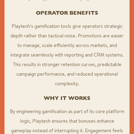
OPERATOR BENEFITS
Playtech’s gamification tools give operators strategic
depth rather than tactical noise. Promotions are easier
to manage, scale efficiently across markets, and
integrate seamlessly with reporting and CRM systems.
This results in stronger retention curves, predictable
campaign performance, and reduced operational
complexity.
WHY IT WORKS
By engineering gamification as part of its core platform
logic, Playtech ensures that bonuses enhance
gameplay instead of interrupting it. Engagement feels