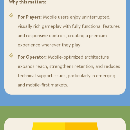
Why this matters:
For Players:
Mobile users enjoy uninterrupted,
visually rich gameplay with fully functional features
and responsive controls, creating a premium
experience wherever they play.
For Operator:
Mobile-optimized architecture
expands reach, strengthens retention, and reduces
technical support issues, particularly in emerging
and mobile-first markets.