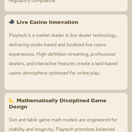
regulatory compliance.
Live Casino Innovation
Playtech is a market leader in live dealer technology,
delivering studio-based and localized live casino
experiences. High-definition streaming, professional
dealers, and interactive features create a land-based
casino atmosphere optimized for online play.
Mathematically Disciplined Game
Design
Slot and table game math models are engineered for
stability and longevity. Playtech prioritizes balanced