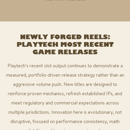
NEWLY FORGED REELS:
PLAYTECH MOST RECENT
GAME RELEASES
Playtech’s recent slot output continues to demonstrate a
measured, portfolio-driven release strategy rather than an
aggressive volume push. New titles are designed to
reinforce proven mechanics, refresh established IPs, and
meet regulatory and commercial expectations across
multiple jurisdictions. Innovation here is evolutionary, not
disruptive, focused on performance consistency, math