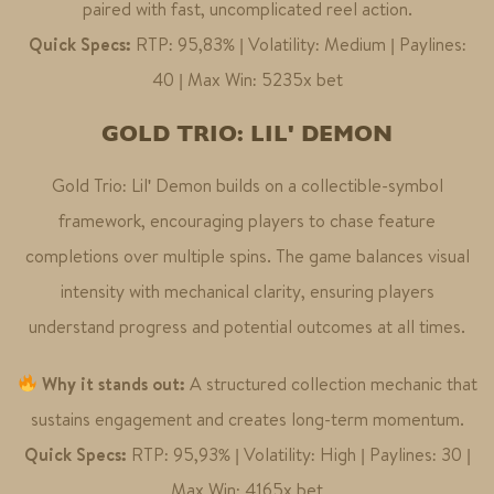
paired with fast, uncomplicated reel action.
Quick Specs:
RTP: 95,83% | Volatility: Medium | Paylines:
40 | Max Win: 5235x bet
GOLD TRIO: LIL' DEMON
Gold Trio: Lil' Demon builds on a collectible-symbol
framework, encouraging players to chase feature
completions over multiple spins. The game balances visual
intensity with mechanical clarity, ensuring players
understand progress and potential outcomes at all times.
Why it stands out:
A structured collection mechanic that
sustains engagement and creates long-term momentum.
Quick Specs:
RTP: 95,93% | Volatility: High | Paylines: 30 |
Max Win: 4165x bet