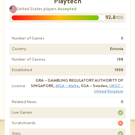
Playtech
United States players
Accepted
92.8
/100
Number of Games
0
Country
Estonia
Number of Casinos
198
Established
1999
GRA – GAMBLING REGULATORY AUTHORITY OF
License
SINGAPORE
,
MGA – Malta
,
SGA – Sweden
,
UKGC –
United Kingdom
Related News
0
Live Games
Scratchcards
Slots