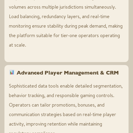
volumes across multiple jurisdictions simultaneously.
Load balancing, redundancy layers, and real-time
monitoring ensure stability during peak demand, making
the platform suitable for tier-one operators operating
at scale.
Advanced Player Management & CRM
Sophisticated data tools enable detailed segmentation,
behavior tracking, and responsible gaming controls.
Operators can tailor promotions, bonuses, and
communication strategies based on real-time player
activity, improving retention while maintaining