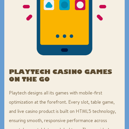
PLAYTECH
CASINO GAMES
ON THE GO
Playtech designs all its games with mobile-first
optimization at the forefront. Every slot, table game,
and live casino product is built on HTML5 technology,
ensuring smooth, responsive performance across