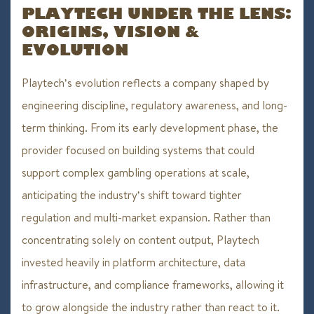
PLAYTECH UNDER THE LENS:
ORIGINS, VISION &
EVOLUTION
Playtech’s evolution reflects a company shaped by
engineering discipline, regulatory awareness, and long-
term thinking. From its early development phase, the
provider focused on building systems that could
support complex gambling operations at scale,
anticipating the industry’s shift toward tighter
regulation and multi-market expansion. Rather than
concentrating solely on content output, Playtech
invested heavily in platform architecture, data
infrastructure, and compliance frameworks, allowing it
to grow alongside the industry rather than react to it.