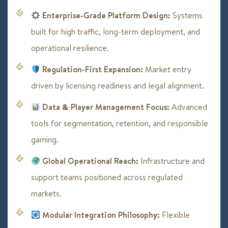
Enterprise-Grade Platform Design:
Systems
built for high traffic, long-term deployment, and
operational resilience.
Regulation-First Expansion:
Market entry
driven by licensing readiness and legal alignment.
Data & Player Management Focus:
Advanced
tools for segmentation, retention, and responsible
gaming.
Global Operational Reach:
Infrastructure and
support teams positioned across regulated
markets.
Modular Integration Philosophy:
Flexible