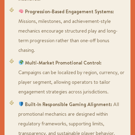
Progression-Based Engagement Systems:
Missions, milestones, and achievement-style
mechanics encourage structured play and long-
term progression rather than one-off bonus
chasing.
Multi-Market Promotional Control:
Campaigns can be localized by region, currency, or
player segment, allowing operators to tailor
engagement strategies across jurisdictions.
Built-In Responsible Gaming Alignment:
All
promotional mechanics are designed within
regulatory frameworks, supporting limits,
transparency, and sustainable player behavior.