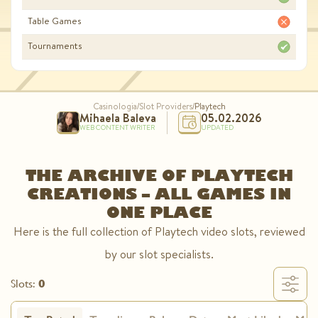
Table Games
Tournaments
Casinologia
/
Slot Providers
/
Playtech
Mihaela Baleva
05.02.2026
WEB CONTENT WRITER
UPDATED
THE ARCHIVE OF PLAYTECH
CREATIONS – ALL GAMES IN
ONE PLACE
Here is the full collection of Playtech
v
ideo slots, reviewed
by our slot specialists.
Slots:
0