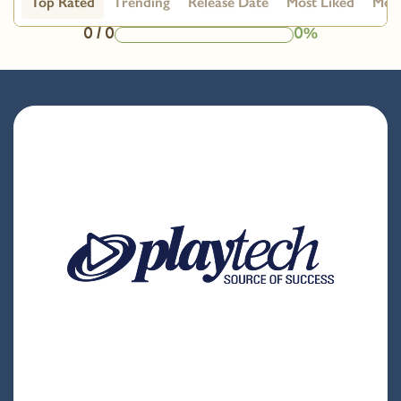
Top Rated
Trending
Release Date
Most Liked
Most
0
/
0
0%