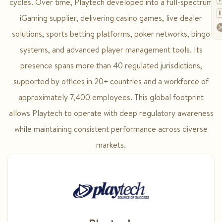
cycles. Over time, Playtech developed into a full-spectrum
iGaming supplier, delivering casino games, live dealer
solutions, sports betting platforms, poker networks, bingo
systems, and advanced player management tools. Its
presence spans more than 40 regulated jurisdictions,
supported by offices in 20+ countries and a workforce of
approximately 7,400 employees. This global footprint
allows Playtech to operate with deep regulatory awareness
while maintaining consistent performance across diverse
markets.