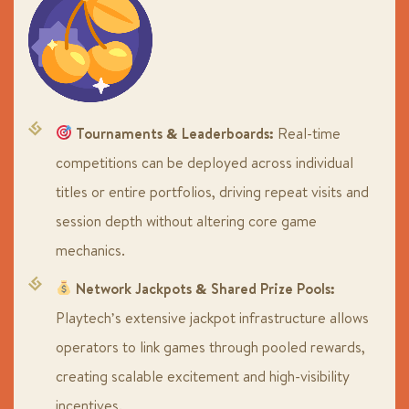
Tournaments & Leaderboards:
Real-time
competitions can be deployed across individual
titles or entire portfolios, driving repeat visits and
session depth without altering core game
mechanics.
Network Jackpots & Shared Prize Pools:
Playtech’s extensive jackpot infrastructure allows
operators to link games through pooled rewards,
creating scalable excitement and high-visibility
incentives.