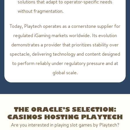
solutions that adapt to operator-specific needs
without fragmentation.
Today, Playtech operates as a cornerstone supplier for
regulated iGaming markets worldwide. Its evolution
demonstrates a provider that prioritizes stability over
spectacle, delivering technology and content designed
to perform reliably under regulatory pressure and at
global scale.
THE ORACLE’S SELECTION:
CASINOS HOSTING PLAYTECH
Are you interested in playing slot games by Playtech?