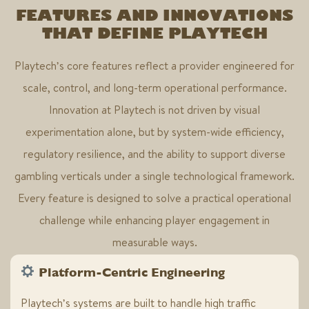
FEATURES AND INNOVATIONS
THAT DEFINE PLAYTECH
Playtech’s core features reflect a provider engineered for
scale, control, and long-term operational performance.
Innovation at Playtech is not driven by visual
experimentation alone, but by system-wide efficiency,
regulatory resilience, and the ability to support diverse
gambling verticals under a single technological framework.
Every feature is designed to solve a practical operational
challenge while enhancing player engagement in
measurable ways.
Platform-Centric Engineering
Playtech’s systems are built to handle high traffic