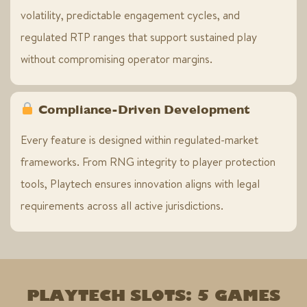
volatility, predictable engagement cycles, and
regulated RTP ranges that support sustained play
without compromising operator margins.
Compliance-Driven Development
Every feature is designed within regulated-market
frameworks. From RNG integrity to player protection
tools, Playtech ensures innovation aligns with legal
requirements across all active jurisdictions.
PLAYTECH SLOTS: 5 GAMES