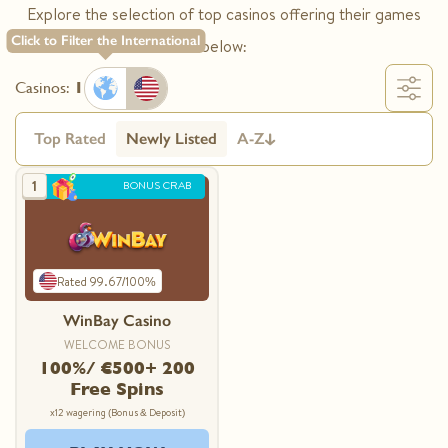
Explore the selection of top casinos offering their games
Click to Filter the International
below:
Casinos:
1
Top Rated
Newly Listed
A-Z
BONUS CRAB
Rated 99.67/100%
WinBay Casino
WELCOME BONUS
100%/ €500+ 200
Free Spins
x12 wagering (Bonus & Deposit)