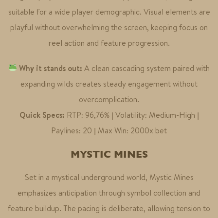
suitable for a wide player demographic. Visual elements are
playful without overwhelming the screen, keeping focus on
reel action and feature progression.
Why it stands out:
A clean cascading system paired with
expanding wilds creates steady engagement without
overcomplication.
Quick Specs:
RTP: 96,76% | Volatility: Medium-High |
Paylines: 20 | Max Win: 2000x bet
MYSTIC MINES
Set in a mystical underground world, Mystic Mines
emphasizes anticipation through symbol collection and
feature buildup. The pacing is deliberate, allowing tension to