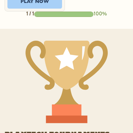
PLAY NOW
1
/
1
100%