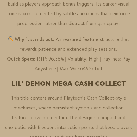
build as players approach bonus triggers. Its darker visual
tone is complemented by subtle animations that reinforce
progression rather than distract from gameplay.
Why it stands out:
A measured feature structure that
rewards patience and extended play sessions.
Quick Specs:
RTP: 96,38% | Volatility: High | Paylines: Pay
Anywhere | Max Win: 6493x bet
LIL' DEMON MEGA CASH COLLECT
This title centers around Playtech’s Cash Collect-style
mechanics, where persistent symbols and collection
features drive momentum. The design is compact and
energetic, with frequent interaction points that keep players