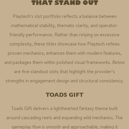
THAT STAND OUT
Playtech’s slot portfolio reflects a balance between
mathematical stability, thematic clarity, and operator-
friendly performance. Rather than relying on excessive
complexity, these titles showcase how Playtech refines
proven mechanics, enhances them with modern features,
and packages them within polished visual frameworks. Below
are five standout slots that highlight the provider’s
strengths in engagement design and structural consistency.
TOADS GIFT
Toads Gift delivers a lighthearted fantasy theme built
around cascading reels and expanding wild mechanics. The
gameplay flow is smooth and approachable, making it