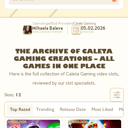
Casinologia
/
Slot Providers
/
Caleta Gaming
Mihaela Baleva
05.02.2026
WEB CONTENT WRITER
UPDATED
THE ARCHIVE OF CALETA
GAMING CREATIONS – ALL
GAMES IN ONE PLACE
Here is the full collection of Caleta Gaming video slots,
reviewed by our slot specialists.
Slots:
12
Top Rated
Trending
Release Date
Most Liked
Most