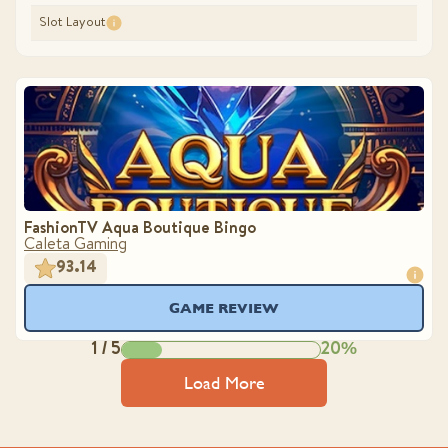
Slot Layout
FashionTV Aqua Boutique Bingo
Caleta Gaming
93.14
GAME REVIEW
1
/
5
20%
Load More