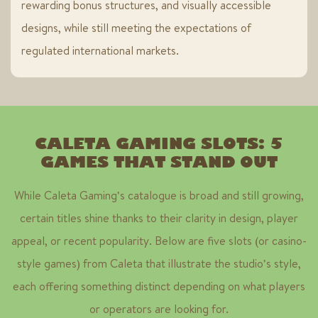
rewarding bonus structures, and visually accessible
designs, while still meeting the expectations of
regulated international markets.
CALETA GAMING SLOTS: 5
GAMES THAT STAND OUT
While Caleta Gaming’s catalogue is broad and still growing,
certain titles shine thanks to their clarity in design, player
appeal, or recent popularity. Below are five slots (or casino-
style games) from Caleta that illustrate the studio’s style,
each offering something distinct depending on what players
or operators are looking for.