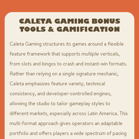
CALETA GAMING
BONUS
TOOLS & GAMIFICATION
Caleta Gaming structures its games around a flexible
feature framework that supports multiple verticals,
from slots and bingos to crash and instant-win formats.
Rather than relying on a single signature mechanic,
Caleta emphasizes feature variety, technical
consistency, and developer-controlled engines,
allowing the studio to tailor gameplay styles to
different markets, especially across Latin America. This
multi-format approach gives operators an adaptable
portfolio and offers players a wide spectrum of pacing