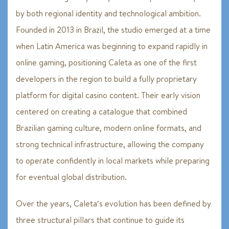
by both regional identity and technological ambition.
Founded in 2013 in Brazil, the studio emerged at a time
when Latin America was beginning to expand rapidly in
online gaming, positioning Caleta as one of the first
developers in the region to build a fully proprietary
platform for digital casino content. Their early vision
centered on creating a catalogue that combined
Brazilian gaming culture, modern online formats, and
strong technical infrastructure, allowing the company
to operate confidently in local markets while preparing
for eventual global distribution.
Over the years, Caleta’s evolution has been defined by
three structural pillars that continue to guide its