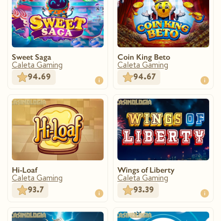
Sweet Saga
Coin King Beto
Caleta Gaming
Caleta Gaming
94.69
94.67
Hi-Loaf
Wings of Liberty
Caleta Gaming
Caleta Gaming
93.7
93.39