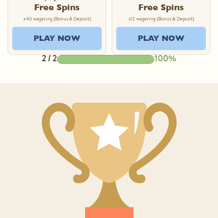
Free Spins
Free Spins
x40 wagering (Bonus & Deposit)
x12 wagering (Bonus & Deposit)
PLAY NOW
PLAY NOW
2
/
2
100%