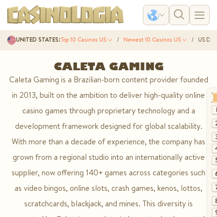
UNITED STATES:
Top 10 Casinos US
Newest 10 Casinos US
US Doll
CALETA GAMING
Caleta Gaming is a Brazilian-born content provider founded
in 2013, built on the ambition to deliver high-quality online
casino games through proprietary technology and a
development framework designed for global scalability.
With more than a decade of experience, the company has
grown from a regional studio into an internationally active
supplier, now offering 140+ games across categories such
as video bingos, online slots, crash games, kenos, lottos,
scratchcards, blackjack, and mines. This diversity is