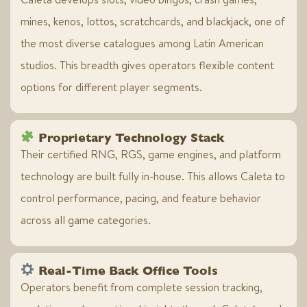
Caleta develops slots, video bingos, crash games,
mines, kenos, lottos, scratchcards, and blackjack, one of
the most diverse catalogues among Latin American
studios. This breadth gives operators flexible content
options for different player segments.
Proprietary Technology Stack
Their certified RNG, RGS, game engines, and platform
technology are built fully in-house. This allows Caleta to
control performance, pacing, and feature behavior
across all game categories.
Real-Time Back Office Tools
Operators benefit from complete session tracking,