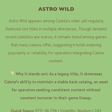
ASTRO WILD
Astro Wild appears among Caleta’s older yet regularly
featured slot titles in multiple directories. Though detailed
recent statistics are scarce, it remains listed among games
that many casinos offer, suggesting it holds enduring
popularity or reliability for operators integrating Caleta
content.
Why it stands out: As a legacy title, it showcases
Caleta’s ability to maintain a stable back catalog,
an asset
for operators seeking consistent content without
constant turnover in their game lineup.
Quick Specs:
RTP: 96.73% | Volatility: Medium | 243