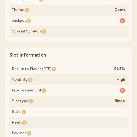
Theme
Gems
Jackpot
Special Symbols
Slot Information
Return to Player (RTP)
91.5%
Volatility
High
Progressive Slot
Slot type
Bingo
Rows
Reels
Paylines