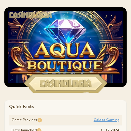
Quick Facts
Game Provider
Caleta Gaming
Date launched
13.12.2024