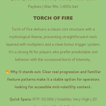
Paylines
| Max Win: 1,400x bet
TORCH OF FIRE
Torch of Fire delivers a classic slot structure with a
mythological theme, presenting straightforward reels
layered with multipliers and a clean bonus trigger system.
It’s a strong fit for players who prefer predictable slot
behavior with the occasional burst of intensity.
Why it stands out: Clear reel progression and familiar
feature patterns make it a stable option for operators
looking for accessible mid-volatility content.
Quick Specs:
RTP: 93.06% | Volatility: Very High | 20