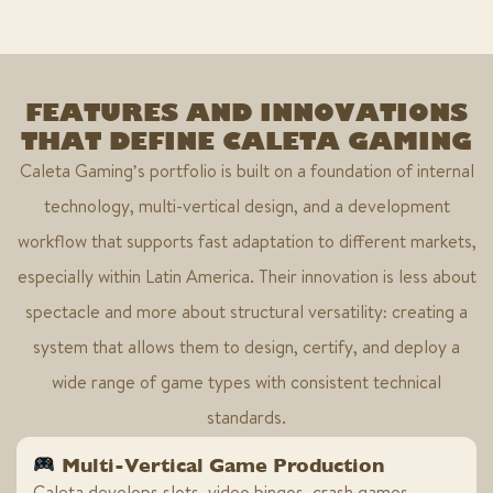
FEATURES AND INNOVATIONS
THAT DEFINE CALETA GAMING
Caleta Gaming’s portfolio is built on a foundation of internal
technology, multi-vertical design, and a development
workflow that supports fast adaptation to different markets,
especially within Latin America. Their innovation is less about
spectacle and more about structural versatility: creating a
system that allows them to design, certify, and deploy a
wide range of game types with consistent technical
standards.
Multi-Vertical Game Production