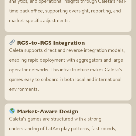
analytics, and operational insights through Caleta’s real-
time back office, supporting oversight, reporting, and
market-specific adjustments.
RGS-to-RGS Integration
Caleta supports direct and reverse integration models,
enabling rapid deployment with aggregators and large
operator networks. This infrastructure makes Caleta’s
games easy to onboard in both local and international
environments.
Market-Aware Design
Caleta’s games are structured with a strong
understanding of LatAm play patterns, fast rounds,