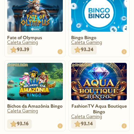
Fate of Olympus
Bingo Bingo
Caleta Gaming
Caleta Gaming
93.39
93.24
Bichos da Amazônia Bingo
FashionTV Aqua Boutique
Caleta Gaming
Bingo
Caleta Gaming
93.16
93.14