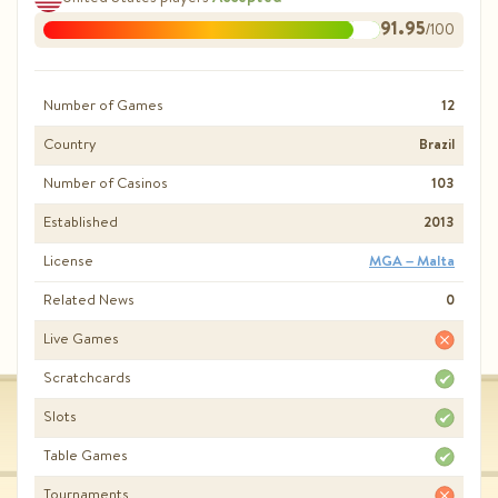
91.95
/100
Number of Games
12
Country
Brazil
Number of Casinos
103
Established
2013
License
MGA – Malta
Related News
0
Live Games
Scratchcards
Slots
Table Games
Tournaments