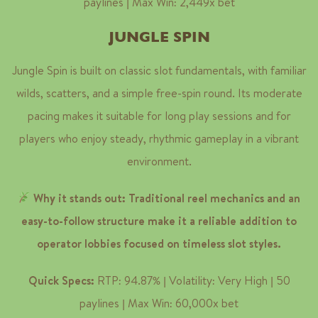
paylines
| Max Win: 2,449x bet
JUNGLE SPIN
Jungle Spin is built on classic slot fundamentals, with familiar
wilds, scatters, and a simple free-spin round. Its moderate
pacing makes it suitable for long play sessions and for
players who enjoy steady, rhythmic gameplay in a vibrant
environment.
Why it stands out: Traditional reel mechanics and an
easy-to-follow structure make it a reliable addition to
operator lobbies focused on timeless slot styles.
Quick Specs:
RTP: 94.87% | Volatility: Very High | 50
paylines
| Max Win: 60,000x bet