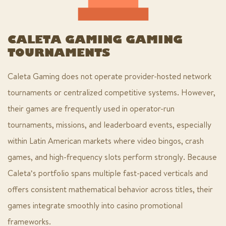
CALETA GAMING GAMING
TOURNAMENTS
Caleta Gaming does not operate provider-hosted network
tournaments or centralized competitive systems. However,
their games are frequently used in operator-run
tournaments, missions, and leaderboard events, especially
within Latin American markets where video bingos, crash
games, and high-frequency slots perform strongly. Because
Caleta’s portfolio spans multiple fast-paced verticals and
offers consistent mathematical behavior across titles, their
games integrate smoothly into casino promotional
frameworks.