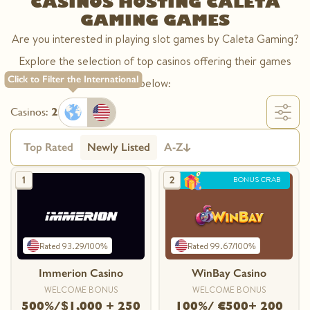
CASINOS HOSTING CALETA
GAMING GAMES
Are you interested in playing slot games by Caleta Gaming?
Explore the selection of top casinos offering their games
Click to Filter the International
below:
Casinos:
2
Top Rated
Newly Listed
A-Z
BONUS CRAB
Rated 93.29/100%
Rated 99.67/100%
Immerion Casino
WinBay Casino
WELCOME BONUS
WELCOME BONUS
500%/$1,000 + 250
100%/ €500+ 200