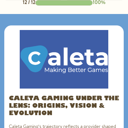
12
/
12
100%
CALETA GAMING UNDER THE
LENS: ORIGINS, VISION &
EVOLUTION
Caleta Gaming’s trajectory reflects a provider shaped