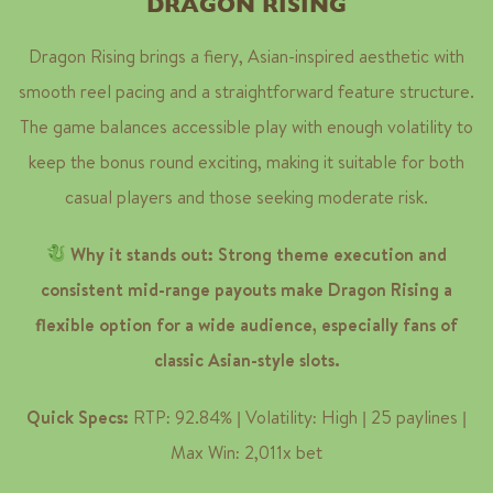
DRAGON RISING
Dragon Rising brings a fiery, Asian-inspired aesthetic with
smooth reel pacing and a straightforward feature structure.
The game balances accessible play with enough volatility to
keep the bonus round exciting, making it suitable for both
casual players and those seeking moderate risk.
Why it stands out: Strong theme execution and
consistent mid-range payouts make Dragon Rising a
flexible option for a wide audience, especially fans of
classic Asian-style slots.
Quick Specs:
RTP: 92.84% | Volatility: High | 25
paylines
|
Max Win: 2,011x bet