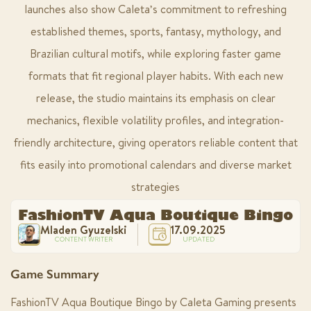
launches also show Caleta’s commitment to refreshing
established
themes
,
sports, fantasy, mythology, and
Brazilian cultural motifs
,
while exploring faster game
formats that fit regional player habits. With each new
release, the studio maintains its emphasis on clear
mechanics, flexible volatility profiles, and integration-
friendly architecture, giving operators reliable content that
fits easily into promotional calendars and diverse market
strategies
FashionTV Aqua Boutique Bingo
Mladen Gyuzelski
17.09.2025
CONTENT WRITER
UPDATED
Game Summary
FashionTV Aqua Boutique Bingo by Caleta Gaming presents