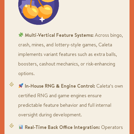
Multi-Vertical Feature Systems:
Across bingo,
crash, mines, and lottery-style games, Caleta
implements variant features such as extra balls,
boosters,
cashout
mechanics, or risk-enhancing
options.
In-House RNG & Engine Control:
Caleta’s own
certified RNG and game engines ensure
predictable feature behavior and full internal
oversight during development.
Real-Time Back Office Integration:
Operators