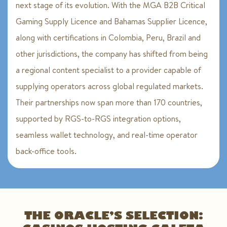
next stage of its evolution. With the MGA B2B Critical
Gaming Supply Licence and Bahamas Supplier Licence,
along with certifications in Colombia, Peru, Brazil and
other jurisdictions, the company has shifted from being
a regional content specialist to a provider capable of
supplying operators across global regulated markets.
Their partnerships now span more than 170 countries,
supported by RGS-to-RGS integration options,
seamless wallet technology, and real-time operator
back-office tools.
THE ORACLE’S SELECTION: