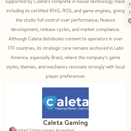
supported by Caleta’s complete in-house technology stack,
including its certified RNG, RGS, and game engines, giving
the studio full control over performance, feature
development, release cycles, and market compliance.
Although Caleta distributes content to operators in over
170 countries, its strategic core remains anchored in Latin
America, especially Brazil, where the company’s game
styles, themes, and mechanics resonate strongly with local
player preferences
Caleta Gaming
United States players
Accepted