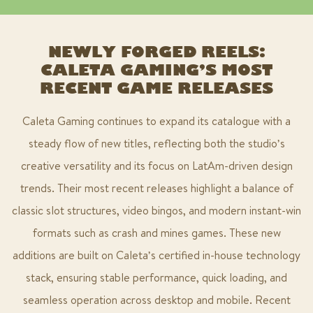
NEWLY FORGED REELS:
CALETA GAMING’S MOST
RECENT GAME RELEASES
Caleta Gaming continues to expand its catalogue with a
steady flow of new titles, reflecting both the studio’s
creative versatility and its focus on
LatAm
-driven design
trends. Their most recent releases highlight a balance of
classic slot structures, video bingos, and modern instant-win
formats such as crash and mines games. These new
additions are built on Caleta’s certified in-house technology
stack, ensuring stable performance, quick loading, and
seamless operation across desktop and mobile. Recent