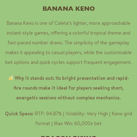
BANANA KENO
Banana Keno is one of Caleta’s lighter, more approachable
instant-style games, offering a colorful tropical theme and
fast-paced number draws. The simplicity of the gameplay
makes it appealing to casual players, while the customizable
bet options and quick cycles support frequent engagement.
Why it stands out: Its bright presentation and rapid-
fire rounds make it ideal for players seeking short,
energetic sessions without complex mechanics.
Quick Specs:
RTP: 94.87% | Volatility: Very High | Keno grid
format | Max Win: 60,000x bet