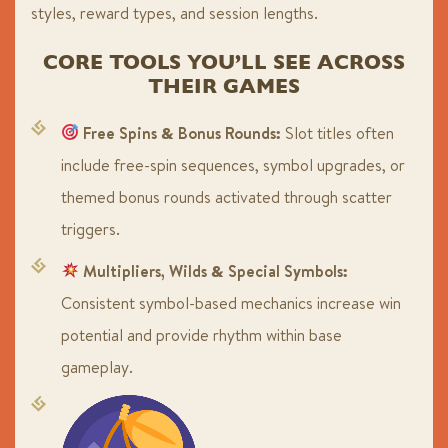
styles, reward types, and session lengths.
CORE TOOLS YOU’LL SEE ACROSS
THEIR GAMES
Free Spins & Bonus Rounds:
Slot titles often
include free-spin sequences, symbol upgrades, or
themed bonus rounds activated through scatter
triggers.
Multipliers, Wilds & Special Symbols:
Consistent symbol-based mechanics increase win
potential and provide rhythm within base
gameplay.