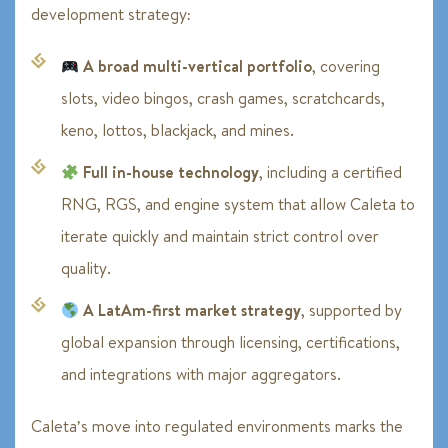
development strategy:
A broad multi-vertical portfolio
, covering
slots, video bingos, crash games, scratchcards,
keno, lottos, blackjack, and mines.
Full in-house technology
, including a certified
RNG, RGS, and engine system that allow Caleta to
iterate quickly and maintain strict control over
quality.
A LatAm-first market strategy
, supported by
global expansion through licensing, certifications,
and integrations with major aggregators.
Caleta’s move into regulated environments marks the