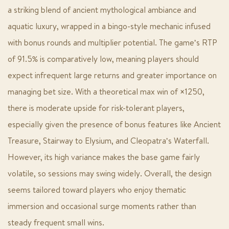
a striking blend of ancient mythological ambiance and
aquatic luxury, wrapped in a bingo-style mechanic infused
with bonus rounds and multiplier potential. The game’s RTP
of 91.5% is comparatively low, meaning players should
expect infrequent large returns and greater importance on
managing bet size. With a theoretical max win of ×1250,
there is moderate upside for risk-tolerant players,
especially given the presence of bonus features like Ancient
Treasure, Stairway to Elysium, and Cleopatra’s Waterfall.
However, its high variance makes the base game fairly
volatile, so sessions may swing widely. Overall, the design
seems tailored toward players who enjoy thematic
immersion and occasional surge moments rather than
steady frequent small wins.