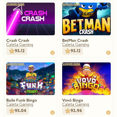
Crash Crash
BetMan Crash
Caleta Gaming
Caleta Gaming
93.12
93.12
Baile Funk Bingo
Vovó Bingo
Caleta Gaming
Caleta Gaming
93.04
92.96