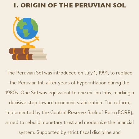
1. ORIGIN OF THE PERUVIAN SOL
The Peruvian Sol was introduced on July 1, 1991, to replace
the Peruvian Inti after years of hyperinflation during the
1980s. One Sol was equivalent to one million Intis, marking a
decisive step toward economic stabilization. The reform,
implemented by the Central Reserve Bank of Peru (BCRP),
aimed to rebuild monetary trust and modernize the financial
system. Supported by strict fiscal discipline and