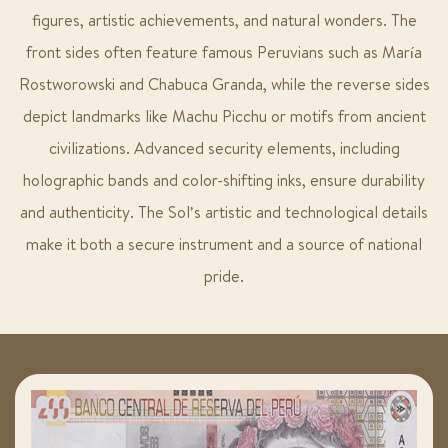
figures, artistic achievements, and natural wonders. The
front sides often feature famous Peruvians such as María
Rostworowski and Chabuca Granda, while the reverse sides
depict landmarks like Machu Picchu or motifs from ancient
civilizations. Advanced security elements, including
holographic bands and color-shifting inks, ensure durability
and authenticity. The Sol’s artistic and technological details
make it both a secure instrument and a source of national
pride.