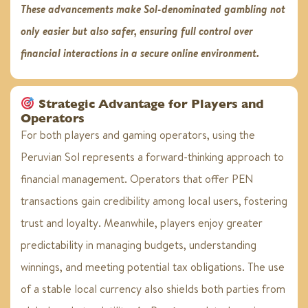
These advancements make Sol-denominated gambling not
only easier but also safer, ensuring full control over
financial interactions in a secure online environment.
Strategic Advantage for Players and
Operators
For both players and gaming operators, using the
Peruvian Sol represents a forward-thinking approach to
financial management. Operators that offer PEN
transactions gain credibility among local users, fostering
trust and loyalty. Meanwhile, players enjoy greater
predictability in managing budgets, understanding
winnings, and meeting potential tax obligations. The use
of a stable local currency also shields both parties from