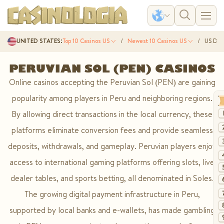
UNITED STATES:
Top 10 Casinos US
Newest 10 Casinos US
US Doll
PERUVIAN SOL (PEN) CASINOS
Online casinos accepting the Peruvian Sol (PEN) are gaining
popularity among players in Peru and neighboring regions.
By allowing direct transactions in the local currency, these
platforms eliminate conversion fees and provide seamless
deposits, withdrawals, and gameplay. Peruvian players enjoy
access to international gaming platforms offering slots, live
dealer tables, and sports betting, all denominated in Soles.
The growing digital payment infrastructure in Peru,
supported by local banks and e-wallets, has made gambling