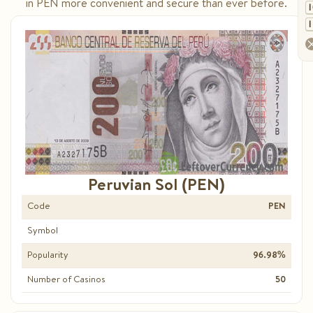
in PEN more convenient and secure than ever before.
Peruvian Sol (PEN)
Code
PEN
Symbol
Popularity
96.98%
Number of Casinos
50