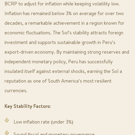
BCRP to adjust for inflation while keeping volatility low.
Inflation has remained below 3% on average for over two
decades, a remarkable achievement in a region known for
economic fluctuations. The Sol’s stability attracts foreign
investment and supports sustainable growth in Peru’s
export-driven economy. By maintaining strong reserves and
independent monetary policy, Peru has successfully
insulated itself against external shocks, earning the Sol a
reputation as one of South America’s most resilient
currencies.
Key Stability Factors:
Low inflation rate (under 3%)
Sound fiscal and monetary governance