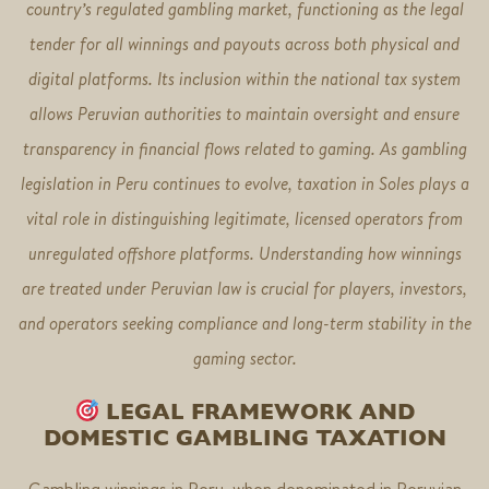
country’s regulated gambling market, functioning as the legal
tender for all winnings and payouts across both physical and
digital platforms. Its inclusion within the national tax system
allows Peruvian authorities to maintain oversight and ensure
transparency in financial flows related to gaming. As gambling
legislation in Peru continues to evolve, taxation in Soles plays a
vital role in distinguishing legitimate, licensed operators from
unregulated offshore platforms. Understanding how winnings
are treated under Peruvian law is crucial for players, investors,
and operators seeking compliance and long-term stability in the
gaming sector.
LEGAL FRAMEWORK AND
DOMESTIC GAMBLING TAXATION