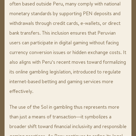
often based outside Peru, many comply with national
monetary standards by supporting PEN deposits and
withdrawals through credit cards, e-wallets, or direct
bank transfers. This inclusion ensures that Peruvian
users can participate in digital gaming without facing
currency conversion issues or hidden exchange costs. It
also aligns with Peru’s recent moves toward formalizing
its online gambling legislation, introduced to regulate
internet-based betting and gaming services more
effectively.
The use of the Sol in gambling thus represents more
than just a means of transaction—it symbolizes a
broader shift toward financial inclusivity and responsible