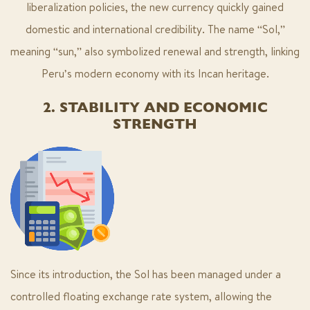
liberalization policies, the new currency quickly gained
domestic and international credibility. The name “Sol,”
meaning “sun,” also symbolized renewal and strength, linking
Peru’s modern economy with its Incan heritage.
2. STABILITY AND ECONOMIC
STRENGTH
Since its introduction, the Sol has been managed under a
controlled floating exchange rate system, allowing the