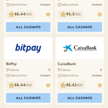
Cashout time
Instant
Cashout time
Instant
88.44
96.5
/100
/100
ALL CASINOS
ALL CASINOS
BitPay
CaixaBank
Casinos
0
Casinos
0
Cashout time
Instant
Cashout time
Instant
88.44
88.42
/100
/100
ALL CASINOS
ALL CASINOS