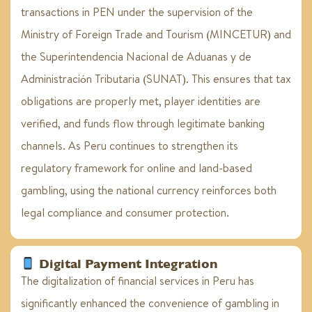
transactions in PEN under the supervision of the
Ministry of Foreign Trade and Tourism (MINCETUR) and
the Superintendencia Nacional de Aduanas y de
Administración Tributaria (SUNAT). This ensures that tax
obligations are properly met, player identities are
verified, and funds flow through legitimate banking
channels. As Peru continues to strengthen its
regulatory framework for online and land-based
gambling, using the national currency reinforces both
legal compliance and consumer protection.
Digital Payment Integration
The digitalization of financial services in Peru has
significantly enhanced the convenience of gambling in