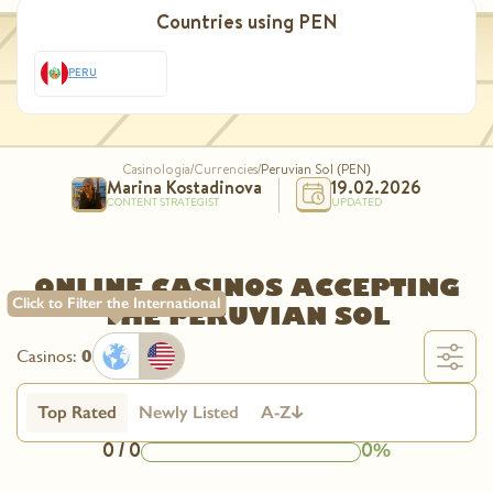
Countries using PEN
PERU
Casinologia
/
Currencies
/
Peruvian Sol (PEN)
Marina Kostadinova
19.02.2026
CONTENT STRATEGIST
UPDATED
ONLINE CASINOS ACCEPTING
Click to Filter the International
THE PERUVIAN SOL
Casinos:
0
Top Rated
Newly Listed
A-Z
0
/
0
0%