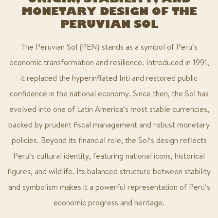
MONETARY DESIGN OF THE
PERUVIAN SOL
The Peruvian Sol (PEN) stands as a symbol of Peru’s
economic transformation and resilience. Introduced in 1991,
it replaced the hyperinflated Inti and restored public
confidence in the national economy. Since then, the Sol has
evolved into one of Latin America’s most stable currencies,
backed by prudent fiscal management and robust monetary
policies. Beyond its financial role, the Sol’s design reflects
Peru’s cultural identity, featuring national icons, historical
figures, and wildlife. Its balanced structure between stability
and symbolism makes it a powerful representation of Peru’s
economic progress and heritage.