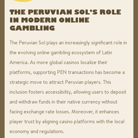
THE PERUVIAN SOL’S ROLE
IN MODERN ONLINE
GAMBLING
The Peruvian Sol plays an increasingly significant role in
the evolving online gambling ecosystem of Latin
America. As more global casinos localize their
platforms, supporting PEN transactions has become a
strategic move to attract Peruvian players. This
inclusion fosters accessibility, allowing users to deposit
and withdraw funds in their native currency without
facing exchange rate losses. Moreover, it enhances
player trust by aligning casino platforms with the local
economy and regulations.