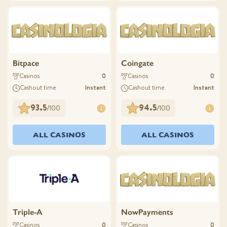
Bitpace
Coingate
Casinos
0
Casinos
0
Cashout time
Instant
Cashout time
Instant
93.5
94.5
/100
/100
ALL CASINOS
ALL CASINOS
Triple-A
NowPayments
Casinos
0
Casinos
0