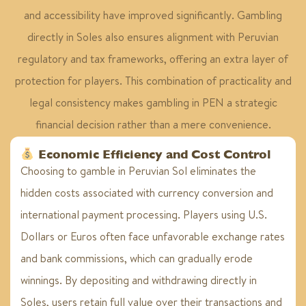
and accessibility have improved significantly. Gambling
directly in Soles also ensures alignment with Peruvian
regulatory and tax frameworks, offering an extra layer of
protection for players. This combination of practicality and
legal consistency makes gambling in PEN a strategic
financial decision rather than a mere convenience.
Economic Efficiency and Cost Control
Choosing to gamble in Peruvian Sol eliminates the
hidden costs associated with currency conversion and
international payment processing. Players using U.S.
Dollars or Euros often face unfavorable exchange rates
and bank commissions, which can gradually erode
winnings. By depositing and withdrawing directly in
Soles, users retain full value over their transactions and