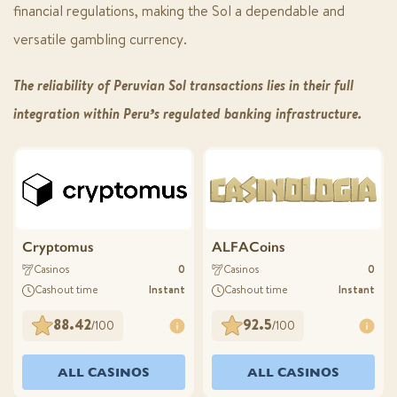
financial regulations, making the Sol a dependable and
versatile gambling currency.
The reliability of Peruvian Sol transactions lies in their full
integration within Peru’s regulated banking infrastructure.
Cryptomus
ALFACoins
Casinos
0
Casinos
0
Cashout time
Instant
Cashout time
Instant
88.42
92.5
/100
/100
ALL CASINOS
ALL CASINOS