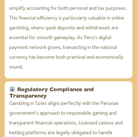
simplify accounting for both personal and tax purposes.
This financial efficiency is particularly valuable in online
gambling, where quick deposits and withdrawals are
essential for smooth gameplay. As Peru’s digital
payment network grows, transacting in the national
currency has become both practical and economically
sound.
Regulatory Compliance and
Transparency
Gambling in Soles aligns perfectly with the Peruvian
government’s approach to responsible gaming and
transparent financial operations. Licensed casinos and
betting platforms are legally obligated to handle