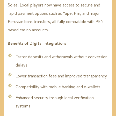
Soles. Local players now have access to secure and
rapid payment options such as Yape, Plin, and major
Peruvian bank transfers, all fully compatible with PEN-
based casino accounts.
Benefits of Digital Integration:
Faster deposits and withdrawals without conversion
delays
Lower transaction fees and improved transparency
Compatibility with mobile banking and e-wallets
Enhanced security through local verification
systems