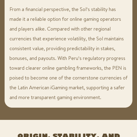
From a financial perspective, the Sol’s stability has
made it a reliable option for online gaming operators
and players alike. Compared with other regional
currencies that experience volatility, the Sol maintains
consistent value, providing predictability in stakes,
bonuses, and payouts. With Peru’s regulatory progress
toward clearer online gambling frameworks, the PEN is
poised to become one of the cornerstone currencies of
the Latin American iGaming market, supporting a safer
and more transparent gaming environment.
ORIGIN, STABILITY, AND