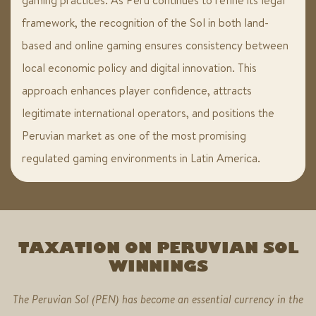
gaming practices. As Peru continues to refine its legal
framework, the recognition of the Sol in both land-
based and online gaming ensures consistency between
local economic policy and digital innovation. This
approach enhances player confidence, attracts
legitimate international operators, and positions the
Peruvian market as one of the most promising
regulated gaming environments in Latin America.
TAXATION ON PERUVIAN SOL
WINNINGS
The Peruvian Sol (PEN) has become an essential currency in the