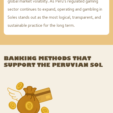
global market volatility. As Peru’s regulated gaming
sector continues to expand, operating and gambling in
Soles stands out as the most logical, transparent, and
sustainable practice for the long term.
BANKING METHODS THAT
SUPPORT THE PERUVIAN SOL