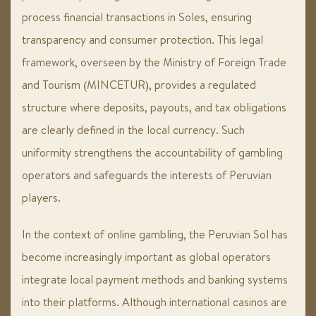
process financial transactions in Soles, ensuring
transparency and consumer protection. This legal
framework, overseen by the Ministry of Foreign Trade
and Tourism (MINCETUR), provides a regulated
structure where deposits, payouts, and tax obligations
are clearly defined in the local currency. Such
uniformity strengthens the accountability of gambling
operators and safeguards the interests of Peruvian
players.
In the context of online gambling, the Peruvian Sol has
become increasingly important as global operators
integrate local payment methods and banking systems
into their platforms. Although international casinos are