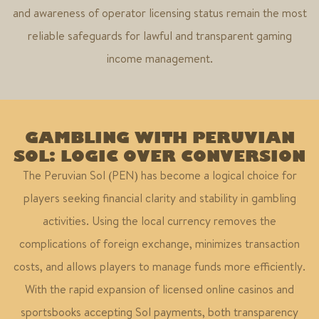
and awareness of operator licensing status remain the most
reliable safeguards for lawful and transparent gaming
income management.
GAMBLING WITH PERUVIAN
SOL: LOGIC OVER CONVERSION
The Peruvian Sol (PEN) has become a logical choice for
players seeking financial clarity and stability in gambling
activities. Using the local currency removes the
complications of foreign exchange, minimizes transaction
costs, and allows players to manage funds more efficiently.
With the rapid expansion of licensed online casinos and
sportsbooks accepting Sol payments, both transparency