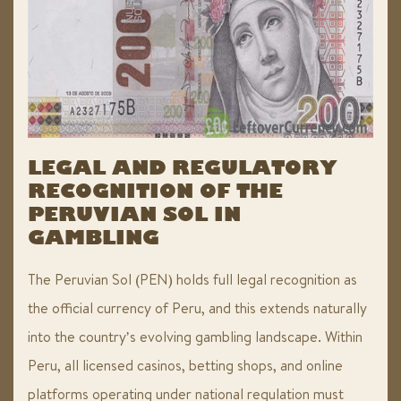
LEGAL AND REGULATORY
RECOGNITION OF THE
PERUVIAN SOL IN
GAMBLING
The Peruvian Sol (PEN) holds full legal recognition as
the official currency of Peru, and this extends naturally
into the country’s evolving gambling landscape. Within
Peru, all licensed casinos, betting shops, and online
platforms operating under national regulation must