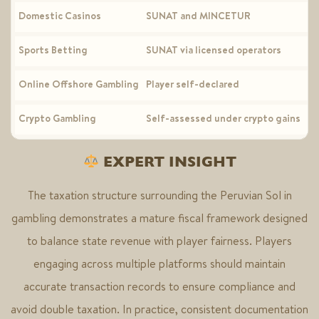
Domestic Casinos
SUNAT and MINCETUR
12
Sports Betting
SUNAT via licensed operators
12
Online Offshore Gambling
Player self-declared
8–
Crypto Gambling
Self-assessed under crypto gains
Va
EXPERT INSIGHT
The taxation structure surrounding the Peruvian Sol in
gambling demonstrates a mature fiscal framework designed
to balance state revenue with player fairness. Players
engaging across multiple platforms should maintain
accurate transaction records to ensure compliance and
avoid double taxation. In practice, consistent documentation