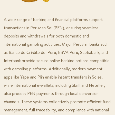
A wide range of banking and financial platforms support
transactions in Peruvian Sol (PEN), ensuring seamless
deposits and withdrawals for both domestic and
international gambling activities. Major Peruvian banks such
as Banco de Crédito del Perú, BBVA Perú, Scotiabank, and
Interbank provide secure online banking options compatible
with gambling platforms. Additionally, modern payment
apps like Yape and Plin enable instant transfers in Soles,
while international e-wallets, including Skrill and Neteller,
also process PEN payments through local conversion
channels. These systems collectively promote efficient fund
management, full traceability, and compliance with national