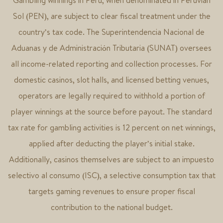
Gambling winnings in Peru, when denominated in Peruvian
Sol (PEN), are subject to clear fiscal treatment under the
country’s tax code. The Superintendencia Nacional de
Aduanas y de Administración Tributaria (SUNAT) oversees
all income-related reporting and collection processes. For
domestic casinos, slot halls, and licensed betting venues,
operators are legally required to withhold a portion of
player winnings at the source before payout. The standard
tax rate for gambling activities is 12 percent on net winnings,
applied after deducting the player’s initial stake.
Additionally, casinos themselves are subject to an impuesto
selectivo al consumo (ISC), a selective consumption tax that
targets gaming revenues to ensure proper fiscal
contribution to the national budget.