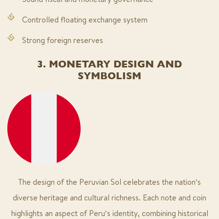
Controlled floating exchange system
Strong foreign reserves
3. MONETARY DESIGN AND
SYMBOLISM
The design of the Peruvian Sol celebrates the nation’s
diverse heritage and cultural richness. Each note and coin
highlights an aspect of Peru’s identity, combining historical