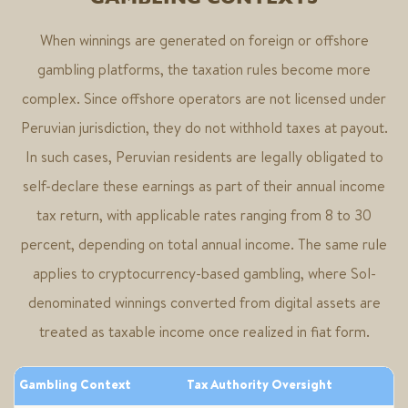
When winnings are generated on foreign or offshore
gambling platforms, the taxation rules become more
complex. Since offshore operators are not licensed under
Peruvian jurisdiction, they do not withhold taxes at payout.
In such cases, Peruvian residents are legally obligated to
self-declare these earnings as part of their annual income
tax return, with applicable rates ranging from 8 to 30
percent, depending on total annual income. The same rule
applies to cryptocurrency-based gambling, where Sol-
denominated winnings converted from digital assets are
treated as taxable income once realized in fiat form.
Gambling Context
Tax Authority Oversight
Ap