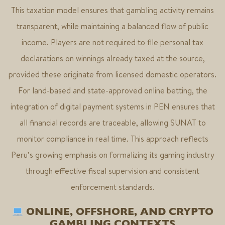
This taxation model ensures that gambling activity remains
transparent, while maintaining a balanced flow of public
income. Players are not required to file personal tax
declarations on winnings already taxed at the source,
provided these originate from licensed domestic operators.
For land-based and state-approved online betting, the
integration of digital payment systems in PEN ensures that
all financial records are traceable, allowing SUNAT to
monitor compliance in real time. This approach reflects
Peru’s growing emphasis on formalizing its gaming industry
through effective fiscal supervision and consistent
enforcement standards.
ONLINE, OFFSHORE, AND CRYPTO
GAMBLING CONTEXTS