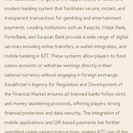
modern banking system that facilitates secure, instant, and
transparent transactions for gambling and entertainment
payments. Leading institutions such as Kaspi.kz, Halyk Bank,
ForteBank, and Eurasian Bank provide a wide range of digital
services including online transfers, e-wallet integration, and
mobile banking in KZT. These systems allow players to fund
casino accounts or withdraw winnings directly in their
national currency without engaging in foreign exchange.
Kazakhstan’s Agency for Regulation and Development of
the Financial Market ensures all licensed banks follow strict
anti money laundering protocols, offering players strong
financial protection and data security. The integration of
mobile applications and QR-based payments has further
simplified online gaming transactions, making KZT one of the