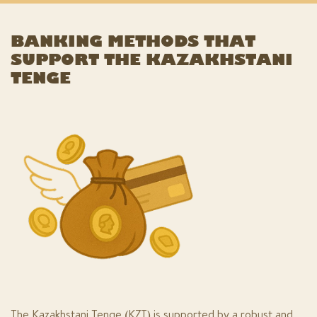
BANKING METHODS THAT
SUPPORT THE KAZAKHSTANI
TENGE
The Kazakhstani Tenge (KZT) is supported by a robust and