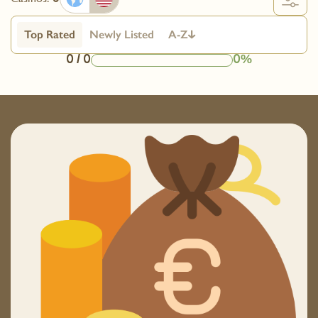
Top Rated
Newly Listed
A-Z
0
/
0
0%