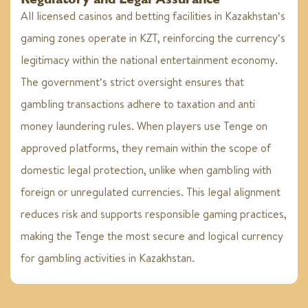
All licensed casinos and betting facilities in Kazakhstan’s
gaming zones operate in KZT, reinforcing the currency’s
legitimacy within the national entertainment economy.
The government’s strict oversight ensures that
gambling transactions adhere to taxation and anti
money laundering rules. When players use Tenge on
approved platforms, they remain within the scope of
domestic legal protection, unlike when gambling with
foreign or unregulated currencies. This legal alignment
reduces risk and supports responsible gaming practices,
making the Tenge the most secure and logical currency
for gambling activities in Kazakhstan.