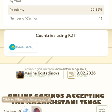
Symbol
Popularity
99.82%
Number of Casinos
15
Countries using KZT
KAZAKHSTAN
Casinologia
/
Currencies
/
Kazakhstani Tenge (KZT)
Marina Kostadinova
19.02.2026
CONTENT STRATEGIST
UPDATED
ONLINE CASINOS ACCEPTING
Click to Filter the International
THE KAZAKHSTANI TENGE
Casinos:
0