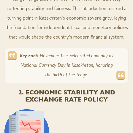
reflecting stability and fairness. This introduction marked a
turning point in Kazakhstan’s economic sovereignty, laying
the foundation for independent fiscal and monetary policies
that would shape the country’s modern financial system.
Key Fact:
November 15 is celebrated annually as
National Currency Day in Kazakhstan, honoring
the birth of the Tenge.
2. ECONOMIC STABILITY AND
EXCHANGE RATE POLICY