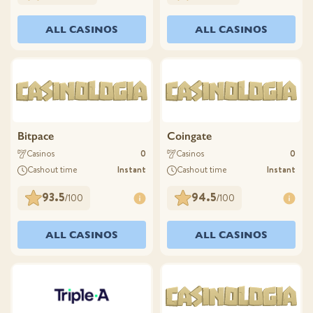
ALL CASINOS
ALL CASINOS
Bitpace
Coingate
Casinos
0
Casinos
0
Cashout time
Instant
Cashout time
Instant
93.5
94.5
/100
/100
ALL CASINOS
ALL CASINOS