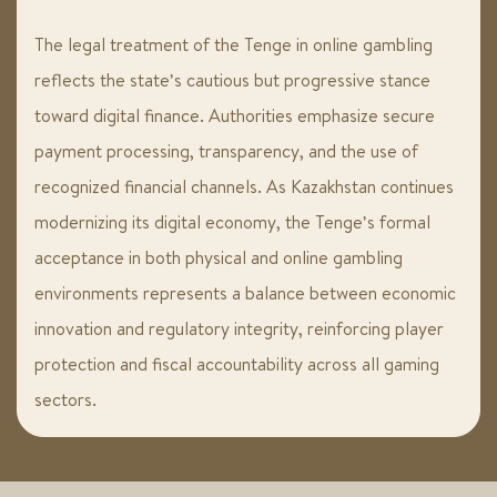
The legal treatment of the Tenge in online gambling
reflects the state’s cautious but progressive stance
toward digital finance. Authorities emphasize secure
payment processing, transparency, and the use of
recognized financial channels. As Kazakhstan continues
modernizing its digital economy, the Tenge’s formal
acceptance in both physical and online gambling
environments represents a balance between economic
innovation and regulatory integrity, reinforcing player
protection and fiscal accountability across all gaming
sectors.