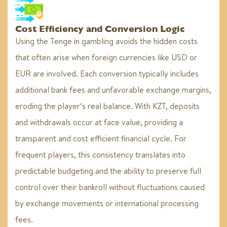
Cost Efficiency and Conversion Logic
Using the Tenge in gambling avoids the hidden costs
that often arise when foreign currencies like USD or
EUR are involved. Each conversion typically includes
additional bank fees and unfavorable exchange margins,
eroding the player’s real balance. With KZT, deposits
and withdrawals occur at face value, providing a
transparent and cost efficient financial cycle. For
frequent players, this consistency translates into
predictable budgeting and the ability to preserve full
control over their bankroll without fluctuations caused
by exchange movements or international processing
fees.