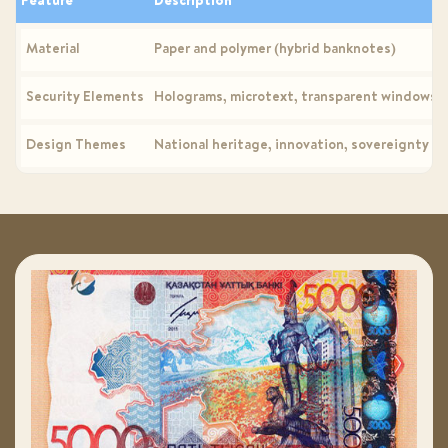
Feature
Description
Material
Paper and polymer (hybrid banknotes)
Security Elements
Holograms, microtext, transparent windows
Design Themes
National heritage, innovation, sovereignty