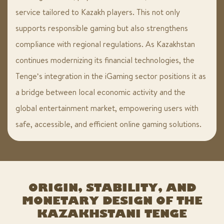
service tailored to Kazakh players. This not only
supports responsible gaming but also strengthens
compliance with regional regulations. As Kazakhstan
continues modernizing its financial technologies, the
Tenge’s integration in the iGaming sector positions it as
a bridge between local economic activity and the
global entertainment market, empowering users with
safe, accessible, and efficient online gaming solutions.
ORIGIN, STABILITY, AND
MONETARY DESIGN OF THE
KAZAKHSTANI TENGE