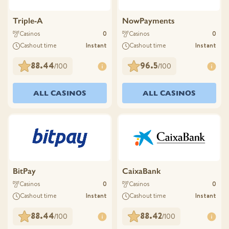
Triple-A
NowPayments
Casinos
0
Casinos
0
Cashout time
Instant
Cashout time
Instant
88.44
96.5
/100
/100
ALL CASINOS
ALL CASINOS
BitPay
CaixaBank
Casinos
0
Casinos
0
Cashout time
Instant
Cashout time
Instant
88.44
88.42
/100
/100