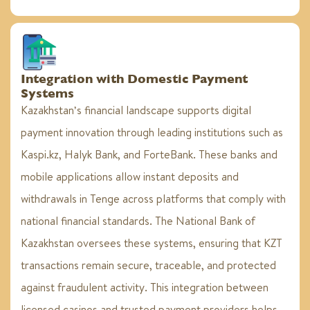
Integration with Domestic Payment
Systems
Kazakhstan’s financial landscape supports digital
payment innovation through leading institutions such as
Kaspi.kz, Halyk Bank, and ForteBank. These banks and
mobile applications allow instant deposits and
withdrawals in Tenge across platforms that comply with
national financial standards. The National Bank of
Kazakhstan oversees these systems, ensuring that KZT
transactions remain secure, traceable, and protected
against fraudulent activity. This integration between