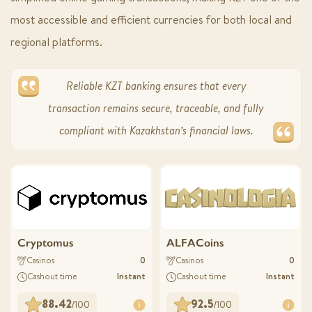
most accessible and efficient currencies for both local and
regional platforms.
Reliable KZT banking ensures that every
transaction remains secure, traceable, and fully
compliant with Kazakhstan’s financial laws.
Cryptomus
ALFACoins
Casinos
0
Casinos
0
Cashout time
Instant
Cashout time
Instant
88.42
92.5
/100
/100