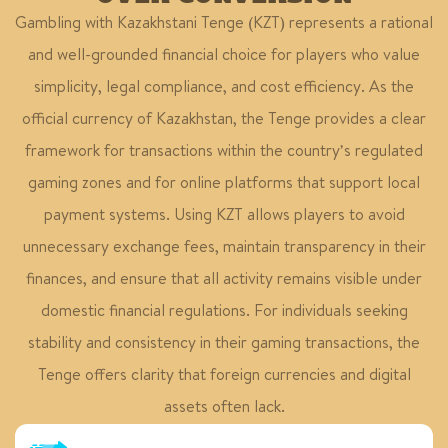
Gambling with Kazakhstani Tenge (KZT) represents a rational
and well-grounded financial choice for players who value
simplicity, legal compliance, and cost efficiency. As the
official currency of Kazakhstan, the Tenge provides a clear
framework for transactions within the country’s regulated
gaming zones and for online platforms that support local
payment systems. Using KZT allows players to avoid
unnecessary exchange fees, maintain transparency in their
finances, and ensure that all activity remains visible under
domestic financial regulations. For individuals seeking
stability and consistency in their gaming transactions, the
Tenge offers clarity that foreign currencies and digital
assets often lack.