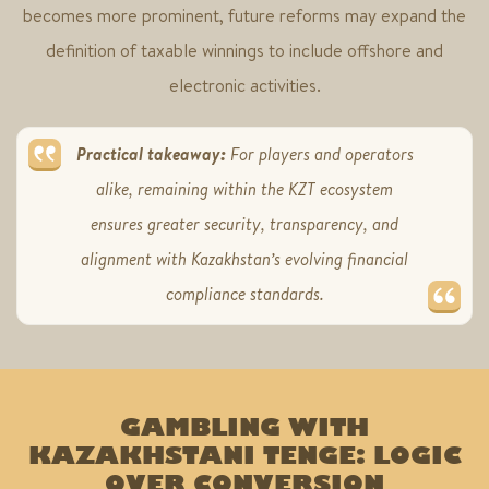
becomes more prominent, future reforms may expand the
definition of taxable winnings to include offshore and
electronic activities.
Practical takeaway:
For players and operators
alike, remaining within the KZT ecosystem
ensures greater security, transparency, and
alignment with Kazakhstan’s evolving financial
compliance standards.
GAMBLING WITH
KAZAKHSTANI TENGE: LOGIC
OVER CONVERSION