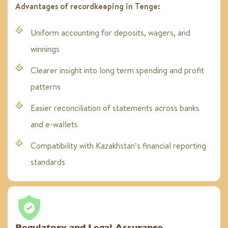
Advantages of recordkeeping in Tenge:
Uniform accounting for deposits, wagers, and
winnings
Clearer insight into long term spending and profit
patterns
Easier reconciliation of statements across banks
and e-wallets
Compatibility with Kazakhstan’s financial reporting
standards
Regulatory and Legal Assurance