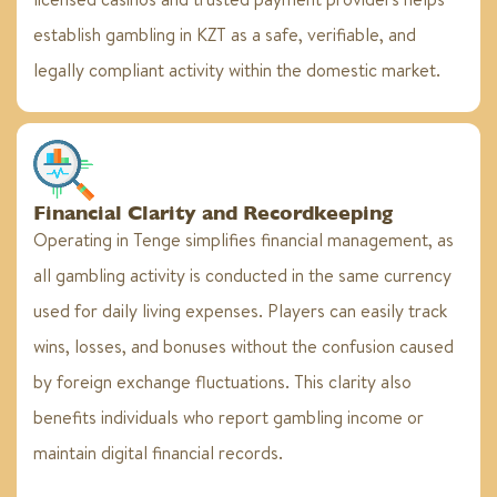
licensed casinos and trusted payment providers helps
establish gambling in KZT as a safe, verifiable, and
legally compliant activity within the domestic market.
Financial Clarity and Recordkeeping
Operating in Tenge simplifies financial management, as
all gambling activity is conducted in the same currency
used for daily living expenses. Players can easily track
wins, losses, and bonuses without the confusion caused
by foreign exchange fluctuations. This clarity also
benefits individuals who report gambling income or
maintain digital financial records.