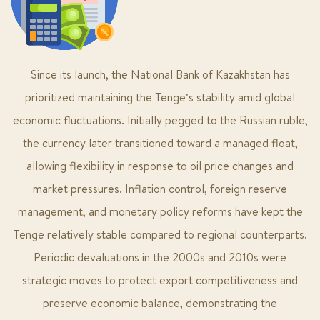
Since its launch, the National Bank of Kazakhstan has
prioritized maintaining the Tenge’s stability amid global
economic fluctuations. Initially pegged to the Russian ruble,
the currency later transitioned toward a managed float,
allowing flexibility in response to oil price changes and
market pressures. Inflation control, foreign reserve
management, and monetary policy reforms have kept the
Tenge relatively stable compared to regional counterparts.
Periodic devaluations in the 2000s and 2010s were
strategic moves to protect export competitiveness and
preserve economic balance, demonstrating the