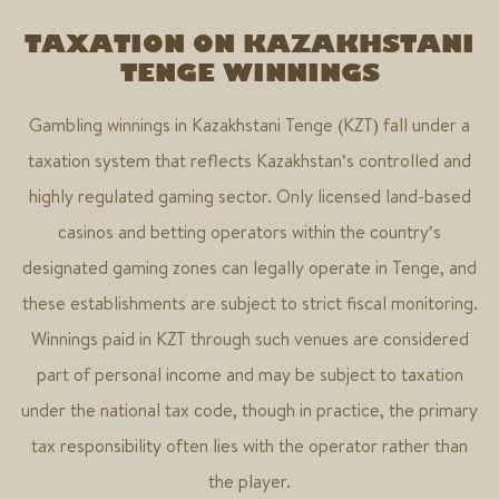
TAXATION ON KAZAKHSTANI
TENGE WINNINGS
Gambling winnings in Kazakhstani Tenge (KZT) fall under a
taxation system that reflects Kazakhstan’s controlled and
highly regulated gaming sector. Only licensed land-based
casinos and betting operators within the country’s
designated gaming zones can legally operate in Tenge, and
these establishments are subject to strict fiscal monitoring.
Winnings paid in KZT through such venues are considered
part of personal income and may be subject to taxation
under the national tax code, though in practice, the primary
tax responsibility often lies with the operator rather than
the player.