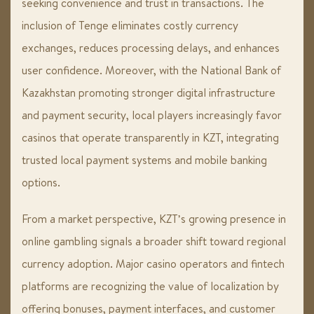
seeking convenience and trust in transactions. The
inclusion of Tenge eliminates costly currency
exchanges, reduces processing delays, and enhances
user confidence. Moreover, with the National Bank of
Kazakhstan promoting stronger digital infrastructure
and payment security, local players increasingly favor
casinos that operate transparently in KZT, integrating
trusted local payment systems and mobile banking
options.
From a market perspective, KZT’s growing presence in
online gambling signals a broader shift toward regional
currency adoption. Major casino operators and fintech
platforms are recognizing the value of localization by
offering bonuses, payment interfaces, and customer