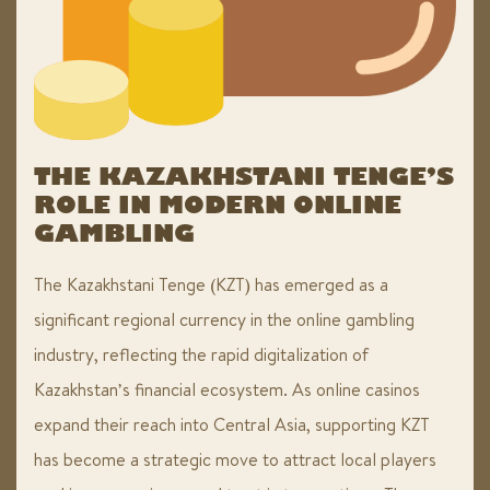
THE KAZAKHSTANI TENGE’S
ROLE IN MODERN ONLINE
GAMBLING
The Kazakhstani Tenge (KZT) has emerged as a
significant regional currency in the online gambling
industry, reflecting the rapid digitalization of
Kazakhstan’s financial ecosystem. As online casinos
expand their reach into Central Asia, supporting KZT
has become a strategic move to attract local players