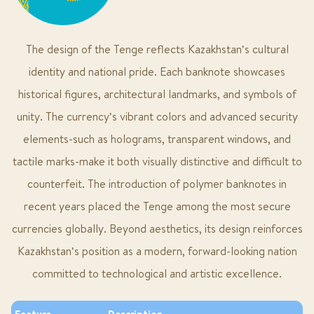
The design of the Tenge reflects Kazakhstan’s cultural
identity and national pride. Each banknote showcases
historical figures, architectural landmarks, and symbols of
unity. The currency’s vibrant colors and advanced security
elements-such as holograms, transparent windows, and
tactile marks-make it both visually distinctive and difficult to
counterfeit. The introduction of polymer banknotes in
recent years placed the Tenge among the most secure
currencies globally. Beyond aesthetics, its design reinforces
Kazakhstan’s position as a modern, forward-looking nation
committed to technological and artistic excellence.