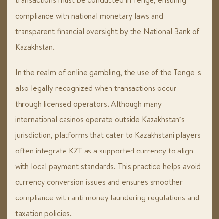
transactions must be conducted in Tenge, ensuring
compliance with national monetary laws and
transparent financial oversight by the National Bank of
Kazakhstan.
In the realm of online gambling, the use of the Tenge is
also legally recognized when transactions occur
through licensed operators. Although many
international casinos operate outside Kazakhstan’s
jurisdiction, platforms that cater to Kazakhstani players
often integrate KZT as a supported currency to align
with local payment standards. This practice helps avoid
currency conversion issues and ensures smoother
compliance with anti money laundering regulations and
taxation policies.