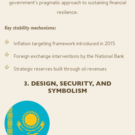
government’s pragmatic approach to sustaining financial
resilience.
Key stability mechanisms:
Inflation targeting framework introduced in 2015
Foreign exchange interventions by the National Bank
Strategic reserves built through oil revenues
3. DESIGN, SECURITY, AND
SYMBOLISM