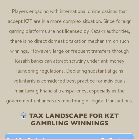
Players engaging with international online casinos that
accept KZT are in a more complex situation. Since foreign
gaming platforms are not licensed by Kazakh authorities,
there is no direct domestic taxation mechanism on such
winnings. However, large or frequent transfers through
Kazakh banks can attract scrutiny under anti money
laundering regulations. Declaring substantial gains
voluntarily is considered best practice for individuals
maintaining financial transparency, especially as the
government enhances its monitoring of digital transactions.
TAX LANDSCAPE FOR KZT
GAMBLING WINNINGS