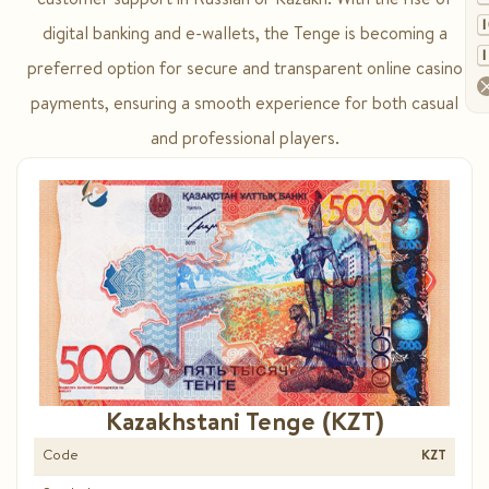
customer support in Russian or Kazakh. With the rise of
digital banking and e-wallets, the Tenge is becoming a
preferred option for secure and transparent online casino
payments, ensuring a smooth experience for both casual
and professional players.
Kazakhstani Tenge (KZT)
Code
KZT