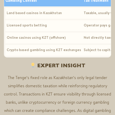
Gambling Context
Tax Treatment
Land based casinos in Kazakhstan
Taxable, usually w
Licensed sports betting
Operator pays gam
Online casinos using KZT (offshore)
Not directly taxed
Crypto based gambling using KZT exchanges
Subject to capital 
EXPERT INSIGHT
The Tenge’s fixed role as Kazakhstan’s only legal tender
simplifies domestic taxation while reinforcing regulatory
control. Transactions in KZT ensure visibility through licensed
banks, unlike cryptocurrency or foreign currency gambling
which can create compliance challenges. As digital gambling