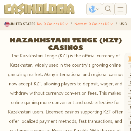
UNITED STATES:
Top 10 Casinos US
Newest 10 Casinos US
US Doll
KAZAKHSTANI TENGE (KZT)
CASINOS
The Kazakhstani Tenge (KZT) is the official currency of
Kazakhstan, widely used in the country’s growing online
gambling market. Many international and regional casinos
now accept KZT, allowing players to deposit, wager, and
withdraw without currency conversion fees. This makes
online gaming more convenient and cost-effective for
Kazakhstani users. Licensed casinos supporting KZT often
offer localized payment methods, fast transactions, and