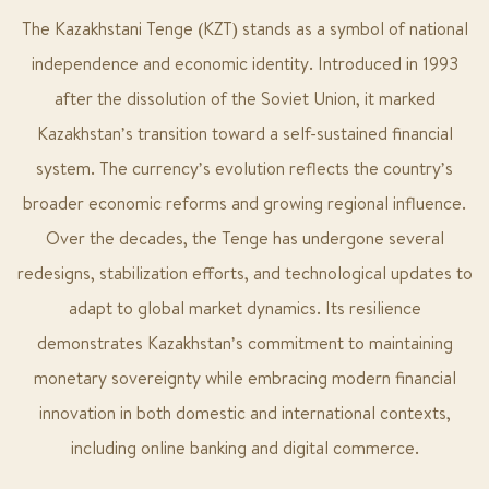
The Kazakhstani Tenge (KZT) stands as a symbol of national
independence and economic identity. Introduced in 1993
after the dissolution of the Soviet Union, it marked
Kazakhstan’s transition toward a self-sustained financial
system. The currency’s evolution reflects the country’s
broader economic reforms and growing regional influence.
Over the decades, the Tenge has undergone several
redesigns, stabilization efforts, and technological updates to
adapt to global market dynamics. Its resilience
demonstrates Kazakhstan’s commitment to maintaining
monetary sovereignty while embracing modern financial
innovation in both domestic and international contexts,
including online banking and digital commerce.