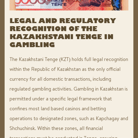
LEGAL AND REGULATORY
RECOGNITION OF THE
KAZAKHSTANI TENGE IN
GAMBLING
The Kazakhstani Tenge (KZT) holds full legal recognition
within the Republic of Kazakhstan as the only official
currency for all domestic transactions, including
regulated gambling activities. Gambling in Kazakhstan is
permitted under a specific legal framework that
confines most land based casinos and betting
operations to designated zones, such as Kapchagay and
Shchuchinsk. Within these zones, all financial