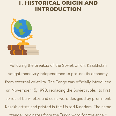
1. HISTORICAL ORIGIN AND
INTRODUCTION
Following the breakup of the Soviet Union, Kazakhstan
sought monetary independence to protect its economy
from external volatility. The Tenge was officially introduced
on November 15, 1993, replacing the Soviet ruble. Its first
series of banknotes and coins were designed by prominent
Kazakh artists and printed in the United Kingdom. The name
“tenge” originates from the Turkic word for “balance,”