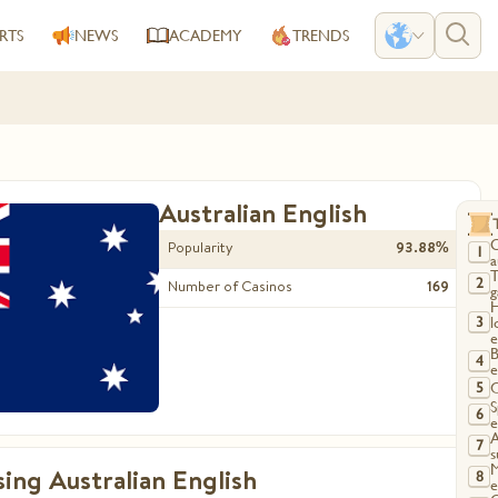
RTS
NEWS
ACADEMY
TRENDS
Australian English
O
Popularity
93.88%
a
T
Number of Casinos
169
g
H
l
e
B
e
C
S
e
A
s
M
ing Australian English
e