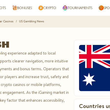
LOTS
BONUSES
CRYPTO
TOURNAMENTS
SPO
ar Casinos
US Gambling News
SH
mbling experience adapted to local
pports clearer navigation, more intuitive
payments and bonus terms. Operators that
for players and increase trust, safety and
, crypto casinos or mobile platforms,
ic engagement. As the iGaming market in
key factor that enhances accessibility,
Countries us