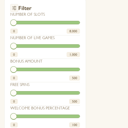
Filter
NUMBER OF SLOTS
0
8,000
NUMBER OF LIVE GAMES
0
1,000
BONUS AMOUNT
0
500
FREE SPINS
0
500
WELCOME BONUS PERCENTAGE
0
100