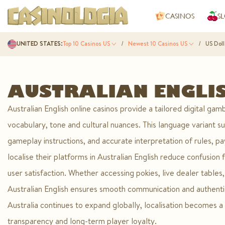
CASINOS
S
UNITED STATES:
Top 10 Casinos US
Newest 10 Casinos US
US Doll
AUSTRALIAN ENGLI
Australian English online casinos provide a tailored digital ga
vocabulary, tone and cultural nuances. This language variant su
gameplay instructions, and accurate interpretation of rules, 
localise their platforms in Australian English reduce confusion 
user satisfaction. Whether accessing pokies, live dealer tables
Australian English ensures smooth communication and authent
Australia continues to expand globally, localisation becomes a 
transparency and long-term player loyalty.