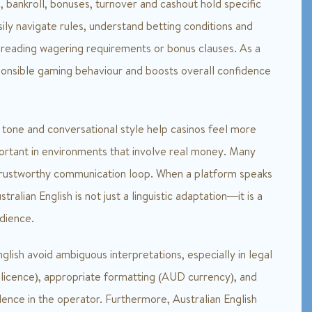
 bankroll, bonuses, turnover and cashout hold specific
ily navigate rules, understand betting conditions and
sreading wagering requirements or bonus clauses. As a
ponsible gaming behaviour and boosts overall confidence
, tone and conversational style help casinos feel more
mportant in environments that involve real money. Many
 trustworthy communication loop. When a platform speaks
alian English is not just a linguistic adaptation—it is a
dience.
glish avoid ambiguous interpretations, especially in legal
, licence), appropriate formatting (AUD currency), and
dence in the operator. Furthermore, Australian English