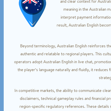
and clear context for Austral
meaning in the Australian m
interpret payment informatio
result, Australian English bec
Beyond terminology, Australian English reinforces the
authentic and relatable to regional players. This cul
operators adopt Australian English in live chat, promo
the player’s language naturally and fluidly, it reduces 
strateg
In competitive markets, the ability to communicate clearl
disclaimers, technical gameplay rules and financial p
region-specific regulatory references. These details 