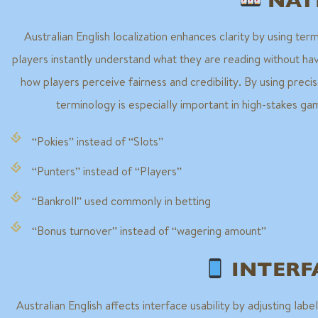
NATI
Australian English localization enhances clarity by using ter
players instantly understand what they are reading without hav
how players perceive fairness and credibility. By using prec
terminology is especially important in high-stakes ga
“Pokies” instead of “Slots”
“Punters” instead of “Players”
“Bankroll” used commonly in betting
“Bonus turnover” instead of “wagering amount”
INTERF
Australian English affects interface usability by adjusting la