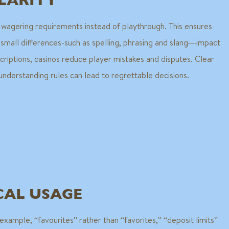
LARITY
 or wagering requirements instead of playthrough. This ensures
n small differences-such as spelling, phrasing and slang—impact
criptions, casinos reduce player mistakes and disputes. Clear
understanding rules can lead to regrettable decisions.
CAL USAGE
example, “favourites” rather than “favorites,” “deposit limits”