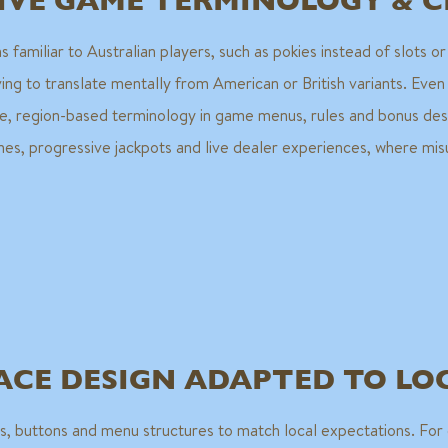
VE GAME TERMINOLOGY & C
ms familiar to Australian players, such as pokies instead of slots
ing to translate mentally from American or British variants. Eve
ise, region-based terminology in game menus, rules and bonus des
mes, progressive jackpots and live dealer experiences, where mis
ACE DESIGN ADAPTED TO LO
bels, buttons and menu structures to match local expectations. For 