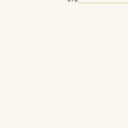
0
/
0