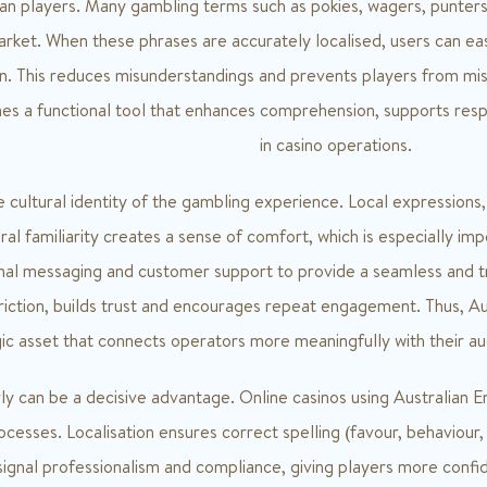
ian players. Many gambling terms such as pokies, wagers, punters,
arket. When these phrases are accurately localised, users can eas
n. This reduces misunderstandings and prevents players from mi
omes a functional tool that enhances comprehension, supports res
in casino operations.
 cultural identity of the gambling experience. Local expressions
tural familiarity creates a sense of comfort, which is especially i
tional messaging and customer support to provide a seamless and
friction, builds trust and encourages repeat engagement. Thus, Austr
ic asset that connects operators more meaningfully with their au
y can be a decisive advantage. Online casinos using Australian En
rocesses. Localisation ensures correct spelling (favour, behaviour
signal professionalism and compliance, giving players more confi