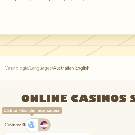
Casinologia
/
Languages
/
Australian English
ONLINE CASINOS 
Click to Filter the International
Casinos:
0