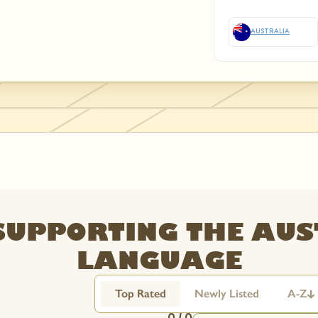
AUSTRALIA
SUPPORTING THE AU
LANGUAGE
Top Rated
Newly Listed
A-Z