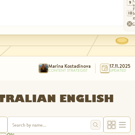
C
a
F
b
g
C
Marina Kostadinova
17.11.2025
CONTENT STRATEGIST
UPDATED
STRALIAN ENGLISH