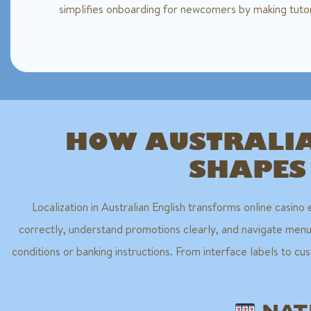
simplifies onboarding for newcomers by making tutoria
HOW AUSTRALIA
SHAPES 
Localization in Australian English transforms online casino
correctly, understand promotions clearly, and navigate men
conditions or banking instructions. From interface labels to c