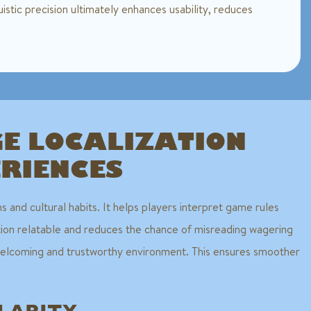
istic precision ultimately enhances usability, reduces
E LOCALIZATION
ERIENCES
s and cultural habits. It helps players interpret game rules
ion relatable and reduces the chance of misreading wagering
l, welcoming and trustworthy environment. This ensures smoother