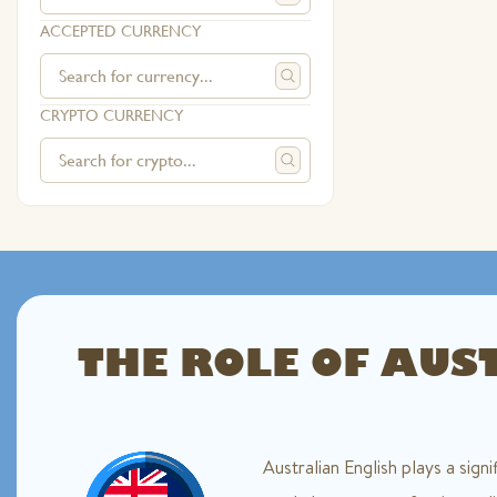
ACCEPTED CURRENCY
CRYPTO CURRENCY
THE ROLE OF AUS
Australian English plays a sign