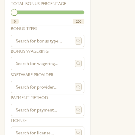
TOTAL BONUS PERCENTAGE
0
200
BONUS TYPES
BONUS WAGERING
SOFTWARE PROVIDER
PAYMENT METHOD
LICENSE