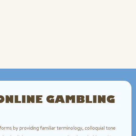
 ONLINE GAMBLING
tforms by providing familiar terminology, colloquial tone