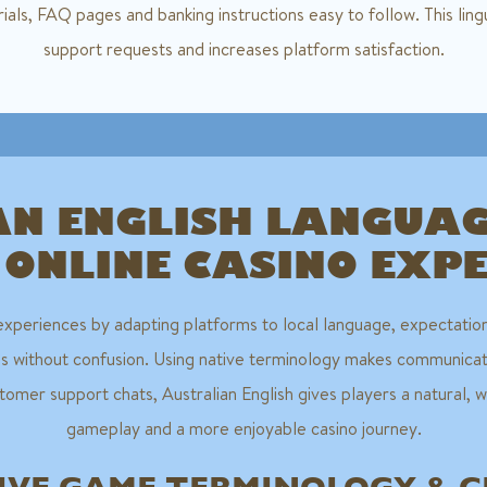
ls, FAQ pages and banking instructions easy to follow. This lingu
support requests and increases platform satisfaction.
N ENGLISH LANGUAG
ONLINE CASINO EXP
 experiences by adapting platforms to local language, expectation
us without confusion. Using native terminology makes communicat
ustomer support chats, Australian English gives players a natura
gameplay and a more enjoyable casino journey.