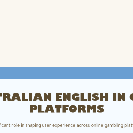
TRALIAN ENGLISH IN
PLATFORMS
ificant role in shaping user experience across online gambling pla