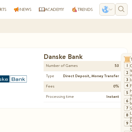
RTS
NEWS
ACADEMY
TRENDS
Danske Bank
O
Number of Games
53
W
i
Type
Direct Deposit, Money Transfer
I
F
Fees
0%
H
o
Processing time
Instant
N
b
S
L
p
D
o
S