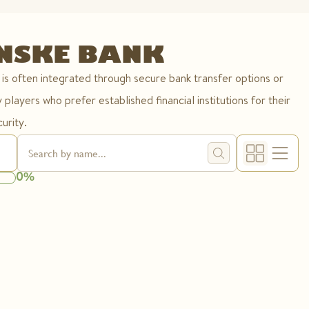
ANSKE BANK
is often integrated through secure bank transfer options or
layers who prefer established financial institutions for their
urity.
0%