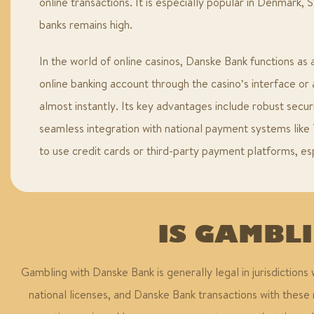
online transactions. It is especially popular in Denmark, 
banks remains high.
In the world of online casinos, Danske Bank functions as 
online banking account through the casino’s interface or
almost instantly. Its key advantages include robust secur
seamless integration with national payment systems like 
to use credit cards or third-party payment platforms, es
IS GAMBL
Gambling with Danske Bank is generally legal in jurisdiction
national licenses, and Danske Bank transactions with these 