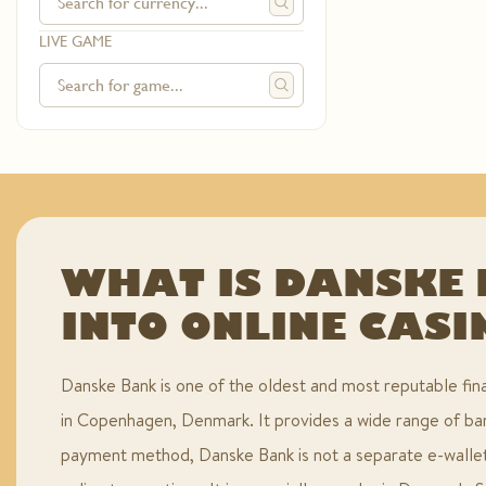
LIVE GAME
WHAT IS DANSKE 
INTO ONLINE CAS
Danske Bank is one of the oldest and most reputable fina
in Copenhagen, Denmark. It provides a wide range of bank
payment method, Danske Bank is not a separate e-wallet 