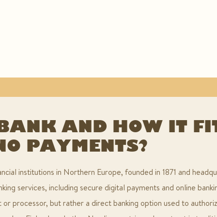
BANK AND HOW IT FI
INO PAYMENTS?
ncial institutions in Northern Europe, founded in 1871 and headq
ing services, including secure digital payments and online banki
or processor, but rather a direct banking option used to authori