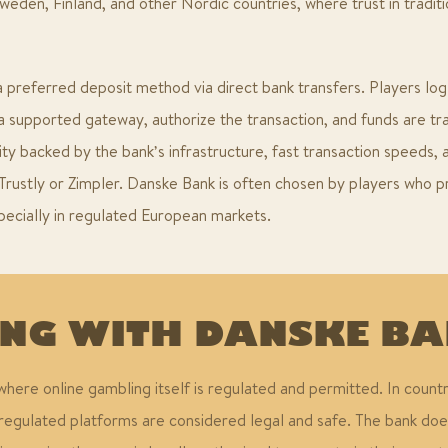
Sweden, Finland, and other Nordic countries, where trust in traditi
a preferred deposit method via direct bank transfers. Players log 
 a supported gateway, authorize the transaction, and funds are tr
ity backed by the bank’s infrastructure, fast transaction speeds, 
Trustly or Zimpler. Danske Bank is often chosen by players who p
pecially in regulated European markets.
ING WITH DANSKE BA
s where online gambling itself is regulated and permitted. In co
regulated platforms are considered legal and safe. The bank does n