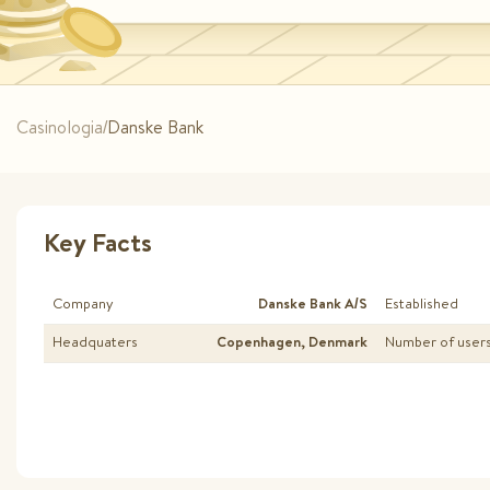
Casinologia
/
Danske Bank
Key Facts
Company
Danske Bank A/S
Established
Headquaters
Copenhagen, Denmark
Number of user