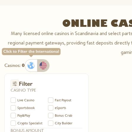
ONLINE CA
Many licensed online casinos in Scandinavia and select par
regional payment gateways, providing fast deposits directly f
Click to Filter the International
gamin
Casinos:
0
Filter
CASINO TYPE
Live Casino
Fast Payout
Sportsbook
eSports
Pay&Play
Bonus Crab
Crypto Specialist
City Builder
BONUS AMOUNT