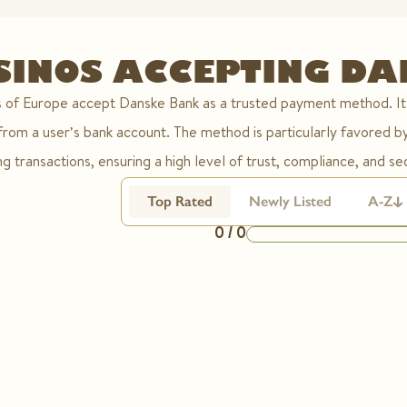
SINOS ACCEPTING D
ts of Europe accept Danske Bank as a trusted payment method. It 
rom a user’s bank account. The method is particularly favored by p
g transactions, ensuring a high level of trust, compliance, and sec
Top Rated
Newly Listed
A-Z
0
/
0