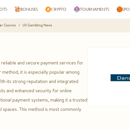
LOTS
BONUSES
CRYPTO
TOURNAMENTS
SPO
ar Casinos
US Gambling News
ng reliable and secure payment services for
r method, it is especially popular among
ith its strong reputation and integrated
its and enhanced security for online
national payment systems, making it a trusted
ital spaces. This method is most commonly