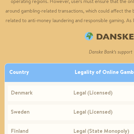
operating regions. However, users must ensure that the onlin
around gambling-related transactions, which could affect the b
related to anti-money laundering and responsible gaming. As lo
DANSKE 
Danske Bank’s support f
Country
Legality of Online Gamb
Denmark
Legal (Licensed)
Sweden
Legal (Licensed)
Finland
Legal (State Monopoly)