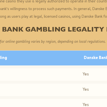
e casino they use is legally authorized to operate in their count
ank’s willingness to process such payments. In general, Danske Ba
ng as users play at legal, licensed casinos, using Danske Bank fo
BANK GAMBLING LEGALITY 
or online gambling varies by region, depending on local regulations. 
ling
Danske Ban
Yes
Yes
Yes