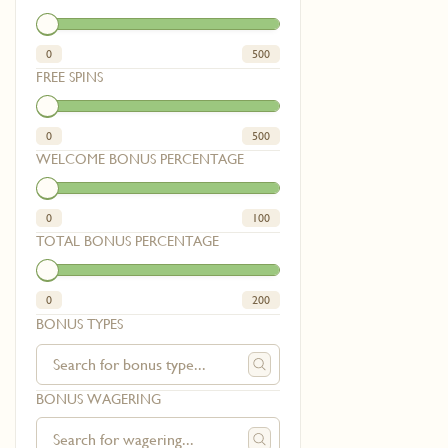
0
500
FREE SPINS
0
500
WELCOME BONUS PERCENTAGE
0
100
TOTAL BONUS PERCENTAGE
0
200
BONUS TYPES
BONUS WAGERING