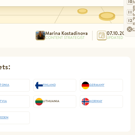
h
g
P
b
P
g
C
Marina Kostadinova
07.10.2025
CONTENT STRATEGIST
UPDATED
ts:
TONIA
FINLAND
GERMANY
TVIA
LITHUANIA
NORWAY
WEDEN