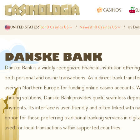
CASINOS
S
UNITED STATES:
Top 10 Casinos US
Newest 10 Casinos US
US Doll
DANSKE BANK
Danske Bank is a widely recognized financial institution offeri
both personal and online transactions. As a direct bank transfe
users in Northern Europe for funding online casino accounts. W
banking solutions, Danske Bank provides quick, seamless depos
payments. Its interface is user-friendly and often linked with 
option for those preferring traditional banking services in dig
used for local transactions within supported countries.