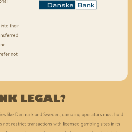
onal
into their
ansferred
and
refer not
NK LEGAL?
untries like Denmark and Sweden, gambling operators must hold
ot restrict transactions with licensed gambling sites in its