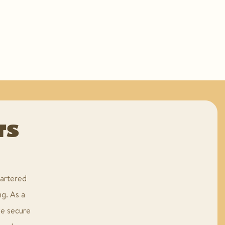
TS
uartered
ng. As a
ze secure