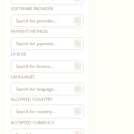
SOFTWARE PROVIDER
PAYMENT METHOD
LICENSE
LANGUAGES
ALLOWED COUNTRY
ACCEPTED CURRENCY