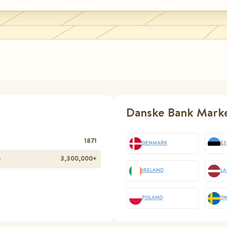
Danske Bank Marke
1871
DENMARK
ES
s
3,300,000+
IRELAND
LA
POLAND
S