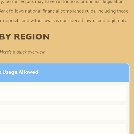
ry. Some regions may have restrictions or unclear legislation
nk follows national financial compliance rules, including those
r deposits and withdrawals is considered lawful and legitimate.
BY REGION
Here's a quick overview:
k Usage Allowed