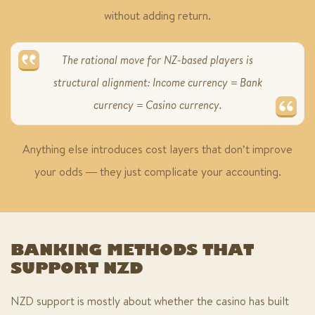
without adding return.
The rational move for NZ-based players is
structural alignment: Income currency = Bank
currency = Casino currency.
Anything else introduces cost layers that don’t improve
your odds — they just complicate your accounting.
BANKING METHODS THAT
SUPPORT NZD
NZD support is mostly about whether the casino has built