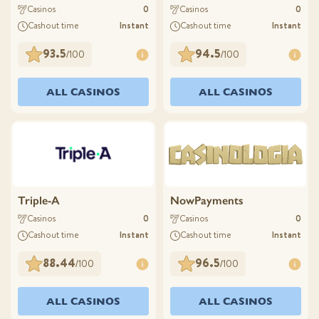
Casinos
0
Casinos
0
Cashout time
Instant
Cashout time
Instant
93.5
94.5
/100
/100
ALL CASINOS
ALL CASINOS
Triple-A
NowPayments
Casinos
0
Casinos
0
Cashout time
Instant
Cashout time
Instant
88.44
96.5
/100
/100
ALL CASINOS
ALL CASINOS