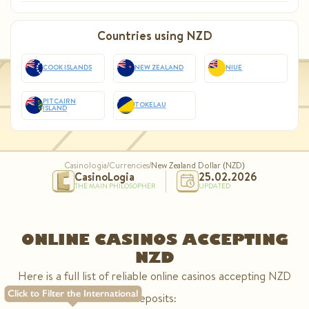
Countries using NZD
COOK ISLANDS
NEW ZEALAND
NIUE
PITCAIRN
TOKELAU
ISLAND
Casinologia
/
Currencies
/
New Zealand Dollar (NZD)
CasinoLogia
25.02.2026
THE MAIN PHILOSOPHER
UPDATED
ONLINE CASINOS ACCEPTING
NZD
Here is a full list of reliable online casinos accepting NZD
Click to Filter the International
deposits: