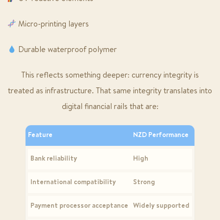
Micro-printing layers
Durable waterproof polymer
This reflects something deeper: currency integrity is
treated as infrastructure. That same integrity translates into
digital financial rails that are:
Feature
NZD Performance
Bank reliability
High
International compatibility
Strong
Payment processor acceptance
Widely supported