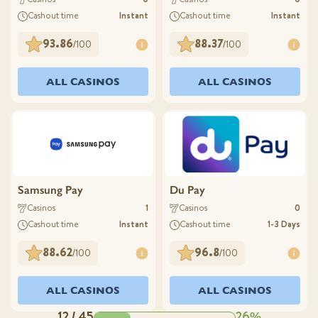
Cashout time
Instant
Cashout time
Instant
93.86
88.37
/100
/100
ALL CASINOS
ALL CASINOS
Samsung Pay
Du Pay
Casinos
1
Casinos
0
Cashout time
Instant
Cashout time
1-3 Days
88.62
96.8
/100
/100
ALL CASINOS
ALL CASINOS