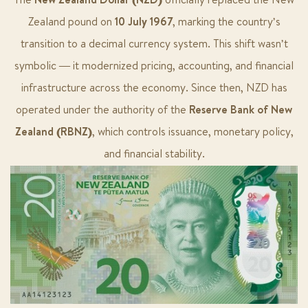
The
New Zealand Dollar (NZD)
officially replaced the New
Zealand pound on
10 July 1967
, marking the country’s
transition to a decimal currency system. This shift wasn’t
symbolic — it modernized pricing, accounting, and financial
infrastructure across the economy. Since then, NZD has
operated under the authority of the
Reserve Bank of New
Zealand (RBNZ)
, which controls issuance, monetary policy,
and financial stability.