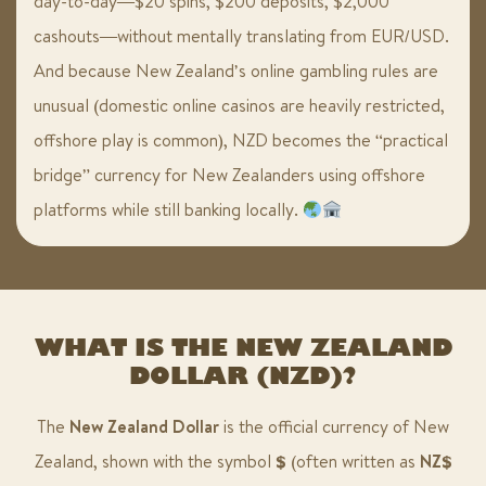
day-to-day—$20 spins, $200 deposits, $2,000
cashouts—without mentally translating from EUR/USD.
And because New Zealand’s online gambling rules are
unusual (domestic online casinos are heavily restricted,
offshore play is common), NZD becomes the “practical
bridge” currency for New Zealanders using offshore
platforms while still banking locally.
WHAT IS THE NEW ZEALAND
DOLLAR (NZD)?
The
New Zealand Dollar
is the official currency of New
Zealand, shown with the symbol
$
(often written as
NZ$