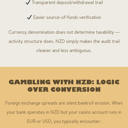
Transparent deposit/withdrawal trail
Easier source-of-funds verification
Currency denomination does not determine taxability —
activity structure does. NZD simply makes the audit trail
cleaner and less ambiguous.
GAMBLING WITH NZD: LOGIC
OVER CONVERSION
Foreign exchange spreads are silent bankroll erosion. When
your bank operates in NZD but your casino account runs in
EUR or USD, you typically encounter: