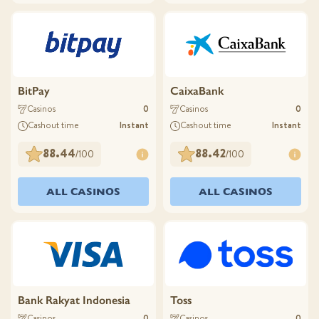
BitPay
CaixaBank
Casinos
0
Casinos
0
Cashout time
Instant
Cashout time
Instant
88.44
88.42
/100
/100
ALL CASINOS
ALL CASINOS
Bank Rakyat Indonesia
Toss
Casinos
0
Casinos
0