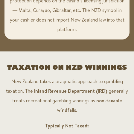
protection depends on the casino’s licensing jurisdiction
— Malta, Curaçao, Gibraltar, etc. The NZD symbol in
your cashier does not import New Zealand law into that
platform.
TAXATION ON NZD WINNINGS
New Zealand takes a pragmatic approach to gambling
taxation. The
Inland Revenue Department (IRD)
generally
treats recreational gambling winnings as
non-taxable
windfalls
.
Typically Not Taxed: