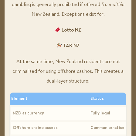
gambling is generally prohibited if offered
from within
New Zealand. Exceptions exist for:
Lotto NZ
TAB NZ
At the same time, New Zealand residents are not
criminalized for using offshore casinos. This creates a
dual-layer structure:
Element
Status
NZD as currency
Fully legal
Offshore casino access
Common practice