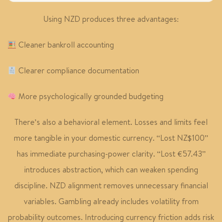
Using NZD produces three advantages:
Cleaner bankroll accounting
Clearer compliance documentation
More psychologically grounded budgeting
There’s also a behavioral element. Losses and limits feel
more tangible in your domestic currency. “Lost NZ$100”
has immediate purchasing-power clarity. “Lost €57.43”
introduces abstraction, which can weaken spending
discipline. NZD alignment removes unnecessary financial
variables. Gambling already includes volatility from
probability outcomes. Introducing currency friction adds risk