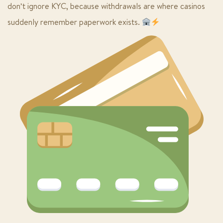
don’t ignore KYC, because withdrawals are where casinos
suddenly remember paperwork exists.