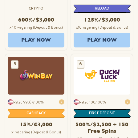
CRYPTO
RELOAD
600%/$3,000
125%/$3,000
x40 wagering (Deposit & Bonus)
x10 wagering (Deposit & Bonus)
PLAY NOW
PLAY NOW
Rated 99.67/100%
Rated 100/100%
CASHBACK
FIRST DEPOSIT
15%/€3,000
500%/$2,500 + 150
Free Spins
x1 wagering (Deposit & Bonus)