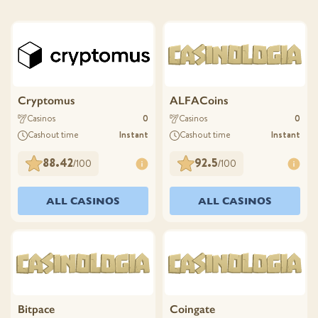
Cryptomus
ALFACoins
Casinos
0
Casinos
0
Cashout time
Instant
Cashout time
Instant
88.42
92.5
/100
/100
ALL CASINOS
ALL CASINOS
Bitpace
Coingate