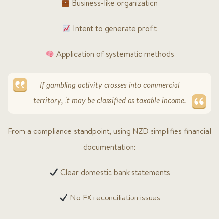
Business-like organization
Intent to generate profit
Application of systematic methods
If gambling activity crosses into commercial
territory, it may be classified as taxable income.
From a compliance standpoint, using NZD simplifies financial
documentation:
Clear domestic bank statements
No FX reconciliation issues