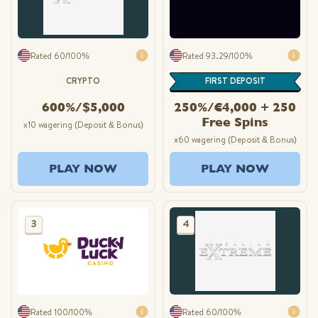
Rated 60/100%
Rated 93.29/100%
CRYPTO
FIRST DEPOSIT
600%/$5,000
250%/€4,000 + 250
Free Spins
x10 wagering (Deposit & Bonus)
x60 wagering (Deposit & Bonus)
PLAY NOW
PLAY NOW
Rated 100/100%
Rated 60/100%