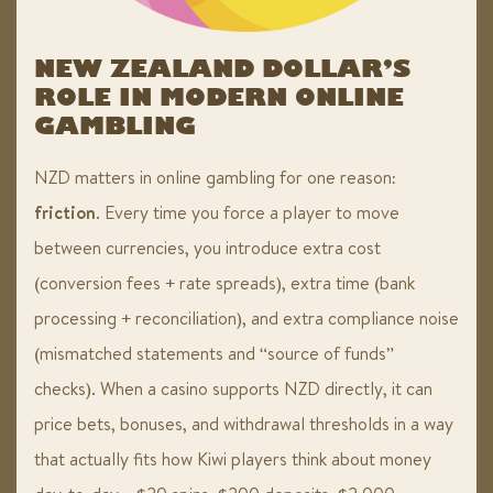
NEW ZEALAND DOLLAR’S
ROLE IN MODERN ONLINE
GAMBLING
NZD matters in online gambling for one reason:
friction
. Every time you force a player to move
between currencies, you introduce extra cost
(conversion fees + rate spreads), extra time (bank
processing + reconciliation), and extra compliance noise
(mismatched statements and “source of funds”
checks). When a casino supports NZD directly, it can
price bets, bonuses, and withdrawal thresholds in a way
that actually fits how Kiwi players think about money