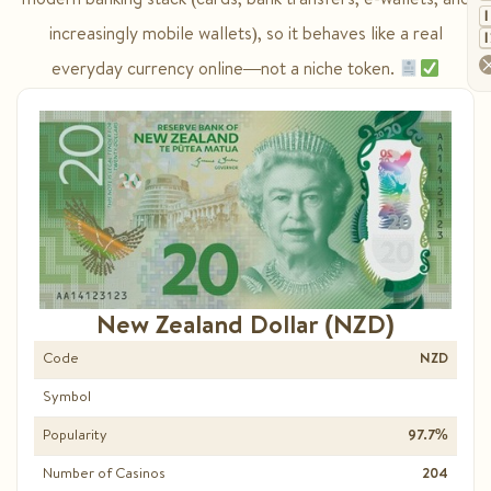
modern banking stack (cards, bank transfers, e-wallets, and
increasingly mobile wallets), so it behaves like a real
everyday currency online—not a niche token.
New Zealand Dollar (NZD)
Code
NZD
Symbol
Popularity
97.7%
Number of Casinos
204