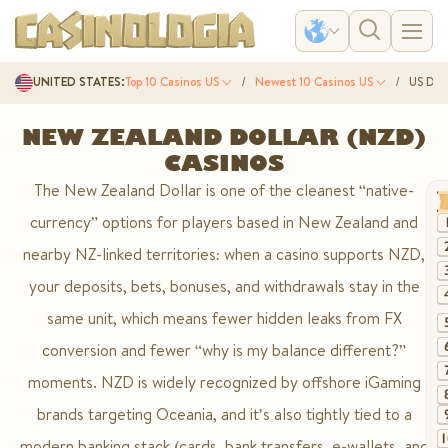
UNITED STATES:
Top 10 Casinos US
Newest 10 Casinos US
US Doll
NEW ZEALAND DOLLAR (NZD)
CASINOS
The New Zealand Dollar is one of the cleanest “native-
currency” options for players based in New Zealand and
nearby NZ-linked territories: when a casino supports NZD,
your deposits, bets, bonuses, and withdrawals stay in the
same unit, which means fewer hidden leaks from FX
conversion and fewer “why is my balance different?”
moments. NZD is widely recognized by offshore iGaming
brands targeting Oceania, and it’s also tightly tied to a