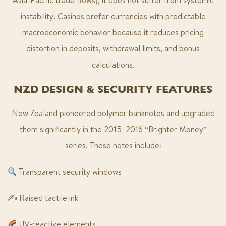
Asia-Pacific trade flows), it does not suffer from systemic
instability. Casinos prefer currencies with predictable
macroeconomic behavior because it reduces pricing
distortion in deposits, withdrawal limits, and bonus
calculations.
NZD DESIGN & SECURITY FEATURES
New Zealand pioneered polymer banknotes and upgraded
them significantly in the 2015–2016 “Brighter Money”
series. These notes include:
Transparent security windows
✍️ Raised tactile ink
UV-reactive elements