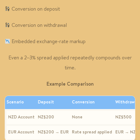
Conversion on deposit
Conversion on withdrawal
Embedded exchange-rate markup
Even a 2–3% spread applied repeatedly compounds over
time.
Example Comparison
Scenario
Deposit
Conversion
Withdrawal
NZD Account
NZ$200
None
NZ$500
EUR Account
NZ$200 → EUR
Rate spread applied
EUR → NZD