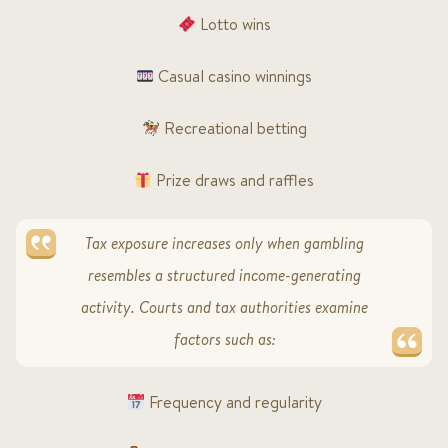
Lotto wins
Casual casino winnings
Recreational betting
Prize draws and raffles
Tax exposure increases only when gambling
resembles a structured income-generating
activity. Courts and tax authorities examine
factors such as:
Frequency and regularity