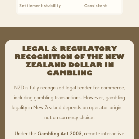
Settlement stability
Consistent
LEGAL & REGULATORY
RECOGNITION OF THE NEW
ZEALAND DOLLAR IN
GAMBLING
NZD is fully recognized legal tender for commerce,
including gambling transactions. However, gambling
legality in New Zealand depends on operator origin —
not on currency choice.
Under the
Gambling Act 2003
, remote interactive