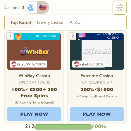
Casinos:
2
Top Rated
Newly Listed
A-Z
ALL AMERICAN
BONUS CRAB
CASINO
Rated 99.67/100%
Rated 60/100%
WinBay Casino
Extreme Casino
WELCOME BONUS
WELCOME BONUS
100%/ €500+ 200
200%/$1000
Free Spins
x10 wagering (Bonus & Deposit)
x12 wagering (Bonus & Deposit)
PLAY NOW
PLAY NOW
2
/
2
100%