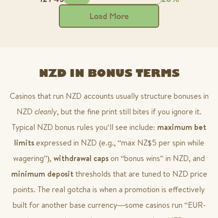
12
/
45
26%
Load More
NZD IN BONUS TERMS
Casinos that run NZD accounts usually structure bonuses in
NZD
cleanly
, but the fine print still bites if you ignore it.
Typical NZD bonus rules you’ll see include:
maximum bet
limits
expressed in NZD (e.g., “max NZ$5 per spin while
wagering”),
withdrawal caps
on “bonus wins” in NZD, and
minimum deposit
thresholds that are tuned to NZD price
points. The real gotcha is when a promotion is effectively
built for another base currency—some casinos run “EUR-