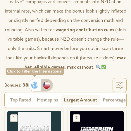
native” campaigns and convert amounts into NZD at an
internal rate, which can make the bonus look slightly inflated
or slightly nerfed depending on the conversion math and
rounding. Also watch for
wagering contribution rules
(slots
vs table games), because NZD doesn’t change the rule—
only the units. Smart move: before you opt in, scan three
lines like your bankroll depends on it (because it does):
max
bet
,
eligible games
,
max cashout
.
Click to Filter the International
Bonuses:
38
Top Rated
Most spins
Largest Amount
Percentage