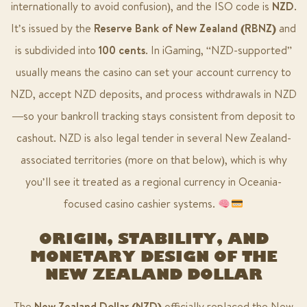
internationally to avoid confusion), and the ISO code is
NZD
.
It’s issued by the
Reserve Bank of New Zealand (RBNZ)
and
is subdivided into
100 cents
. In iGaming, “NZD-supported”
usually means the casino can set your account currency to
NZD, accept NZD deposits, and process withdrawals in NZD
—so your bankroll tracking stays consistent from deposit to
cashout. NZD is also legal tender in several New Zealand-
associated territories (more on that below), which is why
you’ll see it treated as a regional currency in Oceania-
focused casino cashier systems.
ORIGIN, STABILITY, AND
MONETARY DESIGN OF THE
NEW ZEALAND DOLLAR