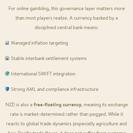
For online gambling, this governance layer matters more
than most players realize. A currency backed by a
disciplined central bank means:
Managed inflation targeting
Stable interbank settlement systems
International SWIFT integration
Strong AML and compliance infrastructure
NZD is also a
free-floating currency
, meaning its exchange
rate is market-determined rather than pegged. While it
reacts to global trade dynamics (especially agriculture and