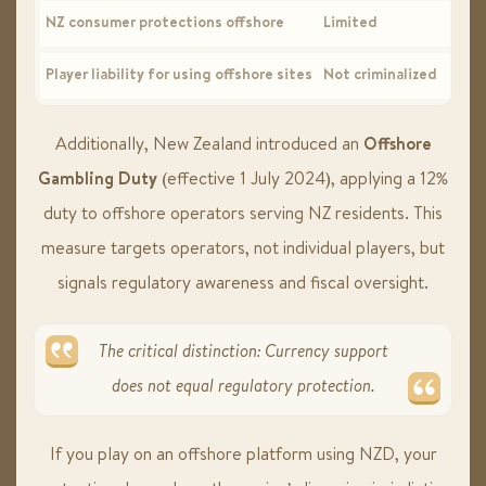
NZ consumer protections offshore
Limited
Player liability for using offshore sites
Not criminalized
Additionally, New Zealand introduced an
Offshore
Gambling Duty
(effective 1 July 2024), applying a 12%
duty to offshore operators serving NZ residents. This
measure targets operators, not individual players, but
signals regulatory awareness and fiscal oversight.
The critical distinction: Currency support
does not equal regulatory protection.
If you play on an offshore platform using NZD, your