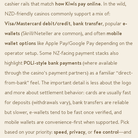
cashier rails that match
how Kiwis pay online
. In the wild,
NZD-friendly casinos commonly support a mix of:
Visa/Mastercard debit/credit
,
bank transfer
, popular
e-
wallets
(Skrill/Neteller are common), and often
mobile
wallet options
like Apple Pay/Google Pay depending on the
operator setup. Some NZ-facing payment stacks also
highlight
POLi-style bank payments
(where available
through the casino’s payment partners) as a familiar “direct-
from-bank” feel. The important detail is less about the logo
and more about settlement behavior: cards are usually fast
for deposits (withdrawals vary), bank transfers are reliable
but slower, e-wallets tend to be fast once verified, and
mobile wallets are convenience-first when supported. Pick
based on your priority:
speed
,
privacy
, or
fee control
—and