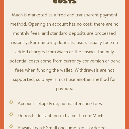
COSTS
Mach is marketed as a free and transparent payment
method. Opening an account has no cost, there are no
monthly fees, and standard deposits are processed
instantly. For gambling deposits, users usually face no
added charges from Mach or the casino. The only
potential costs come from currency conversion or bank
fees when funding the wallet. Withdrawals are not
supported, so players must use another method for
payouts.
Account setup: Free, no maintenance fees
Deposits: Instant, no extra cost from Mach
Physical card: Small one-time fee if ordered