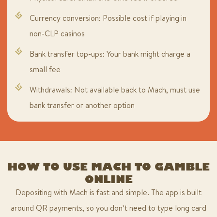
Currency conversion: Possible cost if playing in
non-CLP casinos
Bank transfer top-ups: Your bank might charge a
small fee
Withdrawals: Not available back to Mach, must use
bank transfer or another option
HOW TO USE MACH TO GAMBLE
ONLINE
Depositing with Mach is fast and simple. The app is built
around QR payments, so you don’t need to type long card