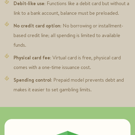
Debit-like use
: Functions like a debit card but without a
link to a bank account, balance must be preloaded.
No credit card option
: No borrowing or installment-
based credit line; all spending is limited to available
funds.
Physical card fee
: Virtual card is free, physical card
comes with a one-time issuance cost.
Spending control
: Prepaid model prevents debt and
makes it easier to set gambling limits.