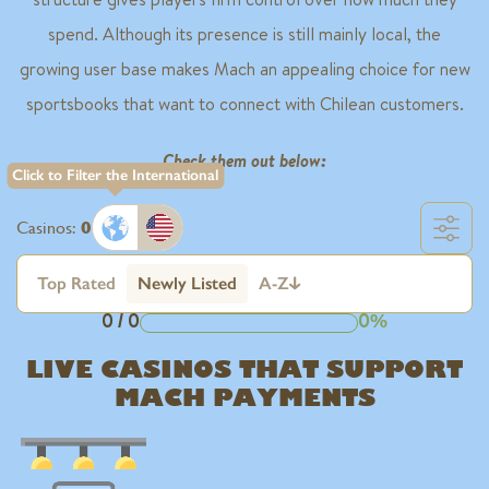
structure gives players firm control over how much they
spend. Although its presence is still mainly local, the
growing user base makes Mach an appealing choice for new
sportsbooks that want to connect with Chilean customers.
Check them out below:
Click to Filter the International
Casinos:
0
Top Rated
Newly Listed
A-Z
0
/
0
0%
LIVE CASINOS THAT SUPPORT
MACH PAYMENTS