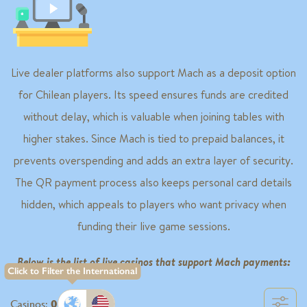
Live dealer platforms also support Mach as a deposit option
for Chilean players. Its speed ensures funds are credited
without delay, which is valuable when joining tables with
higher stakes. Since Mach is tied to prepaid balances, it
prevents overspending and adds an extra layer of security.
The QR payment process also keeps personal card details
hidden, which appeals to players who want privacy when
funding their live game sessions.
Below is the list of live casinos that support Mach payments:
Click to Filter the International
Casinos:
0