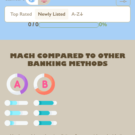
Top Rated
Newly Listed
A-Z
0
/
0
0%
MACH COMPARED TO OTHER
BANKING METHODS