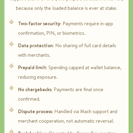
because only the loaded balance is ever at stake.
Two-factor security
: Payments require in-app
confirmation, PIN, or biometrics.
Data protection
: No sharing of full card details
with merchants.
Prepaid limit
: Spending capped at wallet balance,
reducing exposure.
No chargebacks
: Payments are final once
confirmed.
Dispute process
: Handled via Mach support and
merchant cooperation, not automatic reversal.