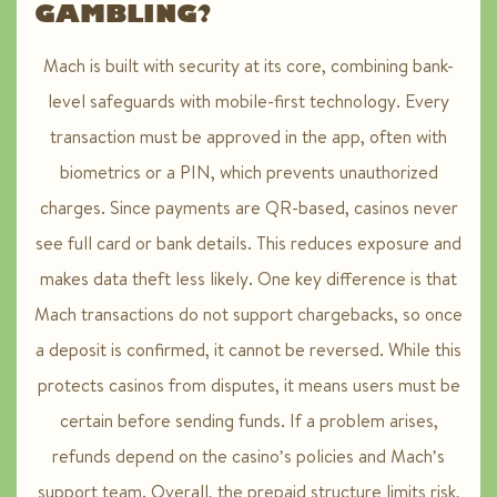
GAMBLING?
Mach is built with security at its core, combining bank-
level safeguards with mobile-first technology. Every
transaction must be approved in the app, often with
biometrics or a PIN, which prevents unauthorized
charges. Since payments are QR-based, casinos never
see full card or bank details. This reduces exposure and
makes data theft less likely. One key difference is that
Mach transactions do not support chargebacks, so once
a deposit is confirmed, it cannot be reversed. While this
protects casinos from disputes, it means users must be
certain before sending funds. If a problem arises,
refunds depend on the casino’s policies and Mach’s
support team. Overall, the prepaid structure limits risk,