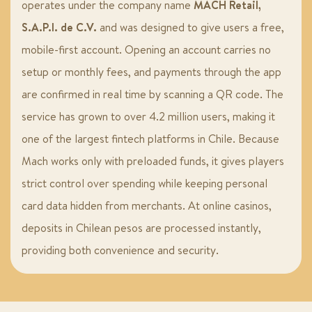
operates under the company name
MACH Retail,
S.A.P.I. de C.V.
and was designed to give users a free,
mobile-first account. Opening an account carries no
setup or monthly fees, and payments through the app
are confirmed in real time by scanning a QR code. The
service has grown to over 4.2 million users, making it
one of the largest fintech platforms in Chile. Because
Mach works only with preloaded funds, it gives players
strict control over spending while keeping personal
card data hidden from merchants. At online casinos,
deposits in Chilean pesos are processed instantly,
providing both convenience and security.