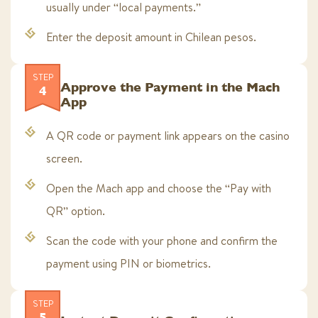
usually under “local payments.”
Enter the deposit amount in Chilean pesos.
STEP
Approve the Payment in the Mach
4
App
A QR code or payment link appears on the casino
screen.
Open the Mach app and choose the “Pay with
QR” option.
Scan the code with your phone and confirm the
payment using PIN or biometrics.
STEP
5