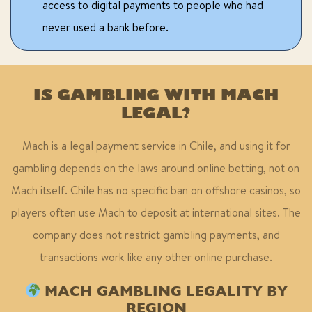
access to digital payments to people who had
never used a bank before.
IS GAMBLING WITH MACH
LEGAL?
Mach is a legal payment service in Chile, and using it for
gambling depends on the laws around online betting, not on
Mach itself. Chile has no specific ban on offshore casinos, so
players often use Mach to deposit at international sites. The
company does not restrict gambling payments, and
transactions work like any other online purchase.
MACH GAMBLING LEGALITY BY
REGION