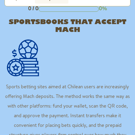
0
/
0
0%
SPORTSBOOKS THAT ACCEPT
MACH
Sports betting sites aimed at Chilean users are increasingly
offering Mach deposits. The method works the same way as
with other platforms: fund your wallet, scan the QR code,
and approve the payment. Instant transfers make it
convenient for placing bets quickly, and the prepaid