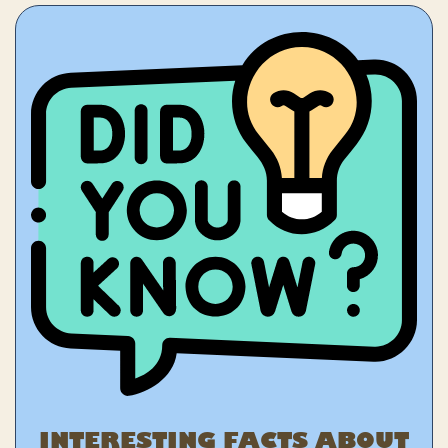
INTERESTING FACTS ABOUT