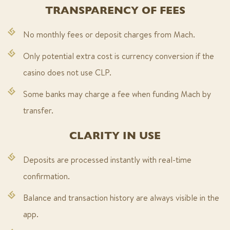
TRANSPARENCY OF FEES
No monthly fees or deposit charges from Mach.
Only potential extra cost is currency conversion if the
casino does not use CLP.
Some banks may charge a fee when funding Mach by
transfer.
CLARITY IN USE
Deposits are processed instantly with real-time
confirmation.
Balance and transaction history are always visible in the
app.