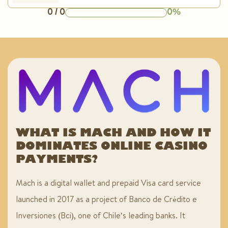
0
/
0
0%
WHAT IS MACH AND HOW IT
DOMINATES ONLINE CASINO
PAYMENTS?
Mach is a digital wallet and prepaid Visa card service
launched in 2017 as a project of Banco de Crédito e
Inversiones (Bci), one of Chile’s leading banks. It