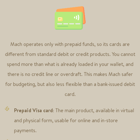
Mach operates only with prepaid funds, so its cards are
different from standard debit or credit products. You cannot
spend more than what is already loaded in your wallet, and
there is no credit line or overdraft. This makes Mach safer
for budgeting, but also less flexible than a bank-issued debit
card.
Prepaid Visa card
: The main product, available in virtual
and physical form, usable for online and in-store
payments.