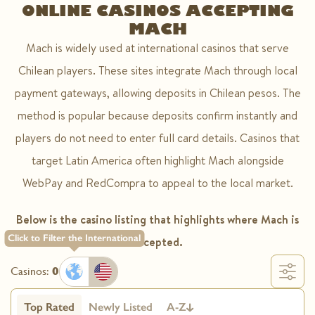
ONLINE CASINOS ACCEPTING
MACH
Mach is widely used at international casinos that serve
Chilean players. These sites integrate Mach through local
payment gateways, allowing deposits in Chilean pesos. The
method is popular because deposits confirm instantly and
players do not need to enter full card details. Casinos that
target Latin America often highlight Mach alongside
WebPay and RedCompra to appeal to the local market.
Below is the casino listing that highlights where Mach is
Click to Filter the International
accepted.
Casinos:
0
Top Rated
Newly Listed
A-Z