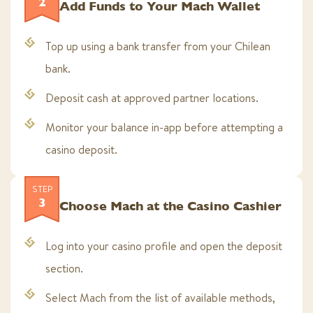
2
Add Funds to Your Mach Wallet
Top up using a bank transfer from your Chilean
bank.
Deposit cash at approved partner locations.
Monitor your balance in-app before attempting a
casino deposit.
STEP
3
Choose Mach at the Casino Cashier
Log into your casino profile and open the deposit
section.
Select Mach from the list of available methods,