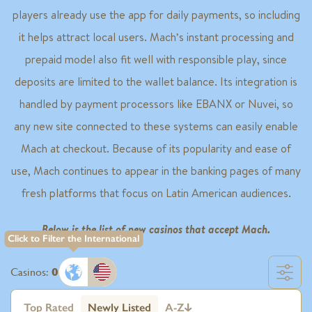
players already use the app for daily payments, so including
it helps attract local users. Mach’s instant processing and
prepaid model also fit well with responsible play, since
deposits are limited to the wallet balance. Its integration is
handled by payment processors like EBANX or Nuvei, so
any new site connected to these systems can easily enable
Mach at checkout. Because of its popularity and ease of
use, Mach continues to appear in the banking pages of many
fresh platforms that focus on Latin American audiences.
Below is the list of new casinos that accept Mach.
Click to Filter the International
Casinos:
0
Top Rated
Newly Listed
A-Z