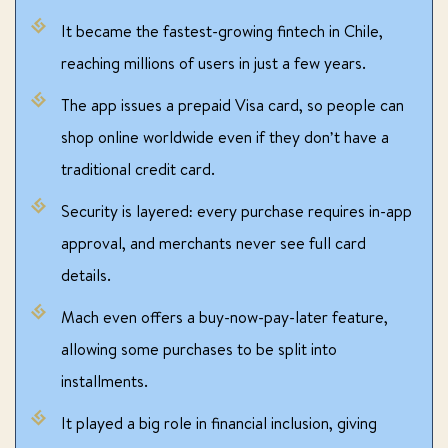
It became the fastest-growing fintech in Chile,
reaching millions of users in just a few years.
The app issues a prepaid Visa card, so people can
shop online worldwide even if they don’t have a
traditional credit card.
Security is layered: every purchase requires in-app
approval, and merchants never see full card
details.
Mach even offers a buy-now-pay-later feature,
allowing some purchases to be split into
installments.
It played a big role in financial inclusion, giving