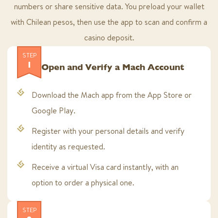
numbers or share sensitive data. You preload your wallet
with Chilean pesos, then use the app to scan and confirm a
casino deposit.
STEP
1
Open and Verify a Mach Account
Download the Mach app from the App Store or
Google Play.
Register with your personal details and verify
identity as requested.
Receive a virtual Visa card instantly, with an
option to order a physical one.
STEP