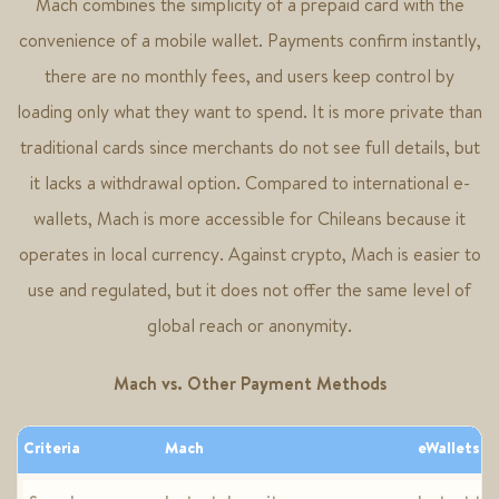
Mach combines the simplicity of a prepaid card with the
convenience of a mobile wallet. Payments confirm instantly,
there are no monthly fees, and users keep control by
loading only what they want to spend. It is more private than
traditional cards since merchants do not see full details, but
it lacks a withdrawal option. Compared to international e-
wallets, Mach is more accessible for Chileans because it
operates in local currency. Against crypto, Mach is easier to
use and regulated, but it does not offer the same level of
global reach or anonymity.
Mach vs. Other Payment Methods
Criteria
Mach
eWallets (S