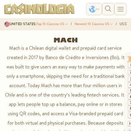
UNITED STATES:
Top 10 Casinos US
Newest 10 Casinos US
US Doll
MACH
Mach is a Chilean digital wallet and prepaid card service
created in 2017 by Banco de Crédito e Inversiones (Bci). It
was built to give users an easy way to make payments with
only a smartphone, skipping the need for a traditional bank
account. Today Mach has more than four million users in
Chile and is one of the country’s leading fintech services. Its
app lets people top up a balance, pay online or in stores
using QR codes, and access a Visa-branded prepaid card
for both virtual and physical purchases. Because deposits