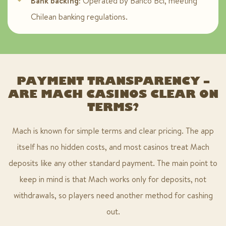
Bank backing
: Operated by Banco Bci, meeting
Chilean banking regulations.
PAYMENT TRANSPARENCY –
ARE MACH CASINOS CLEAR ON
TERMS?
Mach is known for simple terms and clear pricing. The app
itself has no hidden costs, and most casinos treat Mach
deposits like any other standard payment. The main point to
keep in mind is that Mach works only for deposits, not
withdrawals, so players need another method for cashing
out.