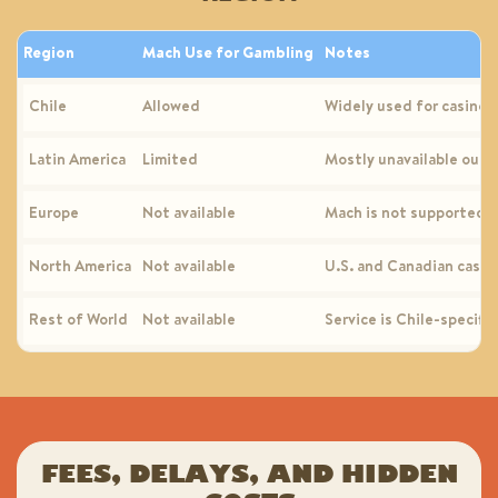
Region
Mach Use for Gambling
Notes
Chile
Allowed
Widely used for casino d
Latin America
Limited
Mostly unavailable outs
Europe
Not available
Mach is not supported, 
North America
Not available
U.S. and Canadian casino
Rest of World
Not available
Service is Chile-specific
FEES, DELAYS, AND HIDDEN