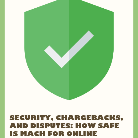
SECURITY, CHARGEBACKS,
AND DISPUTES: HOW SAFE
IS MACH FOR ONLINE