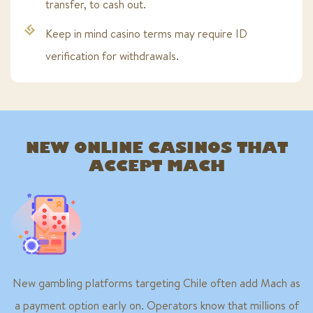
transfer, to cash out.
Keep in mind casino terms may require ID
verification for withdrawals.
NEW ONLINE CASINOS THAT
ACCEPT MACH
New gambling platforms targeting Chile often add Mach as
a payment option early on. Operators know that millions of