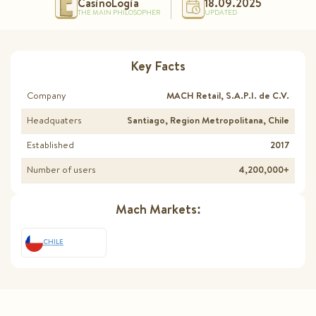
CasinoLogia
18.09.2025
THE MAIN PHILOSOPHER
UPDATED
Key Facts
Company
MACH Retail, S.A.P.I. de C.V.
Headquaters
Santiago, Region Metropolitana, Chile
Established
2017
Number of users
4,200,000+
Mach Markets:
CHILE