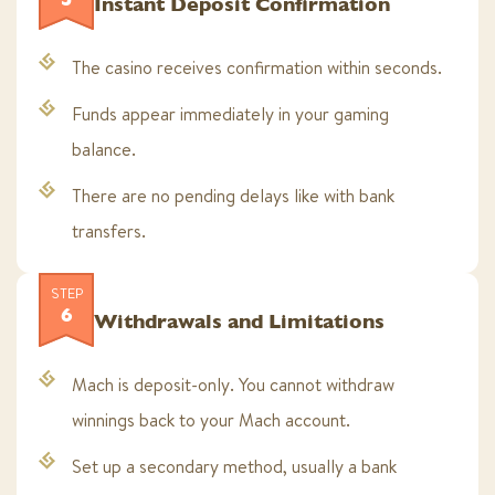
Instant Deposit Confirmation
The casino receives confirmation within seconds.
Funds appear immediately in your gaming
balance.
There are no pending delays like with bank
transfers.
STEP
6
Withdrawals and Limitations
Mach is deposit-only. You cannot withdraw
winnings back to your Mach account.
Set up a secondary method, usually a bank