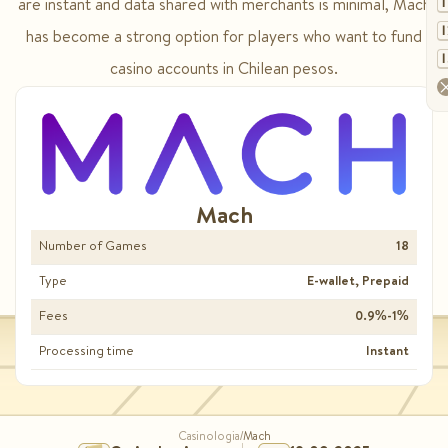
are instant and data shared with merchants is minimal, Mach
has become a strong option for players who want to fund
casino accounts in Chilean pesos.
Mach
Number of Games
18
Type
E-wallet, Prepaid
Fees
0.9%-1%
Processing time
Instant
Casinologia
/
Mach