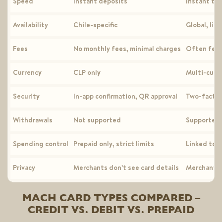
Speed
Instant deposits
Instant to
Availability
Chile-specific
Global, lim
Fees
No monthly fees, minimal charges
Often fees
Currency
CLP only
Multi-curr
Security
In-app confirmation, QR approval
Two-factor,
Withdrawals
Not supported
Supported
Spending control
Prepaid only, strict limits
Linked to b
Privacy
Merchants don’t see card details
Merchants 
MACH CARD TYPES COMPARED –
CREDIT VS. DEBIT VS. PREPAID