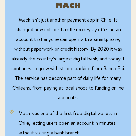
MACH
Mach isn’t just another payment app in Chile. It
changed how millions handle money by offering an
account that anyone can open with a smartphone,
without paperwork or credit history. By 2020 it was
already the country’s largest digital bank, and today it
continues to grow with strong backing from Banco Bci.
The service has become part of daily life for many
Chileans, from paying at local shops to funding online
accounts.
Mach was one of the first free digital wallets in
Chile, letting users open an account in minutes
without visiting a bank branch.