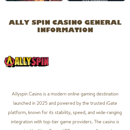
ALLY SPIN CASINO GENERAL
INFORMATION
Allyspin Casino is a modern online gaming destination
launched in 2025 and powered by the trusted iGate
platform, known for its stability, speed, and wide-ranging
integration with top-tier game providers. The casino is