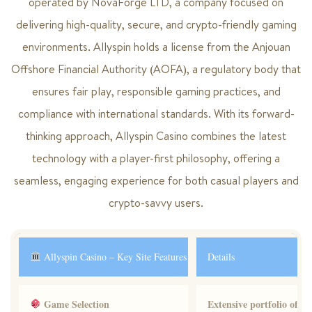
operated by NovaForge LTD, a company focused on
delivering high-quality, secure, and crypto-friendly gaming
environments. Allyspin holds a license from the Anjouan
Offshore Financial Authority (AOFA), a regulatory body that
ensures fair play, responsible gaming practices, and
compliance with international standards. With its forward-
thinking approach, Allyspin Casino combines the latest
technology with a player-first philosophy, offering a
seamless, engaging experience for both casual players and
crypto-savvy users.
Allyspin Casino – Key Site Features
Details
Game Selection
Extensive portfolio of slo