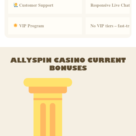
Customer Support
Responsive Live Chat and
VIP Program
No VIP tiers – fast-trac
ALLYSPIN CASINO CURRENT
BONUSES