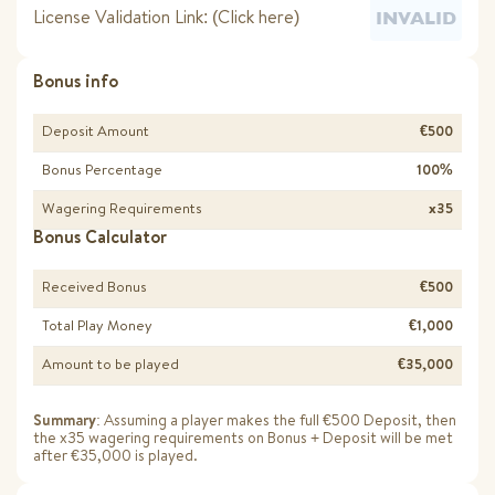
INVALID
License Validation Link: (Click here)
Bonus info
Deposit Amount
€500
Bonus Percentage
100%
Wagering Requirements
x35
Bonus Calculator
Received Bonus
€500
Total Play Money
€1,000
Amount to be played
€35,000
Summary
: Assuming a player makes the full €500 Deposit, then
the x35 wagering requirements on Bonus + Deposit will be met
after €35,000 is played.