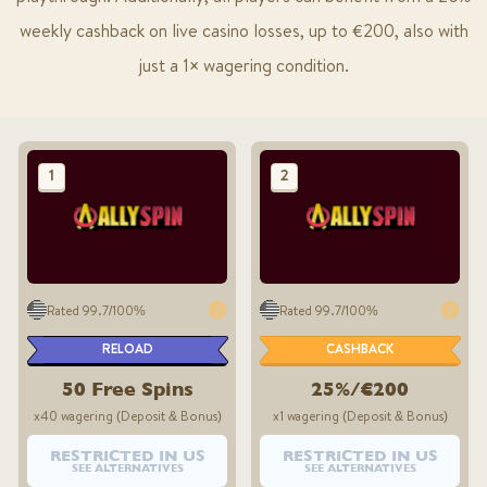
weekly cashback on live casino losses, up to €200, also with
just a 1× wagering condition.
Rated 99.7/100%
Rated 99.7/100%
RELOAD
CASHBACK
50 Free Spins
25%/€200
x40 wagering (Deposit & Bonus)
x1 wagering (Deposit & Bonus)
RESTRICTED IN US
RESTRICTED IN US
SEE ALTERNATIVES
SEE ALTERNATIVES