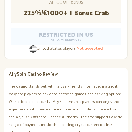
WELCOME BONUS
225%/€1000+ 1 Bonus Crab
RESTRICTED IN US
SEE ALTERNATIVES
United States players
Not accepted
AllySpin Casino Review
The casino stands out with its user-friendly interface, making it
easy for players to navigate between games and banking options.
With a focus on security, AllySpin ensures players can enjoy their
experience with peace of mind, operating under a license from
the Anjouan Offshore Finance Authority. The site supports a wide
range of payment methods, including cryptocurrencies like