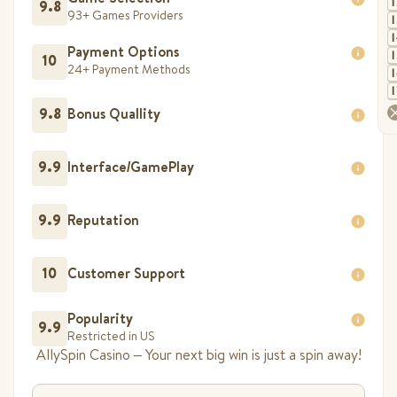
9.8
93+ Games Providers
Payment Options
10
24+ Payment Methods
9.8
Bonus Quallity
9.9
Interface/GamePlay
9.9
Reputation
10
Customer Support
Popularity
9.9
Restricted in US
AllySpin Casino – Your next big win is just a spin away!