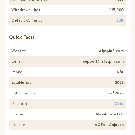
Withdrawal Limit
€15,000
Default Currency
EUR
Quick Facts
Website
allyspin3.com
E-mail
support@allyspin.com
Phone
N/A
Established
2025
Listed with us
Jun / 2025
Platform
iGate
Owner
NovaForge LTD
License
AOFA – Anjouan