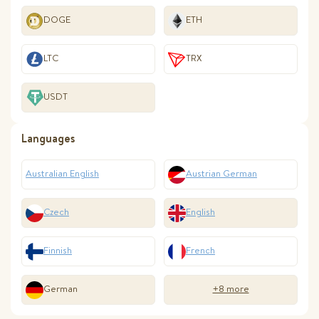
DOGE
ETH
LTC
TRX
USDT
Languages
Australian English
Austrian German
Czech
English
Finnish
French
German
+8 more