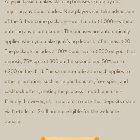
Allyspin Casino makes claiming bonuses simple by not
requiring any bonus codes. New players can take advantage
of the full welcome package—worth up to €1,000—without
entering any promo codes. The bonuses are automatically
applied when you make qualifying deposits of at least €20.
The package includes a 100% bonus up to €500 on your first
deposit, 75% up to €300 on the second, and 50% up to
€200 on the third. The same no-code approach applies to
other promotions such as reload bonuses, free spins, and
cashback offers, making the process smooth and user-
friendly. However, it’s important to note that deposits made
via Neteller or Skrill are not eligible for the welcome
bonuses.