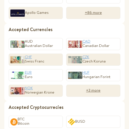
Apollo Games
+86 more
Accepted Currencies
AUD
CAD
Australian Dollar
Canadian Dollar
CHF
CZK
Swiss Franc
Czech Koruna
EUR
HUF
Euro
Hungarian Forint
NOK
+3 more
Norwegian Krone
Accepted Cryptocurrecies
BTC
BUSD
Bitcoin