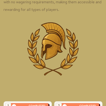
with no wagering requirements, making them accessible and
rewarding for all types of players.