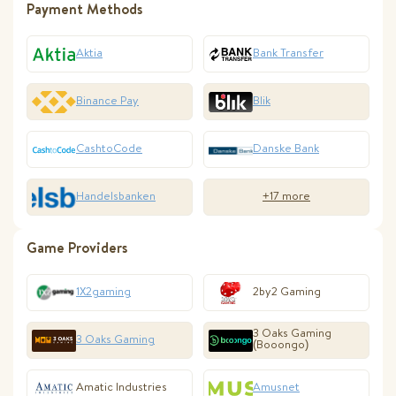
Payment Methods
Aktia
Bank Transfer
Binance Pay
Blik
CashtoCode
Danske Bank
Handelsbanken
+17 more
Game Providers
1X2gaming
2by2 Gaming
3 Oaks Gaming
3 Oaks Gaming
(Booongo)
Amatic Industries
Amusnet