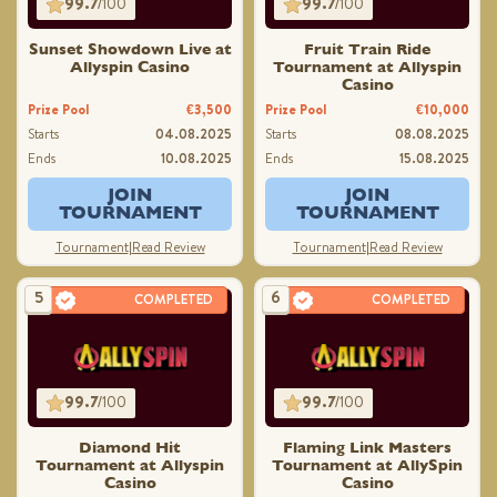
99.7
/100
99.7
/100
Sunset Showdown Live at
Fruit Train Ride
Allyspin Casino
Tournament at Allyspin
Casino
Prize Pool
€3,500
Prize Pool
€10,000
Starts
04.08.2025
Starts
08.08.2025
Ends
10.08.2025
Ends
15.08.2025
JOIN
JOIN
TOURNAMENT
TOURNAMENT
Tournament
|
Read Review
Tournament
|
Read Review
COMPLETED
COMPLETED
99.7
/100
99.7
/100
Diamond Hit
Flaming Link Masters
Tournament at Allyspin
Tournament at AllySpin
Casino
Casino