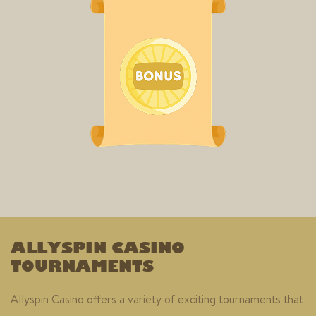
ALLYSPIN CASINO
TOURNAMENTS
Allyspin Casino offers a variety of exciting tournaments that