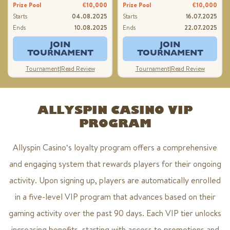
Prize Pool
€10,000
Prize Pool
€10,000
Starts
04.08.2025
Starts
16.07.2025
Ends
10.08.2025
Ends
22.07.2025
JOIN
JOIN
TOURNAMENT
TOURNAMENT
Tournament
|
Read Review
Tournament
|
Read Review
ALLYSPIN CASINO VIP
PROGRAM
Allyspin Casino’s loyalty program offers a comprehensive
and engaging system that rewards players for their ongoing
activity. Upon signing up, players are automatically enrolled
in a five-level VIP program that advances based on their
gaming activity over the past 90 days. Each VIP tier unlocks