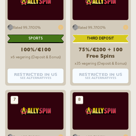
Rated 99.7/100%
Rated 99.7/100%
SPORTS
THIRD DEPOSIT
100%/€100
75%/€200 + 100
Free Spins
x6 wagering (Deposit & Bonus)
x35 wagering (Deposit & Bonus)
RESTRICTED IN US
RESTRICTED IN US
SEE ALTERNATIVES
SEE ALTERNATIVES