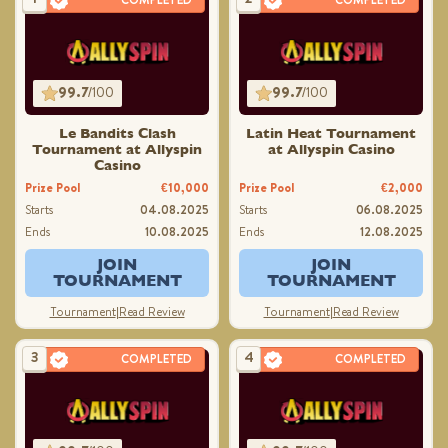
COMPLETED
COMPLETED
99.7
/100
99.7
/100
Le Bandits Clash
Latin Heat Tournament
Tournament at Allyspin
at Allyspin Casino
Casino
Prize Pool
€10,000
Prize Pool
€2,000
Starts
04.08.2025
Starts
06.08.2025
Ends
10.08.2025
Ends
12.08.2025
JOIN
JOIN
TOURNAMENT
TOURNAMENT
Tournament
|
Read Review
Tournament
|
Read Review
COMPLETED
COMPLETED