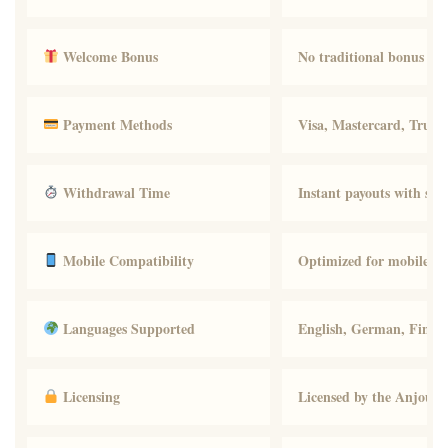
Welcome Bonus
No traditional bonus – i
Payment Methods
Visa, Mastercard, Trustl
Withdrawal Time
Instant payouts with sup
Mobile Compatibility
Optimized for mobile b
Languages Supported
English, German, Finni
Licensing
Licensed by the Anjoua