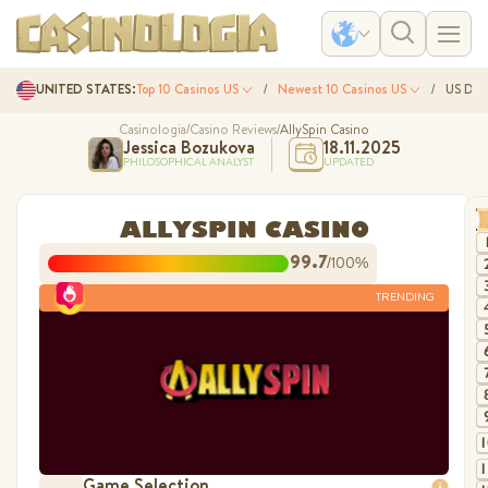
UNITED STATES:
Top 10 Casinos US
Newest 10 Casinos US
US Doll
Casinologia
/
Casino Reviews
/
AllySpin Casino
Jessica Bozukova
18.11.2025
PHILOSOPHICAL ANALYST
UPDATED
ALLYSPIN CASINO
99.7
/100%
TRENDING
Game Selection