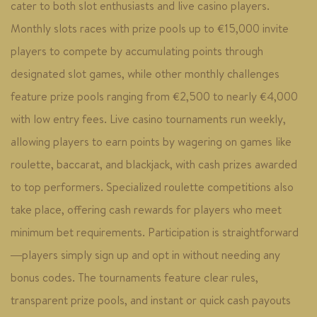
cater to both slot enthusiasts and live casino players.
Monthly slots races with prize pools up to €15,000 invite
players to compete by accumulating points through
designated slot games, while other monthly challenges
feature prize pools ranging from €2,500 to nearly €4,000
with low entry fees. Live casino tournaments run weekly,
allowing players to earn points by wagering on games like
roulette, baccarat, and blackjack, with cash prizes awarded
to top performers. Specialized roulette competitions also
take place, offering cash rewards for players who meet
minimum bet requirements. Participation is straightforward
—players simply sign up and opt in without needing any
bonus codes. The tournaments feature clear rules,
transparent prize pools, and instant or quick cash payouts