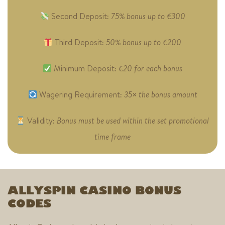
Second Deposit:
75% bonus up to €300
Third Deposit:
50% bonus up to €200
Minimum Deposit:
€20 for each bonus
Wagering Requirement:
35× the bonus amount
Validity:
Bonus must be used within the set promotional
time frame
ALLYSPIN CASINO BONUS
CODES