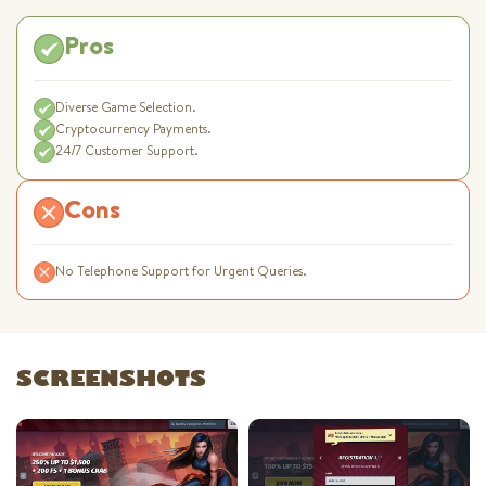
Pros
Diverse Game Selection.
Cryptocurrency Payments.
24/7 Customer Support.
Cons
No Telephone Support for Urgent Queries.
SCREENSHOTS