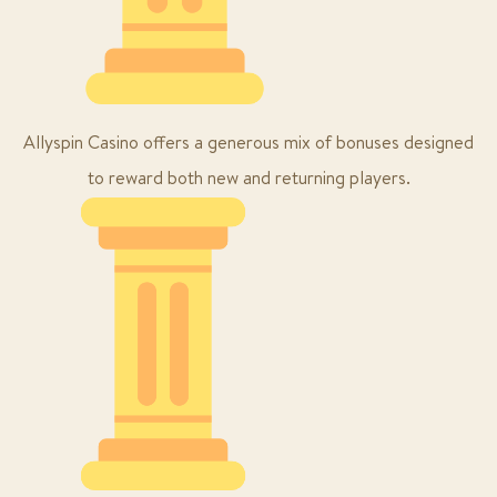
Allyspin Casino offers a generous mix of bonuses designed
to reward both new and returning players.