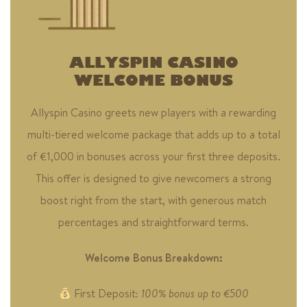
ALLYSPIN CASINO
WELCOME BONUS
Allyspin Casino greets new players with a rewarding
multi-tiered welcome package that adds up to a total
of €1,000 in bonuses across your first three deposits.
This offer is designed to give newcomers a strong
boost right from the start, with generous match
percentages and straightforward terms.
Welcome Bonus Breakdown:
First Deposit:
100% bonus up to €500