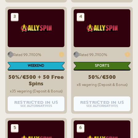
Rated 99.7/100%
Rated 99.7/100%
WEEKEND
SPORTS
50%/€500 + 50 Free
50%/€500
Spins
x8 wagering (Deposit & Bonus)
x35 wagering (Deposit & Bonus)
RESTRICTED IN US
RESTRICTED IN US
SEE ALTERNATIVES
SEE ALTERNATIVES