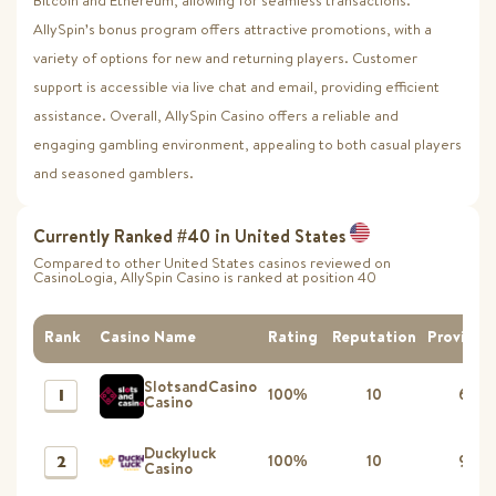
Bitcoin and Ethereum, allowing for seamless transactions.
AllySpin’s bonus program offers attractive promotions, with a
variety of options for new and returning players. Customer
support is accessible via live chat and email, providing efficient
assistance. Overall, AllySpin Casino offers a reliable and
engaging gambling environment, appealing to both casual players
and seasoned gamblers.
Currently Ranked #40 in United States
Compared to other United States casinos reviewed on
CasinoLogia, AllySpin Casino is ranked at position 40
Rank
Casino Name
Rating
Reputation
Provider
SlotsandCasino
1
100%
10
6
Casino
Duckyluck
2
100%
10
9
Casino