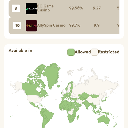
BC.Game
3
99.56%
9.27
57
Casino
40
AllySpin Casino
99.7%
9.9
93
Available in
Allowed
Restricted