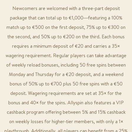
Newcomers are welcomed with a three-part deposit
package that can total up to €1,000—featuring a 100%
match up to €500 on the first deposit, 75% up to €300 on
the second, and 50% up to €200 on the third. Each bonus
requires a minimum deposit of €20 and carries a 35×
wagering requirement. Regular players can take advantage
of weekly reload bonuses, including 50 free spins between
Monday and Thursday for a €20 deposit, and a weekend
bonus of 50% up to €700 plus 50 free spins with a €50
deposit. Wagering requirements are set at 35× for the
bonus and 40× for the spins. Allyspin also features a VIP
cashback program offering between 5% and 15% cashback
on weekly losses for higher-tier members, with only a 1×
playthrough. Additionally, all players can benefit from a 25%