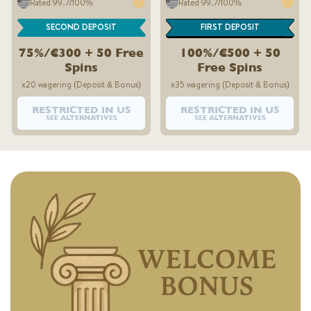
Rated 99.7/100%
Rated 99.7/100%
SECOND DEPOSIT
FIRST DEPOSIT
75%/€300 + 50 Free
100%/€500 + 50
Spins
Free Spins
x20 wagering (Deposit & Bonus)
x35 wagering (Deposit & Bonus)
RESTRICTED IN US
RESTRICTED IN US
SEE ALTERNATIVES
SEE ALTERNATIVES