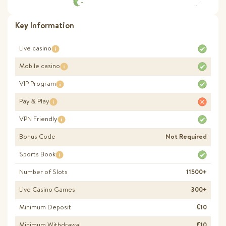
Key Information
Live casino
Mobile casino
VIP Program
Pay & Play
VPN Friendly
Bonus Code
Not Required
Sports Book
Number of Slots
11500+
Live Casino Games
300+
Minimum Deposit
€10
Minimum Withdrawal
€10