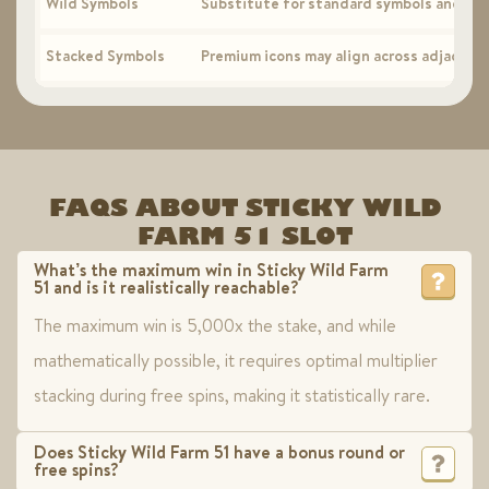
Wild Symbols
Substitute for standard symbols and may 
Stacked Symbols
Premium icons may align across adjacent 
FAQS ABOUT STICKY WILD
FARM 51 SLOT
What’s the maximum win in Sticky Wild Farm
51 and is it realistically reachable?
The maximum win is 5,000x the stake, and while
mathematically possible, it requires optimal multiplier
stacking during free spins, making it statistically rare.
Does Sticky Wild Farm 51 have a bonus round or
free spins?