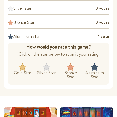
Silver star
0 votes
Bronze Star
0 votes
Aluminium star
1 vote
How would you rate this game?
Click on the star below to submit your rating
Gold Star
Silver Star
Bronze
Aluminium
Star
Star