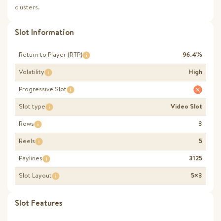
clusters.
Slot Information
Return to Player (RTP)
96.4%
Volatility
High
Progressive Slot
Slot type
Video Slot
Rows
3
Reels
5
Paylines
3125
Slot Layout
5×3
Slot Features