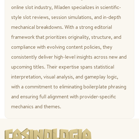
online slot industry, Mladen specializes in scientific-
style slot reviews, session simulations, and in-depth
mechanical breakdowns. With a strong editorial
framework that prioritizes originality, structure, and
compliance with evolving content policies, they
consistently deliver high-level insights across new and
upcoming titles. Their expertise spans statistical
interpretation, visual analysis, and gameplay logic,
with a commitment to eliminating boilerplate phrasing
and ensuring full alignment with provider-specific
mechanics and themes.