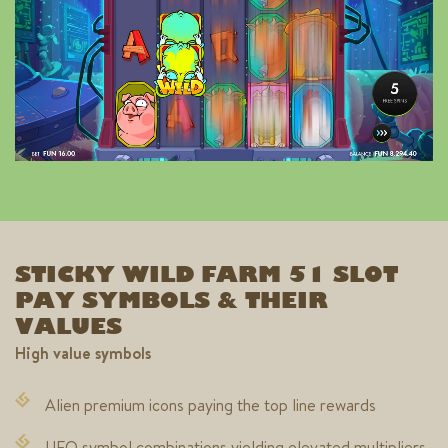
STICKY WILD FARM 51 SLOT
PAY SYMBOLS & THEIR
VALUES
High value symbols
Alien premium icons paying the top line rewards