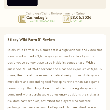
Casinologia
/
Casino Reviews
/
Immerion Casino
CasinoLogia
23.06.2026
THE MAIN PHILOSOPHER
UPDATED
Sticky Wild Farm 51 Review
Sticky Wild Farm 51 by Gamebeat is a high variance 5×3 video slot
structured around a 3,125 ways system and a volatility model
designed to concentrate value inside its bonus phase. With a
published RTP of 96.19 percent and a capped exposure of 5,000x
stake, the title allocates mathematical weight toward sticky wild
multipliers and expanding reel free spins rather than base game
consistency. The integration of multiplier bearing sticky wilds
combined with a purchasable bonus entry positions the slot as a
risk dominant product, optimized for players who tolerate
prolonged variance in pursuit of episodic but amplified return