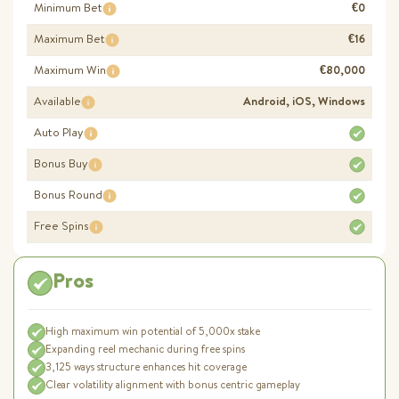
Minimum Bet
€0
Maximum Bet
€16
Maximum Win
€80,000
Available
Android
,
iOS
,
Windows
Auto Play
Bonus Buy
Bonus Round
Free Spins
Pros
High maximum win potential of 5,000x stake
Expanding reel mechanic during free spins
3,125 ways structure enhances hit coverage
Clear volatility alignment with bonus centric gameplay