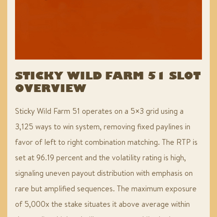
STICKY WILD FARM 51 SLOT
OVERVIEW
Sticky Wild Farm 51 operates on a 5×3 grid using a
3,125 ways to win system, removing fixed paylines in
favor of left to right combination matching. The RTP is
set at 96.19 percent and the volatility rating is high,
signaling uneven payout distribution with emphasis on
rare but amplified sequences. The maximum exposure
of 5,000x the stake situates it above average within