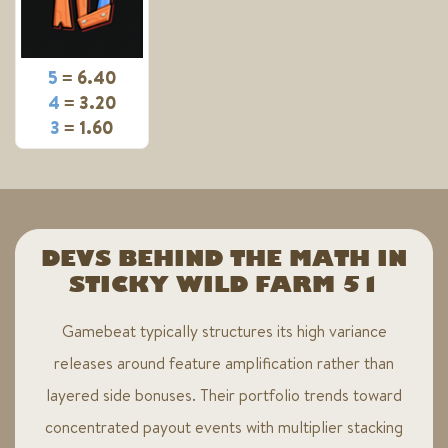
5
= 6.40
4
= 3.20
3
= 1.60
DEVS BEHIND THE MATH IN
STICKY WILD FARM 51
Gamebeat typically structures its high variance
releases around feature amplification rather than
layered side bonuses. Their portfolio trends toward
concentrated payout events with multiplier stacking