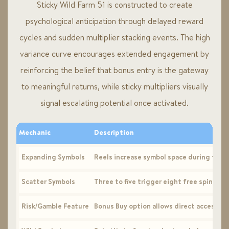
Sticky Wild Farm 51 is constructed to create
psychological anticipation through delayed reward
cycles and sudden multiplier stacking events. The high
variance curve encourages extended engagement by
reinforcing the belief that bonus entry is the gateway
to meaningful returns, while sticky multipliers visually
signal escalating potential once activated.
Mechanic
Description
Expanding Symbols
Reels increase symbol space during free 
Scatter Symbols
Three to five trigger eight free spins
Risk/Gamble Feature
Bonus Buy option allows direct access to