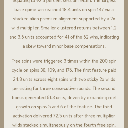
equating to 92.3 percent session return. The largest
base game win reached 18.4 units on spin 147 via a
stacked alien premium alignment supported by a 2x
wild multiplier. Smaller clustered returns between 1.2
and 3.6 units accounted for 41 of the 62 wins, indicating
a skew toward minor base compensations.
Free spins were triggered 3 times within the 200 spin
cycle on spins 38, 109, and 176. The first feature paid
24.8 units across eight spins with two sticky 2x wilds
persisting for three consecutive rounds. The second
bonus generated 61.3 units, driven by expanding reel
growth on spins 5 and 6 of the feature. The third
activation delivered 72.5 units after three multiplier
wilds stacked simultaneously on the fourth free spin,