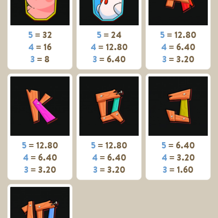
5
= 32
5
= 24
5
= 12.80
4
= 16
4
= 12.80
4
= 6.40
3
= 8
3
= 6.40
3
= 3.20
5
= 12.80
5
= 12.80
5
= 6.40
4
= 6.40
4
= 6.40
4
= 3.20
3
= 3.20
3
= 3.20
3
= 1.60