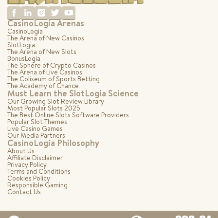
CasinoLogia Arenas
CasinoLogia
The Arena of New Casinos
SlotLogia
The Arena of New Slots
BonusLogia
The Sphere of Crypto Casinos
The Arena of Live Casinos
The Coliseum of Sports Betting
The Academy of Chance
Must Learn the SlotLogia Science
Our Growing Slot Review Library
Most Popular Slots 2025
The Best Online Slots Software Providers
Popular Slot Themes
Live Casino Games
Our Media Partners
CasinoLogia Philosophy
About Us
Affiliate Disclaimer
Privacy Policy
Terms and Conditions
Cookies Policy
Responsible Gaming
Contact Us