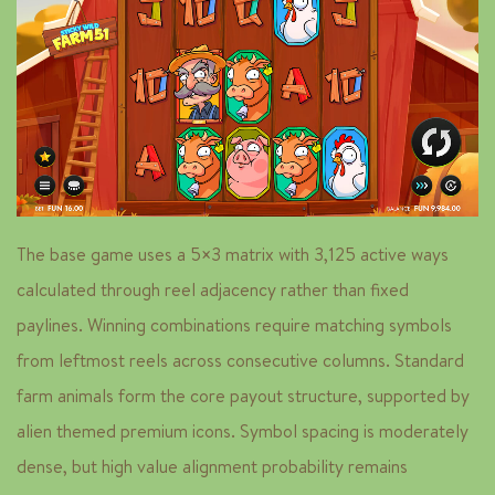
The base game uses a 5×3 matrix with 3,125 active ways
calculated through reel adjacency rather than fixed
paylines. Winning combinations require matching symbols
from leftmost reels across consecutive columns. Standard
farm animals form the core payout structure, supported by
alien themed premium icons. Symbol spacing is moderately
dense, but high value alignment probability remains