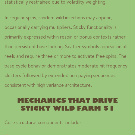
statistically restrained due to volatility weighting.
In regular spins, random wild insertions may appear,
occasionally carrying multipliers. Sticky functionality is
primarily expressed within respin or bonus contexts rather
than persistent base locking. Scatter symbols appear on all
reels and require three or more to activate free spins. The
base cycle behavior demonstrates moderate hit frequency
clusters followed by extended non paying sequences,
consistent with high variance architecture.
MECHANICS THAT DRIVE
STICKY WILD FARM 51
Core structural components include: