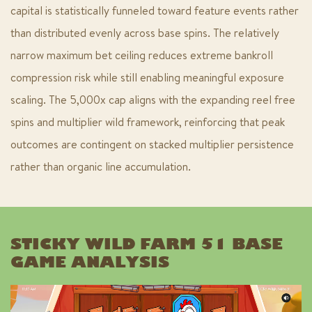
capital is statistically funneled toward feature events rather
than distributed evenly across base spins. The relatively
narrow maximum bet ceiling reduces extreme bankroll
compression risk while still enabling meaningful exposure
scaling. The 5,000x cap aligns with the expanding reel free
spins and multiplier wild framework, reinforcing that peak
outcomes are contingent on stacked multiplier persistence
rather than organic line accumulation.
STICKY WILD FARM 51 BASE
GAME ANALYSIS