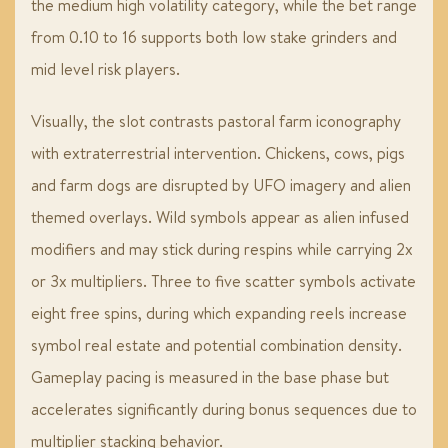
the medium high volatility category, while the bet range
from 0.10 to 16 supports both low stake grinders and
mid level risk players.
Visually, the slot contrasts pastoral farm iconography
with extraterrestrial intervention. Chickens, cows, pigs
and farm dogs are disrupted by UFO imagery and alien
themed overlays. Wild symbols appear as alien infused
modifiers and may stick during respins while carrying 2x
or 3x multipliers. Three to five scatter symbols activate
eight free spins, during which expanding reels increase
symbol real estate and potential combination density.
Gameplay pacing is measured in the base phase but
accelerates significantly during bonus sequences due to
multiplier stacking behavior.