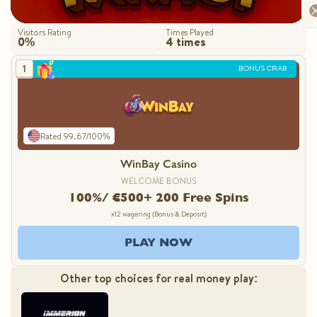
Visitors Rating
Times Played
0%
4 times
BONUS CRAB
Rated 99.67/100%
WinBay Casino
WELCOME BONUS
100%/ €500+ 200 Free Spins
x12 wagering (Bonus & Deposit)
PLAY NOW
Other top choices for real money play: