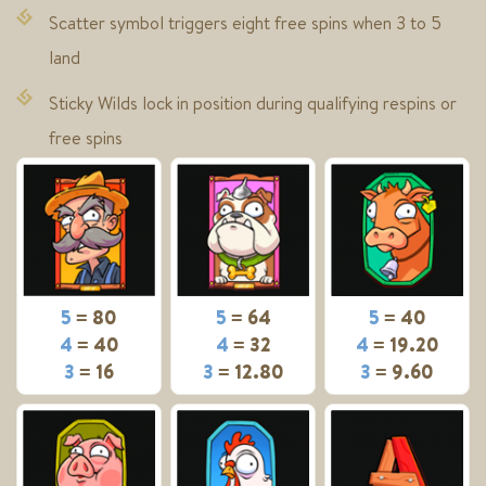
Scatter symbol triggers eight free spins when 3 to 5
land
Sticky Wilds lock in position during qualifying respins or
free spins
5
= 80
5
= 64
5
= 40
4
= 40
4
= 32
4
= 19.20
3
= 16
3
= 12.80
3
= 9.60