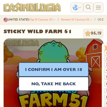
UNITED STATES:
Top 10 Casinos US
Newest 10 Casinos US
US Doll
STICKY WILD FARM 51
96.19
I CONFIRM I AM OVER 18
NO, TAKE ME BACK