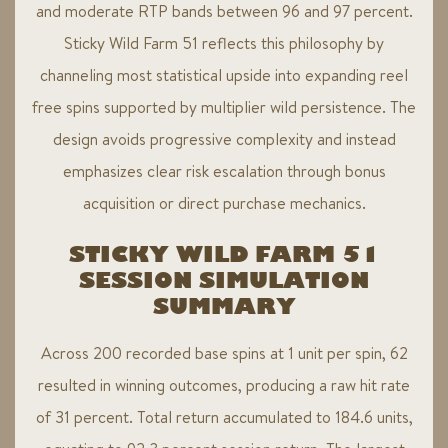
and moderate RTP bands between 96 and 97 percent.
Sticky Wild Farm 51 reflects this philosophy by
channeling most statistical upside into expanding reel
free spins supported by multiplier wild persistence. The
design avoids progressive complexity and instead
emphasizes clear risk escalation through bonus
acquisition or direct purchase mechanics.
STICKY WILD FARM 51
SESSION SIMULATION
SUMMARY
Across 200 recorded base spins at 1 unit per spin, 62
resulted in winning outcomes, producing a raw hit rate
of 31 percent. Total return accumulated to 184.6 units,