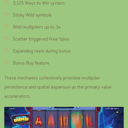
3,125 Ways to Win system
Sticky Wild symbols
Wild multipliers up to 3x
Scatter triggered Free Spins
Expanding reels during bonus
Bonus Buy feature
These mechanics collectively prioritize multiplier
persistence and spatial expansion as the primary value
accelerators.