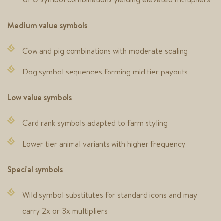
UFO symbol combinations yielding elevated multipliers
Medium value symbols
Cow and pig combinations with moderate scaling
Dog symbol sequences forming mid tier payouts
Low value symbols
Card rank symbols adapted to farm styling
Lower tier animal variants with higher frequency
Special symbols
Wild symbol substitutes for standard icons and may
carry 2x or 3x multipliers