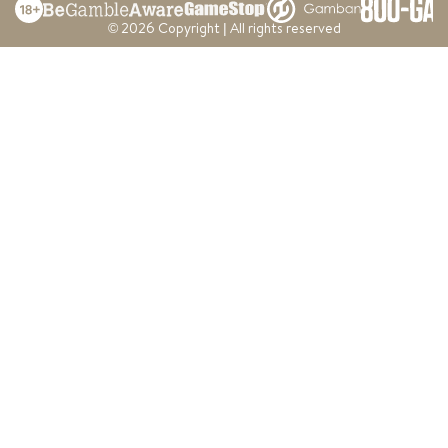
© 2026 Copyright | All rights reserved