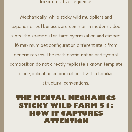
linear narrative sequence.
Mechanically, while sticky wild multipliers and
expanding reel bonuses are common in modern video
slots, the specific alien farm hybridization and capped
16 maximum bet configuration differentiate it from
generic reskins. The math configuration and symbol
composition do not directly replicate a known template
clone, indicating an original build within familiar
structural conventions.
THE MENTAL MECHANICS
STICKY WILD FARM 51:
HOW IT CAPTURES
ATTENTION