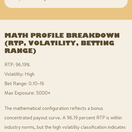
MATH PROFILE BREAKDOWN
(RTP, VOLATILITY, BETTING
RANGE)
RTP: 96.19%
Volatility: High
Bet Range: 0.10–16
Max Exposure: 5000×
The mathematical configuration reflects a bonus
concentrated payout curve. A 96.19 percent RTP is within
industry norms, but the high volatility classification indicates