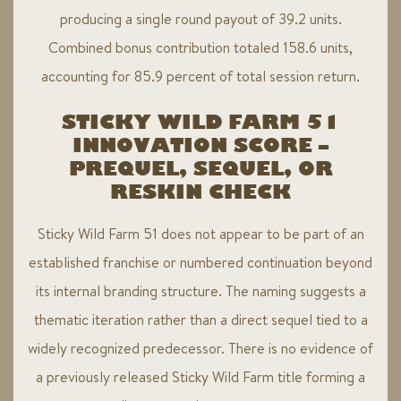
producing a single round payout of 39.2 units.
Combined bonus contribution totaled 158.6 units,
accounting for 85.9 percent of total session return.
STICKY WILD FARM 51
INNOVATION SCORE –
PREQUEL, SEQUEL, OR
RESKIN CHECK
Sticky Wild Farm 51 does not appear to be part of an
established franchise or numbered continuation beyond
its internal branding structure. The naming suggests a
thematic iteration rather than a direct sequel tied to a
widely recognized predecessor. There is no evidence of
a previously released Sticky Wild Farm title forming a