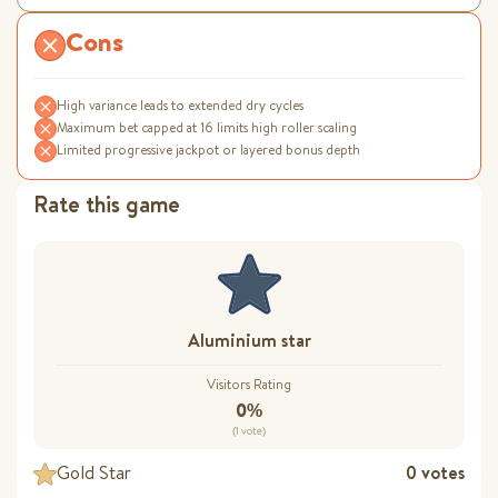
Cons
High variance leads to extended dry cycles
Maximum bet capped at 16 limits high roller scaling
Limited progressive jackpot or layered bonus depth
Rate this game
Aluminium star
Visitors Rating
0%
(1 vote)
Gold Star
0 votes