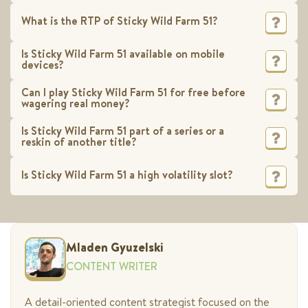
What is the RTP of Sticky Wild Farm 51?
Is Sticky Wild Farm 51 available on mobile
devices?
Can I play Sticky Wild Farm 51 for free before
wagering real money?
Is Sticky Wild Farm 51 part of a series or a
reskin of another title?
Is Sticky Wild Farm 51 a high volatility slot?
Mladen Gyuzelski
CONTENT WRITER
A detail-oriented content strategist focused on the