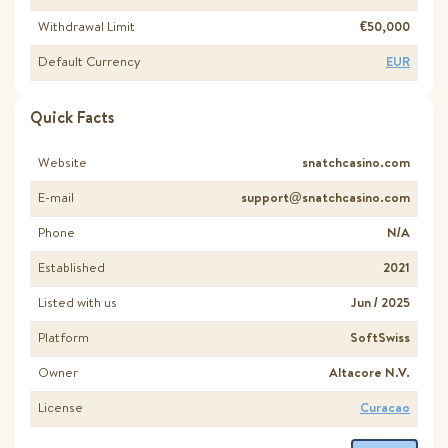
Withdrawal Limit
€50,000
Default Currency
EUR
Quick Facts
Website
snatchcasino.com
E-mail
support@snatchcasino.com
Phone
N/A
Established
2021
Listed with us
Jun / 2025
Platform
SoftSwiss
Owner
Altacore N.V.
License
Curacao