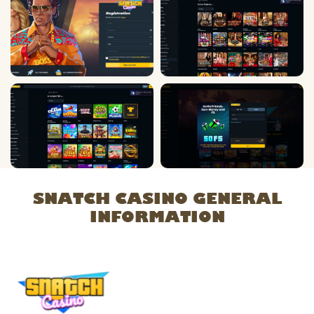
SNATCH CASINO GENERAL
INFORMATION