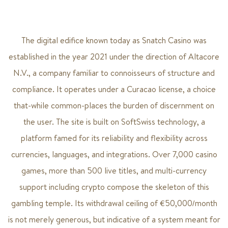
The digital edifice known today as Snatch Casino was
established in the year 2021 under the direction of Altacore
N.V., a company familiar to connoisseurs of structure and
compliance. It operates under a Curacao license, a choice
that-while common-places the burden of discernment on
the user. The site is built on SoftSwiss technology, a
platform famed for its reliability and flexibility across
currencies, languages, and integrations. Over 7,000 casino
games, more than 500 live titles, and multi-currency
support including crypto compose the skeleton of this
gambling temple. Its withdrawal ceiling of €50,000/month
is not merely generous, but indicative of a system meant for