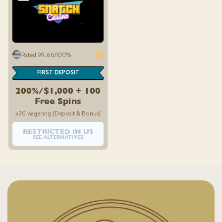
Rated 99.66/100%
FIRST DEPOSIT
200%/$1,000 + 100
Free Spins
x30 wagering (Deposit & Bonus)
RESTRICTED IN US
SEE ALTERNATIVES