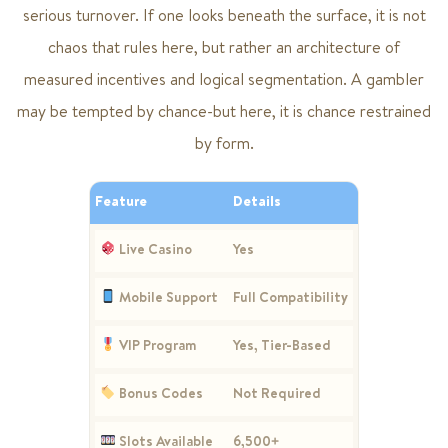
serious turnover. If one looks beneath the surface, it is not
chaos that rules here, but rather an architecture of
measured incentives and logical segmentation. A gambler
may be tempted by chance-but here, it is chance restrained
by form.
Feature
Details
Live Casino
Yes
Mobile Support
Full Compatibility
VIP Program
Yes, Tier-Based
Bonus Codes
Not Required
Slots Available
6,500+