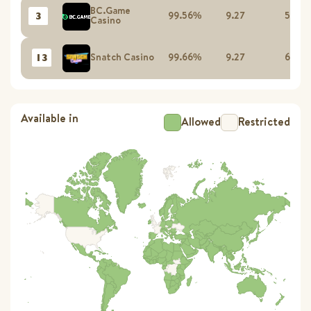
BC.Game
3
99.56%
9.27
57
Casino
13
Snatch Casino
99.66%
9.27
63
Available in
Allowed
Restricted