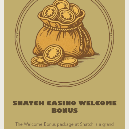
SNATCH CASINO WELCOME
BONUS
The Welcome Bonus package at Snatch is a grand