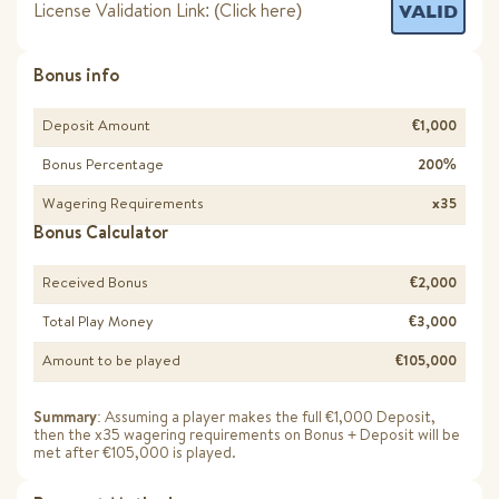
VALID
License Validation Link: (Click here)
Bonus info
Deposit Amount
€1,000
Bonus Percentage
200%
Wagering Requirements
x35
Bonus Calculator
Received Bonus
€2,000
Total Play Money
€3,000
Amount to be played
€105,000
Summary
: Assuming a player makes the full €1,000 Deposit,
then the x35 wagering requirements on Bonus + Deposit will be
met after €105,000 is played.