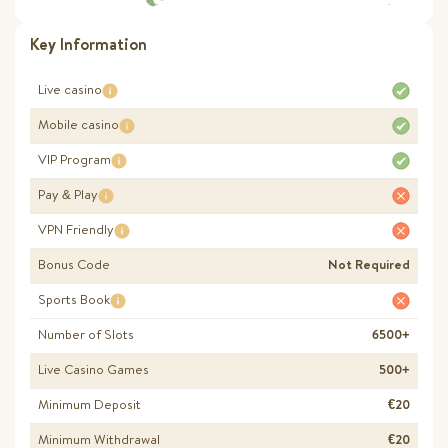
Key Information
Live casino
Mobile casino
VIP Program
Pay & Play
VPN Friendly
Bonus Code
Not Required
Sports Book
Number of Slots
6500+
Live Casino Games
500+
Minimum Deposit
€20
Minimum Withdrawal
€20