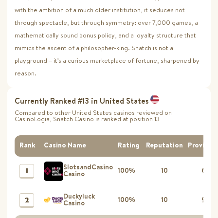
with the ambition of a much older institution, it seduces not
through spectacle, but through symmetry: over 7,000 games, a
mathematically sound bonus policy, and a loyalty structure that
mimics the ascent of a philosopher-king. Snatch is not a
playground – it's a curious marketplace of fortune, sharpened by
reason.
Currently Ranked #13 in United States
Compared to other United States casinos reviewed on
CasinoLogia, Snatch Casino is ranked at position 13
Rank
Casino Name
Rating
Reputation
Provider
SlotsandCasino
1
100%
10
6
Casino
Duckyluck
2
100%
10
9
Casino