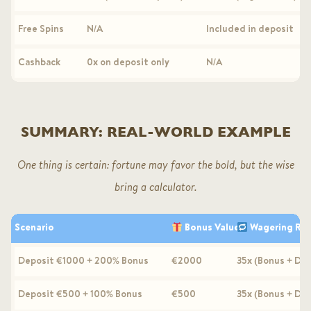
Free Spins
N/A
Included in deposit
S
Cashback
0x on deposit only
N/A
N
SUMMARY: REAL-WORLD EXAMPLE
One thing is certain: fortune may favor the bold, but the wise
bring a calculator.
Scenario
Bonus Value
Wagering Re
Deposit €1000 + 200% Bonus
€2000
35x (Bonus + Dep
Deposit €500 + 100% Bonus
€500
35x (Bonus + Dep