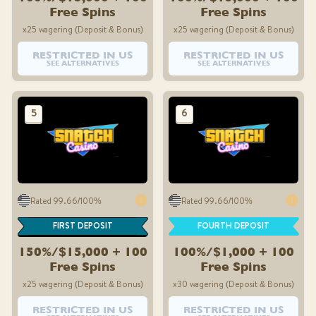
Free Spins
Free Spins
x25 wagering (Deposit & Bonus)
x25 wagering (Deposit & Bonus)
RESTRICTED IN US
RESTRICTED IN US
SEE ALTERNATIVES
SEE ALTERNATIVES
Rated 99.66/100%
Rated 99.66/100%
FIRST DEPOSIT
FOURTH DEPOSIT
150%/$15,000 + 100
100%/$1,000 + 100
Free Spins
Free Spins
x25 wagering (Deposit & Bonus)
x30 wagering (Deposit & Bonus)
RESTRICTED IN US
RESTRICTED IN US