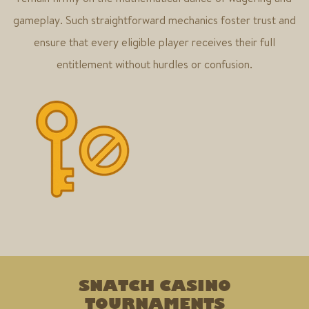
gameplay. Such straightforward mechanics foster trust and
ensure that every eligible player receives their full
entitlement without hurdles or confusion.
SNATCH CASINO
TOURNAMENTS