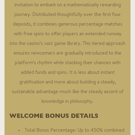
invitation to embark on a mathematically rewarding
journey. Distributed thoughtfully over the first four
deposits, it combines generous percentage matches
with free spins to offer players an extended runway
into the casino's vast game library. This tiered approach
ensures newcomers are gradually introduced to the
platform's rhythm while stacking their chances with
added funds and spins. It is less about instant
gratification and more about building a steady,
sustainable advantage-much like the steady ascent of
knowledge in philosophy.
WELCOME BONUS DETAILS
Total Bonus Percentage: Up to 450% combined