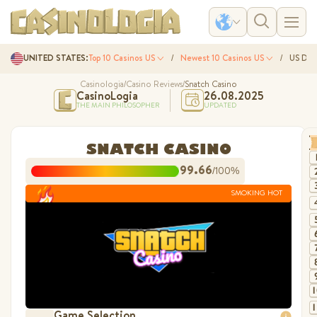
UNITED STATES:
Top 10 Casinos US
Newest 10 Casinos US
US Doll
Casinologia
/
Casino Reviews
/
Snatch Casino
CasinoLogia
26.08.2025
THE MAIN PHILOSOPHER
UPDATED
SNATCH CASINO
99.66
/100%
SMOKING HOT
Game Selection