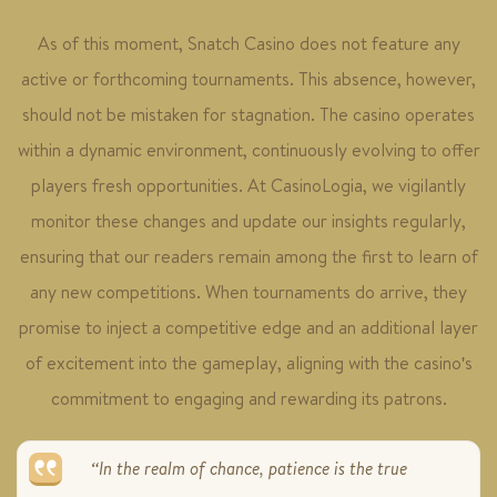
As of this moment, Snatch Casino does not feature any
active or forthcoming tournaments. This absence, however,
should not be mistaken for stagnation. The casino operates
within a dynamic environment, continuously evolving to offer
players fresh opportunities. At CasinoLogia, we vigilantly
monitor these changes and update our insights regularly,
ensuring that our readers remain among the first to learn of
any new competitions. When tournaments do arrive, they
promise to inject a competitive edge and an additional layer
of excitement into the gameplay, aligning with the casino's
commitment to engaging and rewarding its patrons.
“In the realm of chance, patience is the true