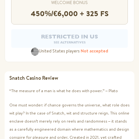
WELCOME BONUS
450%/€6,000 + 325 FS
RESTRICTED IN US
SEE ALTERNATIVES
United States players
Not accepted
Snatch Casino Review
“The measure of a man is what he does with power.” – Plato
One must wonder: if chance governs the universe, what role does
wit play? In the case of Snatch, wit and structure reign. This online
enclave doesn't merely rely on reels and randomness – it stands
as a carefully engineered domain where mathematics and design
conspire for pleasure and order. Created in 2021, yet crafted