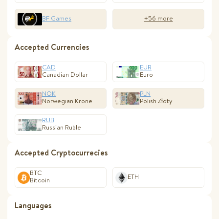
BF Games
+56 more
Accepted Currencies
CAD
EUR
Canadian Dollar
Euro
NOK
PLN
Norwegian Krone
Polish Złoty
RUB
Russian Ruble
Accepted Cryptocurrecies
BTC
ETH
Bitcoin
Languages