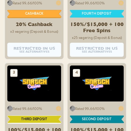
Rated 99.66/100%
Rated 99.66/100%
CASHBACK
FOURTH DEPOSIT
20% Cashback
150%/$15,000 + 100
Free Spins
x3 wagering (Deposit & Bonus)
x25 wagering (Deposit & Bonus)
RESTRICTED IN US
RESTRICTED IN US
SEE ALTERNATIVES
SEE ALTERNATIVES
Rated 99.66/100%
Rated 99.66/100%
THIRD DEPOSIT
SECOND DEPOSIT
100%/$15,000 + 100
100%/$15,000 + 100