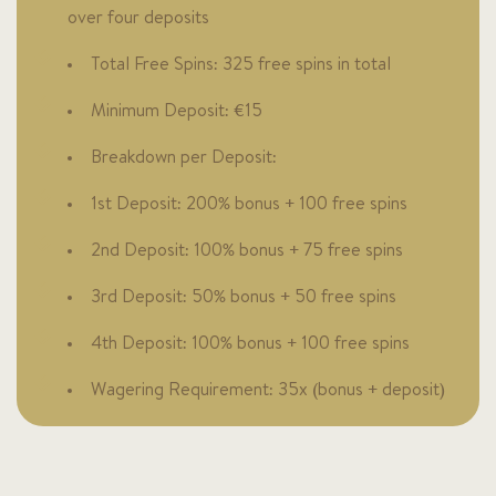
over four deposits
Total Free Spins: 325 free spins in total
Minimum Deposit: €15
Breakdown per Deposit:
1st Deposit: 200% bonus + 100 free spins
2nd Deposit: 100% bonus + 75 free spins
3rd Deposit: 50% bonus + 50 free spins
4th Deposit: 100% bonus + 100 free spins
Wagering Requirement: 35x (bonus + deposit)