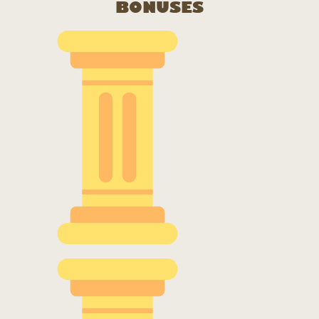
BONUSES