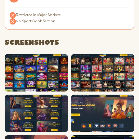
Restricted in Major Markets.
No SportsBook Section.
SCREENSHOTS