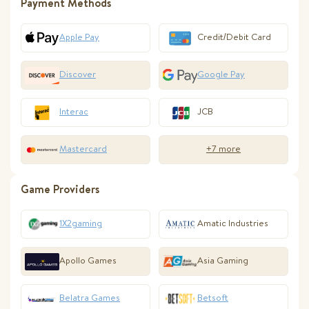
Payment Methods
Apple Pay
Credit/Debit Card
Discover
Google Pay
Interac
JCB
Mastercard
+7 more
Game Providers
1X2gaming
Amatic Industries
Apollo Games
Asia Gaming
Belatra Games
Betsoft