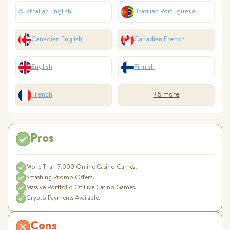
Australian English
Brazilian Portuguese
Canadian English
Canadian French
English
Finnish
French
+5 more
Pros
More Than 7,000 Online Casino Games.
Smashing Promo Offers.
Massive Portfolio Of Live Casino Games.
Crypto Payments Available.
Cons