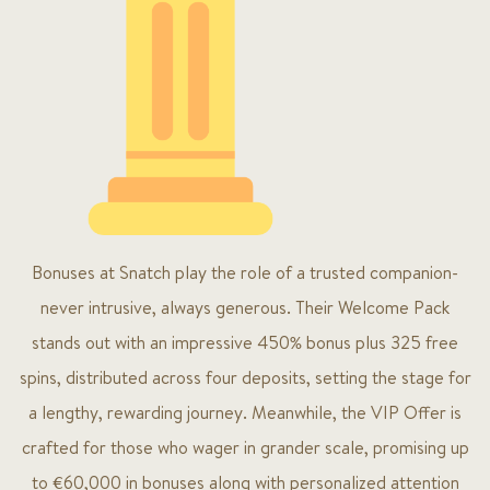
Bonuses at Snatch play the role of a trusted companion-
never intrusive, always generous. Their Welcome Pack
stands out with an impressive 450% bonus plus 325 free
spins, distributed across four deposits, setting the stage for
a lengthy, rewarding journey. Meanwhile, the VIP Offer is
crafted for those who wager in grander scale, promising up
to €60,000 in bonuses along with personalized attention