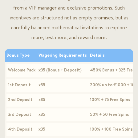
from a VIP manager and exclusive promotions. Such
incentives are structured not as empty promises, but as
carefully balanced mathematical invitations to explore
more, test more, and reward more.
Bonus Type
Wagering Requirements
Details
Welcome Pack
x35 (Bonus + Deposit)
450% Bonus + 325 Free S
1st Deposit
x35
200% up to €1000 + 100 
2nd Deposit
x35
100% + 75 Free Spins
3rd Deposit
x35
50% + 50 Free Spins
4th Deposit
x35
100% + 100 Free Spins