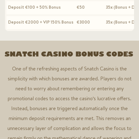
Deposit €100 + 50% Bonus
€50
35x (Bonus + Dep
Deposit €2000 + VIP 150% Bonus
€3000
35x (Bonus + Dep
SNATCH CASINO BONUS CODES
One of the refreshing aspects of Snatch Casino is the
simplicity with which bonuses are awarded. Players do not
need to worry about remembering or entering any
promotional codes to access the casino's lucrative offers.
Instead, bonuses are triggered automatically once the
minimum deposit requirements are met. This removes an
unnecessary layer of complication and allows the focus to
remain firmly on the mathematical dance of wagering and