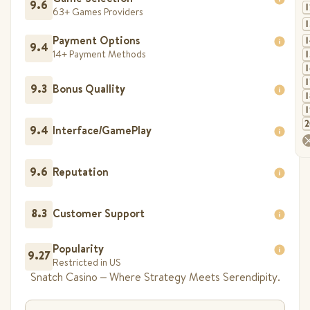
9.6
63+ Games Providers
Payment Options
9.4
14+ Payment Methods
9.3
Bonus Quallity
9.4
Interface/GamePlay
9.6
Reputation
8.3
Customer Support
Popularity
9.27
Restricted in US
Snatch Casino – Where Strategy Meets Serendipity.