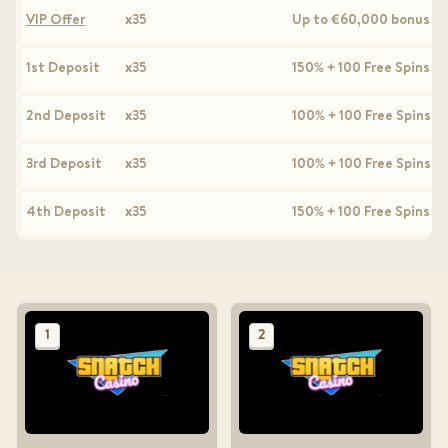
VIP Offer
x35
Up to €60,000 bonus on 
1st Deposit
x35
150% + 100 Free Spins
2nd Deposit
x35
100% + 100 Free Spins
3rd Deposit
x35
100% + 100 Free Spins
4th Deposit
x35
150% + 100 Free Spins