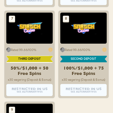
SEE ALTERNATIVES
SEE ALTERNATIVES
Rated 99.66/100%
Rated 99.66/100%
THIRD DEPOSIT
SECOND DEPOSIT
50%/$1,000 + 50
100%/$1,000 + 75
Free Spins
Free Spins
x30 wagering (Deposit & Bonus)
x30 wagering (Deposit & Bonus)
RESTRICTED IN US
RESTRICTED IN US
SEE ALTERNATIVES
SEE ALTERNATIVES