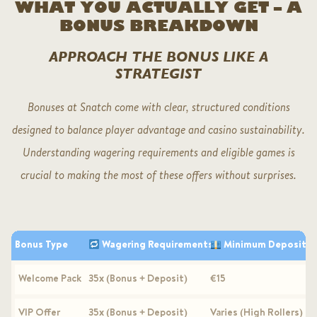
WHAT YOU ACTUALLY GET – A
BONUS BREAKDOWN
APPROACH THE BONUS LIKE A
STRATEGIST
Bonuses at Snatch come with clear, structured conditions
designed to balance player advantage and casino sustainability.
Understanding wagering requirements and eligible games is
crucial to making the most of these offers without surprises.
Bonus Type
Wagering Requirements
Minimum Deposit
Welcome Pack
35x (Bonus + Deposit)
€15
S
VIP Offer
35x (Bonus + Deposit)
Varies (High Rollers)
S