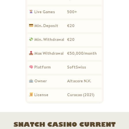
Live Games
500+
Min. Deposit
€20
Min. Withdrawal
€20
Max Withdrawal
€50,000/month
Platform
SoftSwiss
Owner
Altacore N.V.
License
Curacao (2021)
SNATCH CASINO CURRENT