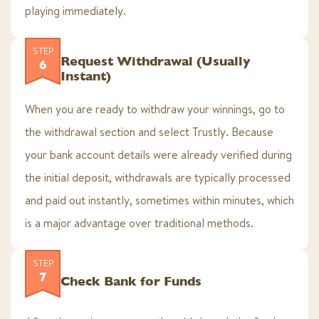
playing immediately.
STEP
Request Withdrawal (Usually
6
Instant)
When you are ready to withdraw your winnings, go to
the withdrawal section and select Trustly. Because
your bank account details were already verified during
the initial deposit, withdrawals are typically processed
and paid out instantly, sometimes within minutes, which
is a major advantage over traditional methods.
STEP
7
Check Bank for Funds