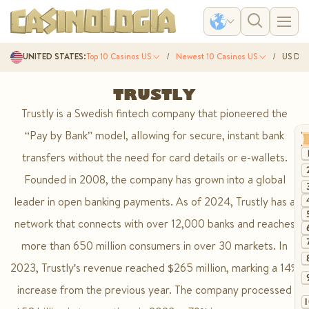
UNITED STATES:
Top 10 Casinos US
Newest 10 Casinos US
US Doll
TRUSTLY
Trustly is a Swedish fintech company that pioneered the
“Pay by Bank” model, allowing for secure, instant bank
transfers without the need for card details or e-wallets.
Founded in 2008, the company has grown into a global
leader in open banking payments. As of 2024, Trustly has a
network that connects with over 12,000 banks and reaches
more than 650 million consumers in over 30 markets. In
2023, Trustly's revenue reached $265 million, marking a 14%
increase from the previous year. The company processed