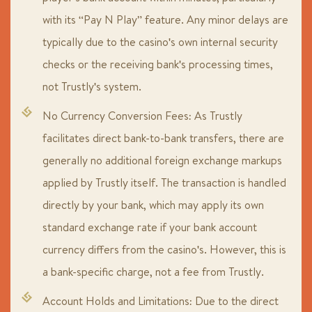
with its “Pay N Play” feature. Any minor delays are
typically due to the casino's own internal security
checks or the receiving bank's processing times,
not Trustly's system.
No Currency Conversion Fees: As Trustly
facilitates direct bank-to-bank transfers, there are
generally no additional foreign exchange markups
applied by Trustly itself. The transaction is handled
directly by your bank, which may apply its own
standard exchange rate if your bank account
currency differs from the casino's. However, this is
a bank-specific charge, not a fee from Trustly.
Account Holds and Limitations: Due to the direct