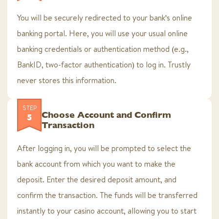
You will be securely redirected to your bank's online
banking portal. Here, you will use your usual online
banking credentials or authentication method (e.g.,
BankID, two-factor authentication) to log in. Trustly
never stores this information.
STEP
Choose Account and Confirm
5
Transaction
After logging in, you will be prompted to select the
bank account from which you want to make the
deposit. Enter the desired deposit amount, and
confirm the transaction. The funds will be transferred
instantly to your casino account, allowing you to start