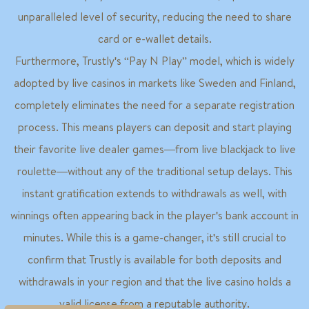
unparalleled level of security, reducing the need to share
card or e-wallet details.
Furthermore, Trustly's “Pay N Play” model, which is widely
adopted by live casinos in markets like Sweden and Finland,
completely eliminates the need for a separate registration
process. This means players can deposit and start playing
their favorite live dealer games—from live blackjack to live
roulette—without any of the traditional setup delays. This
instant gratification extends to withdrawals as well, with
winnings often appearing back in the player's bank account in
minutes. While this is a game-changer, it's still crucial to
confirm that Trustly is available for both deposits and
withdrawals in your region and that the live casino holds a
valid license from a reputable authority.