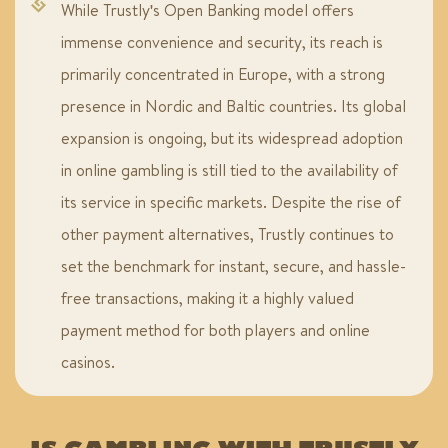
While Trustly's Open Banking model offers
immense convenience and security, its reach is
primarily concentrated in Europe, with a strong
presence in Nordic and Baltic countries. Its global
expansion is ongoing, but its widespread adoption
in online gambling is still tied to the availability of
its service in specific markets. Despite the rise of
other payment alternatives, Trustly continues to
set the benchmark for instant, secure, and hassle-
free transactions, making it a highly valued
payment method for both players and online
casinos.