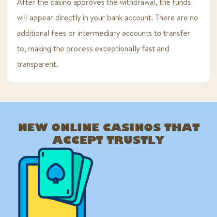
After the casino approves the withdrawal, the funds
will appear directly in your bank account. There are no
additional fees or intermediary accounts to transfer
to, making the process exceptionally fast and
transparent.
NEW ONLINE CASINOS THAT
ACCEPT TRUSTLY