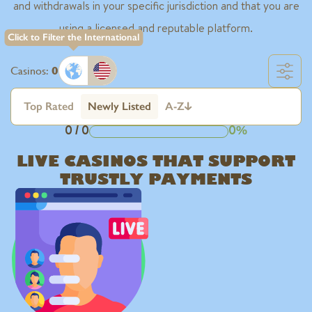
and withdrawals in your specific jurisdiction and that you are
using a licensed and reputable platform.
Click to Filter the International
Casinos:
0
Top Rated
Newly Listed
A-Z
0
/
0
0%
LIVE CASINOS THAT SUPPORT
TRUSTLY PAYMENTS