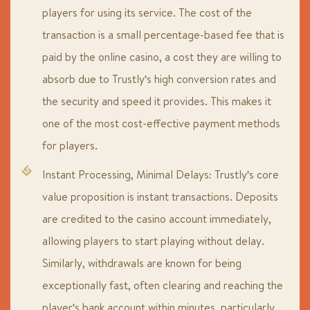
players for using its service. The cost of the
transaction is a small percentage-based fee that is
paid by the online casino, a cost they are willing to
absorb due to Trustly's high conversion rates and
the security and speed it provides. This makes it
one of the most cost-effective payment methods
for players.
Instant Processing, Minimal Delays: Trustly's core
value proposition is instant transactions. Deposits
are credited to the casino account immediately,
allowing players to start playing without delay.
Similarly, withdrawals are known for being
exceptionally fast, often clearing and reaching the
player's bank account within minutes, particularly