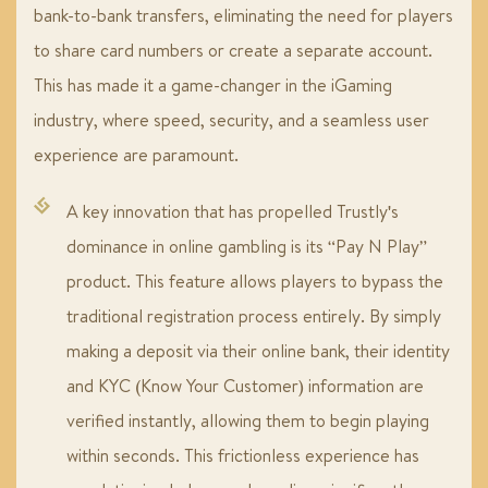
bank-to-bank transfers, eliminating the need for players
to share card numbers or create a separate account.
This has made it a game-changer in the iGaming
industry, where speed, security, and a seamless user
experience are paramount.
A key innovation that has propelled Trustly's
dominance in online gambling is its “Pay N Play”
product. This feature allows players to bypass the
traditional registration process entirely. By simply
making a deposit via their online bank, their identity
and KYC (Know Your Customer) information are
verified instantly, allowing them to begin playing
within seconds. This frictionless experience has