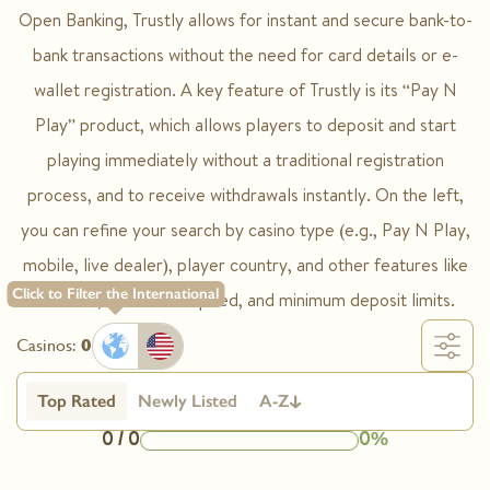
Open Banking, Trustly allows for instant and secure bank-to-
bank transactions without the need for card details or e-
wallet registration. A key feature of Trustly is its “Pay N
Play” product, which allows players to deposit and start
playing immediately without a traditional registration
process, and to receive withdrawals instantly. On the left,
you can refine your search by casino type (e.g., Pay N Play,
mobile, live dealer), player country, and other features like
Click to Filter the International
bonuses, withdrawal speed, and minimum deposit limits.
Casinos:
0
Top Rated
Newly Listed
A-Z
0
/
0
0%