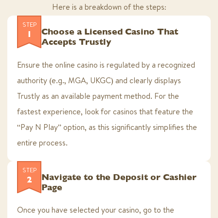
Here is a breakdown of the steps:
STEP
Choose a Licensed Casino That
1
Accepts Trustly
Ensure the online casino is regulated by a recognized
authority (e.g., MGA, UKGC) and clearly displays
Trustly as an available payment method. For the
fastest experience, look for casinos that feature the
“Pay N Play” option, as this significantly simplifies the
entire process.
STEP
Navigate to the Deposit or Cashier
2
Page
Once you have selected your casino, go to the