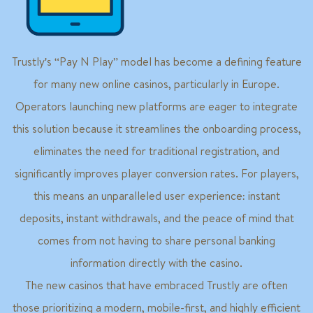
Trustly's “Pay N Play” model has become a defining feature
for many new online casinos, particularly in Europe.
Operators launching new platforms are eager to integrate
this solution because it streamlines the onboarding process,
eliminates the need for traditional registration, and
significantly improves player conversion rates. For players,
this means an unparalleled user experience: instant
deposits, instant withdrawals, and the peace of mind that
comes from not having to share personal banking
information directly with the casino.
The new casinos that have embraced Trustly are often
those prioritizing a modern, mobile-first, and highly efficient