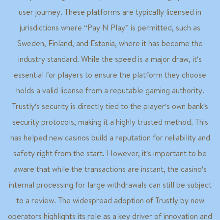
user journey. These platforms are typically licensed in
jurisdictions where “Pay N Play” is permitted, such as
Sweden, Finland, and Estonia, where it has become the
industry standard. While the speed is a major draw, it's
essential for players to ensure the platform they choose
holds a valid license from a reputable gaming authority.
Trustly's security is directly tied to the player's own bank's
security protocols, making it a highly trusted method. This
has helped new casinos build a reputation for reliability and
safety right from the start. However, it's important to be
aware that while the transactions are instant, the casino's
internal processing for large withdrawals can still be subject
to a review. The widespread adoption of Trustly by new
operators highlights its role as a key driver of innovation and