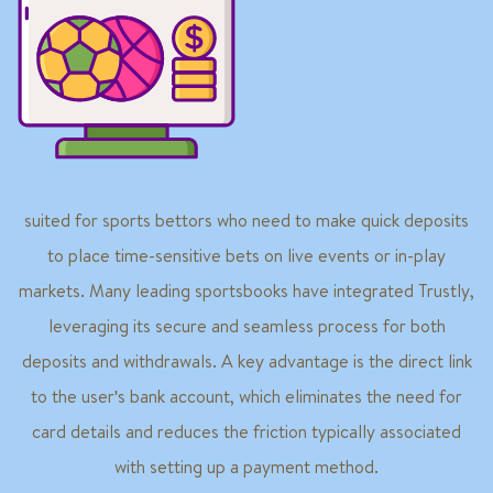
suited for sports bettors who need to make quick deposits
to place time-sensitive bets on live events or in-play
markets. Many leading sportsbooks have integrated Trustly,
leveraging its secure and seamless process for both
deposits and withdrawals. A key advantage is the direct link
to the user's bank account, which eliminates the need for
card details and reduces the friction typically associated
with setting up a payment method.