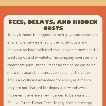
FEES, DELAYS, AND HIDDEN
COSTS
Trustly's model is designed to be highly transparent and
efficient, largely eliminating the hidden costs and
delays associated with traditional payment methods like
credit cards and e-wallets. The company operates on a
“merchant-pays” model, meaning the online casino or
merchant bears the transaction cost, not the player.
This is a significant advantage for users, as it means
they are not charged for deposits or withdrawals.
However, there are a few nuances to be aware of:
No Direct Player Fees: Trustly does not charge