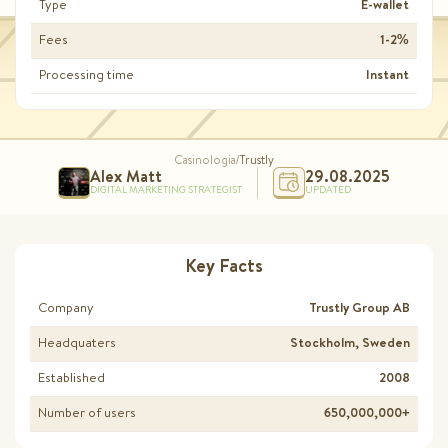
Type
E-wallet
Fees
1-2%
Processing time
Instant
Casinologia
/
Trustly
Alex Matt
29.08.2025
DIGITAL MARKETING STRATEGIST
UPDATED
Key Facts
Company
Trustly Group AB
Headquaters
Stockholm, Sweden
Established
2008
Number of users
650,000,000+