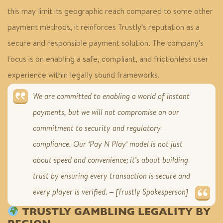
this may limit its geographic reach compared to some other
payment methods, it reinforces Trustly's reputation as a
secure and responsible payment solution. The company's
focus is on enabling a safe, compliant, and frictionless user
experience within legally sound frameworks.
We are committed to enabling a world of instant
payments, but we will not compromise on our
commitment to security and regulatory
compliance. Our ‘Pay N Play' model is not just
about speed and convenience; it's about building
trust by ensuring every transaction is secure and
every player is verified. – [Trustly Spokesperson]
TRUSTLY GAMBLING LEGALITY BY