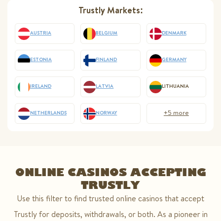
Trustly Markets:
AUSTRIA
BELGIUM
DENMARK
ESTONIA
FINLAND
GERMANY
IRELAND
LATVIA
LITHUANIA
+5 more
NETHERLANDS
NORWAY
ONLINE CASINOS ACCEPTING
TRUSTLY
Use this filter to find trusted online casinos that accept
Trustly for deposits, withdrawals, or both. As a pioneer in