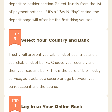
deposit or cashier section. Select Trustly from the list
of payment options. If it's a “Pay N Play” casino, the
deposit page will often be the first thing you see.
STEP
3
Select Your Country and Bank
Trustly will present you with a list of countries and a
searchable list of banks. Choose your country and
then your specific bank. This is the core of the Trustly
service, as it acts as a secure bridge between your
bank account and the casino.
STEP
4
Log in to Your Online Bank