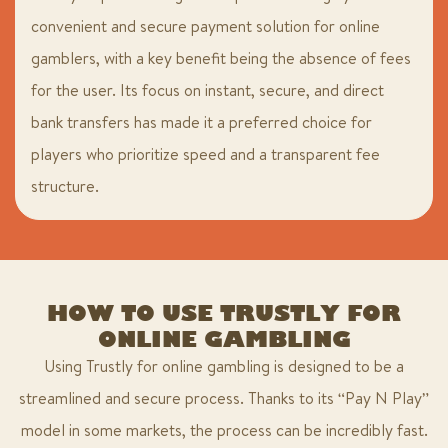
convenient and secure payment solution for online
gamblers, with a key benefit being the absence of fees
for the user. Its focus on instant, secure, and direct
bank transfers has made it a preferred choice for
players who prioritize speed and a transparent fee
structure.
HOW TO USE TRUSTLY FOR
ONLINE GAMBLING
Using Trustly for online gambling is designed to be a
streamlined and secure process. Thanks to its “Pay N Play”
model in some markets, the process can be incredibly fast.