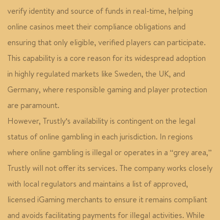
verify identity and source of funds in real-time, helping
online casinos meet their compliance obligations and
ensuring that only eligible, verified players can participate.
This capability is a core reason for its widespread adoption
in highly regulated markets like Sweden, the UK, and
Germany, where responsible gaming and player protection
are paramount.
However, Trustly's availability is contingent on the legal
status of online gambling in each jurisdiction. In regions
where online gambling is illegal or operates in a “grey area,”
Trustly will not offer its services. The company works closely
with local regulators and maintains a list of approved,
licensed iGaming merchants to ensure it remains compliant
and avoids facilitating payments for illegal activities. While