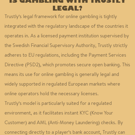
IS GAMBLING WITH TRUSTLY
LEGAL?
Trustly's legal framework for online gambling is tightly
integrated with the regulatory landscape of the countries it
operates in. As a licensed payment institution supervised by
the Swedish Financial Supervisory Authority, Trustly strictly
adheres to EU regulations, including the Payment Services
Directive (PSD2), which promotes secure open banking. This
means its use for online gambling is generally legal and
widely supported in regulated European markets where
online operators hold the necessary licenses.
Trustly's model is particularly suited for a regulated
environment, as it facilitates instant KYC (Know Your
Customer) and AML (Anti-Money Laundering) checks. By
connecting directly to a player's bank account, Trustly can