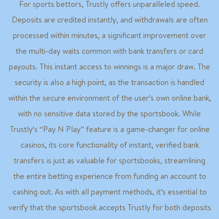
For sports bettors, Trustly offers unparalleled speed.
Deposits are credited instantly, and withdrawals are often
processed within minutes, a significant improvement over
the multi-day waits common with bank transfers or card
payouts. This instant access to winnings is a major draw. The
security is also a high point, as the transaction is handled
within the secure environment of the user's own online bank,
with no sensitive data stored by the sportsbook. While
Trustly's “Pay N Play” feature is a game-changer for online
casinos, its core functionality of instant, verified bank
transfers is just as valuable for sportsbooks, streamlining
the entire betting experience from funding an account to
cashing out. As with all payment methods, it's essential to
verify that the sportsbook accepts Trustly for both deposits