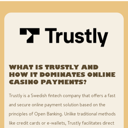
WHAT IS TRUSTLY AND
HOW IT DOMINATES ONLINE
CASINO PAYMENTS?
Trustly is a Swedish fintech company that offers a fast
and secure online payment solution based on the
principles of Open Banking. Unlike traditional methods
like credit cards or e-wallets, Trustly facilitates direct