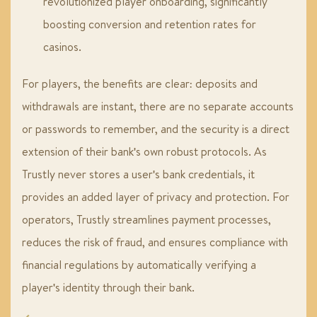
revolutionized player onboarding, significantly
boosting conversion and retention rates for
casinos.
For players, the benefits are clear: deposits and
withdrawals are instant, there are no separate accounts
or passwords to remember, and the security is a direct
extension of their bank's own robust protocols. As
Trustly never stores a user's bank credentials, it
provides an added layer of privacy and protection. For
operators, Trustly streamlines payment processes,
reduces the risk of fraud, and ensures compliance with
financial regulations by automatically verifying a
player's identity through their bank.