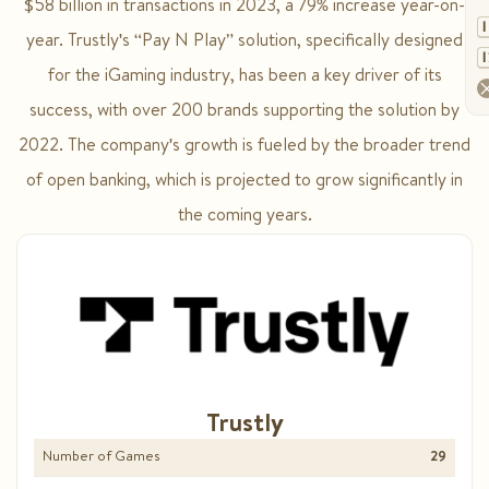
$58 billion in transactions in 2023, a 79% increase year-on-
year. Trustly's “Pay N Play” solution, specifically designed
for the iGaming industry, has been a key driver of its
success, with over 200 brands supporting the solution by
2022. The company's growth is fueled by the broader trend
of open banking, which is projected to grow significantly in
the coming years.
Trustly
Number of Games
29