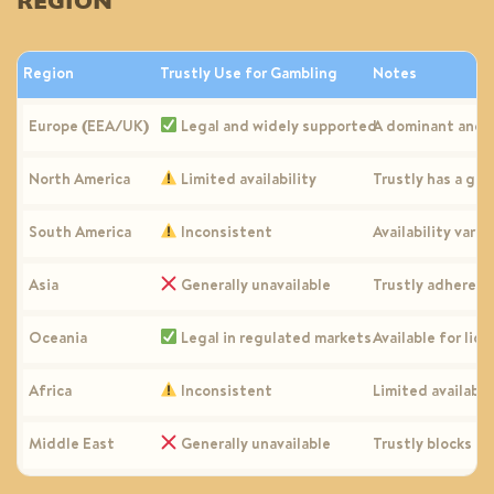
REGION
Region
Trustly Use for Gambling
Notes
Europe (EEA/UK)
Legal and widely supported
A dominant and tr
North America
Limited availability
Trustly has a gro
South America
Inconsistent
Availability vari
Asia
Generally unavailable
Trustly adheres t
Oceania
Legal in regulated markets
Available for lic
Africa
Inconsistent
Limited availabil
Middle East
Generally unavailable
Trustly blocks ga