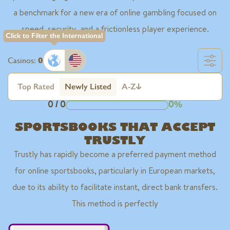
a benchmark for a new era of online gambling focused on
speed, security, and a frictionless player experience.
Click to Filter the International
Casinos:
0
Top Rated
Newly Listed
A-Z
0
/
0
0%
SPORTSBOOKS THAT ACCEPT
TRUSTLY
Trustly has rapidly become a preferred payment method
for online sportsbooks, particularly in European markets,
due to its ability to facilitate instant, direct bank transfers.
This method is perfectly