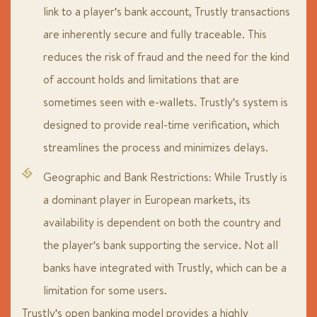
link to a player's bank account, Trustly transactions
are inherently secure and fully traceable. This
reduces the risk of fraud and the need for the kind
of account holds and limitations that are
sometimes seen with e-wallets. Trustly's system is
designed to provide real-time verification, which
streamlines the process and minimizes delays.
Geographic and Bank Restrictions: While Trustly is
a dominant player in European markets, its
availability is dependent on both the country and
the player's bank supporting the service. Not all
banks have integrated with Trustly, which can be a
limitation for some users.
Trustly's open banking model provides a highly