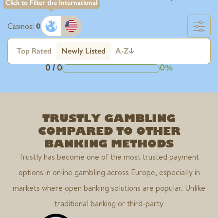
Click to Filter the International
Casinos:
0
Top Rated
Newly Listed
A-Z
0
/
0
0%
TRUSTLY GAMBLING
COMPARED TO OTHER
BANKING METHODS
Trustly has become one of the most trusted payment
options in online gambling across Europe, especially in
markets where open banking solutions are popular. Unlike
traditional banking or third-party