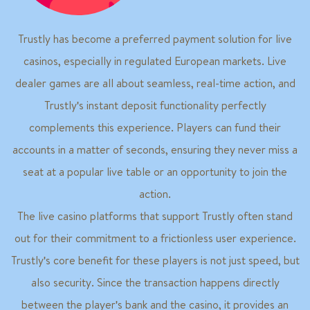
Trustly has become a preferred payment solution for live
casinos, especially in regulated European markets. Live
dealer games are all about seamless, real-time action, and
Trustly's instant deposit functionality perfectly
complements this experience. Players can fund their
accounts in a matter of seconds, ensuring they never miss a
seat at a popular live table or an opportunity to join the
action.
The live casino platforms that support Trustly often stand
out for their commitment to a frictionless user experience.
Trustly's core benefit for these players is not just speed, but
also security. Since the transaction happens directly
between the player's bank and the casino, it provides an