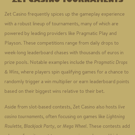
Zet Casino frequently spices up the gameplay experience
with a robust lineup of tournaments, many of which are
powered by leading providers like Pragmatic Play and
Playson. These competitions range from daily drops to
week-long leaderboard chases with thousands of euros in
prize pools. Notable examples include the
Pragmatic Drops
& Wins
, where players spin qualifying games for a chance to
randomly trigger a win multiplier or earn leaderboard points
based on their biggest wins relative to their bet.
Aside from slot-based contests, Zet Casino also hosts
live
casino tournaments
, often focusing on games like
Lightning
Roulette
,
Blackjack Party
, or
Mega Wheel
. These contests add