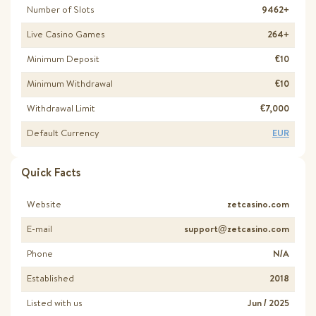
Number of Slots
9462+
Live Casino Games
264+
Minimum Deposit
€10
Minimum Withdrawal
€10
Withdrawal Limit
€7,000
Default Currency
EUR
Quick Facts
Website
zetcasino.com
E-mail
support@zetcasino.com
Phone
N/A
Established
2018
Listed with us
Jun / 2025