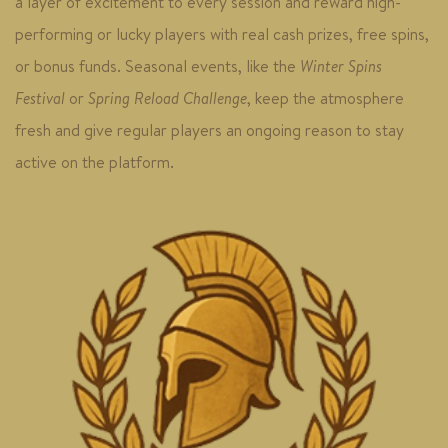
a layer of excitement to every session and reward high-
performing or lucky players with real cash prizes, free spins,
or bonus funds. Seasonal events, like the
Winter Spins
Festival
or
Spring Reload Challenge
, keep the atmosphere
fresh and give regular players an ongoing reason to stay
active on the platform.