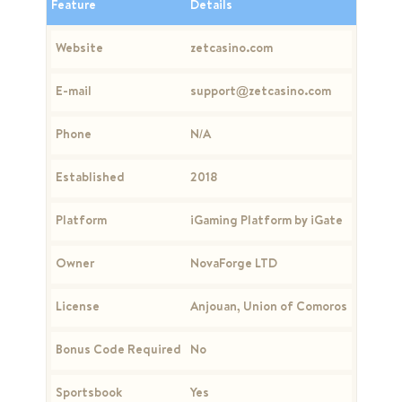
Feature
Details
Website
zetcasino.com
E-mail
support@zetcasino.com
Phone
N/A
Established
2018
Platform
iGaming Platform by iGate
Owner
NovaForge LTD
License
Anjouan, Union of Comoros
Bonus Code Required
No
Sportsbook
Yes