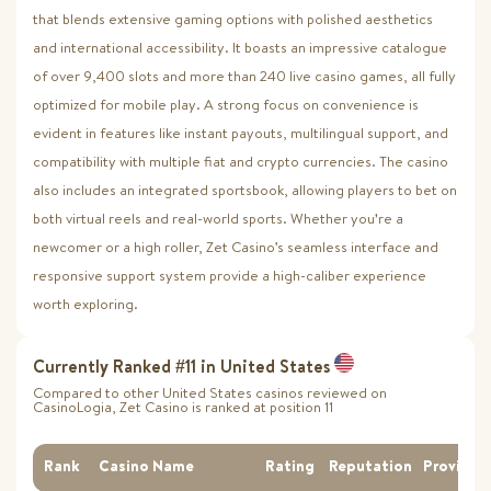
that blends extensive gaming options with polished aesthetics
and international accessibility. It boasts an impressive catalogue
of over 9,400 slots and more than 240 live casino games, all fully
optimized for mobile play. A strong focus on convenience is
evident in features like instant payouts, multilingual support, and
compatibility with multiple fiat and crypto currencies. The casino
also includes an integrated sportsbook, allowing players to bet on
both virtual reels and real-world sports. Whether you’re a
newcomer or a high roller, Zet Casino's seamless interface and
responsive support system provide a high-caliber experience
worth exploring.
Currently Ranked #11 in United States
Compared to other United States casinos reviewed on
CasinoLogia, Zet Casino is ranked at position 11
Rank
Casino Name
Rating
Reputation
Provider