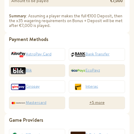
Amount to be played
€7,000
Summary
: Assuming a player makes the full €100 Deposit, then
the x35 wagering requirements on Bonus + Deposit will be met
after €7,000 is played.
Payment Methods
AstroPay Card
Bank Transfer
Blik
EcoPayz
Giropay
Interac
Mastercard
+5 more
Game Providers