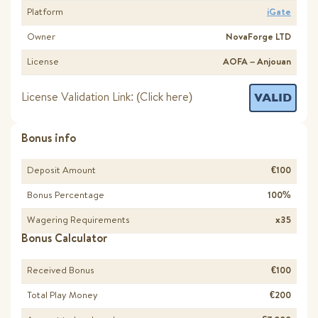
Platform
iGate
Owner
NovaForge LTD
License
AOFA – Anjouan
VALID
License Validation Link: (Click here)
Bonus info
Deposit Amount
€100
Bonus Percentage
100%
Wagering Requirements
x35
Bonus Calculator
Received Bonus
€100
Total Play Money
€200