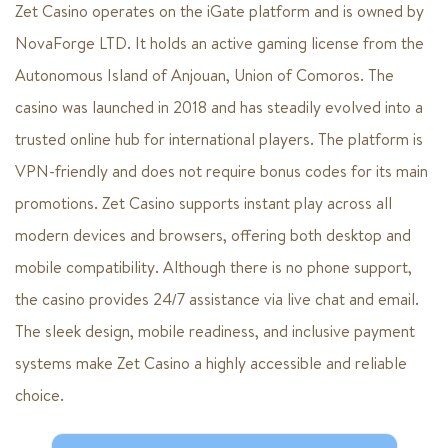
Zet Casino operates on the iGate platform and is owned by
NovaForge LTD. It holds an active gaming license from the
Autonomous Island of Anjouan, Union of Comoros. The
casino was launched in 2018 and has steadily evolved into a
trusted online hub for international players. The platform is
VPN-friendly and does not require bonus codes for its main
promotions. Zet Casino supports instant play across all
modern devices and browsers, offering both desktop and
mobile compatibility. Although there is no phone support,
the casino provides 24/7 assistance via live chat and email.
The sleek design, mobile readiness, and inclusive payment
systems make Zet Casino a highly accessible and reliable
choice.