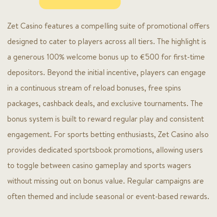
Zet Casino features a compelling suite of promotional offers
designed to cater to players across all tiers. The highlight is
a generous 100% welcome bonus up to €500 for first-time
depositors. Beyond the initial incentive, players can engage
in a continuous stream of reload bonuses, free spins
packages, cashback deals, and exclusive tournaments. The
bonus system is built to reward regular play and consistent
engagement. For sports betting enthusiasts, Zet Casino also
provides dedicated sportsbook promotions, allowing users
to toggle between casino gameplay and sports wagers
without missing out on bonus value. Regular campaigns are
often themed and include seasonal or event-based rewards.