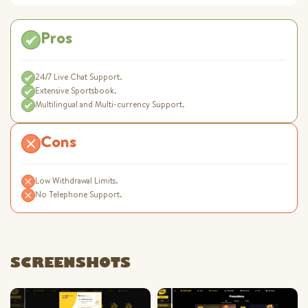
Pros
24/7 Live Chat Support.
Extensive Sportsbook.
Multilingual and Multi-currency Support.
Cons
Low Withdrawal Limits.
No Telephone Support.
SCREENSHOTS