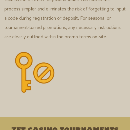
such as the minimum deposit amount. This makes the
process simpler and eliminates the risk of forgetting to input
a code during registration or deposit. For seasonal or
tournament-based promotions, any necessary instructions
are clearly outlined within the promo terms on-site.
ZET CASINO TOURNAMENTS