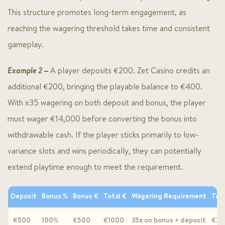
This structure promotes long-term engagement, as
reaching the wagering threshold takes time and consistent
gameplay.
Example 2 –
A player deposits €200. Zet Casino credits an
additional €200, bringing the playable balance to €400.
With x35 wagering on both deposit and bonus, the player
must wager €14,000 before converting the bonus into
withdrawable cash. If the player sticks primarily to low-
variance slots and wins periodically, they can potentially
extend playtime enough to meet the requirement.
Deposit
Bonus %
Bonus €
Total €
Wagering Requirement
Tot
€500
100%
€500
€1000
35x on bonus + deposit
€35