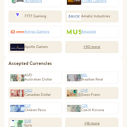
1X2gaming
3 Oaks Gaming
7777 Gaming
Amatic Industries
Amigo Gaming
Amusnet
Apollo Games
+90 more
Accepted Currencies
AUD
BRL
Australian Dollar
Brazilian Real
CAD
CHF
Canadian Dollar
Swiss Franc
CLP
CZK
Chilean Peso
Czech Koruna
EUR
+16 more
Euro