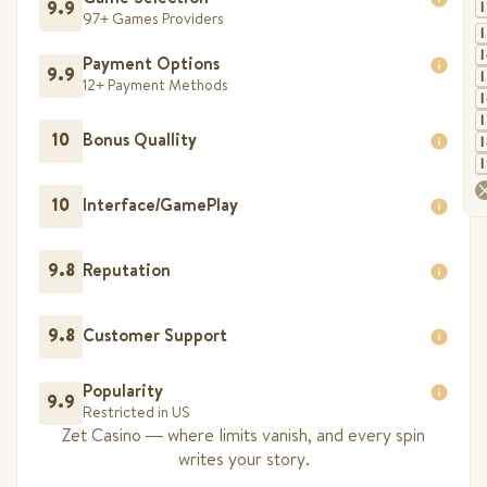
9.9
97+ Games Providers
Payment Options
9.9
12+ Payment Methods
10
Bonus Quallity
10
Interface/GamePlay
9.8
Reputation
9.8
Customer Support
Popularity
9.9
Restricted in US
Zet Casino — where limits vanish, and every spin
writes your story.