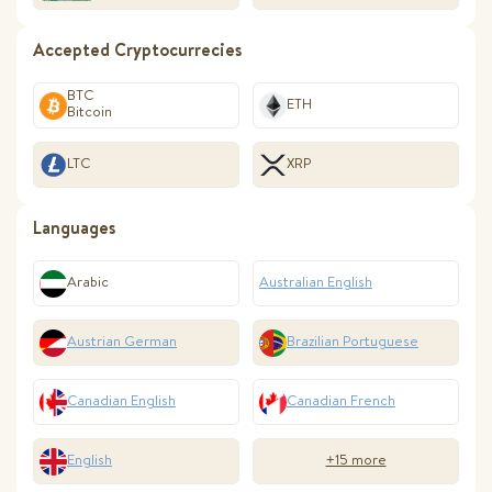
Accepted Cryptocurrecies
BTC
ETH
Bitcoin
LTC
XRP
Languages
Arabic
Australian English
Austrian German
Brazilian Portuguese
Canadian English
Canadian French
English
+15 more