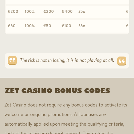
€200
100%
€200
€400
35x
€14
€50
100%
€50
€100
35x
€3,
The risk is not in losing; it is in not playing at all.
ZET CASINO BONUS CODES
Zet Casino does not require any bonus codes to activate its
welcome or ongoing promotions. All bonuses are
automatically applied upon meeting the qualifying criteria,