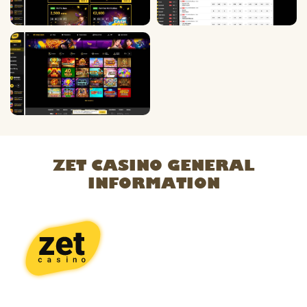
ZET CASINO GENERAL
INFORMATION