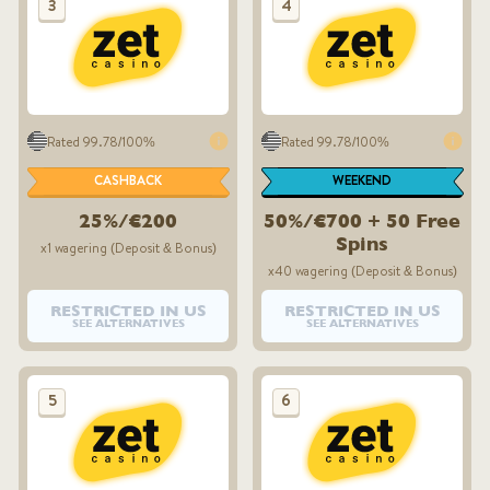
Rated 99.78/100%
Rated 99.78/100%
CASHBACK
WEEKEND
25%/€200
50%/€700 + 50 Free
Spins
x1 wagering (Deposit & Bonus)
x40 wagering (Deposit & Bonus)
RESTRICTED IN US
RESTRICTED IN US
SEE ALTERNATIVES
SEE ALTERNATIVES