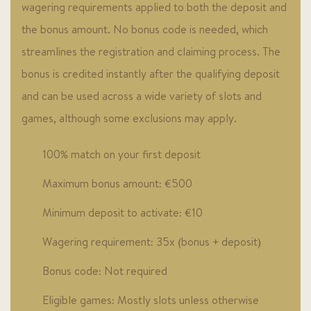
wagering requirements applied to both the deposit and
the bonus amount. No bonus code is needed, which
streamlines the registration and claiming process. The
bonus is credited instantly after the qualifying deposit
and can be used across a wide variety of slots and
games, although some exclusions may apply.
100% match on your first deposit
Maximum bonus amount: €500
Minimum deposit to activate: €10
Wagering requirement: 35x (bonus + deposit)
Bonus code: Not required
Eligible games: Mostly slots unless otherwise