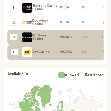
SlotsandCasino
1
100%
10
6
Casino
Duckyluck
2
100%
10
9
Casino
BC.Game
3
99.56%
9.27
57
Casino
11
Zet Casino
99.78%
9.9
97
Available in
Allowed
Restricted