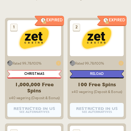
EXPIRED
EXPIRED
Rated 99.78/100%
Rated 99.78/100%
CHRISTMAS
RELOAD
1,000,000 Free
100 Free Spins
Spins
x40 wagering (Deposit & Bonus)
x40 wagering (Deposit & Bonus)
RESTRICTED IN US
RESTRICTED IN US
SEE ALTERNATIVES
SEE ALTERNATIVES