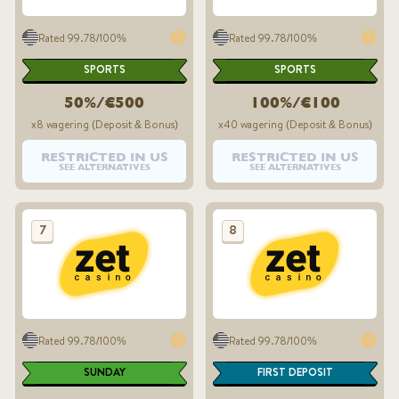
Rated 99.78/100%
Rated 99.78/100%
SPORTS
SPORTS
50%/€500
100%/€100
x8 wagering (Deposit & Bonus)
x40 wagering (Deposit & Bonus)
RESTRICTED IN US
RESTRICTED IN US
SEE ALTERNATIVES
SEE ALTERNATIVES
Rated 99.78/100%
Rated 99.78/100%
SUNDAY
FIRST DEPOSIT