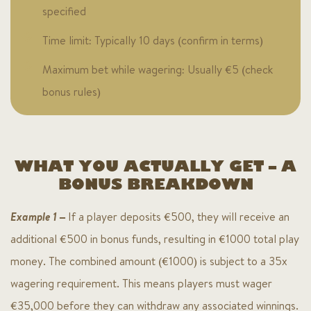
specified
Time limit: Typically 10 days (confirm in terms)
Maximum bet while wagering: Usually €5 (check
bonus rules)
WHAT YOU ACTUALLY GET – A
BONUS BREAKDOWN
Example 1 –
If a player deposits €500, they will receive an
additional €500 in bonus funds, resulting in €1000 total play
money. The combined amount (€1000) is subject to a 35x
wagering requirement. This means players must wager
€35,000 before they can withdraw any associated winnings.