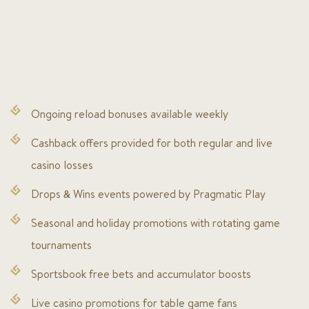
Ongoing reload bonuses available weekly
Cashback offers provided for both regular and live
casino losses
Drops & Wins events powered by Pragmatic Play
Seasonal and holiday promotions with rotating game
tournaments
Sportsbook free bets and accumulator boosts
Live casino promotions for table game fans