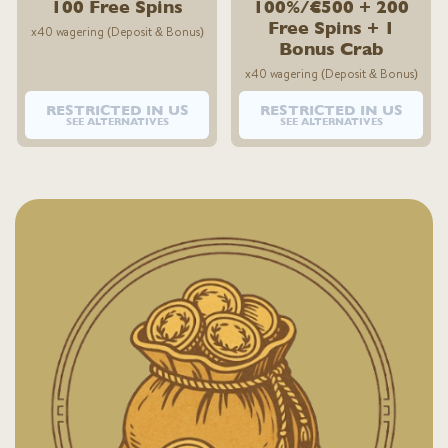
100 Free Spins
100%/€500 + 200
Free Spins + 1
x40 wagering (Deposit & Bonus)
Bonus Crab
x40 wagering (Deposit & Bonus)
RESTRICTED IN US
RESTRICTED IN US
SEE ALTERNATIVES
SEE ALTERNATIVES