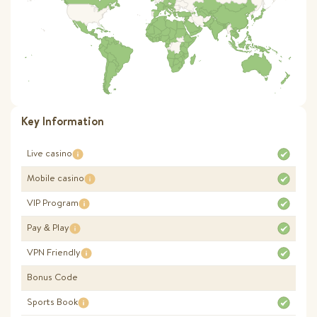
Key Information
Live casino
Mobile casino
VIP Program
Pay & Play
VPN Friendly
Bonus Code
Sports Book