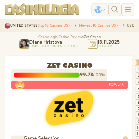
UNITED STATES:
Top 10 Casinos US
Newest 10 Casinos US
US Doll
Casinologia
/
Casino Reviews
/
Zet Casino
Diana Hristova
18.11.2025
LOGIC-BASED CONTENT CREATOR
UPDATED
ZET CASINO
99.78
/100%
POPULAR
Game Selection