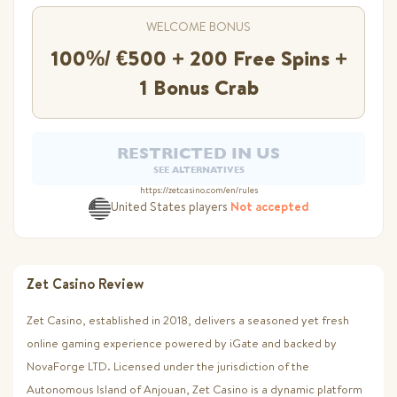
WELCOME BONUS
100%/ €500 + 200 Free Spins +
1 Bonus Crab
RESTRICTED IN US
SEE ALTERNATIVES
https://zetcasino.com/en/rules
United States players
Not accepted
Zet Casino Review
Zet Casino, established in 2018, delivers a seasoned yet fresh
online gaming experience powered by iGate and backed by
NovaForge LTD. Licensed under the jurisdiction of the
Autonomous Island of Anjouan, Zet Casino is a dynamic platform