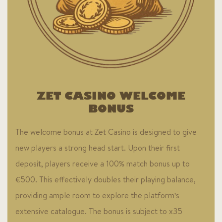
ZET CASINO WELCOME
BONUS
The welcome bonus at Zet Casino is designed to give
new players a strong head start. Upon their first
deposit, players receive a 100% match bonus up to
€500. This effectively doubles their playing balance,
providing ample room to explore the platform's
extensive catalogue. The bonus is subject to x35