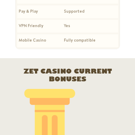
Pay & Play
Supported
VPN Friendly
Yes
Mobile Casino
Fully compatible
ZET CASINO CURRENT
BONUSES