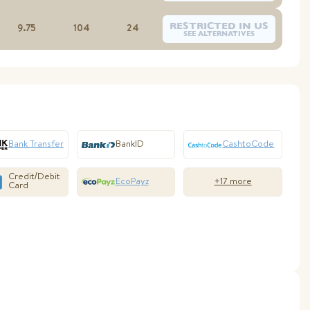
RESTRICTED IN US
9.75
104
24
SEE ALTERNATIVES
Bank Transfer
BankID
CashtoCode
Credit/Debit
EcoPayz
+17 more
Card