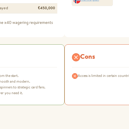
layed
€450,000
 the x40 wagering requirements
Cons
om the start.
Access is limited in certain countr
 smooth and modern.
spinners to strategic card fans.
er you need it.