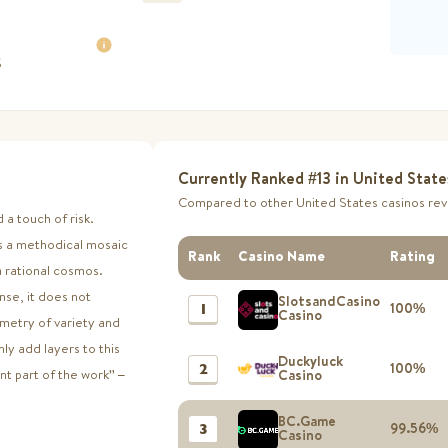
S
Currently Ranked #13 in United Stat
Compared to other United States casinos rev
 a touch of risk.
s a methodical mosaic
Rank
Casino Name
Rating
 rational cosmos.
se, it does not
SlotsandCasino
1
100%
Casino
mmetry of variety and
nly add layers to this
Duckyluck
2
100%
nt part of the work” –
Casino
BC.Game
3
99.56%
Casino