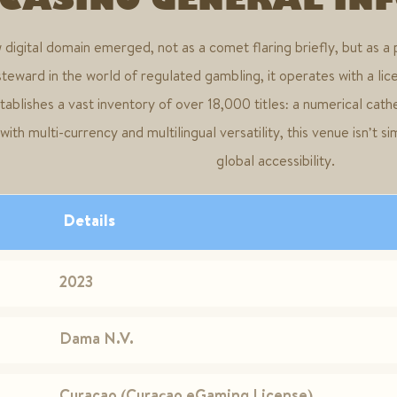
w digital domain emerged, not as a comet flaring briefly, but as
steward in the world of regulated gambling, it operates with a l
tablishes a vast inventory of over 18,000 titles: a numerical cat
ith multi-currency and multilingual versatility, this venue isn’t 
global accessibility.
Details
2023
Dama N.V.
Curacao (Curaçao eGaming License)