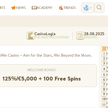
RTS
NEWS
ACADEMY
TRENDS
CasinoLogia
28.08.2025
THE MAIN PHILOSOPHER
UPDATED
M
Win Casino – Aim for the Stars, Win Beyond the Moon.
M
M
W
WELCOME BONUS
M
125%/€5,000 + 100 Free Spins
M
M
M
M
M
M
p