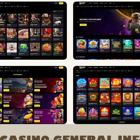
CASINO GENERAL IN