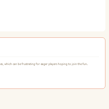
ies, which can be frustrating for eager players hoping to join the fun.