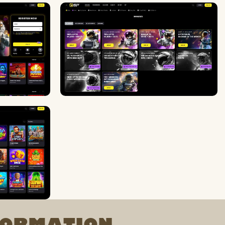
FORMATION