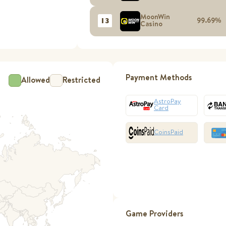
MoonWin
13
99.69%
Casino
Payment Methods
Allowed
Restricted
AstroPay
Card
CoinsPaid
Game Providers