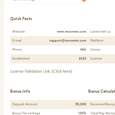
Quick Facts
Website
www.moonwin.com
Listed with us
E-mail
support@moonwin.com
Platform
Phone
N/A
Owner
Established
2023
License
License Validation Link: (Click here)
Bonus info
Bonus Calcula
Deposit Amount
€5,000
Received Bonus
Bonus Percentage
125%
Total Play Mone