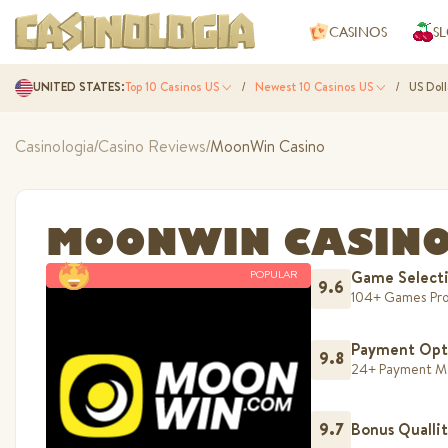
CASINOS
S
UNITED STATES:
Top 10 Casinos US
Newest 10 Casinos US
US Doll
Casinologia
/
Casino Reviews
/
MoonWin Casino
MOONWIN CASIN
POPULAR
Game Select
9.6
104+ Games Pro
Payment Opt
9.8
24+ Payment M
9.7
Bonus Qualli