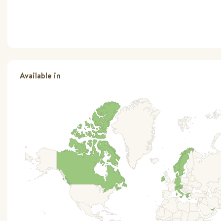
Available in