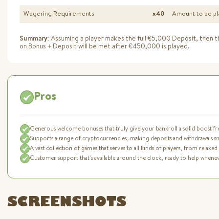
Wagering Requirements
x40
Amount to be p
Summary
: Assuming a player makes the full €5,000 Deposit, then
on Bonus + Deposit will be met after €450,000 is played.
Pros
Generous welcome bonuses that truly give your bankroll a solid boost fr
Supports a range of cryptocurrencies, making deposits and withdrawals
A vast collection of games that serves to all kinds of players, from relaxed 
Customer support that’s available around the clock, ready to help whenev
SCREENSHOTS