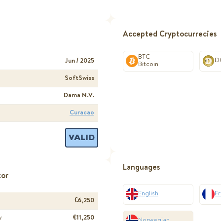
Accepted Cryptocurrecies
BTC
D
Jun / 2025
Bitcoin
SoftSwiss
Dama N.V.
Curacao
VALID
Languages
tor
English
F
€6,250
y
€11,250
Norwegian