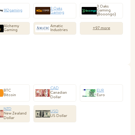
3 Oaks
3 Oaks
1X2gaming
Gaming
Gaming
(Booongo)
Alchemy
Amatic
+97 more
Gaming
Industries
CAD
BTC
EUR
Canadian
Bitcoin
Euro
Dollar
NZD
USD
New Zealand
US Dollar
Dollar