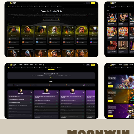
MOONWIN 