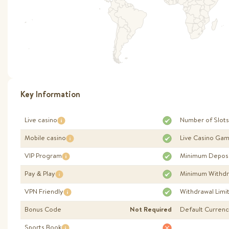
Key Information
Live casino
Number of Slots
Mobile casino
Live Casino Ga
VIP Program
Minimum Deposi
Pay & Play
Minimum Withdr
VPN Friendly
Withdrawal Limi
Bonus Code
Not Required
Default Curren
Sports Book