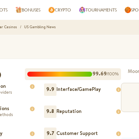
LOTS
BONUSES
CRYPTO
TOURNAMENTS
SPO
ar Casinos
US Gambling News
O
Moon
99.69
/100%
ion
9.9
Interface/GamePlay
viders
ions
9.8
Reputation
ethods
ty
9.7
Customer Support