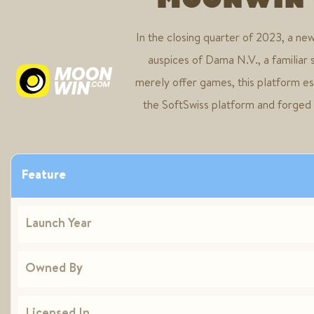
In the closing quarter of 2023, a ne
auspices of Dama N.V., a familiar 
merely offer games, this platform es
the SoftSwiss platform and forged w
Feature
Launch Year
Owned By
Licensed In