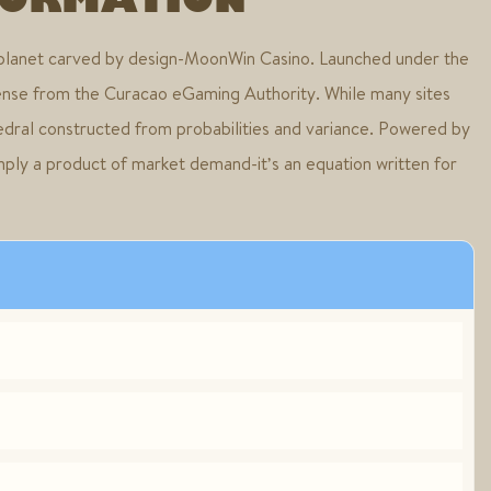
 a planet carved by design-MoonWin Casino. Launched under the
icense from the Curacao eGaming Authority. While many sites
hedral constructed from probabilities and variance. Powered by
simply a product of market demand-it’s an equation written for