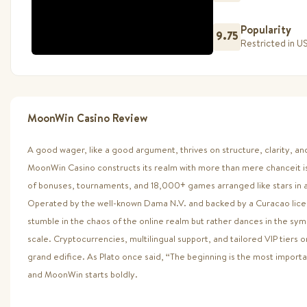
Popularity
9.75
Restricted in U
MoonWin Casino Review
A good wager, like a good argument, thrives on structure, clarity, and
MoonWin Casino constructs its realm with more than mere chanceit i
of bonuses, tournaments, and 18,000+ games arranged like stars in a
Operated by the well-known Dama N.V. and backed by a Curacao licen
stumble in the chaos of the online realm but rather dances in the sy
scale. Cryptocurrencies, multilingual support, and tailored VIP tiers o
grand edifice. As Plato once said, “The beginning is the most importa
and MoonWin starts boldly.