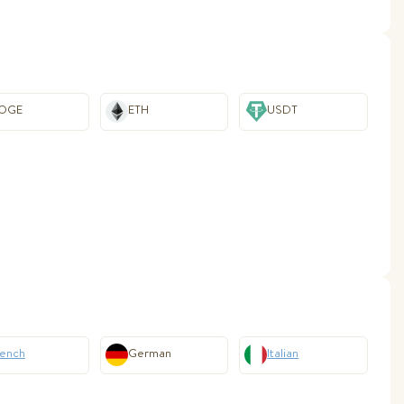
OGE
ETH
USDT
rench
German
Italian