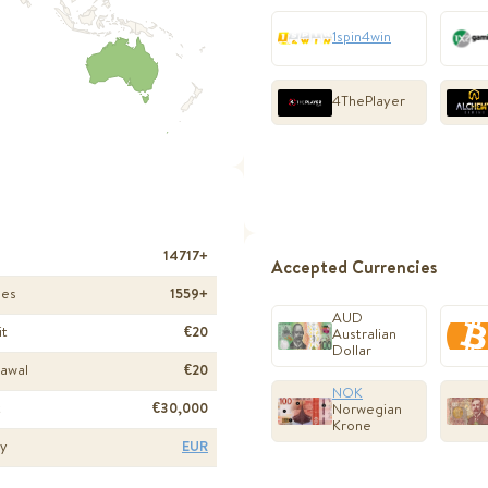
1spin4win
4ThePlayer
14717+
Accepted Currencies
mes
1559+
AUD
t
€20
Australian
Dollar
awal
€20
NOK
t
€30,000
Norwegian
Krone
cy
EUR