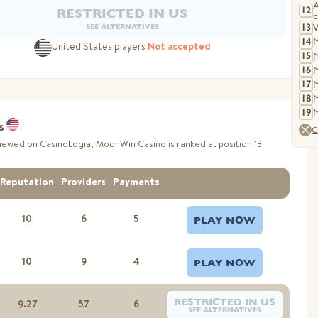
A
RESTRICTED IN US
c
W
SEE ALTERNATIVES
M
United States players
Not accepted
M
M
M
M
M
es
C
iewed on CasinoLogia, MoonWin Casino is ranked at position 13
Reputation
Providers
Payments
PLAY NOW
10
6
5
PLAY NOW
10
9
4
RESTRICTED IN US
9.27
57
6
SEE ALTERNATIVES