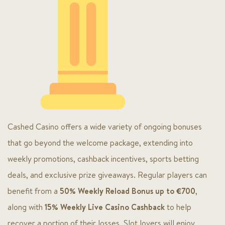
Cashed Casino offers a wide variety of ongoing bonuses
that go beyond the welcome package, extending into
weekly promotions, cashback incentives, sports betting
deals, and exclusive prize giveaways. Regular players can
benefit from a
50% Weekly Reload Bonus up to €700
,
along with
15% Weekly Live Casino Cashback
to help
recover a portion of their losses. Slot lovers will enjoy