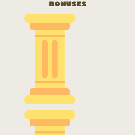
BONUSES