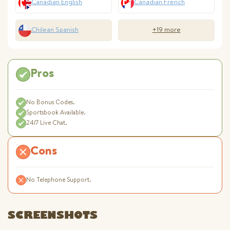
Canadian English
Canadian French
Chilean Spanish
+19 more
Pros
No Bonus Codes.
Sportsbook Available.
24/7 Live Chat.
Cons
No Telephone Support.
SCREENSHOTS