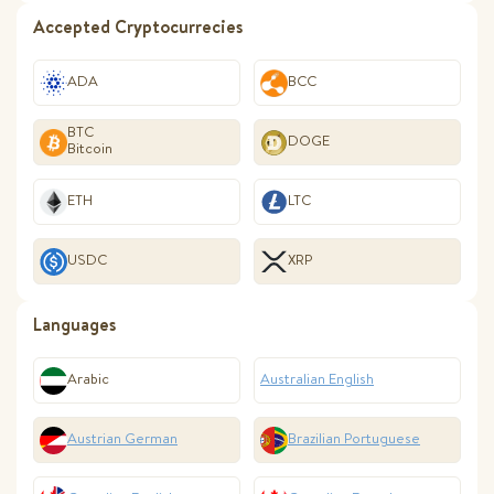
Accepted Cryptocurrecies
ADA
BCC
BTC
DOGE
Bitcoin
ETH
LTC
USDC
XRP
Languages
Arabic
Australian English
Austrian German
Brazilian Portuguese