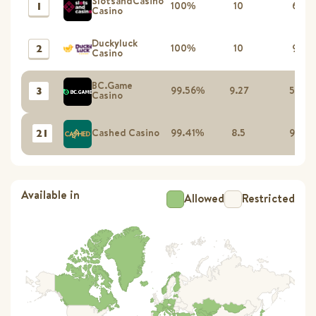
SlotsandCasino
1
100%
10
6
Casino
Duckyluck
2
100%
10
9
Casino
BC.Game
3
99.56%
9.27
57
Casino
21
Cashed Casino
99.41%
8.5
98
Available in
Allowed
Restricted