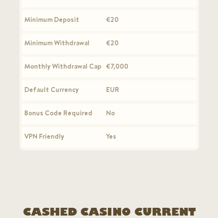
Minimum Deposit
€20
Minimum Withdrawal
€20
Monthly Withdrawal Cap
€7,000
Default Currency
EUR
Bonus Code Required
No
VPN Friendly
Yes
CASHED CASINO CURRENT