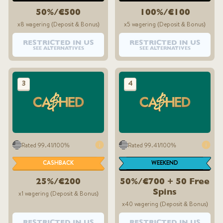
50%/€500
100%/€100
x8 wagering (Deposit & Bonus)
x5 wagering (Deposit & Bonus)
RESTRICTED IN US
RESTRICTED IN US
SEE ALTERNATIVES
SEE ALTERNATIVES
Rated 99.41/100%
Rated 99.41/100%
CASHBACK
WEEKEND
25%/€200
50%/€700 + 50 Free
Spins
x1 wagering (Deposit & Bonus)
x40 wagering (Deposit & Bonus)
RESTRICTED IN US
RESTRICTED IN US