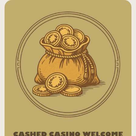
CASHED CASINO WELCOME