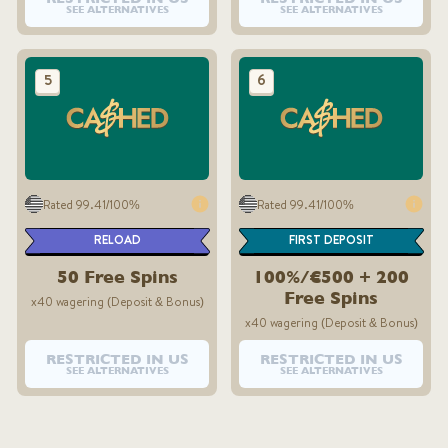
SEE ALTERNATIVES
SEE ALTERNATIVES
Rated 99.41/100%
Rated 99.41/100%
RELOAD
FIRST DEPOSIT
50 Free Spins
100%/€500 + 200
Free Spins
x40 wagering (Deposit & Bonus)
x40 wagering (Deposit & Bonus)
RESTRICTED IN US
RESTRICTED IN US
SEE ALTERNATIVES
SEE ALTERNATIVES