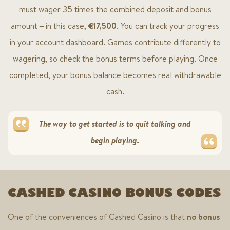
must wager 35 times the combined deposit and bonus
amount – in this case,
€17,500
. You can track your progress
in your account dashboard. Games contribute differently to
wagering, so check the bonus terms before playing. Once
completed, your bonus balance becomes real withdrawable
cash.
The way to get started is to quit talking and
begin playing.
CASHED CASINO BONUS CODES
One of the conveniences of Cashed Casino is that
no bonus