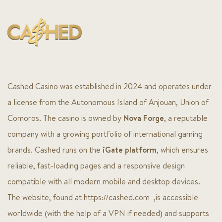
Cashed Casino was established in 2024 and operates under
a license from the Autonomous Island of Anjouan, Union of
Comoros. The casino is owned by
Nova Forge
, a reputable
company with a growing portfolio of international gaming
brands. Cashed runs on the
iGate platform
, which ensures
reliable, fast-loading pages and a responsive design
compatible with all modern mobile and desktop devices.
The website, found at https://cashed.com ,is accessible
worldwide (with the help of a VPN if needed) and supports