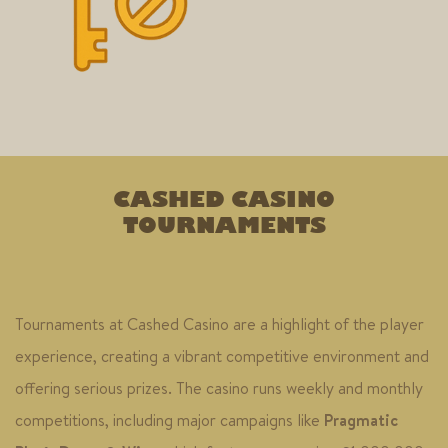
CASHED CASINO
TOURNAMENTS
Tournaments at Cashed Casino are a highlight of the player
experience, creating a vibrant competitive environment and
offering serious prizes. The casino runs weekly and monthly
competitions, including major campaigns like
Pragmatic