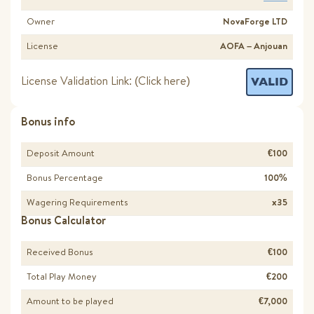
Owner
NovaForge LTD
License
AOFA – Anjouan
VALID
License Validation Link: (Click here)
Bonus info
Deposit Amount
€100
Bonus Percentage
100%
Wagering Requirements
x35
Bonus Calculator
Received Bonus
€100
Total Play Money
€200
Amount to be played
€7,000