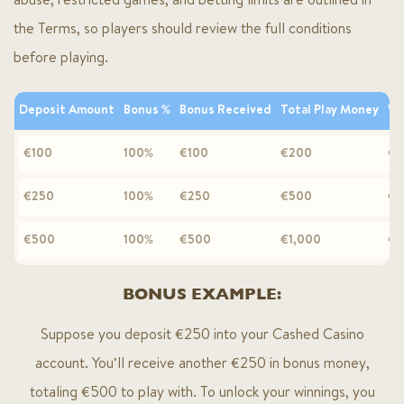
abuse, restricted games, and betting limits are outlined in
the Terms, so players should review the full conditions
before playing.
Deposit Amount
Bonus %
Bonus Received
Total Play Money
Wa
€100
100%
€100
€200
€7
€250
100%
€250
€500
€1
€500
100%
€500
€1,000
€3
BONUS EXAMPLE:
Suppose you deposit €250 into your Cashed Casino
account. You’ll receive another €250 in bonus money,
totaling €500 to play with. To unlock your winnings, you