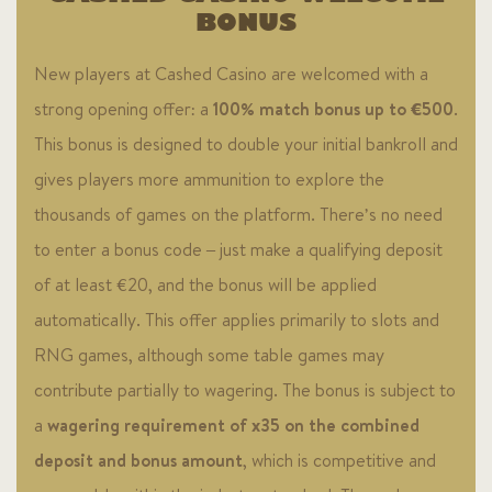
BONUS
New players at Cashed Casino are welcomed with a
strong opening offer: a
100% match bonus up to €500
.
This bonus is designed to double your initial bankroll and
gives players more ammunition to explore the
thousands of games on the platform. There’s no need
to enter a bonus code – just make a qualifying deposit
of at least €20, and the bonus will be applied
automatically. This offer applies primarily to slots and
RNG games, although some table games may
contribute partially to wagering. The bonus is subject to
a
wagering requirement of x35 on the combined
deposit and bonus amount
, which is competitive and