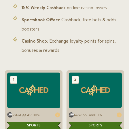
15% Weekly Cashback
on live casino losses
Sportsbook Offers
: Cashback, free bets & odds
boosters
Casino Shop
: Exchange loyalty points for spins,
bonuses & rewards
Rated 99.41/100%
Rated 99.41/100%
SPORTS
SPORTS