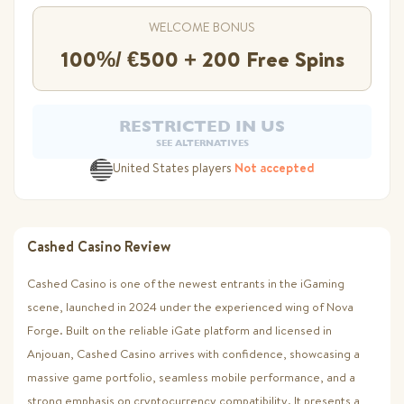
WELCOME BONUS
100%/ €500 + 200 Free Spins
RESTRICTED IN US
SEE ALTERNATIVES
United States players
Not accepted
Cashed Casino Review
Cashed Casino is one of the newest entrants in the iGaming
scene, launched in 2024 under the experienced wing of Nova
Forge. Built on the reliable iGate platform and licensed in
Anjouan, Cashed Casino arrives with confidence, showcasing a
massive game portfolio, seamless mobile performance, and a
strong emphasis on cryptocurrency compatibility. It presents a