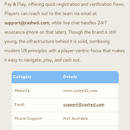
Pay & Play, offering quick registration and verification flows.
Players can reach out to the team via email at
support@cashed.com
, while live chat handles 24/7
assistance (more on that later). Though the brand is still
young, the infrastructure behind it is solid, combining
modern UX principles with a player-centric focus that makes
it easy to navigate, play, and cash out.
Category
Details
Website
www.cashed2.com
Email
support@cashed.com
Phone Support
Not Available