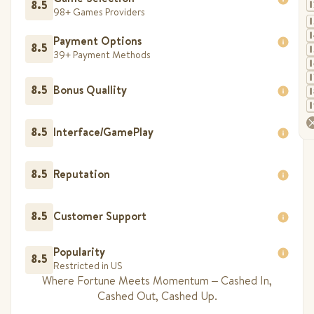
8.5
98+ Games Providers
Payment Options
8.5
39+ Payment Methods
8.5
Bonus Quallity
8.5
Interface/GamePlay
8.5
Reputation
8.5
Customer Support
Popularity
8.5
Restricted in US
Where Fortune Meets Momentum – Cashed In,
Cashed Out, Cashed Up.