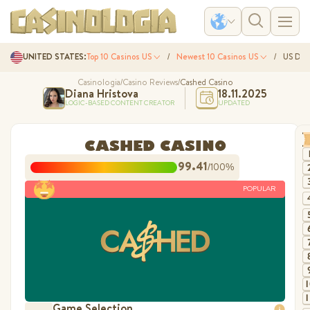
UNITED STATES:
Top 10 Casinos US
Newest 10 Casinos US
US Doll
Casinologia
/
Casino Reviews
/
Cashed Casino
Diana Hristova
18.11.2025
LOGIC-BASED CONTENT CREATOR
UPDATED
CASHED CASINO
99.41
/100%
POPULAR
Game Selection