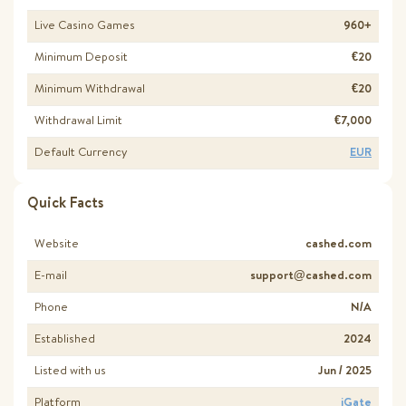
Live Casino Games
960+
Minimum Deposit
€20
Minimum Withdrawal
€20
Withdrawal Limit
€7,000
Default Currency
EUR
Quick Facts
Website
cashed.com
E-mail
support@cashed.com
Phone
N/A
Established
2024
Listed with us
Jun / 2025
Platform
iGate