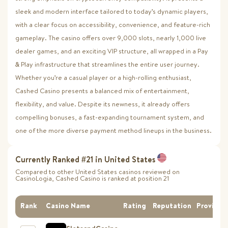
sleek and modern interface tailored to today's dynamic players,
with a clear focus on accessibility, convenience, and feature-rich
gameplay. The casino offers over 9,000 slots, nearly 1,000 live
dealer games, and an exciting VIP structure, all wrapped in a Pay
& Play infrastructure that streamlines the entire user journey.
Whether you're a casual player or a high-rolling enthusiast,
Cashed Casino presents a balanced mix of entertainment,
flexibility, and value. Despite its newness, it already offers
compelling bonuses, a fast-expanding tournament system, and
one of the more diverse payment method lineups in the business.
Currently Ranked #21 in United States
Compared to other United States casinos reviewed on
CasinoLogia, Cashed Casino is ranked at position 21
Rank
Casino Name
Rating
Reputation
Provider