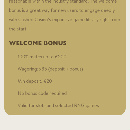
reasonable within the industry standard. The welcome
bonus is a great way for new users to engage deeply
with Cashed Casino’s expansive game library right from
the start.
WELCOME BONUS
100% match up to €500
Wagering: x35 (deposit + bonus)
Min deposit: €20
No bonus code required
Valid for slots and selected RNG games