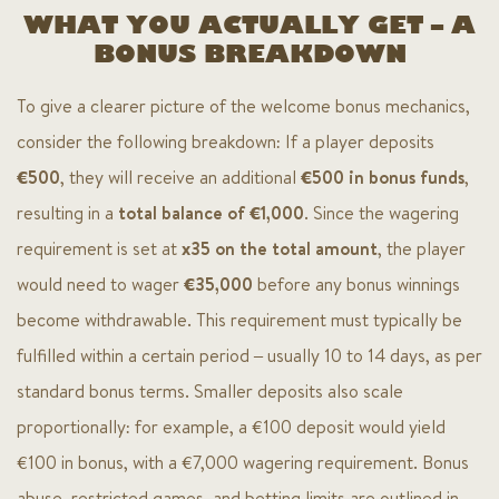
WHAT YOU ACTUALLY GET – A
BONUS BREAKDOWN
To give a clearer picture of the welcome bonus mechanics,
consider the following breakdown: If a player deposits
€500
, they will receive an additional
€500 in bonus funds
,
resulting in a
total balance of €1,000
. Since the wagering
requirement is set at
x35 on the total amount
, the player
would need to wager
€35,000
before any bonus winnings
become withdrawable. This requirement must typically be
fulfilled within a certain period – usually 10 to 14 days, as per
standard bonus terms. Smaller deposits also scale
proportionally: for example, a €100 deposit would yield
€100 in bonus, with a €7,000 wagering requirement. Bonus