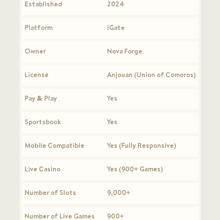
Established
2024
Platform
iGate
Owner
Nova Forge
License
Anjouan (Union of Comoros)
Pay & Play
Yes
Sportsbook
Yes
Mobile Compatible
Yes (Fully Responsive)
Live Casino
Yes (900+ Games)
Number of Slots
9,000+
Number of Live Games
900+