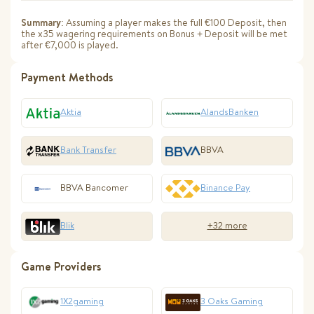
Summary
: Assuming a player makes the full €100 Deposit, then
the x35 wagering requirements on Bonus + Deposit will be met
after €7,000 is played.
Payment Methods
Aktia
AlandsBanken
Bank Transfer
BBVA
BBVA Bancomer
Binance Pay
Blik
+32 more
Game Providers
1X2gaming
3 Oaks Gaming