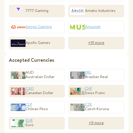
7777 Gaming
Amatic Industries
Amigo Gaming
Amusnet
Apollo Games
+91 more
Accepted Currencies
AUD
BRL
Australian Dollar
Brazilian Real
CAD
CHF
Canadian Dollar
Swiss Franc
CLP
CZK
Chilean Peso
Czech Koruna
EUR
+9 more
Euro