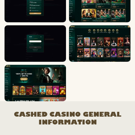
CASHED CASINO GENERAL
INFORMATION