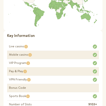
Key Information
Live casino
Mobile casino
VIP Program
Pay & Play
VPN Friendly
Bonus Code
Sports Book
Number of Slots
9103+