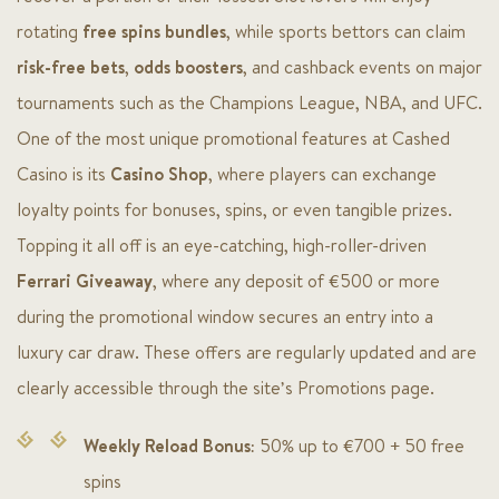
rotating
free spins bundles
, while sports bettors can claim
risk-free bets
,
odds boosters
, and cashback events on major
tournaments such as the Champions League, NBA, and UFC.
One of the most unique promotional features at Cashed
Casino is its
Casino Shop
, where players can exchange
loyalty points for bonuses, spins, or even tangible prizes.
Topping it all off is an eye-catching, high-roller-driven
Ferrari Giveaway
, where any deposit of €500 or more
during the promotional window secures an entry into a
luxury car draw. These offers are regularly updated and are
clearly accessible through the site’s Promotions page.
Weekly Reload Bonus
: 50% up to €700 + 50 free
spins