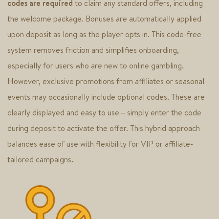
codes are required
to claim any standard offers, including
the welcome package. Bonuses are automatically applied
upon deposit as long as the player opts in. This code-free
system removes friction and simplifies onboarding,
especially for users who are new to online gambling.
However, exclusive promotions from affiliates or seasonal
events may occasionally include optional codes. These are
clearly displayed and easy to use – simply enter the code
during deposit to activate the offer. This hybrid approach
balances ease of use with flexibility for VIP or affiliate-
tailored campaigns.