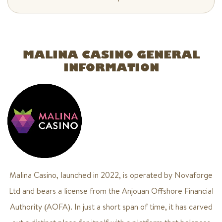
MALINA CASINO GENERAL
INFORMATION
Malina Casino, launched in 2022, is operated by Novaforge
Ltd and bears a license from the Anjouan Offshore Financial
Authority (AOFA). In just a short span of time, it has carved