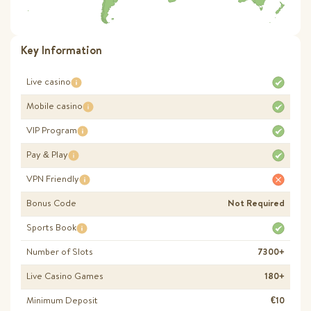
Key Information
Live casino
Mobile casino
VIP Program
Pay & Play
VPN Friendly
Bonus Code
Not Required
Sports Book
Number of Slots
7300+
Live Casino Games
180+
Minimum Deposit
€10