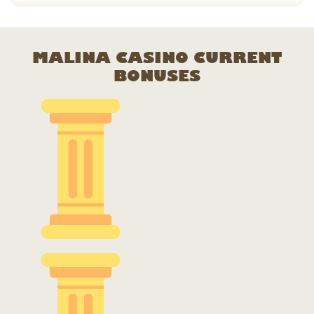
MALINA CASINO CURRENT
BONUSES