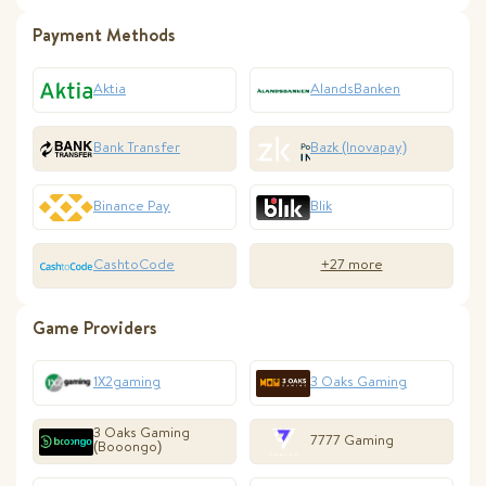
Payment Methods
Aktia
AlandsBanken
Bank Transfer
Bazk (Inovapay)
Binance Pay
Blik
CashtoCode
+27 more
Game Providers
1X2gaming
3 Oaks Gaming
3 Oaks Gaming
7777 Gaming
(Booongo)