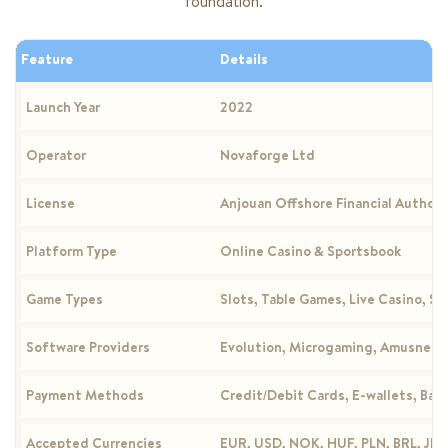
foundation.
Feature
Details
Launch Year
2022
Operator
Novaforge Ltd
License
Anjouan Offshore Financial Authori
Platform Type
Online Casino & Sportsbook
Game Types
Slots, Table Games, Live Casino, Sp
Software Providers
Evolution, Microgaming, Amusnet, R
Payment Methods
Credit/Debit Cards, E-wallets, Ban
Accepted Currencies
EUR, USD, NOK, HUF, PLN, BRL, JPY,