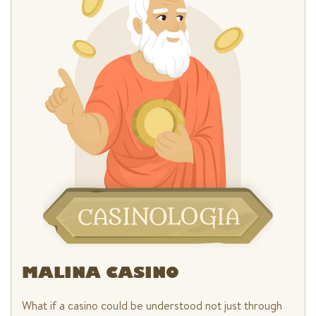
MALINA CASINO
What if a casino could be understood not just through