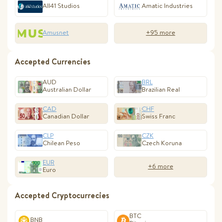
All41 Studios
Amatic Industries
Amusnet
+95 more
Accepted Currencies
AUD
BRL
Australian Dollar
Brazilian Real
CAD
CHF
Canadian Dollar
Swiss Franc
CLP
CZK
Chilean Peso
Czech Koruna
EUR
+6 more
Euro
Accepted Cryptocurrecies
BTC
BNB