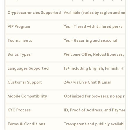
Cryptocurrencies Supported
Available (varies by region and met
VIP Program
Yes – Tiered with tailored perks
Tournaments
Yes – Recurring and seasonal
Bonus Types
Welcome Offer, Reload Bonuses, Ca
Languages Supported
13+ including English, Finnish, Hin
Customer Support
24/7 via Live Chat & Email
Mobile Compatibility
Optimized for browsers; no app req
KYC Process
ID, Proof of Address, and Payment 
Terms & Conditions
Transparent and publicly available