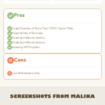
Pros
Great Diversity of More Than 7300+ Game Titles.
Huge Variety of Bonuses.
Great SportsBook Section.
Great SportsBook Section.
Amazing VIP Program.
Cons
Low Withdrawal Limits.
SCREENSHOTS FROM MALINA