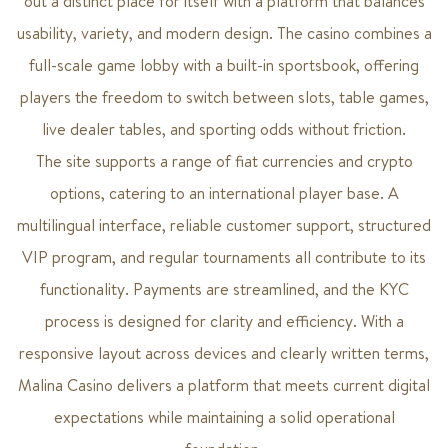
out a distinct place for itself with a platform that balances
usability, variety, and modern design. The casino combines a
full-scale game lobby with a built-in sportsbook, offering
players the freedom to switch between slots, table games,
live dealer tables, and sporting odds without friction.
The site supports a range of fiat currencies and crypto
options, catering to an international player base. A
multilingual interface, reliable customer support, structured
VIP program, and regular tournaments all contribute to its
functionality. Payments are streamlined, and the KYC
process is designed for clarity and efficiency. With a
responsive layout across devices and clearly written terms,
Malina Casino delivers a platform that meets current digital
expectations while maintaining a solid operational