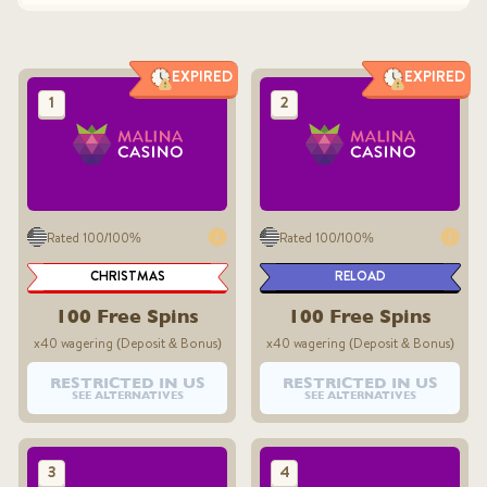
EXPIRED
EXPIRED
Rated 100/100%
Rated 100/100%
CHRISTMAS
RELOAD
100 Free Spins
100 Free Spins
x40 wagering (Deposit & Bonus)
x40 wagering (Deposit & Bonus)
RESTRICTED IN US
RESTRICTED IN US
SEE ALTERNATIVES
SEE ALTERNATIVES