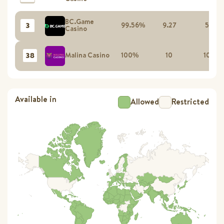
BC.Game
3
99.56%
9.27
57
Casino
38
Malina Casino
100%
10
102
Available in
Allowed
Restricted