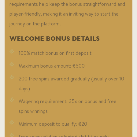
requirements help keep the bonus straightforward and
player-friendly, making it an inviting way to start the
journey on the platform.
WELCOME BONUS DETAILS
100% match bonus on first deposit
Maximum bonus amount: €500
200 free spins awarded gradually (usually over 10
days)
Wagering requirement: 35x on bonus and free
spins winnings
Minimum deposit to qualify: €20