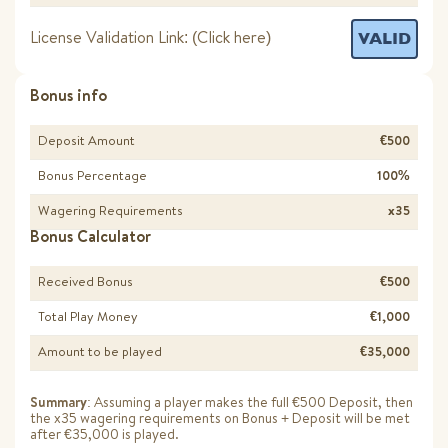
VALID
License Validation Link: (Click here)
Bonus info
Deposit Amount
€500
Bonus Percentage
100%
Wagering Requirements
x35
Bonus Calculator
Received Bonus
€500
Total Play Money
€1,000
Amount to be played
€35,000
Summary
: Assuming a player makes the full €500 Deposit, then
the x35 wagering requirements on Bonus + Deposit will be met
after €35,000 is played.