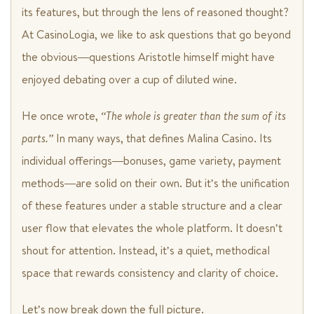
its features, but through the lens of reasoned thought?
At CasinoLogia, we like to ask questions that go beyond
the obvious—questions Aristotle himself might have
enjoyed debating over a cup of diluted wine.
He once wrote,
“The whole is greater than the sum of its
parts.”
In many ways, that defines Malina Casino. Its
individual offerings—bonuses, game variety, payment
methods—are solid on their own. But it’s the unification
of these features under a stable structure and a clear
user flow that elevates the whole platform. It doesn’t
shout for attention. Instead, it’s a quiet, methodical
space that rewards consistency and clarity of choice.
Let’s now break down the full picture.