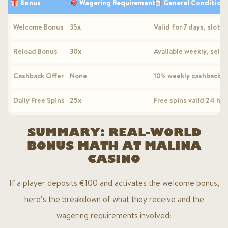
Bonus
Wagering Requirement
General Condition
Welcome Bonus
35x
Valid for 7 days, slots 
Reload Bonus
30x
Available weekly, sele
Cashback Offer
None
10% weekly cashback o
Daily Free Spins
25x
Free spins valid 24 hou
SUMMARY: REAL-WORLD
BONUS MATH AT MALINA
CASINO
If a player deposits €100 and activates the welcome bonus,
here’s the breakdown of what they receive and the
wagering requirements involved: