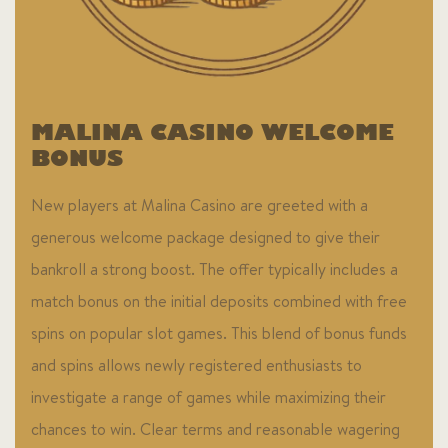
MALINA CASINO WELCOME
BONUS
New players at Malina Casino are greeted with a
generous welcome package designed to give their
bankroll a strong boost. The offer typically includes a
match bonus on the initial deposits combined with free
spins on popular slot games. This blend of bonus funds
and spins allows newly registered enthusiasts to
investigate a range of games while maximizing their
chances to win. Clear terms and reasonable wagering