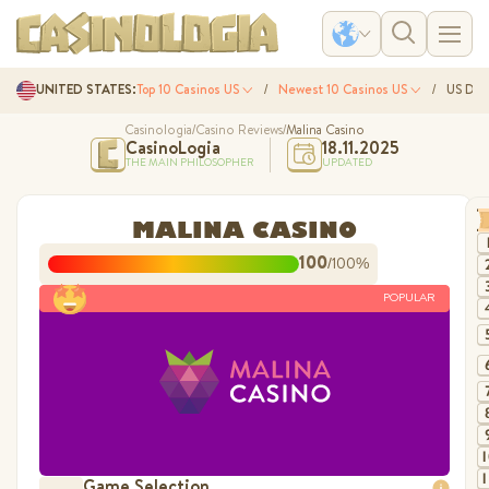
UNITED STATES:
Top 10 Casinos US
Newest 10 Casinos US
US Doll
Casinologia
/
Casino Reviews
/
Malina Casino
CasinoLogia
18.11.2025
THE MAIN PHILOSOPHER
UPDATED
MALINA CASINO
100
/100%
POPULAR
Game Selection