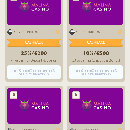
Rated 100/100%
Rated 100/100%
CASHBACK
CASHBACK
25%/€200
10%/€500
x1 wagering (Deposit & Bonus)
x3 wagering (Deposit & Bonus)
RESTRICTED IN US
RESTRICTED IN US
SEE ALTERNATIVES
SEE ALTERNATIVES