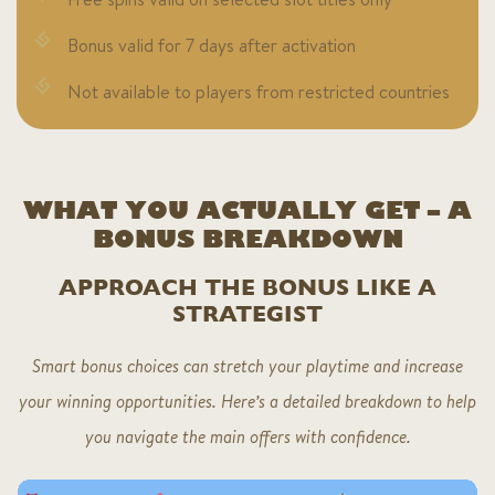
Free spins valid on selected slot titles only
Bonus valid for 7 days after activation
Not available to players from restricted countries
WHAT YOU ACTUALLY GET – A
BONUS BREAKDOWN
APPROACH THE BONUS LIKE A
STRATEGIST
Smart bonus choices can stretch your playtime and increase
your winning opportunities. Here’s a detailed breakdown to help
you navigate the main offers with confidence.