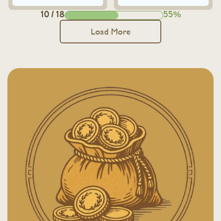
10
/
18
55%
Load More