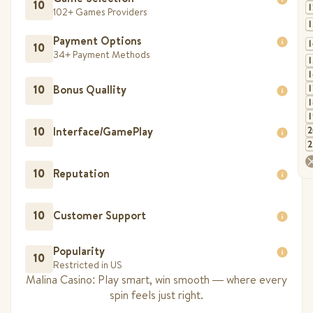
10
102+ Games Providers
Payment Options
10
34+ Payment Methods
10
Bonus Quallity
10
Interface/GamePlay
10
Reputation
10
Customer Support
Popularity
10
Restricted in US
Malina Casino: Play smart, win smooth — where every
spin feels just right.