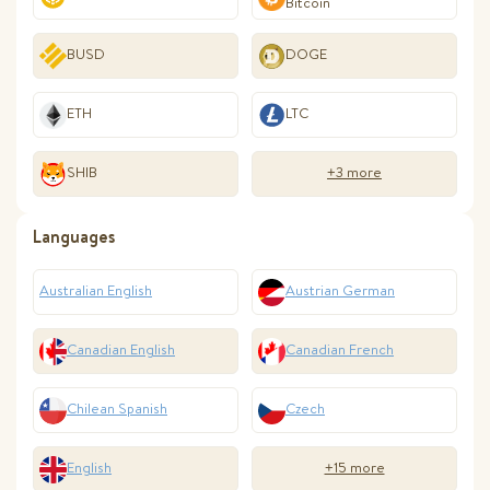
Bitcoin
BUSD
DOGE
ETH
LTC
SHIB
+3 more
Languages
Australian English
Austrian German
Canadian English
Canadian French
Chilean Spanish
Czech
English
+15 more