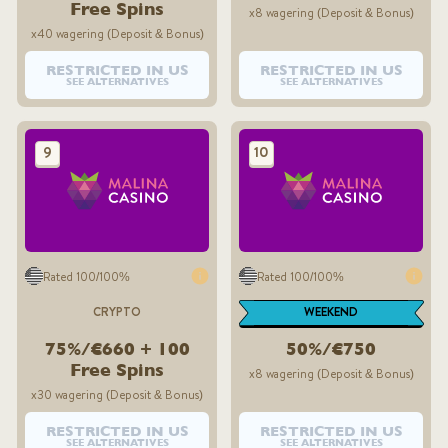
Free Spins
x8 wagering (Deposit & Bonus)
x40 wagering (Deposit & Bonus)
RESTRICTED IN US
RESTRICTED IN US
SEE ALTERNATIVES
SEE ALTERNATIVES
Rated 100/100%
Rated 100/100%
CRYPTO
WEEKEND
75%/€660 + 100
50%/€750
Free Spins
x8 wagering (Deposit & Bonus)
x30 wagering (Deposit & Bonus)
RESTRICTED IN US
RESTRICTED IN US
SEE ALTERNATIVES
SEE ALTERNATIVES