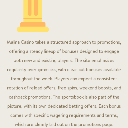
Malina Casino takes a structured approach to promotions,
offering a steady lineup of bonuses designed to engage
both new and existing players. The site emphasizes
regularity over gimmicks, with clear-cut bonuses available
throughout the week. Players can expect a consistent
rotation of reload offers, free spins, weekend boosts, and
cashback promotions. The sportsbook is also part of the
picture, with its own dedicated betting offers. Each bonus
comes with specific wagering requirements and terms,
which are clearly laid out on the promotions page.