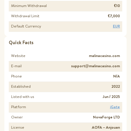
Minimum Withdrawal
€10
Withdrawal Limit
€7,000
Default Currency
EUR
Quick Facts
Website
malinacasino.com
E-mail
support@malinacasino.com
Phone
N/A
Established
2022
Listed with us
Jun / 2025
Platform
iGate
Owner
NovaForge LTD
License
AOFA – Anjouan