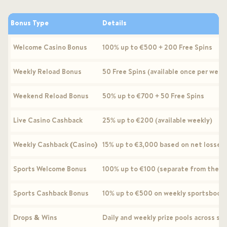
Bonus Type
Details
Welcome Casino Bonus
100% up to €500 + 200 Free Spins
Weekly Reload Bonus
50 Free Spins (available once per week
Weekend Reload Bonus
50% up to €700 + 50 Free Spins
Live Casino Cashback
25% up to €200 (available weekly)
Weekly Cashback (Casino)
15% up to €3,000 based on net losses
Sports Welcome Bonus
100% up to €100 (separate from the ca
Sports Cashback Bonus
10% up to €500 on weekly sportsbook 
Drops & Wins
Daily and weekly prize pools across se