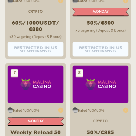
Rated 100/100%
Rated 100/100%
CRYPTO
MONDAY
60%/1000USDT/
50%/€500
€880
x8 wagering (Deposit & Bonus)
x30 wagering (Deposit & Bonus)
RESTRICTED IN US
RESTRICTED IN US
SEE ALTERNATIVES
SEE ALTERNATIVES
Rated 100/100%
Rated 100/100%
MONDAY
CRYPTO
Weekly Reload 50
50%/€885