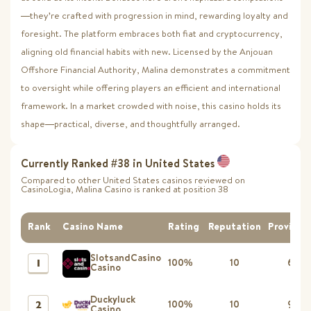
—they’re crafted with progression in mind, rewarding loyalty and
foresight. The platform embraces both fiat and cryptocurrency,
aligning old financial habits with new. Licensed by the Anjouan
Offshore Financial Authority, Malina demonstrates a commitment
to oversight while offering players an efficient and international
framework. In a market crowded with noise, this casino holds its
shape—practical, diverse, and thoughtfully arranged.
Currently Ranked #38 in United States
Compared to other United States casinos reviewed on
CasinoLogia, Malina Casino is ranked at position 38
Rank
Casino Name
Rating
Reputation
Provider
SlotsandCasino
1
100%
10
6
Casino
Duckyluck
2
100%
10
9
Casino