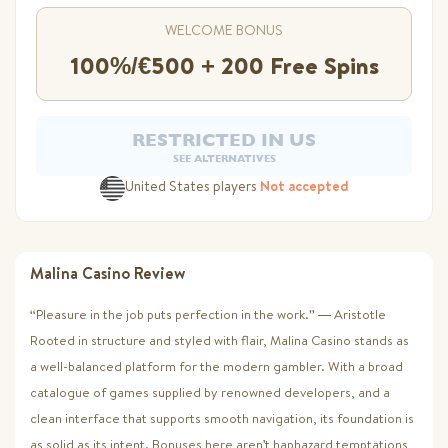
WELCOME BONUS
100%/€500 + 200 Free Spins
RESTRICTED IN US
SEE ALTERNATIVES
United States players
Not accepted
Malina Casino Review
“Pleasure in the job puts perfection in the work.” — Aristotle
Rooted in structure and styled with flair, Malina Casino stands as
a well-balanced platform for the modern gambler. With a broad
catalogue of games supplied by renowned developers, and a
clean interface that supports smooth navigation, its foundation is
as solid as its intent. Bonuses here aren't haphazard temptations