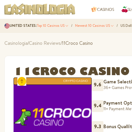
CASINOS
S
UNITED STATES:
Top 10 Casinos US
Newest 10 Casinos US
US Doll
Casinologia
/
Casino Reviews
/
11Croco Casino
11CROCO CASINO
CRYPTO CASINO
Game Select
9.6
36+ Games Prov
Payment Opt
9.4
11+ Payment Me
9.3
Bonus Qualli