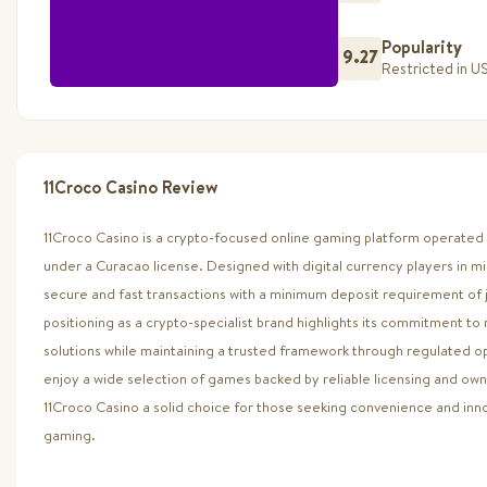
Popularity
9.27
Restricted in U
11Croco Casino Review
11Croco Casino is a crypto-focused online gaming platform operated 
under a Curacao license. Designed with digital currency players in mi
secure and fast transactions with a minimum deposit requirement of j
positioning as a crypto-specialist brand highlights its commitment 
solutions while maintaining a trusted framework through regulated op
enjoy a wide selection of games backed by reliable licensing and ow
11Croco Casino a solid choice for those seeking convenience and inno
gaming.