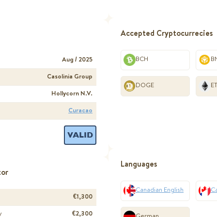
Accepted Cryptocurrecies
BCH
B
Aug / 2025
Casolinia Group
DOGE
E
Hollycorn N.V.
Curacao
VALID
Languages
tor
Canadian English
Ca
€1,300
y
€2,300
German