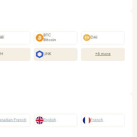
BTC
NB
DAI
Bitcoin
TH
LINK
+6 more
nadian French
English
French