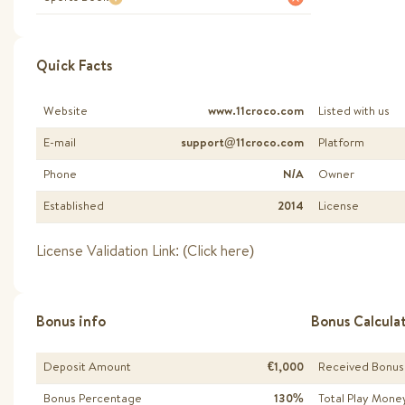
Quick Facts
Website
www.11croco.com
Listed with us
E-mail
support@11croco.com
Platform
Phone
N/A
Owner
Established
2014
License
License Validation Link: (Click here)
Bonus info
Bonus Calcula
Deposit Amount
€1,000
Received Bonus
Bonus Percentage
130%
Total Play Mone