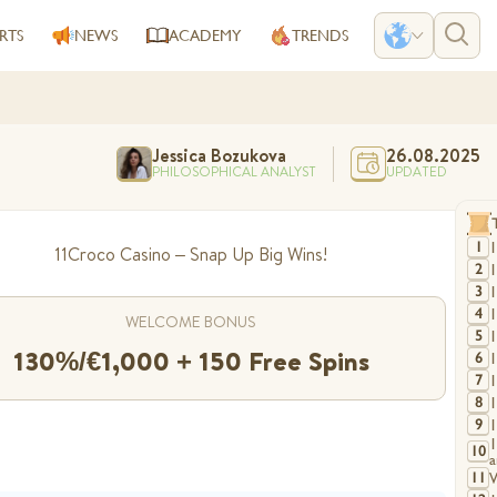
RTS
NEWS
ACADEMY
TRENDS
Jessica Bozukova
26.08.2025
PHILOSOPHICAL ANALYST
UPDATED
1
11Croco Casino – Snap Up Big Wins!
1
1
1
WELCOME BONUS
1
1
130%/€1,000 + 150 Free Spins
1
1
1
1
a
W