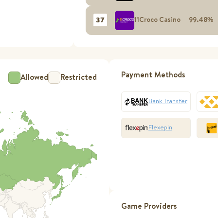
37
11Croco Casino
99.48%
Payment Methods
Allowed
Restricted
Bank Transfer
Flexepin
Game Providers