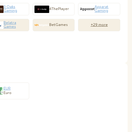
3 Oaks
Apparat
4ThePlayer
Gaming
Gaming
Belatra
BetGames
+29 more
Games
EUR
Euro