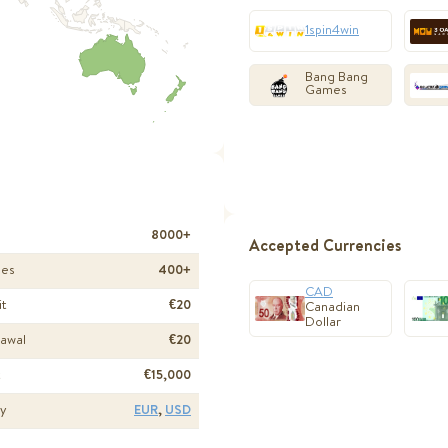
1spin4win
Bang Bang
Games
8000+
Accepted Currencies
mes
400+
CAD
t
€20
Canadian
Dollar
awal
€20
t
€15,000
cy
EUR
,
USD