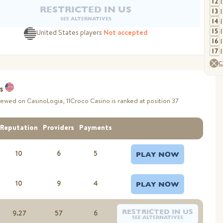
1
RESTRICTED IN US
1
SEE ALTERNATIVES
1
1
United States players
Not accepted
1
1
C
es
ewed on CasinoLogia, 11Croco Casino is ranked at position 37
Reputation
Providers
Payments
PLAY NOW
10
6
5
PLAY NOW
10
9
4
RESTRICTED IN US
9.27
57
6
SEE ALTERNATIVES