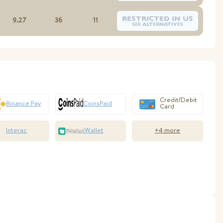
RESTRICTED IN US
9.27
36
11
SEE ALTERNATIVES
Credit/Debit
Binance Pay
CoinsPaid
Card
Interac
iWallet
+4 more