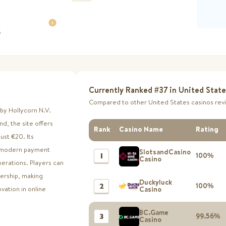
S
Currently Ranked #37 in United Stat
Compared to other United States casinos revi
by Hollycorn N.V.
nd, the site offers
Rank
Casino Name
Rating
ust €20. Its
to modern payment
SlotsandCasino
1
100%
Casino
erations. Players can
nership, making
Duckyluck
2
100%
vation in online
Casino
BC.Game
3
99.56%
Casino