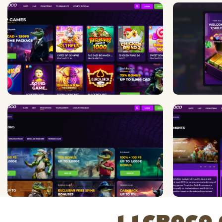
11CROCO 