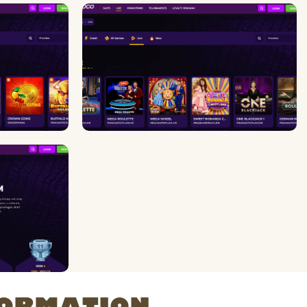
FORMATION