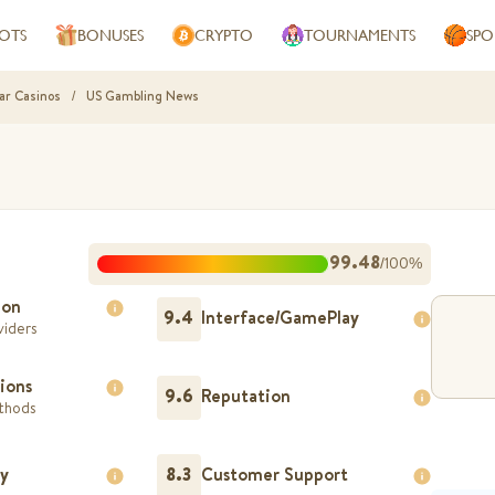
LOTS
BONUSES
CRYPTO
TOURNAMENTS
SPO
ar Casinos
US Gambling News
99.48
/100%
ion
9.4
Interface/GamePlay
iders
ions
9.6
Reputation
thods
ty
8.3
Customer Support