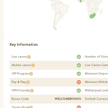
Key Information
Live casino
Number of Slots
Mobile casino
Live Casino Ga
VIP Program
Minimum Deposi
Pay & Play
Minimum Withdr
VPN Friendly
Withdrawal Limi
Bonus Code
WELCOMEBONUS
Default Curren
Sports Book