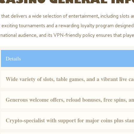
hat delivers a wide selection of entertainment, including slots an
 exciting tournaments and a rewarding loyalty program designed 
rnational audience, and its VPN-friendly policy ensures that play
Details
Wide variety of slots, table games, and a vibrant live ca
Generous welcome offers, reload bonuses, free spins, 
Crypto-specialist with support for major coins plus s