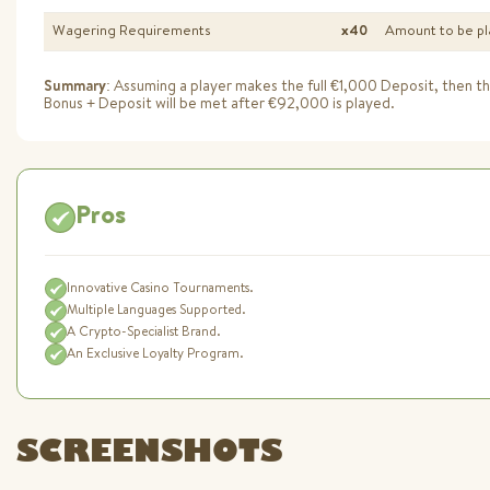
Wagering Requirements
x40
Amount to be p
Summary
: Assuming a player makes the full €1,000 Deposit, then 
Bonus + Deposit will be met after €92,000 is played.
Pros
Innovative Casino Tournaments.
Multiple Languages Supported.
A Crypto-Specialist Brand.
An Exclusive Loyalty Program.
SCREENSHOTS