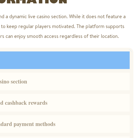
d a dynamic live casino section. While it does not feature a
to keep regular players motivated. The platform supports
ers can enjoy smooth access regardless of their location.
sino section
and cashback rewards
tandard payment methods