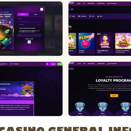
CASINO GENERAL IN