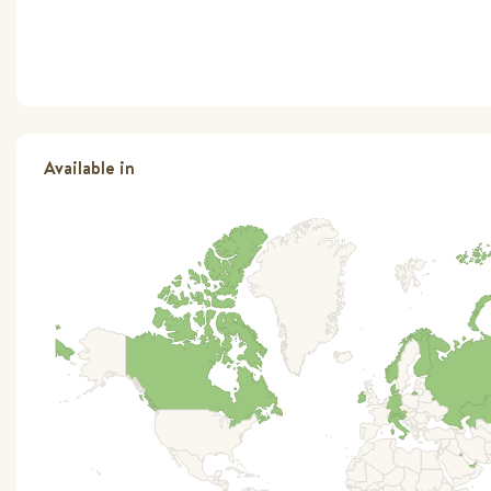
Available in