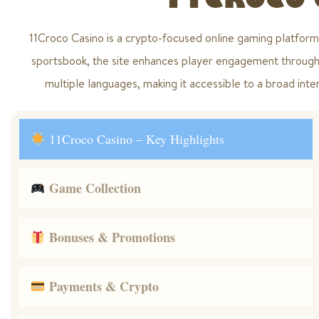
11Croco Casino is a crypto-focused online gaming platform t
sportsbook, the site enhances player engagement through
multiple languages, making it accessible to a broad inte
11Croco Casino – Key Highlights
Game Collection
Bonuses & Promotions
Payments & Crypto