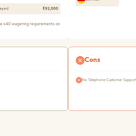
layed
€92,000
the x40 wagering requirements on
Cons
No Telephone Customer Support