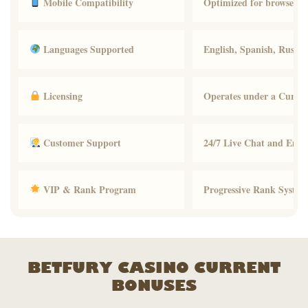
Mobile Compatibility
Optimized for browser-b
Languages Supported
English, Spanish, Russi
Licensing
Operates under a Curaca
Customer Support
24/7 Live Chat and Email
VIP & Rank Program
Progressive Rank System 
BETFURY CASINO CURRENT
BONUSES