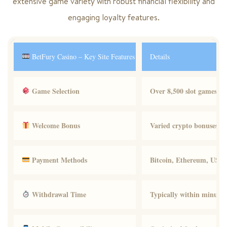
extensive game variety with robust financial flexibility and
engaging loyalty features.
BetFury Casino – Key Site Features
Details
Game Selection
Over 8,500 slot games, ta
Welcome Bonus
Varied crypto bonuses an
Payment Methods
Bitcoin, Ethereum, USDT
Withdrawal Time
Typically within minutes