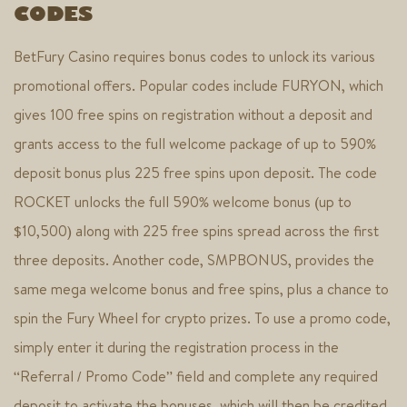
CODES
BetFury Casino requires bonus codes to unlock its various
promotional offers. Popular codes include FURYON, which
gives 100 free spins on registration without a deposit and
grants access to the full welcome package of up to 590%
deposit bonus plus 225 free spins upon deposit. The code
ROCKET unlocks the full 590% welcome bonus (up to
$10,500) along with 225 free spins spread across the first
three deposits. Another code, SMPBONUS, provides the
same mega welcome bonus and free spins, plus a chance to
spin the Fury Wheel for crypto prizes. To use a promo code,
simply enter it during the registration process in the
“Referral / Promo Code” field and complete any required