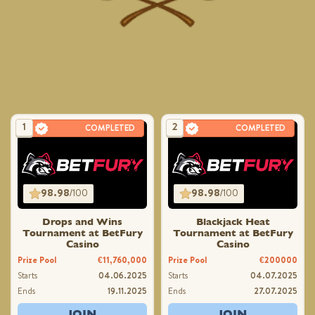
COMPLETED
COMPLETED
98.98
/100
98.98
/100
Drops and Wins
Blackjack Heat
Tournament at BetFury
Tournament at BetFury
Casino
Casino
Prize Pool
€11,760,000
Prize Pool
€200000
Starts
04.06.2025
Starts
04.07.2025
Ends
19.11.2025
Ends
27.07.2025
JOIN
JOIN