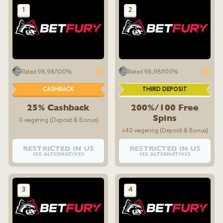
Rated 98.98/100%
Rated 98.98/100%
CASHBACK
THIRD DEPOSIT
25% Cashback
200%/100 Free
Spins
0 wagering (Deposit & Bonus)
x40 wagering (Deposit & Bonus)
RESTRICTED IN US
RESTRICTED IN US
SEE ALTERNATIVES
SEE ALTERNATIVES