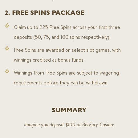
2. FREE SPINS PACKAGE
Claim up to 225 Free Spins across your first three
deposits (50, 75, and 100 spins respectively).
Free Spins are awarded on select slot games, with
winnings credited as bonus funds.
Winnings from Free Spins are subject to wagering
requirements before they can be withdrawn.
SUMMARY
Imagine you deposit $100 at BetFury Casino: