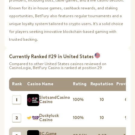
providers, including slots, table games, and a live casino section.
Known for its in-house games, cashback rewards, and staking
opportunities, BetFury also features regular tournaments and a
unique loyalty system tailored to crypto users. It's a solid choice
for players seeking innovative blockchain-based gaming with
trusted backing.
Currently Ranked #29 in United States
Compared to other United States casinos reviewed on
CasinoLogia, BetFury Casino is ranked at position 29
Rank
Casino Name
Rating
Reputation
Provider
SlotsandCasino
1
100%
10
6
Casino
Duckyluck
2
100%
10
9
Casino
BC.Game