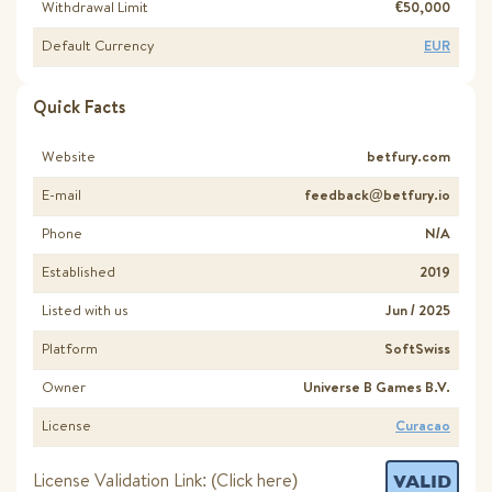
Withdrawal Limit
€50,000
Default Currency
EUR
Quick Facts
Website
betfury.com
E-mail
feedback@betfury.io
Phone
N/A
Established
2019
Listed with us
Jun / 2025
Platform
SoftSwiss
Owner
Universe B Games B.V.
License
Curacao
VALID
License Validation Link: (Click here)