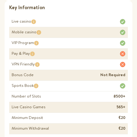
Key Information
Live casino
Mobile casino
VIP Program
Pay & Play
VPN Friendly
Bonus Code
Not Required
Sports Book
Number of Slots
8500+
Live Casino Games
565+
Minimum Deposit
€20
Minimum Withdrawal
€20