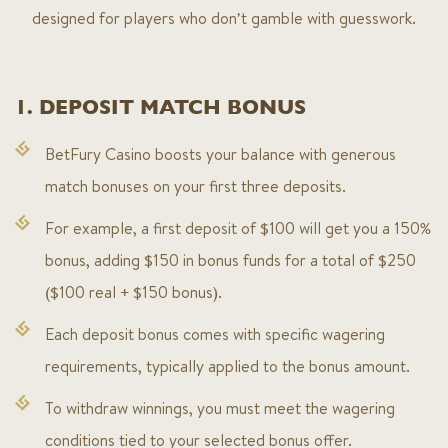
designed for players who don’t gamble with guesswork.
1. DEPOSIT MATCH BONUS
BetFury Casino boosts your balance with generous
match bonuses on your first three deposits.
For example, a first deposit of $100 will get you a 150%
bonus, adding $150 in bonus funds for a total of $250
($100 real + $150 bonus).
Each deposit bonus comes with specific wagering
requirements, typically applied to the bonus amount.
To withdraw winnings, you must meet the wagering
conditions tied to your selected bonus offer.