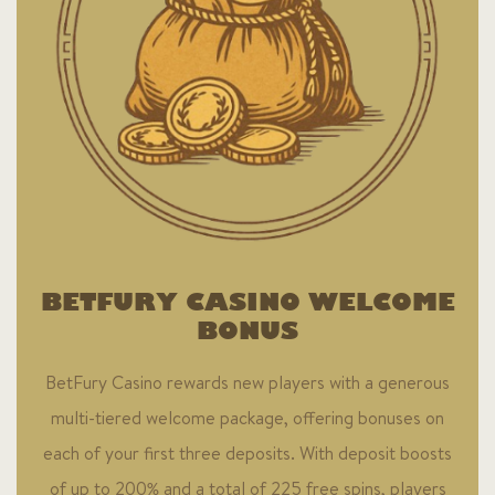
BETFURY CASINO WELCOME
BONUS
BetFury Casino rewards new players with a generous
multi-tiered welcome package, offering bonuses on
each of your first three deposits. With deposit boosts
of up to 200% and a total of 225 free spins, players