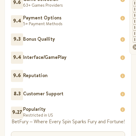
9.6
63+ Games Providers
Payment Options
9.4
5+ Payment Methods
9.3
Bonus Quallity
9.4
Interface/GamePlay
9.6
Reputation
8.3
Customer Support
Popularity
9.27
Restricted in US
BetFury – Where Every Spin Sparks Fury and Fortune!