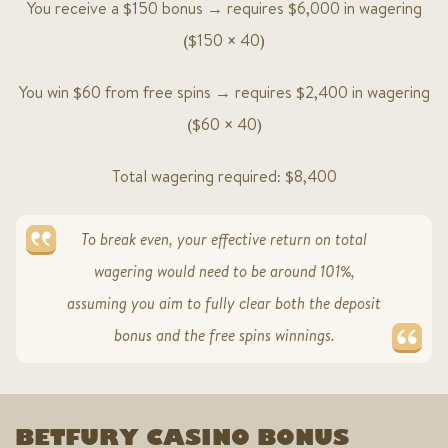
You receive a $150 bonus → requires $6,000 in wagering
($150 × 40)
You win $60 from free spins → requires $2,400 in wagering
($60 × 40)
Total wagering required: $8,400
To break even, your effective return on total
wagering would need to be around 101%,
assuming you aim to fully clear both the deposit
bonus and the free spins winnings.
BETFURY CASINO BONUS