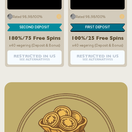
Rated 98.98/100%
Rated 98.98/100%
SECOND DEPOSIT
FIRST DEPOSIT
180%/75 Free Spins
100%/25 Free Spins
x40 wagering (Deposit & Bonus)
x40 wagering (Deposit & Bonus)
RESTRICTED IN US
RESTRICTED IN US
SEE ALTERNATIVES
SEE ALTERNATIVES