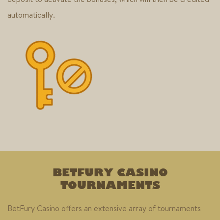
deposit to activate the bonuses, which will then be credited
automatically.
BETFURY CASINO
TOURNAMENTS
BetFury Casino offers an extensive array of tournaments