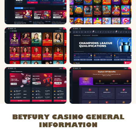
BETFURY CASINO GENERAL
INFORMATION