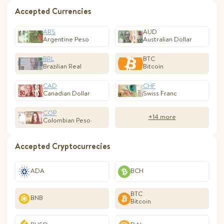
Accepted Currencies
ARS
AUD
Argentine Peso
Australian Dollar
BRL
BTC
Brazilian Real
Bitcoin
CAD
CHF
Canadian Dollar
Swiss Franc
COP
+14 more
Colombian Peso
Accepted Cryptocurrecies
ADA
BCH
BTC
BNB
Bitcoin