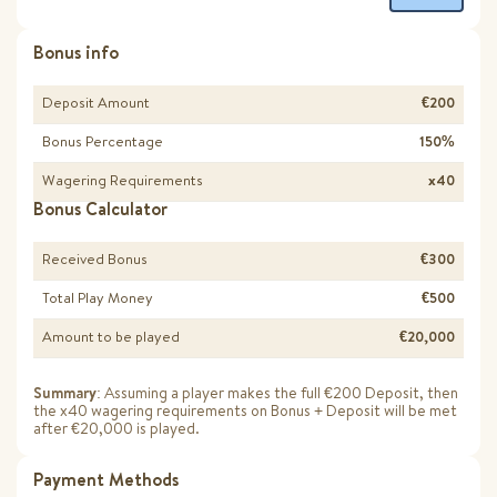
Bonus info
Deposit Amount
€200
Bonus Percentage
150%
Wagering Requirements
x40
Bonus Calculator
Received Bonus
€300
Total Play Money
€500
Amount to be played
€20,000
Summary
: Assuming a player makes the full €200 Deposit, then
the x40 wagering requirements on Bonus + Deposit will be met
after €20,000 is played.
Payment Methods