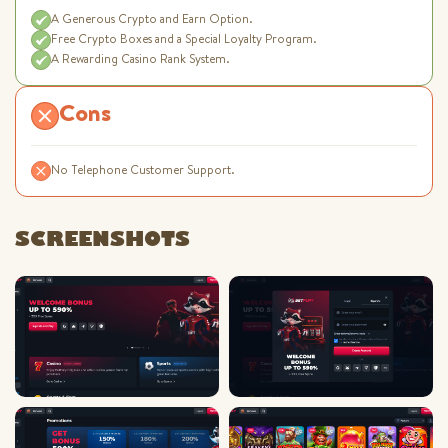
A Generous Crypto and Earn Option.
Free Crypto Boxes and a Special Loyalty Program.
A Rewarding Casino Rank System.
Cons
No Telephone Customer Support.
SCREENSHOTS