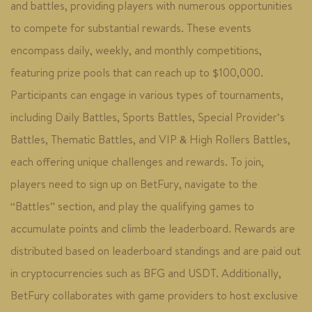
and battles, providing players with numerous opportunities
to compete for substantial rewards. These events
encompass daily, weekly, and monthly competitions,
featuring prize pools that can reach up to $100,000.
Participants can engage in various types of tournaments,
including Daily Battles, Sports Battles, Special Provider’s
Battles, Thematic Battles, and VIP & High Rollers Battles,
each offering unique challenges and rewards. To join,
players need to sign up on BetFury, navigate to the
“Battles” section, and play the qualifying games to
accumulate points and climb the leaderboard. Rewards are
distributed based on leaderboard standings and are paid out
in cryptocurrencies such as BFG and USDT. Additionally,
BetFury collaborates with game providers to host exclusive