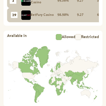
3
99.56%
9.27
57
Casino
29
BetFury Casino
98.98%
9.27
63
Available in
Allowed
Restricted