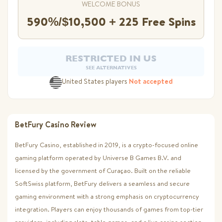
WELCOME BONUS
590%/$10,500 + 225 Free Spins
RESTRICTED IN US
SEE ALTERNATIVES
United States players
Not accepted
BetFury Casino Review
BetFury Casino, established in 2019, is a crypto-focused online
gaming platform operated by Universe B Games B.V. and
licensed by the government of Curaçao. Built on the reliable
SoftSwiss platform, BetFury delivers a seamless and secure
gaming environment with a strong emphasis on cryptocurrency
integration. Players can enjoy thousands of games from top-tier