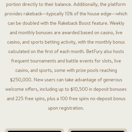
portion directly to their balance. Additionally, the platform
provides rakeback—typically 10% of the house edge—which
can be doubled with the Rakeback Boost feature. Weekly
and monthly bonuses are awarded based on casino, live
casino, and sports betting activity, with the monthly bonus
calculated on the first of each month. BetFury also hosts
frequent tournaments and battle events for slots, live
casino, and sports, some with prize pools reaching
$250,000. New users can take advantage of generous
welcome offers, including up to $10,500 in deposit bonuses
and 225 free spins, plus a 100 free spins no-deposit bonus
upon registration.