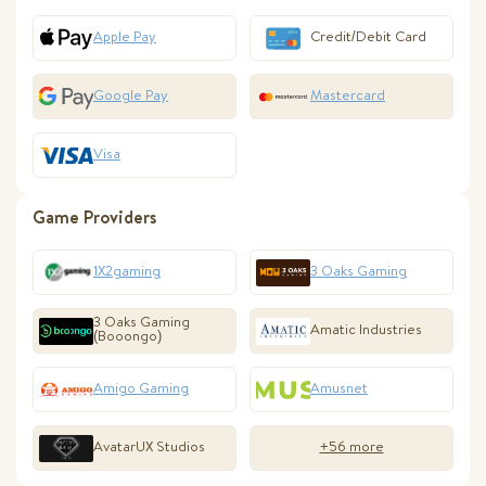
Apple Pay
Credit/Debit Card
Google Pay
Mastercard
Visa
Game Providers
1X2gaming
3 Oaks Gaming
3 Oaks Gaming
Amatic Industries
(Booongo)
Amigo Gaming
Amusnet
AvatarUX Studios
+56 more