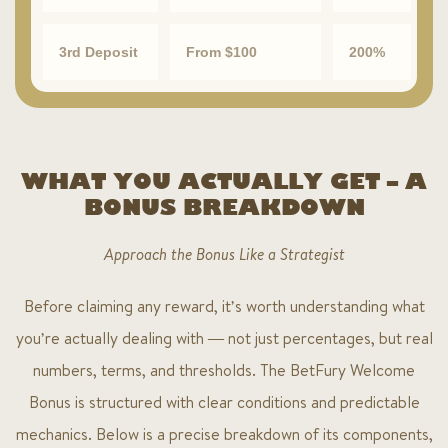
3rd Deposit
From $100
200%
WHAT YOU ACTUALLY GET – A
BONUS BREAKDOWN
Approach the Bonus Like a Strategist
Before claiming any reward, it’s worth understanding what
you’re actually dealing with — not just percentages, but real
numbers, terms, and thresholds. The BetFury Welcome
Bonus is structured with clear conditions and predictable
mechanics. Below is a precise breakdown of its components,