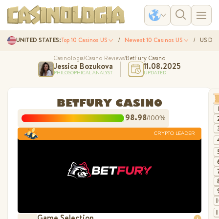
UNITED STATES:
Top 10 Casinos US
Newest 10 Casinos US
US Doll
Casinologia
/
Casino Reviews
/
BetFury Casino
Jessica Bozukova
11.08.2025
PHILOSOPHICAL ANALYST
UPDATED
BETFURY CASINO
98.98
/100%
CRYPTO LEADER
Game Selection