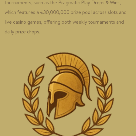
tournaments, such as the Pragmatic Play Drops & Wins,
which features a €30,000,000 prize pool across slots and
live casino games, offering both weekly tournaments and
daily prize drops.