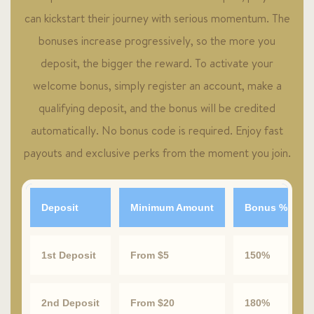
can kickstart their journey with serious momentum. The
bonuses increase progressively, so the more you
deposit, the bigger the reward. To activate your
welcome bonus, simply register an account, make a
qualifying deposit, and the bonus will be credited
automatically. No bonus code is required. Enjoy fast
payouts and exclusive perks from the moment you join.
Deposit
Minimum Amount
Bonus %
1st Deposit
From $5
150%
2nd Deposit
From $20
180%