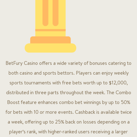
BetFury Casino offers a wide variety of bonuses catering to
both casino and sports bettors. Players can enjoy weekly
sports tournaments with free bets worth up to $12,000,
distributed in three parts throughout the week. The Combo
Boost feature enhances combo bet winnings by up to 50%
for bets with 10 or more events. Cashback is available twice
a week, offering up to 25% back on losses depending on a
player's rank, with higher-ranked users receiving a larger