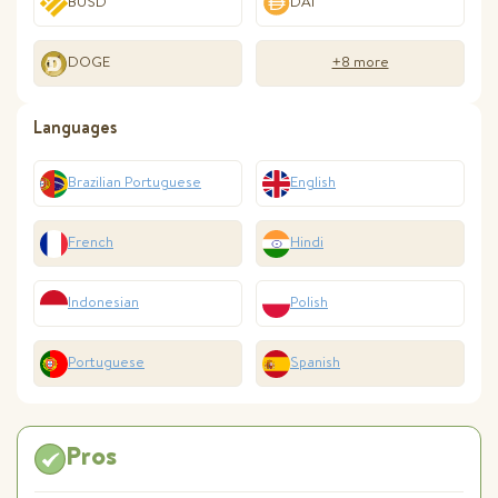
BUSD
DAI
DOGE
+8 more
Languages
Brazilian Portuguese
English
French
Hindi
Indonesian
Polish
Portuguese
Spanish
Pros