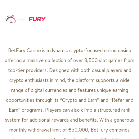
BetFury Casino is a dynamic crypto-focused online casino
offering a massive collection of over 8,500 slot games from
top-tier providers. Designed with both casual players and
crypto enthusiasts in mind, the platform supports a wide
range of digital currencies and features unique earning
opportunities through its “Crypto and Earn” and “Refer and
Earn” programs. Players can also climb a structured rank
system for additional rewards and benefits. With a generous
monthly withdrawal limit of €50,000, BetFury combines