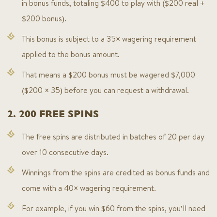
in bonus funds, totaling $400 to play with ($200 real +
$200 bonus).
This bonus is subject to a 35× wagering requirement
applied to the bonus amount.
That means a $200 bonus must be wagered $7,000
($200 × 35) before you can request a withdrawal.
2. 200 FREE SPINS
The free spins are distributed in batches of 20 per day
over 10 consecutive days.
Winnings from the spins are credited as bonus funds and
come with a 40× wagering requirement.
For example, if you win $60 from the spins, you’ll need