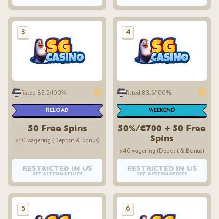
Rated 83.5/100%
Rated 83.5/100%
RELOAD
WEEKEND
50 Free Spins
50%/€700 + 50 Free
Spins
x40 wagering (Deposit & Bonus)
x40 wagering (Deposit & Bonus)
RESTRICTED IN US
RESTRICTED IN US
SEE ALTERNATIVES
SEE ALTERNATIVES