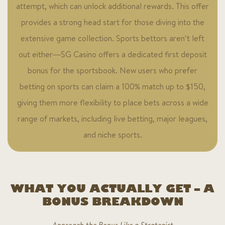
attempt, which can unlock additional rewards. This offer
provides a strong head start for those diving into the
extensive game collection. Sports bettors aren’t left
out either—SG Casino offers a dedicated first deposit
bonus for the sportsbook. New users who prefer
betting on sports can claim a 100% match up to $150,
giving them more flexibility to place bets across a wide
range of markets, including live betting, major leagues,
and niche sports.
WHAT YOU ACTUALLY GET – A
BONUS BREAKDOWN