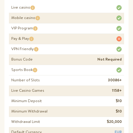
Live casino
Mobile casino
VIP Program
Pay & Play
VPN Friendly
Bonus Code
Not Required
Sports Book
Number of Slots
30086+
Live Casino Games
1158+
Minimum Deposit
$10
Minimum Withdrawal
$10
Withdrawal Limit
$20,000
Default Currency
EUR