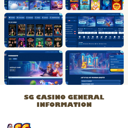
SG CASINO GENERAL
INFORMATION