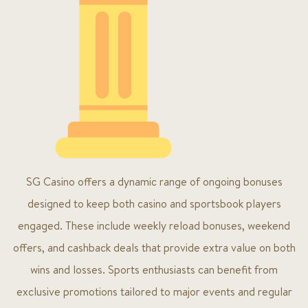
SG Casino offers a dynamic range of ongoing bonuses
designed to keep both casino and sportsbook players
engaged. These include weekly reload bonuses, weekend
offers, and cashback deals that provide extra value on both
wins and losses. Sports enthusiasts can benefit from
exclusive promotions tailored to major events and regular