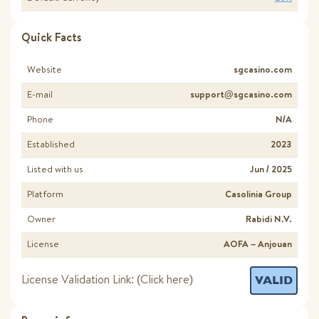
Quick Facts
Website
sgcasino.com
E-mail
support@sgcasino.com
Phone
N/A
Established
2023
Listed with us
Jun / 2025
Platform
Casolinia Group
Owner
Rabidi N.V.
License
AOFA – Anjouan
VALID
License Validation Link: (Click here)