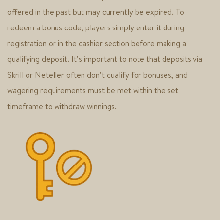
offered in the past but may currently be expired. To
redeem a bonus code, players simply enter it during
registration or in the cashier section before making a
qualifying deposit. It’s important to note that deposits via
Skrill or Neteller often don’t qualify for bonuses, and
wagering requirements must be met within the set
timeframe to withdraw winnings.