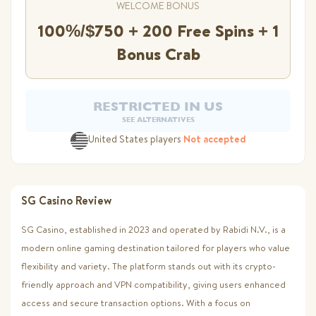
WELCOME BONUS
100%/$750 + 200 Free Spins + 1
Bonus Crab
RESTRICTED IN US
SEE ALTERNATIVES
United States players
Not accepted
SG Casino Review
SG Casino, established in 2023 and operated by Rabidi N.V., is a
modern online gaming destination tailored for players who value
flexibility and variety. The platform stands out with its crypto-
friendly approach and VPN compatibility, giving users enhanced
access and secure transaction options. With a focus on