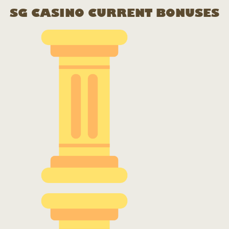
SG CASINO CURRENT BONUSES