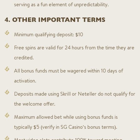
serving as a fun element of unpredictability.
4. OTHER IMPORTANT TERMS
Minimum qualifying deposit: $10
Free spins are valid for 24 hours from the time they are
credited.
All bonus funds must be wagered within 10 days of
activation.
Deposits made using Skrill or Neteller do not qualify for
the welcome offer.
Maximum allowed bet while using bonus funds is
typically $5 (verify in SG Casino’s bonus terms).