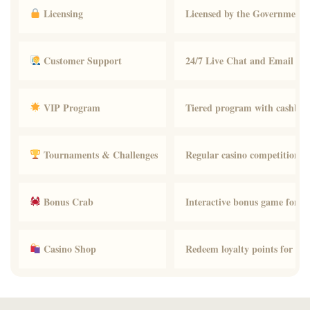
Licensing
Licensed by the Government 
Customer Support
24/7 Live Chat and Email ass
VIP Program
Tiered program with cashback
Tournaments & Challenges
Regular casino competitions 
Bonus Crab
Interactive bonus game for cl
Casino Shop
Redeem loyalty points for fre