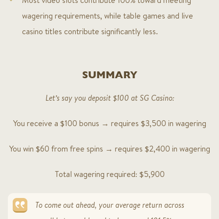
Most video slots contribute 100% toward meeting
wagering requirements, while table games and live
casino titles contribute significantly less.
SUMMARY
Let’s say you deposit $100 at SG Casino:
You receive a $100 bonus → requires $3,500 in wagering
You win $60 from free spins → requires $2,400 in wagering
Total wagering required: $5,900
To come out ahead, your average return across