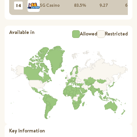
14
SG Casino
83.5%
9.27
60
Available in
Allowed
Restricted
Key Information