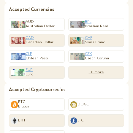
Accepted Currencies
AUD
BRL
Australian Dollar
Brazilian Real
CAD
CHF
Canadian Dollar
Swiss Franc
CLP
CZK
Chilean Peso
Czech Koruna
EUR
+8 more
Euro
Accepted Cryptocurrecies
BTC
DOGE
Bitcoin
ETH
LTC