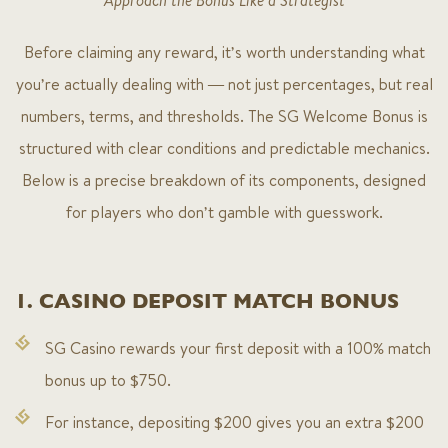
Approach the Bonus Like a Strategist
Before claiming any reward, it’s worth understanding what
you’re actually dealing with — not just percentages, but real
numbers, terms, and thresholds. The SG Welcome Bonus is
structured with clear conditions and predictable mechanics.
Below is a precise breakdown of its components, designed
for players who don’t gamble with guesswork.
1. CASINO DEPOSIT MATCH BONUS
SG Casino rewards your first deposit with a 100% match
bonus up to $750.
For instance, depositing $200 gives you an extra $200