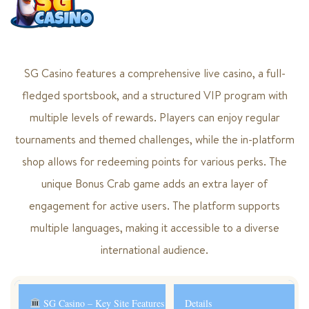
SG Casino features a comprehensive live casino, a full-
fledged sportsbook, and a structured VIP program with
multiple levels of rewards. Players can enjoy regular
tournaments and themed challenges, while the in-platform
shop allows for redeeming points for various perks. The
unique Bonus Crab game adds an extra layer of
engagement for active users. The platform supports
multiple languages, making it accessible to a diverse
international audience.
SG Casino – Key Site Features
Details