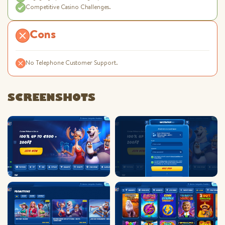
Competitive Casino Challenges.
Cons
No Telephone Customer Support.
SCREENSHOTS