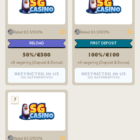
Rated 83.5/100%
Rated 83.5/100%
RELOAD
FIRST DEPOSIT
50%/€500
100%/€100
x8 wagering (Deposit & Bonus)
x6 wagering (Deposit & Bonus)
RESTRICTED IN US
RESTRICTED IN US
SEE ALTERNATIVES
SEE ALTERNATIVES
Rated 83.5/100%