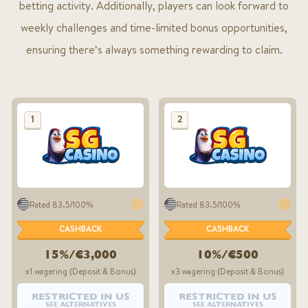
betting activity. Additionally, players can look forward to
weekly challenges and time-limited bonus opportunities,
ensuring there’s always something rewarding to claim.
Rated 83.5/100%
Rated 83.5/100%
CASHBACK
CASHBACK
15%/€3,000
10%/€500
x1 wagering (Deposit & Bonus)
x3 wagering (Deposit & Bonus)
RESTRICTED IN US
RESTRICTED IN US
SEE ALTERNATIVES
SEE ALTERNATIVES