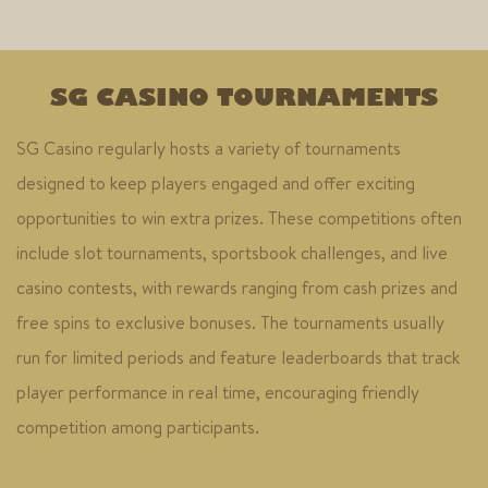
SG CASINO TOURNAMENTS
SG Casino regularly hosts a variety of tournaments
designed to keep players engaged and offer exciting
opportunities to win extra prizes. These competitions often
include slot tournaments, sportsbook challenges, and live
casino contests, with rewards ranging from cash prizes and
free spins to exclusive bonuses. The tournaments usually
run for limited periods and feature leaderboards that track
player performance in real time, encouraging friendly
competition among participants.