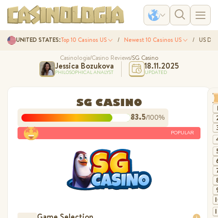
UNITED STATES:
Top 10 Casinos US
Newest 10 Casinos US
US Doll
Casinologia
/
Casino Reviews
/
SG Casino
Jessica Bozukova
18.11.2025
PHILOSOPHICAL ANALYST
UPDATED
SG CASINO
83.5
/100%
POPULAR
Game Selection