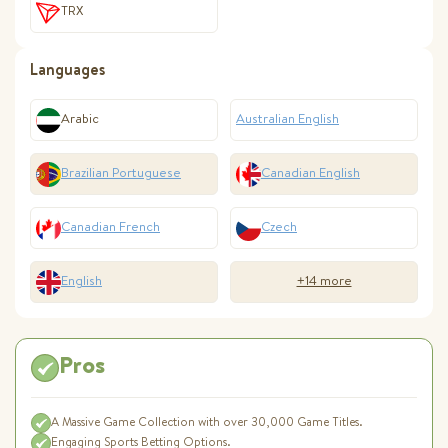
TRX
Languages
Arabic
Australian English
Brazilian Portuguese
Canadian English
Canadian French
Czech
English
+14 more
Pros
A Massive Game Collection with over 30,000 Game Titles.
Engaging Sports Betting Options.