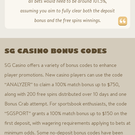
all bets would need to be around 101.5%,
assuming you aim to fully clear both the deposit
bonus and the free spins winnings.
SG CASINO BONUS CODES
SG Casino offers a variety of bonus codes to enhance
player promotions. New casino players can use the code
“ANALYZER” to claim a 100% match bonus up to $750,
along with 200 free spins distributed over 10 days and one
Bonus Crab attempt. For sportsbook enthusiasts, the code
“SGSPORT” grants a 100% match bonus up to $150 on the
first deposit, with wagering requirements applying to bets at
minimum odds. Some no-deposit bonus codes have been