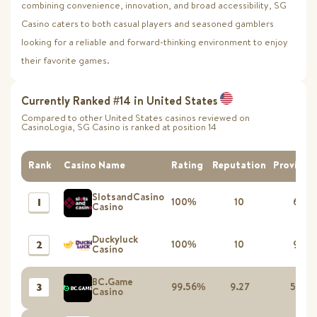
combining convenience, innovation, and broad accessibility, SG
Casino caters to both casual players and seasoned gamblers
looking for a reliable and forward-thinking environment to enjoy
their favorite games.
Currently Ranked #14 in United States
Compared to other United States casinos reviewed on
CasinoLogia, SG Casino is ranked at position 14
Rank
Casino Name
Rating
Reputation
Provider
SlotsandCasino
1
100%
10
6
Casino
Duckyluck
2
100%
10
9
Casino
BC.Game
3
99.56%
9.27
57
Casino