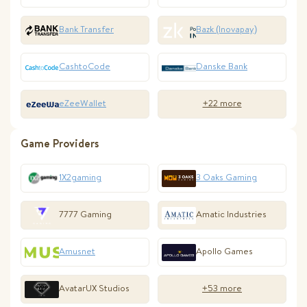
Bank Transfer
Bazk (Inovapay)
CashtoCode
Danske Bank
eZeeWallet
+22 more
Game Providers
1X2gaming
3 Oaks Gaming
7777 Gaming
Amatic Industries
Amusnet
Apollo Games
AvatarUX Studios
+53 more