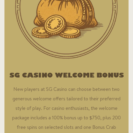
SG CASINO WELCOME BONUS
New players at SG Casino can choose between two
generous welcome offers tailored to their preferred
style of play. For casino enthusiasts, the welcome
package includes a 100% bonus up to $750, plus 200
free spins on selected slots and one Bonus Crab