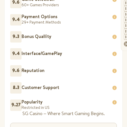
9.6
60+ Games Providers
Payment Options
9.4
29+ Payment Methods
9.3
Bonus Quallity
9.4
Interface/GamePlay
9.6
Reputation
8.3
Customer Support
Popularity
9.27
Restricted in US
SG Casino – Where Smart Gaming Begins.