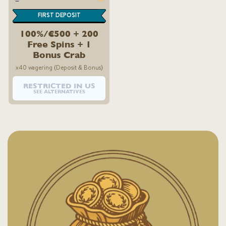
FIRST DEPOSIT
100%/€500 + 200
Free Spins + 1
Bonus Crab
x40 wagering (Deposit & Bonus)
RESTRICTED IN US
SEE ALTERNATIVES