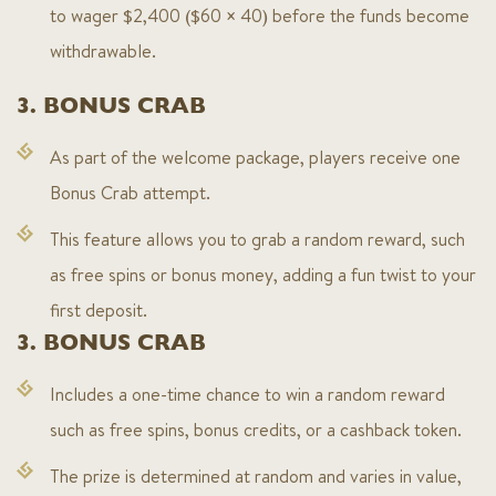
to wager $2,400 ($60 × 40) before the funds become
withdrawable.
3. BONUS CRAB
As part of the welcome package, players receive one
Bonus Crab attempt.
This feature allows you to grab a random reward, such
as free spins or bonus money, adding a fun twist to your
first deposit.
3. BONUS CRAB
Includes a one-time chance to win a random reward
such as free spins, bonus credits, or a cashback token.
The prize is determined at random and varies in value,