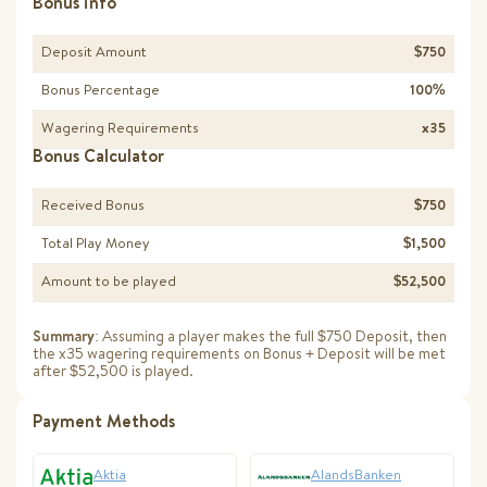
Bonus info
Deposit Amount
$750
Bonus Percentage
100%
Wagering Requirements
x35
Bonus Calculator
Received Bonus
$750
Total Play Money
$1,500
Amount to be played
$52,500
Summary
: Assuming a player makes the full $750 Deposit, then
the x35 wagering requirements on Bonus + Deposit will be met
after $52,500 is played.
Payment Methods
Aktia
AlandsBanken