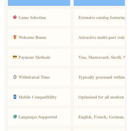
Game Selection
Extensive catalog featuring sl
Welcome Bonus
Attractive multi-part welcom
Payment Methods
Visa, Mastercard, Skrill, Nete
Withdrawal Time
Typically processed within 1–
Mobile Compatibility
Optimized for all modern mo
Languages Supported
English, French, German, Po