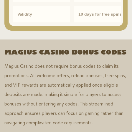
Validity
10 days for free spins; 30
MAGIUS CASINO BONUS CODES
Magius Casino does not require bonus codes to claim its
promotions. All welcome offers, reload bonuses, free spins,
and VIP rewards are automatically applied once eligible
deposits are made, making it simple for players to access
bonuses without entering any codes. This streamlined
approach ensures players can focus on gaming rather than
navigating complicated code requirements.