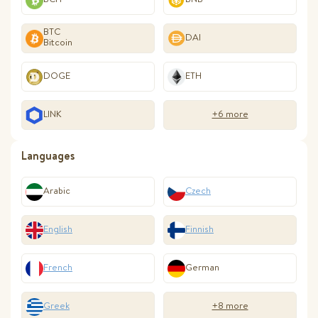
BTC
DAI
Bitcoin
DOGE
ETH
LINK
+6 more
Languages
Arabic
Czech
English
Finnish
French
German
Greek
+8 more