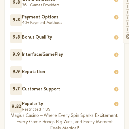
9.8
36+ Games Providers
Payment Options
9.8
40+ Payment Methods
9.8
Bonus Quallity
9.9
Interface/GamePlay
9.9
Reputation
9.7
Customer Support
Popularity
9.82
Restricted in US
Magius Casino – Where Every Spin Sparks Excitement,
Every Game Brings Big Wins, and Every Moment
Feels Magical!