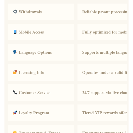
Withdrawals
Reliable payout processing 
Mobile Access
Fully optimized for mobile 
Language Options
Supports multiple language
Licensing Info
Operates under a valid licen
Customer Service
24/7 support via live chat a
Loyalty Program
Tiered VIP rewards offering 
Tournaments & Extras
Frequent tournaments, leade