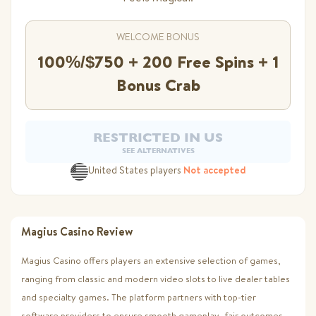
WELCOME BONUS
100%/$750 + 200 Free Spins + 1
Bonus Crab
RESTRICTED IN US
SEE ALTERNATIVES
United States players
Not accepted
Magius Casino Review
Magius Casino offers players an extensive selection of games,
ranging from classic and modern video slots to live dealer tables
and specialty games. The platform partners with top-tier