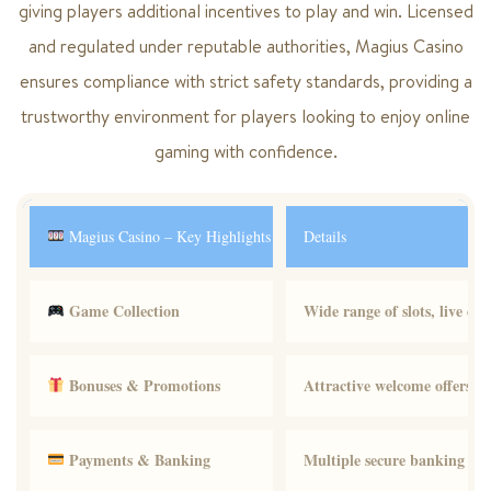
giving players additional incentives to play and win. Licensed
and regulated under reputable authorities, Magius Casino
ensures compliance with strict safety standards, providing a
trustworthy environment for players looking to enjoy online
gaming with confidence.
Magius Casino – Key Highlights
Details
Game Collection
Wide range of slots, live dea
Bonuses & Promotions
Attractive welcome offers, o
Payments & Banking
Multiple secure banking opti