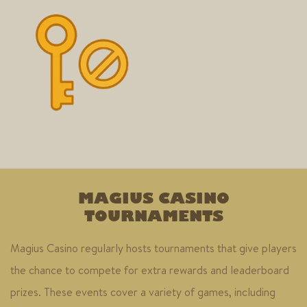
MAGIUS CASINO
TOURNAMENTS
Magius Casino regularly hosts tournaments that give players
the chance to compete for extra rewards and leaderboard
prizes. These events cover a variety of games, including