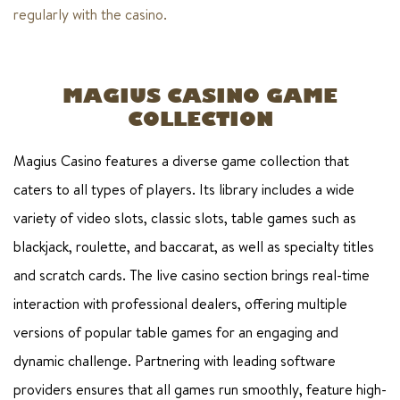
regularly with the casino.
MAGIUS CASINO GAME
COLLECTION
Magius Casino features a diverse game collection that
caters to all types of players. Its library includes a wide
variety of video slots, classic slots, table games such as
blackjack, roulette, and baccarat, as well as specialty titles
and scratch cards. The live casino section brings real-time
interaction with professional dealers, offering multiple
versions of popular table games for an engaging and
dynamic challenge. Partnering with leading software
providers ensures that all games run smoothly, feature high-