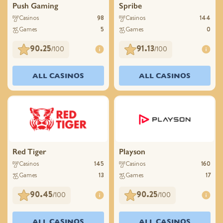
Push Gaming
Spribe
Casinos
98
Casinos
144
Games
5
Games
0
90.25
91.13
/100
/100
ALL CASINOS
ALL CASINOS
Red Tiger
Playson
Casinos
145
Casinos
160
Games
13
Games
17
90.45
90.25
/100
/100
ALL CASINOS
ALL CASINOS