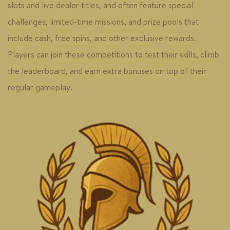
slots and live dealer titles, and often feature special
challenges, limited-time missions, and prize pools that
include cash, free spins, and other exclusive rewards.
Players can join these competitions to test their skills, climb
the leaderboard, and earn extra bonuses on top of their
regular gameplay.