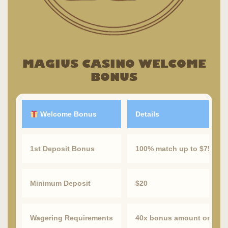
MAGIUS CASINO WELCOME
BONUS
Welcome Bonus
Details
1st Deposit Bonus
100% match up to
$750
+
2
Minimum Deposit
$20
Wagering Requirements
40x bonus amount on slot