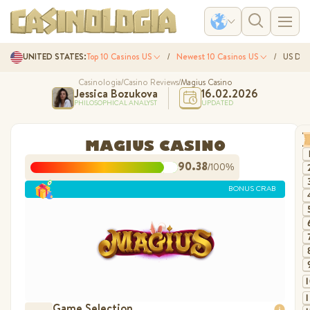
UNITED STATES:
Top 10 Casinos US
Newest 10 Casinos US
US Doll
Casinologia
/
Casino Reviews
/
Magius Casino
Jessica Bozukova
16.02.2026
PHILOSOPHICAL ANALYST
UPDATED
MAGIUS CASINO
90.38
/100%
BONUS CRAB
Game Selection