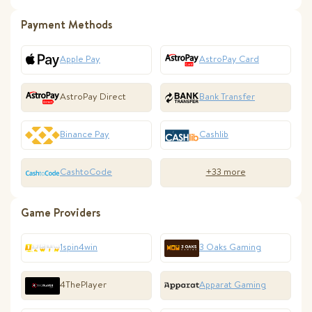
Payment Methods
Apple Pay
AstroPay Card
AstroPay Direct
Bank Transfer
Binance Pay
Cashlib
CashtoCode
+33 more
Game Providers
1spin4win
3 Oaks Gaming
4ThePlayer
Apparat Gaming