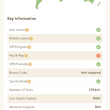
Key Information
Live casino
Mobile casino
VIP Program
Pay & Play
VPN Friendly
Bonus Code
Not required
Sports Book
Number of Slots
27944+
Live Casino Games
1519+
Minimum Deposit
$30