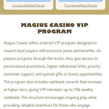
Tournament
|
Read Review
Tournament
|
Read Review
MAGIUS CASINO VIP
PROGRAM
Magius Casino offers a tiered VIP program designed to
reward loyal players with exclusive perks and benefits. As
players progress through the levels, they gain access to
personalized promotions, higher withdrawal limits, priority
customer support, and special gifts or bonus opportunities.
The program also includes cashback rewards that increase
at higher tiers, giving VIP members up to 15% weekly
cashback. This structure encourages ongoing play while
providing valuable incentives for those who engage