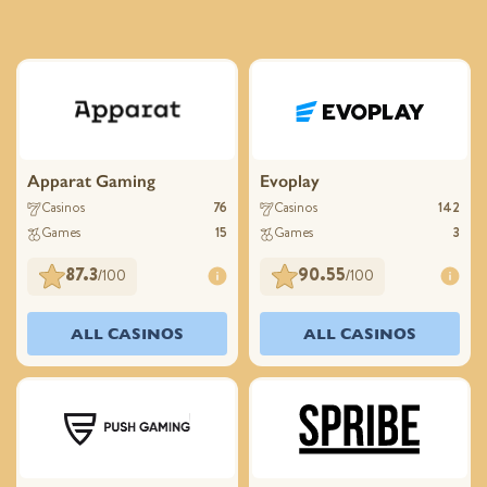
Apparat Gaming
Evoplay
Casinos
76
Casinos
142
Games
15
Games
3
87.3
90.55
/100
/100
ALL CASINOS
ALL CASINOS