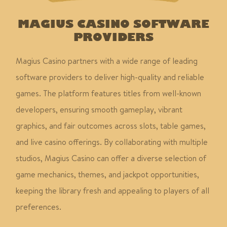
MAGIUS CASINO SOFTWARE
PROVIDERS
Magius Casino partners with a wide range of leading
software providers to deliver high-quality and reliable
games. The platform features titles from well-known
developers, ensuring smooth gameplay, vibrant
graphics, and fair outcomes across slots, table games,
and live casino offerings. By collaborating with multiple
studios, Magius Casino can offer a diverse selection of
game mechanics, themes, and jackpot opportunities,
keeping the library fresh and appealing to players of all
preferences.