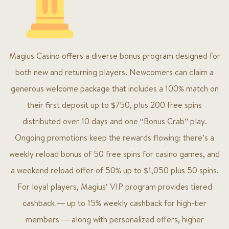
Magius Casino offers a diverse bonus program designed for
both new and returning players. Newcomers can claim a
generous welcome package that includes a 100% match on
their first deposit up to $750, plus 200 free spins
distributed over 10 days and one “Bonus Crab” play.
Ongoing promotions keep the rewards flowing: there’s a
weekly reload bonus of 50 free spins for casino games, and
a weekend reload offer of 50% up to $1,050 plus 50 spins.
For loyal players, Magius’ VIP program provides tiered
cashback — up to 15% weekly cashback for high-tier
members — along with personalized offers, higher