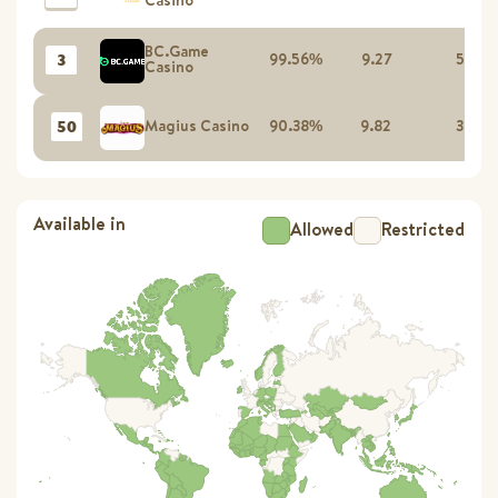
Casino
BC.Game
3
99.56%
9.27
57
Casino
50
Magius Casino
90.38%
9.82
36
Available in
Allowed
Restricted