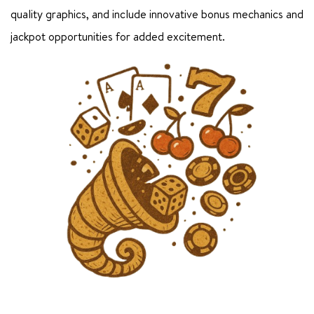
quality graphics, and include innovative bonus mechanics and
jackpot opportunities for added excitement.