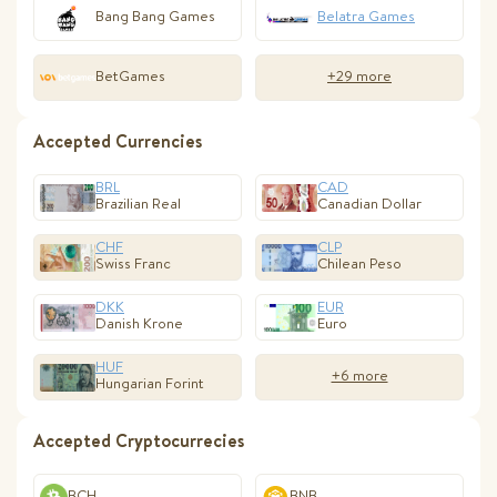
Bang Bang Games
Belatra Games
BetGames
+29 more
Accepted Currencies
BRL
CAD
Brazilian Real
Canadian Dollar
CHF
CLP
Swiss Franc
Chilean Peso
DKK
EUR
Danish Krone
Euro
HUF
+6 more
Hungarian Forint
Accepted Cryptocurrecies
BCH
BNB