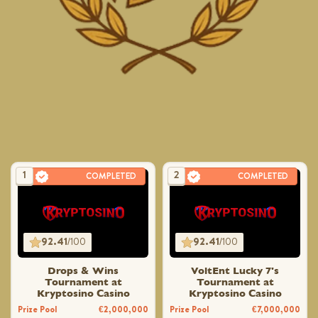
COMPLETED
COMPLETED
92.41
/100
92.41
/100
Drops & Wins
VoltEnt Lucky 7's
Tournament at
Tournament at
Kryptosino Casino
Kryptosino Casino
Prize Pool
€2,000,000
Prize Pool
€7,000,000