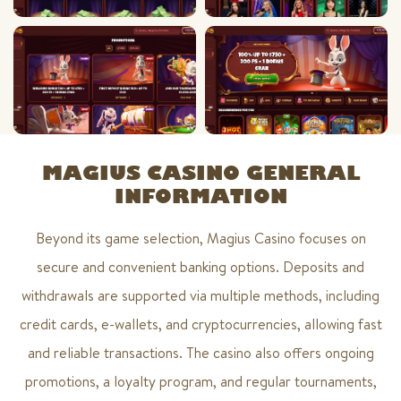
MAGIUS CASINO GENERAL
INFORMATION
Beyond its game selection, Magius Casino focuses on
secure and convenient banking options. Deposits and
withdrawals are supported via multiple methods, including
credit cards, e-wallets, and cryptocurrencies, allowing fast
and reliable transactions. The casino also offers ongoing
promotions, a loyalty program, and regular tournaments,