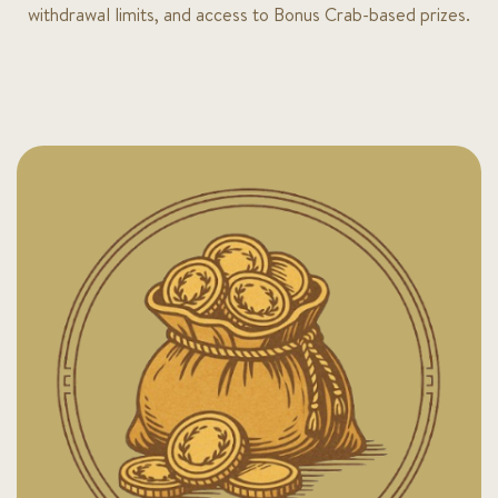
withdrawal limits, and access to Bonus Crab-based prizes.