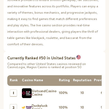
software providers to ensure smooth gameplay, fair outcomes,
and innovative features across its portfolio. Players can enjoy a
variety of themes, bonus mechanics, and progressive jackpots,
making it easy to find games that match different preferences
and play styles. The live casino section provides real-time
interaction with professional dealers, giving players the thrill of
table games like blackjack, roulette, and baccarat from the
comfort of their devices.
Currently Ranked #50 in United States
Compared to other United States casinos reviewed on
CasinoLogia, Magius Casino is ranked at position 50
Rank
Casino Name
Rating
Reputation
Provider
SlotsandCasino
1
100%
10
6
Casino
Duckyluck
2
100%
10
9