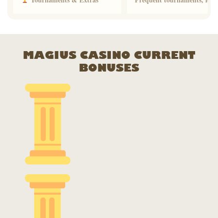
MAGIUS CASINO CURRENT
BONUSES