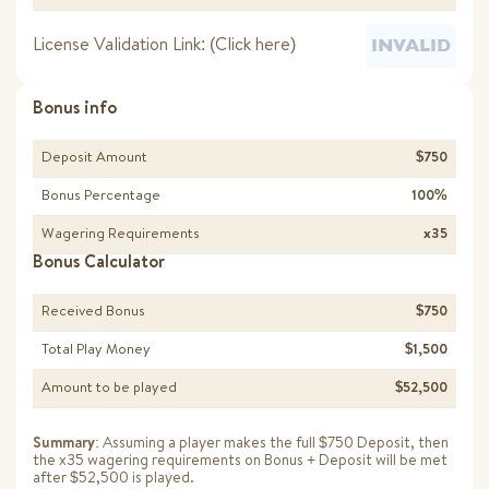
INVALID
License Validation Link: (Click here)
Bonus info
Deposit Amount
$750
Bonus Percentage
100%
Wagering Requirements
x35
Bonus Calculator
Received Bonus
$750
Total Play Money
$1,500
Amount to be played
$52,500
Summary
: Assuming a player makes the full $750 Deposit, then
the x35 wagering requirements on Bonus + Deposit will be met
after $52,500 is played.