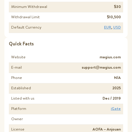
Minimum Withdrawal
$30
Withdrawal Limit
$10,500
Default Currency
EUR
,
USD
Quick Facts
Website
magius.com
E-mail
support@magius.com
Phone
N/A
Established
2025
Listed with us
Dec / 2019
Platform
iGate
Owner
License
AOFA – Anjouan