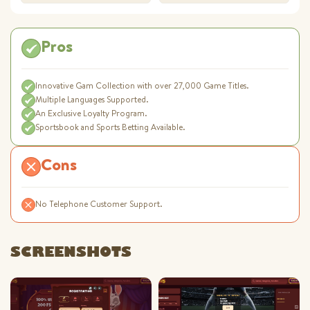
Pros
Innovative Gam Collection with over 27,000 Game Titles.
Multiple Languages Supported.
An Exclusive Loyalty Program.
Sportsbook and Sports Betting Available.
Cons
No Telephone Customer Support.
SCREENSHOTS