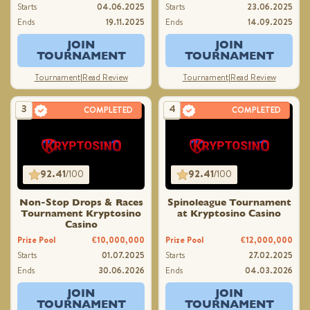
Starts
04.06.2025
Starts
23.06.2025
Ends
19.11.2025
Ends
14.09.2025
JOIN
JOIN
TOURNAMENT
TOURNAMENT
Tournament
|
Read Review
Tournament
|
Read Review
COMPLETED
COMPLETED
92.41
/100
92.41
/100
Non-Stop Drops & Races
Spinoleague Tournament
Tournament Kryptosino
at Kryptosino Casino
Casino
Prize Pool
€10,000,000
Prize Pool
€12,000,000
Starts
01.07.2025
Starts
27.02.2025
Ends
30.06.2026
Ends
04.03.2026
JOIN
JOIN
TOURNAMENT
TOURNAMENT