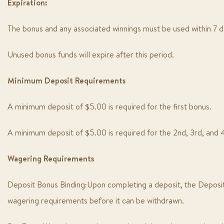
Expiration:
The bonus and any associated winnings must be used within 7 d
Unused bonus funds will expire after this period.
Minimum Deposit Requirements
A minimum deposit of $5.00 is required for the first bonus.
A minimum deposit of $5.00 is required for the 2nd, 3rd, and 
Wagering Requirements
Deposit Bonus
Binding:Upon
completing a deposit, the Deposi
wagering requirements before it can be withdrawn.