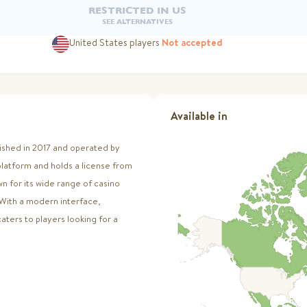
RESTRICTED IN US
SEE ALTERNATIVES
United States players
Not accepted
Available in
ished in 2017 and operated by
platform and holds a license from
 for its wide range of casino
With a modern interface,
aters to players looking for a