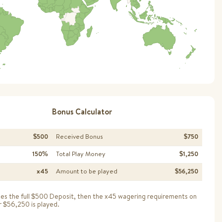
Bonus Calculator
$500
Received Bonus
$750
150%
Total Play Money
$1,250
x45
Amount to be played
$56,250
kes the full $500 Deposit, then the x45 wagering requirements on
r $56,250 is played.