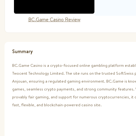
BC.Game Casino Review
Summary
BC.Game Casino is a crypto-focused online gambling platform establ
Twocent Technology Limited. The site runs on the trusted SoftSwiss 
Anjouan, ensuring a regulated gaming environment. BC.Game is known
games, seamless crypto payments, and strong community features. 
provably fair gaming, and support for numerous cryptocurrencies, it c
fast, flexible, and blockchain-powered casino site.