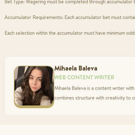
Bet Type: Wagering must be completed through accumulator 
Accumulator Requirements: Each accumulator bet must contain 
Each selection within the accumulator must have minimum odds 
Mihaela Baleva
WEB CONTENT WRITER
Mihaela Baleva is a content writer with
combines structure with creativity to 