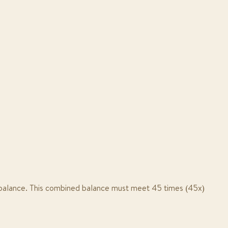
 balance. This combined balance must meet 45 times (45x)