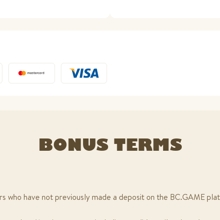
BONUS TERMS
sers who have not previously made a deposit on the BC.GAME pla