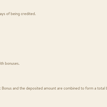
ays of being credited.
4th bonuses.
t Bonus and the deposited amount are combined to form a total