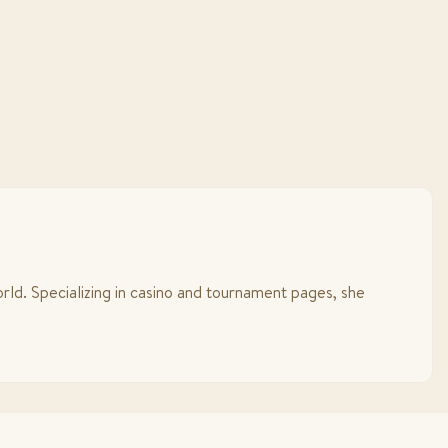
world. Specializing in casino and tournament pages, she