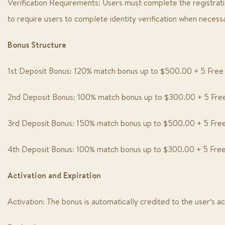
Verification Requirements: Users must complete the registratio
to require users to complete identity verification when necess
Bonus Structure
1st Deposit Bonus: 120% match bonus up to $500.00 + 5 Free
2nd Deposit Bonus: 100% match bonus up to $300.00 + 5 Free
3rd Deposit Bonus: 150% match bonus up to $500.00 + 5 Free
4th Deposit Bonus: 100% match bonus up to $300.00 + 5 Free
Activation and Expiration
Activation: The bonus is automatically credited to the user's 