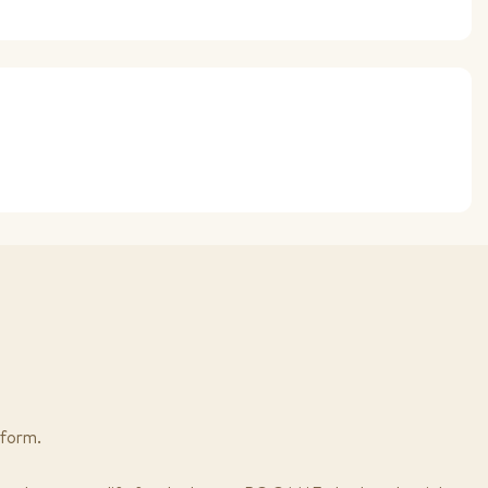
tform.