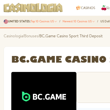
CASINOS
S
UNITED STATES:
Top 10 Casinos US
Newest 10 Casinos US
US Doll
Casinologia
/
Bonuses
/
BC.Game Casino Sport Third Deposit
BC.GAME CASINO 