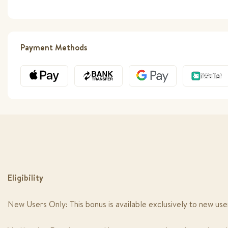
Payment Methods
Eligibility
New Users Only: This bonus is available exclusively to new u