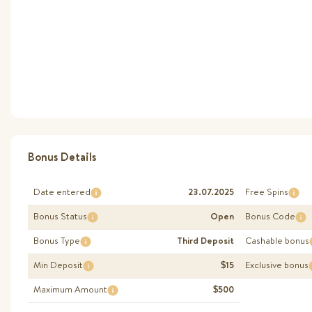
Bonus Details
Date entered
23.07.2025
Free Spins
Bonus Status
Open
Bonus Code
Bonus Type
Third Deposit
Cashable bonus
Min Deposit
$15
Exclusive bonus
Maximum Amount
$500