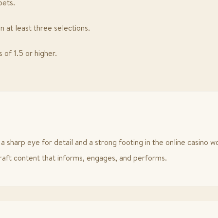
bets.
at least three selections.
of 1.5 or higher.
 a sharp eye for detail and a strong footing in the online casino 
craft content that informs, engages, and performs.