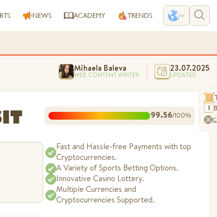
RTS
NEWS
ACADEMY
TRENDS
Mihaela Baleva
23.07.2025
WEB CONTENT WRITER
UPDATED
B
IT
99.56
/100%
C
Fast and Hassle-free Payments with top
Cryptocurrencies.
A Variety of Sports Betting Options.
Innovative Casino Lottery.
Multiple Currencies and
Cryptocurrencies Supported.