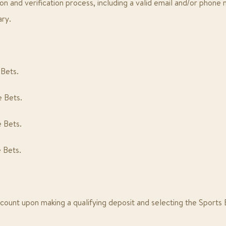
n and verification process, including a valid email and/or phone
ary.
 Bets.
 Bets.
 Bets.
 Bets.
account upon making a qualifying deposit and selecting the Sports