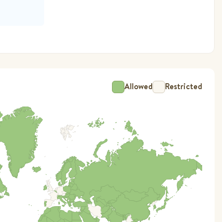
Allowed
Restricted