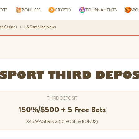
LOTS
BONUSES
CRYPTO
TOURNAMENTS
SPO
ar Casinos
US Gambling News
SPORT THIRD DEPOS
THIRD DEPOSIT
150%/$500 + 5 Free Bets
X45 WAGERING (DEPOSIT & BONUS)