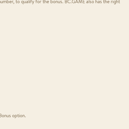
 number, to qualify for the bonus. BC.GAME also has the right
 Bonus option.