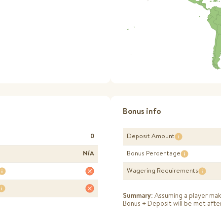
Bonus info
0
Deposit Amount
N/A
Bonus Percentage
Wagering Requirements
Summary
: Assuming a player ma
Bonus + Deposit will be met afte