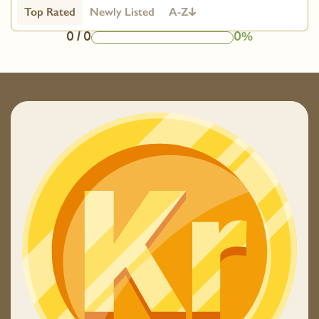
Top Rated
Newly Listed
A-Z
0
/
0
0%