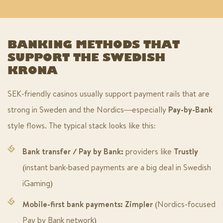
BANKING METHODS THAT
SUPPORT THE SWEDISH
KRONA
SEK-friendly casinos usually support payment rails that are
strong in Sweden and the Nordics—especially
Pay-by-Bank
style flows. The typical stack looks like this:
Bank transfer / Pay by Bank:
providers like
Trustly
(instant bank-based payments are a big deal in Swedish
iGaming)
Mobile-first bank payments:
Zimpler
(Nordics-focused
Pay by Bank network)