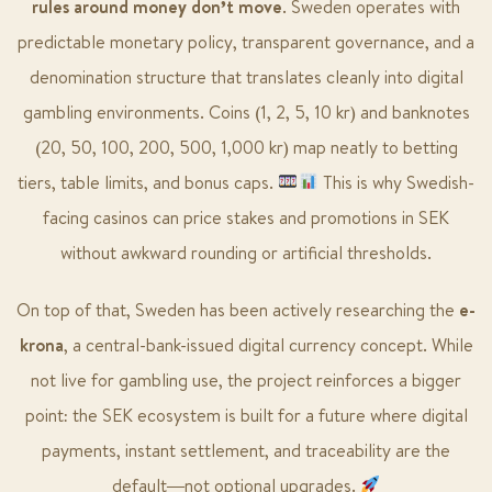
rules around money don’t move
. Sweden operates with
predictable monetary policy, transparent governance, and a
denomination structure that translates cleanly into digital
gambling environments. Coins (1, 2, 5, 10 kr) and banknotes
(20, 50, 100, 200, 500, 1,000 kr) map neatly to betting
tiers, table limits, and bonus caps.
This is why Swedish-
facing casinos can price stakes and promotions in SEK
without awkward rounding or artificial thresholds.
On top of that, Sweden has been actively researching the
e-
krona
, a central-bank-issued digital currency concept. While
not live for gambling use, the project reinforces a bigger
point: the SEK ecosystem is built for a future where digital
payments, instant settlement, and traceability are the
default—not optional upgrades.