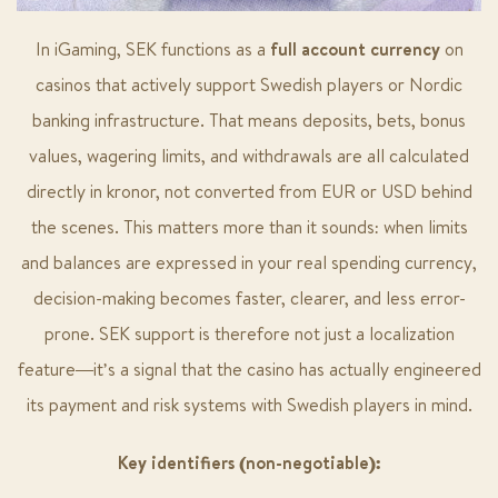
In iGaming, SEK functions as a
full account currency
on
casinos that actively support Swedish players or Nordic
banking infrastructure. That means deposits, bets, bonus
values, wagering limits, and withdrawals are all calculated
directly in kronor, not converted from EUR or USD behind
the scenes. This matters more than it sounds: when limits
and balances are expressed in your real spending currency,
decision-making becomes faster, clearer, and less error-
prone. SEK support is therefore not just a localization
feature—it’s a signal that the casino has actually engineered
its payment and risk systems with Swedish players in mind.
Key identifiers (non-negotiable):