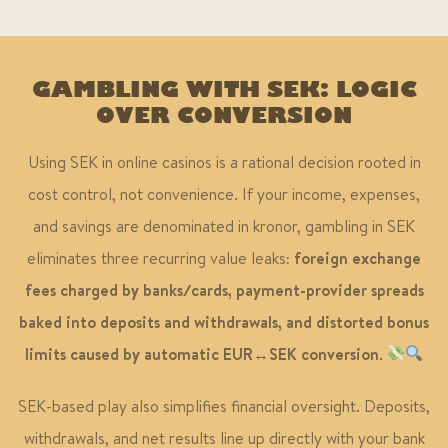
GAMBLING WITH SEK: LOGIC
OVER CONVERSION
Using SEK in online casinos is a rational decision rooted in
cost control, not convenience. If your income, expenses,
and savings are denominated in kronor, gambling in SEK
eliminates three recurring value leaks:
foreign exchange
fees charged by banks/cards, payment-provider spreads
baked into deposits and withdrawals, and distorted bonus
limits caused by automatic EUR↔SEK conversion
.
SEK-based play also simplifies financial oversight. Deposits,
withdrawals, and net results line up directly with your bank