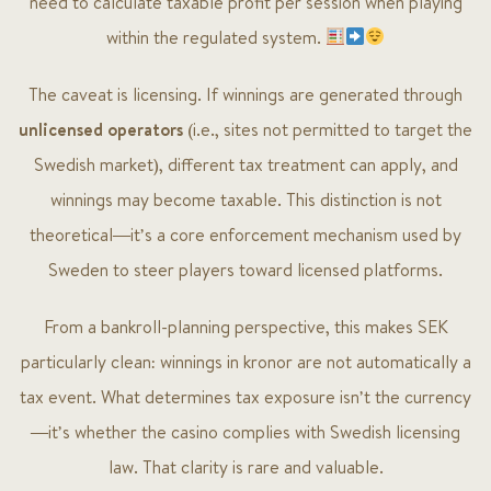
need to calculate taxable profit per session when playing
within the regulated system.
The caveat is licensing. If winnings are generated through
unlicensed operators
(i.e., sites not permitted to target the
Swedish market), different tax treatment can apply, and
winnings may become taxable. This distinction is not
theoretical—it’s a core enforcement mechanism used by
Sweden to steer players toward licensed platforms.
From a bankroll-planning perspective, this makes SEK
particularly clean: winnings in kronor are not automatically a
tax event. What determines tax exposure isn’t the currency
—it’s whether the casino complies with Swedish licensing
law. That clarity is rare and valuable.