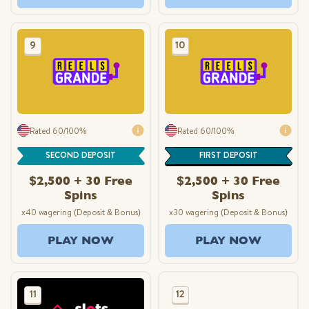
Rated 60/100%
Rated 60/100%
SECOND DEPOSIT
FIRST DEPOSIT
$2,500 + 30 Free
$2,500 + 30 Free
Spins
Spins
x40 wagering (Deposit & Bonus)
x30 wagering (Deposit & Bonus)
PLAY NOW
PLAY NOW