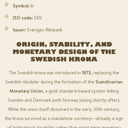
Symbol:
kr
ISO code:
SEK
Issuer:
Sveriges Riksbank
ORIGIN, STABILITY, AND
MONETARY DESIGN OF THE
SWEDISH KRONA
The Swedish krona was introduced in
1873
, replacing the
Swedish riksdaler during the formation of the
Scandinavian
Monetary Union
, a gold-standard-based system linking
Sweden and Denmark (with Norway joining shortly after).
While the union itself dissolved in the early 20th century,
the krona survived as a standalone currency—already a sign
of institutional durability rather than short-term monetary