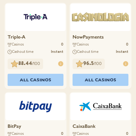
Triple-A
NowPayments
Casinos
0
Casinos
0
Cashout time
Instant
Cashout time
Instant
88.44
96.5
/100
/100
ALL CASINOS
ALL CASINOS
BitPay
CaixaBank
Casinos
0
Casinos
0