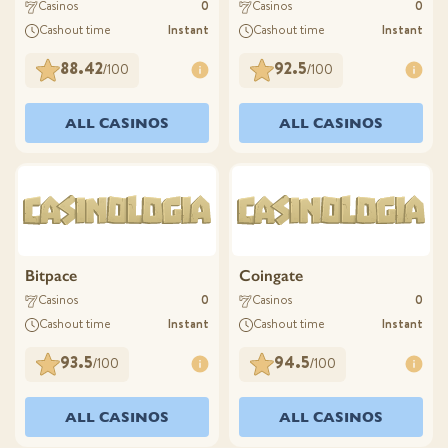
Casinos
0
Casinos
0
Cashout time
Instant
Cashout time
Instant
88.42
92.5
/100
/100
ALL CASINOS
ALL CASINOS
Bitpace
Coingate
Casinos
0
Casinos
0
Cashout time
Instant
Cashout time
Instant
93.5
94.5
/100
/100
ALL CASINOS
ALL CASINOS