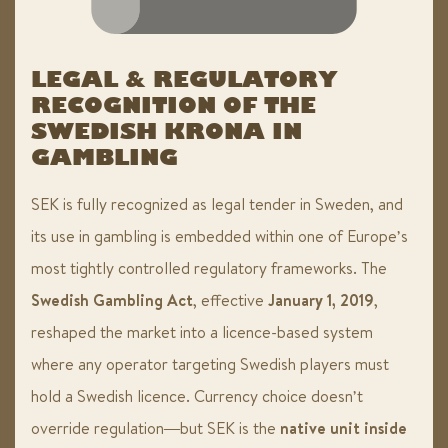
LEGAL & REGULATORY
RECOGNITION OF THE
SWEDISH KRONA IN
GAMBLING
SEK is fully recognized as legal tender in Sweden, and
its use in gambling is embedded within one of Europe’s
most tightly controlled regulatory frameworks. The
Swedish Gambling Act
, effective
January 1, 2019
,
reshaped the market into a licence-based system
where any operator targeting Swedish players must
hold a Swedish licence. Currency choice doesn’t
override regulation—but SEK is the
native unit inside