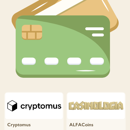
Cryptomus
ALFACoins