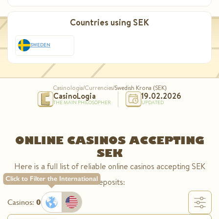
Countries using SEK
SWEDEN
Casinologia
/
Currencies
/
Swedish Krona (SEK)
CasinoLogia
19.02.2026
THE MAIN PHILOSOPHER
UPDATED
ONLINE CASINOS ACCEPTING
SEK
Here is a full list of reliable online casinos accepting SEK
Click to Filter the International
deposits:
Casinos:
0