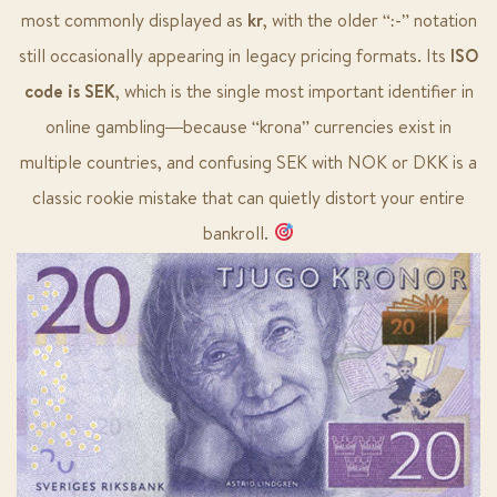
most commonly displayed as
kr
, with the older “:-” notation
still occasionally appearing in legacy pricing formats. Its
ISO
code is SEK
, which is the single most important identifier in
online gambling—because “krona” currencies exist in
multiple countries, and confusing SEK with NOK or DKK is a
classic rookie mistake that can quietly distort your entire
bankroll.