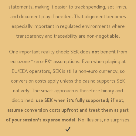
statements, making it easier to track spending, set limits,
and document play if needed. That alignment becomes
especially important in regulated environments where
transparency and traceability are non-negotiable.
One important reality check: SEK does
not
benefit from
eurozone “zero-FX” assumptions. Even when playing at
EU/EEA operators, SEK is still a non-euro currency, so
conversion costs apply unless the casino supports SEK
natively. The smart approach is therefore binary and
disciplined:
use SEK when it’s fully supported; if not,
assume conversion costs upfront and treat them as part
of your session’s expense model
. No illusions, no surprises.