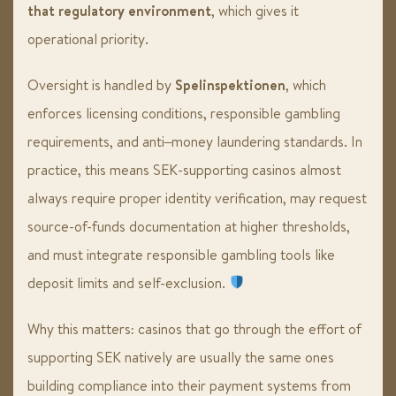
that regulatory environment
, which gives it
operational priority.
Oversight is handled by
Spelinspektionen
, which
enforces licensing conditions, responsible gambling
requirements, and anti–money laundering standards. In
practice, this means SEK-supporting casinos almost
always require proper identity verification, may request
source-of-funds documentation at higher thresholds,
and must integrate responsible gambling tools like
deposit limits and self-exclusion.
Why this matters: casinos that go through the effort of
supporting SEK natively are usually the same ones
building compliance into their payment systems from