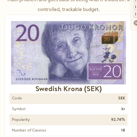
math problem and goes back to being what it should be: a
controlled, trackable budget.
Swedish Krona (SEK)
Code
SEK
Symbol
kr
Popularity
92.74%
Number of Casinos
18