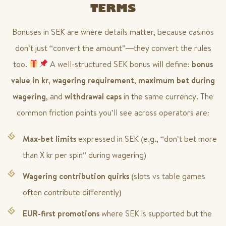
TERMS
Bonuses in SEK are where details matter, because casinos
don’t just “convert the amount”—they convert the rules
too.
A well-structured SEK bonus will define:
bonus
value in kr
,
wagering requirement
,
maximum bet during
wagering
, and
withdrawal caps
in the same currency. The
common friction points you’ll see across operators are:
Max-bet limits
expressed in SEK (e.g., “don’t bet more
than X kr per spin” during wagering)
Wagering contribution quirks
(slots vs table games
often contribute differently)
EUR-first promotions
where SEK is supported but the