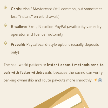
Cards:
Visa / Mastercard (still common, but sometimes
less “instant” on withdrawals)
E-wallets:
Skrill, Neteller, PayPal (availability varies by
operator and licence footprint)
Prepaid:
Paysafecard-style options (usually deposits
only)
The real-world pattern is:
instant deposit methods tend to
pair with faster withdrawals
, because the casino can verify
banking ownership and route payouts more smoothly.