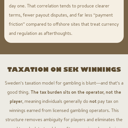
day one. That correlation tends to produce clearer
terms, fewer payout disputes, and far less “payment
friction” compared to offshore sites that treat currency
and regulation as afterthoughts.
TAXATION ON SEK WINNINGS
Sweden’s taxation model for gambling is blunt—and that’s a
good thing.
The tax burden sits on the operator, not the
player
, meaning individuals generally do
not
pay tax on
winnings earned from licensed gambling operators. This
structure removes ambiguity for players and eliminates the