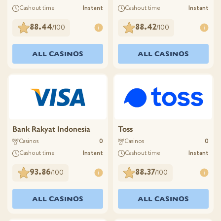
Cashout time
Instant
Cashout time
Instant
88.44
88.42
/100
/100
ALL CASINOS
ALL CASINOS
Bank Rakyat Indonesia
Toss
Casinos
0
Casinos
0
Cashout time
Instant
Cashout time
Instant
93.86
88.37
/100
/100
ALL CASINOS
ALL CASINOS