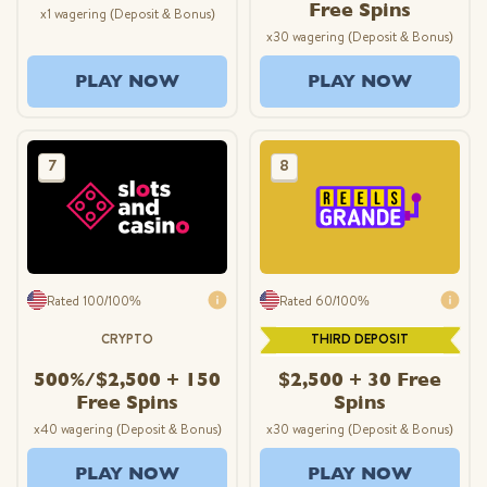
Free Spins
x1 wagering (Deposit & Bonus)
x30 wagering (Deposit & Bonus)
PLAY NOW
PLAY NOW
Rated 100/100%
Rated 60/100%
CRYPTO
THIRD DEPOSIT
500%/$2,500 + 150
$2,500 + 30 Free
Free Spins
Spins
x40 wagering (Deposit & Bonus)
x30 wagering (Deposit & Bonus)
PLAY NOW
PLAY NOW