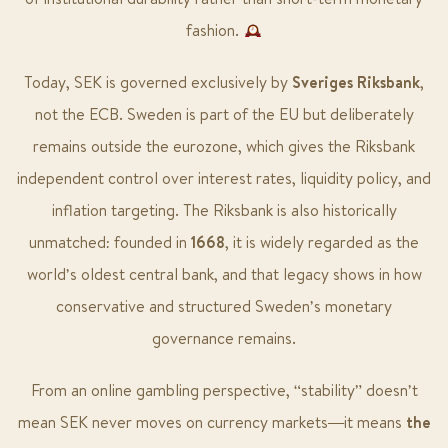
fashion.
Today, SEK is governed exclusively by
Sveriges Riksbank
,
not the ECB. Sweden is part of the EU but deliberately
remains outside the eurozone, which gives the Riksbank
independent control over interest rates, liquidity policy, and
inflation targeting. The Riksbank is also historically
unmatched: founded in
1668
, it is widely regarded as the
world’s oldest central bank, and that legacy shows in how
conservative and structured Sweden’s monetary
governance remains.
From an online gambling perspective, “stability” doesn’t
mean SEK never moves on currency markets—it means
the