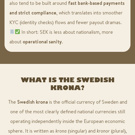
also tend to be built around
fast bank-based payments
and strict compliance
, which translates into smoother
KYC (identity checks) flows and fewer payout dramas.
In short: SEK is less about nationalism, more
about
operational sanity
.
WHAT IS THE SWEDISH
KRONA?
The
Swedish krona
is the official currency of Sweden and
one of the most clearly defined national currencies still
operating independently inside the European economic
sphere. It is written as
krona
(singular) and
kronor
(plural),