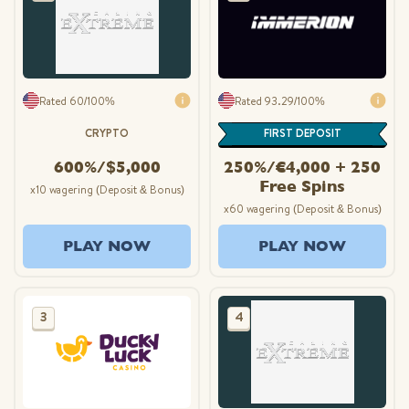
Rated 60/100%
Rated 93.29/100%
CRYPTO
FIRST DEPOSIT
600%/$5,000
250%/€4,000 + 250
Free Spins
x10 wagering (Deposit & Bonus)
x60 wagering (Deposit & Bonus)
PLAY NOW
PLAY NOW