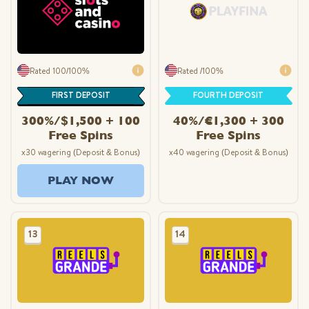
Rated 100/100%
Rated /100%
FIRST DEPOSIT
FOURTH DEPOSIT
300%/$1,500 + 100
40%/€1,300 + 300
Free Spins
Free Spins
x30 wagering (Deposit & Bonus)
x40 wagering (Deposit & Bonus)
PLAY NOW