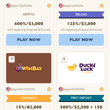
Rated 100/100%
Rated 60/100%
CRYPTO
RELOAD
600%/$3,000
125%/$3,000
x40 wagering (Deposit & Bonus)
x10 wagering (Deposit & Bonus)
PLAY NOW
PLAY NOW
Rated 99.67/100%
Rated 100/100%
CASHBACK
FIRST DEPOSIT
15%/€3,000
500%/$2,500 + 150