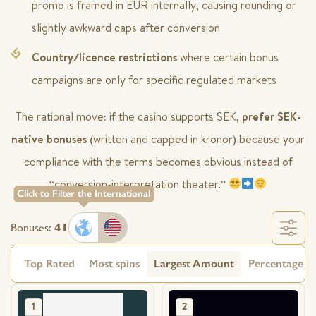
promo is framed in EUR internally, causing rounding or
slightly awkward caps after conversion
Country/licence restrictions
where certain bonus
campaigns are only for specific regulated markets
The rational move: if the casino supports SEK,
prefer SEK-
native bonuses
(written and capped in kronor) because your
compliance with the terms becomes obvious instead of
“conversion-interpretation theater.”
Click to Filter the International
Bonuses:
41
Top Rated
Most spins
Largest Amount
Percentage