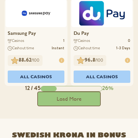
Samsung Pay
Du Pay
Casinos
1
Casinos
0
Cashout time
Instant
Cashout time
1-3 Days
88.62
96.8
/100
/100
ALL CASINOS
ALL CASINOS
12
/
45
26%
Load More
SWEDISH KRONA IN BONUS