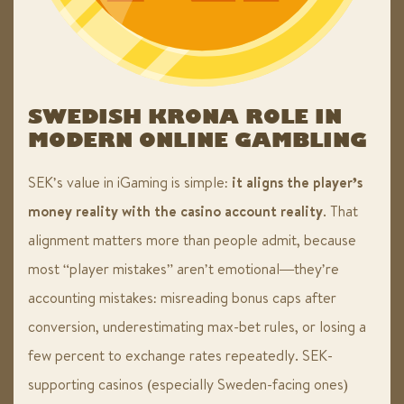
SWEDISH KRONA ROLE IN
MODERN ONLINE GAMBLING
SEK’s value in iGaming is simple:
it aligns the player’s
money reality with the casino account reality
. That
alignment matters more than people admit, because
most “player mistakes” aren’t emotional—they’re
accounting mistakes: misreading bonus caps after
conversion, underestimating max-bet rules, or losing a
few percent to exchange rates repeatedly. SEK-
supporting casinos (especially Sweden-facing ones)