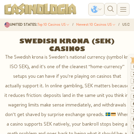
UNITED STATES:
Top 10 Casinos US
Newest 10 Casinos US
US Doll
SWEDISH KRONA (SEK)
CASINOS
The Swedish krona is Sweden’s national currency (symbol kr,
ISO SEK), and it’s one of the cleanest “home-currency”
setups you can have if you’re playing on casinos that
actually support it. In online gambling, SEK matters because
it reduces friction: deposits land in the same unit you think in,
wagering limits make sense immediately, and withdrawals
don’t get shaved by surprise exchange spreads.
When
a casino supports SEK natively, your bankroll stops being a