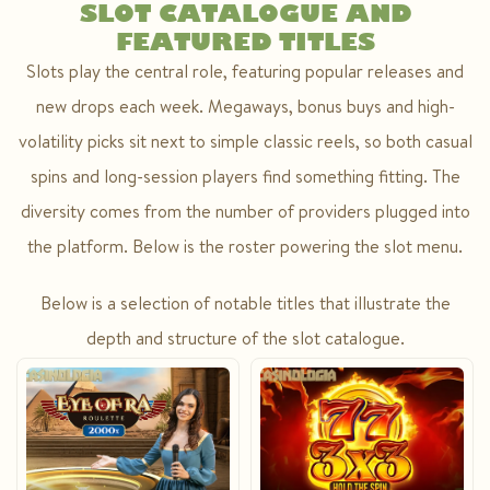
SLOT CATALOGUE AND
FEATURED TITLES
Slots play the central role, featuring popular releases and
new drops each week. Megaways, bonus buys and high-
volatility picks sit next to simple classic reels, so both casual
spins and long-session players find something fitting. The
diversity comes from the number of providers plugged into
the platform. Below is the roster powering the slot menu.
Below is a selection of notable titles that illustrate the
depth and structure of the slot catalogue.