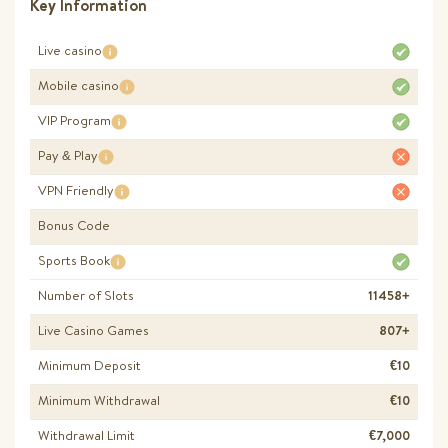
Key Information
Live casino
Mobile casino
VIP Program
Pay & Play
VPN Friendly
Bonus Code
Sports Book
Number of Slots
11458+
Live Casino Games
807+
Minimum Deposit
€10
Minimum Withdrawal
€10
Withdrawal Limit
€7,000