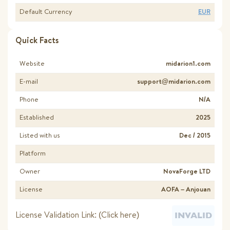
Default Currency
EUR
Quick Facts
Website
midarion1.com
E-mail
support@midarion.com
Phone
N/A
Established
2025
Listed with us
Dec / 2015
Platform
Owner
NovaForge LTD
License
AOFA – Anjouan
INVALID
License Validation Link: (Click here)