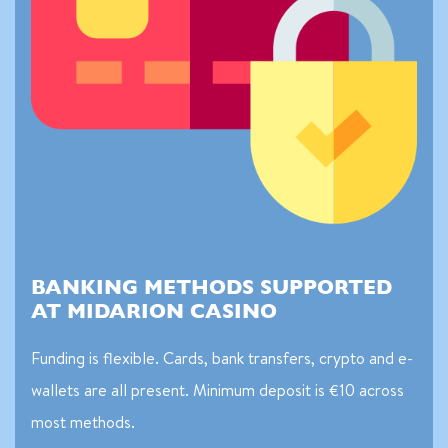
BANKING METHODS SUPPORTED
AT MIDARION CASINO
Funding is flexible. Cards, bank transfers, crypto and e-
wallets are all present. Minimum deposit is €10 across
most methods.