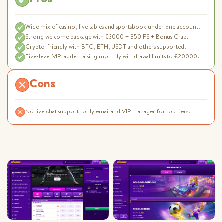
Wide mix of casino, live tables and sportsbook under one account.
Strong welcome package with €3000 + 350 FS + Bonus Crab.
Crypto-friendly with BTC, ETH, USDT and others supported.
Five-level VIP ladder raising monthly withdrawal limits to €20000.
Cons
No live chat support, only email and VIP manager for top tiers.