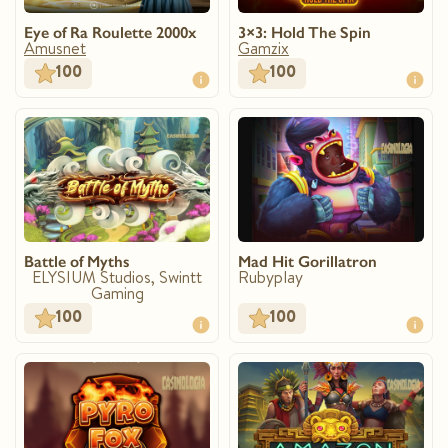
Eye of Ra Roulette 2000x
3×3: Hold The Spin
Amusnet
Gamzix
100
100
Battle of Myths
Mad Hit Gorillatron
ELYSIUM Studios
,
Swintt
Rubyplay
Gaming
100
100