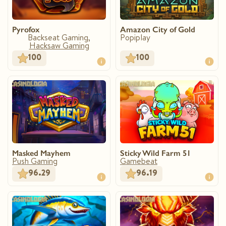
Pyrofox
Amazon City of Gold
Backseat Gaming
,
Popiplay
Hacksaw Gaming
100
100
Masked Mayhem
Sticky Wild Farm 51
Push Gaming
Gamebeat
96.29
96.19