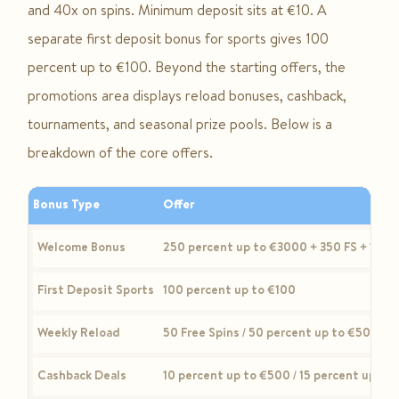
and 40x on spins. Minimum deposit sits at €10. A
separate first deposit bonus for sports gives 100
percent up to €100. Beyond the starting offers, the
promotions area displays reload bonuses, cashback,
tournaments, and seasonal prize pools. Below is a
breakdown of the core offers.
Bonus Type
Offer
Welcome Bonus
250 percent up to €3000 + 350 FS + 1 Bo
First Deposit Sports
100 percent up to €100
Weekly Reload
50 Free Spins / 50 percent up to €500
Cashback Deals
10 percent up to €500 / 15 percent up to