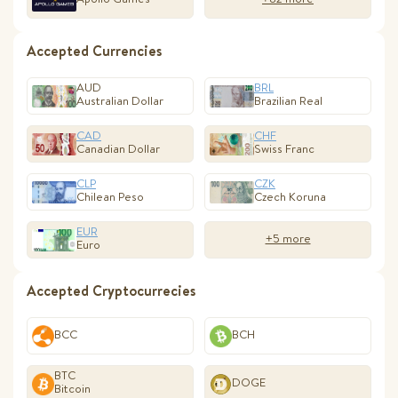
Accepted Currencies
AUD
BRL
Australian Dollar
Brazilian Real
CAD
CHF
Canadian Dollar
Swiss Franc
CLP
CZK
Chilean Peso
Czech Koruna
EUR
+5 more
Euro
Accepted Cryptocurrecies
BCC
BCH
BTC
DOGE
Bitcoin