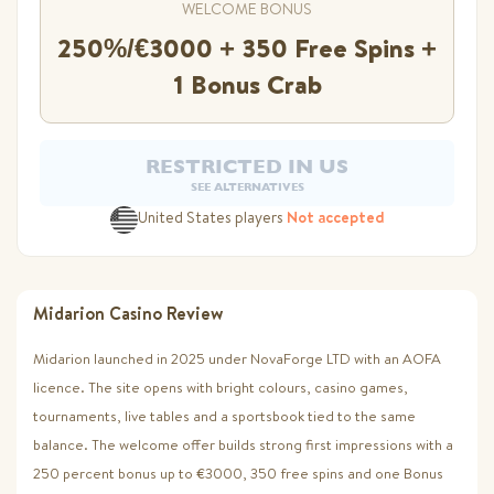
WELCOME BONUS
250%/€3000 + 350 Free Spins +
1 Bonus Crab
RESTRICTED IN US
SEE ALTERNATIVES
United States players
Not accepted
Midarion Casino Review
Midarion launched in 2025 under NovaForge LTD with an AOFA
licence. The site opens with bright colours, casino games,
tournaments, live tables and a sportsbook tied to the same
balance. The welcome offer builds strong first impressions with a
250 percent bonus up to €3000, 350 free spins and one Bonus