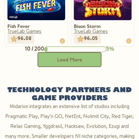
Fish Fever
Bison Storm
TrueLab Games
TrueLab Games
96.08
96.05
10
/
200
5%
Load More
TECHNOLOGY PARTNERS AND
GAME PROVIDERS
Midarion integrates an extensive list of studios including
Pragmatic Play, Play’n GO, NetEnt, Nolimit City, Red Tiger,
Relax Gaming, Yggdrasil, Hacksaw, Evolution, Ezugi and
many more. Smaller developers fill niche categories, making