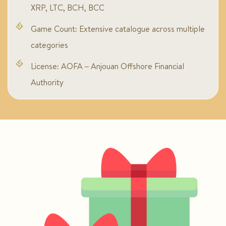
XRP, LTC, BCH, BCC
Game Count: Extensive catalogue across multiple
categories
License: AOFA – Anjouan Offshore Financial
Authority