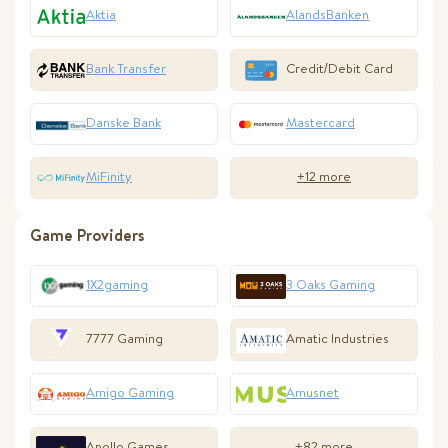
Aktia
AlandsBanken
Bank Transfer
Credit/Debit Card
Danske Bank
Mastercard
MiFinity
+12 more
Game Providers
1X2gaming
3 Oaks Gaming
7777 Gaming
Amatic Industries
Amigo Gaming
Amusnet
Apollo Games
+82 more