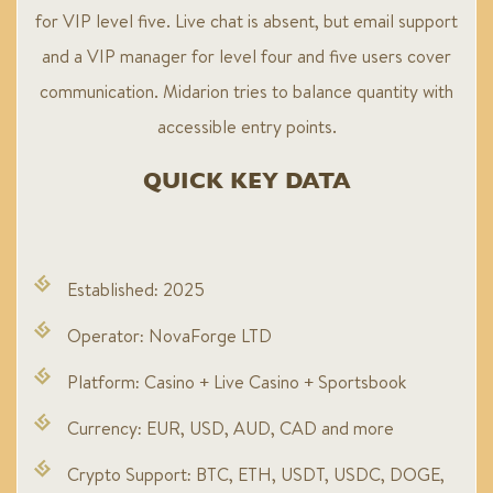
for VIP level five. Live chat is absent, but email support
and a VIP manager for level four and five users cover
communication. Midarion tries to balance quantity with
accessible entry points.
QUICK KEY DATA
Established: 2025
Operator: NovaForge LTD
Platform: Casino + Live Casino + Sportsbook
Currency: EUR, USD, AUD, CAD and more
Crypto Support: BTC, ETH, USDT, USDC, DOGE,