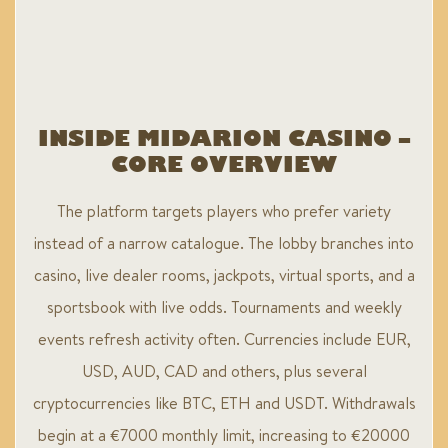
INSIDE MIDARION CASINO –
CORE OVERVIEW
The platform targets players who prefer variety
instead of a narrow catalogue. The lobby branches into
casino, live dealer rooms, jackpots, virtual sports, and a
sportsbook with live odds. Tournaments and weekly
events refresh activity often. Currencies include EUR,
USD, AUD, CAD and others, plus several
cryptocurrencies like BTC, ETH and USDT. Withdrawals
begin at a €7000 monthly limit, increasing to €20000