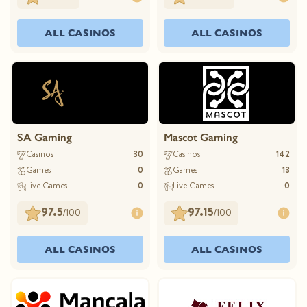
ALL CASINOS
ALL CASINOS
SA Gaming
Mascot Gaming
Casinos
30
Casinos
142
Games
0
Games
13
Live Games
0
Live Games
0
97.5
97.15
/100
/100
ALL CASINOS
ALL CASINOS