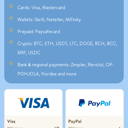
Cards: Visa, Mastercard
Wallets: Skrill, Neteller, MiFinity
Prepaid: Paysafecard
Crypto: BTC, ETH, USDT, LTC, DOGE, BCH, BCC,
XRP, USDC
Bank & regional payments: Zimpler, Revolut, OP-
POHJOLA, Nordea and more
Visa
PayPal