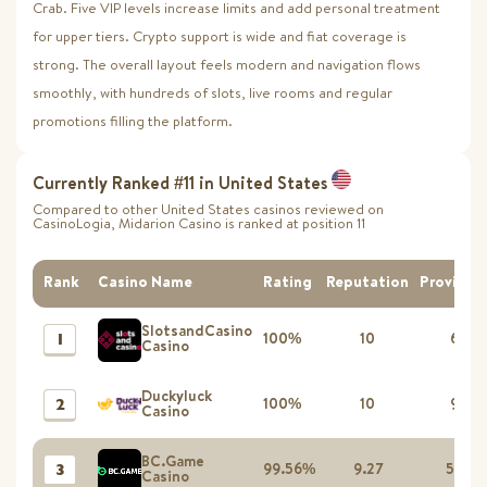
Crab. Five VIP levels increase limits and add personal treatment
for upper tiers. Crypto support is wide and fiat coverage is
strong. The overall layout feels modern and navigation flows
smoothly, with hundreds of slots, live rooms and regular
promotions filling the platform.
Currently Ranked #11 in United States
Compared to other United States casinos reviewed on
CasinoLogia, Midarion Casino is ranked at position 11
Rank
Casino Name
Rating
Reputation
Provider
SlotsandCasino
1
100%
10
6
Casino
Duckyluck
2
100%
10
9
Casino
BC.Game
3
99.56%
9.27
57
Casino