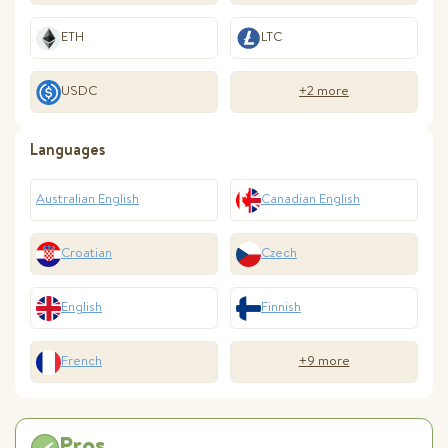
ETH
LTC
USDC
+2 more
Languages
Australian English
Canadian English
Croatian
Czech
English
Finnish
French
+9 more
Pros