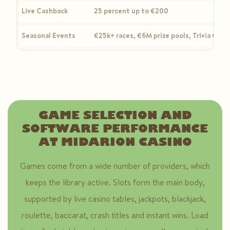
Live Cashback
25 percent up to €200
Seasonal Events
€25k+ races, €6M prize pools, Trivia €30
GAME SELECTION AND
SOFTWARE PERFORMANCE
AT MIDARION CASINO
Games come from a wide number of providers, which
keeps the library active. Slots form the main body,
supported by live casino tables, jackpots, blackjack,
roulette, baccarat, crash titles and instant wins. Load