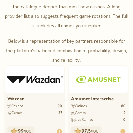
the catalogue deeper than most new casinos. A long
provider list also suggests frequent game rotations. The full
list includes all names you supplied.
Below is a representation of key partners responsible for
the platform’s balanced combination of probability, design,
and reliability.
Wazdan
Amusnet Interactive
Casinos
90
Casinos
80
Games
27
Games
9
Live Games
0
99
97.5
/100
/100