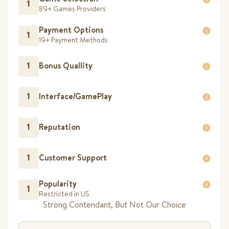
1
89+ Games Providers
Payment Options
1
19+ Payment Methods
1
Bonus Quallity
1
Interface/GamePlay
1
Reputation
1
Customer Support
Popularity
1
Restricted in US
Strong Contendant, But Not Our Choice