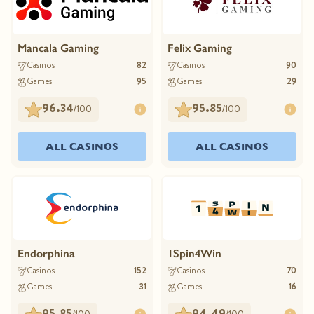
Mancala Gaming
Felix Gaming
Casinos
82
Casinos
90
Games
95
Games
29
96.34
95.85
/100
/100
ALL CASINOS
ALL CASINOS
Endorphina
1Spin4Win
Casinos
152
Casinos
70
Games
31
Games
16