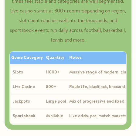
times feel stable and categories are well segmented.
Live casino stands at 300+ rooms depending on region,
slot count reaches well into the thousands, and
sportsbook events run daily across football, basketball,
tennis and more.
Game Category
Quantity
Notes
Slots
11000+
Massive range of modern, classic,
Live Casino
800+
Roulette, blackjack, baccarat, ga
Jackpots
Large pool
Mix of progressive and fixed prize
Sportsbook
Available
Live odds, pre-match markets, vir