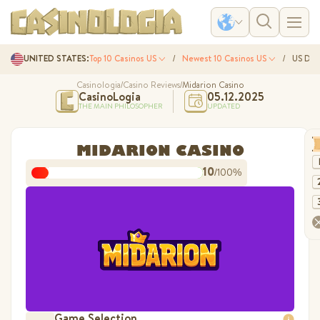
UNITED STATES:
Top 10 Casinos US
Newest 10 Casinos US
US Doll
Casinologia
/
Casino Reviews
/
Midarion Casino
CasinoLogia
05.12.2025
THE MAIN PHILOSOPHER
UPDATED
MIDARION CASINO
10
/100%
Game Selection