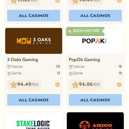
95.85
94.49
/100
/100
ALL CASINOS
ALL CASINOS
MEDIA PARTNER
3 Oaks Gaming
PopOk Gaming
Casinos
131
Casinos
18
Games
12
Games
19
94.49
94.06
/100
/100
ALL CASINOS
ALL CASINOS