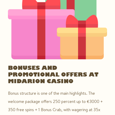
BONUSES AND
PROMOTIONAL OFFERS AT
MIDARION CASINO
Bonus structure is one of the main highlights. The
welcome package offers 250 percent up to €3000 +
350 free spins + 1 Bonus Crab, with wagering at 35x