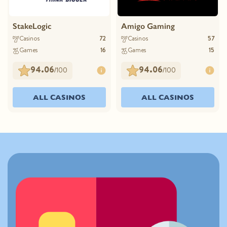
StakeLogic
Amigo Gaming
Casinos
72
Casinos
57
Games
16
Games
15
94.06
94.06
/100
/100
ALL CASINOS
ALL CASINOS