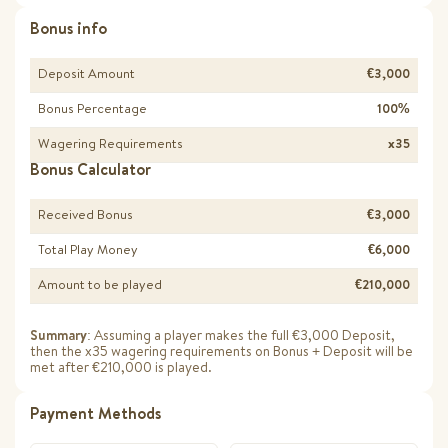
Bonus info
Deposit Amount
€3,000
Bonus Percentage
100%
Wagering Requirements
x35
Bonus Calculator
Received Bonus
€3,000
Total Play Money
€6,000
Amount to be played
€210,000
Summary
: Assuming a player makes the full €3,000 Deposit,
then the x35 wagering requirements on Bonus + Deposit will be
met after €210,000 is played.
Payment Methods