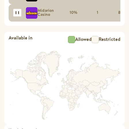
Midarion
11
10%
1
89
Casino
Available in
Allowed
Restricted