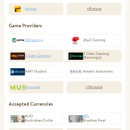
Interac
+8 more
Game Providers
1X2gaming
2by2 Gaming
3 Oaks Gaming
3 Oaks Gaming
(Booongo)
All41 Studios
Amatic Industries
Amusnet
+94 more
Accepted Currencies
AUD
BRL
Australian Dollar
Brazilian Real