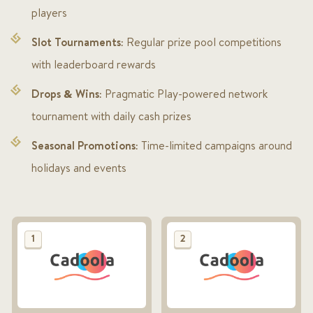
players
Slot Tournaments
: Regular prize pool competitions
with leaderboard rewards
Drops & Wins
: Pragmatic Play-powered network
tournament with daily cash prizes
Seasonal Promotions
: Time-limited campaigns around
holidays and events