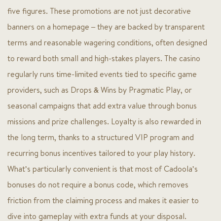
five figures. These promotions are not just decorative
banners on a homepage – they are backed by transparent
terms and reasonable wagering conditions, often designed
to reward both small and high-stakes players. The casino
regularly runs time-limited events tied to specific game
providers, such as Drops & Wins by Pragmatic Play, or
seasonal campaigns that add extra value through bonus
missions and prize challenges. Loyalty is also rewarded in
the long term, thanks to a structured VIP program and
recurring bonus incentives tailored to your play history.
What’s particularly convenient is that most of Cadoola’s
bonuses do not require a bonus code, which removes
friction from the claiming process and makes it easier to
dive into gameplay with extra funds at your disposal.