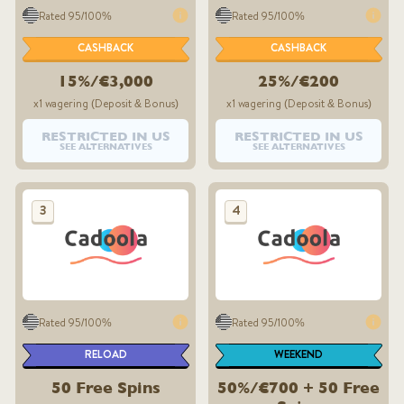
Rated 95/100%
Rated 95/100%
CASHBACK
CASHBACK
15%/€3,000
25%/€200
x1 wagering (Deposit & Bonus)
x1 wagering (Deposit & Bonus)
RESTRICTED IN US
RESTRICTED IN US
SEE ALTERNATIVES
SEE ALTERNATIVES
Rated 95/100%
Rated 95/100%
RELOAD
WEEKEND
50 Free Spins
50%/€700 + 50 Free