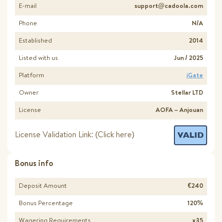
E-mail
support@cadoola.com
Phone
N/A
Established
2014
Listed with us
Jun / 2025
Platform
iGate
Owner
Stellar LTD
License
AOFA – Anjouan
VALID
License Validation Link: (Click here)
Bonus info
Deposit Amount
€240
Bonus Percentage
120%
Wagering Requirements
x35