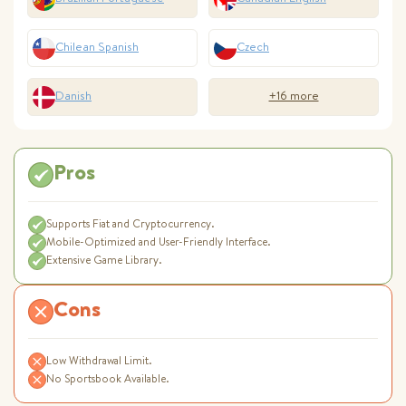
Chilean Spanish
Czech
Danish
+16 more
Pros
Supports Fiat and Cryptocurrency.
Mobile-Optimized and User-Friendly Interface.
Extensive Game Library.
Cons
Low Withdrawal Limit.
No Sportsbook Available.