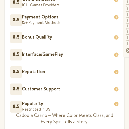
8.5
101+ Games Providers
Payment Options
8.5
15+ Payment Methods
8.5
Bonus Quallity
8.5
Interface/GamePlay
8.5
Reputation
8.5
Customer Support
Popularity
8.5
Restricted in US
Cadoola Casino – Where Color Meets Class, and
Every Spin Tells a Story.