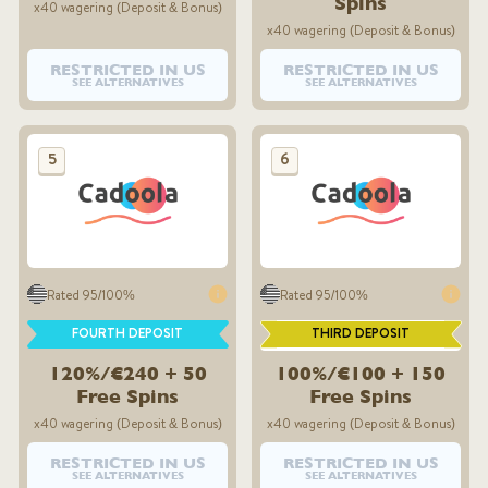
Spins
x40 wagering (Deposit & Bonus)
x40 wagering (Deposit & Bonus)
RESTRICTED IN US
RESTRICTED IN US
SEE ALTERNATIVES
SEE ALTERNATIVES
Rated 95/100%
Rated 95/100%
FOURTH DEPOSIT
THIRD DEPOSIT
120%/€240 + 50
100%/€100 + 150
Free Spins
Free Spins
x40 wagering (Deposit & Bonus)
x40 wagering (Deposit & Bonus)
RESTRICTED IN US
RESTRICTED IN US
SEE ALTERNATIVES
SEE ALTERNATIVES