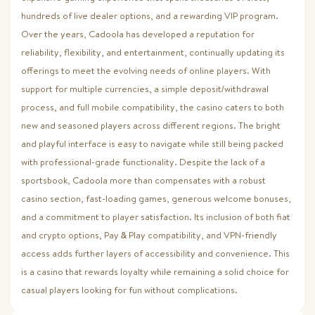
hundreds of live dealer options, and a rewarding VIP program.
Over the years, Cadoola has developed a reputation for
reliability, flexibility, and entertainment, continually updating its
offerings to meet the evolving needs of online players. With
support for multiple currencies, a simple deposit/withdrawal
process, and full mobile compatibility, the casino caters to both
new and seasoned players across different regions. The bright
and playful interface is easy to navigate while still being packed
with professional-grade functionality. Despite the lack of a
sportsbook, Cadoola more than compensates with a robust
casino section, fast-loading games, generous welcome bonuses,
and a commitment to player satisfaction. Its inclusion of both fiat
and crypto options, Pay & Play compatibility, and VPN-friendly
access adds further layers of accessibility and convenience. This
is a casino that rewards loyalty while remaining a solid choice for
casual players looking for fun without complications.