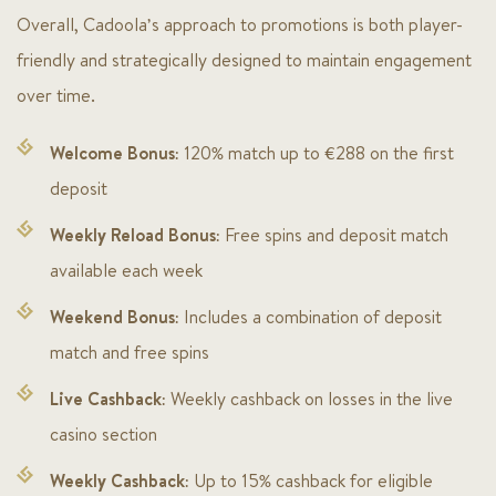
Overall, Cadoola’s approach to promotions is both player-
friendly and strategically designed to maintain engagement
over time.
Welcome Bonus
: 120% match up to €288 on the first
deposit
Weekly Reload Bonus
: Free spins and deposit match
available each week
Weekend Bonus
: Includes a combination of deposit
match and free spins
Live Cashback
: Weekly cashback on losses in the live
casino section
Weekly Cashback
: Up to 15% cashback for eligible