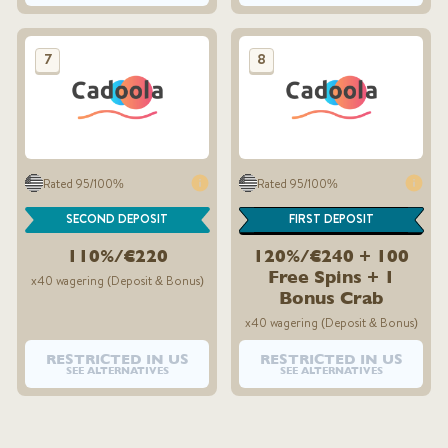
Rated 95/100%
Rated 95/100%
SECOND DEPOSIT
FIRST DEPOSIT
110%/€220
120%/€240 + 100
Free Spins + 1
x40 wagering (Deposit & Bonus)
Bonus Crab
x40 wagering (Deposit & Bonus)
RESTRICTED IN US
RESTRICTED IN US
SEE ALTERNATIVES
SEE ALTERNATIVES