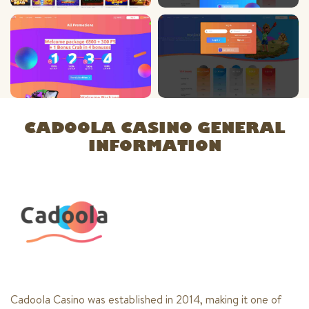
CADOOLA CASINO GENERAL
INFORMATION
Cadoola Casino was established in 2014, making it one of