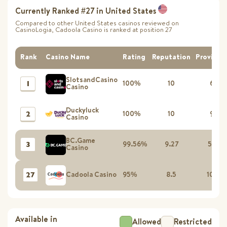
Currently Ranked #27 in United States
Compared to other United States casinos reviewed on
CasinoLogia, Cadoola Casino is ranked at position 27
Rank
Casino Name
Rating
Reputation
Provider
SlotsandCasino
1
100%
10
6
Casino
Duckyluck
2
100%
10
9
Casino
BC.Game
3
99.56%
9.27
57
Casino
27
Cadoola Casino
95%
8.5
101
Available in
Allowed
Restricted