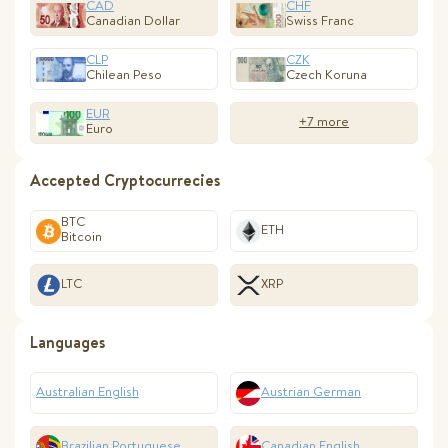
CAD
CHF
Canadian Dollar
Swiss Franc
CLP
CZK
Chilean Peso
Czech Koruna
EUR
+7 more
Euro
Accepted Cryptocurrecies
BTC
ETH
Bitcoin
LTC
XRP
Languages
Australian English
Austrian German
Brazilian Portuguese
Canadian English