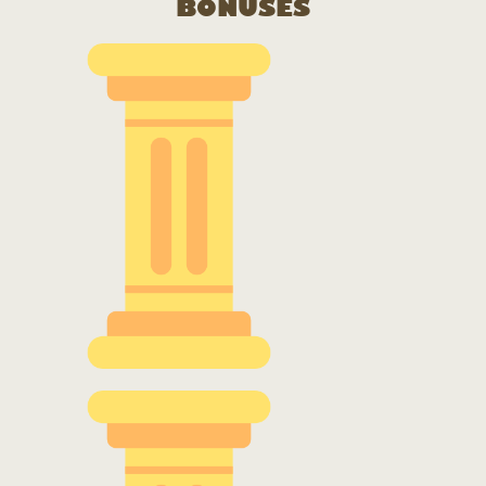
BONUSES