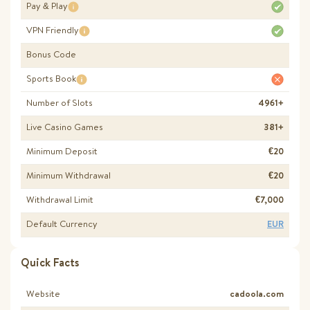
Pay & Play
VPN Friendly
Bonus Code
Sports Book
Number of Slots
4961+
Live Casino Games
381+
Minimum Deposit
€20
Minimum Withdrawal
€20
Withdrawal Limit
€7,000
Default Currency
EUR
Quick Facts
Website
cadoola.com