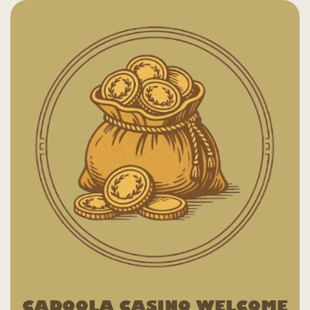
CADOOLA CASINO WELCOME