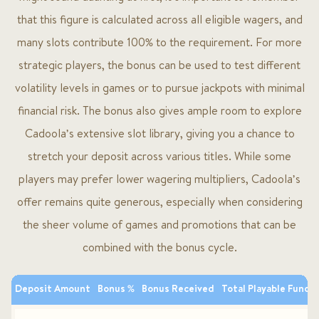
that this figure is calculated across all eligible wagers, and
many slots contribute 100% to the requirement. For more
strategic players, the bonus can be used to test different
volatility levels in games or to pursue jackpots with minimal
financial risk. The bonus also gives ample room to explore
Cadoola’s extensive slot library, giving you a chance to
stretch your deposit across various titles. While some
players may prefer lower wagering multipliers, Cadoola’s
offer remains quite generous, especially when considering
the sheer volume of games and promotions that can be
combined with the bonus cycle.
Deposit Amount
Bonus %
Bonus Received
Total Playable Funds