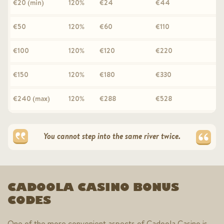
€20 (min)
120%
€24
€44
€50
120%
€60
€110
€100
120%
€120
€220
€150
120%
€180
€330
€240 (max)
120%
€288
€528
You cannot step into the same river twice.
CADOOLA CASINO BONUS
CODES