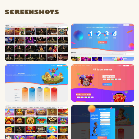
SCREENSHOTS