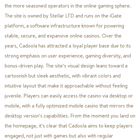
the more seasoned operators in the online gaming sphere.
The site is owned by Stellar LTD and runs on the iGate
platform, a software infrastructure known for powering
stable, secure, and expansive online casinos. Over the
years, Cadoola has attracted a loyal player base due to its
strong emphasis on user experience, gaming diversity, and
bonus-driven play. The site’s visual design leans toward a
cartoonish but sleek aesthetic, with vibrant colors and
intuitive layout that make it approachable without feeling
juvenile. Players can easily access the casino via desktop or
mobile, with a fully optimized mobile casino that mirrors the
desktop version’s capabilities. From the moment you land on
the homepage, it’s clear that Cadoola aims to keep players
engaged, not just with games but also with regular