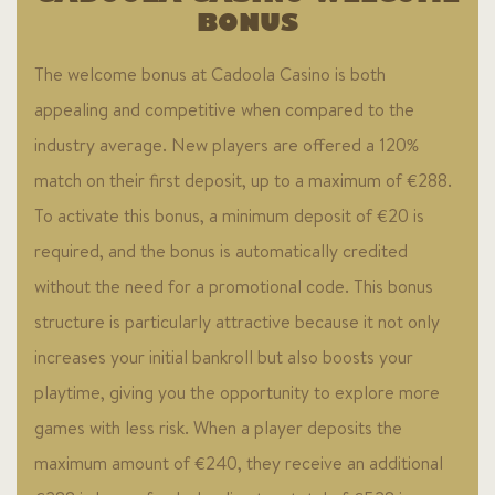
BONUS
The welcome bonus at Cadoola Casino is both
appealing and competitive when compared to the
industry average. New players are offered a 120%
match on their first deposit, up to a maximum of €288.
To activate this bonus, a minimum deposit of €20 is
required, and the bonus is automatically credited
without the need for a promotional code. This bonus
structure is particularly attractive because it not only
increases your initial bankroll but also boosts your
playtime, giving you the opportunity to explore more
games with less risk. When a player deposits the
maximum amount of €240, they receive an additional