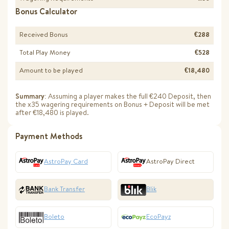
Bonus Calculator
Received Bonus
€288
Total Play Money
€528
Amount to be played
€18,480
Summary
: Assuming a player makes the full €240 Deposit, then
the x35 wagering requirements on Bonus + Deposit will be met
after €18,480 is played.
Payment Methods
AstroPay Card
AstroPay Direct
Bank Transfer
Blik
Boleto
EcoPayz