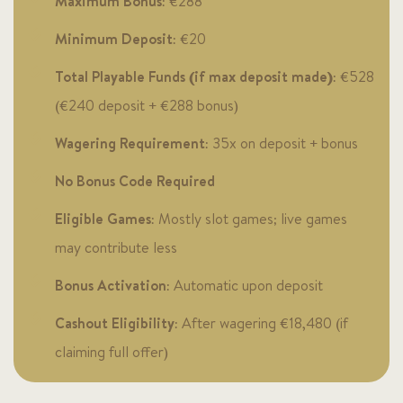
Maximum Bonus
: €288
Minimum Deposit
: €20
Total Playable Funds (if max deposit made)
: €528
(€240 deposit + €288 bonus)
Wagering Requirement
: 35x on deposit + bonus
No Bonus Code Required
Eligible Games
: Mostly slot games; live games
may contribute less
Bonus Activation
: Automatic upon deposit
Cashout Eligibility
: After wagering €18,480 (if
claiming full offer)