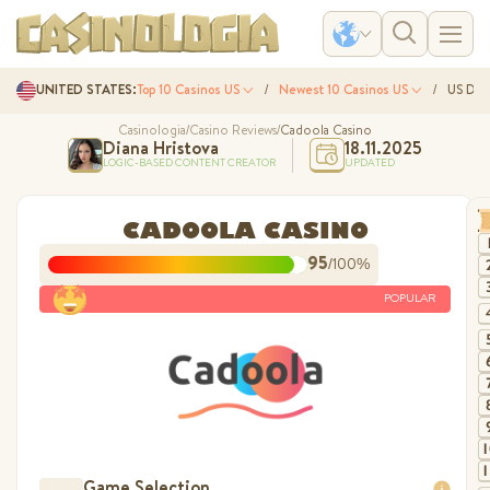
UNITED STATES:
Top 10 Casinos US
Newest 10 Casinos US
US Doll
Casinologia
/
Casino Reviews
/
Cadoola Casino
Diana Hristova
18.11.2025
LOGIC-BASED CONTENT CREATOR
UPDATED
CADOOLA CASINO
95
/100%
POPULAR
Game Selection