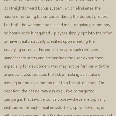
One of the more convenient aspects of Cadoola Casino is
its straightforward bonus system, which eliminates the
hassle of entering bonus codes during the deposit process.
For both the welcome bonus and most ongoing promotions,
no bonus code is required – players simply opt into the offer
or have it automatically credited upon meeting the
qualifying criteria. This code-free approach removes
unnecessary steps and streamlines the user experience,
especially for newcomers who may not be familiar with the
process. It also reduces the risk of making a mistake or
missing out on a promotion due to a forgotten code. On
occasion, the casino may run exclusive or targeted
campaigns that involve bonus codes—these are typically
distributed through email newsletters, special events, or