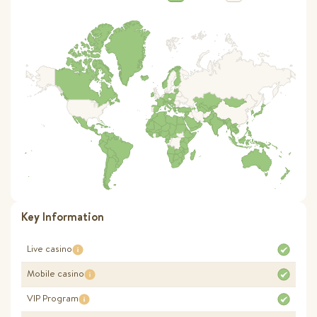
Key Information
Live casino
Mobile casino
VIP Program