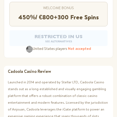
WELCOME BONUS
450%/ €800+300 Free Spins
RESTRICTED IN US
SEE ALTERNATIVES
United States players
Not accepted
Cadoola Casino Review
Launched in 2014 and operated by Stellar LTD, Cadoola Casino
stands out as a long-established and visually engaging gambling
platform that offers a robust combination of classic casino
entertainment and modern features. Licensed by the jurisdiction
of Anjouan, Cadoola leverages the iGate platform to power an
expansive gaming experience that spans thousands of slots,