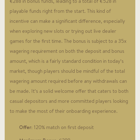
€288 in bonus funds, leading to a total of €528 in
playable funds right from the start. This kind of
incentive can make a significant difference, especially
when exploring new slots or trying out live dealer
games for the first time. The bonus is subject to a 35x
wagering requirement on both the deposit and bonus
amount, which is a fairly standard condition in today’s
market, though players should be mindful of the total
wagering amount required before any withdrawals can
be made. It’s a solid welcome offer that caters to both
casual depositors and more committed players looking
to make the most of their onboarding experience.
Offer
: 120% match on first deposit