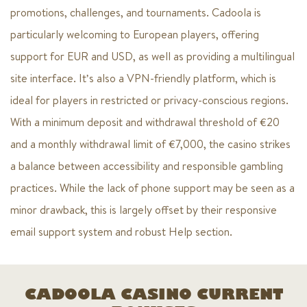
promotions, challenges, and tournaments. Cadoola is
particularly welcoming to European players, offering
support for EUR and USD, as well as providing a multilingual
site interface. It’s also a VPN-friendly platform, which is
ideal for players in restricted or privacy-conscious regions.
With a minimum deposit and withdrawal threshold of €20
and a monthly withdrawal limit of €7,000, the casino strikes
a balance between accessibility and responsible gambling
practices. While the lack of phone support may be seen as a
minor drawback, this is largely offset by their responsive
email support system and robust Help section.
CADOOLA CASINO CURRENT