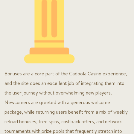
Bonuses are a core part of the Cadoola Casino experience,
and the site does an excellent job of integrating them into
the user journey without overwhelming new players.
Newcomers are greeted with a generous welcome
package, while returning users benefit from a mix of weekly
reload bonuses, free spins, cashback offers, and network
tournaments with prize pools that frequently stretch into