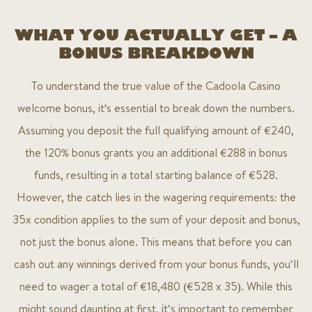
WHAT YOU ACTUALLY GET – A
BONUS BREAKDOWN
To understand the true value of the Cadoola Casino
welcome bonus, it's essential to break down the numbers.
Assuming you deposit the full qualifying amount of €240,
the 120% bonus grants you an additional €288 in bonus
funds, resulting in a total starting balance of €528.
However, the catch lies in the wagering requirements: the
35x condition applies to the sum of your deposit and bonus,
not just the bonus alone. This means that before you can
cash out any winnings derived from your bonus funds, you’ll
need to wager a total of €18,480 (€528 x 35). While this
might sound daunting at first, it’s important to remember