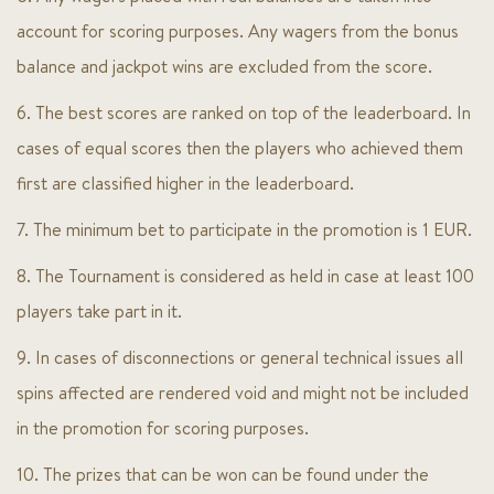
account for scoring purposes. Any wagers from the bonus
balance and jackpot wins are excluded from the score.
The best scores are ranked on top of the leaderboard. In
cases of equal scores then the players who achieved them
first are classified higher in the leaderboard.
The minimum bet to participate in the promotion is 1 EUR.
The Tournament is considered as held in case at least 100
players take part in it.
In cases of disconnections or general technical issues all
spins affected are rendered void and might not be included
in the promotion for scoring purposes.
The prizes that can be won can be found under the