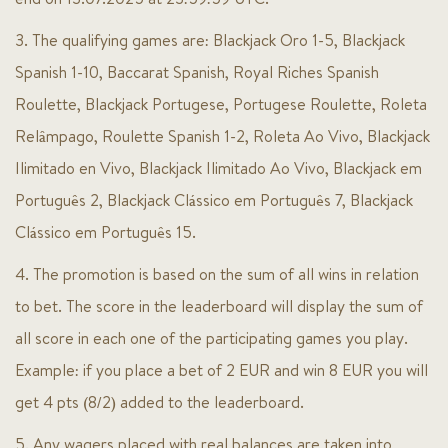
end on 13.07.2025 at 23:59:59 UTC.
The qualifying games are: Blackjack Oro 1-5, Blackjack
Spanish 1-10, Baccarat Spanish, Royal Riches Spanish
Roulette, Blackjack Portugese, Portugese Roulette, Roleta
Relâmpago, Roulette Spanish 1-2, Roleta Ao Vivo, Blackjack
Ilimitado en Vivo, Blackjack Ilimitado Ao Vivo, Blackjack em
Português 2, Blackjack Clássico em Português 7, Blackjack
Clássico em Português 15.
The promotion is based on the sum of all wins in relation
to bet. The score in the leaderboard will display the sum of
all score in each one of the participating games you play.
Example: if you place a bet of 2 EUR and win 8 EUR you will
get 4 pts (8/2) added to the leaderboard.
Any wagers placed with real balances are taken into