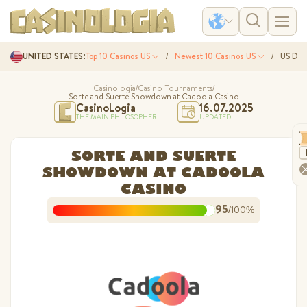
UNITED STATES:
Top 10 Casinos US
Newest 10 Casinos US
US Doll
Casinologia
/
Casino Tournaments
/
Sorte and Suerte Showdown at Cadoola Casino
CasinoLogia
16.07.2025
THE MAIN PHILOSOPHER
UPDATED
SORTE AND SUERTE
SHOWDOWN AT CADOOLA
CASINO
95
/100%