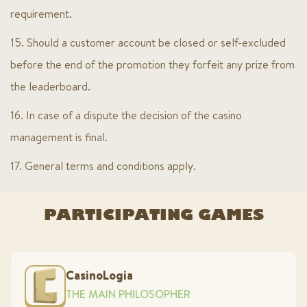
requirement.
Should a customer account be closed or self-excluded
before the end of the promotion they forfeit any prize from
the leaderboard.
In case of a dispute the decision of the casino
management is final.
General terms and conditions apply.
PARTICIPATING GAMES
CasinoLogia
THE MAIN PHILOSOPHER