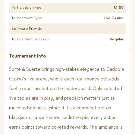
Participation Fee
€1.00
Tournament Type
Live Casino
Software Provider
Tournament occasion
Regular
Tournament Info
Sorte & Suerte brings high-stakes elegance to Cadoola
Casino’s live arena, where each real-money bet adds
fuel to your ascent on the leaderboard. Only selected
live tables are in play, and precision matters just as
much as boldness. Either if it’s a confident bet on
blackjack or a well-timed roulette spin, every action
earns points toward coveted rewards. The ambiance is