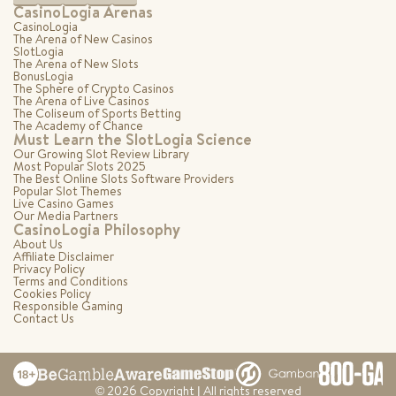
CasinoLogia Arenas
CasinoLogia
The Arena of New Casinos
SlotLogia
The Arena of New Slots
BonusLogia
The Sphere of Crypto Casinos
The Arena of Live Casinos
The Coliseum of Sports Betting
The Academy of Chance
Must Learn the SlotLogia Science
Our Growing Slot Review Library
Most Popular Slots 2025
The Best Online Slots Software Providers
Popular Slot Themes
Live Casino Games
Our Media Partners
CasinoLogia Philosophy
About Us
Affiliate Disclaimer
Privacy Policy
Terms and Conditions
Cookies Policy
Responsible Gaming
Contact Us
© 2026 Copyright | All rights reserved