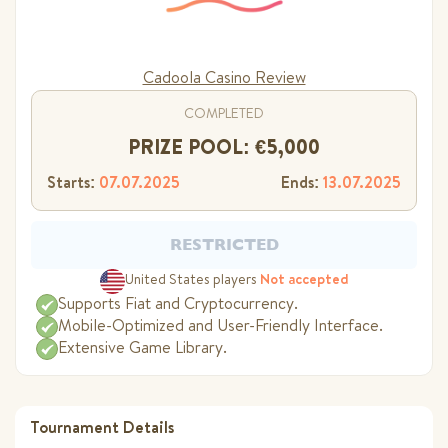
Cadoola Casino Review
COMPLETED
PRIZE POOL: €5,000
Starts:
07.07.2025
Ends:
13.07.2025
RESTRICTED
United States players
Not accepted
Supports Fiat and Cryptocurrency.
Mobile-Optimized and User-Friendly Interface.
Extensive Game Library.
Tournament Details