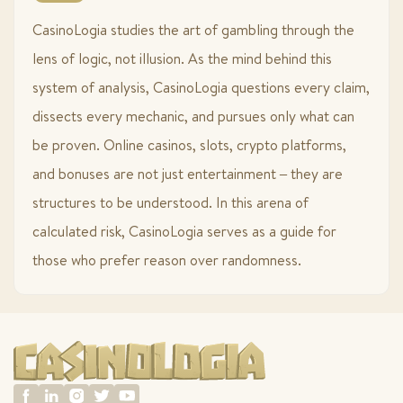
CasinoLogia studies the art of gambling through the
lens of logic, not illusion. As the mind behind this
system of analysis, CasinoLogia questions every claim,
dissects every mechanic, and pursues only what can
be proven. Online casinos, slots, crypto platforms,
and bonuses are not just entertainment – they are
structures to be understood. In this arena of
calculated risk, CasinoLogia serves as a guide for
those who prefer reason over randomness.