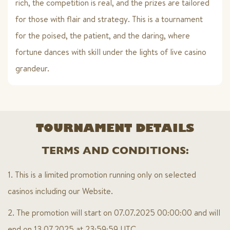
rich, the competition is real, and the prizes are tailored
for those with flair and strategy. This is a tournament
for the poised, the patient, and the daring, where
fortune dances with skill under the lights of live casino
grandeur.
TOURNAMENT DETAILS
TERMS AND CONDITIONS:
This is a limited promotion running only on selected
casinos including our Website.
The promotion will start on 07.07.2025 00:00:00 and will