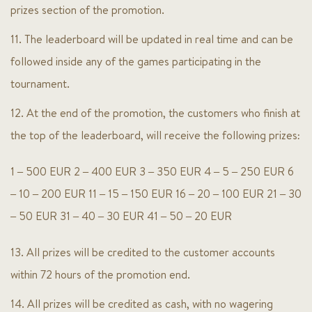
prizes section of the promotion.
The leaderboard will be updated in real time and can be
followed inside any of the games participating in the
tournament.
At the end of the promotion, the customers who finish at
the top of the leaderboard, will receive the following prizes:
1 – 500 EUR 2 – 400 EUR 3 – 350 EUR 4 – 5 – 250 EUR 6
– 10 – 200 EUR 11 – 15 – 150 EUR 16 – 20 – 100 EUR 21 – 30
– 50 EUR 31 – 40 – 30 EUR 41 – 50 – 20 EUR
All prizes will be credited to the customer accounts
within 72 hours of the promotion end.
All prizes will be credited as cash, with no wagering