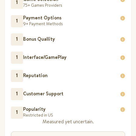
1
75+ Games Providers
Payment Options
1
9+ Payment Methods
1
Bonus Quallity
1
Interface/GamePlay
1
Reputation
1
Customer Support
Popularity
1
Restricted in US
Measured yet uncertain.