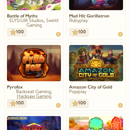
Battle of Myths
Mad Hit Gorillatron
ELYSIUM Studios
,
Swintt
Rubyplay
Gaming
100
100
Pyrofox
Amazon City of Gold
Backseat Gaming
,
Popiplay
Hacksaw Gaming
100
100