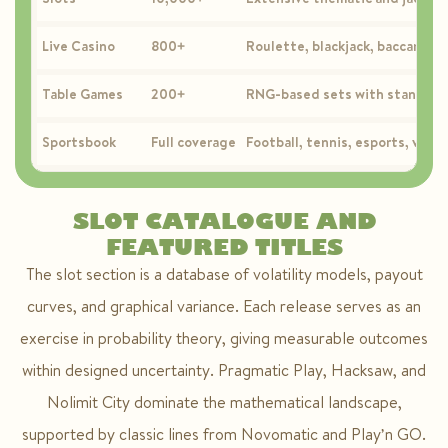
Live Casino
800+
Roulette, blackjack, baccarat, 
Table Games
200+
RNG-based sets with standard 
Sportsbook
Full coverage
Football, tennis, esports, virtu
SLOT CATALOGUE AND
FEATURED TITLES
The slot section is a database of volatility models, payout
curves, and graphical variance. Each release serves as an
exercise in probability theory, giving measurable outcomes
within designed uncertainty. Pragmatic Play, Hacksaw, and
Nolimit City dominate the mathematical landscape,
supported by classic lines from Novomatic and Play’n GO.