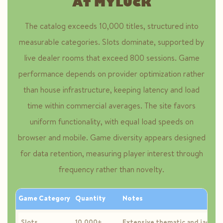
AT MYLUCK
The catalog exceeds 10,000 titles, structured into
measurable categories. Slots dominate, supported by
live dealer rooms that exceed 800 sessions. Game
performance depends on provider optimization rather
than house infrastructure, keeping latency and load
time within commercial averages. The site favors
uniform functionality, with equal load speeds on
browser and mobile. Game diversity appears designed
for data retention, measuring player interest through
frequency rather than novelty.
Game Category
Quantity
Notes
Slots
10,000+
Extensive thematic and jackpo