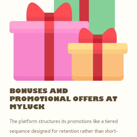
BONUSES AND
PROMOTIONAL OFFERS AT
MYLUCK
The platform structures its promotions like a tiered
sequence designed for retention rather than short-