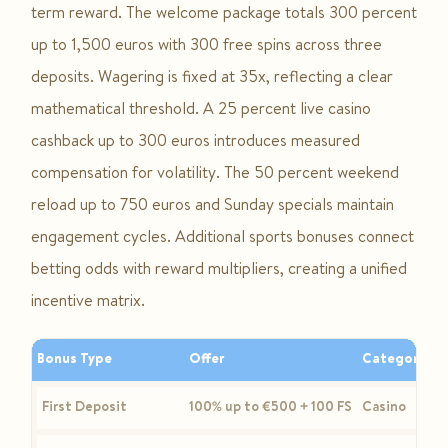
term reward. The welcome package totals 300 percent
up to 1,500 euros with 300 free spins across three
deposits. Wagering is fixed at 35x, reflecting a clear
mathematical threshold. A 25 percent live casino
cashback up to 300 euros introduces measured
compensation for volatility. The 50 percent weekend
reload up to 750 euros and Sunday specials maintain
engagement cycles. Additional sports bonuses connect
betting odds with reward multipliers, creating a unified
incentive matrix.
Bonus Type
Offer
Category
First Deposit
100% up to €500 + 100 FS
Casino