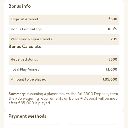
Bonus info
Deposit Amount
€500
Bonus Percentage
100%
Wagering Requirements
x35
Bonus Calculator
Received Bonus
€500
Total Play Money
€1,000
Amount to be played
€35,000
Summary
: Assuming a player makes the full €500 Deposit, then
the x35 wagering requirements on Bonus + Deposit will be met
after €35,000 is played.
Payment Methods