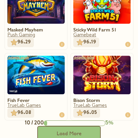
Masked Mayhem
Sticky Wild Farm 51
Push Gaming
Gamebeat
96.29
96.19
Fish Fever
Bison Storm
TrueLab Games
TrueLab Games
96.08
96.05
10
/
200
5%
Load More