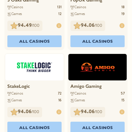
Casinos
131
Casinos
18
Games
12
Games
19
94.49
94.06
/100
/100
ALL CASINOS
ALL CASINOS
StakeLogic
Amigo Gaming
Casinos
72
Casinos
57
Games
16
Games
15
94.06
94.06
/100
/100
ALL CASINOS
ALL CASINOS