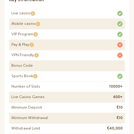
Key Information
Live casino
Mobile casino
VIP Program
Pay & Play
VPN Friendly
Bonus Code
Sports Book
Number of Slots
10000+
Live Casino Games
600+
Minimum Deposit
€10
Minimum Withdrawal
€10
Withdrawal Limit
€40,000