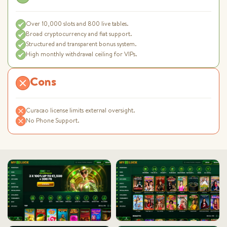
Over 10,000 slots and 800 live tables.
Broad cryptocurrency and fiat support.
Structured and transparent bonus system.
High monthly withdrawal ceiling for VIPs.
Cons
Curacao license limits external oversight.
No Phone Support.