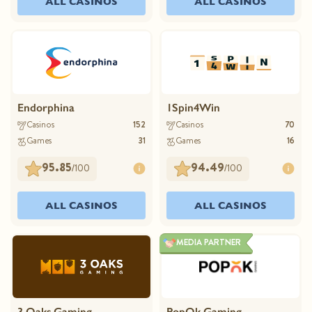
ALL CASINOS
ALL CASINOS
Endorphina
1Spin4Win
Casinos
152
Casinos
70
Games
31
Games
16
95.85
94.49
/100
/100
ALL CASINOS
ALL CASINOS
MEDIA PARTNER
3 Oaks Gaming
PopOk Gaming