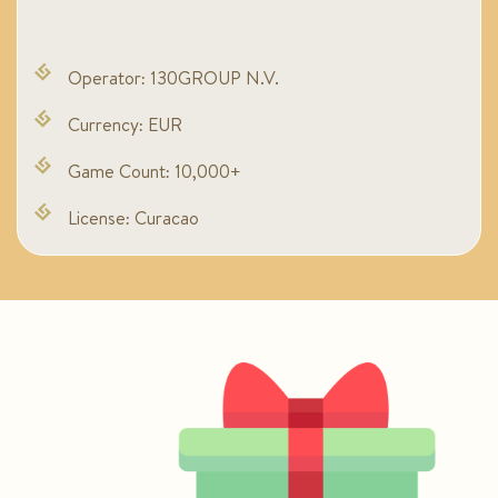
Operator: 130GROUP N.V.
Currency: EUR
Game Count: 10,000+
License: Curacao