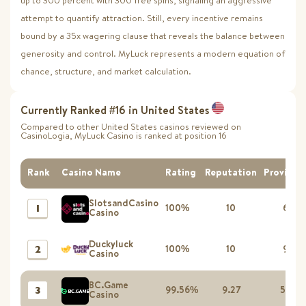
up to 300 percent with 300 free spins, signaling an aggressive
attempt to quantify attraction. Still, every incentive remains
bound by a 35x wagering clause that reveals the balance between
generosity and control. MyLuck represents a modern equation of
chance, structure, and market calculation.
Currently Ranked #16 in United States
Compared to other United States casinos reviewed on
CasinoLogia, MyLuck Casino is ranked at position 16
Rank
Casino Name
Rating
Reputation
Provider
SlotsandCasino
1
100%
10
6
Casino
Duckyluck
2
100%
10
9
Casino
BC.Game
3
99.56%
9.27
57
Casino