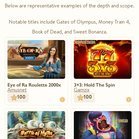
Below are representative examples of the depth and scope.
Notable titles include Gates of Olympus, Money Train 4,
Book of Dead, and Sweet Bonanza.
Eye of Ra Roulette 2000x
3×3: Hold The Spin
Amusnet
Gamzix
100
100