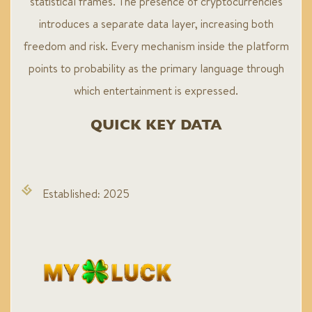
statistical frames. The presence of cryptocurrencies
introduces a separate data layer, increasing both
freedom and risk. Every mechanism inside the platform
points to probability as the primary language through
which entertainment is expressed.
QUICK KEY DATA
Established: 2025