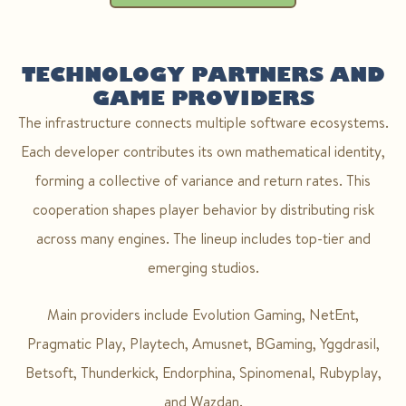
TECHNOLOGY PARTNERS AND
GAME PROVIDERS
The infrastructure connects multiple software ecosystems.
Each developer contributes its own mathematical identity,
forming a collective of variance and return rates. This
cooperation shapes player behavior by distributing risk
across many engines. The lineup includes top-tier and
emerging studios.
Main providers include Evolution Gaming, NetEnt,
Pragmatic Play, Playtech, Amusnet, BGaming, Yggdrasil,
Betsoft, Thunderkick, Endorphina, Spinomenal, Rubyplay,
and Wazdan.