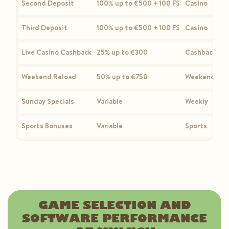
Second Deposit
100% up to €500 + 100 FS
Casino
Third Deposit
100% up to €500 + 100 FS
Casino
Live Casino Cashback
25% up to €300
Cashback
Weekend Reload
50% up to €750
Weekend
Sunday Specials
Variable
Weekly
Sports Bonuses
Variable
Sports
GAME SELECTION AND
SOFTWARE PERFORMANCE