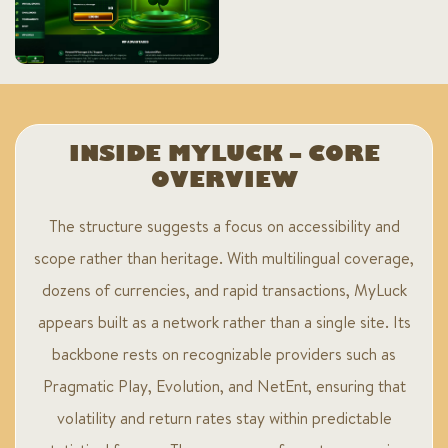
INSIDE MYLUCK – CORE
OVERVIEW
The structure suggests a focus on accessibility and
scope rather than heritage. With multilingual coverage,
dozens of currencies, and rapid transactions, MyLuck
appears built as a network rather than a single site. Its
backbone rests on recognizable providers such as
Pragmatic Play, Evolution, and NetEnt, ensuring that
volatility and return rates stay within predictable