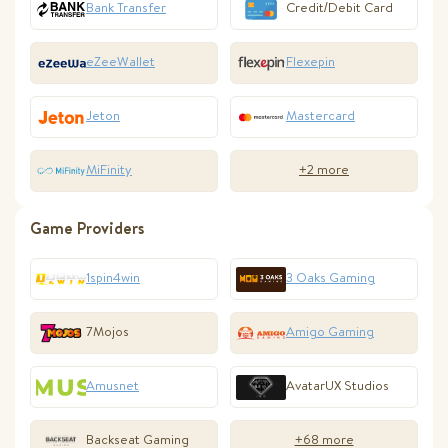
Bank Transfer
Credit/Debit Card
eZeeWallet
Flexepin
Jeton
Mastercard
MiFinity
+2 more
Game Providers
1spin4win
3 Oaks Gaming
7Mojos
Amigo Gaming
Amusnet
AvatarUX Studios
Backseat Gaming
+68 more