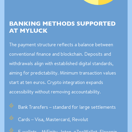
BANKING METHODS SUPPORTED
AT MYLUCK
The payment structure reflects a balance between
conventional finance and blockchain. Deposits and
withdrawals align with established digital standards,
aiming for predictability. Minimum transaction values
start at ten euros. Crypto integration expands
accessibility without removing accountability.
Bank Transfers – standard for large settlements
Cards – Visa, Mastercard, Revolut