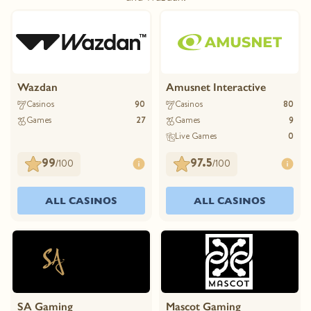
Wazdan
Amusnet Interactive
Casinos
90
Casinos
80
Games
27
Games
9
Live Games
0
99
97.5
/100
/100
ALL CASINOS
ALL CASINOS
SA Gaming
Mascot Gaming