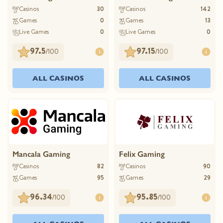
Casinos
30
Casinos
142
Games
0
Games
13
Live Games
0
Live Games
0
97.5
97.15
/100
/100
ALL CASINOS
ALL CASINOS
Mancala Gaming
Felix Gaming
Casinos
82
Casinos
90
Games
95
Games
29
96.34
95.85
/100
/100