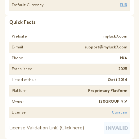
Default Currency
EUR
Quick Facts
Website
myluck7.com
E-mail
support@myluck7.com
Phone
N/A
Established
2025
Listed with us
Oct / 2014
Platform
Proprietary Platform
Owner
130GROUP N.V
License
Curacao
INVALID
License Validation Link: (Click here)