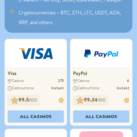
E-wallets – MiFinity, Jeton, eZeeWallet, Flexepin
Cryptocurrencies – BTC, ETH, LTC, USDT, ADA,
XRP, and others
Visa
PayPal
Casinos
275
Casinos
4
Cashout time
Instant
Cashout time
Instant
99.5
99.34
/100
/100
ALL CASINOS
ALL CASINOS