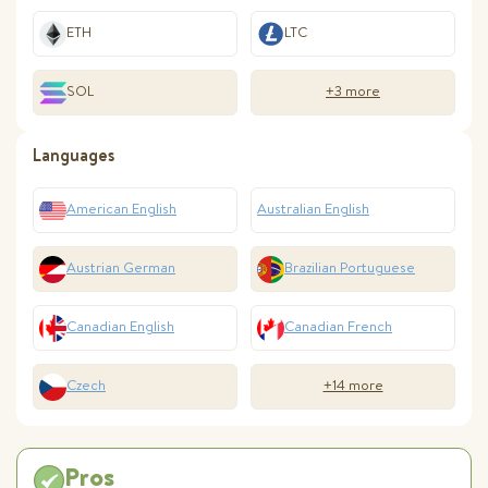
ETH
LTC
SOL
+3 more
Languages
American English
Australian English
Austrian German
Brazilian Portuguese
Canadian English
Canadian French
Czech
+14 more
Pros