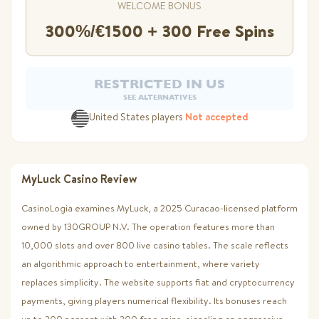
WELCOME BONUS
300%/€1500 + 300 Free Spins
RESTRICTED IN US
SEE ALTERNATIVES
United States players
Not accepted
MyLuck Casino Review
CasinoLogia examines MyLuck, a 2025 Curacao-licensed platform
owned by 130GROUP N.V. The operation features more than
10,000 slots and over 800 live casino tables. The scale reflects
an algorithmic approach to entertainment, where variety
replaces simplicity. The website supports fiat and cryptocurrency
payments, giving players numerical flexibility. Its bonuses reach