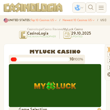
UNITED STATES:
Top 10 Casinos US
Newest 10 Casinos US
US Doll
Casinologia
/
Casino Reviews
/
MyLuck Casino
CasinoLogia
29.10.2025
THE MAIN PHILOSOPHER
UPDATED
MYLUCK CASINO
10
/100%
Game Selection