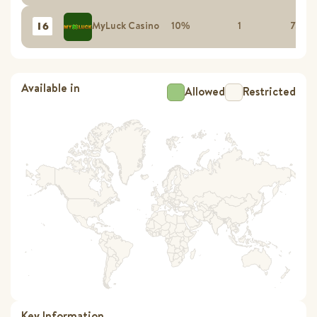
16
MyLuck Casino
10%
1
75
Available in
Allowed
Restricted