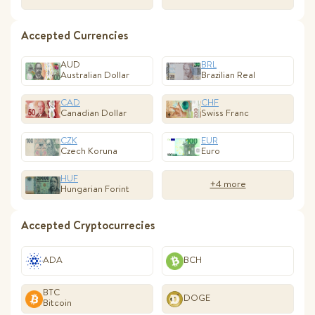
Accepted Currencies
AUD
BRL
Australian Dollar
Brazilian Real
CAD
CHF
Canadian Dollar
Swiss Franc
CZK
EUR
Czech Koruna
Euro
HUF
+4 more
Hungarian Forint
Accepted Cryptocurrecies
ADA
BCH
BTC
DOGE
Bitcoin