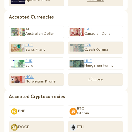
Accepted Currencies
AUD
CAD
Australian Dollar
Canadian Dollar
CHF
CZK
Swiss Franc
Czech Koruna
EUR
HUF
Euro
Hungarian Forint
NOK
+3 more
Norwegian Krone
Accepted Cryptocurrecies
BTC
BNB
Bitcoin
DOGE
ETH