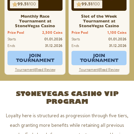
99.51
/100
99.51
/100
Monthly Race
Slot of the Week
Tournament at
Tournament at
StoneVegas Casino
StoneVegas Casino
Prize Pool
2,500 Coins
Prize Pool
1,100 Coins
Starts
01.01.2026
Starts
01.01.2026
Ends
31.12.2026
Ends
31.12.2026
JOIN
JOIN
TOURNAMENT
TOURNAMENT
Tournament
|
Read Review
Tournament
|
Read Review
STONEVEGAS CASINO VIP
PROGRAM
Loyalty here is structured as progression through five tiers,
each granting more benefits while retaining all previous