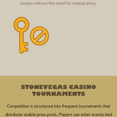
section without the need for manual entry.
STONEVEGAS CASINO
TOURNAMENTS
Competition is structured into frequent tournaments that
distribute sizable prize pools. Players can enter events tied