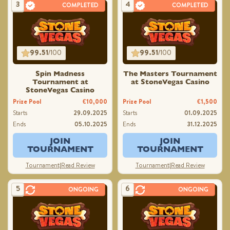
COMPLETED
COMPLETED
99.51
/100
99.51
/100
Spin Madness
The Masters Tournament
Tournament at
at StoneVegas Casino
StoneVegas Casino
Prize Pool
€10,000
Prize Pool
€1,500
Starts
29.09.2025
Starts
01.09.2025
Ends
05.10.2025
Ends
31.12.2025
JOIN
JOIN
TOURNAMENT
TOURNAMENT
Tournament
|
Read Review
Tournament
|
Read Review
ONGOING
ONGOING