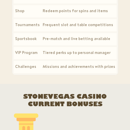
Shop
Redeem points for spins and items
Tournaments
Frequent slot and table competitions
Sportsbook
Pre-match and live betting available
VIP Program
Tiered perks up to personal manager
Challenges
Missions and achievements with prizes
STONEVEGAS CASINO
CURRENT BONUSES