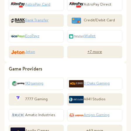
AstroPay Card
AstroPay Direct
Bank Transfer
Credit/Debit Card
EcoPayz
iWallet
Jeton
+7 more
Game Providers
1X2gaming
3 Oaks Gaming
7777 Gaming
All41 Studios
Amatic Industries
Amigo Gaming
Apollo Games
+63 more