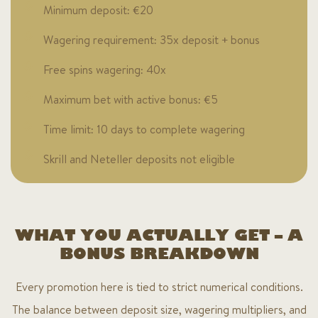
Minimum deposit: €20
Wagering requirement: 35x deposit + bonus
Free spins wagering: 40x
Maximum bet with active bonus: €5
Time limit: 10 days to complete wagering
Skrill and Neteller deposits not eligible
WHAT YOU ACTUALLY GET – A
BONUS BREAKDOWN
Every promotion here is tied to strict numerical conditions.
The balance between deposit size, wagering multipliers, and