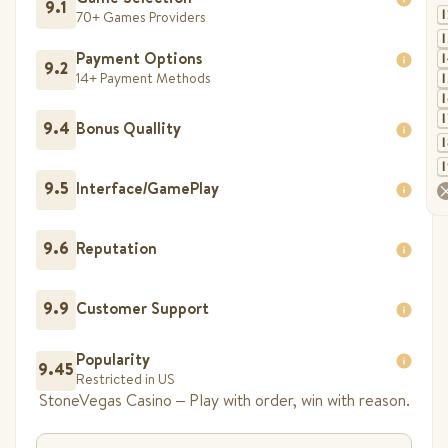
9.1
70+ Games Providers
Payment Options
9.2
14+ Payment Methods
9.4
Bonus Quallity
9.5
Interface/GamePlay
9.6
Reputation
9.9
Customer Support
Popularity
9.45
Restricted in US
StoneVegas Casino – Play with order, win with reason.