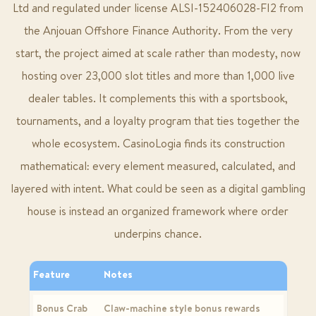
Ltd and regulated under license ALSI-152406028-FI2 from
the Anjouan Offshore Finance Authority. From the very
start, the project aimed at scale rather than modesty, now
hosting over 23,000 slot titles and more than 1,000 live
dealer tables. It complements this with a sportsbook,
tournaments, and a loyalty program that ties together the
whole ecosystem. CasinoLogia finds its construction
mathematical: every element measured, calculated, and
layered with intent. What could be seen as a digital gambling
house is instead an organized framework where order
underpins chance.
Feature
Notes
Bonus Crab
Claw-machine style bonus rewards