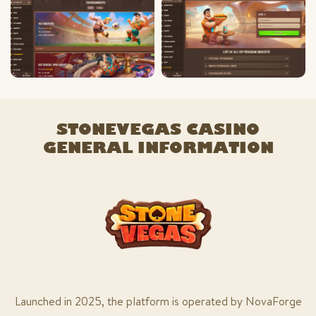
STONEVEGAS CASINO
GENERAL INFORMATION
Launched in 2025, the platform is operated by NovaForge