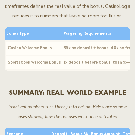
timeframes defines the real value of the bonus. CasinoLogia
reduces it to numbers that leave no room for illusion.
Bonus Type
Wagering Requirements
Casino Welcome Bonus
35x on deposit + bonus, 40x on free
Sportsbook Welcome Bonus
1x deposit before bonus, then 5x–6x
SUMMARY: REAL-WORLD EXAMPLE
Practical numbers turn theory into action. Below are sample
cases showing how the bonuses work once activated.
Scenario
Deposit
Bonus %
Bonus Amount
Total