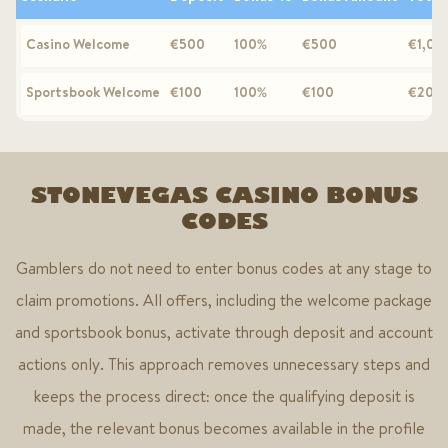
Casino Welcome
€500
100%
€500
€1,00
Sportsbook Welcome
€100
100%
€100
€200
STONEVEGAS CASINO BONUS
CODES
Gamblers do not need to enter bonus codes at any stage to
claim promotions. All offers, including the welcome package
and sportsbook bonus, activate through deposit and account
actions only. This approach removes unnecessary steps and
keeps the process direct: once the qualifying deposit is
made, the relevant bonus becomes available in the profile