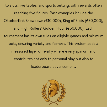
to slots, live tables, and sports betting, with rewards often
reaching five figures. Past examples include the
Oktoberfest Showdown (€10,000), King of Slots (€30,000),
and High Rollers’ Golden Hour (€50,000). Each
tournament has its own rules on eligible games and minimum
bets, ensuring variety and fairness. This system adds a
measured layer of rivalry where every spin or hand
contributes not only to personal play but also to
leaderboard advancement.