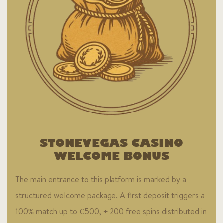
STONEVEGAS CASINO
WELCOME BONUS
The main entrance to this platform is marked by a
structured welcome package. A first deposit triggers a
100% match up to €500, + 200 free spins distributed in