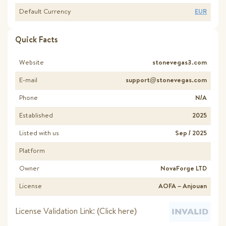
Default Currency
EUR
Quick Facts
Website
stonevegas3.com
E-mail
support@stonevegas.com
Phone
N/A
Established
2025
Listed with us
Sep / 2025
Platform
Owner
NovaForge LTD
License
AOFA – Anjouan
INVALID
License Validation Link: (Click here)