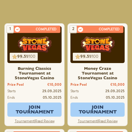
COMPLETED
COMPLETED
99.51
/100
99.51
/100
Burning Classics
Money Craze
Tournament at
Tournament at
StoneVegas Casino
StoneVegas Casino
Prize Pool
€10,000
Prize Pool
€10,000
Starts
29.09.2025
Starts
29.09.2025
Ends
05.10.2025
Ends
05.10.2025
JOIN
JOIN
TOURNAMENT
TOURNAMENT
Tournament
|
Read Review
Tournament
|
Read Review