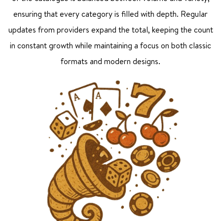
ensuring that every category is filled with depth. Regular
updates from providers expand the total, keeping the count
in constant growth while maintaining a focus on both classic
formats and modern designs.