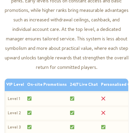
perks. Early levels focus on constant access and basic
promotions, while higher ranks bring measurable advantages
such as increased withdrawal ceilings, cashback, and
individual account care. At the top level, a dedicated
manager ensures tailored service. This system is less about
symbolism and more about practical value, where each step
upward unlocks tangible rewards that strengthen the overall
return for committed players.
VIP Level
On-site Promotions
24/7 Live Chat
Personalised Of
Level 1
Level 2
Level 3