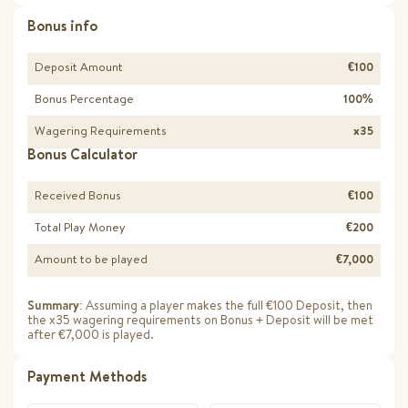
Bonus info
Deposit Amount
€100
Bonus Percentage
100%
Wagering Requirements
x35
Bonus Calculator
Received Bonus
€100
Total Play Money
€200
Amount to be played
€7,000
Summary
: Assuming a player makes the full €100 Deposit, then
the x35 wagering requirements on Bonus + Deposit will be met
after €7,000 is played.
Payment Methods