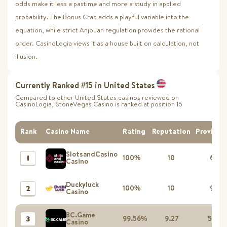
odds make it less a pastime and more a study in applied
probability. The Bonus Crab adds a playful variable into the
equation, while strict Anjouan regulation provides the rational
order. CasinoLogia views it as a house built on calculation, not
illusion.
Currently Ranked #15 in United States
Compared to other United States casinos reviewed on
CasinoLogia, StoneVegas Casino is ranked at position 15
Rank
Casino Name
Rating
Reputation
Provider
SlotsandCasino
1
100%
10
6
Casino
Duckyluck
2
100%
10
9
Casino
BC.Game
3
99.56%
9.27
57
Casino