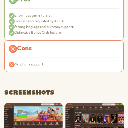
Enormous game library.
Licensed and regulated by AOFA.
Strong language and currency support.
Distinctive Bonus Crab feature.
Cons
No phone support.
SCREENSHOTS