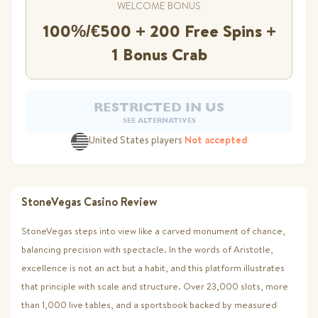
WELCOME BONUS
100%/€500 + 200 Free Spins +
1 Bonus Crab
RESTRICTED IN US
SEE ALTERNATIVES
United States players
Not accepted
StoneVegas Casino Review
StoneVegas steps into view like a carved monument of chance,
balancing precision with spectacle. In the words of Aristotle,
excellence is not an act but a habit, and this platform illustrates
that principle with scale and structure. Over 23,000 slots, more
than 1,000 live tables, and a sportsbook backed by measured