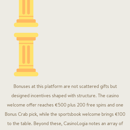
Bonuses at this platform are not scattered gifts but
designed incentives shaped with structure. The casino
welcome offer reaches €500 plus 200 free spins and one
Bonus Crab pick, while the sportsbook welcome brings €100
to the table. Beyond these, CasinoLogia notes an array of