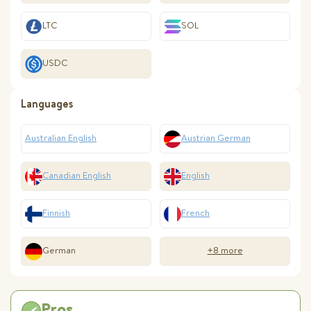
LTC
SOL
USDC
Languages
Australian English
Austrian German
Canadian English
English
Finnish
French
German
+8 more
Pros