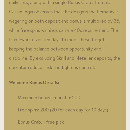
daily sets, along with a single Bonus Crab attempt.
CasinoLogia observes that the design is mathematical:
wagering on both deposit and bonus is multiplied by 35,
while free spins winnings carry a 40x requirement. The
framework gives ten days to meet these targets,
keeping the balance between opportunity and
discipline. By excluding Skrill and Neteller deposits, the
operator reduces risk and tightens control.
Welcome Bonus Details:
Maximum bonus amount: €500
Free spins: 200 (20 for each day for 10 days)
Bonus Crab: 1 free pick