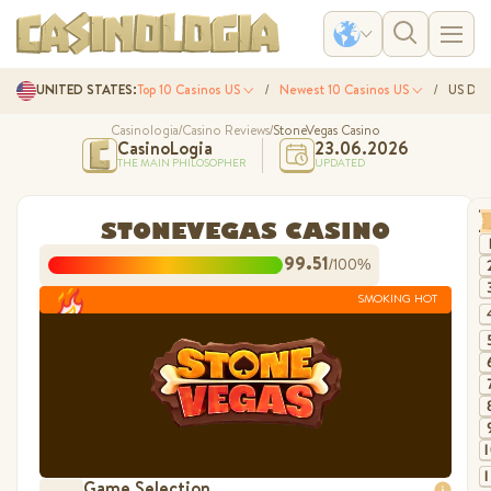
UNITED STATES:
Top 10 Casinos US
Newest 10 Casinos US
US Doll
Casinologia
/
Casino Reviews
/
StoneVegas Casino
CasinoLogia
23.06.2026
THE MAIN PHILOSOPHER
UPDATED
STONEVEGAS CASINO
99.51
/100%
SMOKING HOT
Game Selection