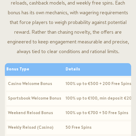
reloads, cashback models, and weekly free spins. Each
bonus has its own mechanics, with wagering requirements
that force players to weigh probability against potential
reward. Rather than chasing novelty, the offers are
engineered to keep engagement measurable and precise,
always tied to clear conditions and rational limits.
Bonus Type
Details
Casino Welcome Bonus
100% up to €500 + 200 Free Spins +
Sportsbook Welcome Bonus
100% up to €100, min deposit €20, p
Weekend Reload Bonus
100% up to €700 + 50 Free Spins
Weekly Reload (Casino)
50 Free Spins