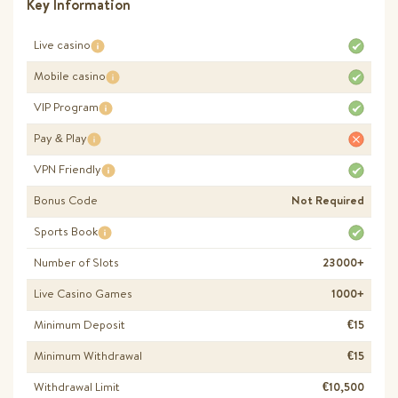
Key Information
Live casino
Mobile casino
VIP Program
Pay & Play
VPN Friendly
Bonus Code
Not Required
Sports Book
Number of Slots
23000+
Live Casino Games
1000+
Minimum Deposit
€15
Minimum Withdrawal
€15
Withdrawal Limit
€10,500