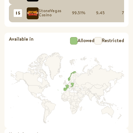
StoneVegas
15
99.51%
9.45
70
Casino
Available in
Allowed
Restricted