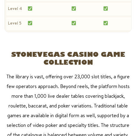
Level 4
Level 5
STONEVEGAS CASINO GAME
COLLECTION
The library is vast, offering over 23,000 slot titles, a figure
few operators approach. Beyond reels, the platform hosts
more than 1,000 live dealer tables covering blackjack,
roulette, baccarat, and poker variations. Traditional table
games are available in digital form as well, supported by a
selection of video poker and specialty titles. The structure
of the catalogue is balanced between volume and variety,