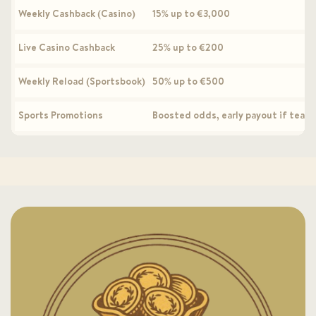
Weekly Cashback (Casino)
15% up to €3,000
Live Casino Cashback
25% up to €200
Weekly Reload (Sportsbook)
50% up to €500
Sports Promotions
Boosted odds, early payout if team 