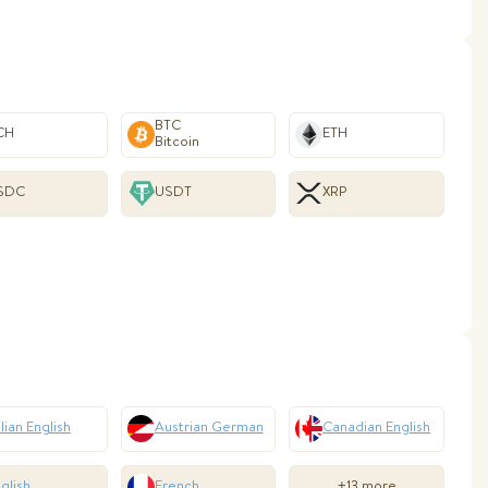
BTC
CH
ETH
Bitcoin
SDC
USDT
XRP
lian English
Austrian German
Canadian English
glish
French
+13 more