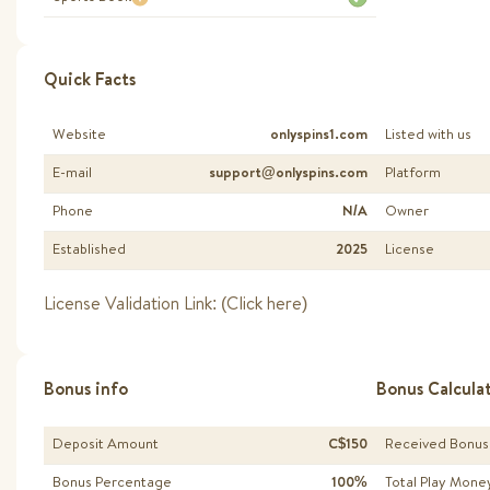
Quick Facts
Website
onlyspins1.com
Listed with us
E-mail
support@onlyspins.com
Platform
Phone
N/A
Owner
Established
2025
License
License Validation Link: (Click here)
Bonus info
Bonus Calcula
Deposit Amount
C$150
Received Bonus
Bonus Percentage
100%
Total Play Mone