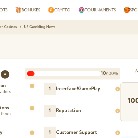
LOTS
BONUSES
CRYPTO
TOURNAMENTS
SPO
ar Casinos
US Gambling News
NO
M
10
/100%
ion
1
Interface/GamePlay
viders
10
ions
1
Reputation
ethods
ty
1
Customer Support