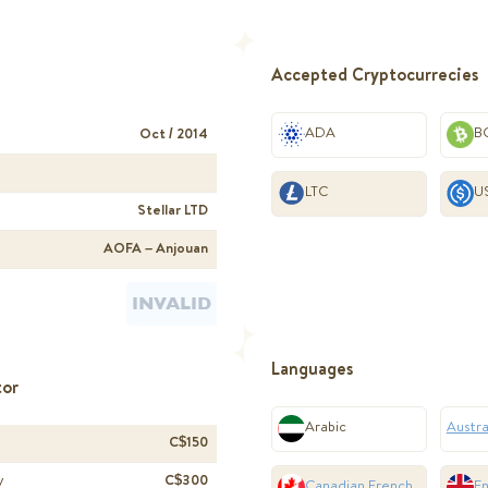
Accepted Cryptocurrecies
ADA
B
Oct / 2014
LTC
U
Stellar LTD
AOFA – Anjouan
INVALID
Languages
tor
Arabic
Austra
C$150
y
C$300
Canadian French
En