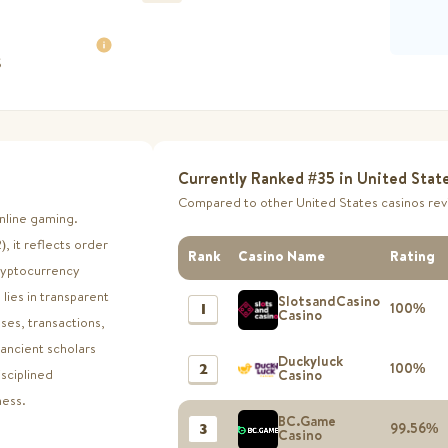
S
Currently Ranked #35 in United Stat
Compared to other United States casinos revi
nline gaming.
, it reflects order
Rank
Casino Name
Rating
cryptocurrency
lies in transparent
SlotsandCasino
1
100%
Casino
ses, transactions,
ancient scholars
Duckyluck
2
100%
isciplined
Casino
ness.
BC.Game
3
99.56%
Casino