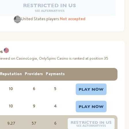
RESTRICTED IN US
SEE ALTERNATIVES
United States players
Not accepted
es
ewed on CasinoLogia, OnlySpins Casino is ranked at position 35
Reputation
Providers
Payments
PLAY NOW
10
6
5
PLAY NOW
10
9
4
RESTRICTED IN US
9.27
57
6
SEE ALTERNATIVES