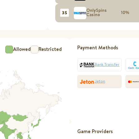
OnlySpins
35
10%
Casino
Payment Methods
Allowed
Restricted
Bank Transfer
Jeton
Game Providers