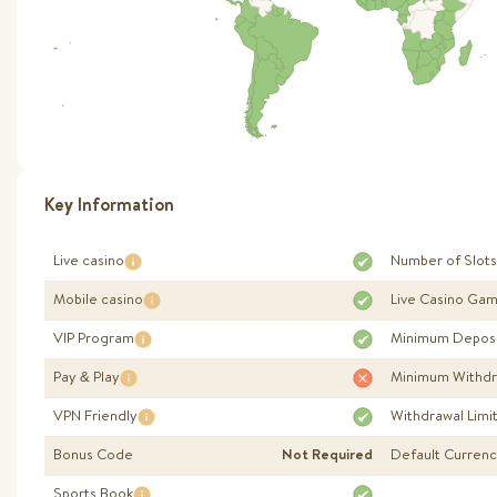
Key Information
Live casino
Number of Slots
Mobile casino
Live Casino Ga
VIP Program
Minimum Deposi
Pay & Play
Minimum Withdr
VPN Friendly
Withdrawal Limi
Bonus Code
Not Required
Default Curren
Sports Book