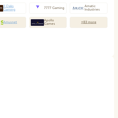
3 Oaks
Amatic
7777 Gaming
Gaming
Industries
Apollo
Amusnet
+83 more
Games