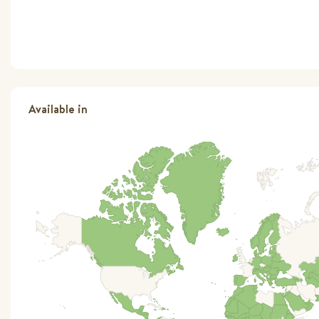
Available in