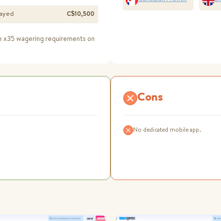
layed
C$10,500
he x35 wagering requirements on
Cons
No dedicated mobile app.