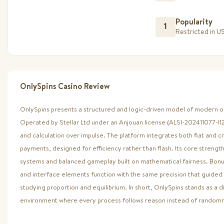
Popularity
1
Restricted in U
OnlySpins Casino Review
OnlySpins presents a structured and logic-driven model of modern o
Operated by Stellar Ltd under an Anjouan license (ALSI-202411077-I12)
and calculation over impulse. The platform integrates both fiat and 
payments, designed for efficiency rather than flash. Its core strength 
systems and balanced gameplay built on mathematical fairness. Bonu
and interface elements function with the same precision that guided 
studying proportion and equilibrium. In short, OnlySpins stands as a d
environment where every process follows reason instead of random