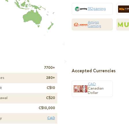
1X2gaming
Amigo
Gaming
7700+
Accepted Currencies
mes
280+
CAD
t
C$10
Canadian
Dollar
awal
C$20
t
C$10,000
cy
CAD