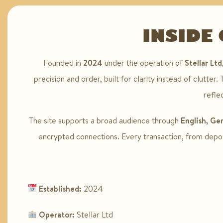
INSIDE
Founded in
2024
under the operation of
Stellar Ltd
precision and order, built for clarity instead of clutt
refle
The site supports a broad audience through
English, Ge
encrypted connections. Every transaction, from depos
Established:
2024
Operator:
Stellar Ltd