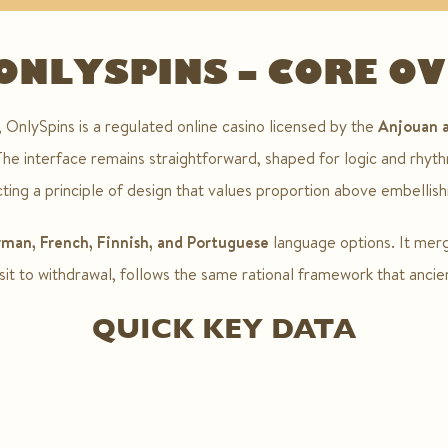
 ONLYSPINS – CORE O
, OnlySpins is a regulated online casino licensed by the
Anjouan a
er. The interface remains straightforward, shaped for logic and rhy
cting a principle of design that values proportion above embellis
rman, French, Finnish, and Portuguese
language options. It merge
it to withdrawal, follows the same rational framework that anci
QUICK KEY DATA