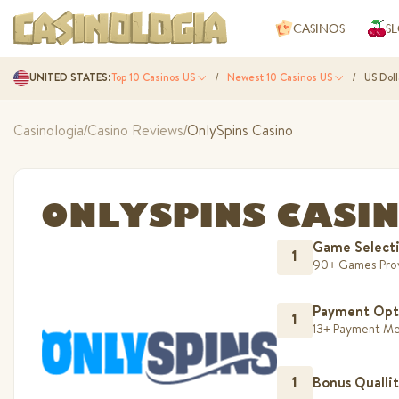
CASINOS
S
UNITED STATES:
Top 10 Casinos US
Newest 10 Casinos US
US Doll
Casinologia
/
Casino Reviews
/
OnlySpins Casino
ONLYSPINS CASI
Game Select
1
90+ Games Pro
Payment Opt
1
13+ Payment M
1
Bonus Qualli