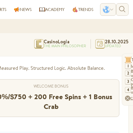
RTS
NEWS
ACADEMY
TRENDS
CasinoLogia
28.10.2025
THE MAIN PHILOSOPHER
UPDATED
I
easured Play. Structured Logic. Absolute Balance.
B
o
G
p
WELCOME BONUS
B
o
0%/$750 + 200 Free Spins + 1 Bonus
C
Crab