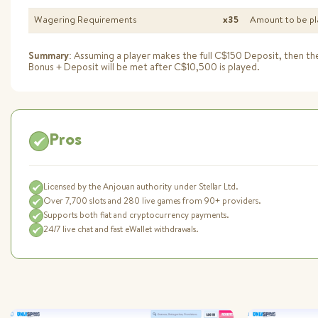
Wagering Requirements
x35
Amount to be p
Summary
: Assuming a player makes the full C$150 Deposit, then t
Bonus + Deposit will be met after C$10,500 is played.
Pros
Licensed by the Anjouan authority under Stellar Ltd.
Over 7,700 slots and 280 live games from 90+ providers.
Supports both fiat and cryptocurrency payments.
24/7 live chat and fast eWallet withdrawals.