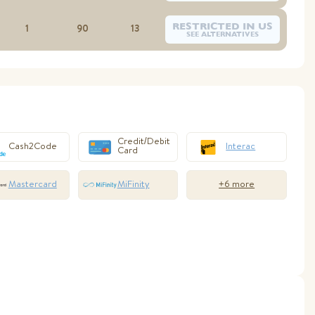
RESTRICTED IN US
1
90
13
SEE ALTERNATIVES
Credit/Debit
Cash2Code
Interac
Card
Mastercard
MiFinity
+6 more