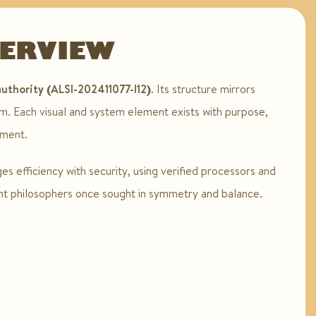
VERVIEW
uthority (ALSI-202411077-I12)
. Its structure mirrors
thm. Each visual and system element exists with purpose,
hment.
s efficiency with security, using verified processors and
ent philosophers once sought in symmetry and balance.