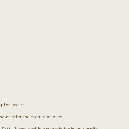
iplier occurs.
 hours after the promotion ends.