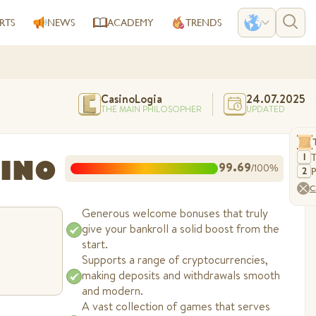
RTS
NEWS
ACADEMY
TRENDS
CasinoLogia
24.07.2025
THE MAIN PHILOSOPHER
UPDATED
T
INO
99.69
/100%
P
C
Generous welcome bonuses that truly
give your bankroll a solid boost from the
start.
Supports a range of cryptocurrencies,
making deposits and withdrawals smooth
and modern.
A vast collection of games that serves