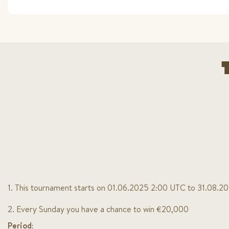
This tournament starts on 01.06.2025 2:00 UTC to 31.08.
Every Sunday you have a chance to win
€20,000
Period
: