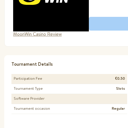
MoonWin Casino Review
Tournament Details
Participation Fee
€0.50
Tournament Type
Slots
Software Provider
Tournament occasion
Regular