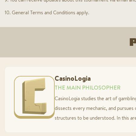
You can receive updates about this tournament via email and
General Terms and Conditions apply.
CasinoLogia
THE MAIN PHILOSOPHER
CasinoLogia studies the art of gambling
dissects every mechanic, and pursues o
structures to be understood. In this a