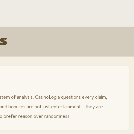
S
ystem of analysis, CasinoLogia questions every claim,
 and bonuses are not just entertainment – they are
who prefer reason over randomness.