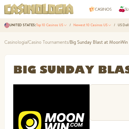
CASINOS
S
UNITED STATES:
Top 10 Casinos US
Newest 10 Casinos US
US Doll
Casinologia
/
Casino Tournaments
/
Big Sunday Blast at MoonWin
BIG SUNDAY BLA