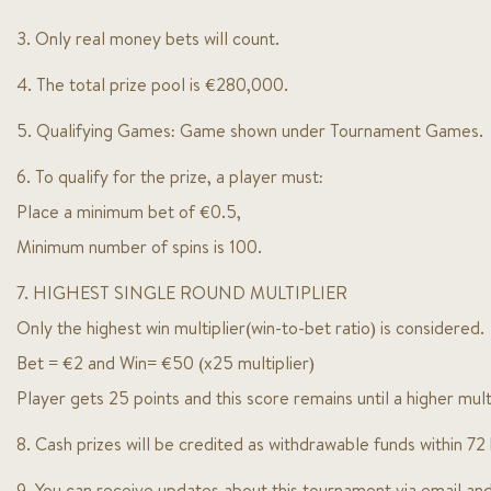
Only real money bets will count.
The total prize pool is
€280,000
.
Qualifying Games: Game shown under Tournament Games.
To qualify for the prize, a player must:
Place a minimum bet of
€0.5
,
Minimum number of spins is 100.
HIGHEST SINGLE ROUND MULTIPLIER
Only the highest win multiplier(win-to-bet ratio) is considered.
Bet =
€2
and Win=
€50
(x25 multiplier)
Player gets 25 points and this score remains until a higher mult
Cash prizes will be credited as withdrawable funds within 72