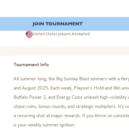
JOIN TOURNAMENT
United States players
Accepted
Tournament Info
All summer long, the Big Sunday Blast simmers with a fie
and August 2025. Each week, Playson’s Hold and Win unive
Buffalo Power 2, and Energy Coins unleash high-volatility 
chase coins, bonus rounds, and strategic multipliers. It’s no
a recurring shot at major rewards. If you thrive on consi
is your weekly summer ignition.