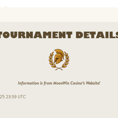
TOURNAMENT DETAIL
Information is from MoonWin Casino's Website!
2025 23:59 UTC