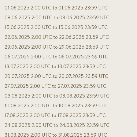
01.06.2025 2:00 UTC to 01.06.2025 23:59 UTC
08.06.2025 2:00 UTC to 08.06.2025 23:59 UTC
15.06.2025 2:00 UTC to 15.06.2025 23:59 UTC
22.06.2025 2:00 UTC to 22.06.2025 23:59 UTC
29.06.2025 2:00 UTC to 29.06.2025 23:59 UTC
06.07.2025 2:00 UTC to 06.07.2025 23:59 UTC
13.07.2025 2:00 UTC to 13.07.2025 23:59 UTC
20.07.2025 2:00 UTC to 20.07.2025 23:59 UTC
27.07.2025 2:00 UTC to 27.07.2025 23:59 UTC
03.08.2025 2:00 UTC to 03.08.2025 23:59 UTC
10.08.2025 2:00 UTC to 10.08.2025 23:59 UTC
17.08.2025 2:00 UTC to 17.08.2025 23:59 UTC
24.08.2025 2:00 UTC to 24.08.2025 23:59 UTC
31.08.2025 2:00 UTC to 31.08.2025 23:59 UTC