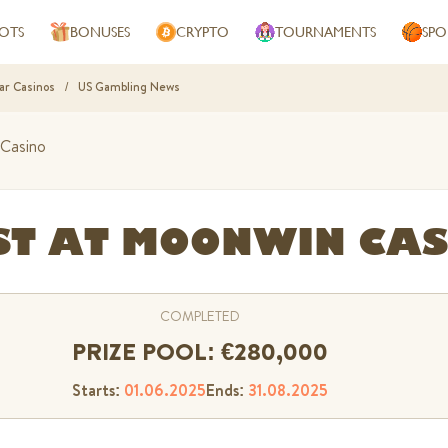
LOTS
BONUSES
CRYPTO
TOURNAMENTS
SPO
ar Casinos
US Gambling News
 Casino
ST AT MOONWIN CAS
COMPLETED
PRIZE POOL: €280,000
Starts:
01.06.2025
Ends:
31.08.2025