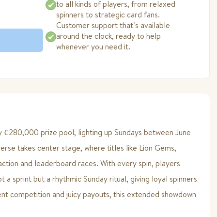
to all kinds of players, from relaxed
spinners to strategic card fans.
Customer support that’s available
around the clock, ready to help
whenever you need it.
ry €280,000 prize pool, lighting up Sundays between June
rse takes center stage, where titles like Lion Gems,
action and leaderboard races. With every spin, players
t a sprint but a rhythmic Sunday ritual, giving loyal spinners
stent competition and juicy payouts, this extended showdown