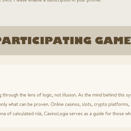
 SMS. Please enable a subscription in your profile.
PARTICIPATING GAME
 through the lens of logic, not illusion. As the mind behind this s
nly what can be proven. Online casinos, slots, crypto platforms,
rena of calculated risk, CasinoLogia serves as a guide for those 