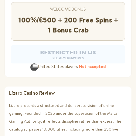
WELCOME BONUS
100%/€500 + 200 Free Spins +
1 Bonus Crab
RESTRICTED IN US
SEE ALTERNATIVES
United States players
Not accepted
Lizaro Casino Review
Lizaro presents a structured and deliberate vision of online
gaming. Founded in 2025 under the supervision of the Malta
Gaming Authority, it reflects discipline rather than excess. The
catalog surpasses 10,000 titles, including more than 250 live