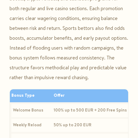
both regular and live casino sections. Each promotion
carries clear wagering conditions, ensuring balance
between risk and return. Sports bettors also find odds
boosts, accumulator benefits, and early payout options.
Instead of flooding users with random campaigns, the
bonus system follows measured consistency. The
structure favors methodical play and predictable value
rather than impulsive reward chasing.
Bonus Type
Offer
Cat
Welcome Bonus
100% up to 500 EUR + 200 Free Spins
Cas
Weekly Reload
50% up to 200 EUR
Cas