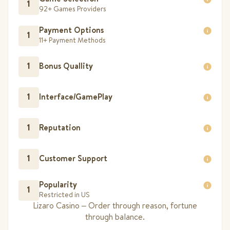
1
92+ Games Providers
Payment Options
1
11+ Payment Methods
1
Bonus Quallity
1
Interface/GamePlay
1
Reputation
1
Customer Support
Popularity
1
Restricted in US
Lizaro Casino – Order through reason, fortune
through balance.