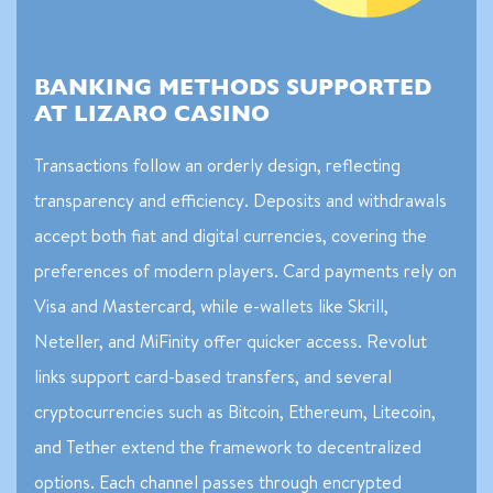
BANKING METHODS SUPPORTED
AT LIZARO CASINO
Transactions follow an orderly design, reflecting
transparency and efficiency. Deposits and withdrawals
accept both fiat and digital currencies, covering the
preferences of modern players. Card payments rely on
Visa and Mastercard, while e-wallets like Skrill,
Neteller, and MiFinity offer quicker access. Revolut
links support card-based transfers, and several
cryptocurrencies such as Bitcoin, Ethereum, Litecoin,
and Tether extend the framework to decentralized
options. Each channel passes through encrypted