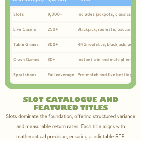
Slots
9,000+
Includes jackpots, classics, and
Live Casino
250+
Blackjack, roulette, baccarat,
Table Games
300+
RNG roulette, blackjack, poker,
Crash Games
30+
Instant win and multiplier-bas
Sportsbook
Full coverage
Pre-match and live betting avai
SLOT CATALOGUE AND
FEATURED TITLES
Slots dominate the foundation, offering structured variance
and measurable return rates. Each title aligns with
mathematical precision, ensuring predictable RTP