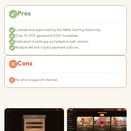
Pros
Licensed and supervised by the Malta Gaming Authority.
Over 10,000 games and 250+ live tables.
Dedicated mobile app and adaptive web version.
Multiple fiat and crypto payment options.
Cons
No phone support channel.