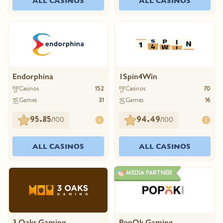
ALL CASINOS
ALL CASINOS
Endorphina
1Spin4Win
Casinos
152
Casinos
70
Games
31
Games
16
95.85
94.49
/100
/100
ALL CASINOS
ALL CASINOS
MEDIA PARTNER
3 Oaks Gaming
PopOk Gaming