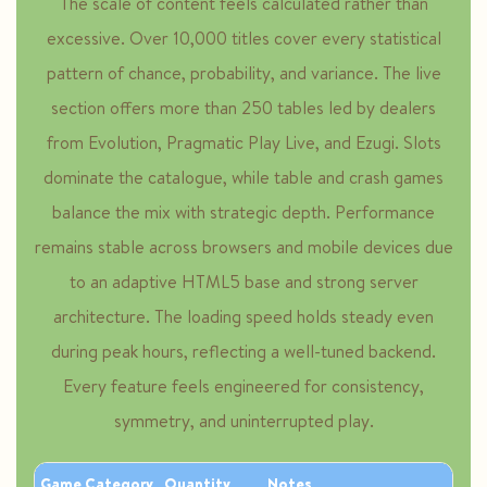
The scale of content feels calculated rather than
excessive. Over 10,000 titles cover every statistical
pattern of chance, probability, and variance. The live
section offers more than 250 tables led by dealers
from Evolution, Pragmatic Play Live, and Ezugi. Slots
dominate the catalogue, while table and crash games
balance the mix with strategic depth. Performance
remains stable across browsers and mobile devices due
to an adaptive HTML5 base and strong server
architecture. The loading speed holds steady even
during peak hours, reflecting a well-tuned backend.
Every feature feels engineered for consistency,
symmetry, and uninterrupted play.
Game Category
Quantity
Notes