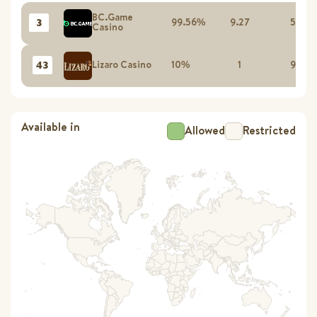
BC.Game
3
99.56%
9.27
57
Casino
43
Lizaro Casino
10%
1
92
Available in
Allowed
Restricted