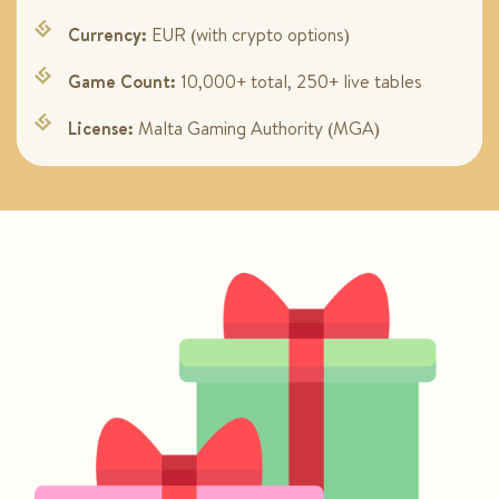
Currency:
EUR (with crypto options)
Game Count:
10,000+ total, 250+ live tables
License:
Malta Gaming Authority (MGA)