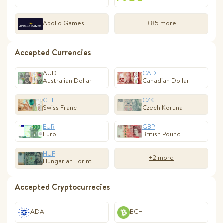
Apollo Games
+85 more
Accepted Currencies
AUD
CAD
Australian Dollar
Canadian Dollar
CHF
CZK
Swiss Franc
Czech Koruna
EUR
GBP
Euro
British Pound
HUF
+2 more
Hungarian Forint
Accepted Cryptocurrecies
ADA
BCH