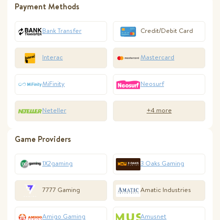
Payment Methods
Bank Transfer
Credit/Debit Card
Interac
Mastercard
MiFinity
Neosurf
Neteller
+4 more
Game Providers
1X2gaming
3 Oaks Gaming
7777 Gaming
Amatic Industries
Amigo Gaming
Amusnet