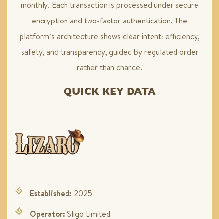
monthly. Each transaction is processed under secure
encryption and two-factor authentication. The
platform’s architecture shows clear intent: efficiency,
safety, and transparency, guided by regulated order
rather than chance.
QUICK KEY DATA
Established:
2025
Operator:
Sligo Limited