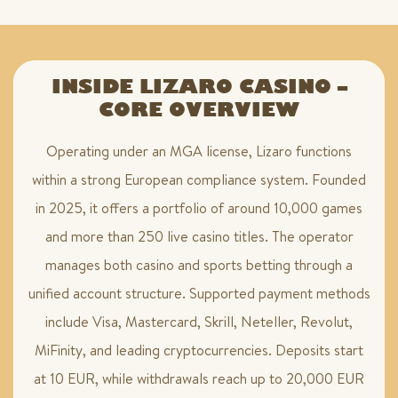
INSIDE LIZARO CASINO –
CORE OVERVIEW
Operating under an MGA license, Lizaro functions
within a strong European compliance system. Founded
in 2025, it offers a portfolio of around 10,000 games
and more than 250 live casino titles. The operator
manages both casino and sports betting through a
unified account structure. Supported payment methods
include Visa, Mastercard, Skrill, Neteller, Revolut,
MiFinity, and leading cryptocurrencies. Deposits start
at 10 EUR, while withdrawals reach up to 20,000 EUR