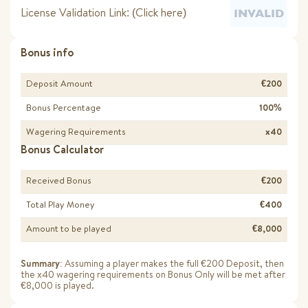
INVALID
License Validation Link: (Click here)
Bonus info
Deposit Amount
€200
Bonus Percentage
100%
Wagering Requirements
x40
Bonus Calculator
Received Bonus
€200
Total Play Money
€400
Amount to be played
€8,000
Summary
: Assuming a player makes the full €200 Deposit, then
the x40 wagering requirements on Bonus Only will be met after
€8,000 is played.