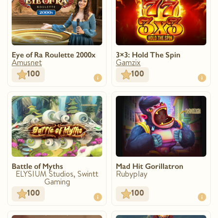
Eye of Ra Roulette 2000x
3×3: Hold The Spin
Amusnet
Gamzix
100
100
Battle of Myths
Mad Hit Gorillatron
ELYSIUM Studios
,
Swintt
Rubyplay
Gaming
100
100