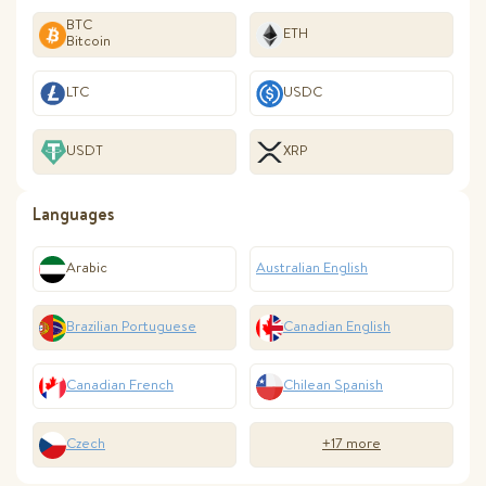
BTC
ETH
Bitcoin
LTC
USDC
USDT
XRP
Languages
Arabic
Australian English
Brazilian Portuguese
Canadian English
Canadian French
Chilean Spanish
Czech
+17 more