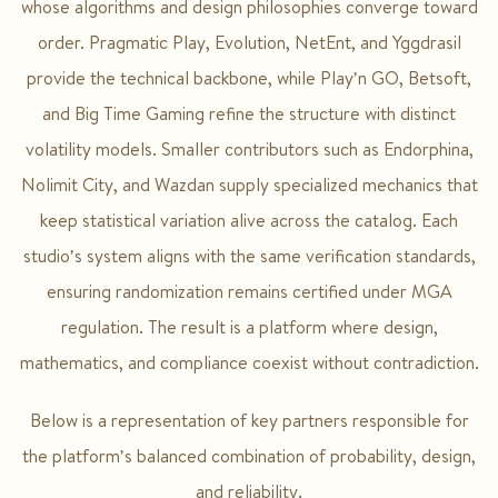
whose algorithms and design philosophies converge toward
order. Pragmatic Play, Evolution, NetEnt, and Yggdrasil
provide the technical backbone, while Play’n GO, Betsoft,
and Big Time Gaming refine the structure with distinct
volatility models. Smaller contributors such as Endorphina,
Nolimit City, and Wazdan supply specialized mechanics that
keep statistical variation alive across the catalog. Each
studio’s system aligns with the same verification standards,
ensuring randomization remains certified under MGA
regulation. The result is a platform where design,
mathematics, and compliance coexist without contradiction.
Below is a representation of key partners responsible for
the platform’s balanced combination of probability, design,
and reliability.