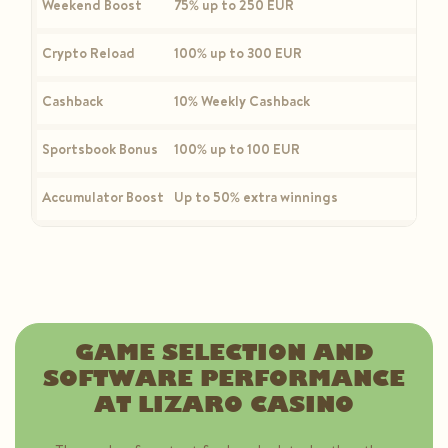
Weekend Boost
75% up to 250 EUR
Cas
Crypto Reload
100% up to 300 EUR
Cas
Cashback
10% Weekly Cashback
Casi
Sportsbook Bonus
100% up to 100 EUR
Spo
Accumulator Boost
Up to 50% extra winnings
Spo
GAME SELECTION AND
SOFTWARE PERFORMANCE
AT LIZARO CASINO