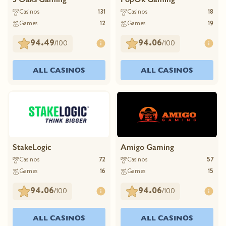
Casinos
131
Casinos
18
Games
12
Games
19
94.49
94.06
/100
/100
ALL CASINOS
ALL CASINOS
StakeLogic
Amigo Gaming
Casinos
72
Casinos
57
Games
16
Games
15
94.06
94.06
/100
/100
ALL CASINOS
ALL CASINOS