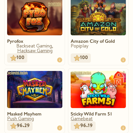
Pyrofox
Amazon City of Gold
Backseat Gaming
,
Popiplay
Hacksaw Gaming
100
100
Masked Mayhem
Sticky Wild Farm 51
Push Gaming
Gamebeat
96.29
96.19