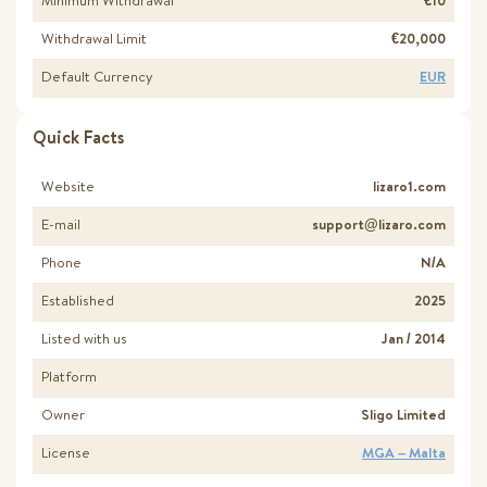
Minimum Withdrawal
€10
Withdrawal Limit
€20,000
Default Currency
EUR
Quick Facts
Website
lizaro1.com
E-mail
support@lizaro.com
Phone
N/A
Established
2025
Listed with us
Jan / 2014
Platform
Owner
Sligo Limited
License
MGA – Malta