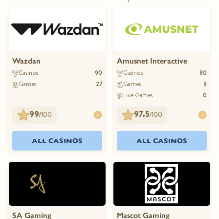
Wazdan
Amusnet Interactive
Casinos
90
Casinos
80
Games
27
Games
9
Live Games
0
99
97.5
/100
/100
ALL CASINOS
ALL CASINOS
SA Gaming
Mascot Gaming