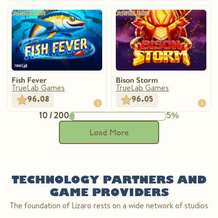
Fish Fever
Bison Storm
TrueLab Games
TrueLab Games
96.08
96.05
10
/
200
5%
Load More
TECHNOLOGY PARTNERS AND
GAME PROVIDERS
The foundation of Lizaro rests on a wide network of studios