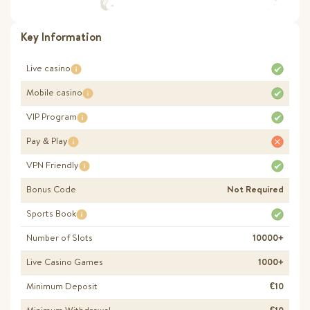
Key Information
Live casino
Mobile casino
VIP Program
Pay & Play
VPN Friendly
Bonus Code
Not Required
Sports Book
Number of Slots
10000+
Live Casino Games
1000+
Minimum Deposit
€10