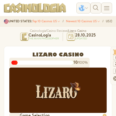
UNITED STATES:
Top 10 Casinos US
Newest 10 Casinos US
US Doll
Casinologia
/
Casino Reviews
/
Lizaro Casino
CasinoLogia
28.10.2025
THE MAIN PHILOSOPHER
UPDATED
LIZARO CASINO
10
/100%
Game Selection