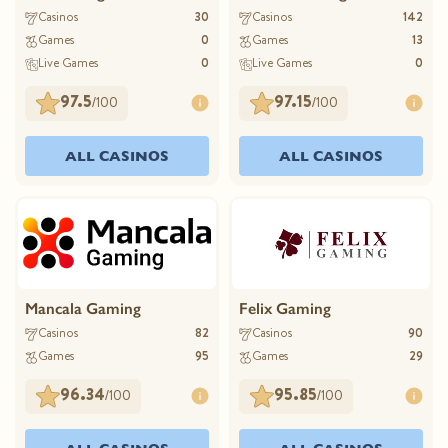
Casinos
30
Casinos
142
Games
0
Games
13
Live Games
0
Live Games
0
97.5
97.15
/100
/100
ALL CASINOS
ALL CASINOS
Mancala Gaming
Felix Gaming
Casinos
82
Casinos
90
Games
95
Games
29
96.34
95.85
/100
/100