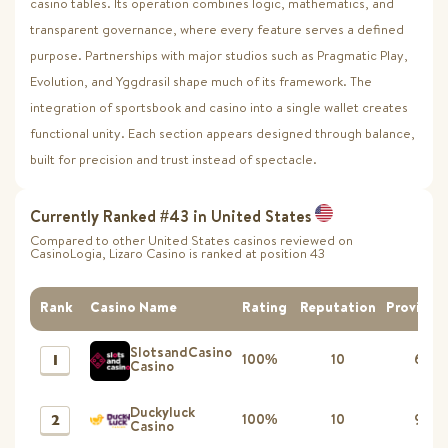
casino tables. Its operation combines logic, mathematics, and
transparent governance, where every feature serves a defined
purpose. Partnerships with major studios such as Pragmatic Play,
Evolution, and Yggdrasil shape much of its framework. The
integration of sportsbook and casino into a single wallet creates
functional unity. Each section appears designed through balance,
built for precision and trust instead of spectacle.
Currently Ranked #43 in United States
Compared to other United States casinos reviewed on
CasinoLogia, Lizaro Casino is ranked at position 43
Rank
Casino Name
Rating
Reputation
Provider
SlotsandCasino
1
100%
10
6
Casino
Duckyluck
2
100%
10
9
Casino