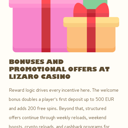
BONUSES AND
PROMOTIONAL OFFERS AT
LIZARO CASINO
Reward logic drives every incentive here. The welcome
bonus doubles a player’s first deposit up to 500 EUR
and adds 200 free spins. Beyond that, structured
offers continue through weekly reloads, weekend
boosts, crypto reloads, and cashback programs for