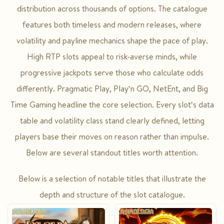
distribution across thousands of options. The catalogue
features both timeless and modern releases, where
volatility and payline mechanics shape the pace of play.
High RTP slots appeal to risk-averse minds, while
progressive jackpots serve those who calculate odds
differently. Pragmatic Play, Play’n GO, NetEnt, and Big
Time Gaming headline the core selection. Every slot’s data
table and volatility class stand clearly defined, letting
players base their moves on reason rather than impulse.
Below are several standout titles worth attention.
Below is a selection of notable titles that illustrate the
depth and structure of the slot catalogue.