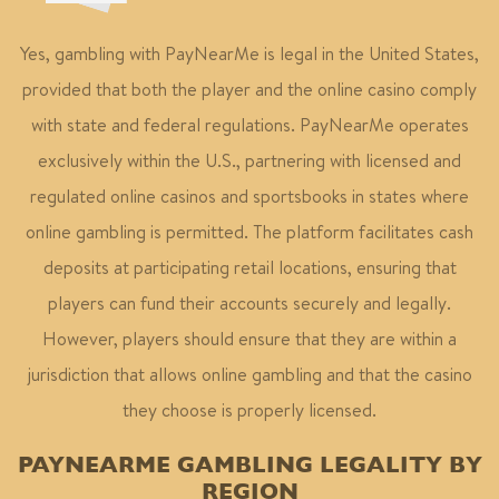
Yes, gambling with PayNearMe is legal in the United States,
provided that both the player and the online casino comply
with state and federal regulations. PayNearMe operates
exclusively within the U.S., partnering with licensed and
regulated online casinos and sportsbooks in states where
online gambling is permitted. The platform facilitates cash
deposits at participating retail locations, ensuring that
players can fund their accounts securely and legally.
However, players should ensure that they are within a
jurisdiction that allows online gambling and that the casino
they choose is properly licensed.
PAYNEARME GAMBLING LEGALITY BY
REGION