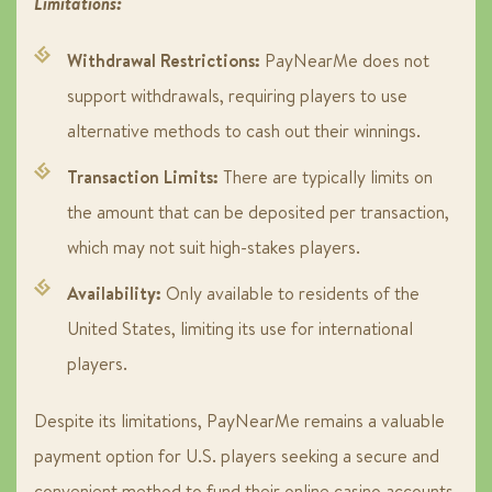
Limitations:
Withdrawal Restrictions:
PayNearMe does not
support withdrawals, requiring players to use
alternative methods to cash out their winnings.
Transaction Limits:
There are typically limits on
the amount that can be deposited per transaction,
which may not suit high-stakes players.
Availability:
Only available to residents of the
United States, limiting its use for international
players.
Despite its limitations, PayNearMe remains a valuable
payment option for U.S. players seeking a secure and