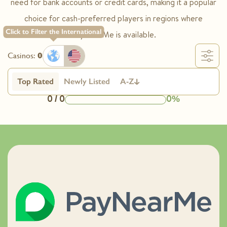
need for bank accounts or credit cards, making it a popular
choice for cash-preferred players in regions where
Click to Filter the International
PayNearMe is available.
Casinos:
0
Top Rated
Newly Listed
A-Z
0
/
0
0%