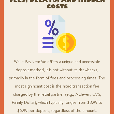
COSTS
While PayNearMe offers a unique and accessible
deposit method, it is not without its drawbacks,
primarily in the form of fees and processing times. The
most significant cost is the fixed transaction fee
charged by the retail partner (e.g., 7-Eleven, CVS,
Family Dollar), which typically ranges from $3.99 to
$6.99 per deposit, regardless of the amount.