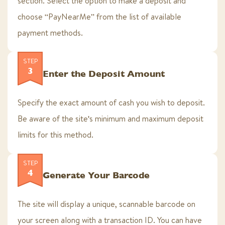
section. Select the option to make a deposit and
choose “PayNearMe” from the list of available
payment methods.
STEP
3
Enter the Deposit Amount
Specify the exact amount of cash you wish to deposit.
Be aware of the site's minimum and maximum deposit
limits for this method.
STEP
4
Generate Your Barcode
The site will display a unique, scannable barcode on
your screen along with a transaction ID. You can have