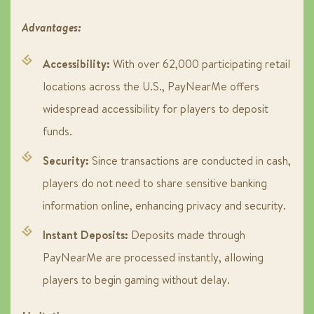
Advantages:
Accessibility:
With over 62,000 participating retail
locations across the U.S., PayNearMe offers
widespread accessibility for players to deposit
funds.
Security:
Since transactions are conducted in cash,
players do not need to share sensitive banking
information online, enhancing privacy and security.
Instant Deposits:
Deposits made through
PayNearMe are processed instantly, allowing
players to begin gaming without delay.