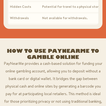
Hidden Costs
Potential for travel to a physical store.
Withdrawals
Not available
for withdrawals.
HOW TO USE PAYNEARME TO
GAMBLE ONLINE
PayNearMe provides a cash-based solution for funding your
online gambling account, allowing you to deposit without a
bank card or digital wallet. It bridges the gap between
physical cash and online sites by generating a barcode you
pay for at participating local retailers. This method is ideal
for those prioritizing privacy or not using traditional banking,