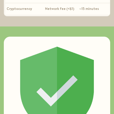
Cryptocurrency
Network fee (<$1)
~15 minutes