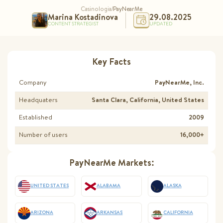
Casinologia
/
PayNearMe
Marina Kostadinova
29.08.2025
CONTENT STRATEGIST
UPDATED
Key Facts
Company
PayNearMe, Inc.
Headquaters
Santa Clara, California, United States
Established
2009
Number of users
16,000+
PayNearMe Markets:
UNITED STATES
ALABAMA
ALASKA
ARIZONA
ARKANSAS
CALIFORNIA