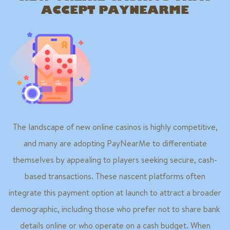
ACCEPT PAYNEARME
The landscape of new online casinos is highly competitive,
and many are adopting PayNearMe to differentiate
themselves by appealing to players seeking secure, cash-
based transactions. These nascent platforms often
integrate this payment option at launch to attract a broader
demographic, including those who prefer not to share bank
details online or who operate on a cash budget. When