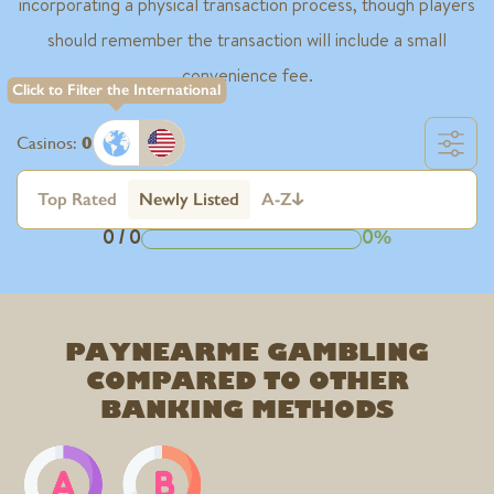
incorporating a physical transaction process, though players
should remember the transaction will include a small
convenience fee.
Click to Filter the International
Casinos:
0
Top Rated
Newly Listed
A-Z
0
/
0
0%
PAYNEARME GAMBLING
COMPARED TO OTHER
BANKING METHODS