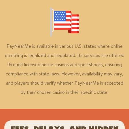
PayNearMe is available in various U.S. states where online
gambling is legalized and regulated. Its services are offered
through licensed online casinos and sportsbooks, ensuring
compliance with state laws. However, availability may vary,
and players should verify whether PayNearMe is accepted
by their chosen casino in their specific state.
FEES, DELAYS, AND HIDDEN