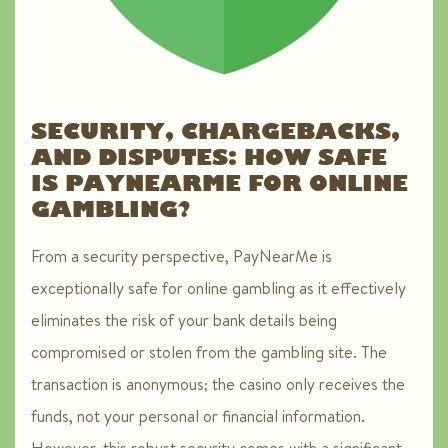
SECURITY, CHARGEBACKS,
AND DISPUTES: HOW SAFE
IS PAYNEARME FOR ONLINE
GAMBLING?
From a security perspective, PayNearMe is
exceptionally safe for online gambling as it effectively
eliminates the risk of your bank details being
compromised or stolen from the gambling site. The
transaction is anonymous; the casino only receives the
funds, not your personal or financial information.