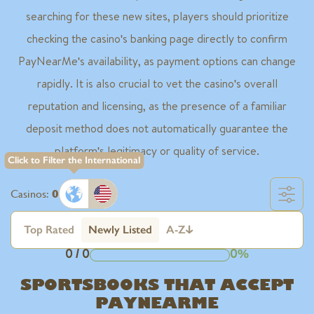
searching for these new sites, players should prioritize
checking the casino's banking page directly to confirm
PayNearMe's availability, as payment options can change
rapidly. It is also crucial to vet the casino's overall
reputation and licensing, as the presence of a familiar
deposit method does not automatically guarantee the
platform's legitimacy or quality of service.
Click to Filter the International
Casinos:
0
Top Rated
Newly Listed
A-Z
0
/
0
0%
SPORTSBOOKS THAT ACCEPT
PAYNEARME