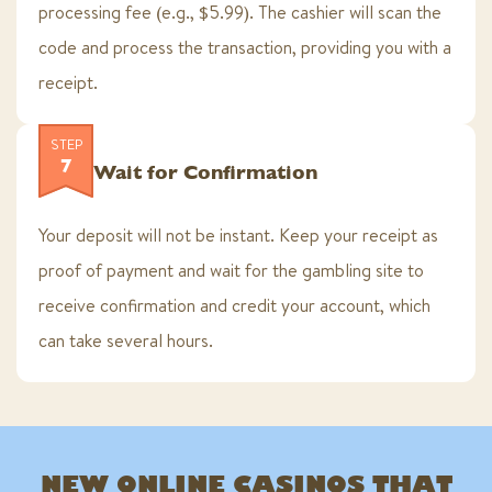
processing fee (e.g., $5.99). The cashier will scan the
code and process the transaction, providing you with a
receipt.
STEP
7
Wait for Confirmation
Your deposit will not be instant. Keep your receipt as
proof of payment and wait for the gambling site to
receive confirmation and credit your account, which
can take several hours.
NEW ONLINE CASINOS THAT