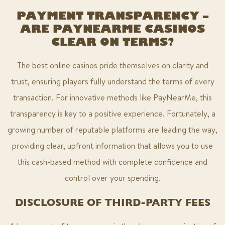
PAYMENT TRANSPARENCY –
ARE PAYNEARME CASINOS
CLEAR ON TERMS?
The best online casinos pride themselves on clarity and
trust, ensuring players fully understand the terms of every
transaction. For innovative methods like PayNearMe, this
transparency is key to a positive experience. Fortunately, a
growing number of reputable platforms are leading the way,
providing clear, upfront information that allows you to use
this cash-based method with complete confidence and
control over your spending.
DISCLOSURE OF THIRD-PARTY FEES