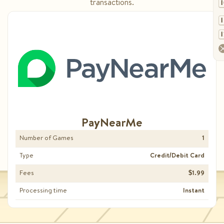
transactions.
PayNearMe
Number of Games
1
Type
Credit/Debit Card
Fees
$1.99
Processing time
Instant