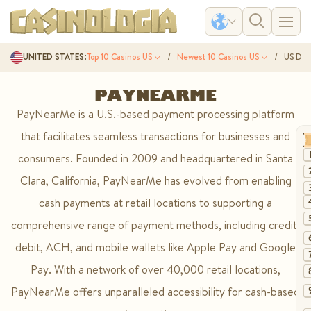
UNITED STATES:
Top 10 Casinos US
Newest 10 Casinos US
US Doll
PAYNEARME
PayNearMe is a U.S.-based payment processing platform
that facilitates seamless transactions for businesses and
consumers. Founded in 2009 and headquartered in Santa
Clara, California, PayNearMe has evolved from enabling
cash payments at retail locations to supporting a
comprehensive range of payment methods, including credit,
debit, ACH, and mobile wallets like Apple Pay and Google
Pay. With a network of over 40,000 retail locations,
PayNearMe offers unparalleled accessibility for cash-based