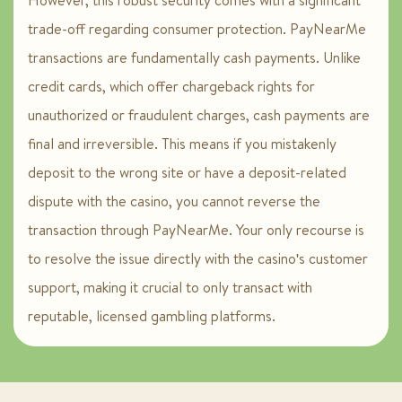
However, this robust security comes with a significant
trade-off regarding consumer protection. PayNearMe
transactions are fundamentally cash payments. Unlike
credit cards, which offer chargeback rights for
unauthorized or fraudulent charges, cash payments are
final and irreversible. This means if you mistakenly
deposit to the wrong site or have a deposit-related
dispute with the casino, you cannot reverse the
transaction through PayNearMe. Your only recourse is
to resolve the issue directly with the casino's customer
support, making it crucial to only transact with
reputable, licensed gambling platforms.