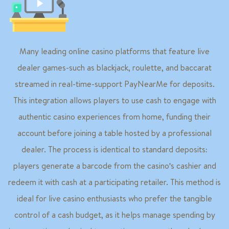
Many leading online casino platforms that feature live
dealer games-such as blackjack, roulette, and baccarat
streamed in real-time-support PayNearMe for deposits.
This integration allows players to use cash to engage with
authentic casino experiences from home, funding their
account before joining a table hosted by a professional
dealer. The process is identical to standard deposits:
players generate a barcode from the casino's cashier and
redeem it with cash at a participating retailer. This method is
ideal for live casino enthusiasts who prefer the tangible
control of a cash budget, as it helps manage spending by