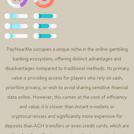
PayNearMe occupies a unique niche in the online gambling
banking ecosystem, offering distinct advantages and
disadvantages compared to traditional methods. Its primary
value is providing access for players who rely on cash,
prioritize privacy, or wish to avoid sharing sensitive financial
data online. However, this comes at the cost of efficiency
and value; it is slower than instant e-wallets or
cryptocurrencies and significantly more expensive for
deposits than ACH transfers or even credit cards, which are