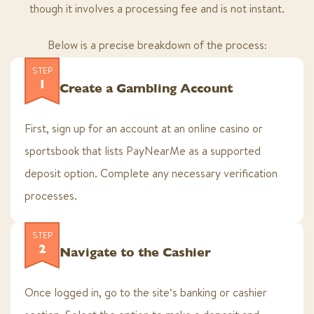
though it involves a processing fee and is not instant.
Below is a precise breakdown of the process:
STEP
1
Create a Gambling Account
First, sign up for an account at an online casino or
sportsbook that lists PayNearMe as a supported
deposit option. Complete any necessary verification
processes.
STEP
2
Navigate to the Cashier
Once logged in, go to the site’s banking or cashier