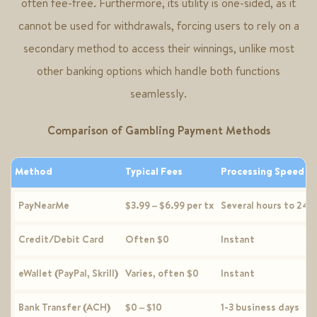
often fee-free. Furthermore, its utility is one-sided, as it
cannot be used for withdrawals, forcing users to rely on a
secondary method to access their winnings, unlike most
other banking options which handle both functions
seamlessly.
Comparison of Gambling Payment Methods
Method
Typical Fees
Processing Speed (
PayNearMe
$3.99 – $6.99 per tx
Several hours to 24 
Credit/Debit Card
Often $0
Instant
eWallet (PayPal, Skrill)
Varies, often $0
Instant
Bank Transfer (ACH)
$0 – $10
1-3 business days