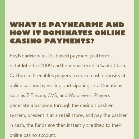
WHAT IS PAYNEARME AND
HOW IT DOMINATES ONLINE
CASINO PAYMENTS?
PayNearMe is a U.S.-based payment platform
established in 2009 and headquartered in Santa Clara,
California. It enables players to make cash deposits at
online casinos by visiting participating retail locations
such as 7-Eleven, CVS, and Walgreens. Players
generate a barcode through the casino's cashier
system, present it at a retail store, and pay the cashier
in cash; the funds are then instantly credited to their
online casino account.