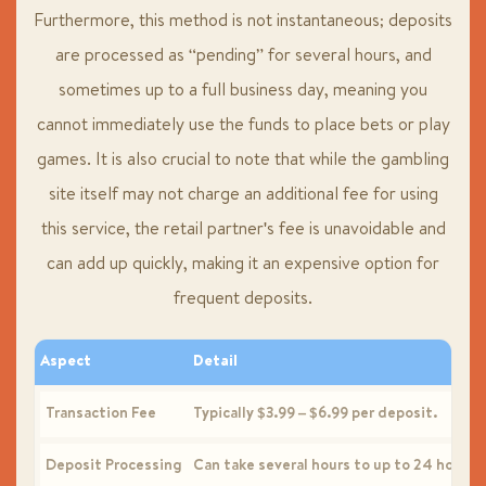
Furthermore, this method is not instantaneous; deposits
are processed as “pending” for several hours, and
sometimes up to a full business day, meaning you
cannot immediately use the funds to place bets or play
games. It is also crucial to note that while the gambling
site itself may not charge an additional fee for using
this service, the retail partner's fee is unavoidable and
can add up quickly, making it an expensive option for
frequent deposits.
Aspect
Detail
Transaction Fee
Typically $3.99 – $6.99 per deposit.
Deposit Processing
Can take several hours to up to 24 hours.