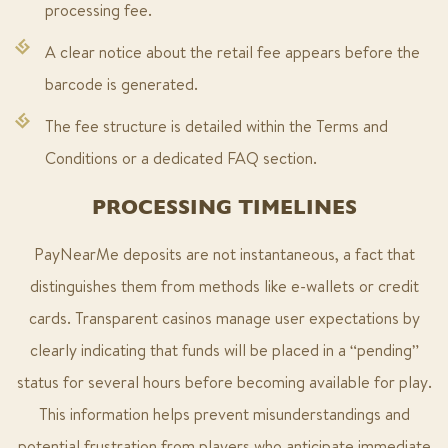
processing fee.
A clear notice about the retail fee appears before the
barcode is generated.
The fee structure is detailed within the Terms and
Conditions or a dedicated FAQ section.
PROCESSING TIMELINES
PayNearMe deposits are not instantaneous, a fact that
distinguishes them from methods like e-wallets or credit
cards. Transparent casinos manage user expectations by
clearly indicating that funds will be placed in a “pending”
status for several hours before becoming available for play.
This information helps prevent misunderstandings and
potential frustration from players who anticipate immediate