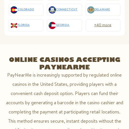
COLORADO
CONNECTICUT
DELAWARE
+40 more
FLORIDA
GEORGIA
ONLINE CASINOS ACCEPTING
PAYNEARME
PayNearMe is increasingly supported by regulated online
casinos in the United States, providing players with a
convenient cash deposit option. Players can fund their
accounts by generating a barcode in the casino cashier and
completing the payment at participating retail locations.
This method ensures secure, instant deposits without the