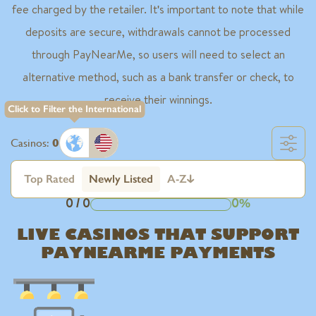
fee charged by the retailer. It's important to note that while
deposits are secure, withdrawals cannot be processed
through PayNearMe, so users will need to select an
alternative method, such as a bank transfer or check, to
receive their winnings.
Click to Filter the International
Casinos:
0
Top Rated
Newly Listed
A-Z
0
/
0
0%
LIVE CASINOS THAT SUPPORT
PAYNEARME PAYMENTS