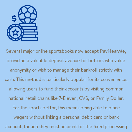
Several major online sportsbooks now accept PayNearMe,
providing a valuable deposit avenue for bettors who value
anonymity or wish to manage their bankroll strictly with
cash. This method is particularly popular for its convenience,
allowing users to fund their accounts by visiting common
national retail chains like 7-Eleven, CVS, or Family Dollar.
For the sports bettor, this means being able to place
wagers without linking a personal debit card or bank
account, though they must account for the fixed processing