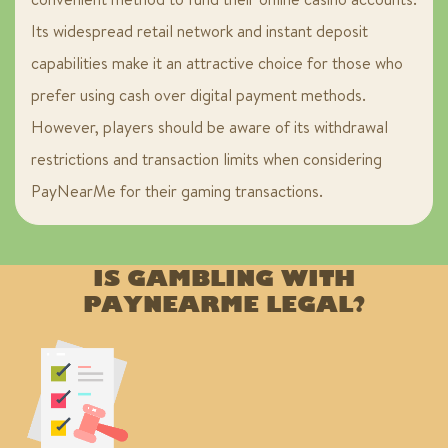
convenient method to fund their online casino accounts.
Its widespread retail network and instant deposit
capabilities make it an attractive choice for those who
prefer using cash over digital payment methods.
However, players should be aware of its withdrawal
restrictions and transaction limits when considering
PayNearMe for their gaming transactions.
IS GAMBLING WITH
PAYNEARME LEGAL?