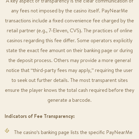
A key aspect of transparency is the clear communication of
any fees not imposed by the casino itself. PayNearMe
transactions include a fixed convenience fee charged by the
retail partner (e.g., 7-Eleven, CVS). The practices of online
casinos regarding this fee differ. Some operators explicitly
state the exact fee amount on their banking page or during
the deposit process. Others may provide a more general
notice that “third-party fees may apply,” requiring the user
to seek out further details. The most transparent sites
ensure the player knows the total cash required before they
generate a barcode.
Indicators of Fee Transparency:
The casino's banking page lists the specific PayNearMe