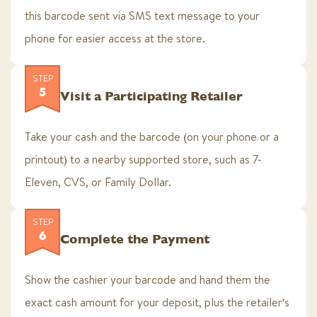
this barcode sent via SMS text message to your
phone for easier access at the store.
STEP
5
Visit a Participating Retailer
Take your cash and the barcode (on your phone or a
printout) to a nearby supported store, such as 7-
Eleven, CVS, or Family Dollar.
STEP
6
Complete the Payment
Show the cashier your barcode and hand them the
exact cash amount for your deposit, plus the retailer's