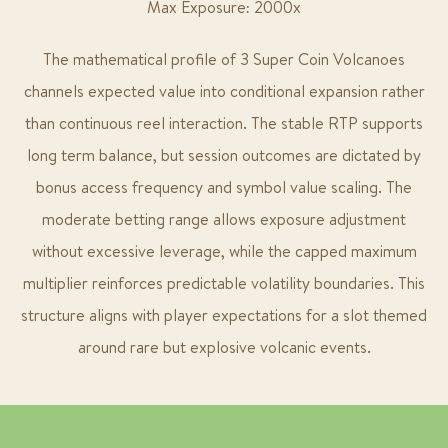
Max Exposure: 2000x
The mathematical profile of 3 Super Coin Volcanoes
channels expected value into conditional expansion rather
than continuous reel interaction. The stable RTP supports
long term balance, but session outcomes are dictated by
bonus access frequency and symbol value scaling. The
moderate betting range allows exposure adjustment
without excessive leverage, while the capped maximum
multiplier reinforces predictable volatility boundaries. This
structure aligns with player expectations for a slot themed
around rare but explosive volcanic events.