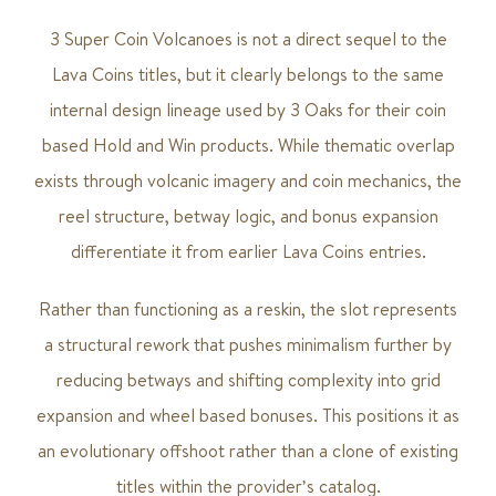
3 Super Coin Volcanoes is not a direct sequel to the
Lava Coins titles, but it clearly belongs to the same
internal design lineage used by 3 Oaks for their coin
based Hold and Win products. While thematic overlap
exists through volcanic imagery and coin mechanics, the
reel structure, betway logic, and bonus expansion
differentiate it from earlier Lava Coins entries.
Rather than functioning as a reskin, the slot represents
a structural rework that pushes minimalism further by
reducing betways and shifting complexity into grid
expansion and wheel based bonuses. This positions it as
an evolutionary offshoot rather than a clone of existing
titles within the provider’s catalog.