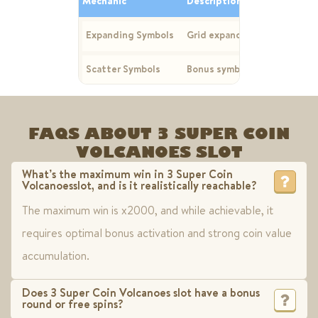
Mechanic
Description
Expanding Symbols
Grid expands during the bo
Scatter Symbols
Bonus symbols trigger Hold 
Risk/Gamble Feature
Not present
FAQS ABOUT 3 SUPER COIN
Wild Symbols
Not used in this title
VOLCANOES SLOT
Stacked Symbols
Sticky coin symbols during r
What’s the maximum win in 3 Super Coin
Volcanoesslot, and is it realistically reachable?
The maximum win is x2000, and while achievable, it
requires optimal bonus activation and strong coin value
accumulation.
Does 3 Super Coin Volcanoes slot have a bonus
round or free spins?