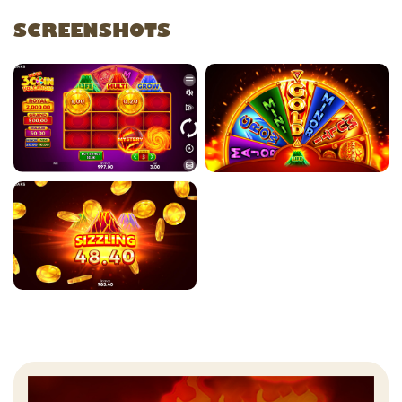
SCREENSHOTS