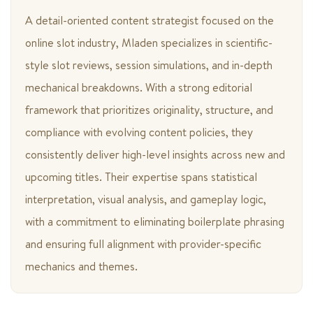
A detail-oriented content strategist focused on the
online slot industry, Mladen specializes in scientific-
style slot reviews, session simulations, and in-depth
mechanical breakdowns. With a strong editorial
framework that prioritizes originality, structure, and
compliance with evolving content policies, they
consistently deliver high-level insights across new and
upcoming titles. Their expertise spans statistical
interpretation, visual analysis, and gameplay logic,
with a commitment to eliminating boilerplate phrasing
and ensuring full alignment with provider-specific
mechanics and themes.