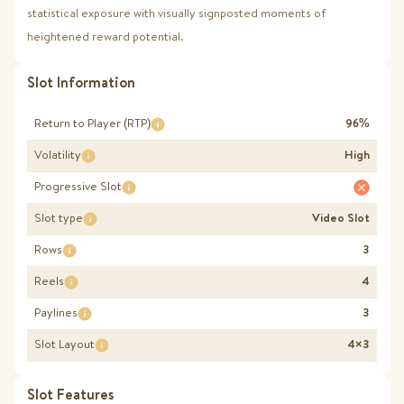
statistical exposure with visually signposted moments of
heightened reward potential.
Slot Information
Return to Player (RTP)
96%
Volatility
High
Progressive Slot
Slot type
Video Slot
Rows
3
Reels
4
Paylines
3
Slot Layout
4×3
Slot Features