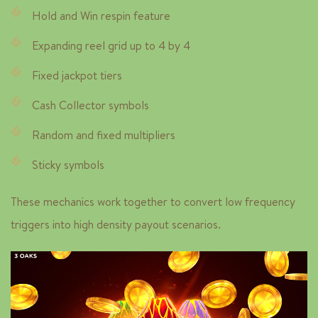
Hold and Win respin feature
Expanding reel grid up to 4 by 4
Fixed jackpot tiers
Cash Collector symbols
Random and fixed multipliers
Sticky symbols
These mechanics work together to convert low frequency
triggers into high density payout scenarios.