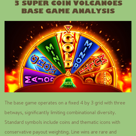
3 SUPER COIN VOLCANOES
BASE GAME ANALYSIS
The base game operates on a fixed 4 by 3 grid with three
betways, significantly limiting combinational diversity.
Standard symbols include coins and thematic icons with
conservative payout weighting. Line wins are rare and