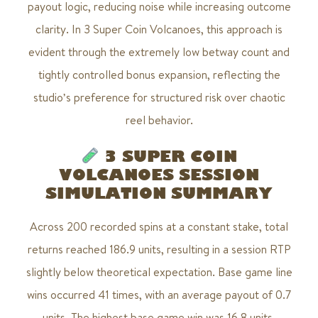
payout logic, reducing noise while increasing outcome
clarity. In 3 Super Coin Volcanoes, this approach is
evident through the extremely low betway count and
tightly controlled bonus expansion, reflecting the
studio’s preference for structured risk over chaotic
reel behavior.
3 SUPER COIN
VOLCANOES SESSION
SIMULATION SUMMARY
Across 200 recorded spins at a constant stake, total
returns reached 186.9 units, resulting in a session RTP
slightly below theoretical expectation. Base game line
wins occurred 41 times, with an average payout of 0.7