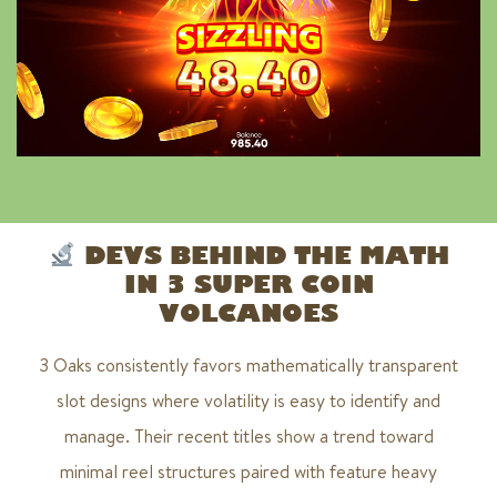
DEVS BEHIND THE MATH
IN 3 SUPER COIN
VOLCANOES
3 Oaks consistently favors mathematically transparent
slot designs where volatility is easy to identify and
manage. Their recent titles show a trend toward
minimal reel structures paired with feature heavy