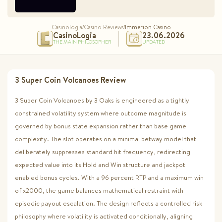
Casinologia
/
Casino Reviews
/
Immerion Casino
CasinoLogia
23.06.2026
THE MAIN PHILOSOPHER
UPDATED
3 Super Coin Volcanoes Review
3 Super Coin Volcanoes by 3 Oaks is engineered as a tightly
constrained volatility system where outcome magnitude is
governed by bonus state expansion rather than base game
complexity. The slot operates on a minimal betway model that
deliberately suppresses standard hit frequency, redirecting
expected value into its Hold and Win structure and jackpot
enabled bonus cycles. With a 96 percent RTP and a maximum win
of x2000, the game balances mathematical restraint with
episodic payout escalation. The design reflects a controlled risk
philosophy where volatility is activated conditionally, aligning