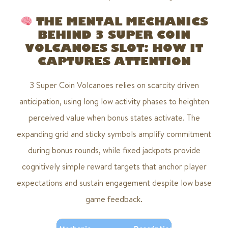
THE MENTAL MECHANICS
BEHIND 3 SUPER COIN
VOLCANOES SLOT: HOW IT
CAPTURES ATTENTION
3 Super Coin Volcanoes relies on scarcity driven
anticipation, using long low activity phases to heighten
perceived value when bonus states activate. The
expanding grid and sticky symbols amplify commitment
during bonus rounds, while fixed jackpots provide
cognitively simple reward targets that anchor player
expectations and sustain engagement despite low base
game feedback.