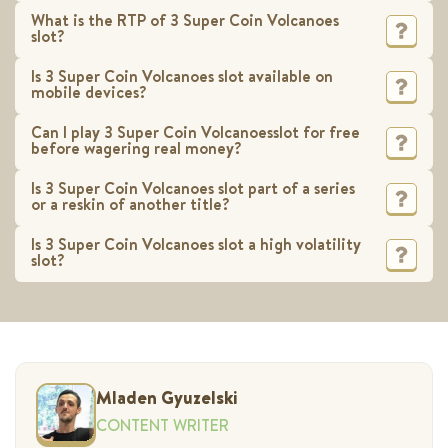
What is the RTP of 3 Super Coin Volcanoes
slot?
Is 3 Super Coin Volcanoes slot available on
mobile devices?
Can I play 3 Super Coin Volcanoesslot for free
before wagering real money?
Is 3 Super Coin Volcanoes slot part of a series
or a reskin of another title?
Is 3 Super Coin Volcanoes slot a high volatility
slot?
Mladen Gyuzelski
CONTENT WRITER