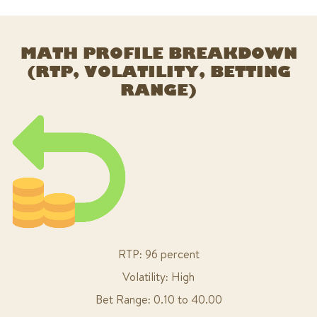
MATH PROFILE BREAKDOWN
(RTP, VOLATILITY, BETTING
RANGE)
RTP: 96 percent
Volatility: High
Bet Range: 0.10 to 40.00