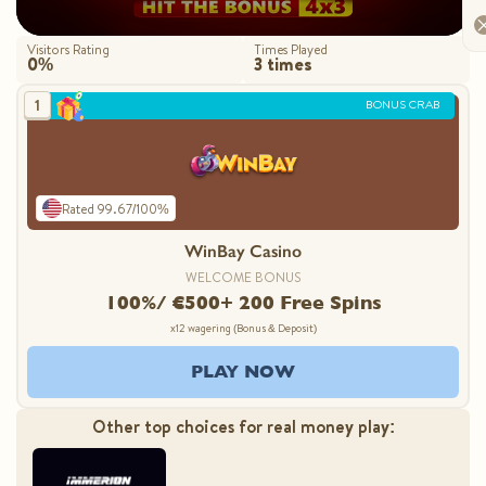
Visitors Rating
Times Played
0%
3 times
BONUS CRAB
Rated 99.67/100%
WinBay Casino
WELCOME BONUS
100%/ €500+ 200 Free Spins
x12 wagering (Bonus & Deposit)
PLAY NOW
Other top choices for real money play: