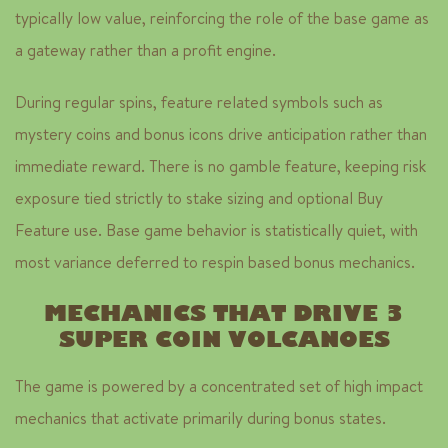
typically low value, reinforcing the role of the base game as
a gateway rather than a profit engine.
During regular spins, feature related symbols such as
mystery coins and bonus icons drive anticipation rather than
immediate reward. There is no gamble feature, keeping risk
exposure tied strictly to stake sizing and optional Buy
Feature use. Base game behavior is statistically quiet, with
most variance deferred to respin based bonus mechanics.
MECHANICS THAT DRIVE 3
SUPER COIN VOLCANOES
The game is powered by a concentrated set of high impact
mechanics that activate primarily during bonus states.