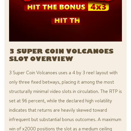
3 SUPER COIN VOLCANOES
SLOT OVERVIEW
3 Super Coin Volcanoes uses a 4 by 3 reel layout with
only three fixed betways, placing it among the most
structurally minimal video slots in circulation. The RTP is
set at 96 percent, while the declared high volatility
indicates that returns are heavily skewed toward
infrequent but substantial bonus outcomes. A maximum
win of x2000 positions the slot as a medium ceiling