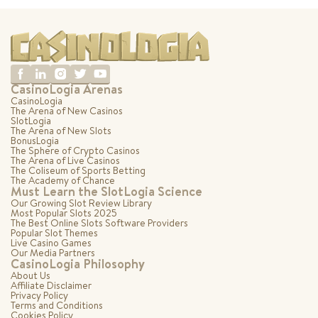
CasinoLogia Arenas
CasinoLogia
The Arena of New Casinos
SlotLogia
The Arena of New Slots
BonusLogia
The Sphere of Crypto Casinos
The Arena of Live Casinos
The Coliseum of Sports Betting
The Academy of Chance
Must Learn the SlotLogia Science
Our Growing Slot Review Library
Most Popular Slots 2025
The Best Online Slots Software Providers
Popular Slot Themes
Live Casino Games
Our Media Partners
CasinoLogia Philosophy
About Us
Affiliate Disclaimer
Privacy Policy
Terms and Conditions
Cookies Policy