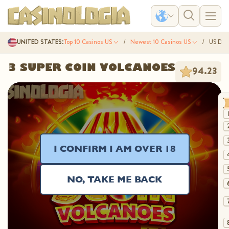
UNITED STATES:
Top 10 Casinos US
Newest 10 Casinos US
US Doll
3 SUPER COIN VOLCANOES
94.23
I CONFIRM I AM OVER 18
NO, TAKE ME BACK