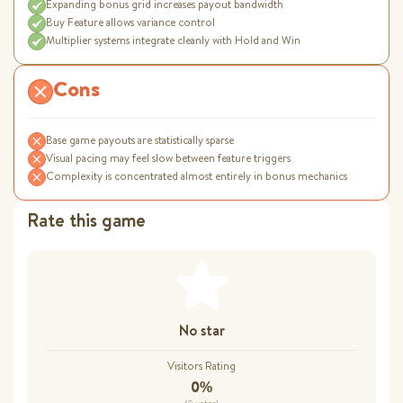
Expanding bonus grid increases payout bandwidth
Buy Feature allows variance control
Multiplier systems integrate cleanly with Hold and Win
Cons
Base game payouts are statistically sparse
Visual pacing may feel slow between feature triggers
Complexity is concentrated almost entirely in bonus mechanics
Rate this game
No star
Visitors Rating
0%