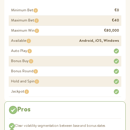
Minimum Bet
€0
Maximum Bet
€40
Maximum Win
€80,000
Available
Android
,
iOS
,
Windows
Auto Play
Bonus Buy
Bonus Round
Hold and Spin
Jackpot
Pros
Clear volatility segmentation between base and bonus states