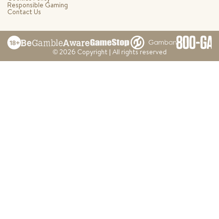
Responsible Gaming
Contact Us
© 2026 Copyright | All rights reserved