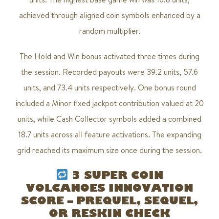
units. The highest base game win was 16.8 units,
achieved through aligned coin symbols enhanced by a
random multiplier.
The Hold and Win bonus activated three times during
the session. Recorded payouts were 39.2 units, 57.6
units, and 73.4 units respectively. One bonus round
included a Minor fixed jackpot contribution valued at 20
units, while Cash Collector symbols added a combined
18.7 units across all feature activations. The expanding
grid reached its maximum size once during the session.
3 SUPER COIN
VOLCANOES INNOVATION
SCORE – PREQUEL, SEQUEL,
OR RESKIN CHECK