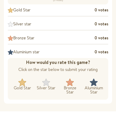
(0 votes)
Gold Star
0 votes
Silver star
0 votes
Bronze Star
0 votes
Aluminium star
0 votes
How would you rate this game?
Click on the star below to submit your rating
Gold Star
Silver Star
Bronze
Aluminium
Star
Star