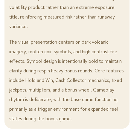
volatility product rather than an extreme exposure
title, reinforcing measured risk rather than runaway
variance.
The visual presentation centers on dark volcanic
imagery, molten coin symbols, and high contrast fire
effects. Symbol design is intentionally bold to maintain
clarity during respin heavy bonus rounds. Core features
include Hold and Win, Cash Collector mechanics, fixed
jackpots, multipliers, and a bonus wheel. Gameplay
rhythm is deliberate, with the base game functioning
primarily as a trigger environment for expanded reel
states during the bonus game.