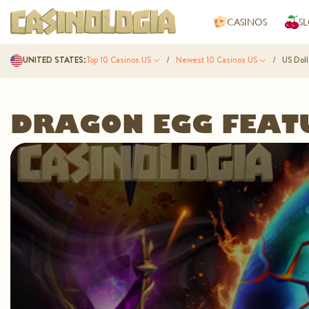
CASINOS
S
UNITED STATES:
Top 10 Casinos US
Newest 10 Casinos US
US Doll
DRAGON EGG FEAT