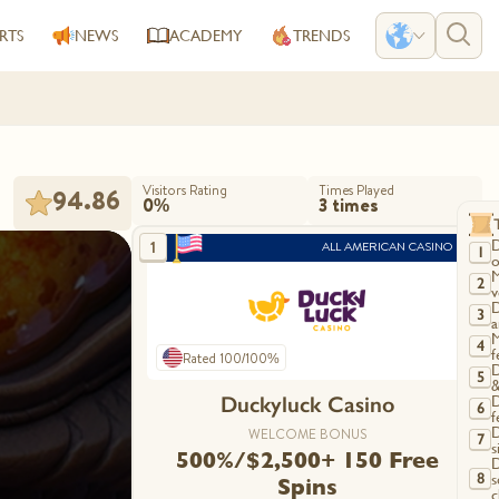
RTS
NEWS
ACADEMY
TRENDS
Visitors Rating
Times Played
94.86
0%
3 times
D
ALL AMERICAN CASINO
o
M
v
D
a
M
f
Rated 100/100%
D
&
Duckyluck Casino
D
f
D
WELCOME BONUS
s
500%/$2,500+ 150 Free
D
s
Spins
c