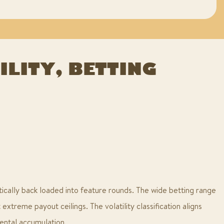
LITY, BETTING
istically back loaded into feature rounds. The wide betting range
xtreme payout ceilings. The volatility classification aligns
ental accumulation.