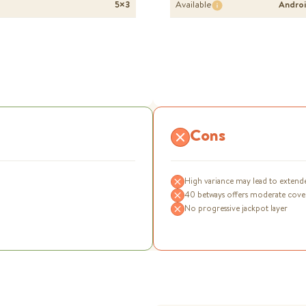
5×3
Available
Andro
Cons
High variance may lead to extende
40 betways offers moderate cove
No progressive jackpot layer