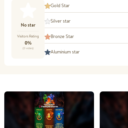
Gold Star
Silver star
No star
Bronze Star
Visitors Rating
0%
(0 votes)
Aluminium star