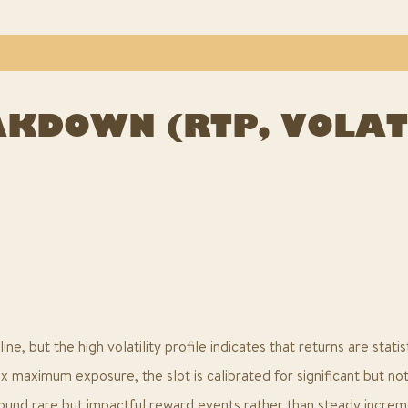
KDOWN (RTP, VOLATI
e, but the high volatility profile indicates that returns are stat
maximum exposure, the slot is calibrated for significant but not e
ound rare but impactful reward events rather than steady increm