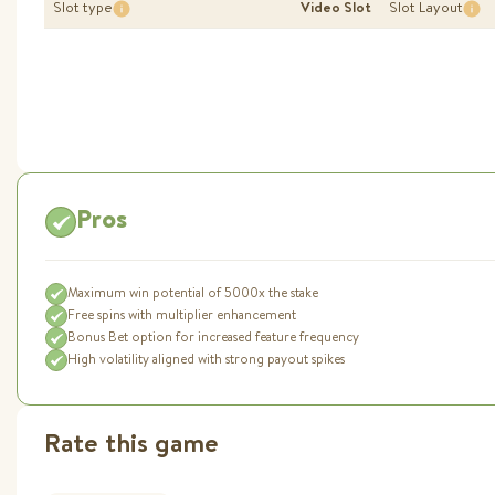
Slot type
Video Slot
Slot Layout
Pros
Maximum win potential of 5000x the stake
Free spins with multiplier enhancement
Bonus Bet option for increased feature frequency
High volatility aligned with strong payout spikes
Rate this game