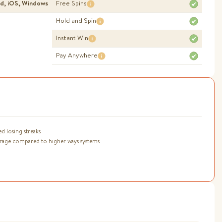
id
,
iOS
,
Windows
Free Spins
Hold and Spin
Instant Win
Pay Anywhere
d losing streaks
rage compared to higher ways systems