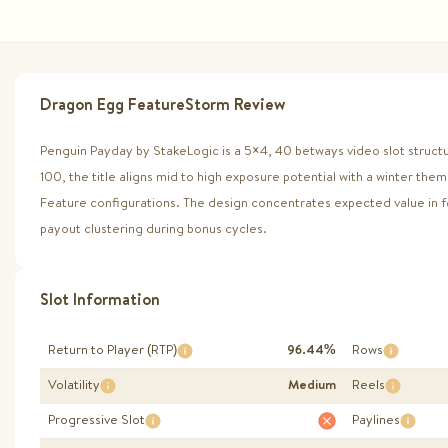
Dragon Egg FeatureStorm Review
Penguin Payday by StakeLogic is a 5×4, 40 betways video slot structu
100, the title aligns mid to high exposure potential with a winter th
Feature configurations. The design concentrates expected value in 
payout clustering during bonus cycles.
Slot Information
Return to Player (RTP)
96.44%
Rows
Volatility
Medium
Reels
Progressive Slot
Paylines