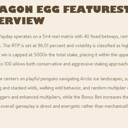
AGON EGG FEATURES
ERVIEW
ayday operates on a 5×4 reel matrix with 40 fixed betways, removi
. The RTP is set at 96.01 percent and volatility is classified as h
in is capped at 5000x the total stake, placing it within the upp
to 100 allows both conservative and aggressive staking approach
 centers on playful penguins navigating Arctic ice landscapes, s
 and stacked wilds, walking wild behavior, and random multiplier
iggers and enhanced multipliers, while the Bonus Bet increases the
 overall gameplay is direct and energetic rather than mechanical