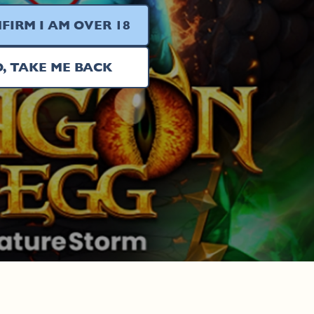
NFIRM I AM OVER 18
, TAKE ME BACK