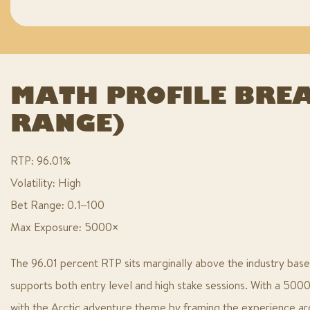
MATH PROFILE BREA
RANGE)
RTP: 96.01%
Volatility: High
Bet Range: 0.1–100
Max Exposure: 5000×
The 96.01 percent RTP sits marginally above the industry baselin
supports both entry level and high stake sessions. With a 5000x 
with the Arctic adventure theme by framing the experience ar