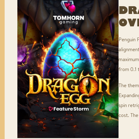
DR
OV
Penguin P
alignment
maximum w
from 0.1 
The theme
Expanding
spin retr
cost. The