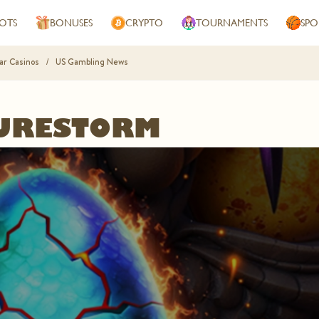
LOTS
BONUSES
CRYPTO
TOURNAMENTS
SPO
ar Casinos
US Gambling News
URESTORM