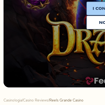
I CO
NO
Casinologia
/
Casino Reviews
/
Reels Grande Casino