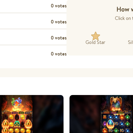
0 votes
How w
Click on
0 votes
0 votes
Gold Star
Si
0 votes