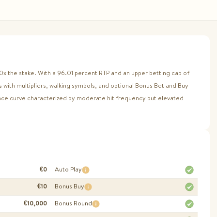
0x the stake. With a 96.01 percent RTP and an upper betting cap of
s with multipliers, walking symbols, and optional Bonus Bet and Buy
nce curve characterized by moderate hit frequency but elevated
€0
Auto Play
€10
Bonus Buy
€10,000
Bonus Round