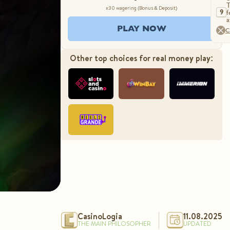
T
x30 wagering (Bonus & Deposit)
f
a
PLAY NOW
C
Other top choices for real money play:
CasinoLogia
11.08.2025
THE MAIN PHILOSOPHER
UPDATED