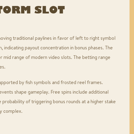
TORM SLOT
ng traditional paylines in favor of left to right symbol
igh, indicating payout concentration in bonus phases. The
er mid range of modern video slots. The betting range
es.
upported by fish symbols and frosted reel frames.
 events shape gameplay. Free spins include additional
 probability of triggering bonus rounds at a higher stake
ly complex.