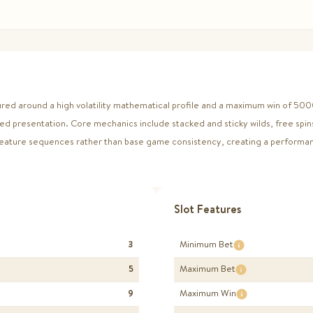
red around a high volatility mathematical profile and a maximum win of 500
emed presentation. Core mechanics include stacked and sticky wilds, free spin
feature sequences rather than base game consistency, creating a performa
Slot Features
3
Minimum Bet
5
Maximum Bet
9
Maximum Win