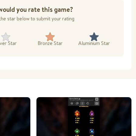
ould you rate this game?
 the star below to submit your rating
lver Star
Bronze Star
Aluminium Star