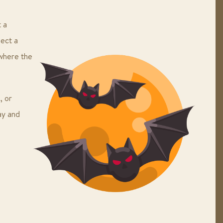
 a
pect a
 where the
, or
ay and