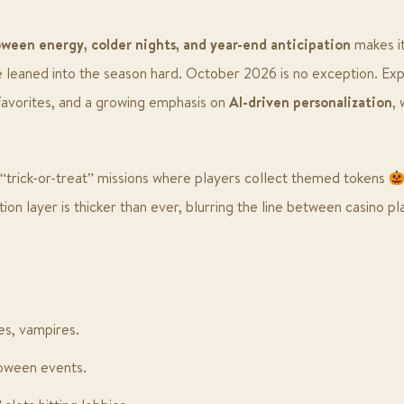
oween energy, colder nights, and year-end anticipation
makes it
e leaned into the season hard. October 2026 is no exception. Ex
 favorites, and a growing emphasis on
AI-driven personalization
,
k “trick-or-treat” missions where players collect themed tokens
ion layer is thicker than ever, blurring the line between casino pl
es, vampires.
oween events.