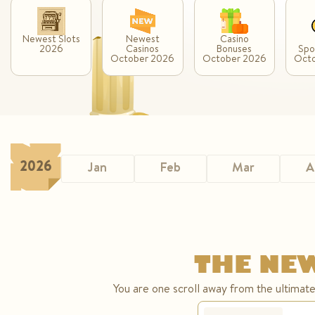
Newest Slots
Newest
Casino
2026
Casinos
Bonuses
Spo
October 2026
October 2026
Oct
2026
Jan
Feb
Mar
A
THE NE
You are one scroll away from the ultimate 