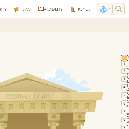
RTS
NEWS
ACADEMY
TRENDS
T
W
s
O
F
2
O
h
S
t
T
o
S
o
C