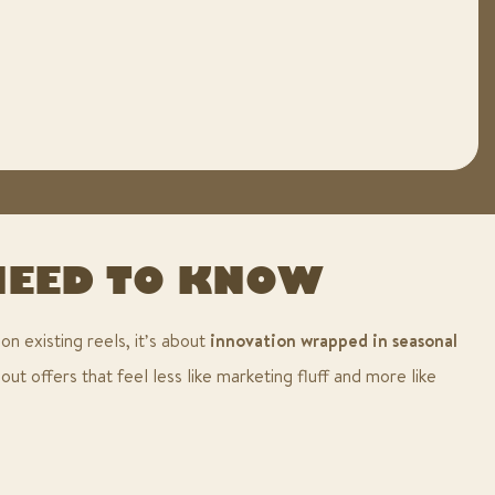
NEED TO KNOW
n existing reels, it’s about
innovation wrapped in seasonal
t offers that feel less like marketing fluff and more like