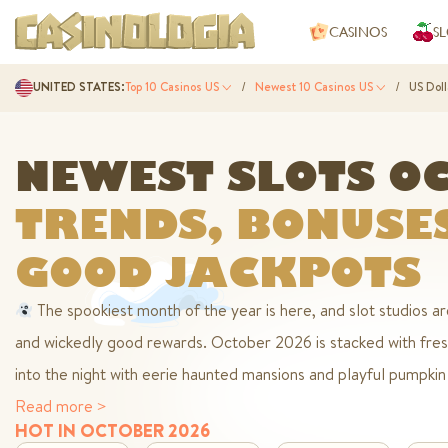
CASINOS
S
UNITED STATES:
Top 10 Casinos US
Newest 10 Casinos US
US Doll
NEWEST SLOTS O
TRENDS, BONUSE
GOOD JACKPOTS
The spookiest month of the year is here, and slot studios are 
and wickedly good rewards. October 2026 is stacked with fresh
into the night with eerie haunted mansions and playful pumpkin 
Read more >
HOT IN OCTOBER 2026