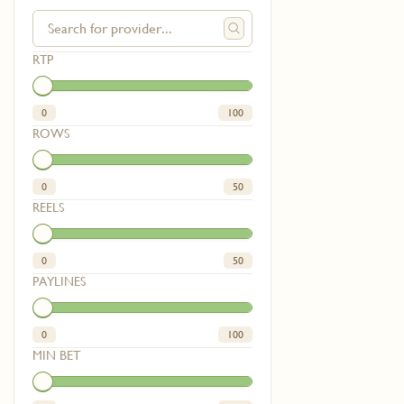
RTP
0
100
ROWS
0
50
REELS
0
50
PAYLINES
0
100
MIN BET