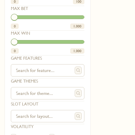
0
100
MAX BET
0
1,000
MAX WIN
0
1,000
GAME FEATURES
GAME THEMES
SLOT LAYOUT
VOLATILITY