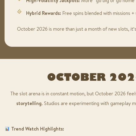
High-Volatility Jackpots:
More “go big or go home” s
Hybrid Rewards:
Free spins blended with missions +
October 2026 is more than just a month of new slots, it’s
OCTOBER 202
The slot arena is in constant motion, but October 2026 feels
storytelling
. Studios are experimenting with gameplay mec
Trend Watch Highlights: