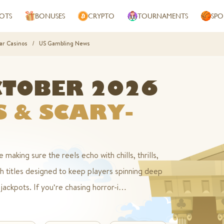
LOTS
BONUSES
CRYPTO
TOURNAMENTS
SPO
ar Casinos
US Gambling News
CTOBER 2026
S & SCARY-
making sure the reels echo with chills, thrills,
 titles designed to keep players spinning deep
jackpots. If you’re chasing horror-i
…