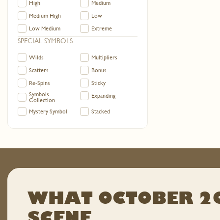
High
Medium
Medium High
Low
Low Medium
Extreme
SPECIAL SYMBOLS
Wilds
Multipliers
Scatters
Bonus
Re-Spins
Sticky
Symbols
Expanding
Collection
Mystery Symbol
Stacked
Substitution
Fruits
Symbols
Walking
Symbol Swap
Colossal
Fruit
Cards
Card
WHAT OCTOBER 20
SCENE