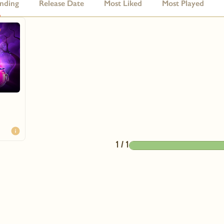
nding
Release Date
Most Liked
Most Played
1
/
1