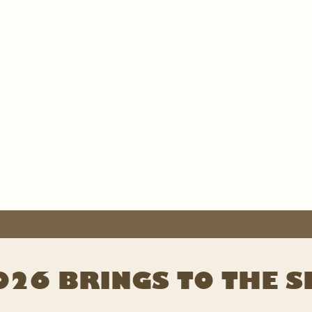
26 BRINGS TO THE S