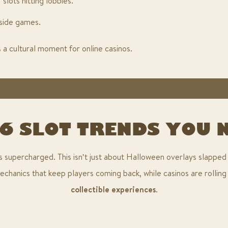
lots hitting lobbies.
 side games.
 a cultural moment for online casinos.
6 SLOT TRENDS YOU 
 supercharged. This isn’t just about Halloween overlays slapped o
hanics that keep players coming back, while casinos are rolling ou
collectible experiences
.