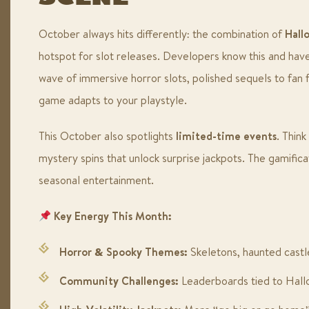
October always hits differently: the combination of
Hall
hotspot for slot releases. Developers know this and hav
wave of immersive horror slots, polished sequels to fan
game adapts to your playstyle.
This October also spotlights
limited-time events
. Thin
mystery spins that unlock surprise jackpots. The gamificat
seasonal entertainment.
Key Energy This Month:
Horror & Spooky Themes:
Skeletons, haunted castl
Community Challenges:
Leaderboards tied to Hall