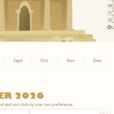
o
U
2
T
o
C
n
C
Sept
Oct
Nov
Dec
ER 2026
find and sort slots by your own preference.