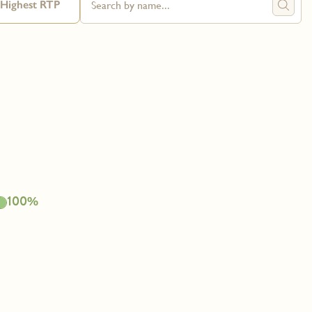
Highest RTP
100%