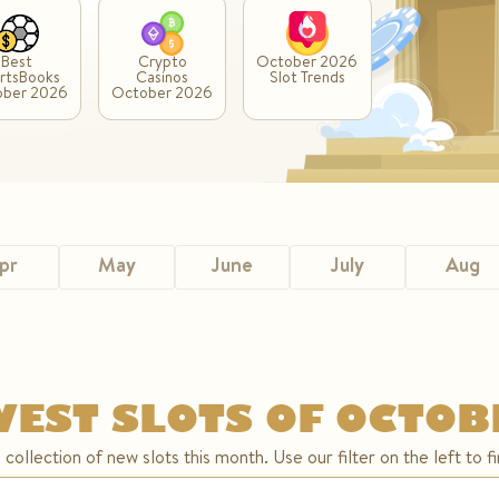
Best
Crypto
October 2026
rtsBooks
Casinos
Slot Trends
ober 2026
October 2026
pr
May
June
July
Aug
WEST SLOTS OF OCTOB
collection of new slots this month. Use our filter on the left to 