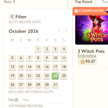
Slots:
1
Top Rated
Tre
COMING SOON
Filter
SLOTS RELEASE DATE
October 2026
M
T
W
T
F
S
S
1
2
3
4
3 Witch Pots
Endorphina
5
6
7
8
9
10
11
93.27
12
13
14
15
16
17
18
1
19
20
21
22
23
24
25
26
27
28
29
30
31
EXCLUDE UPCOMING SLOTS
No
Yes
SOFTWARE PROVIDER