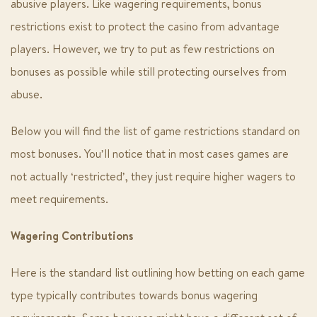
abusive players. Like wagering requirements, bonus
restrictions exist to protect the casino from advantage
players. However, we try to put as few restrictions on
bonuses as possible while still protecting ourselves from
abuse.
Below you will find the list of game restrictions standard on
most bonuses. You’ll notice that in most cases games are
not actually ‘restricted’, they just require higher wagers to
meet requirements.
Wagering Contributions
Here is the standard list outlining how betting on each game
type typically contributes towards bonus wagering