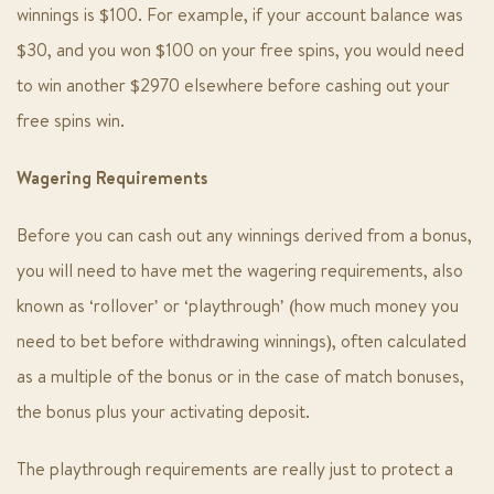
winnings is $100. For example, if your account balance was
$30, and you won $100 on your free spins, you would need
to win another $2970 elsewhere before cashing out your
free spins win.
Wagering Requirements
Before you can cash out any winnings derived from a bonus,
you will need to have met the wagering requirements, also
known as ‘rollover’ or ‘playthrough’ (how much money you
need to bet before withdrawing winnings), often calculated
as a multiple of the bonus or in the case of match bonuses,
the bonus plus your activating deposit.
The playthrough requirements are really just to protect a