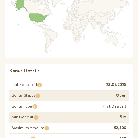
Bonus Details
Date entered
23.07.2025
Bonus Status
Open
Bonus Type
First Deposit
Min Deposit
$25
Maximum Amount
$2,500