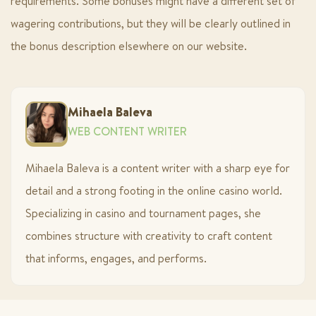
requirements. Some bonuses might have a different set of
wagering contributions, but they will be clearly outlined in
the bonus description elsewhere on our website.
Mihaela Baleva
WEB CONTENT WRITER
Mihaela Baleva is a content writer with a sharp eye for
detail and a strong footing in the online casino world.
Specializing in casino and tournament pages, she
combines structure with creativity to craft content
that informs, engages, and performs.