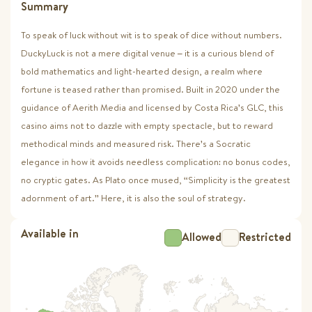
Summary
To speak of luck without wit is to speak of dice without numbers.
DuckyLuck is not a mere digital venue – it is a curious blend of
bold mathematics and light-hearted design, a realm where
fortune is teased rather than promised. Built in 2020 under the
guidance of Aerith Media and licensed by Costa Rica’s GLC, this
casino aims not to dazzle with empty spectacle, but to reward
methodical minds and measured risk. There’s a Socratic
elegance in how it avoids needless complication: no bonus codes,
no cryptic gates. As Plato once mused, “Simplicity is the greatest
adornment of art.” Here, it is also the soul of strategy.
Available in
Allowed
Restricted