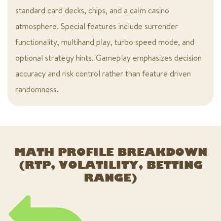
standard card decks, chips, and a calm casino
atmosphere. Special features include surrender
functionality, multihand play, turbo speed mode, and
optional strategy hints. Gameplay emphasizes decision
accuracy and risk control rather than feature driven
randomness.
MATH PROFILE BREAKDOWN
(RTP, VOLATILITY, BETTING
RANGE)