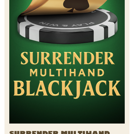
SURRENDER MULTIHAND