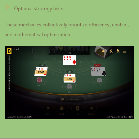
Optional strategy hints
These mechanics collectively prioritize efficiency, control,
and mathematical optimization.