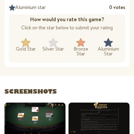
Aluminium star
0 votes
How would you rate this game?
Click on the star below to submit your rating
Gold Star
Silver Star
Bronze
Aluminium
Star
Star
SCREENSHOTS