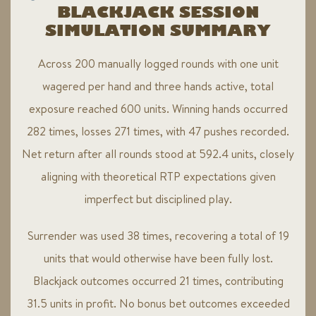
BLACKJACK SESSION
SIMULATION SUMMARY
Across 200 manually logged rounds with one unit
wagered per hand and three hands active, total
exposure reached 600 units. Winning hands occurred
282 times, losses 271 times, with 47 pushes recorded.
Net return after all rounds stood at 592.4 units, closely
aligning with theoretical RTP expectations given
imperfect but disciplined play.
Surrender was used 38 times, recovering a total of 19
units that would otherwise have been fully lost.
Blackjack outcomes occurred 21 times, contributing
31.5 units in profit. No bonus bet outcomes exceeded