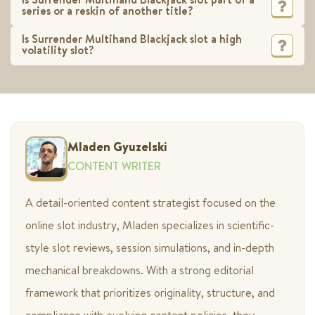
Is Surrender Multihand Blackjack slot part of a
series or a reskin of another title?
Is Surrender Multihand Blackjack slot a high
volatility slot?
Mladen Gyuzelski
CONTENT WRITER
A detail-oriented content strategist focused on the
online slot industry, Mladen specializes in scientific-
style slot reviews, session simulations, and in-depth
mechanical breakdowns. With a strong editorial
framework that prioritizes originality, structure, and