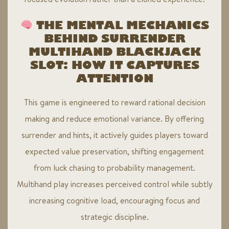
THE MENTAL MECHANICS
BEHIND SURRENDER
MULTIHAND BLACKJACK
SLOT: HOW IT CAPTURES
ATTENTION
This game is engineered to reward rational decision
making and reduce emotional variance. By offering
surrender and hints, it actively guides players toward
expected value preservation, shifting engagement
from luck chasing to probability management.
Multihand play increases perceived control while subtly
increasing cognitive load, encouraging focus and
strategic discipline.