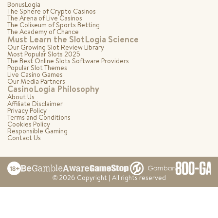
BonusLogia
The Sphere of Crypto Casinos
The Arena of Live Casinos
The Coliseum of Sports Betting
The Academy of Chance
Must Learn the SlotLogia Science
Our Growing Slot Review Library
Most Popular Slots 2025
The Best Online Slots Software Providers
Popular Slot Themes
Live Casino Games
Our Media Partners
CasinoLogia Philosophy
About Us
Affiliate Disclaimer
Privacy Policy
Terms and Conditions
Cookies Policy
Responsible Gaming
Contact Us
© 2026 Copyright | All rights reserved