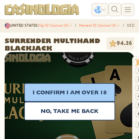
UNITED STATES:
Top 10 Casinos US
Newest 10 Casinos US
US Doll
SURRENDER MULTIHAND
94.36
BLACKJACK
I CONFIRM I AM OVER 18
NO, TAKE ME BACK