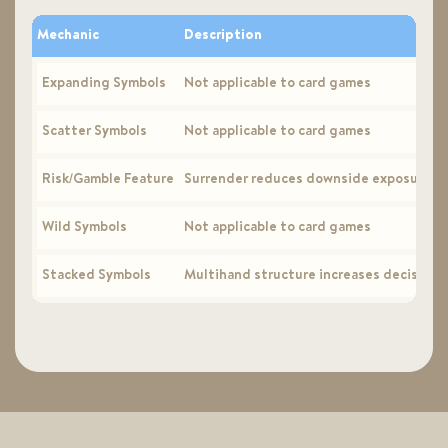
Mechanic
Description
Expanding Symbols
Not applicable to card games
Scatter Symbols
Not applicable to card games
Risk/Gamble Feature
Surrender reduces downside exposure
Wild Symbols
Not applicable to card games
Stacked Symbols
Multihand structure increases decision 