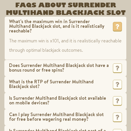
FAQS ABOUT SURRENDER
MULTIHAND BLACKJACK SLOT
What’s the maximum win in Surrender
Multihand Blackjack slot, and is it realistically
reachable?
The maximum win is x101, and it is realistically reachable
through optimal blackjack outcomes.
Does Surrender Multihand Blackjack slot have a
bonus round or free spins?
What is the RTP of Surrender Multihand
Blackjack slot?
Is Surrender Multihand Blackjack slot available
on mobile devices?
Can I play Surrender Multihand Blackjack slot
for free before wagering real money?