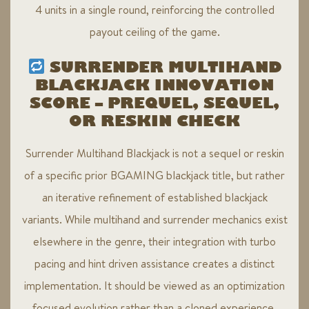
4 units in a single round, reinforcing the controlled
payout ceiling of the game.
SURRENDER MULTIHAND
BLACKJACK INNOVATION
SCORE – PREQUEL, SEQUEL,
OR RESKIN CHECK
Surrender Multihand Blackjack is not a sequel or reskin
of a specific prior BGAMING blackjack title, but rather
an iterative refinement of established blackjack
variants. While multihand and surrender mechanics exist
elsewhere in the genre, their integration with turbo
pacing and hint driven assistance creates a distinct
implementation. It should be viewed as an optimization
focused evolution rather than a cloned experience.