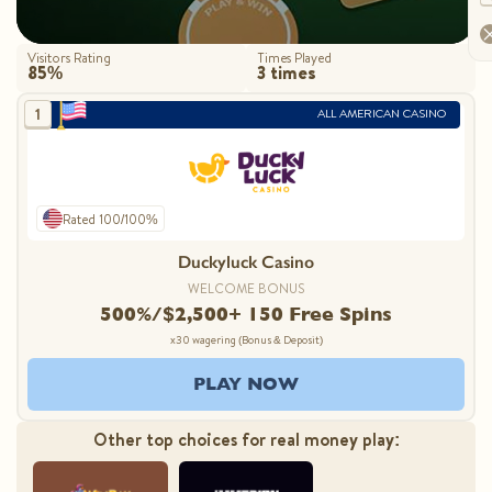
Visitors Rating
Times Played
85%
3 times
ALL AMERICAN CASINO
Rated 100/100%
Duckyluck Casino
WELCOME BONUS
500%/$2,500+ 150 Free Spins
x30 wagering (Bonus & Deposit)
PLAY NOW
Other top choices for real money play: