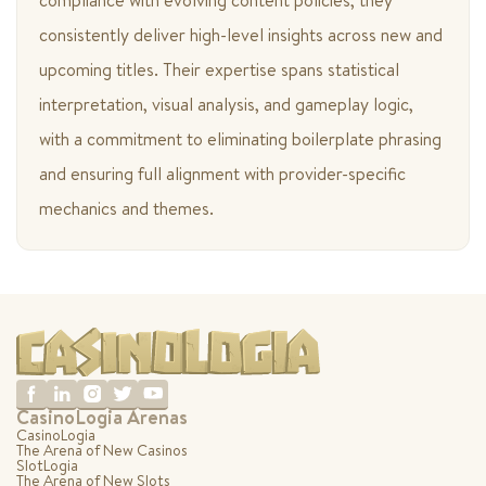
compliance with evolving content policies, they
consistently deliver high-level insights across new and
upcoming titles. Their expertise spans statistical
interpretation, visual analysis, and gameplay logic,
with a commitment to eliminating boilerplate phrasing
and ensuring full alignment with provider-specific
mechanics and themes.
CasinoLogia Arenas
CasinoLogia
The Arena of New Casinos
SlotLogia
The Arena of New Slots