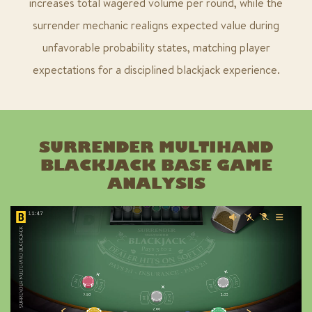
increases total wagered volume per round, while the
surrender mechanic realigns expected value during
unfavorable probability states, matching player
expectations for a disciplined blackjack experience.
SURRENDER MULTIHAND
BLACKJACK BASE GAME
ANALYSIS