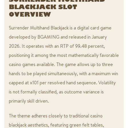
BLACKJACK SLOT
OVERVIEW
Surrender Multihand Blackjack is a digital card game
developed by BGAMING and released in January
2026. It operates with an RTP of 99.48 percent,
positioning it among the most mathematically favorable
casino games available. The game allows up to three
hands to be played simultaneously, with a maximum win
capped at x101 per resolved hand sequence. Volatility
is not formally classified, as outcome variance is
primarily skill driven.
The theme adheres closely to traditional casino
blackjack aesthetics, featuring green felt tables,