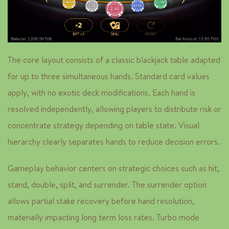
The core layout consists of a classic blackjack table adapted
for up to three simultaneous hands. Standard card values
apply, with no exotic deck modifications. Each hand is
resolved independently, allowing players to distribute risk or
concentrate strategy depending on table state. Visual
hierarchy clearly separates hands to reduce decision errors.
Gameplay behavior centers on strategic choices such as hit,
stand, double, split, and surrender. The surrender option
allows partial stake recovery before hand resolution,
materially impacting long term loss rates. Turbo mode