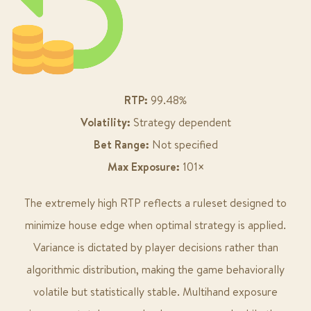
RTP:
99.48%
Volatility:
Strategy dependent
Bet Range:
Not specified
Max Exposure:
101×
The extremely high RTP reflects a ruleset designed to
minimize house edge when optimal strategy is applied.
Variance is dictated by player decisions rather than
algorithmic distribution, making the game behaviorally
volatile but statistically stable. Multihand exposure