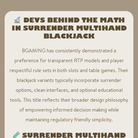
DEVS BEHIND THE MATH
IN SURRENDER MULTIHAND
BLACKJACK
BGAMING has consistently demonstrated a
preference for transparent RTP models and player
respectful rule sets in both slots and table games. Their
blackjack variants typically incorporate surrender
options, clean interfaces, and optional educational
tools. This title reflects their broader design philosophy
of empowering informed decision making while
maintaining regulatory friendly simplicity.
SURRENDER MULTIHAND