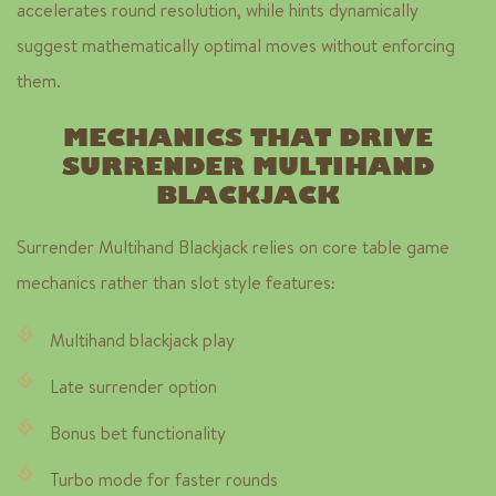
accelerates round resolution, while hints dynamically
suggest mathematically optimal moves without enforcing
them.
MECHANICS THAT DRIVE
SURRENDER MULTIHAND
BLACKJACK
Surrender Multihand Blackjack relies on core table game
mechanics rather than slot style features:
Multihand blackjack play
Late surrender option
Bonus bet functionality
Turbo mode for faster rounds