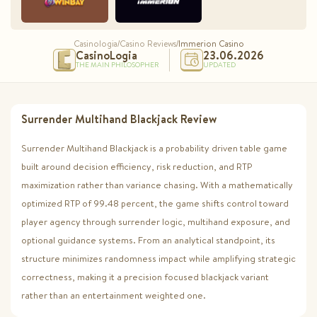
Casinologia
/
Casino Reviews
/
Immerion Casino
CasinoLogia
23.06.2026
THE MAIN PHILOSOPHER
UPDATED
Surrender Multihand Blackjack Review
Surrender Multihand Blackjack is a probability driven table game
built around decision efficiency, risk reduction, and RTP
maximization rather than variance chasing. With a mathematically
optimized RTP of 99.48 percent, the game shifts control toward
player agency through surrender logic, multihand exposure, and
optional guidance systems. From an analytical standpoint, its
structure minimizes randomness impact while amplifying strategic
correctness, making it a precision focused blackjack variant
rather than an entertainment weighted one.