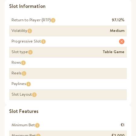
Slot Information
Return to Player (RTP)
97.12%
Volatility
Medium
Progressive Slot
Slot type
Table Game
Rows
Reels
Paylines
Slot Layout
Slot Features
Minimum Bet
€1