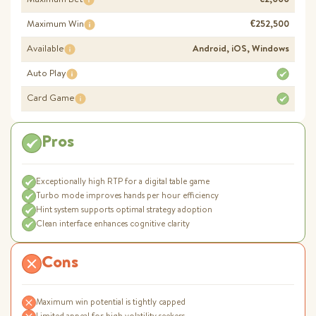
Maximum Bet
€2,000
Maximum Win
€252,500
Available
Android
,
iOS
,
Windows
Auto Play
Card Game
Pros
Exceptionally high RTP for a digital table game
Turbo mode improves hands per hour efficiency
Hint system supports optimal strategy adoption
Clean interface enhances cognitive clarity
Cons
Maximum win potential is tightly capped