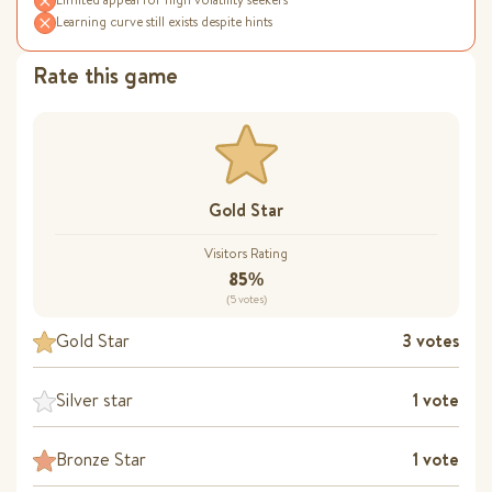
Limited appeal for high volatility seekers
Learning curve still exists despite hints
Rate this game
Gold Star
Visitors Rating
85%
(5 votes)
Gold Star
3 votes
Silver star
1 vote
Bronze Star
1 vote