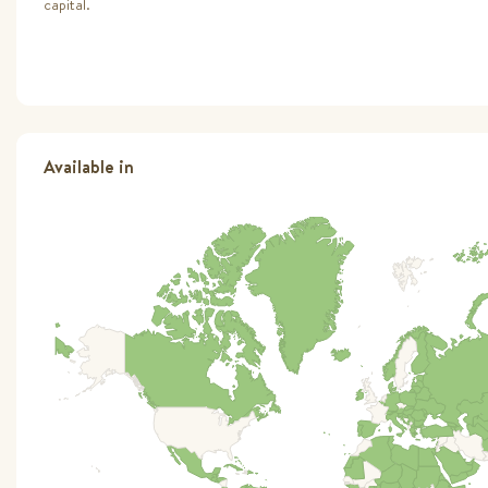
capital.
Available in