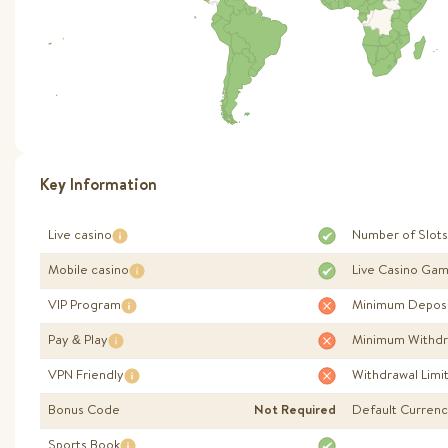
Key Information
Live casino
Number of Slots
Mobile casino
Live Casino Ga
VIP Program
Minimum Deposi
Pay & Play
Minimum Withdr
VPN Friendly
Withdrawal Limi
Bonus Code
Not Required
Default Curren
Sports Book