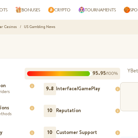
LOTS
BONUSES
CRYPTO
TOURNAMENTS
SPO
ar Casinos
US Gambling News
YBet
95.95
/100%
ion
9.8
Interface/GamePlay
iders
ions
10
Reputation
ethods
ty
10
Customer Support