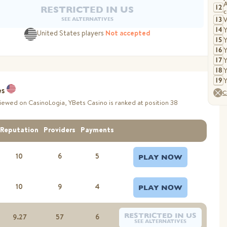
A
RESTRICTED IN US
c
W
SEE ALTERNATIVES
Y
United States players
Not accepted
Y
Y
Y
Y
Y
es
C
ewed on CasinoLogia, YBets Casino is ranked at position 38
Reputation
Providers
Payments
PLAY NOW
10
6
5
PLAY NOW
10
9
4
RESTRICTED IN US
9.27
57
6
SEE ALTERNATIVES