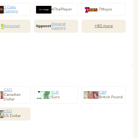
3 Oaks
4ThePlayer
7Mojos
Gaming
Apparat
Amusnet
+80 more
Gaming
CAD
EUR
GBP
Canadian
Euro
British Pound
Dollar
USD
US Dollar