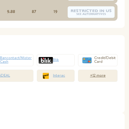
RESTRICTED IN US
9.88
87
19
SEE ALTERNATIVES
Bancontact/Mister
Credit/Debit
Blik
Cash
Card
iDEAL
Interac
+12 more