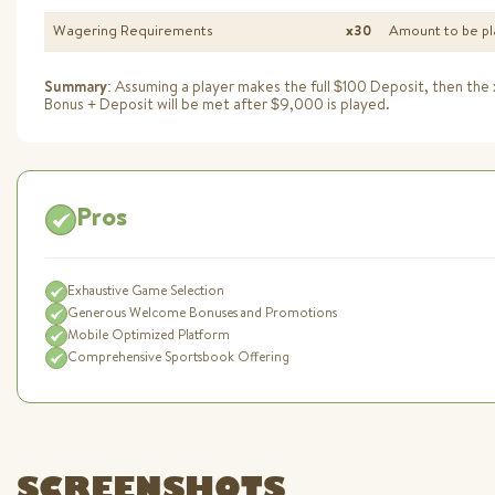
Wagering Requirements
x30
Amount to be p
Summary
: Assuming a player makes the full $100 Deposit, then th
Bonus + Deposit will be met after $9,000 is played.
Pros
Exhaustive Game Selection
Generous Welcome Bonuses and Promotions
Mobile Optimized Platform
Comprehensive Sportsbook Offering
SCREENSHOTS