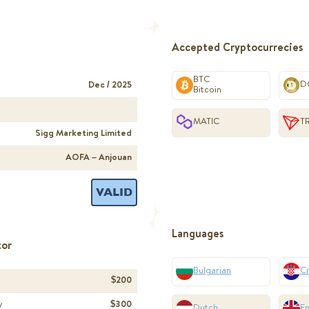
Accepted Cryptocurrecies
BTC
D
Dec / 2025
Bitcoin
MATIC
T
Sigg Marketing Limited
AOFA – Anjouan
VALID
Languages
tor
Bulgarian
Cr
$200
y
$300
Dutch
En