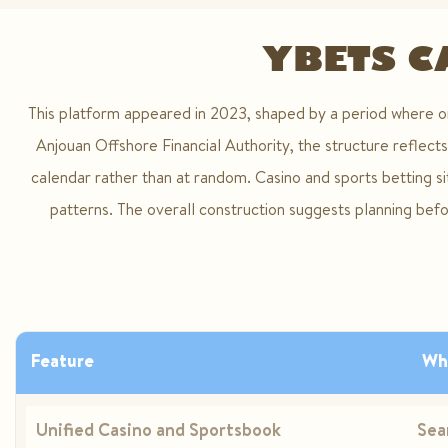
YBETS C
This platform appeared in 2023, shaped by a period where onl
Anjouan Offshore Financial Authority, the structure reflects
calendar rather than at random. Casino and sports betting si
patterns. The overall construction suggests planning befo
Feature
Wh
Unified Casino and Sportsbook
Sea