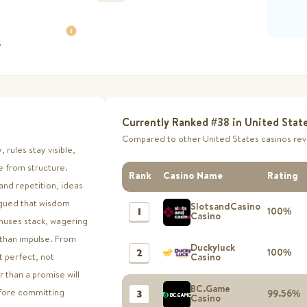
S
Currently Ranked #38 in United Stat
Compared to other United States casinos revi
 rules stay visible,
se from structure.
Rank
Casino Name
Rating
and repetition, ideas
argued that wisdom
SlotsandCasino
1
100%
Casino
nuses stack, wagering
than impulse. From
Duckyluck
2
100%
t perfect, not
Casino
 than a promise will
BC.Game
3
efore committing
99.56%
Casino