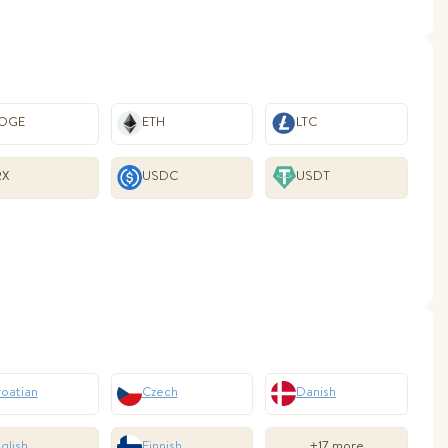
OGE
ETH
LTC
RX
USDC
USDT
oatian
Czech
Danish
glish
Finnish
+17 more