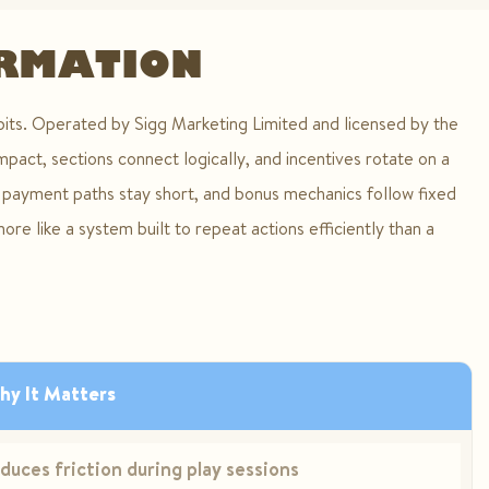
ORMATION
bits. Operated by Sigg Marketing Limited and licensed by the
mpact, sections connect logically, and incentives rotate on a
e, payment paths stay short, and bonus mechanics follow fixed
e like a system built to repeat actions efficiently than a
hy It Matters
duces friction during play sessions