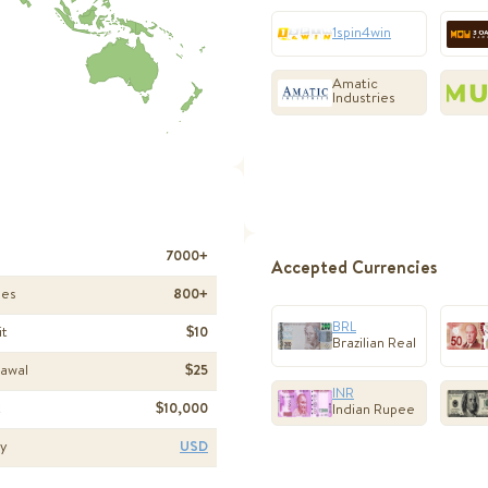
1spin4win
Amatic
Industries
7000+
Accepted Currencies
mes
800+
BRL
t
$10
Brazilian Real
awal
$25
INR
t
$10,000
Indian Rupee
cy
USD