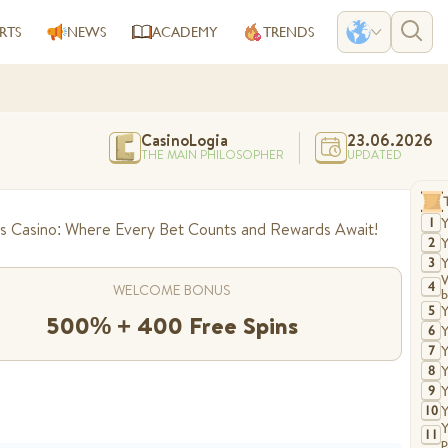
RTS
NEWS
ACADEMY
TRENDS
CasinoLogia
23.06.2026
THE MAIN PHILOSOPHER
UPDATED
Y
s Casino: Where Every Bet Counts and Rewards Await!
Y
Y
W
WELCOME BONUS
Y
500% + 400 Free Spins
Y
Y
Y
Y
Y
Y
p