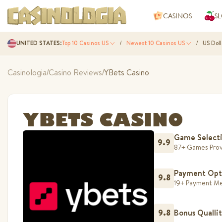
CASINOS
S
UNITED STATES:
Top 10 Casinos US
Newest 10 Casinos US
US Doll
Casinologia
/
Casino Reviews
/
YBets Casino
YBETS CASINO
Game Select
9.9
87+ Games Prov
Payment Opt
9.8
19+ Payment M
9.8
Bonus Qualli