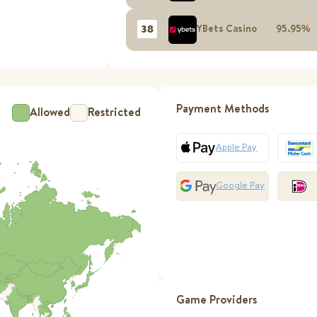
38
YBets Casino
95.95%
Payment Methods
Allowed
Restricted
Apple Pay
Google Pay
Game Providers