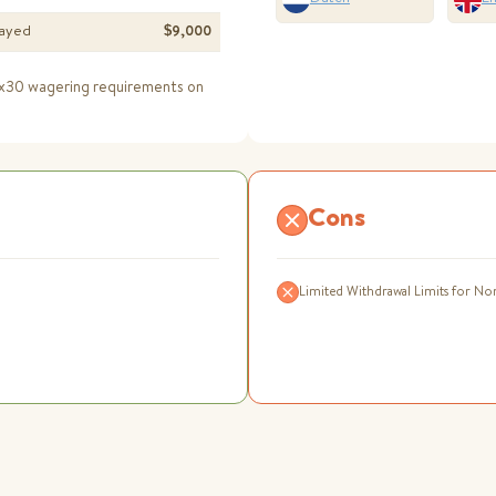
layed
$9,000
e x30 wagering requirements on
Cons
Limited Withdrawal Limits for No