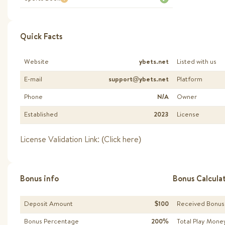
Quick Facts
Website
ybets.net
Listed with us
E-mail
support@ybets.net
Platform
Phone
N/A
Owner
Established
2023
License
License Validation Link: (Click here)
Bonus info
Bonus Calcula
Deposit Amount
$100
Received Bonus
Bonus Percentage
200%
Total Play Mone