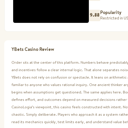
Popularity
9.88
Restricted in U
YBets Casino Review
Order sits at the center of this platform. Numbers behave predictably,
and incentives follow a clear internal logic. That alone separates noi
YBets does not rely on confusion or spectacle. It leans on arithmetic 
familiar to anyone who values rational inquiry. One ancient thinker 
begins when assumptions get questioned. The same applies here. Bo
defines effort, and outcomes depend on measured decisions rather 
CasinoLogia’s viewpoint, this casino feels constructed with intent. No
chaotic. Simply deliberate. Players who approach it as a system rather
read its mechanics quickly, test limits early, and understand value b