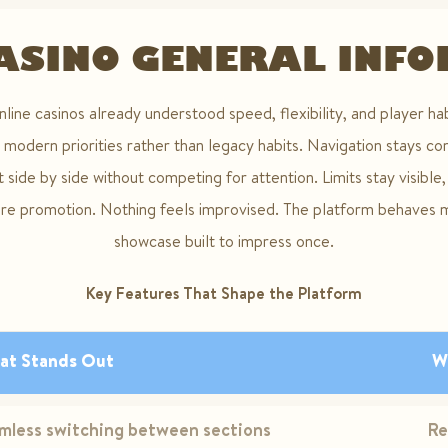
ASINO GENERAL INF
ine casinos already understood speed, flexibility, and player ha
 modern priorities rather than legacy habits. Navigation stays co
t side by side without competing for attention. Limits stay visibl
re promotion. Nothing feels improvised. The platform behaves mor
showcase built to impress once.
Key Features That Shape the Platform
at Stands Out
W
mless switching between sections
Re