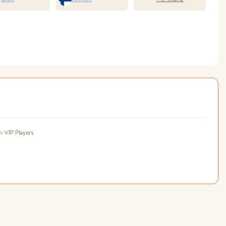
n-VIP Players