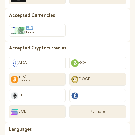
Accepted Currencies
EUR
Euro
Accepted Cryptocurrecies
ADA
BCH
BTC
DOGE
Bitcoin
ETH
LTC
SOL
+3 more
Languages