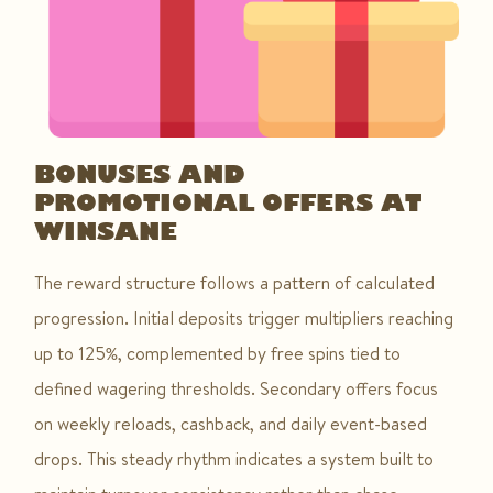
BONUSES AND
PROMOTIONAL OFFERS AT
WINSANE
The reward structure follows a pattern of calculated
progression. Initial deposits trigger multipliers reaching
up to 125%, complemented by free spins tied to
defined wagering thresholds. Secondary offers focus
on weekly reloads, cashback, and daily event-based
drops. This steady rhythm indicates a system built to