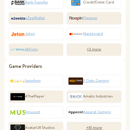
Bank Transfer
Credit/Debit Card
eZeeWallet
Flexepin
Jeton
Mastercard
MiFinity
+2 more
Game Providers
1spin4win
3 Oaks Gaming
4ThePlayer
Amatic Industries
Amusnet
Apparat Gaming
AvatarUX Studios
+81 more