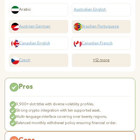
Arabic
Australian English
Austrian German
Brazilian Portuguese
Canadian English
Canadian French
Czech
+12 more
Pros
9,900+ slot titles with diverse volatility profiles.
Strong crypto integration with ten supported asset.
Multi-language interface covering over twenty regions.
Balanced monthly withdrawal policy ensuring financial order.