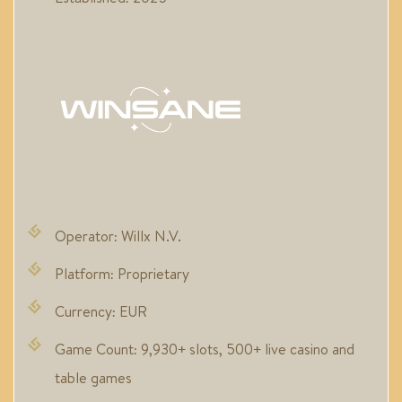
Operator: Willx N.V.
Platform: Proprietary
Currency: EUR
Game Count: 9,930+ slots, 500+ live casino and
table games