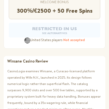
WELCOME BONUS
300%/€2500 + 50 Free Spins
RESTRICTED IN US
SEE ALTERNATIVES
United States players
Not accepted
Winsane Casino Review
CasinoLogia examines Winsane, a Curacao-licensed platform
operated by Willx N.V., launched in 2025. Its design follows
numerical logic rather than superficial flash. The catalog
surpasses 9,900 slots and over 500 live tables, supported by a
proprietary system built for heavy data handling. Bonuses appear
frequently, bound by a 35x wagering rule, while financial