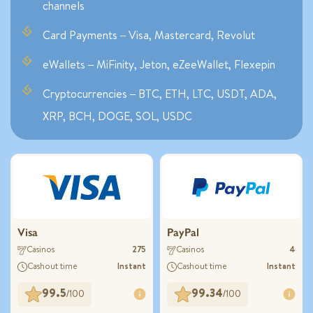
channels
Card Payments – Visa, Mastercard, Revolut
eWallets – MiFinity, Jeton, eZeeWallet, Flexepin
Cryptocurrencies – BTC, ETH, LTC, USDT, ADA,
XRP, BCH, DOGE, SOL, USDC
Visa
PayPal
Casinos
275
Casinos
4
Cashout time
Instant
Cashout time
Instant
99.5
99.34
/100
/100