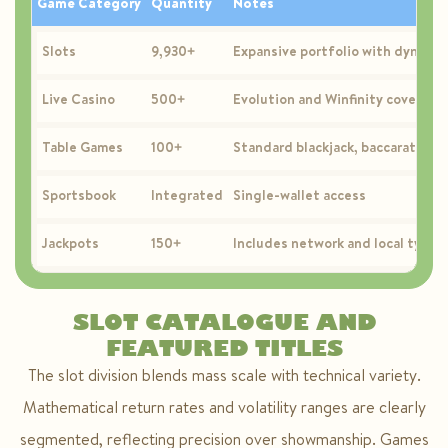
Game Category
Quantity
Notes
Slots
9,930+
Expansive portfolio with dynamic 
Live Casino
500+
Evolution and Winfinity coverage
Table Games
100+
Standard blackjack, baccarat, rou
Sportsbook
Integrated
Single-wallet access
Jackpots
150+
Includes network and local types
SLOT CATALOGUE AND
FEATURED TITLES
The slot division blends mass scale with technical variety.
Mathematical return rates and volatility ranges are clearly
segmented, reflecting precision over showmanship. Games