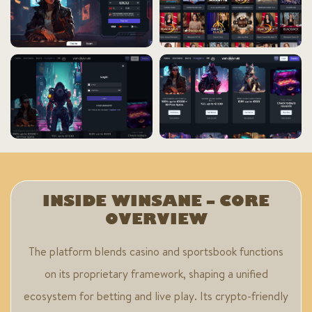
INSIDE WINSANE – CORE
OVERVIEW
The platform blends casino and sportsbook functions
on its proprietary framework, shaping a unified
ecosystem for betting and live play. Its crypto-friendly