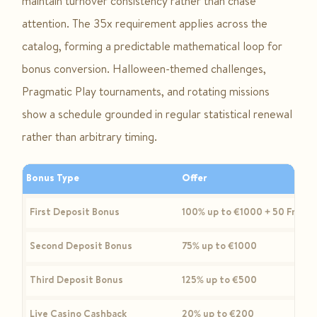
maintain turnover consistency rather than chase
attention. The 35x requirement applies across the
catalog, forming a predictable mathematical loop for
bonus conversion. Halloween-themed challenges,
Pragmatic Play tournaments, and rotating missions
show a schedule grounded in regular statistical renewal
rather than arbitrary timing.
Bonus Type
Offer
First Deposit Bonus
100% up to €1000 + 50 Free S
Second Deposit Bonus
75% up to €1000
Third Deposit Bonus
125% up to €500
Live Casino Cashback
20% up to €200