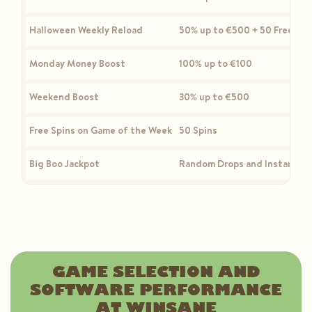
Halloween Weekly Reload
50% up to €500 + 50 Free Spi
Monday Money Boost
100% up to €100
Weekend Boost
30% up to €500
Free Spins on Game of the Week
50 Spins
Big Boo Jackpot
Random Drops and Instant Wi
GAME SELECTION AND
SOFTWARE PERFORMANCE
AT WINSANE