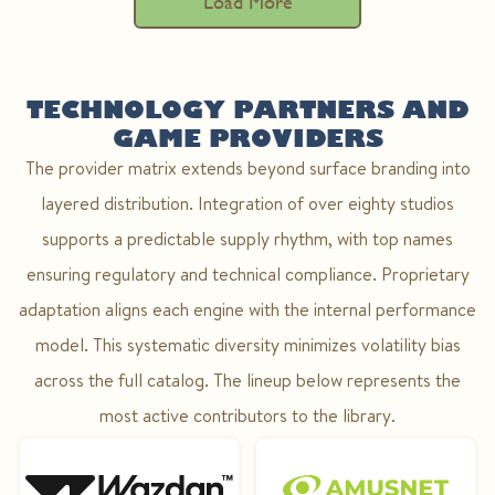
Load More
TECHNOLOGY PARTNERS AND
GAME PROVIDERS
The provider matrix extends beyond surface branding into
layered distribution. Integration of over eighty studios
supports a predictable supply rhythm, with top names
ensuring regulatory and technical compliance. Proprietary
adaptation aligns each engine with the internal performance
model. This systematic diversity minimizes volatility bias
across the full catalog. The lineup below represents the
most active contributors to the library.