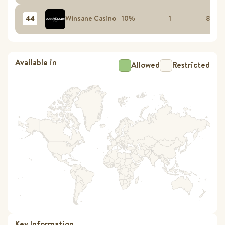
44
Winsane Casino
10%
1
88
Available in
Allowed
Restricted