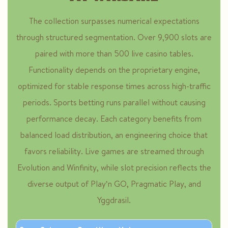
The collection surpasses numerical expectations
through structured segmentation. Over 9,900 slots are
paired with more than 500 live casino tables.
Functionality depends on the proprietary engine,
optimized for stable response times across high-traffic
periods. Sports betting runs parallel without causing
performance decay. Each category benefits from
balanced load distribution, an engineering choice that
favors reliability. Live games are streamed through
Evolution and Winfinity, while slot precision reflects the
diverse output of Play’n GO, Pragmatic Play, and
Yggdrasil.