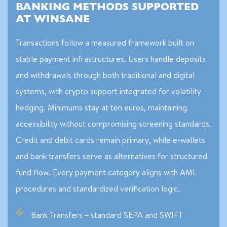
BANKING METHODS SUPPORTED
AT WINSANE
Transactions follow a measured framework built on
stable payment infrastructures. Users handle deposits
and withdrawals through both traditional and digital
systems, with crypto support integrated for volatility
hedging. Minimums stay at ten euros, maintaining
accessibility without compromising screening standards.
Credit and debit cards remain primary, while e-wallets
and bank transfers serve as alternatives for structured
fund flow. Every payment category aligns with AML
procedures and standardized verification logic.
Bank Transfers – standard SEPA and SWIFT