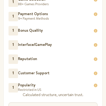
1
88+ Games Providers
Payment Options
1
9+ Payment Methods
1
Bonus Quallity
1
Interface/GamePlay
1
Reputation
1
Customer Support
Popularity
1
Restricted in US
Calculated structure, uncertain trust.