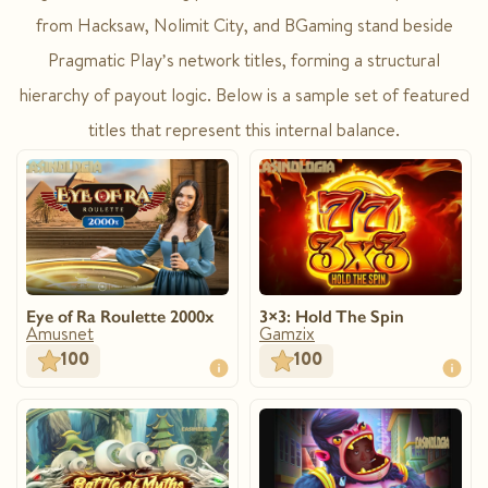
from Hacksaw, Nolimit City, and BGaming stand beside
Pragmatic Play’s network titles, forming a structural
hierarchy of payout logic. Below is a sample set of featured
titles that represent this internal balance.
Eye of Ra Roulette 2000x
3×3: Hold The Spin
Amusnet
Gamzix
100
100