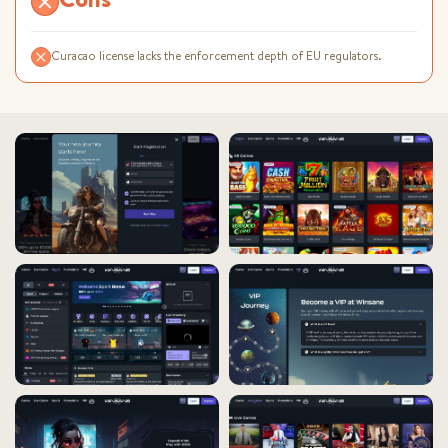
Cons
Curacao license lacks the enforcement depth of EU regulators.