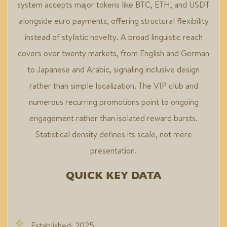
system accepts major tokens like BTC, ETH, and USDT
alongside euro payments, offering structural flexibility
instead of stylistic novelty. A broad linguistic reach
covers over twenty markets, from English and German
to Japanese and Arabic, signaling inclusive design
rather than simple localization. The VIP club and
numerous recurring promotions point to ongoing
engagement rather than isolated reward bursts.
Statistical density defines its scale, not mere
presentation.
QUICK KEY DATA
Established: 2025