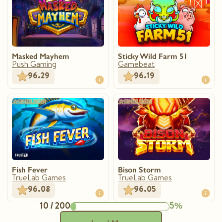
Masked Mayhem
Sticky Wild Farm 51
Push Gaming
Gamebeat
96.29
96.19
Fish Fever
Bison Storm
TrueLab Games
TrueLab Games
96.08
96.05
10
/
200
5%