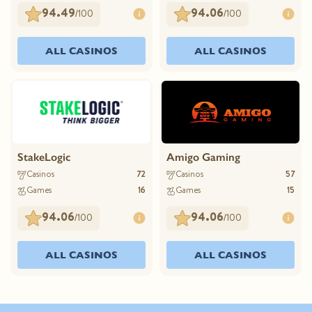
94.49
94.06
/100
/100
ALL CASINOS
ALL CASINOS
StakeLogic
Amigo Gaming
Casinos
72
Casinos
57
Games
16
Games
15
94.06
94.06
/100
/100
ALL CASINOS
ALL CASINOS