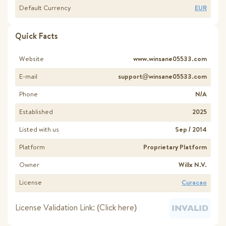
Default Currency
EUR
Quick Facts
Website
www.winsane05533.com
E-mail
support@winsane05533.com
Phone
N/A
Established
2025
Listed with us
Sep / 2014
Platform
Proprietary Platform
Owner
Willx N.V.
License
Curacao
INVALID
License Validation Link: (Click here)