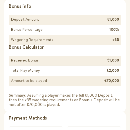
Bonus info
Deposit Amount
€1,000
Bonus Percentage
100%
Wagering Requirements
x35
Bonus Calculator
Received Bonus
€1,000
Total Play Money
€2,000
Amount to be played
€70,000
Summary
: Assuming a player makes the full €1,000 Deposit,
then the x35 wagering requirements on Bonus + Deposit will be
met after €70,000 is played.
Payment Methods