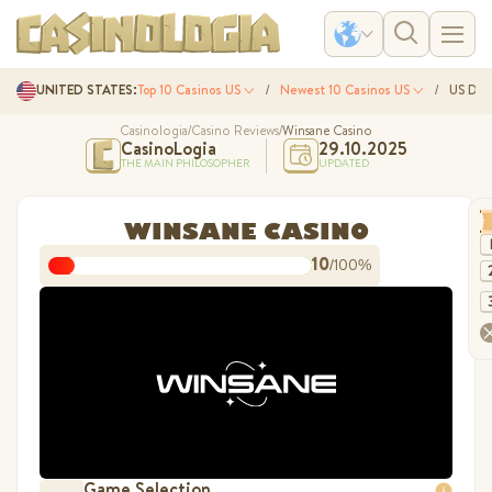
UNITED STATES:
Top 10 Casinos US
Newest 10 Casinos US
US Doll
Casinologia
/
Casino Reviews
/
Winsane Casino
CasinoLogia
29.10.2025
THE MAIN PHILOSOPHER
UPDATED
WINSANE CASINO
10
/100%
Game Selection