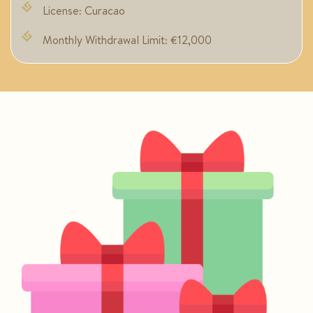
License: Curacao
Monthly Withdrawal Limit: €12,000