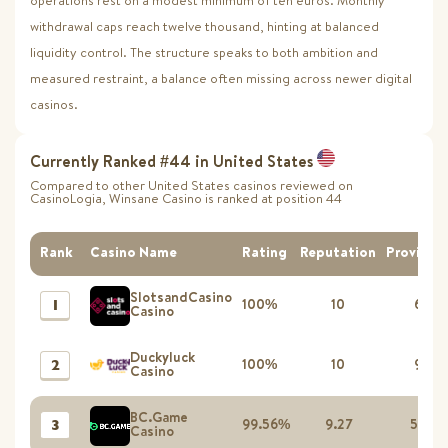
operations rest on a modest minimum of ten euros. Monthly
withdrawal caps reach twelve thousand, hinting at balanced
liquidity control. The structure speaks to both ambition and
measured restraint, a balance often missing across newer digital
casinos.
Currently Ranked #44 in United States
Compared to other United States casinos reviewed on
CasinoLogia, Winsane Casino is ranked at position 44
Rank
Casino Name
Rating
Reputation
Provider
SlotsandCasino
1
100%
10
6
Casino
Duckyluck
2
100%
10
9
Casino
BC.Game
3
99.56%
9.27
57
Casino