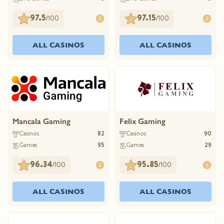
97.5
97.15
/100
/100
ALL CASINOS
ALL CASINOS
Mancala Gaming
Felix Gaming
Casinos
82
Casinos
90
Games
95
Games
29
96.34
95.85
/100
/100
ALL CASINOS
ALL CASINOS