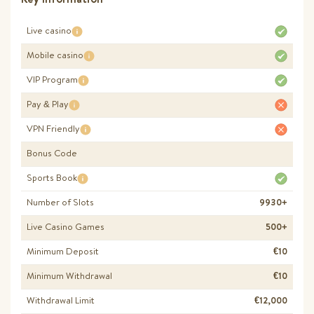
Key Information
Live casino
Mobile casino
VIP Program
Pay & Play
VPN Friendly
Bonus Code
Sports Book
Number of Slots
9930+
Live Casino Games
500+
Minimum Deposit
€10
Minimum Withdrawal
€10
Withdrawal Limit
€12,000