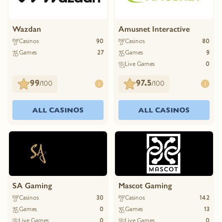
Wazdan
Amusnet Interactive
Casinos
90
Casinos
80
Games
27
Games
9
Live Games
0
99
97.5
/100
/100
ALL CASINOS
ALL CASINOS
SA Gaming
Mascot Gaming
Casinos
30
Casinos
142
Games
0
Games
13
Live Games
0
Live Games
0