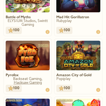
Battle of Myths
Mad Hit Gorillatron
ELYSIUM Studios
,
Swintt
Rubyplay
Gaming
100
100
Pyrofox
Amazon City of Gold
Backseat Gaming
,
Popiplay
Hacksaw Gaming
100
100