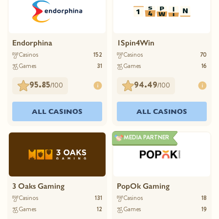
Endorphina
1Spin4Win
Casinos
152
Casinos
70
Games
31
Games
16
95.85
94.49
/100
/100
ALL CASINOS
ALL CASINOS
MEDIA PARTNER
3 Oaks Gaming
PopOk Gaming
Casinos
131
Casinos
18
Games
12
Games
19