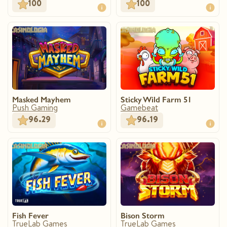
100
100
Masked Mayhem
Sticky Wild Farm 51
Push Gaming
Gamebeat
96.29
96.19
Fish Fever
Bison Storm
TrueLab Games
TrueLab Games