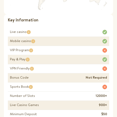
Key Information
Live casino
Mobile casino
VIP Program
Pay & Play
VPN Friendly
Bonus Code
Not Required
Sports Book
Number of Slots
12000+
Live Casino Games
900+
Minimum Deposit
$50