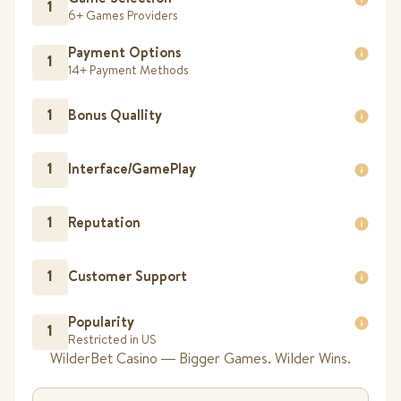
1
6+ Games Providers
Payment Options
1
14+ Payment Methods
1
Bonus Quallity
1
Interface/GamePlay
1
Reputation
1
Customer Support
Popularity
1
Restricted in US
WilderBet Casino — Bigger Games. Wilder Wins.