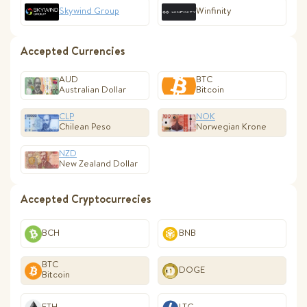
Skywind Group
Winfinity
Accepted Currencies
AUD
BTC
Australian Dollar
Bitcoin
CLP
NOK
Chilean Peso
Norwegian Krone
NZD
New Zealand Dollar
Accepted Cryptocurrecies
BCH
BNB
BTC
DOGE
Bitcoin