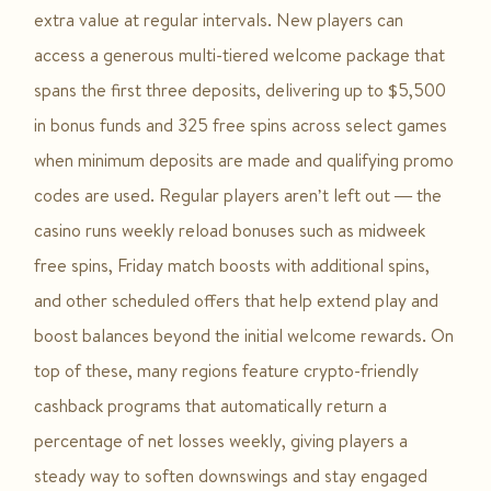
extra value at regular intervals. New players can
access a generous multi-tiered welcome package that
spans the first three deposits, delivering up to $5,500
in bonus funds and 325 free spins across select games
when minimum deposits are made and qualifying promo
codes are used. Regular players aren’t left out — the
casino runs weekly reload bonuses such as midweek
free spins, Friday match boosts with additional spins,
and other scheduled offers that help extend play and
boost balances beyond the initial welcome rewards. On
top of these, many regions feature crypto-friendly
cashback programs that automatically return a
percentage of net losses weekly, giving players a
steady way to soften downswings and stay engaged