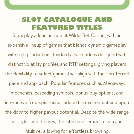
SLOT CATALOGUE AND
FEATURED TITLES
Slots play a leading role at WilderBet Casino, with an
expansive lineup of games that blends dynamic gameplay
with high production standards. Each title is designed with
distinct volatility profiles and RTP settings, giving players
the flexibility to select games that align with their preferred
pace and approach. Popular features such as Megaways
mechanics, cascading symbols, bonus-buy options, and
interactive free-spin rounds add extra excitement and open
the door to higher payout potential. Despite the wide range
of styles and themes, the interface remains clean and
intuitive, allowing for effortless browsing.