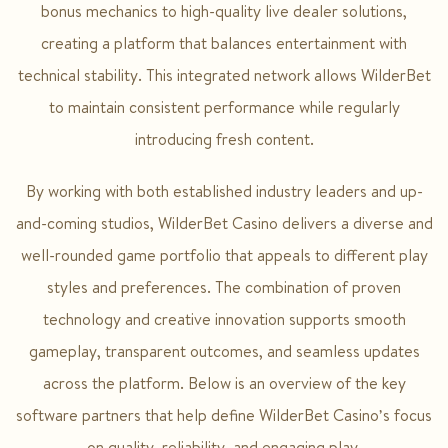
bonus mechanics to high-quality live dealer solutions,
creating a platform that balances entertainment with
technical stability. This integrated network allows WilderBet
to maintain consistent performance while regularly
introducing fresh content.
By working with both established industry leaders and up-
and-coming studios, WilderBet Casino delivers a diverse and
well-rounded game portfolio that appeals to different play
styles and preferences. The combination of proven
technology and creative innovation supports smooth
gameplay, transparent outcomes, and seamless updates
across the platform. Below is an overview of the key
software partners that help define WilderBet Casino’s focus