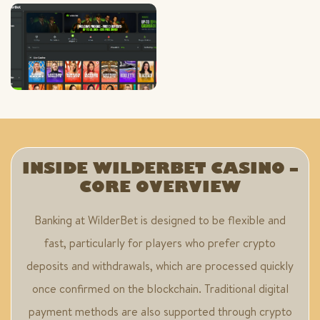
INSIDE WILDERBET CASINO –
CORE OVERVIEW
Banking at WilderBet is designed to be flexible and
fast, particularly for players who prefer crypto
deposits and withdrawals, which are processed quickly
once confirmed on the blockchain. Traditional digital
payment methods are also supported through crypto