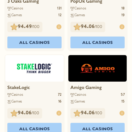
3 Oaks Gaming
PopOk Gaming
Casinos
131
Casinos
18
Games
12
Games
19
94.49
94.06
/100
/100
ALL CASINOS
ALL CASINOS
StakeLogic
Amigo Gaming
Casinos
72
Casinos
57
Games
16
Games
15
94.06
94.06
/100
/100
ALL CASINOS
ALL CASINOS