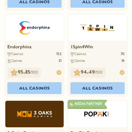
ALL CASINOS
ALL CASINOS
Endorphina
1Spin4Win
Casinos
152
Casinos
70
Games
31
Games
16
95.85
94.49
/100
/100
ALL CASINOS
ALL CASINOS
MEDIA PARTNER