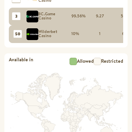
Casino
BC.Game
3
99.56%
9.27
57
Casino
Wilderbet
50
10%
1
6
Casino
Available in
Allowed
Restricted