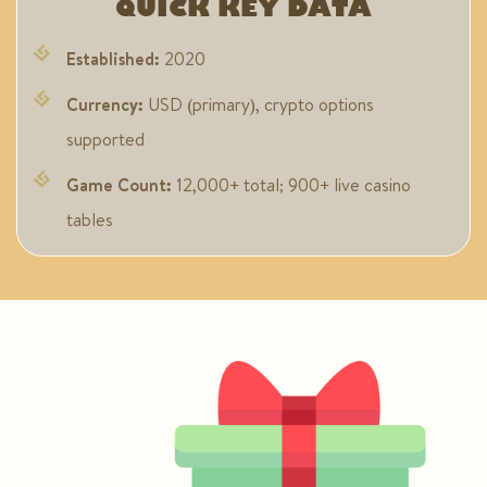
QUICK KEY DATA
Established:
2020
Currency:
USD (primary), crypto options
supported
Game Count:
12,000+ total; 900+ live casino
tables