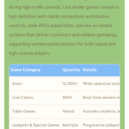
during high-traffic periods. Live dealer games stream in
high definition with stable connections and intuitive
controls, while RNG-based titles operate on tested
systems that deliver consistent and reliable gameplay,
supporting uninterrupted sessions for both casual and
high-volume players.
Game Category
Quantity
Details
Slots
12,000+
Wide selection including
Live Casino
900+
Real-time dealers with c
Table Games
Varied
Includes roulette, blackj
Jackpots & Special Games
Multiple
Progressive jackpots, e