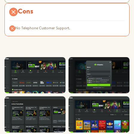
Cons
No Telephone Customer Support.