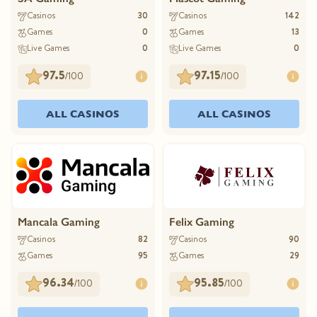
Casinos
30
Casinos
142
Games
0
Games
13
Live Games
0
Live Games
0
97.5
97.15
/100
/100
ALL CASINOS
ALL CASINOS
Mancala Gaming
Felix Gaming
Casinos
82
Casinos
90
Games
95
Games
29
96.34
95.85
/100
/100