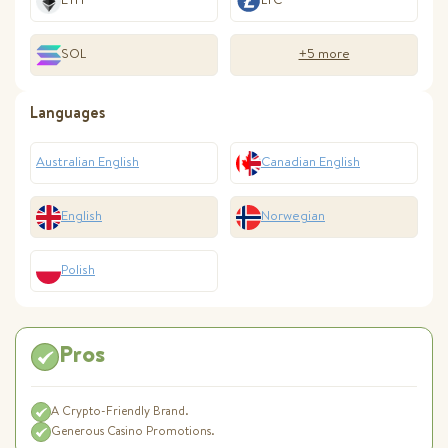
ETH
LTC
SOL
+5 more
Languages
Australian English
Canadian English
English
Norwegian
Polish
Pros
A Crypto-Friendly Brand.
Generous Casino Promotions.