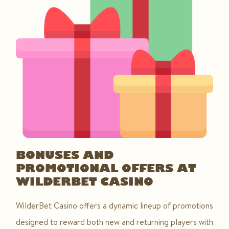
BONUSES AND
PROMOTIONAL OFFERS AT
WILDERBET CASINO
WilderBet Casino offers a dynamic lineup of promotions
designed to reward both new and returning players with