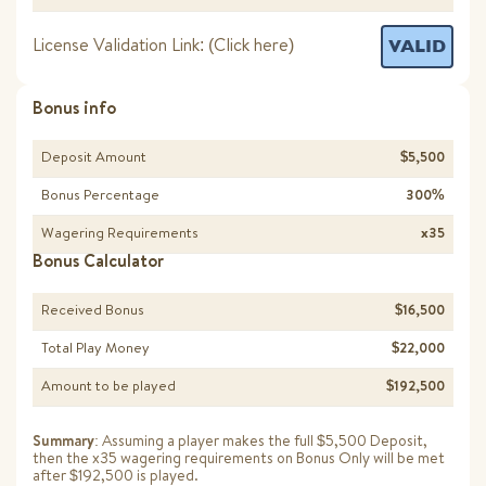
VALID
License Validation Link: (Click here)
Bonus info
Deposit Amount
$5,500
Bonus Percentage
300%
Wagering Requirements
x35
Bonus Calculator
Received Bonus
$16,500
Total Play Money
$22,000
Amount to be played
$192,500
Summary
: Assuming a player makes the full $5,500 Deposit,
then the x35 wagering requirements on Bonus Only will be met
after $192,500 is played.