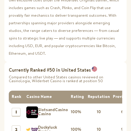
own exclusive titles under the WilderBet Originals banner, which
includes games such as Crash, Plinko, and Coin Flip that use
provably fair mechanics to deliver transparent outcomes. With
partnerships spanning major providers alongside emerging
studios, the range caters to diverse preferences — from casual
spins to strategic live play — and supports multiple currencies
including USD, EUR, and popular cryptocurrencies like Bitcoin,
Ethereum, and USDT.
Currently Ranked #50 in United States
Compared to other United States casinos reviewed on
CasinoLogia, Wilderbet Casino is ranked at position 50
Rank
Casino Name
Rating
Reputation
Provider
SlotsandCasino
1
100%
10
6
Casino
Duckyluck
2
100%
10
9