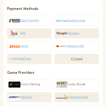
Payment Methods
Bank Transfer
CashtoCode
EPS
Flexepin
Jeton
Mastercard
MiFinity
+7 more
Game Providers
Iconic Gaming
Lucky Streak
Playtech
Pragmatic Play