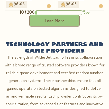
96.08
96.05
10
/
200
5%
Load More
TECHNOLOGY PARTNERS AND
GAME PROVIDERS
The strength of WilderBet Casino lies in its collaboration
with a broad range of trusted software providers known for
reliable game development and certified random number
generation systems. These partnerships ensure that all
games operate on tested algorithms designed to deliver
fair and verifiable results. Each provider contributes its own
specialization, from advanced slot features and innovative