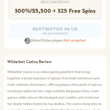
WELCOME BONUS
300%/$5,500 + 325 Free Spins
RESTRICTED IN US
SEE ALTERNATIVES
United States players
Not accepted
Wilderbet Casino Review
WilderBet Casino is an online gaming platform that brings
together a broad selection of games from both well-known and
niche software developers, offering players thousands of options
including traditional slots, high-volatility Megaways titles, crash
games, table classics like blackjack and roulette, and immersive
live dealer tables hosted by top studios. The casino integrates its