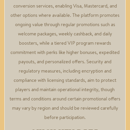
conversion services, enabling Visa, Mastercard, and
other options where available. The platform promotes
ongoing value through regular promotions such as
welcome packages, weekly cashback, and daily
boosters, while a tiered VIP program rewards
commitment with perks like higher bonuses, expedited
payouts, and personalized offers. Security and
regulatory measures, including encryption and
compliance with licensing standards, aim to protect
players and maintain operational integrity, though
terms and conditions around certain promotional offers
may vary by region and should be reviewed carefully
before participation.