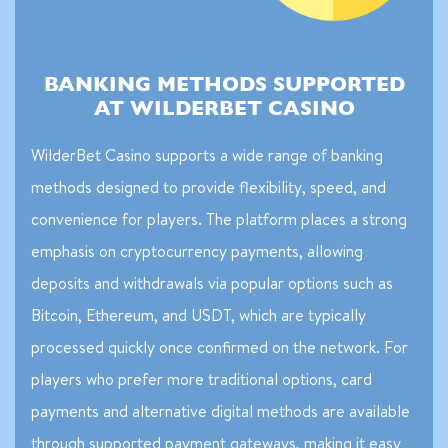
BANKING METHODS SUPPORTED
AT WILDERBET CASINO
WilderBet Casino supports a wide range of banking
methods designed to provide flexibility, speed, and
convenience for players. The platform places a strong
emphasis on cryptocurrency payments, allowing
deposits and withdrawals via popular options such as
Bitcoin, Ethereum, and USDT, which are typically
processed quickly once confirmed on the network. For
players who prefer more traditional options, card
payments and alternative digital methods are available
through supported payment gateways, making it easy