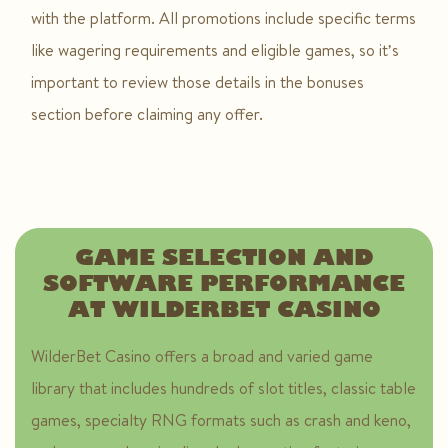
with the platform. All promotions include specific terms
like wagering requirements and eligible games, so it’s
important to review those details in the bonuses
section before claiming any offer.
GAME SELECTION AND
SOFTWARE PERFORMANCE
AT WILDERBET CASINO
WilderBet Casino offers a broad and varied game
library that includes hundreds of slot titles, classic table
games, specialty RNG formats such as crash and keno,