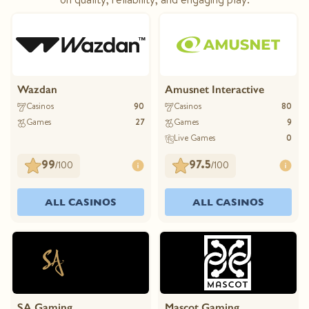
on quality, reliability, and engaging play.
Wazdan
Amusnet Interactive
Casinos
90
Casinos
80
Games
27
Games
9
Live Games
0
99
97.5
/100
/100
ALL CASINOS
ALL CASINOS
SA Gaming
Mascot Gaming