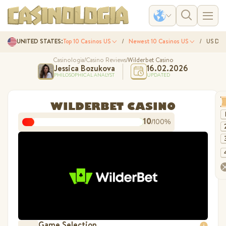
UNITED STATES:
Top 10 Casinos US
Newest 10 Casinos US
US Doll
Casinologia
/
Casino Reviews
/
Wilderbet Casino
Jessica Bozukova
16.02.2026
PHILOSOPHICAL ANALYST
UPDATED
WILDERBET CASINO
10
/100%
Game Selection