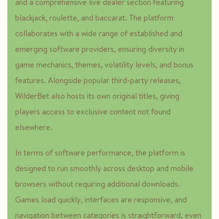
and a comprehensive live dealer section featuring
blackjack, roulette, and baccarat. The platform
collaborates with a wide range of established and
emerging software providers, ensuring diversity in
game mechanics, themes, volatility levels, and bonus
features. Alongside popular third-party releases,
WilderBet also hosts its own original titles, giving
players access to exclusive content not found
elsewhere.
In terms of software performance, the platform is
designed to run smoothly across desktop and mobile
browsers without requiring additional downloads.
Games load quickly, interfaces are responsive, and
navigation between categories is straightforward, even