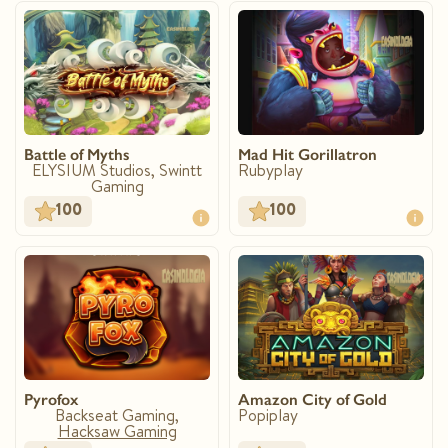
Battle of Myths
Mad Hit Gorillatron
ELYSIUM Studios
,
Swintt
Rubyplay
Gaming
100
100
Pyrofox
Amazon City of Gold
Backseat Gaming
,
Popiplay
Hacksaw Gaming