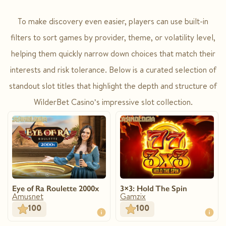
To make discovery even easier, players can use built-in
filters to sort games by provider, theme, or volatility level,
helping them quickly narrow down choices that match their
interests and risk tolerance. Below is a curated selection of
standout slot titles that highlight the depth and structure of
WilderBet Casino’s impressive slot collection.
Eye of Ra Roulette 2000x
3×3: Hold The Spin
Amusnet
Gamzix
100
100