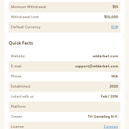
Minimum Withdrawal
$15
Withdrawal Limit
$10,000
Default Currency
EUR
Quick Facts
Website
wilderbet.com
E-mail
support@wilderbet.com
Phone
N/A
Established
2020
Listed with us
Feb / 2016
Platform
Owner
TH Gambling N.V.
License
Curacao