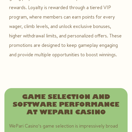
rewards. Loyalty is rewarded through a tiered VIP
program, where members can earn points for every
wager, climb levels, and unlock exclusive bonuses,
higher withdrawal limits, and personalized offers. These
promotions are designed to keep gameplay engaging
and provide multiple opportunities to boost winnings.
GAME SELECTION AND
SOFTWARE PERFORMANCE
AT WEPARI CASINO
WePari Casino’s game selection is impressively broad