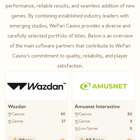
performance, reliable results, and seamless addition of new
games. By combining established industry leaders with
emerging studios, WePari Casino provides a diverse and
carefully selected portfolio of titles. Below is an overview
of the main software partners that contribute to WePari
Casino’s commitment to quality, reliability, and player
satisfaction.
Wazdan
Amusnet Interactive
Casinos
90
Casinos
80
Games
27
Games
9
Live Games
0