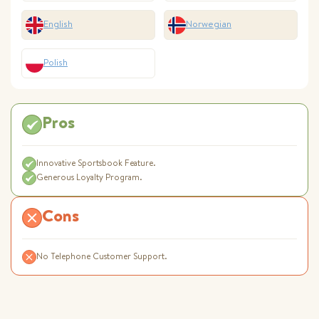
English
Norwegian
Polish
Pros
Innovative Sportsbook Feature.
Generous Loyalty Program.
Cons
No Telephone Customer Support.