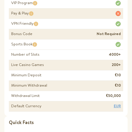
VIP Program
Pay & Play
VPN Friendly
Bonus Code
Not Required
Sports Book
Number of Slots
4000+
Live Casino Games
200+
Minimum Deposit
€10
Minimum Withdrawal
€10
Withdrawal Limit
€50,000
Default Currency
EUR
Quick Facts