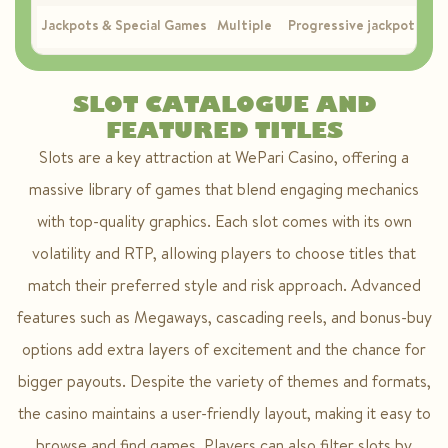
Jackpots & Special Games
Multiple
Progressive jackpots, e
SLOT CATALOGUE AND
FEATURED TITLES
Slots are a key attraction at WePari Casino, offering a
massive library of games that blend engaging mechanics
with top-quality graphics. Each slot comes with its own
volatility and RTP, allowing players to choose titles that
match their preferred style and risk approach. Advanced
features such as Megaways, cascading reels, and bonus-buy
options add extra layers of excitement and the chance for
bigger payouts. Despite the variety of themes and formats,
the casino maintains a user-friendly layout, making it easy to
browse and find games. Players can also filter slots by