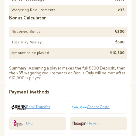
Wagering Requirements
x35
Bonus Calculator
Received Bonus
€300
Total Play Money
€600
Amount to be played
€10,500
Summary
: Assuming a player makes the full €300 Deposit, then
the x35 wagering requirements on Bonus Only will be met after
€10,500 is played.
Payment Methods
Bank Transfer
CashtoCode
EPS
Flexepin