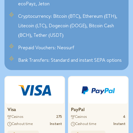
ecoPayz, Jeton
Cryptocurrency: Bitcoin (BTC), Ethereum (ETH),
Litecoin (LTC), Dogecoin (DOGE), Bitcoin Cash
(BCH), Tether (USDT)
Prepaid Vouchers: Neosurf
Bank Transfers: Standard and instant SEPA options
Visa
PayPal
Casinos
275
Casinos
4
Cashout time
Instant
Cashout time
Instant