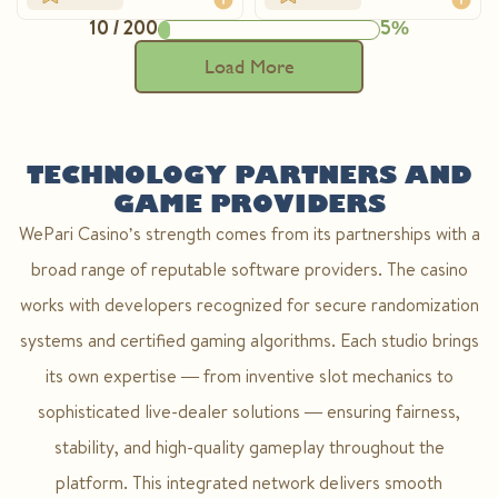
10
/
200
5%
Load More
TECHNOLOGY PARTNERS AND
GAME PROVIDERS
WePari Casino’s strength comes from its partnerships with a
broad range of reputable software providers. The casino
works with developers recognized for secure randomization
systems and certified gaming algorithms. Each studio brings
its own expertise — from inventive slot mechanics to
sophisticated live-dealer solutions — ensuring fairness,
stability, and high-quality gameplay throughout the
platform. This integrated network delivers smooth