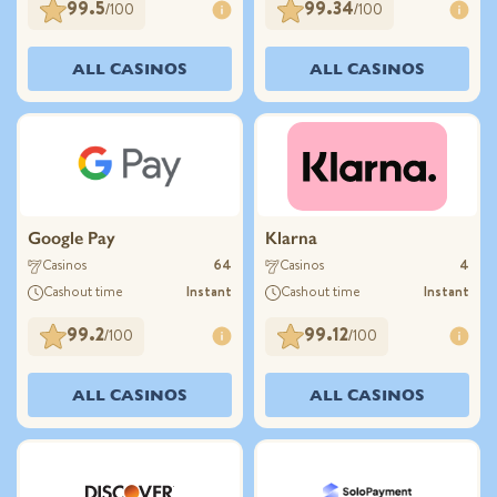
99.5
99.34
/100
/100
ALL CASINOS
ALL CASINOS
Google Pay
Klarna
Casinos
64
Casinos
4
Cashout time
Instant
Cashout time
Instant
99.2
99.12
/100
/100
ALL CASINOS
ALL CASINOS