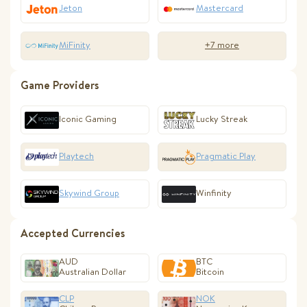
Jeton
Mastercard
MiFinity
+7 more
Game Providers
Iconic Gaming
Lucky Streak
Playtech
Pragmatic Play
Skywind Group
Winfinity
Accepted Currencies
AUD
BTC
Australian Dollar
Bitcoin
CLP
NOK