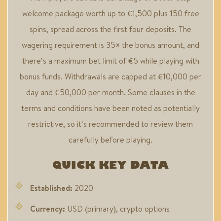
welcome package worth up to €1,500 plus 150 free
spins, spread across the first four deposits. The
wagering requirement is 35× the bonus amount, and
there’s a maximum bet limit of €5 while playing with
bonus funds. Withdrawals are capped at €10,000 per
day and €50,000 per month. Some clauses in the
terms and conditions have been noted as potentially
restrictive, so it’s recommended to review them
carefully before playing.
QUICK KEY DATA
Established:
2020
Currency:
USD (primary), crypto options