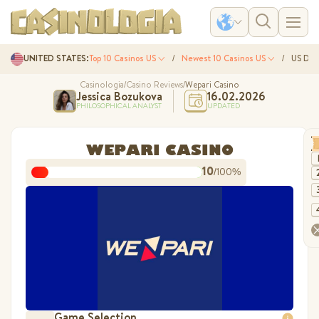
UNITED STATES:
Top 10 Casinos US
Newest 10 Casinos US
US Doll
Casinologia
/
Casino Reviews
/
Wepari Casino
Jessica Bozukova
16.02.2026
PHILOSOPHICAL ANALYST
UPDATED
WEPARI CASINO
10
/100%
Game Selection