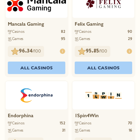
Mancala Gaming
Felix Gaming
Casinos
82
Casinos
90
Games
95
Games
29
96.34
95.85
/100
/100
ALL CASINOS
ALL CASINOS
Endorphina
1Spin4Win
Casinos
152
Casinos
70
Games
31
Games
16