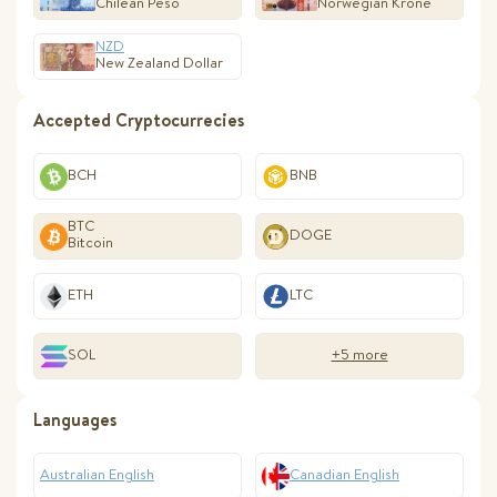
Chilean Peso
Norwegian Krone
NZD
New Zealand Dollar
Accepted Cryptocurrecies
BCH
BNB
BTC
DOGE
Bitcoin
ETH
LTC
SOL
+5 more
Languages
Australian English
Canadian English