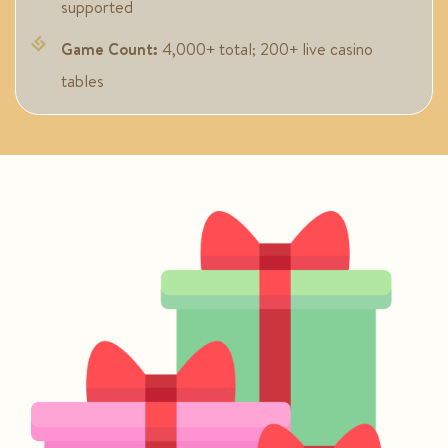
supported
Game Count:
4,000+ total; 200+ live casino
tables