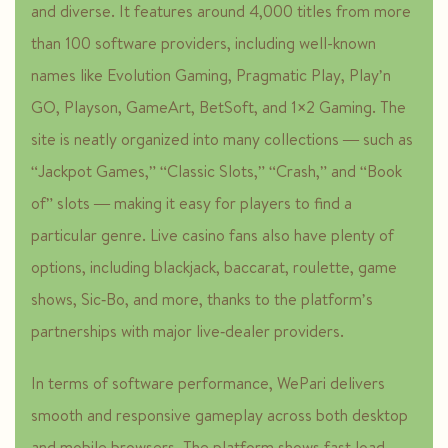
and diverse. It features around 4,000 titles from more
than 100 software providers, including well-known
names like Evolution Gaming, Pragmatic Play, Play’n
GO, Playson, GameArt, BetSoft, and 1×2 Gaming. The
site is neatly organized into many collections — such as
“Jackpot Games,” “Classic Slots,” “Crash,” and “Book
of” slots — making it easy for players to find a
particular genre. Live casino fans also have plenty of
options, including blackjack, baccarat, roulette, game
shows, Sic‑Bo, and more, thanks to the platform’s
partnerships with major live‑dealer providers.
In terms of software performance, WePari delivers
smooth and responsive gameplay across both desktop