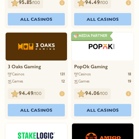
95.85
94.49
/100
/100
ALL CASINOS
ALL CASINOS
MEDIA PARTNER
3 Oaks Gaming
PopOk Gaming
Casinos
131
Casinos
18
Games
12
Games
19
94.49
94.06
/100
/100
ALL CASINOS
ALL CASINOS