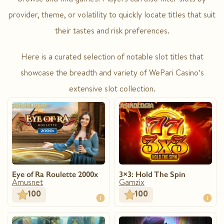
provider, theme, or volatility to quickly locate titles that suit
their tastes and risk preferences.
Here is a curated selection of notable slot titles that
showcase the breadth and variety of WePari Casino’s
extensive slot collection.
Eye of Ra Roulette 2000x
3×3: Hold The Spin
Amusnet
Gamzix
100
100