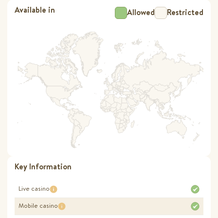
Available in
Allowed
Restricted
Key Information
Live casino
Mobile casino