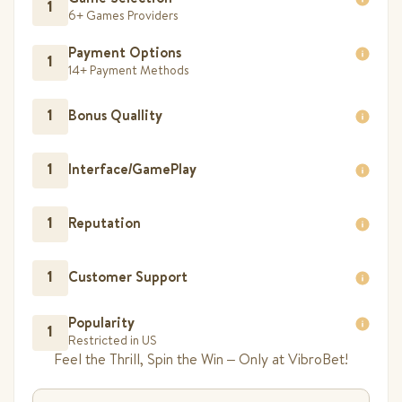
1
6+ Games Providers
Payment Options
1
14+ Payment Methods
1
Bonus Quallity
1
Interface/GamePlay
1
Reputation
1
Customer Support
Popularity
1
Restricted in US
Feel the Thrill, Spin the Win – Only at VibroBet!