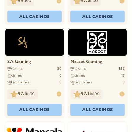
99
97.5
/100
/100
ALL CASINOS
ALL CASINOS
SA Gaming
Mascot Gaming
Casinos
30
Casinos
142
Games
0
Games
13
Live Games
0
Live Games
0
97.5
97.15
/100
/100
ALL CASINOS
ALL CASINOS