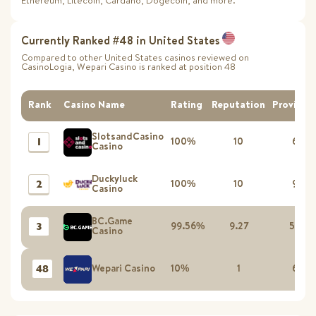
Ethereum, Litecoin, Cardano, Dogecoin, and more.
Currently Ranked #48 in United States
Compared to other United States casinos reviewed on
CasinoLogia, Wepari Casino is ranked at position 48
Rank
Casino Name
Rating
Reputation
Provider
SlotsandCasino
1
100%
10
6
Casino
Duckyluck
2
100%
10
9
Casino
BC.Game
3
99.56%
9.27
57
Casino
48
Wepari Casino
10%
1
6