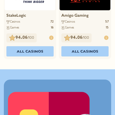
StakeLogic
Amigo Gaming
Casinos
72
Casinos
57
Games
16
Games
15
94.06
94.06
/100
/100
ALL CASINOS
ALL CASINOS