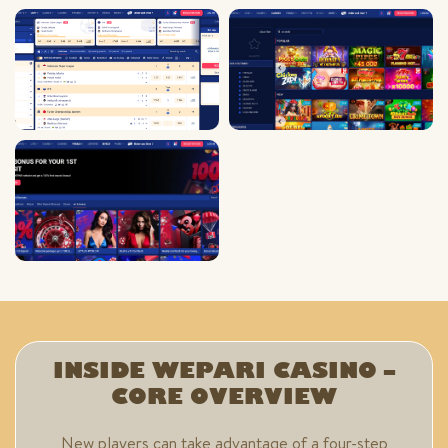
INSIDE WEPARI CASINO –
CORE OVERVIEW
New players can take advantage of a four-step