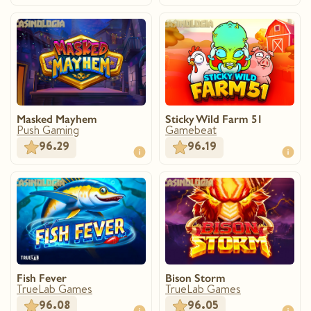
Masked Mayhem
Sticky Wild Farm 51
Push Gaming
Gamebeat
96.29
96.19
Fish Fever
Bison Storm
TrueLab Games
TrueLab Games
96.08
96.05