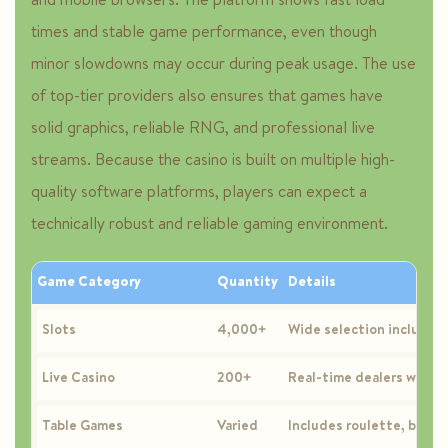
and mobile browsers. The platform shows fast load
times and stable game performance, even though
minor slowdowns may occur during peak usage. The use
of top-tier providers also ensures that games have
solid graphics, reliable RNG, and professional live
streams. Because the casino is built on multiple high-
quality software platforms, players can expect a
technically robust and reliable gaming environment.
Game Category
Quantity
Details
Slots
4,000+
Wide selection including
Live Casino
200+
Real-time dealers with c
Table Games
Varied
Includes roulette, blackj