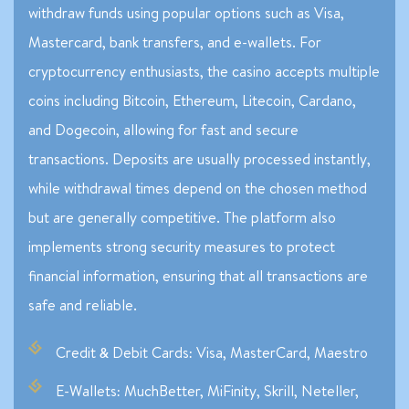
withdraw funds using popular options such as Visa,
Mastercard, bank transfers, and e-wallets. For
cryptocurrency enthusiasts, the casino accepts multiple
coins including Bitcoin, Ethereum, Litecoin, Cardano,
and Dogecoin, allowing for fast and secure
transactions. Deposits are usually processed instantly,
while withdrawal times depend on the chosen method
but are generally competitive. The platform also
implements strong security measures to protect
financial information, ensuring that all transactions are
safe and reliable.
Credit & Debit Cards: Visa, MasterCard, Maestro
E-Wallets: MuchBetter, MiFinity, Skrill, Neteller,