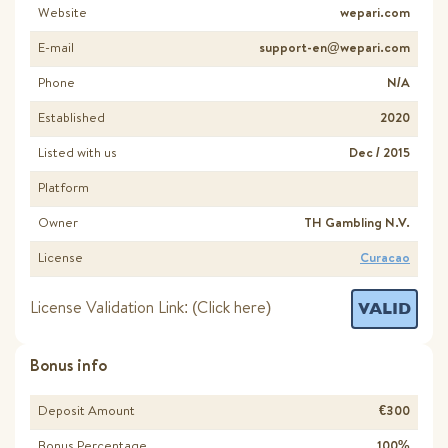
Website
wepari.com
E-mail
support-en@wepari.com
Phone
N/A
Established
2020
Listed with us
Dec / 2015
Platform
Owner
TH Gambling N.V.
License
Curacao
VALID
License Validation Link: (Click here)
Bonus info
Deposit Amount
€300
Bonus Percentage
100%