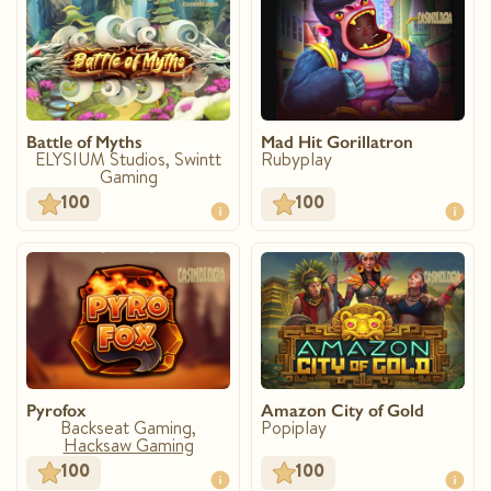
Battle of Myths
Mad Hit Gorillatron
ELYSIUM Studios
,
Swintt
Rubyplay
Gaming
100
100
Pyrofox
Amazon City of Gold
Backseat Gaming
,
Popiplay
Hacksaw Gaming
100
100