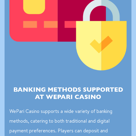
BANKING METHODS SUPPORTED
AT WEPARI CASINO
WePari Casino supports a wide variety of banking
methods, catering to both traditional and digital
payment preferences. Players can deposit and