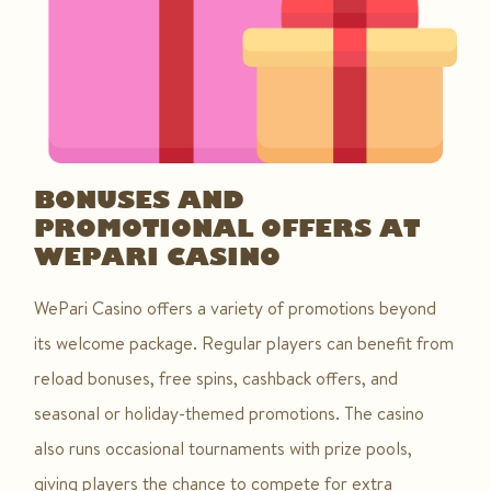
BONUSES AND
PROMOTIONAL OFFERS AT
WEPARI CASINO
WePari Casino offers a variety of promotions beyond
its welcome package. Regular players can benefit from
reload bonuses, free spins, cashback offers, and
seasonal or holiday-themed promotions. The casino
also runs occasional tournaments with prize pools,
giving players the chance to compete for extra