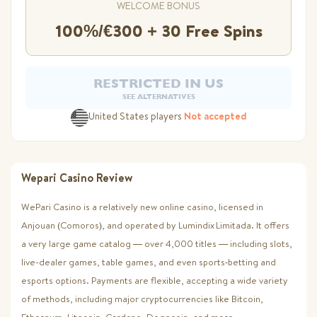
WELCOME BONUS
100%/€300 + 30 Free Spins
RESTRICTED IN US
SEE ALTERNATIVES
United States players
Not accepted
Wepari Casino Review
WePari Casino is a relatively new online casino, licensed in
Anjouan (Comoros), and operated by Lumindix Limitada. It offers
a very large game catalog — over 4,000 titles — including slots,
live-dealer games, table games, and even sports‑betting and
esports options. Payments are flexible, accepting a wide variety
of methods, including major cryptocurrencies like Bitcoin,