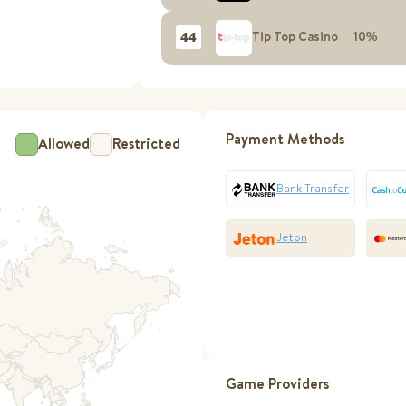
44
Tip Top Casino
10%
Payment Methods
Allowed
Restricted
Bank Transfer
Jeton
Game Providers