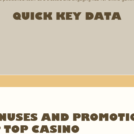
QUICK KEY DATA
NUSES AND PROMOTI
P TOP CASINO