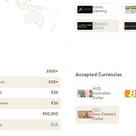
Iconic
Gaming
Skywind
Group
3500+
Accepted Currencies
mes
300+
AUD
t
€20
Australian
Dollar
awal
€20
NZD
t
€50,000
New Zealand
Dollar
cy
EUR