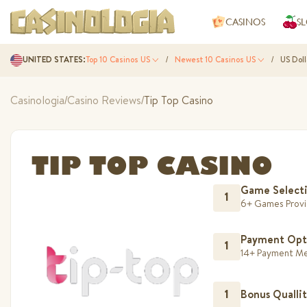
CASINOS
S
UNITED STATES:
Top 10 Casinos US
Newest 10 Casinos US
US Doll
Casinologia
/
Casino Reviews
/
Tip Top Casino
TIP TOP CASINO
Game Select
1
6+ Games Provi
Payment Opt
1
14+ Payment M
1
Bonus Qualli