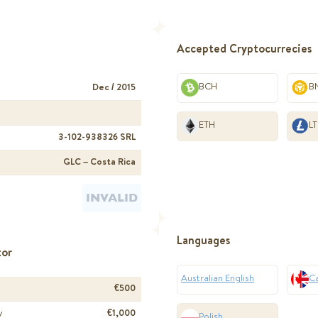
Accepted Cryptocurrecies
BCH
B
Dec / 2015
ETH
L
3-102-938326 SRL
GLC – Costa Rica
INVALID
Languages
tor
Australian English
Ca
€500
y
€1,000
Polish