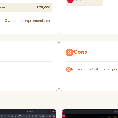
layed
€20,000
he x40 wagering requirements on
Cons
No Telephone Customer Support