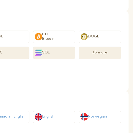
BTC
NB
DOGE
Bitcoin
TC
SOL
+5 more
nadian English
English
Norwegian