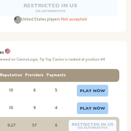
RESTRICTED IN US
SEE ALTERNATIVES
United States players
Not accepted
tes
ewed on CasinoLogia, Tip Top Casino is ranked at position 44
Reputation
Providers
Payments
PLAY NOW
10
6
5
PLAY NOW
10
9
4
RESTRICTED IN US
9.27
57
6
SEE ALTERNATIVES