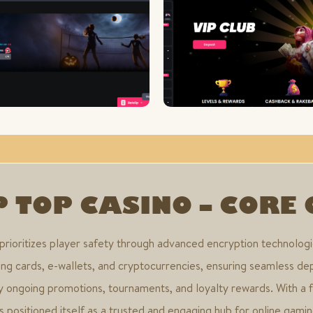
IP TOP CASINO – CORE
prioritizes player safety through advanced encryption technol
ing cards, e-wallets, and cryptocurrencies, ensuring seamless de
ongoing promotions, tournaments, and loyalty rewards. With a focu
s positioned itself as a trusted and engaging hub for online gami