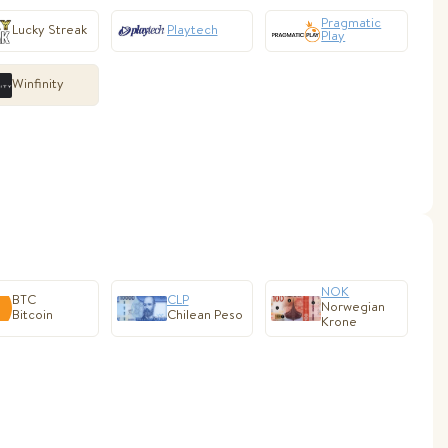
Pragmatic
Lucky Streak
Playtech
Play
Winfinity
NOK
BTC
CLP
Norwegian
Bitcoin
Chilean Peso
Krone