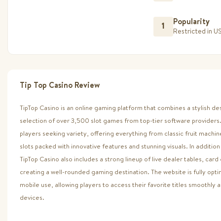
Popularity
1
Restricted in U
Tip Top Casino Review
TipTop Casino is an online gaming platform that combines a stylish de
selection of over 3,500 slot games from top-tier software providers.
players seeking variety, offering everything from classic fruit machin
slots packed with innovative features and stunning visuals. In addition t
TipTop Casino also includes a strong lineup of live dealer tables, car
creating a well-rounded gaming destination. The website is fully opt
mobile use, allowing players to access their favorite titles smoothly a
devices.