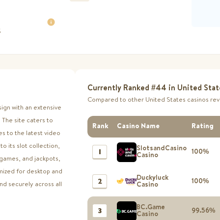
S
Currently Ranked #44 in United Sta
Compared to other United States casinos revi
sign with an extensive
 The site caters to
Rank
Casino Name
Rating
es to the latest video
o its slot collection,
SlotsandCasino
1
100%
Casino
d games, and jackpots,
imized for desktop and
Duckyluck
2
100%
nd securely across all
Casino
BC.Game
3
99.56%
Casino