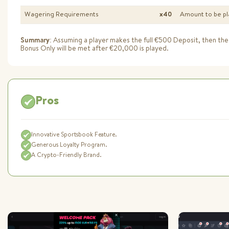
Wagering Requirements
x40
Amount to be p
Summary
: Assuming a player makes the full €500 Deposit, then t
Bonus Only will be met after €20,000 is played.
Pros
Innovative Sportsbook Feature.
Generous Loyalty Program.
A Crypto-Friendly Brand.