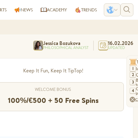
RTS
NEWS
ACADEMY
TRENDS
Jessica Bozukova
16.02.2026
PHILOSOPHICAL ANALYST
UPDATED
I
Keep It Fun, Keep It TipTop!
Q
B
t
G
WELCOME BONUS
p
C
100%/€500 + 50 Free Spins