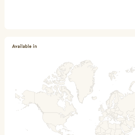
Available in