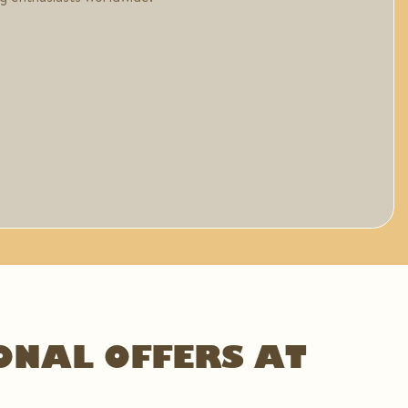
ONAL OFFERS AT