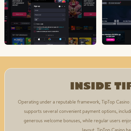
INSIDE T
Operating under a reputable framework, TipTop Casino 
supports several convenient payment options, includ
generous welcome bonuses, while regular users enjoy 
layout, TipTop Casino ha