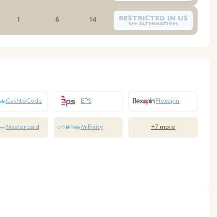
RESTRICTED IN US
1
6
14
SEE ALTERNATIVES
CashtoCode
EPS
Flexepin
Mastercard
MiFinity
+7 more