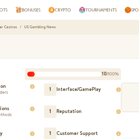
LOTS
BONUSES
CRYPTO
TOURNAMENTS
SPO
ar Casinos
US Gambling News
10
/100%
ion
1
Interface/GamePlay
ders
ions
1
Reputation
ethods
ty
1
Customer Support