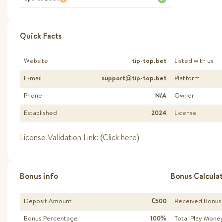
Quick Facts
Website
tip-top.bet
Listed with us
E-mail
support@tip-top.bet
Platform
Phone
N/A
Owner
Established
2024
License
License Validation Link: (Click here)
Bonus info
Bonus Calcula
Deposit Amount
€500
Received Bonus
Bonus Percentage
100%
Total Play Mone