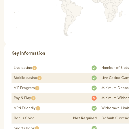
Key Information
Live casino
Number of Slots
Mobile casino
Live Casino Ga
VIP Program
Minimum Deposi
Pay & Play
Minimum Withdr
VPN Friendly
Withdrawal Limi
Bonus Code
Not Required
Default Curren
Sports Book