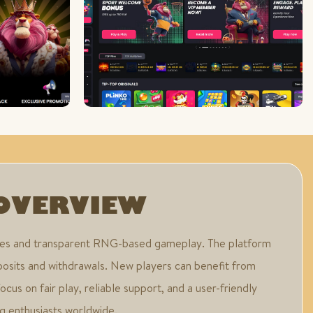
 OVERVIEW
ogies and transparent RNG-based gameplay. The platform
posits and withdrawals. New players can benefit from
s on fair play, reliable support, and a user-friendly
ng enthusiasts worldwide.