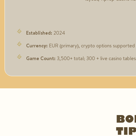
Established:
2024
Currency:
EUR (primary), crypto options supported
Game Count:
3,500+ total; 300 + live casino tables
BO
TI