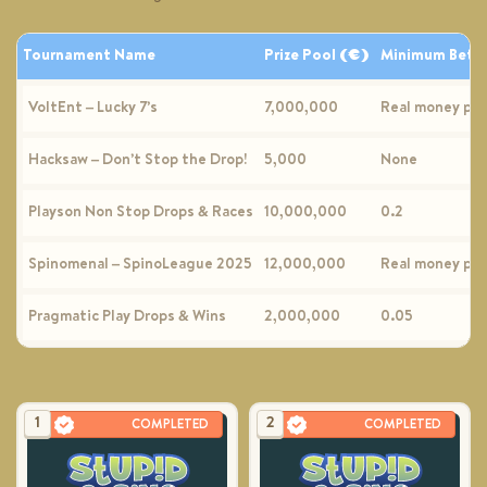
Tournament Name
Prize Pool (€)
Minimum Bet 
VoltEnt – Lucky 7’s
7,000,000
Real money pla
Hacksaw – Don’t Stop the Drop!
5,000
None
Playson Non Stop Drops & Races
10,000,000
0.2
Spinomenal – SpinoLeague 2025
12,000,000
Real money pla
Pragmatic Play Drops & Wins
2,000,000
0.05
COMPLETED
COMPLETED