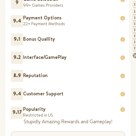
9
99+ Games Providers
Payment Options
9.4
22+ Payment Methods
9.1
Bonus Quallity
9.2
Interface/GamePlay
8.9
Reputation
9.4
Customer Support
Popularity
9.17
Restricted in US
Stupidly Amazing Rewards and Gameplay!