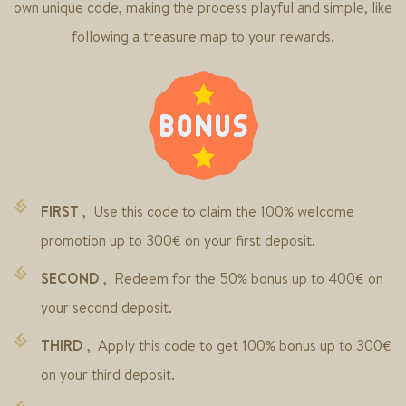
own unique code, making the process playful and simple, like
following a treasure map to your rewards.
FIRST
, Use this code to claim the 100% welcome
promotion up to 300€ on your first deposit.
SECOND
, Redeem for the 50% bonus up to 400€ on
your second deposit.
THIRD
, Apply this code to get 100% bonus up to 300€
on your third deposit.