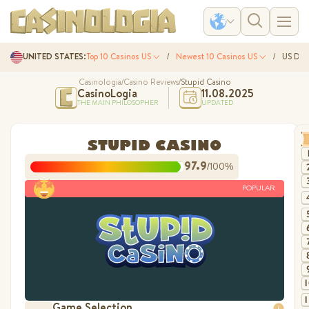
UNITED STATES:
Top 10 Casinos US
Newest 10 Casinos US
US Doll
Casinologia
/
Casino Reviews
/
Stupid Casino
CasinoLogia
11.08.2025
THE MAIN PHILOSOPHER
UPDATED
STUPID CASINO
97.9
/100%
POPULAR
Game Selection