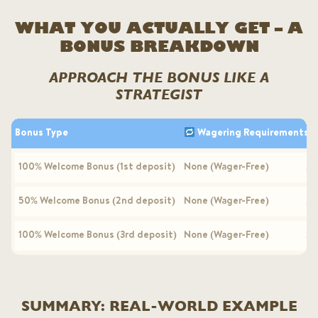
WHAT YOU ACTUALLY GET – A
BONUS BREAKDOWN
APPROACH THE BONUS LIKE A
STRATEGIST
Bonus Type
Wagering Requirements
100% Welcome Bonus (1st deposit)
None (Wager-Free)
2
50% Welcome Bonus (2nd deposit)
None (Wager-Free)
2
100% Welcome Bonus (3rd deposit)
None (Wager-Free)
2
SUMMARY: REAL-WORLD EXAMPLE