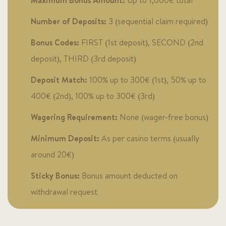
Maximum Bonus Amount:
Up to 1,000€ total
Number of Deposits:
3 (sequential claim required)
Bonus Codes:
FIRST (1st deposit), SECOND (2nd
deposit), THIRD (3rd deposit)
Deposit Match:
100% up to 300€ (1st), 50% up to
400€ (2nd), 100% up to 300€ (3rd)
Wagering Requirement:
None (wager-free bonus)
Minimum Deposit:
As per casino terms (usually
around 20€)
Sticky Bonus:
Bonus amount deducted on
withdrawal request