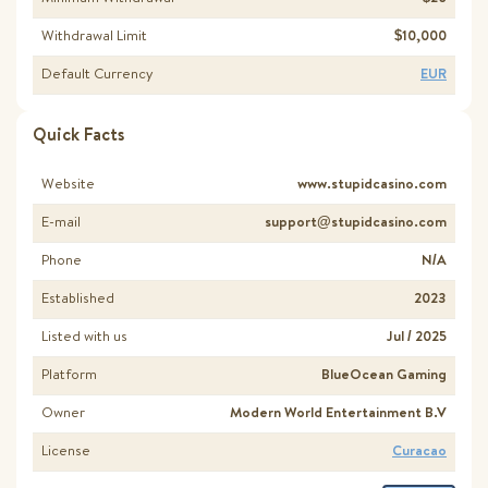
Withdrawal Limit
$10,000
Default Currency
EUR
Quick Facts
Website
www.stupidcasino.com
E-mail
support@stupidcasino.com
Phone
N/A
Established
2023
Listed with us
Jul / 2025
Platform
BlueOcean Gaming
Owner
Modern World Entertainment B.V
License
Curacao