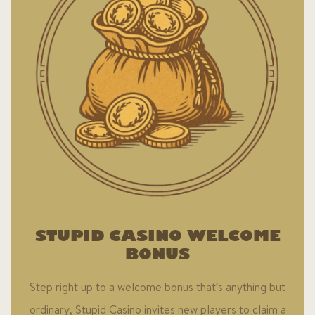
STUPID CASINO WELCOME
BONUS
Step right up to a welcome bonus that's anything but
ordinary, Stupid Casino invites new players to claim a