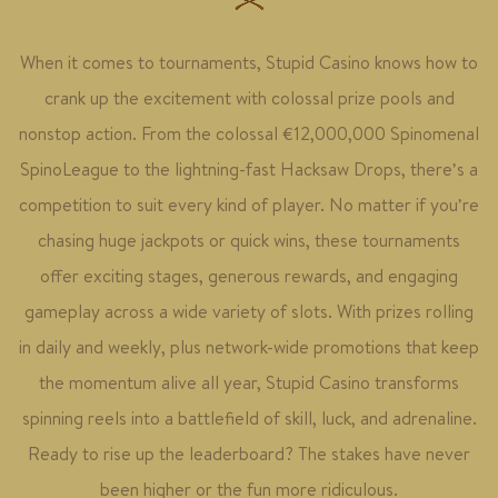
When it comes to tournaments, Stupid Casino knows how to
crank up the excitement with colossal prize pools and
nonstop action. From the colossal €12,000,000 Spinomenal
SpinoLeague to the lightning-fast Hacksaw Drops, there’s a
competition to suit every kind of player. No matter if you’re
chasing huge jackpots or quick wins, these tournaments
offer exciting stages, generous rewards, and engaging
gameplay across a wide variety of slots. With prizes rolling
in daily and weekly, plus network-wide promotions that keep
the momentum alive all year, Stupid Casino transforms
spinning reels into a battlefield of skill, luck, and adrenaline.
Ready to rise up the leaderboard? The stakes have never
been higher or the fun more ridiculous.