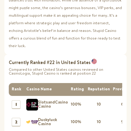
balances trust with innovation. While the absence of a sportsbook
might puzzle some, the casino’s generous bonuses, VIP perks, and
multilingual support make it an appealing choice for many. It’s a
platform where strategic play and user freedom intersect,
echoing Aristotle’s belief in balance and reason. Stupid Casino
offers a curious blend of fun and function for those ready to test
their luck.
Currently Ranked #22 in United States
Compared to other United States casinos reviewed on
CasinoLogia, Stupid Casino is ranked at position 22
Rank
Casino Name
Rating
Reputation
Provider
SlotsandCasino
1
100%
10
6
Casino
Duckyluck
2
100%
10
9
Casino