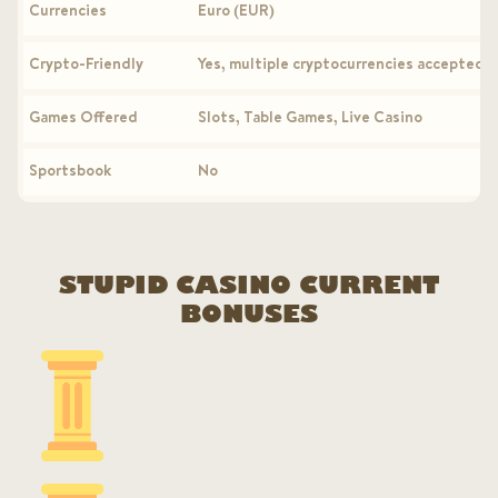
Currencies
Euro (EUR)
Crypto-Friendly
Yes, multiple cryptocurrencies accepted
Games Offered
Slots, Table Games, Live Casino
Sportsbook
No
STUPID CASINO CURRENT
BONUSES