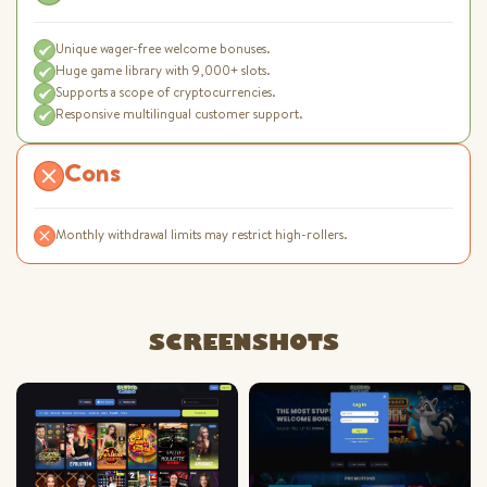
Unique wager-free welcome bonuses.
Huge game library with 9,000+ slots.
Supports a scope of cryptocurrencies.
Responsive multilingual customer support.
Cons
Monthly withdrawal limits may restrict high-rollers.
SCREENSHOTS