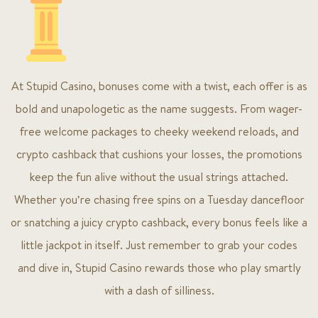
At Stupid Casino, bonuses come with a twist, each offer is as
bold and unapologetic as the name suggests. From wager-
free welcome packages to cheeky weekend reloads, and
crypto cashback that cushions your losses, the promotions
keep the fun alive without the usual strings attached.
Whether you’re chasing free spins on a Tuesday dancefloor
or snatching a juicy crypto cashback, every bonus feels like a
little jackpot in itself. Just remember to grab your codes
and dive in, Stupid Casino rewards those who play smartly
with a dash of silliness.