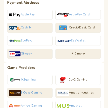
Payment Methods
Apple Pay
AstroPay Card
Cashlib
Credit/Debit Card
EcoPayz
eZeeWallet
Giropay
+15 more
Game Providers
1X2gaming
2by2 Gaming
3 Oaks Gaming
Amatic Industries
Amigo Gaming
Amusnet