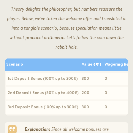
Theory delights the philosopher, but numbers reassure the
player. Below, we’ve taken the welcome offer and translated it
into a tangible scenario, because speculation means little
without practical arithmetic. Let’s follow the coin down the
rabbit hole.
Scenario
Value (€)
Wagering Requ
1st Deposit Bonus (100% up to 300€)
300
0
2nd Deposit Bonus (50% up to 400€)
200
0
3rd Deposit Bonus (100% up to 300€)
300
0
Explanation:
Since all welcome bonuses are