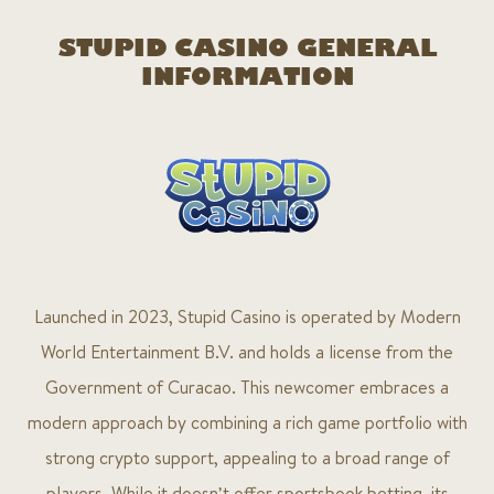
STUPID CASINO GENERAL
INFORMATION
Launched in 2023, Stupid Casino is operated by Modern
World Entertainment B.V. and holds a license from the
Government of Curacao. This newcomer embraces a
modern approach by combining a rich game portfolio with
strong crypto support, appealing to a broad range of