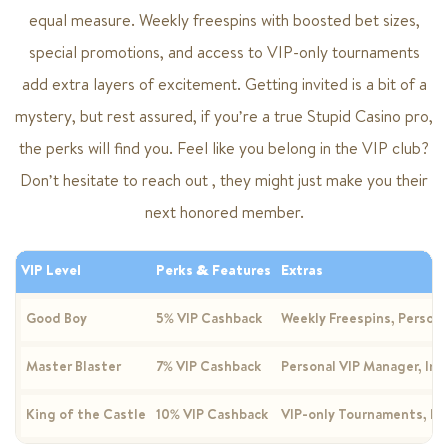
equal measure. Weekly freespins with boosted bet sizes,
special promotions, and access to VIP-only tournaments
add extra layers of excitement. Getting invited is a bit of a
mystery, but rest assured, if you’re a true Stupid Casino pro,
the perks will find you. Feel like you belong in the VIP club?
Don’t hesitate to reach out , they might just make you their
next honored member.
VIP Level
Perks & Features
Extras
Good Boy
5% VIP Cashback
Weekly Freespins, Persona
Master Blaster
7% VIP Cashback
Personal VIP Manager, Inc
King of the Castle
10% VIP Cashback
VIP-only Tournaments, No