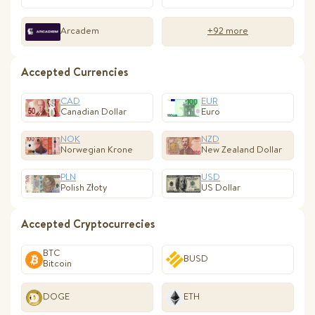
Arcadem
+92 more
Accepted Currencies
CAD
EUR
Canadian Dollar
Euro
NOK
NZD
Norwegian Krone
New Zealand Dollar
PLN
USD
Polish Złoty
US Dollar
Accepted Cryptocurrecies
BTC
BUSD
Bitcoin
DOGE
ETH