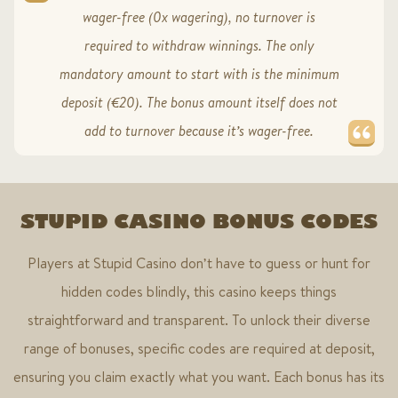
wager-free (0x wagering), no turnover is
required to withdraw winnings. The only
mandatory amount to start with is the minimum
deposit (€20). The bonus amount itself does not
add to turnover because it’s wager-free.
STUPID CASINO BONUS CODES
Players at Stupid Casino don’t have to guess or hunt for
hidden codes blindly, this casino keeps things
straightforward and transparent. To unlock their diverse
range of bonuses, specific codes are required at deposit,
ensuring you claim exactly what you want. Each bonus has its