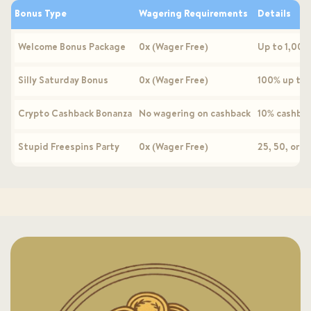
Bonus Type
Wagering Requirements
Details
Welcome Bonus Package
0x (Wager Free)
Up to 1,000
Silly Saturday Bonus
0x (Wager Free)
100% up to 
Crypto Cashback Bonanza
No wagering on cashback
10% cashbac
Stupid Freespins Party
0x (Wager Free)
25, 50, or 