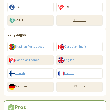
LTC
TRX
USDT
+2 more
Languages
Brazilian Portuguese
Canadian English
Canadian French
English
Finnish
French
German
+2 more
Pros