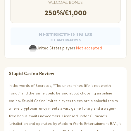
WELCOME BONUS
250%/€1,000
RESTRICTED IN US
SEE ALTERNATIVES
United States players
Not accepted
Stupid Casino Review
In the words of Socrates, “The unexamined life is not worth
living,” and the same could be said about choosing an online
casino. Stupid Casino invites players to explore a colorful realm
where cryptocurrency meets a vast game library and a wager-
free bonus awaits newcomers. Licensed under Curacao’s
jurisdiction and operated by Modern World Entertainment B.V., it