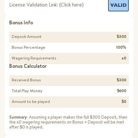
VALID
License Validation Link: (Click here)
Bonus info
Deposit Amount
$300
Bonus Percentage
100%
Wagering Requirements
x0
Bonus Calculator
Received Bonus
$300
Total Play Money
$600
Amount to be played
$0
Summary
: Assuming a player makes the full $300 Deposit, then
the x0 wagering requirements on Bonus + Deposit will be met
after $0 is played.