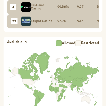
BC.Game
3
99.56%
9.27
57
Casino
22
Stupid Casino
97.9%
9.17
99
Available in
Allowed
Restricted