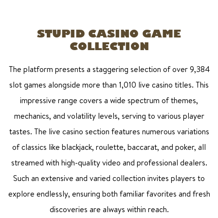
STUPID CASINO GAME
COLLECTION
The platform presents a staggering selection of over 9,384
slot games alongside more than 1,010 live casino titles. This
impressive range covers a wide spectrum of themes,
mechanics, and volatility levels, serving to various player
tastes. The live casino section features numerous variations
of classics like blackjack, roulette, baccarat, and poker, all
streamed with high-quality video and professional dealers.
Such an extensive and varied collection invites players to
explore endlessly, ensuring both familiar favorites and fresh
discoveries are always within reach.