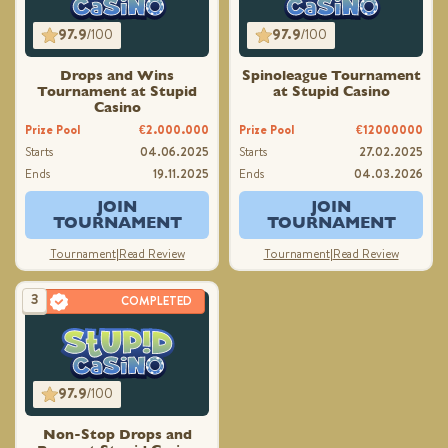
97.9
/100
97.9
/100
Drops and Wins
Spinoleague Tournament
Tournament at Stupid
at Stupid Casino
Casino
Prize Pool
€2.000.000
Prize Pool
€12000000
Starts
04.06.2025
Starts
27.02.2025
Ends
19.11.2025
Ends
04.03.2026
JOIN
JOIN
TOURNAMENT
TOURNAMENT
Tournament
|
Read Review
Tournament
|
Read Review
COMPLETED
97.9
/100
Non-Stop Drops and