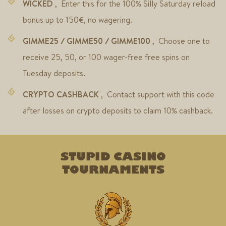
WICKED
, Enter this for the 100% Silly Saturday reload
bonus up to 150€, no wagering.
GIMME25 / GIMME50 / GIMME100
, Choose one to
receive 25, 50, or 100 wager-free free spins on
Tuesday deposits.
CRYPTO CASHBACK
, Contact support with this code
after losses on crypto deposits to claim 10% cashback.
STUPID CASINO
TOURNAMENTS