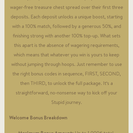
wager-free treasure chest spread over their first three
deposits. Each deposit unlocks a unique boost, starting
with a 100% match, followed by a generous 50%, and
finishing strong with another 100% top-up. What sets
this apart is the absence of wagering requirements,
which means that whatever you win is yours to keep
without jumping through hoops. Just remember to use
the right bonus codes in sequence, FIRST, SECOND,
then THIRD, to unlock the full package. It's a
straightforward, no-nonsense way to kick off your
Stupid journey.
Welcome Bonus Breakdown