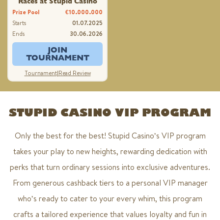
Races at Stupid Casino
Prize Pool
€10.000.000
Starts
01.07.2025
Ends
30.06.2026
JOIN
TOURNAMENT
Tournament
|
Read Review
STUPID CASINO VIP PROGRAM
Only the best for the best! Stupid Casino’s VIP program
takes your play to new heights, rewarding dedication with
perks that turn ordinary sessions into exclusive adventures.
From generous cashback tiers to a personal VIP manager
who’s ready to cater to your every whim, this program
crafts a tailored experience that values loyalty and fun in