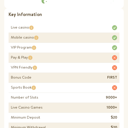
Key Information
Live casino
Mobile casino
VIP Program
Pay & Play
VPN Friendly
Bonus Code
FIRST
Sports Book
Number of Slots
9000+
Live Casino Games
1000+
Minimum Deposit
$20
Minimum Withdrawal
$20