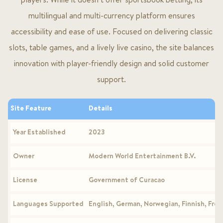
players. While it doesn’t offer sportsbook betting, its
multilingual and multi-currency platform ensures
accessibility and ease of use. Focused on delivering classic
slots, table games, and a lively live casino, the site balances
innovation with player-friendly design and solid customer
support.
Site Feature
Details
Year Established
2023
Owner
Modern World Entertainment B.V.
License
Government of Curacao
Languages Supported
English, German, Norwegian, Finnish, Fren