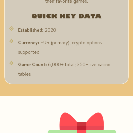
their favorite games.
QUICK KEY DATA
Established:
2020
Currency:
EUR (primary), crypto options
supported
Game Count:
6,000+ total; 350+ live casino
tables