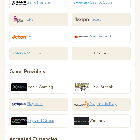
Bank Transfer
CashtoCode
EPS
Flexepin
Jeton
Mastercard
MiFinity
+7 more
Game Providers
Iconic Gaming
Lucky Streak
Playtech
Pragmatic Play
Skywind Group
Winfinity
Accepted Currencies