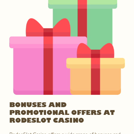
BONUSES AND
PROMOTIONAL OFFERS AT
RODESLOT CASINO