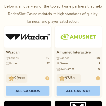
Below is an overview of the top software partners that help
RodeoSlot Casino maintain its high standards of quality,
fairness, and player satisfaction.
Wazdan
Amusnet Interactive
Casinos
90
Casinos
80
Games
27
Games
9
Live Games
0
99
97.5
/100
/100
ALL CASINOS
ALL CASINOS