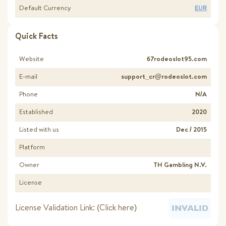
Default Currency
EUR
Quick Facts
Website
67rodeoslot95.com
E-mail
support_cr@rodeoslot.com
Phone
N/A
Established
2020
Listed with us
Dec / 2015
Platform
Owner
TH Gambling N.V.
License
INVALID
License Validation Link: (Click here)