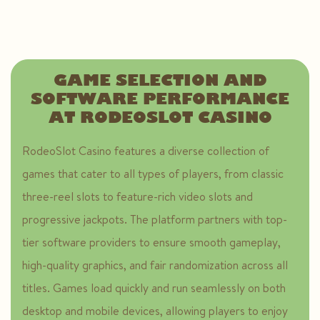
GAME SELECTION AND
SOFTWARE PERFORMANCE
AT RODEOSLOT CASINO
RodeoSlot Casino features a diverse collection of
games that cater to all types of players, from classic
three-reel slots to feature-rich video slots and
progressive jackpots. The platform partners with top-
tier software providers to ensure smooth gameplay,
high-quality graphics, and fair randomization across all
titles. Games load quickly and run seamlessly on both
desktop and mobile devices, allowing players to enjoy