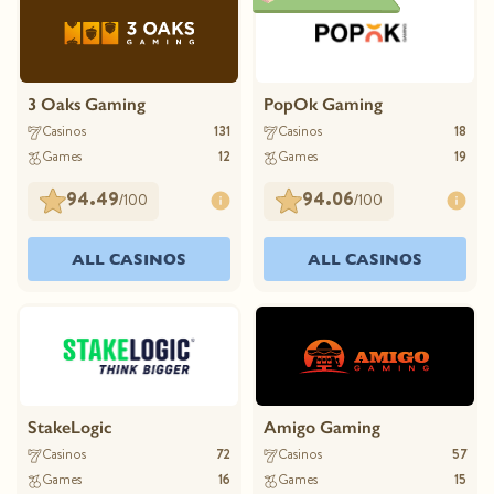
3 Oaks Gaming
PopOk Gaming
Casinos
131
Casinos
18
Games
12
Games
19
94.49
94.06
/100
/100
ALL CASINOS
ALL CASINOS
StakeLogic
Amigo Gaming
Casinos
72
Casinos
57
Games
16
Games
15