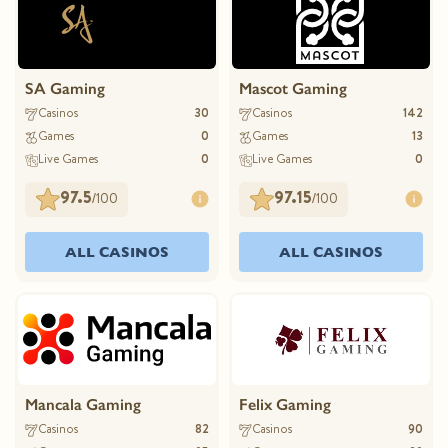
SA Gaming
Mascot Gaming
Casinos
30
Casinos
142
Games
0
Games
13
Live Games
0
Live Games
0
97.5
97.15
/100
/100
ALL CASINOS
ALL CASINOS
Mancala Gaming
Felix Gaming
Casinos
82
Casinos
90