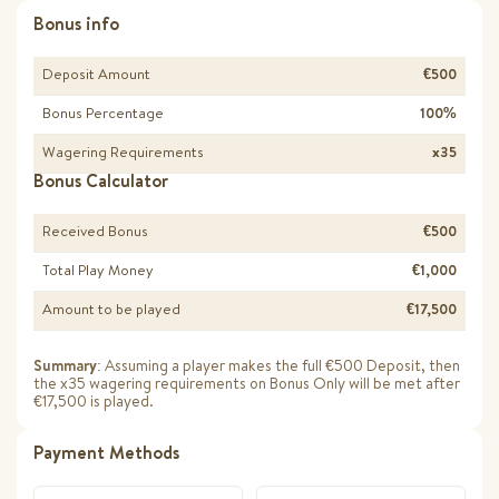
Bonus info
Deposit Amount
€500
Bonus Percentage
100%
Wagering Requirements
x35
Bonus Calculator
Received Bonus
€500
Total Play Money
€1,000
Amount to be played
€17,500
Summary
: Assuming a player makes the full €500 Deposit, then
the x35 wagering requirements on Bonus Only will be met after
€17,500 is played.
Payment Methods