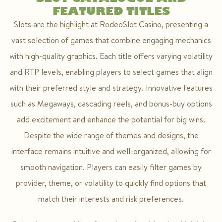
FEATURED TITLES
Slots are the highlight at RodeoSlot Casino, presenting a
vast selection of games that combine engaging mechanics
with high-quality graphics. Each title offers varying volatility
and RTP levels, enabling players to select games that align
with their preferred style and strategy. Innovative features
such as Megaways, cascading reels, and bonus-buy options
add excitement and enhance the potential for big wins.
Despite the wide range of themes and designs, the
interface remains intuitive and well-organized, allowing for
smooth navigation. Players can easily filter games by
provider, theme, or volatility to quickly find options that
match their interests and risk preferences.