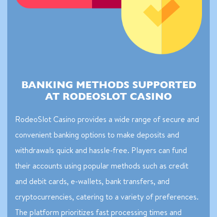
BANKING METHODS SUPPORTED
AT RODEOSLOT CASINO
RodeoSlot Casino provides a wide range of secure and
convenient banking options to make deposits and
withdrawals quick and hassle-free. Players can fund
their accounts using popular methods such as credit
and debit cards, e-wallets, bank transfers, and
cryptocurrencies, catering to a variety of preferences.
The platform prioritizes fast processing times and