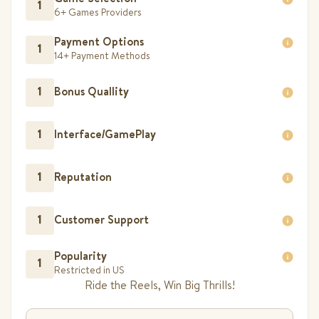
1
6+ Games Providers
Payment Options
1
14+ Payment Methods
1
Bonus Quallity
1
Interface/GamePlay
1
Reputation
1
Customer Support
Popularity
1
Restricted in US
Ride the Reels, Win Big Thrills!