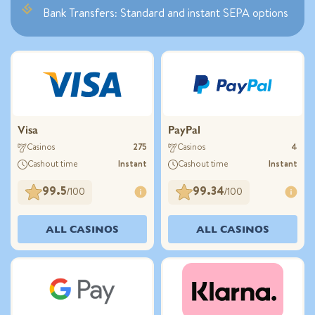
Bank Transfers: Standard and instant SEPA options
Visa
PayPal
Casinos
275
Casinos
4
Cashout time
Instant
Cashout time
Instant
99.5
99.34
/100
/100
ALL CASINOS
ALL CASINOS