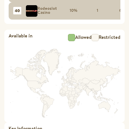
Rodeoslot
40
10%
1
6
Casino
Available in
Allowed
Restricted