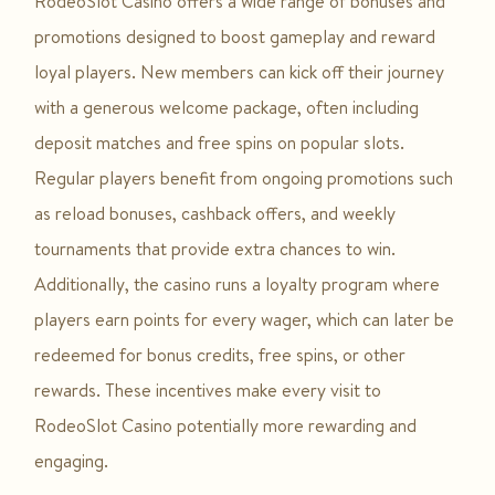
RodeoSlot Casino offers a wide range of bonuses and
promotions designed to boost gameplay and reward
loyal players. New members can kick off their journey
with a generous welcome package, often including
deposit matches and free spins on popular slots.
Regular players benefit from ongoing promotions such
as reload bonuses, cashback offers, and weekly
tournaments that provide extra chances to win.
Additionally, the casino runs a loyalty program where
players earn points for every wager, which can later be
redeemed for bonus credits, free spins, or other
rewards. These incentives make every visit to
RodeoSlot Casino potentially more rewarding and
engaging.