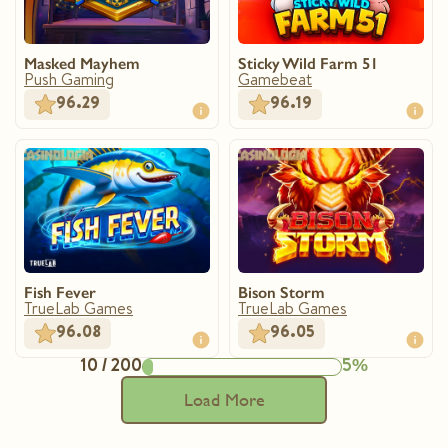
Masked Mayhem
Sticky Wild Farm 51
Push Gaming
Gamebeat
96.29
96.19
Fish Fever
Bison Storm
TrueLab Games
TrueLab Games
96.08
96.05
10
/
200
5%
Load More