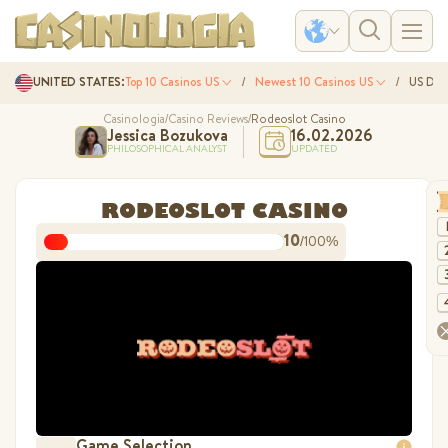
UNITED STATES:
Top 10 Casinos US
Newest 10 Casinos US
US Doll
Casinologia
/
Casino Reviews
/
Rodeoslot Casino
Jessica Bozukova
16.02.2026
PHILOSOPHICAL ANALYST
UPDATED
RODEOSLOT CASINO
10
/100%
Game Selection