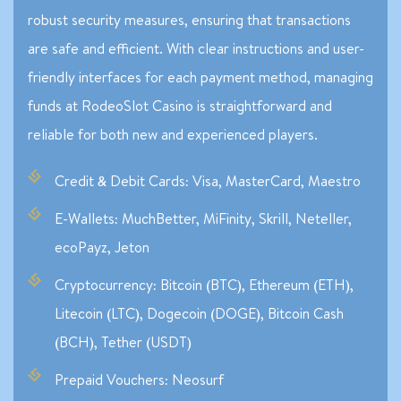
robust security measures, ensuring that transactions
are safe and efficient. With clear instructions and user-
friendly interfaces for each payment method, managing
funds at RodeoSlot Casino is straightforward and
reliable for both new and experienced players.
Credit & Debit Cards: Visa, MasterCard, Maestro
E-Wallets: MuchBetter, MiFinity, Skrill, Neteller,
ecoPayz, Jeton
Cryptocurrency: Bitcoin (BTC), Ethereum (ETH),
Litecoin (LTC), Dogecoin (DOGE), Bitcoin Cash
(BCH), Tether (USDT)
Prepaid Vouchers: Neosurf