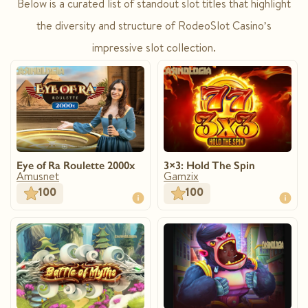
Below is a curated list of standout slot titles that highlight
the diversity and structure of RodeoSlot Casino’s
impressive slot collection.
Eye of Ra Roulette 2000x
3×3: Hold The Spin
Amusnet
Gamzix
100
100