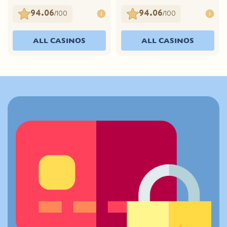
94.06
94.06
/100
/100
ALL CASINOS
ALL CASINOS