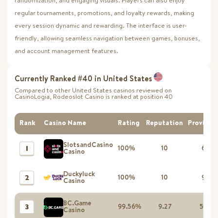
randomization, and engaging visuals. Players can also enjoy
regular tournaments, promotions, and loyalty rewards, making
every session dynamic and rewarding. The interface is user-
friendly, allowing seamless navigation between games, bonuses,
and account management features.
Currently Ranked #40 in United States
Compared to other United States casinos reviewed on
CasinoLogia, Rodeoslot Casino is ranked at position 40
Rank
Casino Name
Rating
Reputation
Provider
SlotsandCasino
1
100%
10
6
Casino
Duckyluck
2
100%
10
9
Casino
BC.Game
3
99.56%
9.27
57
Casino