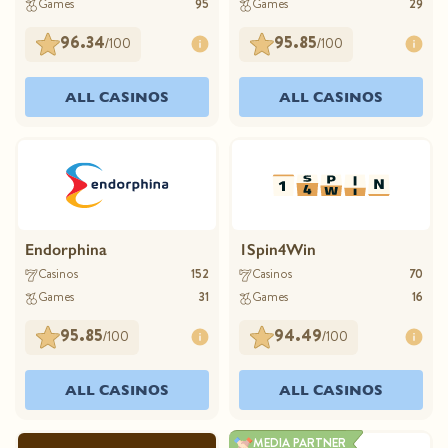
Games
95
Games
29
96.34
95.85
/100
/100
ALL CASINOS
ALL CASINOS
Endorphina
1Spin4Win
Casinos
152
Casinos
70
Games
31
Games
16
95.85
94.49
/100
/100
ALL CASINOS
ALL CASINOS
MEDIA PARTNER