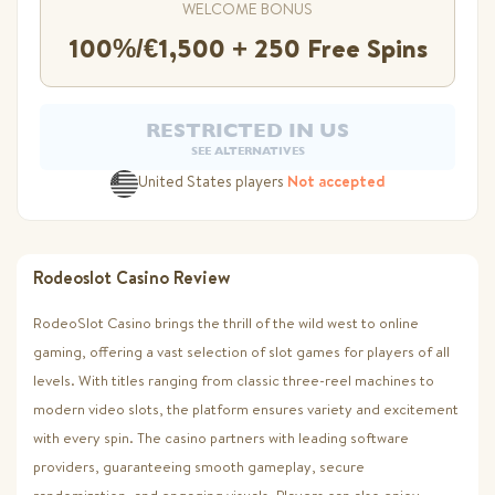
WELCOME BONUS
100%/€1,500 + 250 Free Spins
RESTRICTED IN US
SEE ALTERNATIVES
United States players
Not accepted
Rodeoslot Casino Review
RodeoSlot Casino brings the thrill of the wild west to online
gaming, offering a vast selection of slot games for players of all
levels. With titles ranging from classic three-reel machines to
modern video slots, the platform ensures variety and excitement
with every spin. The casino partners with leading software
providers, guaranteeing smooth gameplay, secure