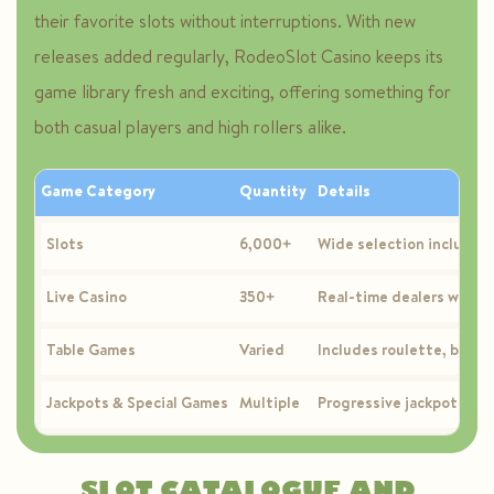
their favorite slots without interruptions. With new
releases added regularly, RodeoSlot Casino keeps its
game library fresh and exciting, offering something for
both casual players and high rollers alike.
Game Category
Quantity
Details
Slots
6,000+
Wide selection including
Live Casino
350+
Real-time dealers with c
Table Games
Varied
Includes roulette, blackj
Jackpots & Special Games
Multiple
Progressive jackpots, e
SLOT CATALOGUE AND