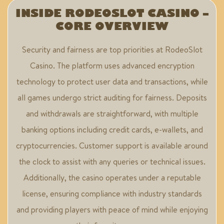
INSIDE RODEOSLOT CASINO –
CORE OVERVIEW
Security and fairness are top priorities at RodeoSlot
Casino. The platform uses advanced encryption
technology to protect user data and transactions, while
all games undergo strict auditing for fairness. Deposits
and withdrawals are straightforward, with multiple
banking options including credit cards, e-wallets, and
cryptocurrencies. Customer support is available around
the clock to assist with any queries or technical issues.
Additionally, the casino operates under a reputable
license, ensuring compliance with industry standards
and providing players with peace of mind while enjoying