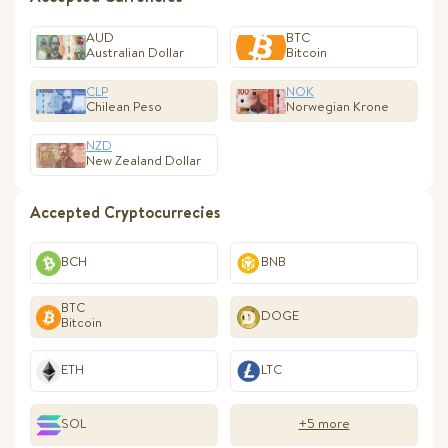
AUD
BTC
Australian Dollar
Bitcoin
CLP
NOK
Chilean Peso
Norwegian Krone
NZD
New Zealand Dollar
Accepted Cryptocurrecies
BCH
BNB
BTC
DOGE
Bitcoin
ETH
LTC
SOL
+5 more