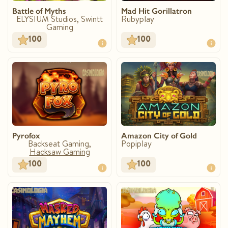
Battle of Myths
Mad Hit Gorillatron
ELYSIUM Studios
,
Swintt
Rubyplay
Gaming
100
100
Pyrofox
Amazon City of Gold
Backseat Gaming
,
Popiplay
Hacksaw Gaming
100
100