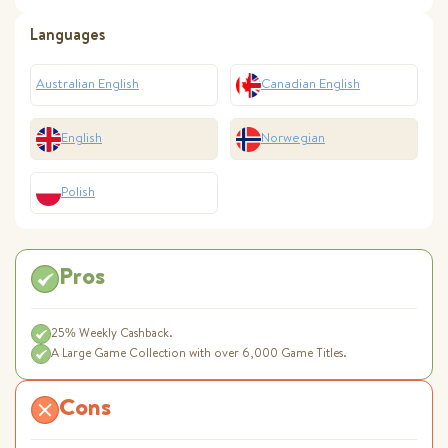
Languages
Australian English
Canadian English
English
Norwegian
Polish
Pros
25% Weekly Cashback.
A Large Game Collection with over 6,000 Game Titles.
Cons