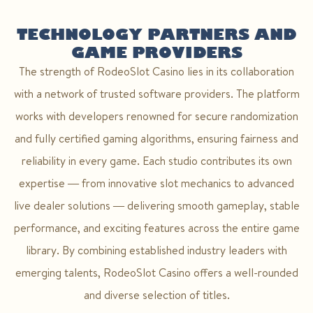
TECHNOLOGY PARTNERS AND
GAME PROVIDERS
The strength of RodeoSlot Casino lies in its collaboration
with a network of trusted software providers. The platform
works with developers renowned for secure randomization
and fully certified gaming algorithms, ensuring fairness and
reliability in every game. Each studio contributes its own
expertise — from innovative slot mechanics to advanced
live dealer solutions — delivering smooth gameplay, stable
performance, and exciting features across the entire game
library. By combining established industry leaders with
emerging talents, RodeoSlot Casino offers a well-rounded
and diverse selection of titles.