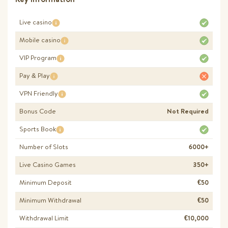
Key Information
Live casino
Mobile casino
VIP Program
Pay & Play
VPN Friendly
Bonus Code
Not Required
Sports Book
Number of Slots
6000+
Live Casino Games
350+
Minimum Deposit
€50
Minimum Withdrawal
€50
Withdrawal Limit
€10,000