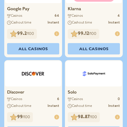
Google Pay
Klarna
Casinos
64
Casinos
4
Cashout time
Instant
Cashout time
Instant
99.2
99.12
/100
/100
ALL CASINOS
ALL CASINOS
Discover
Solo
Casinos
6
Casinos
0
Cashout time
Instant
Cashout time
Instant
99
98.87
/100
/100