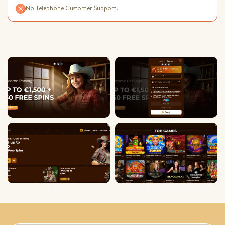
No Telephone Customer Support.